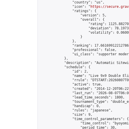
                "country": "us",

                "icon": "
https://secure.grav
                "ratings": {

                    "version": 5,

                    "overall": {

                        "rating": 1125.88270
                        "deviation": 78.1973
                        "volatility": 0.0600
                    }

                },

                "ranking": 17.66169912212786,
                "professional": false,

                "ui_class": "supporter moder
            },

            "description": "Automatic Sitewi
            "schedule": {

                "id": 2,

                "name": "Live 9x9 Double Eli
                "rrule": "DTSTART:20260807T0
                "active": true,

                "created": "2014-12-20T06:22
                "last_run": "2026-08-07T06:0
                "lead_time_seconds": 1800,

                "tournament_type": "double_e
                "handicap": 0,

                "rules": "japanese",

                "size": 9,

                "time_control_parameters": {

                    "time_control": "byoyomi"
                    "period_time": 30,
