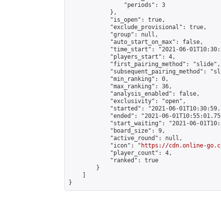
                "periods": 3

            },

            "is_open": true,

            "exclude_provisional": true,

            "group": null,

            "auto_start_on_max": false,

            "time_start": "2021-06-01T10:30:
            "players_start": 4,

            "first_pairing_method": "slide",

            "subsequent_pairing_method": "sli
            "min_ranking": 0,

            "max_ranking": 36,

            "analysis_enabled": false,

            "exclusivity": "open",

            "started": "2021-06-01T10:30:59.
            "ended": "2021-06-01T10:55:01.759
            "start_waiting": "2021-06-01T10:
            "board_size": 9,

            "active_round": null,

            "icon": "
https://cdn.online-go.c
            "player_count": 4,

            "ranked": true

        }

    ]

}