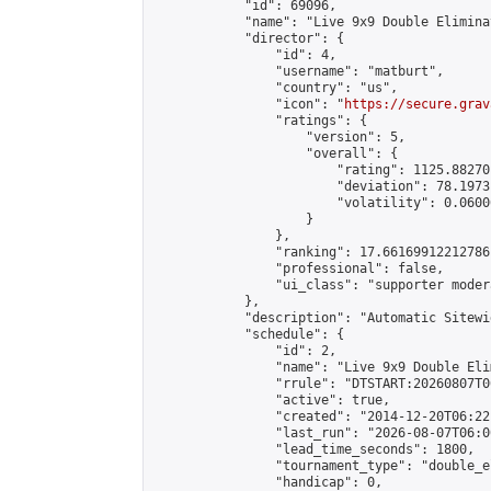
            "id": 69096,

            "name": "Live 9x9 Double Elimina
            "director": {

                "id": 4,

                "username": "matburt",

                "country": "us",

                "icon": "
https://secure.grav
                "ratings": {

                    "version": 5,

                    "overall": {

                        "rating": 1125.88270
                        "deviation": 78.1973
                        "volatility": 0.0600
                    }

                },

                "ranking": 17.66169912212786,
                "professional": false,

                "ui_class": "supporter moder
            },

            "description": "Automatic Sitewi
            "schedule": {

                "id": 2,

                "name": "Live 9x9 Double Eli
                "rrule": "DTSTART:20260807T0
                "active": true,

                "created": "2014-12-20T06:22
                "last_run": "2026-08-07T06:0
                "lead_time_seconds": 1800,

                "tournament_type": "double_e
                "handicap": 0,
