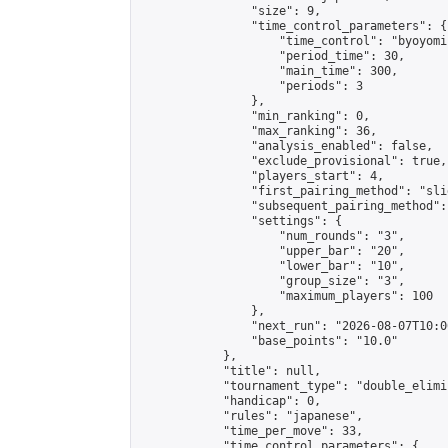
                "size": 9,

                "time_control_parameters": {

                    "time_control": "byoyomi"
                    "period_time": 30,

                    "main_time": 300,

                    "periods": 3

                },

                "min_ranking": 0,

                "max_ranking": 36,

                "analysis_enabled": false,

                "exclude_provisional": true,

                "players_start": 4,

                "first_pairing_method": "slid
                "subsequent_pairing_method":
                "settings": {

                    "num_rounds": "3",

                    "upper_bar": "20",

                    "lower_bar": "10",

                    "group_size": "3",

                    "maximum_players": 100

                },

                "next_run": "2026-08-07T10:00
                "base_points": "10.0"

            },

            "title": null,

            "tournament_type": "double_elimi
            "handicap": 0,

            "rules": "japanese",

            "time_per_move": 33,

            "time_control_parameters": {
