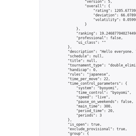
                    "version": 5,

                    "overall": {

                        "rating": 1205.67739
                        "deviation": 66.0789
                        "volatility": 0.0599
                    }

                },

                "ranking": 19.246877040274494
                "professional": false,

                "ui_class": ""

            },

            "description": "Hello everyone. 
            "schedule": null,

            "title": null,

            "tournament_type": "double_elimi
            "handicap": 0,

            "rules": "japanese",

            "time_per_move": 22,

            "time_control_parameters": {

                "system": "byoyomi",

                "time_control": "byoyomi",

                "speed": "live",

                "pause_on_weekends": false,

                "main_time": 300,

                "period_time": 20,

                "periods": 3

            },

            "is_open": true,

            "exclude_provisional": true,

            "group": {
