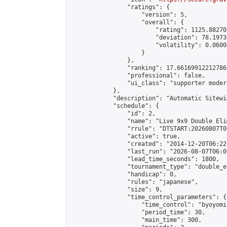
                "ratings": {

                    "version": 5,

                    "overall": {

                        "rating": 1125.88270
                        "deviation": 78.1973
                        "volatility": 0.0600
                    }

                },

                "ranking": 17.66169912212786,
                "professional": false,

                "ui_class": "supporter moder
            },

            "description": "Automatic Sitewi
            "schedule": {

                "id": 2,

                "name": "Live 9x9 Double Eli
                "rrule": "DTSTART:20260807T0
                "active": true,

                "created": "2014-12-20T06:22
                "last_run": "2026-08-07T06:0
                "lead_time_seconds": 1800,

                "tournament_type": "double_e
                "handicap": 0,

                "rules": "japanese",

                "size": 9,

                "time_control_parameters": {

                    "time_control": "byoyomi"
                    "period_time": 30,

                    "main_time": 300,
