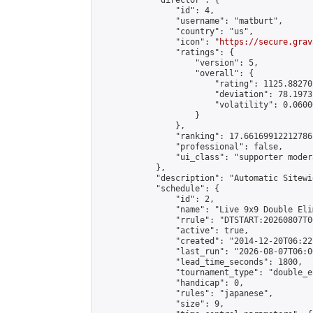
            "director": {

                "id": 4,

                "username": "matburt",

                "country": "us",

                "icon": "
https://secure.grav
                "ratings": {

                    "version": 5,

                    "overall": {

                        "rating": 1125.88270
                        "deviation": 78.1973
                        "volatility": 0.0600
                    }

                },

                "ranking": 17.66169912212786,
                "professional": false,

                "ui_class": "supporter moder
            },

            "description": "Automatic Sitewi
            "schedule": {

                "id": 2,

                "name": "Live 9x9 Double Eli
                "rrule": "DTSTART:20260807T0
                "active": true,

                "created": "2014-12-20T06:22
                "last_run": "2026-08-07T06:0
                "lead_time_seconds": 1800,

                "tournament_type": "double_e
                "handicap": 0,

                "rules": "japanese",

                "size": 9,
