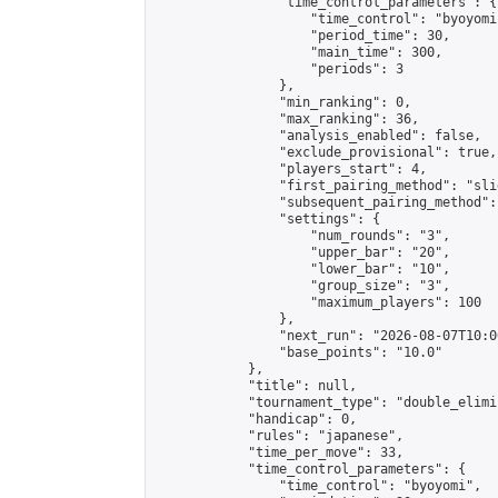
                "time_control_parameters": {

                    "time_control": "byoyomi"
                    "period_time": 30,

                    "main_time": 300,

                    "periods": 3

                },

                "min_ranking": 0,

                "max_ranking": 36,

                "analysis_enabled": false,

                "exclude_provisional": true,

                "players_start": 4,

                "first_pairing_method": "slid
                "subsequent_pairing_method":
                "settings": {

                    "num_rounds": "3",

                    "upper_bar": "20",

                    "lower_bar": "10",

                    "group_size": "3",

                    "maximum_players": 100

                },

                "next_run": "2026-08-07T10:00
                "base_points": "10.0"

            },

            "title": null,

            "tournament_type": "double_elimi
            "handicap": 0,

            "rules": "japanese",

            "time_per_move": 33,

            "time_control_parameters": {

                "time_control": "byoyomi",
