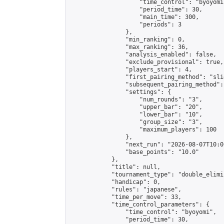
                    "time_control": "byoyomi"
                    "period_time": 30,

                    "main_time": 300,

                    "periods": 3

                },

                "min_ranking": 0,

                "max_ranking": 36,

                "analysis_enabled": false,

                "exclude_provisional": true,

                "players_start": 4,

                "first_pairing_method": "slid
                "subsequent_pairing_method":
                "settings": {

                    "num_rounds": "3",

                    "upper_bar": "20",

                    "lower_bar": "10",

                    "group_size": "3",

                    "maximum_players": 100

                },

                "next_run": "2026-08-07T10:00
                "base_points": "10.0"

            },

            "title": null,

            "tournament_type": "double_elimi
            "handicap": 0,

            "rules": "japanese",

            "time_per_move": 33,

            "time_control_parameters": {

                "time_control": "byoyomi",

                "period_time": 30,
