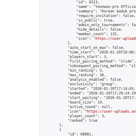
                "id": 8313,

                "name": "Yeonwoo-pro Officia
                "summary": "Korean baduk pro
                "require_invitation": false,

                "is_public": true,

                "admin_only_tournaments": fal
                "hide_details": false,

                "member_count": 135,

                "icon": "
https://user-upload
            },

            "auto_start_on_max": false,

            "time_start": "2026-01-20T10:00:0
            "players_start": 3,

            "first_pairing_method": "slide",

            "subsequent_pairing_method": "sl
            "min_ranking": 5,

            "max_ranking": 38,

            "analysis_enabled": false,

            "exclusivity": "group",

            "started": "2026-01-20T17:14:03.
            "ended": "2026-01-20T17:20:24.199
            "start_waiting": "2026-01-20T17:
            "board_size": 19,

            "active_round": null,

            "icon": "
https://user-uploads.on
            "player_count": 3,

            "ranked": true

        },

        {

            "id": 68881,
