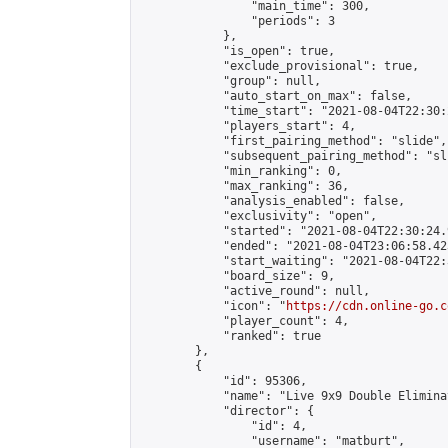
                "main_time": 300,

                "periods": 3

            },

            "is_open": true,

            "exclude_provisional": true,

            "group": null,

            "auto_start_on_max": false,

            "time_start": "2021-08-04T22:30:
            "players_start": 4,

            "first_pairing_method": "slide",

            "subsequent_pairing_method": "sli
            "min_ranking": 0,

            "max_ranking": 36,

            "analysis_enabled": false,

            "exclusivity": "open",

            "started": "2021-08-04T22:30:24.
            "ended": "2021-08-04T23:06:58.423
            "start_waiting": "2021-08-04T22:
            "board_size": 9,

            "active_round": null,

            "icon": "
https://cdn.online-go.c
            "player_count": 4,

            "ranked": true

        },

        {

            "id": 95306,

            "name": "Live 9x9 Double Elimina
            "director": {

                "id": 4,

                "username": "matburt",
