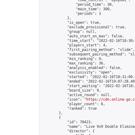
                "time_control": "byoyomi",

                "period_time": 30,

                "main_time": 300,

                "periods": 3

            },

            "is_open": true,

            "exclude_provisional": true,

            "group": null,

            "auto_start_on_max": false,

            "time_start": "2022-02-16T18:30:
            "players_start": 4,

            "first_pairing_method": "slide",

            "subsequent_pairing_method": "sli
            "min_ranking": 0,

            "max_ranking": 36,

            "analysis_enabled": false,

            "exclusivity": "open",

            "started": "2022-02-16T18:31:00.
            "ended": "2022-02-16T19:07:28.407
            "start_waiting": "2022-02-16T18:
            "board_size": 9,

            "active_round": null,

            "icon": "
https://cdn.online-go.c
            "player_count": 6,

            "ranked": true

        },

        {

            "id": 78423,

            "name": "Live 9x9 Double Elimina
            "director": {
