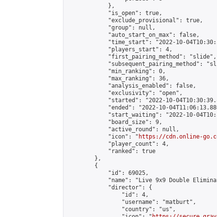
            },

            "is_open": true,

            "exclude_provisional": true,

            "group": null,

            "auto_start_on_max": false,

            "time_start": "2022-10-04T10:30:
            "players_start": 4,

            "first_pairing_method": "slide",

            "subsequent_pairing_method": "sli
            "min_ranking": 0,

            "max_ranking": 36,

            "analysis_enabled": false,

            "exclusivity": "open",

            "started": "2022-10-04T10:30:39.
            "ended": "2022-10-04T11:06:13.886
            "start_waiting": "2022-10-04T10:
            "board_size": 9,

            "active_round": null,

            "icon": "
https://cdn.online-go.c
            "player_count": 4,

            "ranked": true

        },

        {

            "id": 69025,

            "name": "Live 9x9 Double Elimina
            "director": {

                "id": 4,

                "username": "matburt",

                "country": "us",

                "icon": "
https://secure.grav