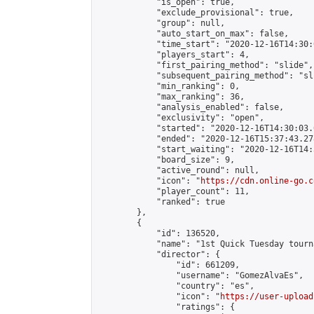
            "is_open": true,

            "exclude_provisional": true,

            "group": null,

            "auto_start_on_max": false,

            "time_start": "2020-12-16T14:30:
            "players_start": 4,

            "first_pairing_method": "slide",

            "subsequent_pairing_method": "sli
            "min_ranking": 0,

            "max_ranking": 36,

            "analysis_enabled": false,

            "exclusivity": "open",

            "started": "2020-12-16T14:30:03.
            "ended": "2020-12-16T15:37:43.278
            "start_waiting": "2020-12-16T14:
            "board_size": 9,

            "active_round": null,

            "icon": "
https://cdn.online-go.c
            "player_count": 11,

            "ranked": true

        },

        {

            "id": 136520,

            "name": "1st Quick Tuesday tourna
            "director": {

                "id": 661209,

                "username": "GomezAlvaEs",

                "country": "es",

                "icon": "
https://user-upload
                "ratings": {
