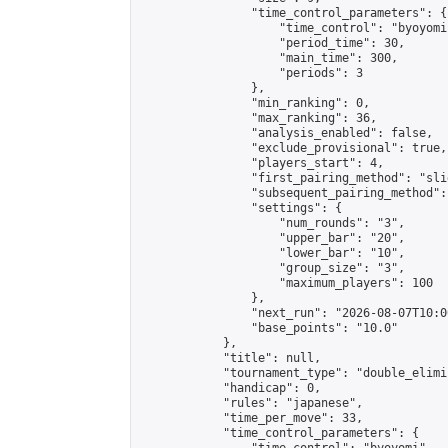
                "time_control_parameters": {

                    "time_control": "byoyomi"
                    "period_time": 30,

                    "main_time": 300,

                    "periods": 3

                },

                "min_ranking": 0,

                "max_ranking": 36,

                "analysis_enabled": false,

                "exclude_provisional": true,

                "players_start": 4,

                "first_pairing_method": "slid
                "subsequent_pairing_method":
                "settings": {

                    "num_rounds": "3",

                    "upper_bar": "20",

                    "lower_bar": "10",

                    "group_size": "3",

                    "maximum_players": 100

                },

                "next_run": "2026-08-07T10:00
                "base_points": "10.0"

            },

            "title": null,

            "tournament_type": "double_elimi
            "handicap": 0,

            "rules": "japanese",

            "time_per_move": 33,

            "time_control_parameters": {
