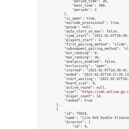
                "period_time": 30,

                "main_time": 300,

                "periods": 3

            },

            "is_open": true,

            "exclude_provisional": true,

            "group": null,

            "auto_start_on_max": false,

            "time_start": "2021-02-07T18:30:
            "players_start": 4,

            "first_pairing_method": "slide",

            "subsequent_pairing_method": "sli
            "min_ranking": 0,

            "max_ranking": 36,

            "analysis_enabled": false,

            "exclusivity": "open",

            "started": "2021-02-07T18:30:45.
            "ended": "2021-02-07T19:27:20.134
            "start_waiting": "2021-02-07T18:
            "board_size": 9,

            "active_round": null,

            "icon": "
https://cdn.online-go.c
            "player_count": 14,

            "ranked": true

        },

        {

            "id": 75824,

            "name": "Live 9x9 Double Elimina
            "director": {

                "id": 4,
