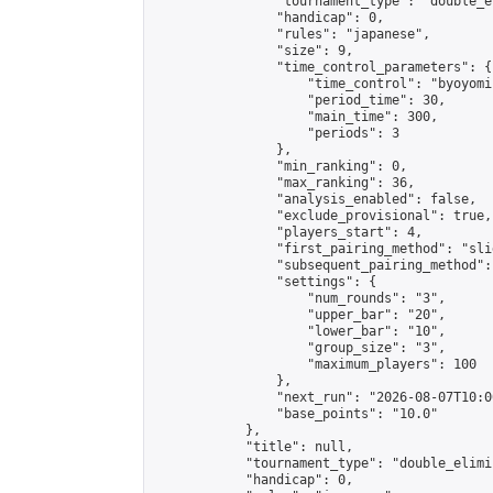
                "tournament_type": "double_e
                "handicap": 0,

                "rules": "japanese",

                "size": 9,

                "time_control_parameters": {

                    "time_control": "byoyomi"
                    "period_time": 30,

                    "main_time": 300,

                    "periods": 3

                },

                "min_ranking": 0,

                "max_ranking": 36,

                "analysis_enabled": false,

                "exclude_provisional": true,

                "players_start": 4,

                "first_pairing_method": "slid
                "subsequent_pairing_method":
                "settings": {

                    "num_rounds": "3",

                    "upper_bar": "20",

                    "lower_bar": "10",

                    "group_size": "3",

                    "maximum_players": 100

                },

                "next_run": "2026-08-07T10:00
                "base_points": "10.0"

            },

            "title": null,

            "tournament_type": "double_elimi
            "handicap": 0,
