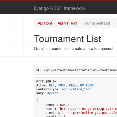
Django REST framework
Api Root
Api V1 Root
Tournament List
Tournament List
List all tournaments or create a new tournament.
GET
 /api/v1/tournaments/?ordering=-tournamen
HTTP 200 OK
Allow:
GET, POST, HEAD, OPTIONS
Content-Type:
application/json
Vary:
Accept
{

    "count": 60523,

    "next": "
https://online-go.com/api/v1/to
    "previous": "
https://online-go.com/api/v
    "results": [
