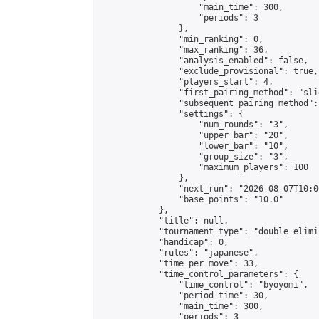
                    "main_time": 300,

                    "periods": 3

                },

                "min_ranking": 0,

                "max_ranking": 36,

                "analysis_enabled": false,

                "exclude_provisional": true,

                "players_start": 4,

                "first_pairing_method": "slid
                "subsequent_pairing_method":
                "settings": {

                    "num_rounds": "3",

                    "upper_bar": "20",

                    "lower_bar": "10",

                    "group_size": "3",

                    "maximum_players": 100

                },

                "next_run": "2026-08-07T10:00
                "base_points": "10.0"

            },

            "title": null,

            "tournament_type": "double_elimi
            "handicap": 0,

            "rules": "japanese",

            "time_per_move": 33,

            "time_control_parameters": {

                "time_control": "byoyomi",

                "period_time": 30,

                "main_time": 300,

                "periods": 3
