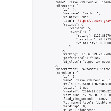
            "name": "Live 9x9 Double Elimina
            "director": {

                "id": 4,

                "username": "matburt",

                "country": "us",

                "icon": "
https://secure.grav
                "ratings": {

                    "version": 5,

                    "overall": {

                        "rating": 1125.88270
                        "deviation": 78.1973
                        "volatility": 0.0600
                    }

                },

                "ranking": 17.66169912212786,
                "professional": false,

                "ui_class": "supporter moder
            },

            "description": "Automatic Sitewi
            "schedule": {

                "id": 2,

                "name": "Live 9x9 Double Eli
                "rrule": "DTSTART:20260807T0
                "active": true,

                "created": "2014-12-20T06:22
                "last_run": "2026-08-07T06:0
                "lead_time_seconds": 1800,

                "tournament_type": "double_e
                "handicap": 0,

                "rules": "japanese",
