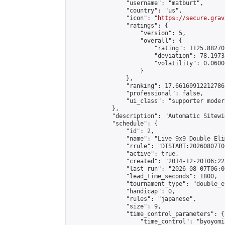
                "username": "matburt",

                "country": "us",

                "icon": "
https://secure.grav
                "ratings": {

                    "version": 5,

                    "overall": {

                        "rating": 1125.88270
                        "deviation": 78.1973
                        "volatility": 0.0600
                    }

                },

                "ranking": 17.66169912212786,
                "professional": false,

                "ui_class": "supporter moder
            },

            "description": "Automatic Sitewi
            "schedule": {

                "id": 2,

                "name": "Live 9x9 Double Eli
                "rrule": "DTSTART:20260807T0
                "active": true,

                "created": "2014-12-20T06:22
                "last_run": "2026-08-07T06:0
                "lead_time_seconds": 1800,

                "tournament_type": "double_e
                "handicap": 0,

                "rules": "japanese",

                "size": 9,

                "time_control_parameters": {

                    "time_control": "byoyomi"