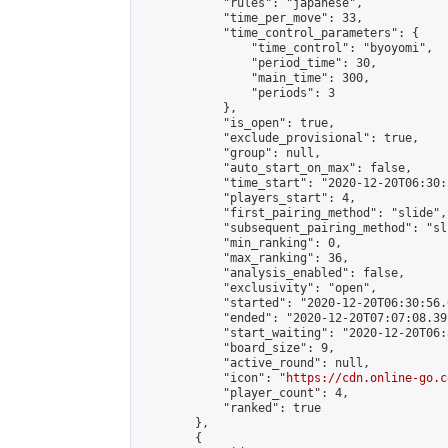
            "rules": "japanese",

            "time_per_move": 33,

            "time_control_parameters": {

                "time_control": "byoyomi",

                "period_time": 30,

                "main_time": 300,

                "periods": 3

            },

            "is_open": true,

            "exclude_provisional": true,

            "group": null,

            "auto_start_on_max": false,

            "time_start": "2020-12-20T06:30:
            "players_start": 4,

            "first_pairing_method": "slide",

            "subsequent_pairing_method": "sli
            "min_ranking": 0,

            "max_ranking": 36,

            "analysis_enabled": false,

            "exclusivity": "open",

            "started": "2020-12-20T06:30:56.
            "ended": "2020-12-20T07:07:08.391
            "start_waiting": "2020-12-20T06:
            "board_size": 9,

            "active_round": null,

            "icon": "
https://cdn.online-go.c
            "player_count": 4,

            "ranked": true

        },

        {
