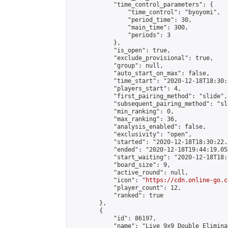
            "time_control_parameters": {

                "time_control": "byoyomi",

                "period_time": 30,

                "main_time": 300,

                "periods": 3

            },

            "is_open": true,

            "exclude_provisional": true,

            "group": null,

            "auto_start_on_max": false,

            "time_start": "2020-12-18T18:30:
            "players_start": 4,

            "first_pairing_method": "slide",

            "subsequent_pairing_method": "sli
            "min_ranking": 0,

            "max_ranking": 36,

            "analysis_enabled": false,

            "exclusivity": "open",

            "started": "2020-12-18T18:30:22.
            "ended": "2020-12-18T19:44:19.058
            "start_waiting": "2020-12-18T18:
            "board_size": 9,

            "active_round": null,

            "icon": "
https://cdn.online-go.c
            "player_count": 12,

            "ranked": true

        },

        {

            "id": 86197,

            "name": "Live 9x9 Double Elimina