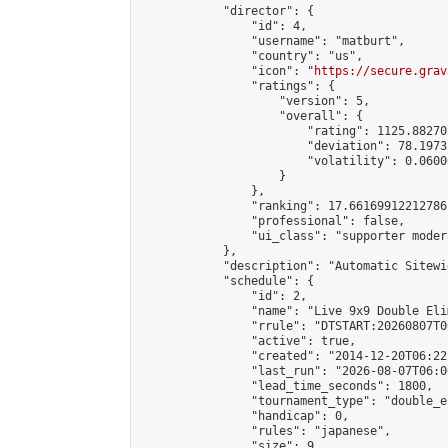
            "director": {

                "id": 4,

                "username": "matburt",

                "country": "us",

                "icon": "
https://secure.grav
                "ratings": {

                    "version": 5,

                    "overall": {

                        "rating": 1125.88270
                        "deviation": 78.1973
                        "volatility": 0.0600
                    }

                },

                "ranking": 17.66169912212786,
                "professional": false,

                "ui_class": "supporter moder
            },

            "description": "Automatic Sitewi
            "schedule": {

                "id": 2,

                "name": "Live 9x9 Double Eli
                "rrule": "DTSTART:20260807T0
                "active": true,

                "created": "2014-12-20T06:22
                "last_run": "2026-08-07T06:0
                "lead_time_seconds": 1800,

                "tournament_type": "double_e
                "handicap": 0,

                "rules": "japanese",

                "size": 9,
