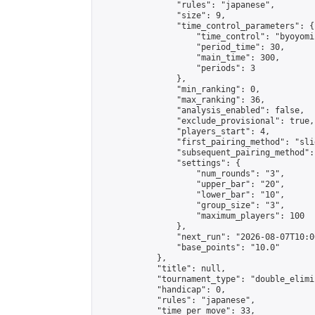
                "rules": "japanese",

                "size": 9,

                "time_control_parameters": {

                    "time_control": "byoyomi"
                    "period_time": 30,

                    "main_time": 300,

                    "periods": 3

                },

                "min_ranking": 0,

                "max_ranking": 36,

                "analysis_enabled": false,

                "exclude_provisional": true,

                "players_start": 4,

                "first_pairing_method": "slid
                "subsequent_pairing_method":
                "settings": {

                    "num_rounds": "3",

                    "upper_bar": "20",

                    "lower_bar": "10",

                    "group_size": "3",

                    "maximum_players": 100

                },

                "next_run": "2026-08-07T10:00
                "base_points": "10.0"

            },

            "title": null,

            "tournament_type": "double_elimi
            "handicap": 0,

            "rules": "japanese",

            "time_per_move": 33,
