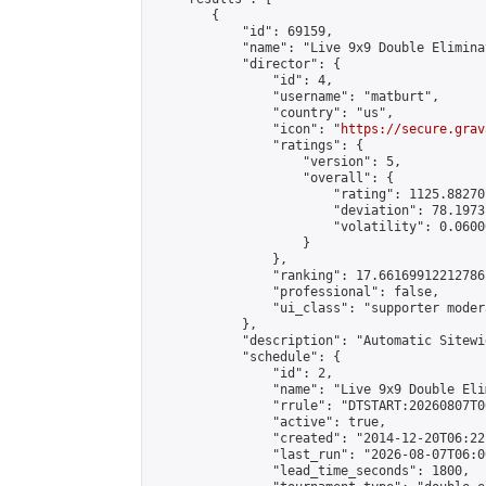
        {

            "id": 69159,

            "name": "Live 9x9 Double Elimina
            "director": {

                "id": 4,

                "username": "matburt",

                "country": "us",

                "icon": "
https://secure.grav
                "ratings": {

                    "version": 5,

                    "overall": {

                        "rating": 1125.88270
                        "deviation": 78.1973
                        "volatility": 0.0600
                    }

                },

                "ranking": 17.66169912212786,
                "professional": false,

                "ui_class": "supporter moder
            },

            "description": "Automatic Sitewi
            "schedule": {

                "id": 2,

                "name": "Live 9x9 Double Eli
                "rrule": "DTSTART:20260807T0
                "active": true,

                "created": "2014-12-20T06:22
                "last_run": "2026-08-07T06:0
                "lead_time_seconds": 1800,
