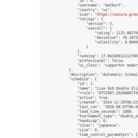
                "id": 4,

                "username": "matburt",

                "country": "us",

                "icon": "
https://secure.grav
                "ratings": {

                    "version": 5,

                    "overall": {

                        "rating": 1125.88270
                        "deviation": 78.1973
                        "volatility": 0.0600
                    }

                },

                "ranking": 17.66169912212786,
                "professional": false,

                "ui_class": "supporter moder
            },

            "description": "Automatic Sitewi
            "schedule": {

                "id": 2,

                "name": "Live 9x9 Double Eli
                "rrule": "DTSTART:20260807T0
                "active": true,

                "created": "2014-12-20T06:22
                "last_run": "2026-08-07T06:0
                "lead_time_seconds": 1800,

                "tournament_type": "double_e
                "handicap": 0,

                "rules": "japanese",

                "size": 9,

                "time_control_parameters": {
