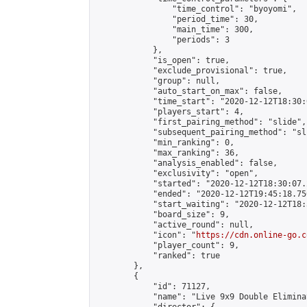
                "time_control": "byoyomi",

                "period_time": 30,

                "main_time": 300,

                "periods": 3

            },

            "is_open": true,

            "exclude_provisional": true,

            "group": null,

            "auto_start_on_max": false,

            "time_start": "2020-12-12T18:30:
            "players_start": 4,

            "first_pairing_method": "slide",

            "subsequent_pairing_method": "sli
            "min_ranking": 0,

            "max_ranking": 36,

            "analysis_enabled": false,

            "exclusivity": "open",

            "started": "2020-12-12T18:30:07.
            "ended": "2020-12-12T19:45:18.750
            "start_waiting": "2020-12-12T18:
            "board_size": 9,

            "active_round": null,

            "icon": "
https://cdn.online-go.c
            "player_count": 9,

            "ranked": true

        },

        {

            "id": 71127,

            "name": "Live 9x9 Double Elimina