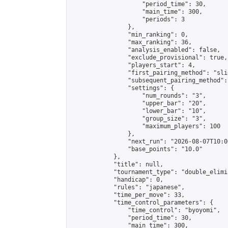
                    "period_time": 30,

                    "main_time": 300,

                    "periods": 3

                },

                "min_ranking": 0,

                "max_ranking": 36,

                "analysis_enabled": false,

                "exclude_provisional": true,

                "players_start": 4,

                "first_pairing_method": "slid
                "subsequent_pairing_method":
                "settings": {

                    "num_rounds": "3",

                    "upper_bar": "20",

                    "lower_bar": "10",

                    "group_size": "3",

                    "maximum_players": 100

                },

                "next_run": "2026-08-07T10:00
                "base_points": "10.0"

            },

            "title": null,

            "tournament_type": "double_elimi
            "handicap": 0,

            "rules": "japanese",

            "time_per_move": 33,

            "time_control_parameters": {

                "time_control": "byoyomi",

                "period_time": 30,

                "main_time": 300,
