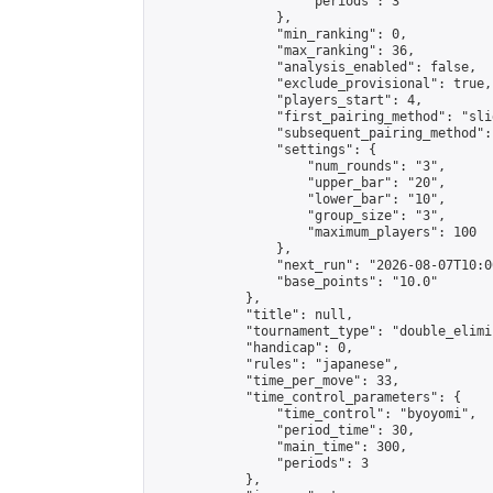
                    "periods": 3

                },

                "min_ranking": 0,

                "max_ranking": 36,

                "analysis_enabled": false,

                "exclude_provisional": true,

                "players_start": 4,

                "first_pairing_method": "slid
                "subsequent_pairing_method":
                "settings": {

                    "num_rounds": "3",

                    "upper_bar": "20",

                    "lower_bar": "10",

                    "group_size": "3",

                    "maximum_players": 100

                },

                "next_run": "2026-08-07T10:00
                "base_points": "10.0"

            },

            "title": null,

            "tournament_type": "double_elimi
            "handicap": 0,

            "rules": "japanese",

            "time_per_move": 33,

            "time_control_parameters": {

                "time_control": "byoyomi",

                "period_time": 30,

                "main_time": 300,

                "periods": 3

            },
