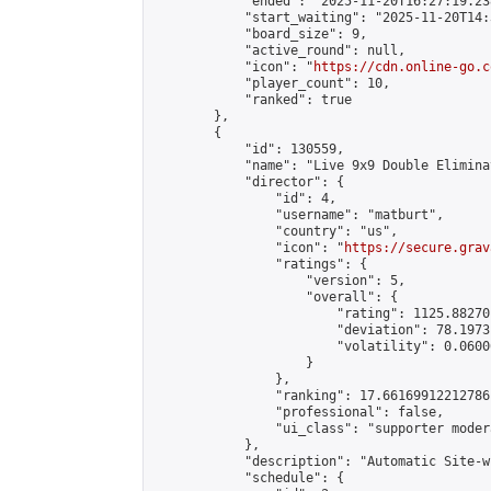
            "ended": "2025-11-20T16:27:19.238
            "start_waiting": "2025-11-20T14:
            "board_size": 9,

            "active_round": null,

            "icon": "
https://cdn.online-go.c
            "player_count": 10,

            "ranked": true

        },

        {

            "id": 130559,

            "name": "Live 9x9 Double Elimina
            "director": {

                "id": 4,

                "username": "matburt",

                "country": "us",

                "icon": "
https://secure.grav
                "ratings": {

                    "version": 5,

                    "overall": {

                        "rating": 1125.88270
                        "deviation": 78.1973
                        "volatility": 0.0600
                    }

                },

                "ranking": 17.66169912212786,
                "professional": false,

                "ui_class": "supporter moder
            },

            "description": "Automatic Site-w
            "schedule": {
