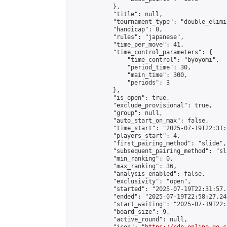
            },

            "title": null,

            "tournament_type": "double_elimi
            "handicap": 0,

            "rules": "japanese",

            "time_per_move": 41,

            "time_control_parameters": {

                "time_control": "byoyomi",

                "period_time": 30,

                "main_time": 300,

                "periods": 3

            },

            "is_open": true,

            "exclude_provisional": true,

            "group": null,

            "auto_start_on_max": false,

            "time_start": "2025-07-19T22:31:
            "players_start": 4,

            "first_pairing_method": "slide",

            "subsequent_pairing_method": "sli
            "min_ranking": 0,

            "max_ranking": 36,

            "analysis_enabled": false,

            "exclusivity": "open",

            "started": "2025-07-19T22:31:57.
            "ended": "2025-07-19T22:58:27.246
            "start_waiting": "2025-07-19T22:
            "board_size": 9,

            "active_round": null,
