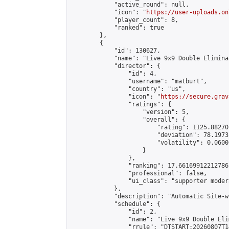
            "active_round": null,

            "icon": "
https://user-uploads.on
            "player_count": 8,

            "ranked": true

        },

        {

            "id": 130627,

            "name": "Live 9x9 Double Elimina
            "director": {

                "id": 4,

                "username": "matburt",

                "country": "us",

                "icon": "
https://secure.grav
                "ratings": {

                    "version": 5,

                    "overall": {

                        "rating": 1125.88270
                        "deviation": 78.1973
                        "volatility": 0.0600
                    }

                },

                "ranking": 17.66169912212786,
                "professional": false,

                "ui_class": "supporter moder
            },

            "description": "Automatic Site-w
            "schedule": {

                "id": 2,

                "name": "Live 9x9 Double Eli
                "rrule": "DTSTART:20260807T1