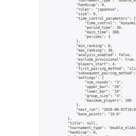
                "tournament_type": "double_e
                "handicap": 0,

                "rules": "japanese",

                "size": 9,

                "time_control_parameters": {

                    "time_control": "byoyomi"
                    "period_time": 30,

                    "main_time": 300,

                    "periods": 3

                },

                "min_ranking": 0,

                "max_ranking": 36,

                "analysis_enabled": false,

                "exclude_provisional": true,

                "players_start": 4,

                "first_pairing_method": "slid
                "subsequent_pairing_method":
                "settings": {

                    "num_rounds": "3",

                    "upper_bar": "20",

                    "lower_bar": "10",

                    "group_size": "3",

                    "maximum_players": 100

                },

                "next_run": "2026-08-07T18:00
                "base_points": "10.0"

            },

            "title": null,

            "tournament_type": "double_elimi
            "handicap": 0,
