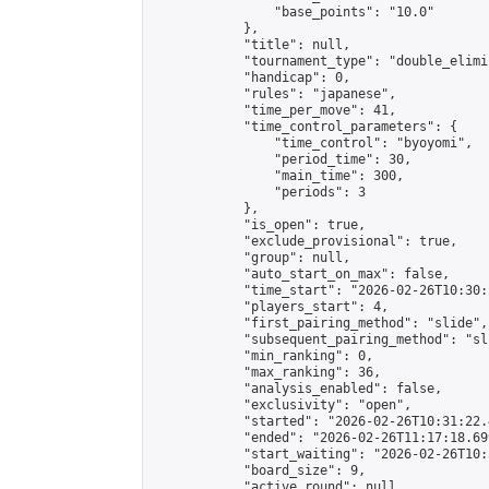
                "base_points": "10.0"

            },

            "title": null,

            "tournament_type": "double_elimi
            "handicap": 0,

            "rules": "japanese",

            "time_per_move": 41,

            "time_control_parameters": {

                "time_control": "byoyomi",

                "period_time": 30,

                "main_time": 300,

                "periods": 3

            },

            "is_open": true,

            "exclude_provisional": true,

            "group": null,

            "auto_start_on_max": false,

            "time_start": "2026-02-26T10:30:
            "players_start": 4,

            "first_pairing_method": "slide",

            "subsequent_pairing_method": "sli
            "min_ranking": 0,

            "max_ranking": 36,

            "analysis_enabled": false,

            "exclusivity": "open",

            "started": "2026-02-26T10:31:22.
            "ended": "2026-02-26T11:17:18.699
            "start_waiting": "2026-02-26T10:
            "board_size": 9,

            "active_round": null,
