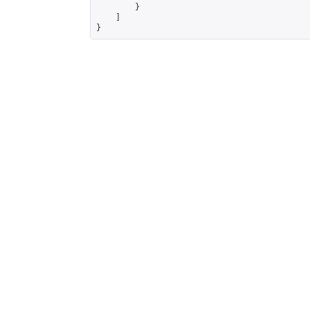
        }

    ]

}