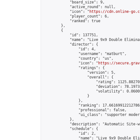
            "board_size": 9,

            "active_round": null,

            "icon": "
https://cdn.online-go.c
            "player_count": 6,

            "ranked": true

        },

        {

            "id": 137751,

            "name": "Live 9x9 Double Elimina
            "director": {

                "id": 4,

                "username": "matburt",

                "country": "us",

                "icon": "
https://secure.grav
                "ratings": {

                    "version": 5,

                    "overall": {

                        "rating": 1125.88270
                        "deviation": 78.1973
                        "volatility": 0.0600
                    }

                },

                "ranking": 17.66169912212786,
                "professional": false,

                "ui_class": "supporter moder
            },

            "description": "Automatic Site-w
            "schedule": {

                "id": 2,

                "name": "Live 9x9 Double Eli