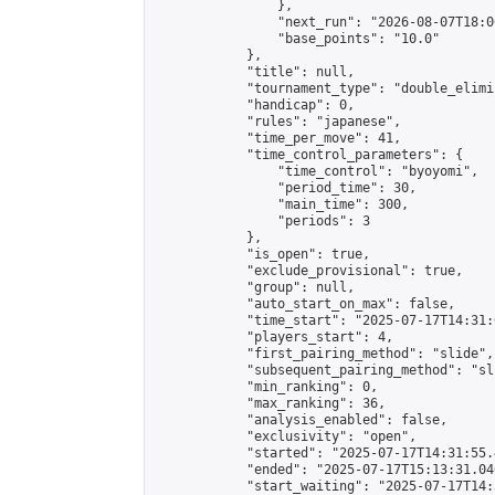
                },

                "next_run": "2026-08-07T18:00
                "base_points": "10.0"

            },

            "title": null,

            "tournament_type": "double_elimi
            "handicap": 0,

            "rules": "japanese",

            "time_per_move": 41,

            "time_control_parameters": {

                "time_control": "byoyomi",

                "period_time": 30,

                "main_time": 300,

                "periods": 3

            },

            "is_open": true,

            "exclude_provisional": true,

            "group": null,

            "auto_start_on_max": false,

            "time_start": "2025-07-17T14:31:
            "players_start": 4,

            "first_pairing_method": "slide",

            "subsequent_pairing_method": "sli
            "min_ranking": 0,

            "max_ranking": 36,

            "analysis_enabled": false,

            "exclusivity": "open",

            "started": "2025-07-17T14:31:55.
            "ended": "2025-07-17T15:13:31.046
            "start_waiting": "2025-07-17T14: