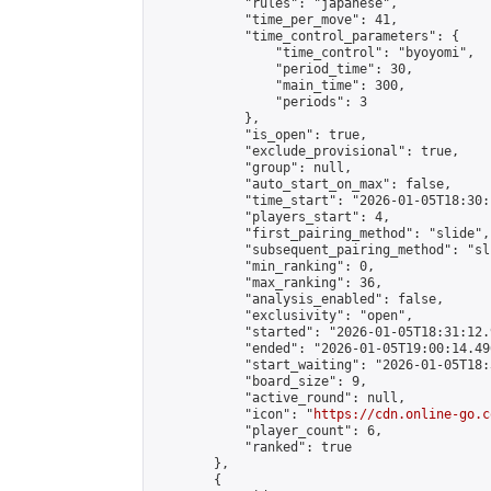
            "rules": "japanese",

            "time_per_move": 41,

            "time_control_parameters": {

                "time_control": "byoyomi",

                "period_time": 30,

                "main_time": 300,

                "periods": 3

            },

            "is_open": true,

            "exclude_provisional": true,

            "group": null,

            "auto_start_on_max": false,

            "time_start": "2026-01-05T18:30:
            "players_start": 4,

            "first_pairing_method": "slide",

            "subsequent_pairing_method": "sli
            "min_ranking": 0,

            "max_ranking": 36,

            "analysis_enabled": false,

            "exclusivity": "open",

            "started": "2026-01-05T18:31:12.
            "ended": "2026-01-05T19:00:14.496
            "start_waiting": "2026-01-05T18:
            "board_size": 9,

            "active_round": null,

            "icon": "
https://cdn.online-go.c
            "player_count": 6,

            "ranked": true

        },

        {
