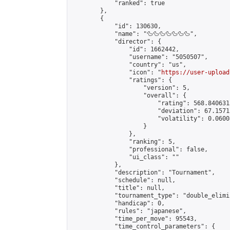
            "ranked": true

        },

        {

            "id": 130630,

            "name": "🦆🦆🦆🦆🦆🦆🦆",

            "director": {

                "id": 1662442,

                "username": "5050507",

                "country": "us",

                "icon": "
https://user-upload
                "ratings": {

                    "version": 5,

                    "overall": {

                        "rating": 568.840631
                        "deviation": 67.1571
                        "volatility": 0.0600
                    }

                },

                "ranking": 5,

                "professional": false,

                "ui_class": ""

            },

            "description": "Tournament",

            "schedule": null,

            "title": null,

            "tournament_type": "double_elimi
            "handicap": 0,

            "rules": "japanese",

            "time_per_move": 95543,

            "time_control_parameters": {
