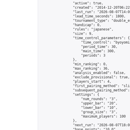
                "active": true,

                "created": "2014-12-20T06:22
                "last_run": "2026-08-07T14:0
                "lead_time_seconds": 1800,

                "tournament_type": "double_e
                "handicap": 0,

                "rules": "japanese",

                "size": 9,

                "time_control_parameters": {

                    "time_control": "byoyomi"
                    "period_time": 30,

                    "main_time": 300,

                    "periods": 3

                },

                "min_ranking": 0,

                "max_ranking": 36,

                "analysis_enabled": false,

                "exclude_provisional": true,

                "players_start": 4,

                "first_pairing_method": "slid
                "subsequent_pairing_method":
                "settings": {

                    "num_rounds": "3",

                    "upper_bar": "20",

                    "lower_bar": "10",

                    "group_size": "3",

                    "maximum_players": 100

                },

                "next_run": "2026-08-07T18:00
                "base_points": "10.0"
