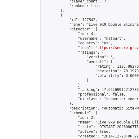
            "player_count": 7,

            "ranked": true

        },

        {

            "id": 127542,

            "name": "Live 9x9 Double Elimina
            "director": {

                "id": 4,

                "username": "matburt",

                "country": "us",

                "icon": "
https://secure.grav
                "ratings": {

                    "version": 5,

                    "overall": {

                        "rating": 1125.88270
                        "deviation": 78.1973
                        "volatility": 0.0600
                    }

                },

                "ranking": 17.66169912212786,
                "professional": false,

                "ui_class": "supporter moder
            },

            "description": "Automatic Site-w
            "schedule": {

                "id": 2,

                "name": "Live 9x9 Double Eli
                "rrule": "DTSTART:20260807T1
                "active": true,

                "created": "2014-12-20T06:22