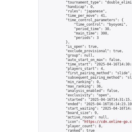
            "tournament_type": "double_elimi
            "handicap": 0,

            "rules": "japanese",

            "time_per_move": 41,

            "time_control_parameters": {

                "time_control": "byoyomi",

                "period_time": 30,

                "main_time": 300,

                "periods": 3

            },

            "is_open": true,

            "exclude_provisional": true,

            "group": null,

            "auto_start_on_max": false,

            "time_start": "2025-04-16T14:30:
            "players_start": 4,

            "first_pairing_method": "slide",

            "subsequent_pairing_method": "sli
            "min_ranking": 0,

            "max_ranking": 36,

            "analysis_enabled": false,

            "exclusivity": "open",

            "started": "2025-04-16T14:31:15.
            "ended": "2025-04-16T16:14:23.106
            "start_waiting": "2025-04-16T14:
            "board_size": 9,

            "active_round": null,

            "icon": "
https://cdn.online-go.c
            "player_count": 8,

            "ranked": true
