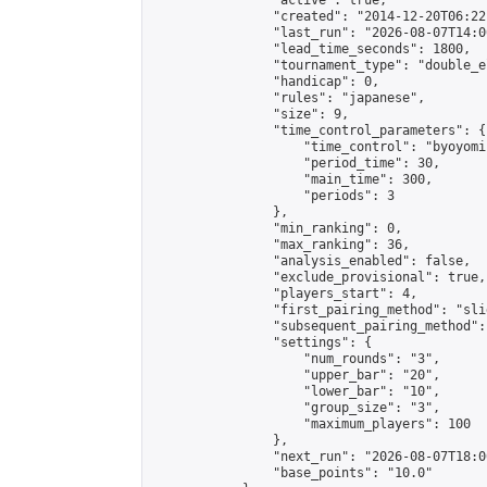
                "active": true,

                "created": "2014-12-20T06:22
                "last_run": "2026-08-07T14:0
                "lead_time_seconds": 1800,

                "tournament_type": "double_e
                "handicap": 0,

                "rules": "japanese",

                "size": 9,

                "time_control_parameters": {

                    "time_control": "byoyomi"
                    "period_time": 30,

                    "main_time": 300,

                    "periods": 3

                },

                "min_ranking": 0,

                "max_ranking": 36,

                "analysis_enabled": false,

                "exclude_provisional": true,

                "players_start": 4,

                "first_pairing_method": "slid
                "subsequent_pairing_method":
                "settings": {

                    "num_rounds": "3",

                    "upper_bar": "20",

                    "lower_bar": "10",

                    "group_size": "3",

                    "maximum_players": 100

                },

                "next_run": "2026-08-07T18:00
                "base_points": "10.0"
