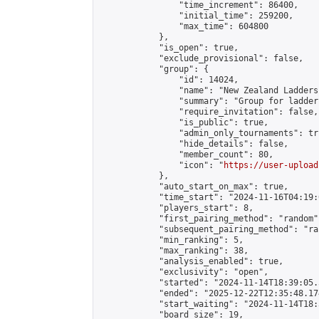
                "time_increment": 86400,

                "initial_time": 259200,

                "max_time": 604800

            },

            "is_open": true,

            "exclude_provisional": false,

            "group": {

                "id": 14024,

                "name": "New Zealand Ladders"
                "summary": "Group for ladder
                "require_invitation": false,

                "is_public": true,

                "admin_only_tournaments": tru
                "hide_details": false,

                "member_count": 80,

                "icon": "
https://user-upload
            },

            "auto_start_on_max": true,

            "time_start": "2024-11-16T04:19:0
            "players_start": 8,

            "first_pairing_method": "random",
            "subsequent_pairing_method": "ran
            "min_ranking": 5,

            "max_ranking": 38,

            "analysis_enabled": true,

            "exclusivity": "open",

            "started": "2024-11-14T18:39:05.
            "ended": "2025-12-22T12:35:48.174
            "start_waiting": "2024-11-14T18:
            "board_size": 19,
