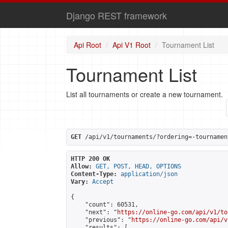
Django REST framework
Api Root
Api V1 Root
Tournament List
Tournament List
List all tournaments or create a new tournament.
GET
 /api/v1/tournaments/?ordering=-tournamen
HTTP 200 OK
Allow:
GET, POST, HEAD, OPTIONS
Content-Type:
application/json
Vary:
Accept
{

    "count": 60531,

    "next": "
https://online-go.com/api/v1/to
    "previous": "
https://online-go.com/api/v
    "results": [
