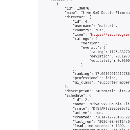
        {

            "id": 136076,

            "name": "Live 9x9 Double Elimina
            "director": {

                "id": 4,

                "username": "matburt",

                "country": "us",

                "icon": "
https://secure.grav
                "ratings": {

                    "version": 5,

                    "overall": {

                        "rating": 1125.88270
                        "deviation": 78.1973
                        "volatility": 0.0600
                    }

                },

                "ranking": 17.66169912212786,
                "professional": false,

                "ui_class": "supporter moder
            },

            "description": "Automatic Site-w
            "schedule": {

                "id": 2,

                "name": "Live 9x9 Double Eli
                "rrule": "DTSTART:20260807T1
                "active": true,

                "created": "2014-12-20T06:22
                "last_run": "2026-08-07T14:0
                "lead_time_seconds": 1800,
