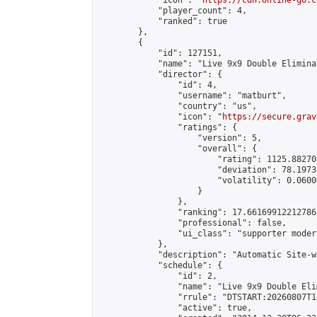
            "icon": "
https://cdn.online-go.c
            "player_count": 4,

            "ranked": true

        },

        {

            "id": 127151,

            "name": "Live 9x9 Double Elimina
            "director": {

                "id": 4,

                "username": "matburt",

                "country": "us",

                "icon": "
https://secure.grav
                "ratings": {

                    "version": 5,

                    "overall": {

                        "rating": 1125.88270
                        "deviation": 78.1973
                        "volatility": 0.0600
                    }

                },

                "ranking": 17.66169912212786,
                "professional": false,

                "ui_class": "supporter moder
            },

            "description": "Automatic Site-w
            "schedule": {

                "id": 2,

                "name": "Live 9x9 Double Eli
                "rrule": "DTSTART:20260807T1
                "active": true,
