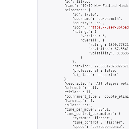
            "id": 121756,

            "name": "19x19 New Zealand Handi
            "director": {

                "id": 178104,

                "username": "dexonsmith",

                "country": "ca",

                "icon": "
https://user-upload
                "ratings": {

                    "version": 5,

                    "overall": {

                        "rating": 1390.77321
                        "deviation": 67.5541
                        "volatility": 0.0606
                    }

                },

                "ranking": 22.55312076827671,
                "professional": false,

                "ui_class": "supporter"

            },

            "description": "All players welc
            "schedule": null,

            "title": null,

            "tournament_type": "double_elimi
            "handicap": -1,

            "rules": "nz",

            "time_per_move": 88451,

            "time_control_parameters": {

                "system": "fischer",

                "time_control": "fischer",

                "speed": "correspondence",
