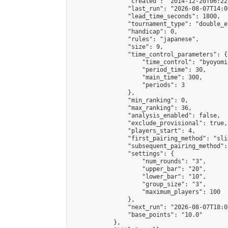
                "created": "2014-12-20T06:22
                "last_run": "2026-08-07T14:0
                "lead_time_seconds": 1800,

                "tournament_type": "double_e
                "handicap": 0,

                "rules": "japanese",

                "size": 9,

                "time_control_parameters": {

                    "time_control": "byoyomi"
                    "period_time": 30,

                    "main_time": 300,

                    "periods": 3

                },

                "min_ranking": 0,

                "max_ranking": 36,

                "analysis_enabled": false,

                "exclude_provisional": true,

                "players_start": 4,

                "first_pairing_method": "slid
                "subsequent_pairing_method":
                "settings": {

                    "num_rounds": "3",

                    "upper_bar": "20",

                    "lower_bar": "10",

                    "group_size": "3",

                    "maximum_players": 100

                },

                "next_run": "2026-08-07T18:00
                "base_points": "10.0"

            },
