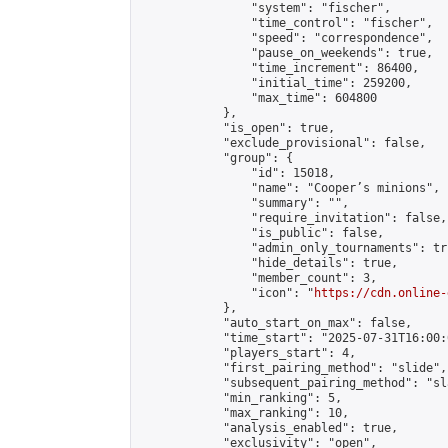
                "system": "fischer",

                "time_control": "fischer",

                "speed": "correspondence",

                "pause_on_weekends": true,

                "time_increment": 86400,

                "initial_time": 259200,

                "max_time": 604800

            },

            "is_open": true,

            "exclude_provisional": false,

            "group": {

                "id": 15018,

                "name": "Cooper’s minions",

                "summary": "",

                "require_invitation": false,

                "is_public": false,

                "admin_only_tournaments": tru
                "hide_details": true,

                "member_count": 3,

                "icon": "
https://cdn.online-
            },

            "auto_start_on_max": false,

            "time_start": "2025-07-31T16:00:0
            "players_start": 4,

            "first_pairing_method": "slide",

            "subsequent_pairing_method": "sl
            "min_ranking": 5,

            "max_ranking": 10,

            "analysis_enabled": true,

            "exclusivity": "open",
