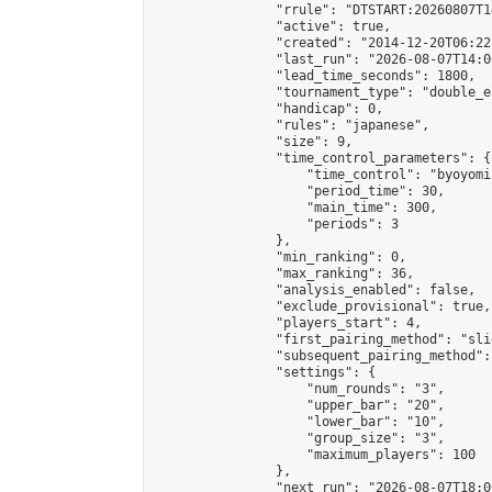
                "rrule": "DTSTART:20260807T1
                "active": true,

                "created": "2014-12-20T06:22
                "last_run": "2026-08-07T14:0
                "lead_time_seconds": 1800,

                "tournament_type": "double_e
                "handicap": 0,

                "rules": "japanese",

                "size": 9,

                "time_control_parameters": {

                    "time_control": "byoyomi"
                    "period_time": 30,

                    "main_time": 300,

                    "periods": 3

                },

                "min_ranking": 0,

                "max_ranking": 36,

                "analysis_enabled": false,

                "exclude_provisional": true,

                "players_start": 4,

                "first_pairing_method": "slid
                "subsequent_pairing_method":
                "settings": {

                    "num_rounds": "3",

                    "upper_bar": "20",

                    "lower_bar": "10",

                    "group_size": "3",

                    "maximum_players": 100

                },

                "next_run": "2026-08-07T18:00