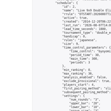
            "schedule": {

                "id": 2,

                "name": "Live 9x9 Double Eli
                "rrule": "DTSTART:20260807T1
                "active": true,

                "created": "2014-12-20T06:22
                "last_run": "2026-08-07T14:0
                "lead_time_seconds": 1800,

                "tournament_type": "double_e
                "handicap": 0,

                "rules": "japanese",

                "size": 9,

                "time_control_parameters": {

                    "time_control": "byoyomi"
                    "period_time": 30,

                    "main_time": 300,

                    "periods": 3

                },

                "min_ranking": 0,

                "max_ranking": 36,

                "analysis_enabled": false,

                "exclude_provisional": true,

                "players_start": 4,

                "first_pairing_method": "slid
                "subsequent_pairing_method":
                "settings": {

                    "num_rounds": "3",

                    "upper_bar": "20",

                    "lower_bar": "10",

                    "group_size": "3",
