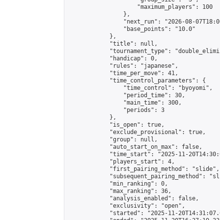
                    "maximum_players": 100

                },

                "next_run": "2026-08-07T18:00
                "base_points": "10.0"

            },

            "title": null,

            "tournament_type": "double_elimi
            "handicap": 0,

            "rules": "japanese",

            "time_per_move": 41,

            "time_control_parameters": {

                "time_control": "byoyomi",

                "period_time": 30,

                "main_time": 300,

                "periods": 3

            },

            "is_open": true,

            "exclude_provisional": true,

            "group": null,

            "auto_start_on_max": false,

            "time_start": "2025-11-20T14:30:
            "players_start": 4,

            "first_pairing_method": "slide",

            "subsequent_pairing_method": "sli
            "min_ranking": 0,

            "max_ranking": 36,

            "analysis_enabled": false,

            "exclusivity": "open",

            "started": "2025-11-20T14:31:07.