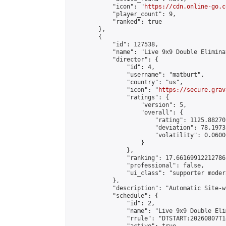
            "icon": "
https://cdn.online-go.c
            "player_count": 9,

            "ranked": true

        },

        {

            "id": 127538,

            "name": "Live 9x9 Double Elimina
            "director": {

                "id": 4,

                "username": "matburt",

                "country": "us",

                "icon": "
https://secure.grav
                "ratings": {

                    "version": 5,

                    "overall": {

                        "rating": 1125.88270
                        "deviation": 78.1973
                        "volatility": 0.0600
                    }

                },

                "ranking": 17.66169912212786,
                "professional": false,

                "ui_class": "supporter moder
            },

            "description": "Automatic Site-w
            "schedule": {

                "id": 2,

                "name": "Live 9x9 Double Eli
                "rrule": "DTSTART:20260807T1