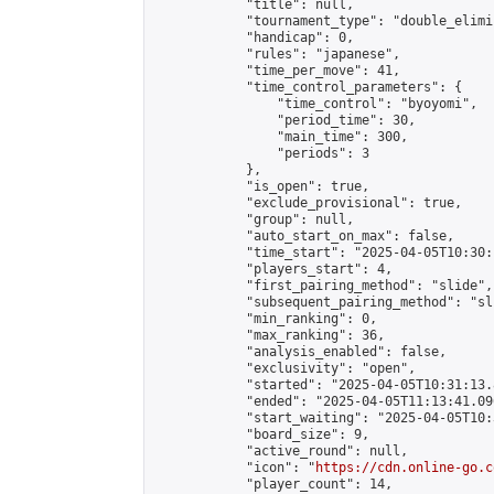
            "title": null,

            "tournament_type": "double_elimi
            "handicap": 0,

            "rules": "japanese",

            "time_per_move": 41,

            "time_control_parameters": {

                "time_control": "byoyomi",

                "period_time": 30,

                "main_time": 300,

                "periods": 3

            },

            "is_open": true,

            "exclude_provisional": true,

            "group": null,

            "auto_start_on_max": false,

            "time_start": "2025-04-05T10:30:
            "players_start": 4,

            "first_pairing_method": "slide",

            "subsequent_pairing_method": "sli
            "min_ranking": 0,

            "max_ranking": 36,

            "analysis_enabled": false,

            "exclusivity": "open",

            "started": "2025-04-05T10:31:13.
            "ended": "2025-04-05T11:13:41.096
            "start_waiting": "2025-04-05T10:
            "board_size": 9,

            "active_round": null,

            "icon": "
https://cdn.online-go.c
            "player_count": 14,
