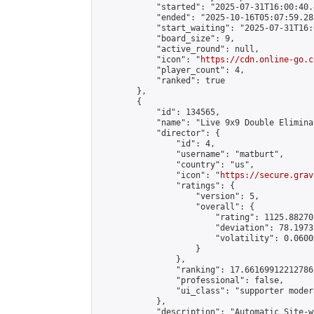
            "started": "2025-07-31T16:00:40.
            "ended": "2025-10-16T05:07:59.285
            "start_waiting": "2025-07-31T16:
            "board_size": 9,

            "active_round": null,

            "icon": "
https://cdn.online-go.c
            "player_count": 4,

            "ranked": true

        },

        {

            "id": 134565,

            "name": "Live 9x9 Double Elimina
            "director": {

                "id": 4,

                "username": "matburt",

                "country": "us",

                "icon": "
https://secure.grav
                "ratings": {

                    "version": 5,

                    "overall": {

                        "rating": 1125.88270
                        "deviation": 78.1973
                        "volatility": 0.0600
                    }

                },

                "ranking": 17.66169912212786,
                "professional": false,

                "ui_class": "supporter moder
            },

            "description": "Automatic Site-w