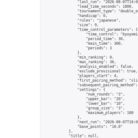
                "last_run": "2026-08-07T14:0
                "lead_time_seconds": 1800,

                "tournament_type": "double_e
                "handicap": 0,

                "rules": "japanese",

                "size": 9,

                "time_control_parameters": {

                    "time_control": "byoyomi"
                    "period_time": 30,

                    "main_time": 300,

                    "periods": 3

                },

                "min_ranking": 0,

                "max_ranking": 36,

                "analysis_enabled": false,

                "exclude_provisional": true,

                "players_start": 4,

                "first_pairing_method": "slid
                "subsequent_pairing_method":
                "settings": {

                    "num_rounds": "3",

                    "upper_bar": "20",

                    "lower_bar": "10",

                    "group_size": "3",

                    "maximum_players": 100

                },

                "next_run": "2026-08-07T18:00
                "base_points": "10.0"

            },

            "title": null,
