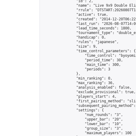
                "id": 2,

                "name": "Live 9x9 Double Eli
                "rrule": "DTSTART:20260807T1
                "active": true,

                "created": "2014-12-20T06:22
                "last_run": "2026-08-07T14:0
                "lead_time_seconds": 1800,

                "tournament_type": "double_e
                "handicap": 0,

                "rules": "japanese",

                "size": 9,

                "time_control_parameters": {

                    "time_control": "byoyomi"
                    "period_time": 30,

                    "main_time": 300,

                    "periods": 3

                },

                "min_ranking": 0,

                "max_ranking": 36,

                "analysis_enabled": false,

                "exclude_provisional": true,

                "players_start": 4,

                "first_pairing_method": "slid
                "subsequent_pairing_method":
                "settings": {

                    "num_rounds": "3",

                    "upper_bar": "20",

                    "lower_bar": "10",

                    "group_size": "3",

                    "maximum_players": 100
