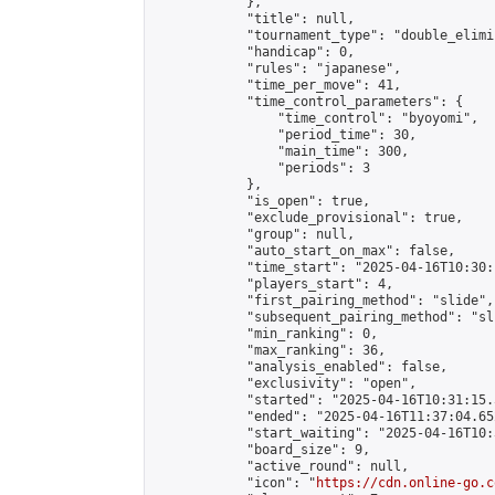
            },

            "title": null,

            "tournament_type": "double_elimi
            "handicap": 0,

            "rules": "japanese",

            "time_per_move": 41,

            "time_control_parameters": {

                "time_control": "byoyomi",

                "period_time": 30,

                "main_time": 300,

                "periods": 3

            },

            "is_open": true,

            "exclude_provisional": true,

            "group": null,

            "auto_start_on_max": false,

            "time_start": "2025-04-16T10:30:
            "players_start": 4,

            "first_pairing_method": "slide",

            "subsequent_pairing_method": "sli
            "min_ranking": 0,

            "max_ranking": 36,

            "analysis_enabled": false,

            "exclusivity": "open",

            "started": "2025-04-16T10:31:15.
            "ended": "2025-04-16T11:37:04.652
            "start_waiting": "2025-04-16T10:
            "board_size": 9,

            "active_round": null,

            "icon": "
https://cdn.online-go.c