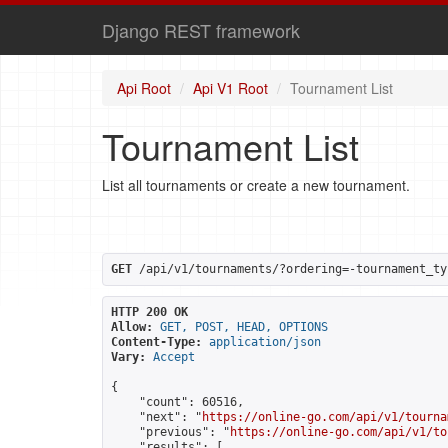
Django REST framework
Api Root
Api V1 Root
Tournament List
Tournament List
List all tournaments or create a new tournament.
GET
 /api/v1/tournaments/?ordering=-tournament_ty
HTTP 200 OK
Allow:
GET, POST, HEAD, OPTIONS
Content-Type:
application/json
Vary:
Accept
{

    "count": 60516,

    "next": "
https://online-go.com/api/v1/tourna
    "previous": "
https://online-go.com/api/v1/to
    "results": [
