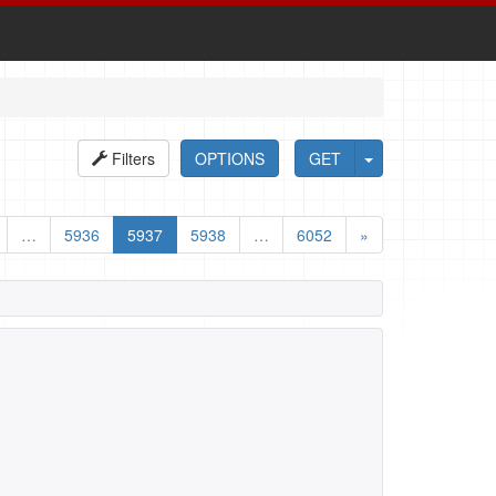
Filters
OPTIONS
GET
…
5936
5937
5938
…
6052
»