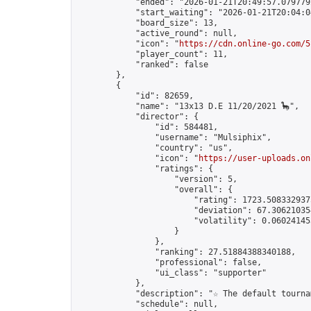
            "ended": "2026-01-21T20:49:57.079779Z
            "start_waiting": "2026-01-21T20:04:0
            "board_size": 13,

            "active_round": null,

            "icon": "
https://cdn.online-go.com/5
            "player_count": 11,

            "ranked": false

        },

        {

            "id": 82659,

            "name": "13x13 D.E 11/20/2021 🦕",

            "director": {

                "id": 584481,

                "username": "Mulsiphix",

                "country": "us",

                "icon": "
https://user-uploads.on
                "ratings": {

                    "version": 5,

                    "overall": {

                        "rating": 1723.5083329375
                        "deviation": 67.306210354
                        "volatility": 0.06024145
                    }

                },

                "ranking": 27.51884388340188,

                "professional": false,

                "ui_class": "supporter"

            },

            "description": "☆ The default tourna
            "schedule": null,
