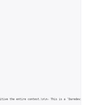
itive the entire contest.\n\n☆ This is a ‘Daredevil Corresponden