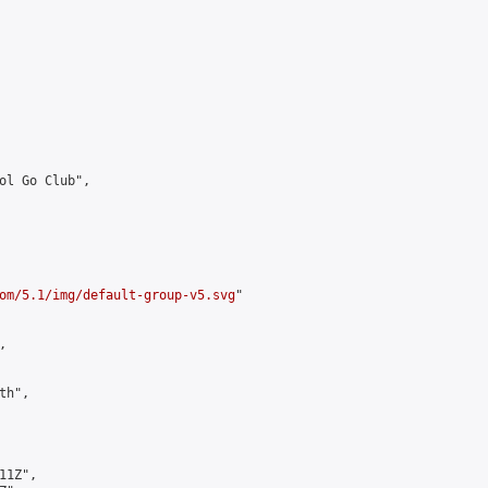
ol Go Club",

om/5.1/img/default-group-v5.svg
"



h",

1Z",
