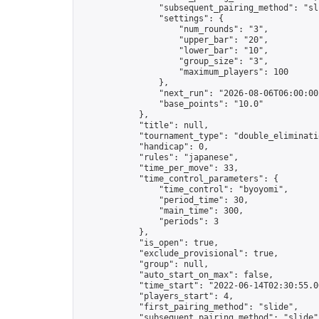
                "subsequent_pairing_method": "sli
                "settings": {

                    "num_rounds": "3",

                    "upper_bar": "20",

                    "lower_bar": "10",

                    "group_size": "3",

                    "maximum_players": 100

                },

                "next_run": "2026-08-06T06:00:00Z
                "base_points": "10.0"

            },

            "title": null,

            "tournament_type": "double_eliminatio
            "handicap": 0,

            "rules": "japanese",

            "time_per_move": 33,

            "time_control_parameters": {

                "time_control": "byoyomi",

                "period_time": 30,

                "main_time": 300,

                "periods": 3

            },

            "is_open": true,

            "exclude_provisional": true,

            "group": null,

            "auto_start_on_max": false,

            "time_start": "2022-06-14T02:30:55.00
            "players_start": 4,

            "first_pairing_method": "slide",

            "subsequent_pairing_method": "slide",