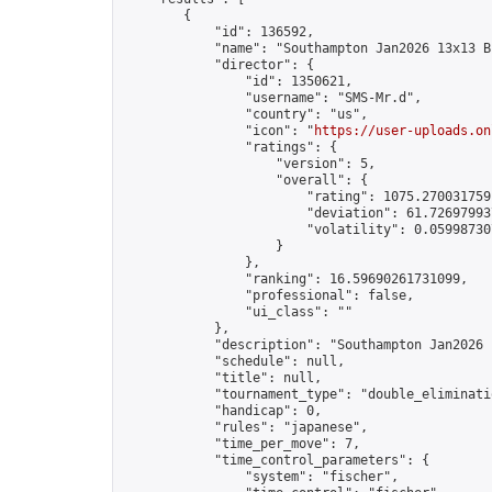
        {

            "id": 136592,

            "name": "Southampton Jan2026 13x13 B
            "director": {

                "id": 1350621,

                "username": "SMS-Mr.d",

                "country": "us",

                "icon": "
https://user-uploads.on
                "ratings": {

                    "version": 5,

                    "overall": {

                        "rating": 1075.2700317591
                        "deviation": 61.726979937
                        "volatility": 0.05998730
                    }

                },

                "ranking": 16.59690261731099,

                "professional": false,

                "ui_class": ""

            },

            "description": "Southampton Jan2026 
            "schedule": null,

            "title": null,

            "tournament_type": "double_eliminatio
            "handicap": 0,

            "rules": "japanese",

            "time_per_move": 7,

            "time_control_parameters": {

                "system": "fischer",
