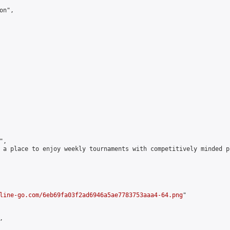
n",

,

 a place to enjoy weekly tournaments with competitively minded 
line-go.com/6eb69fa03f2ad6946a5ae7783753aaa4-64.png
"


