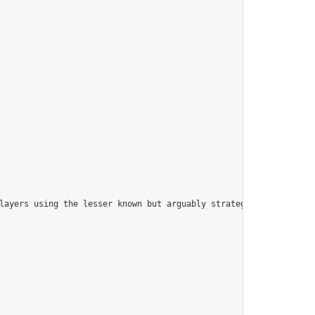
players using the lesser known but arguably strategically superi