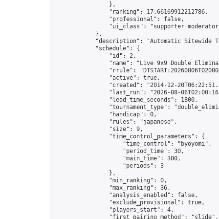
                },

                "ranking": 17.66169912212786,

                "professional": false,

                "ui_class": "supporter moderator 
            },

            "description": "Automatic Sitewide T
            "schedule": {

                "id": 2,

                "name": "Live 9x9 Double Elimina
                "rrule": "DTSTART:20260806T02000
                "active": true,

                "created": "2014-12-20T06:22:51.
                "last_run": "2026-08-06T02:00:16
                "lead_time_seconds": 1800,

                "tournament_type": "double_elimin
                "handicap": 0,

                "rules": "japanese",

                "size": 9,

                "time_control_parameters": {

                    "time_control": "byoyomi",

                    "period_time": 30,

                    "main_time": 300,

                    "periods": 3

                },

                "min_ranking": 0,

                "max_ranking": 36,

                "analysis_enabled": false,

                "exclude_provisional": true,

                "players_start": 4,

                "first_pairing_method": "slide",
