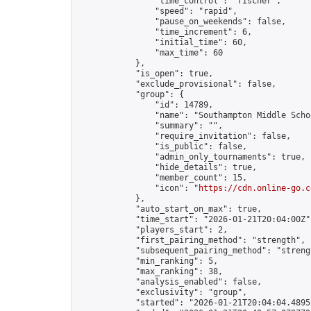
                "time_control": "fischer",

                "speed": "rapid",

                "pause_on_weekends": false,

                "time_increment": 6,

                "initial_time": 60,

                "max_time": 60

            },

            "is_open": true,

            "exclude_provisional": false,

            "group": {

                "id": 14789,

                "name": "Southampton Middle Scho
                "summary": "",

                "require_invitation": false,

                "is_public": false,

                "admin_only_tournaments": true,

                "hide_details": true,

                "member_count": 15,

                "icon": "
https://cdn.online-go.c
            },

            "auto_start_on_max": true,

            "time_start": "2026-01-21T20:04:00Z",
            "players_start": 2,

            "first_pairing_method": "strength",

            "subsequent_pairing_method": "strengt
            "min_ranking": 5,

            "max_ranking": 38,

            "analysis_enabled": false,

            "exclusivity": "group",

            "started": "2026-01-21T20:04:04.48951