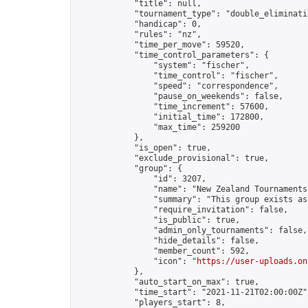
            "title": null,

            "tournament_type": "double_eliminatio
            "handicap": 0,

            "rules": "nz",

            "time_per_move": 59520,

            "time_control_parameters": {

                "system": "fischer",

                "time_control": "fischer",

                "speed": "correspondence",

                "pause_on_weekends": false,

                "time_increment": 57600,

                "initial_time": 172800,

                "max_time": 259200

            },

            "is_open": true,

            "exclude_provisional": true,

            "group": {

                "id": 3207,

                "name": "New Zealand Tournaments"
                "summary": "This group exists as
                "require_invitation": false,

                "is_public": true,

                "admin_only_tournaments": false,

                "hide_details": false,

                "member_count": 592,

                "icon": "
https://user-uploads.on
            },

            "auto_start_on_max": true,

            "time_start": "2021-11-21T02:00:00Z",
            "players_start": 8,
