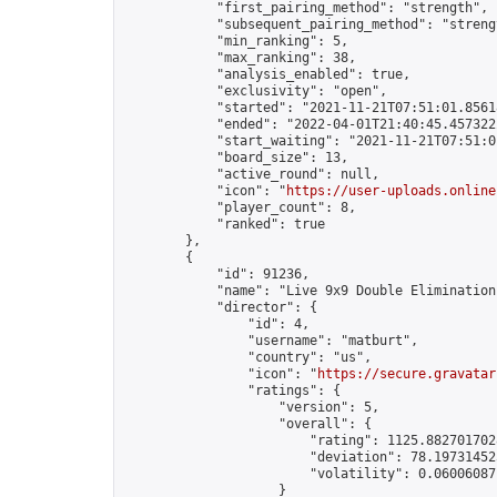
            "first_pairing_method": "strength",

            "subsequent_pairing_method": "strengt
            "min_ranking": 5,

            "max_ranking": 38,

            "analysis_enabled": true,

            "exclusivity": "open",

            "started": "2021-11-21T07:51:01.85618
            "ended": "2022-04-01T21:40:45.457322Z
            "start_waiting": "2021-11-21T07:51:0
            "board_size": 13,

            "active_round": null,

            "icon": "
https://user-uploads.online
            "player_count": 8,

            "ranked": true

        },

        {

            "id": 91236,

            "name": "Live 9x9 Double Elimination
            "director": {

                "id": 4,

                "username": "matburt",

                "country": "us",

                "icon": "
https://secure.gravatar
                "ratings": {

                    "version": 5,

                    "overall": {

                        "rating": 1125.8827017028
                        "deviation": 78.197314525
                        "volatility": 0.06006087
                    }
