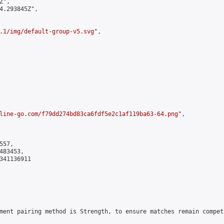
",

4.293845Z",

.1/img/default-group-v5.svg
",

line-go.com/f79dd274bd83ca6fdf5e2c1af119ba63-64.png
",

57,

83453,

341136911

ment pairing method is Strength, to ensure matches remain compet