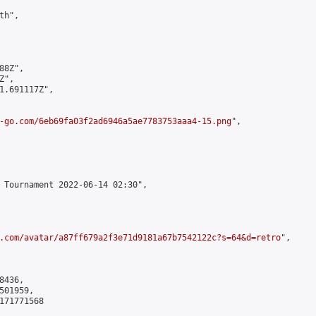
h",

8Z",

",

1.691117Z",

-go.com/6eb69fa03f2ad6946a5ae7783753aaa4-15.png
",

 Tournament 2022-06-14 02:30",

.com/avatar/a87ff679a2f3e71d9181a67b7542122c?s=64&d=retro
",

436,

01959,

171771568
