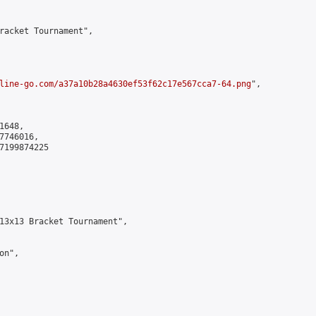
racket Tournament",

line-go.com/a37a10b28a4630ef53f62c17e567cca7-64.png
",

648,

746016,

7199874225

13x13 Bracket Tournament",

n",
