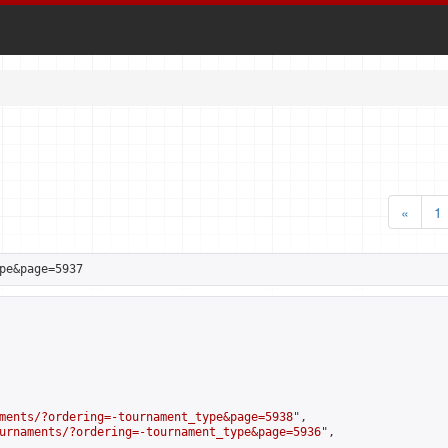
«
1
pe&page=5937
ments/?ordering=-tournament_type&page=5938
",

urnaments/?ordering=-tournament_type&page=5936
",
