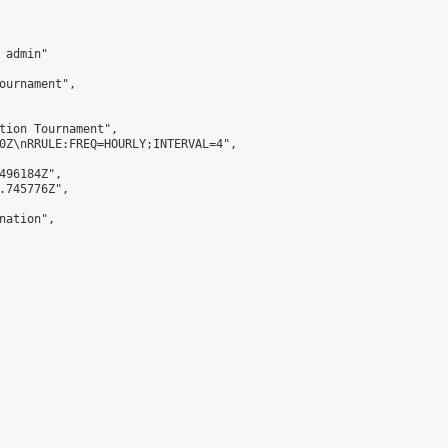
admin"

ournament",

tion Tournament",

0Z\nRRULE:FREQ=HOURLY;INTERVAL=4",

496184Z",

.745776Z",

ation",
