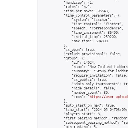
            "handicap": -1,

            "rules": "nz",

            "time_per_move": 95543,

            "time_control_parameters": {

                "system": "fischer",

                "time_control": "fischer",

                "speed": "correspondence",

                "time_increment": 86400,

                "initial_time": 259200,

                "max_time": 604800

            },

            "is_open": true,

            "exclude_provisional": false,

            "group": {

                "id": 14024,

                "name": "New Zealand Ladders"
                "summary": "Group for ladder
                "require_invitation": false,

                "is_public": true,

                "admin_only_tournaments": tru
                "hide_details": false,

                "member_count": 80,

                "icon": "
https://user-upload
            },

            "auto_start_on_max": true,

            "time_start": "2024-05-04T03:09:0
            "players_start": 8,

            "first_pairing_method": "random",
            "subsequent_pairing_method": "ran
            "min_ranking": 5,
