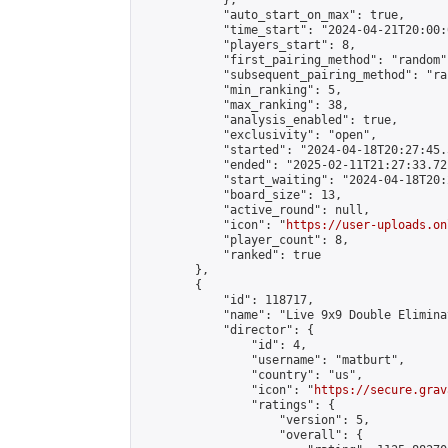
            },

            "auto_start_on_max": true,

            "time_start": "2024-04-21T20:00:0
            "players_start": 8,

            "first_pairing_method": "random",
            "subsequent_pairing_method": "ran
            "min_ranking": 5,

            "max_ranking": 38,

            "analysis_enabled": true,

            "exclusivity": "open",

            "started": "2024-04-18T20:27:45.
            "ended": "2025-02-11T21:27:33.721
            "start_waiting": "2024-04-18T20:
            "board_size": 13,

            "active_round": null,

            "icon": "
https://user-uploads.on
            "player_count": 8,

            "ranked": true

        },

        {

            "id": 118717,

            "name": "Live 9x9 Double Elimina
            "director": {

                "id": 4,

                "username": "matburt",

                "country": "us",

                "icon": "
https://secure.grav
                "ratings": {

                    "version": 5,

                    "overall": {
