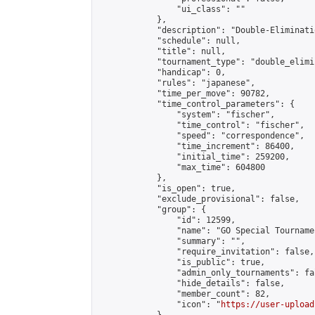
                "ui_class": ""

            },

            "description": "Double-Eliminati
            "schedule": null,

            "title": null,

            "tournament_type": "double_elimi
            "handicap": 0,

            "rules": "japanese",

            "time_per_move": 90782,

            "time_control_parameters": {

                "system": "fischer",

                "time_control": "fischer",

                "speed": "correspondence",

                "time_increment": 86400,

                "initial_time": 259200,

                "max_time": 604800

            },

            "is_open": true,

            "exclude_provisional": false,

            "group": {

                "id": 12599,

                "name": "GO Special Tournamen
                "summary": "",

                "require_invitation": false,

                "is_public": true,

                "admin_only_tournaments": fal
                "hide_details": false,

                "member_count": 82,

                "icon": "
https://user-upload