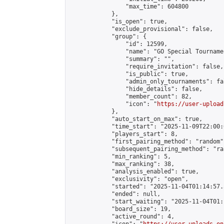
                "max_time": 604800

            },

            "is_open": true,

            "exclude_provisional": false,

            "group": {

                "id": 12599,

                "name": "GO Special Tournamen
                "summary": "",

                "require_invitation": false,

                "is_public": true,

                "admin_only_tournaments": fal
                "hide_details": false,

                "member_count": 82,

                "icon": "
https://user-upload
            },

            "auto_start_on_max": true,

            "time_start": "2025-11-09T22:00:0
            "players_start": 8,

            "first_pairing_method": "random",
            "subsequent_pairing_method": "ran
            "min_ranking": 5,

            "max_ranking": 38,

            "analysis_enabled": true,

            "exclusivity": "open",

            "started": "2025-11-04T01:14:57.
            "ended": null,

            "start_waiting": "2025-11-04T01:
            "board_size": 19,

            "active_round": 4,
