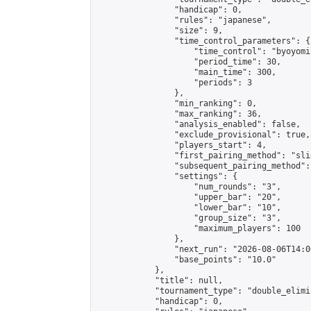
                "handicap": 0,

                "rules": "japanese",

                "size": 9,

                "time_control_parameters": {

                    "time_control": "byoyomi"
                    "period_time": 30,

                    "main_time": 300,

                    "periods": 3

                },

                "min_ranking": 0,

                "max_ranking": 36,

                "analysis_enabled": false,

                "exclude_provisional": true,

                "players_start": 4,

                "first_pairing_method": "slid
                "subsequent_pairing_method":
                "settings": {

                    "num_rounds": "3",

                    "upper_bar": "20",

                    "lower_bar": "10",

                    "group_size": "3",

                    "maximum_players": 100

                },

                "next_run": "2026-08-06T14:00
                "base_points": "10.0"

            },

            "title": null,

            "tournament_type": "double_elimi
            "handicap": 0,
