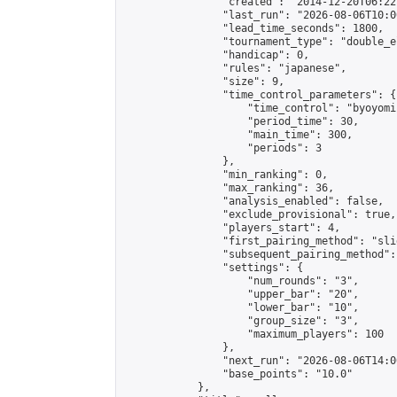
                "created": "2014-12-20T06:22
                "last_run": "2026-08-06T10:0
                "lead_time_seconds": 1800,

                "tournament_type": "double_e
                "handicap": 0,

                "rules": "japanese",

                "size": 9,

                "time_control_parameters": {

                    "time_control": "byoyomi"
                    "period_time": 30,

                    "main_time": 300,

                    "periods": 3

                },

                "min_ranking": 0,

                "max_ranking": 36,

                "analysis_enabled": false,

                "exclude_provisional": true,

                "players_start": 4,

                "first_pairing_method": "slid
                "subsequent_pairing_method":
                "settings": {

                    "num_rounds": "3",

                    "upper_bar": "20",

                    "lower_bar": "10",

                    "group_size": "3",

                    "maximum_players": 100

                },

                "next_run": "2026-08-06T14:00
                "base_points": "10.0"

            },
