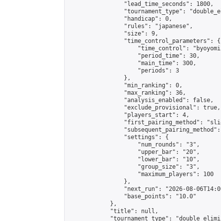
                "lead_time_seconds": 1800,

                "tournament_type": "double_e
                "handicap": 0,

                "rules": "japanese",

                "size": 9,

                "time_control_parameters": {

                    "time_control": "byoyomi"
                    "period_time": 30,

                    "main_time": 300,

                    "periods": 3

                },

                "min_ranking": 0,

                "max_ranking": 36,

                "analysis_enabled": false,

                "exclude_provisional": true,

                "players_start": 4,

                "first_pairing_method": "slid
                "subsequent_pairing_method":
                "settings": {

                    "num_rounds": "3",

                    "upper_bar": "20",

                    "lower_bar": "10",

                    "group_size": "3",

                    "maximum_players": 100

                },

                "next_run": "2026-08-06T14:00
                "base_points": "10.0"

            },

            "title": null,

            "tournament_type": "double_elimi