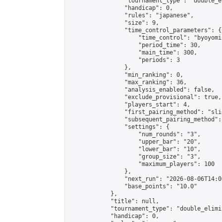
                "tournament_type": "double_e
                "handicap": 0,

                "rules": "japanese",

                "size": 9,

                "time_control_parameters": {

                    "time_control": "byoyomi"
                    "period_time": 30,

                    "main_time": 300,

                    "periods": 3

                },

                "min_ranking": 0,

                "max_ranking": 36,

                "analysis_enabled": false,

                "exclude_provisional": true,

                "players_start": 4,

                "first_pairing_method": "slid
                "subsequent_pairing_method":
                "settings": {

                    "num_rounds": "3",

                    "upper_bar": "20",

                    "lower_bar": "10",

                    "group_size": "3",

                    "maximum_players": 100

                },

                "next_run": "2026-08-06T14:00
                "base_points": "10.0"

            },

            "title": null,

            "tournament_type": "double_elimi
            "handicap": 0,
