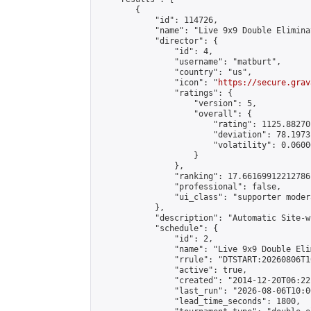
        {

            "id": 114726,

            "name": "Live 9x9 Double Elimina
            "director": {

                "id": 4,

                "username": "matburt",

                "country": "us",

                "icon": "
https://secure.grav
                "ratings": {

                    "version": 5,

                    "overall": {

                        "rating": 1125.88270
                        "deviation": 78.1973
                        "volatility": 0.0600
                    }

                },

                "ranking": 17.66169912212786,
                "professional": false,

                "ui_class": "supporter moder
            },

            "description": "Automatic Site-w
            "schedule": {

                "id": 2,

                "name": "Live 9x9 Double Eli
                "rrule": "DTSTART:20260806T1
                "active": true,

                "created": "2014-12-20T06:22
                "last_run": "2026-08-06T10:0
                "lead_time_seconds": 1800,
