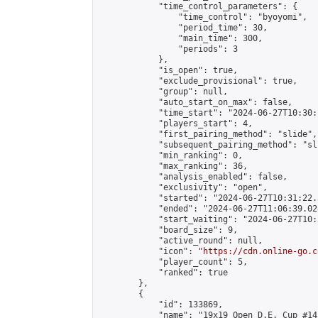
            "time_control_parameters": {

                "time_control": "byoyomi",

                "period_time": 30,

                "main_time": 300,

                "periods": 3

            },

            "is_open": true,

            "exclude_provisional": true,

            "group": null,

            "auto_start_on_max": false,

            "time_start": "2024-06-27T10:30:
            "players_start": 4,

            "first_pairing_method": "slide",

            "subsequent_pairing_method": "sli
            "min_ranking": 0,

            "max_ranking": 36,

            "analysis_enabled": false,

            "exclusivity": "open",

            "started": "2024-06-27T10:31:22.
            "ended": "2024-06-27T11:06:39.028
            "start_waiting": "2024-06-27T10:
            "board_size": 9,

            "active_round": null,

            "icon": "
https://cdn.online-go.c
            "player_count": 5,

            "ranked": true

        },

        {

            "id": 133869,

            "name": "19x19 Open D.E. Cup #141