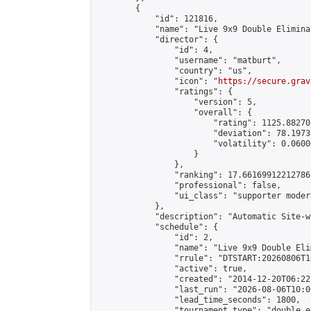
        {

            "id": 121816,

            "name": "Live 9x9 Double Elimina
            "director": {

                "id": 4,

                "username": "matburt",

                "country": "us",

                "icon": "
https://secure.grav
                "ratings": {

                    "version": 5,

                    "overall": {

                        "rating": 1125.88270
                        "deviation": 78.1973
                        "volatility": 0.0600
                    }

                },

                "ranking": 17.66169912212786,
                "professional": false,

                "ui_class": "supporter moder
            },

            "description": "Automatic Site-w
            "schedule": {

                "id": 2,

                "name": "Live 9x9 Double Eli
                "rrule": "DTSTART:20260806T1
                "active": true,

                "created": "2014-12-20T06:22
                "last_run": "2026-08-06T10:0
                "lead_time_seconds": 1800,

                "tournament_type": "double_e