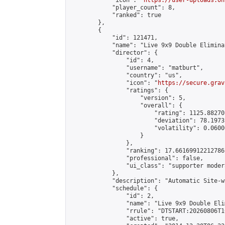
            "icon": "
https://user-uploads.on
            "player_count": 8,

            "ranked": true

        },

        {

            "id": 121471,

            "name": "Live 9x9 Double Elimina
            "director": {

                "id": 4,

                "username": "matburt",

                "country": "us",

                "icon": "
https://secure.grav
                "ratings": {

                    "version": 5,

                    "overall": {

                        "rating": 1125.88270
                        "deviation": 78.1973
                        "volatility": 0.0600
                    }

                },

                "ranking": 17.66169912212786,
                "professional": false,

                "ui_class": "supporter moder
            },

            "description": "Automatic Site-w
            "schedule": {

                "id": 2,

                "name": "Live 9x9 Double Eli
                "rrule": "DTSTART:20260806T1
                "active": true,
