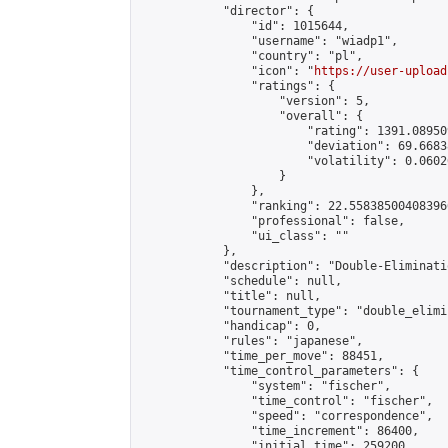
            "director": {

                "id": 1015644,

                "username": "wiadp1",

                "country": "pl",

                "icon": "
https://user-upload
                "ratings": {

                    "version": 5,

                    "overall": {

                        "rating": 1391.08950
                        "deviation": 69.6683
                        "volatility": 0.0602
                    }

                },

                "ranking": 22.558385004083966
                "professional": false,

                "ui_class": ""

            },

            "description": "Double-Eliminati
            "schedule": null,

            "title": null,

            "tournament_type": "double_elimi
            "handicap": 0,

            "rules": "japanese",

            "time_per_move": 88451,

            "time_control_parameters": {

                "system": "fischer",

                "time_control": "fischer",

                "speed": "correspondence",

                "time_increment": 86400,

                "initial_time": 259200,
