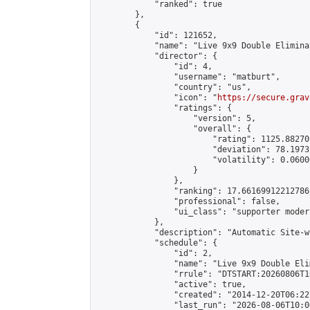
            "ranked": true

        },

        {

            "id": 121652,

            "name": "Live 9x9 Double Elimina
            "director": {

                "id": 4,

                "username": "matburt",

                "country": "us",

                "icon": "
https://secure.grav
                "ratings": {

                    "version": 5,

                    "overall": {

                        "rating": 1125.88270
                        "deviation": 78.1973
                        "volatility": 0.0600
                    }

                },

                "ranking": 17.66169912212786,
                "professional": false,

                "ui_class": "supporter moder
            },

            "description": "Automatic Site-w
            "schedule": {

                "id": 2,

                "name": "Live 9x9 Double Eli
                "rrule": "DTSTART:20260806T1
                "active": true,

                "created": "2014-12-20T06:22
                "last_run": "2026-08-06T10:0