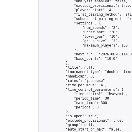
                "analysis_enabled": false,

                "exclude_provisional": true,

                "players_start": 4,

                "first_pairing_method": "slid
                "subsequent_pairing_method":
                "settings": {

                    "num_rounds": "3",

                    "upper_bar": "20",

                    "lower_bar": "10",

                    "group_size": "3",

                    "maximum_players": 100

                },

                "next_run": "2026-08-06T14:00
                "base_points": "10.0"

            },

            "title": null,

            "tournament_type": "double_elimi
            "handicap": 0,

            "rules": "japanese",

            "time_per_move": 41,

            "time_control_parameters": {

                "time_control": "byoyomi",

                "period_time": 30,

                "main_time": 300,

                "periods": 3

            },

            "is_open": true,

            "exclude_provisional": true,

            "group": null,

            "auto_start_on_max": false,
