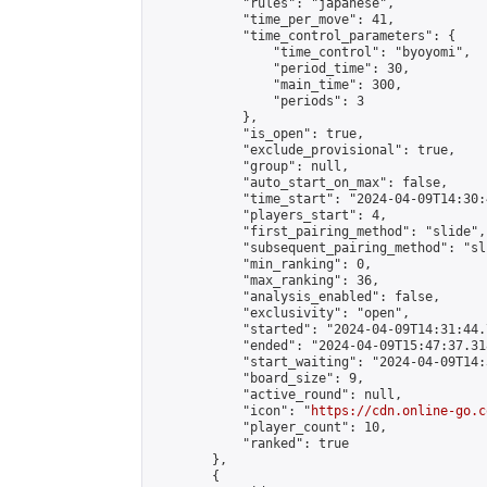
            "rules": "japanese",

            "time_per_move": 41,

            "time_control_parameters": {

                "time_control": "byoyomi",

                "period_time": 30,

                "main_time": 300,

                "periods": 3

            },

            "is_open": true,

            "exclude_provisional": true,

            "group": null,

            "auto_start_on_max": false,

            "time_start": "2024-04-09T14:30:
            "players_start": 4,

            "first_pairing_method": "slide",

            "subsequent_pairing_method": "sli
            "min_ranking": 0,

            "max_ranking": 36,

            "analysis_enabled": false,

            "exclusivity": "open",

            "started": "2024-04-09T14:31:44.
            "ended": "2024-04-09T15:47:37.318
            "start_waiting": "2024-04-09T14:
            "board_size": 9,

            "active_round": null,

            "icon": "
https://cdn.online-go.c
            "player_count": 10,

            "ranked": true

        },

        {
