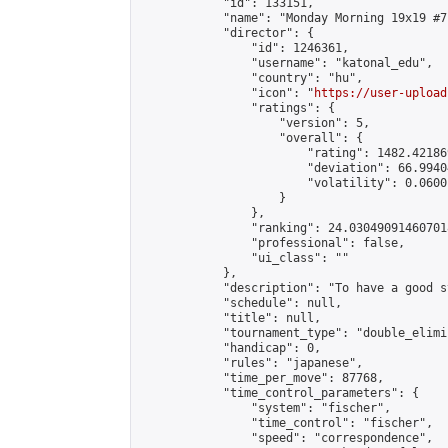
            "id": 133151,

            "name": "Monday Morning 19x19 #71
            "director": {

                "id": 1246361,

                "username": "katonal_edu",

                "country": "hu",

                "icon": "
https://user-upload
                "ratings": {

                    "version": 5,

                    "overall": {

                        "rating": 1482.42186
                        "deviation": 66.9940
                        "volatility": 0.0600
                    }

                },

                "ranking": 24.030490914607018
                "professional": false,

                "ui_class": ""

            },

            "description": "To have a good s
            "schedule": null,

            "title": null,

            "tournament_type": "double_elimi
            "handicap": 0,

            "rules": "japanese",

            "time_per_move": 87768,

            "time_control_parameters": {

                "system": "fischer",

                "time_control": "fischer",

                "speed": "correspondence",
