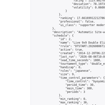
                        "rating": 1125.88270
                        "deviation": 78.1973
                        "volatility": 0.0600
                    }

                },

                "ranking": 17.66169912212786,
                "professional": false,

                "ui_class": "supporter moder
            },

            "description": "Automatic Site-w
            "schedule": {

                "id": 2,

                "name": "Live 9x9 Double Eli
                "rrule": "DTSTART:20260806T1
                "active": true,

                "created": "2014-12-20T06:22
                "last_run": "2026-08-06T10:0
                "lead_time_seconds": 1800,

                "tournament_type": "double_e
                "handicap": 0,

                "rules": "japanese",

                "size": 9,

                "time_control_parameters": {

                    "time_control": "byoyomi"
                    "period_time": 30,

                    "main_time": 300,

                    "periods": 3

                },

                "min_ranking": 0,

                "max_ranking": 36,
