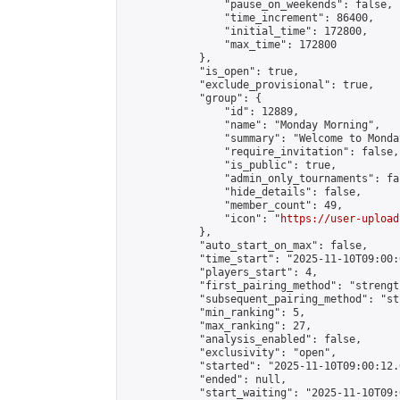
                "pause_on_weekends": false,

                "time_increment": 86400,

                "initial_time": 172800,

                "max_time": 172800

            },

            "is_open": true,

            "exclude_provisional": true,

            "group": {

                "id": 12889,

                "name": "Monday Morning",

                "summary": "Welcome to Monda
                "require_invitation": false,

                "is_public": true,

                "admin_only_tournaments": fal
                "hide_details": false,

                "member_count": 49,

                "icon": "
https://user-upload
            },

            "auto_start_on_max": false,

            "time_start": "2025-11-10T09:00:0
            "players_start": 4,

            "first_pairing_method": "strength
            "subsequent_pairing_method": "st
            "min_ranking": 5,

            "max_ranking": 27,

            "analysis_enabled": false,

            "exclusivity": "open",

            "started": "2025-11-10T09:00:12.
            "ended": null,

            "start_waiting": "2025-11-10T09: