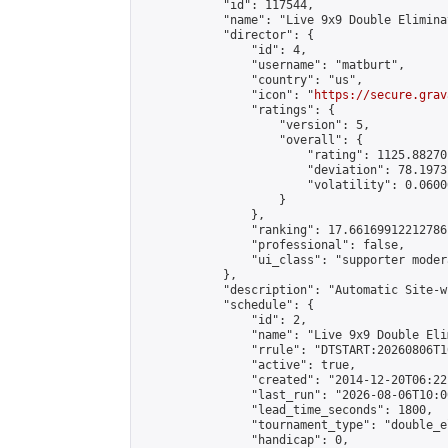
            "id": 117544,

            "name": "Live 9x9 Double Elimina
            "director": {

                "id": 4,

                "username": "matburt",

                "country": "us",

                "icon": "
https://secure.grav
                "ratings": {

                    "version": 5,

                    "overall": {

                        "rating": 1125.88270
                        "deviation": 78.1973
                        "volatility": 0.0600
                    }

                },

                "ranking": 17.66169912212786,
                "professional": false,

                "ui_class": "supporter moder
            },

            "description": "Automatic Site-w
            "schedule": {

                "id": 2,

                "name": "Live 9x9 Double Eli
                "rrule": "DTSTART:20260806T1
                "active": true,

                "created": "2014-12-20T06:22
                "last_run": "2026-08-06T10:0
                "lead_time_seconds": 1800,

                "tournament_type": "double_e
                "handicap": 0,
