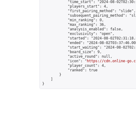
            "time_start": "2024-08-02T02:30:
            "players_start": 4,

            "first_pairing_method": "slide",

            "subsequent_pairing_method": "sli
            "min_ranking": 0,

            "max_ranking": 36,

            "analysis_enabled": false,

            "exclusivity": "open",

            "started": "2024-08-02T02:31:18.
            "ended": "2024-08-02T03:37:46.003
            "start_waiting": "2024-08-02T02:
            "board_size": 9,

            "active_round": null,

            "icon": "
https://cdn.online-go.c
            "player_count": 4,

            "ranked": true

        }

    ]

}