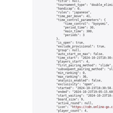
            "title": null,

            "tournament_type": "double_elimi
            "handicap": 0,

            "rules": "japanese",

            "time_per_move": 41,

            "time_control_parameters": {

                "time_control": "byoyomi",

                "period_time": 30,

                "main_time": 300,

                "periods": 3

            },

            "is_open": true,

            "exclude_provisional": true,

            "group": null,

            "auto_start_on_max": false,

            "time_start": "2024-10-23T18:30:
            "players_start": 4,

            "first_pairing_method": "slide",

            "subsequent_pairing_method": "sli
            "min_ranking": 0,

            "max_ranking": 36,

            "analysis_enabled": false,

            "exclusivity": "open",

            "started": "2024-10-23T18:30:58.
            "ended": "2024-10-23T19:05:15.600
            "start_waiting": "2024-10-23T18:
            "board_size": 9,

            "active_round": null,

            "icon": "
https://cdn.online-go.c
            "player_count": 4,
