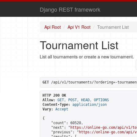
Django REST framework
Api Root
Api V1 Root
Tournament List
Tournament List
List all tournaments or create a new tournament.
GET
 /api/v1/tournaments/?ordering=-tournamen
HTTP 200 OK
Allow:
GET, POST, HEAD, OPTIONS
Content-Type:
application/json
Vary:
Accept
{

    "count": 60520,

    "next": "
https://online-go.com/api/v1/to
    "previous": "
https://online-go.com/api/v
    "results": [
