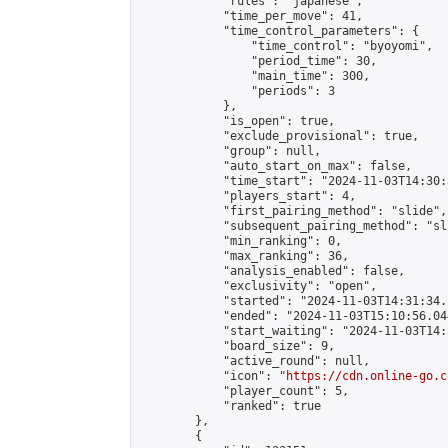
            "rules": "japanese",

            "time_per_move": 41,

            "time_control_parameters": {

                "time_control": "byoyomi",

                "period_time": 30,

                "main_time": 300,

                "periods": 3

            },

            "is_open": true,

            "exclude_provisional": true,

            "group": null,

            "auto_start_on_max": false,

            "time_start": "2024-11-03T14:30:
            "players_start": 4,

            "first_pairing_method": "slide",

            "subsequent_pairing_method": "sli
            "min_ranking": 0,

            "max_ranking": 36,

            "analysis_enabled": false,

            "exclusivity": "open",

            "started": "2024-11-03T14:31:34.
            "ended": "2024-11-03T15:10:56.044
            "start_waiting": "2024-11-03T14:
            "board_size": 9,

            "active_round": null,

            "icon": "
https://cdn.online-go.c
            "player_count": 5,

            "ranked": true

        },

        {
