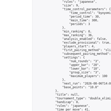
                "rules": "japanese",

                "size": 9,

                "time_control_parameters": {

                    "time_control": "byoyomi"
                    "period_time": 30,

                    "main_time": 300,

                    "periods": 3

                },

                "min_ranking": 0,

                "max_ranking": 36,

                "analysis_enabled": false,

                "exclude_provisional": true,

                "players_start": 4,

                "first_pairing_method": "slid
                "subsequent_pairing_method":
                "settings": {

                    "num_rounds": "3",

                    "upper_bar": "20",

                    "lower_bar": "10",

                    "group_size": "3",

                    "maximum_players": 100

                },

                "next_run": "2026-08-06T14:00
                "base_points": "10.0"

            },

            "title": null,

            "tournament_type": "double_elimi
            "handicap": 0,

            "rules": "japanese",

            "time_per_move": 41,
