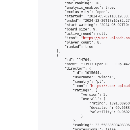
            "max_ranking": 38,

            "analysis_enabled": true,

            "exclusivity": "open",

            "started": "2024-05-02T10:19:33.
            "ended": "2024-12-20T17:16:32.273
            "start_waiting": "2024-05-02T10:
            "board_size": 9,

            "active_round": null,

            "icon": "
https://user-uploads.on
            "player_count": 8,

            "ranked": true

        },

        {

            "id": 114764,

            "name": "13x13 Open D.E. Cup #42"
            "director": {

                "id": 1015644,

                "username": "wiadp1",

                "country": "pl",

                "icon": "
https://user-upload
                "ratings": {

                    "version": 5,

                    "overall": {

                        "rating": 1391.08950
                        "deviation": 69.6683
                        "volatility": 0.0602
                    }

                },

                "ranking": 22.558385004083966
                "professional": false,
