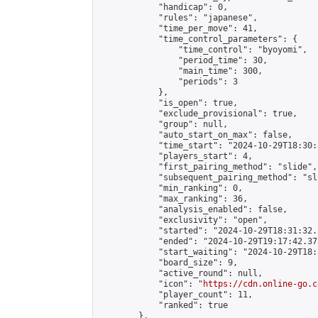
            "handicap": 0,

            "rules": "japanese",

            "time_per_move": 41,

            "time_control_parameters": {

                "time_control": "byoyomi",

                "period_time": 30,

                "main_time": 300,

                "periods": 3

            },

            "is_open": true,

            "exclude_provisional": true,

            "group": null,

            "auto_start_on_max": false,

            "time_start": "2024-10-29T18:30:
            "players_start": 4,

            "first_pairing_method": "slide",

            "subsequent_pairing_method": "sli
            "min_ranking": 0,

            "max_ranking": 36,

            "analysis_enabled": false,

            "exclusivity": "open",

            "started": "2024-10-29T18:31:32.
            "ended": "2024-10-29T19:17:42.373
            "start_waiting": "2024-10-29T18:
            "board_size": 9,

            "active_round": null,

            "icon": "
https://cdn.online-go.c
            "player_count": 11,

            "ranked": true

        },
