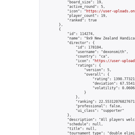
            "board_size": 19,

            "active_round": 5,

            "icon": "
https://user-uploads.on
            "player_count": 19,

            "ranked": true

        },

        {

            "id": 114274,

            "name": "9x9 New Zealand Handica
            "director": {

                "id": 178104,

                "username": "dexonsmith",

                "country": "ca",

                "icon": "
https://user-upload
                "ratings": {

                    "version": 5,

                    "overall": {

                        "rating": 1390.77321
                        "deviation": 67.5541
                        "volatility": 0.0606
                    }

                },

                "ranking": 22.55312076827671,
                "professional": false,

                "ui_class": "supporter"

            },

            "description": "All players welc
            "schedule": null,

            "title": null,

            "tournament_type": "double_elimi