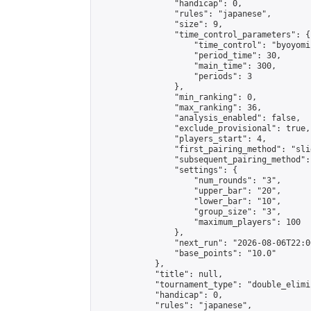
                "handicap": 0,

                "rules": "japanese",

                "size": 9,

                "time_control_parameters": {

                    "time_control": "byoyomi"
                    "period_time": 30,

                    "main_time": 300,

                    "periods": 3

                },

                "min_ranking": 0,

                "max_ranking": 36,

                "analysis_enabled": false,

                "exclude_provisional": true,

                "players_start": 4,

                "first_pairing_method": "slid
                "subsequent_pairing_method":
                "settings": {

                    "num_rounds": "3",

                    "upper_bar": "20",

                    "lower_bar": "10",

                    "group_size": "3",

                    "maximum_players": 100

                },

                "next_run": "2026-08-06T22:00
                "base_points": "10.0"

            },

            "title": null,

            "tournament_type": "double_elimi
            "handicap": 0,

            "rules": "japanese",
