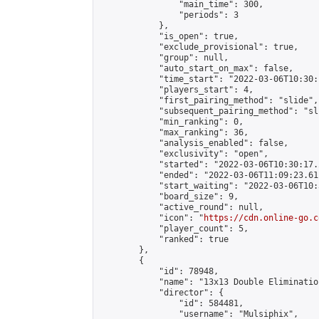
                "main_time": 300,

                "periods": 3

            },

            "is_open": true,

            "exclude_provisional": true,

            "group": null,

            "auto_start_on_max": false,

            "time_start": "2022-03-06T10:30:
            "players_start": 4,

            "first_pairing_method": "slide",

            "subsequent_pairing_method": "sli
            "min_ranking": 0,

            "max_ranking": 36,

            "analysis_enabled": false,

            "exclusivity": "open",

            "started": "2022-03-06T10:30:17.
            "ended": "2022-03-06T11:09:23.611
            "start_waiting": "2022-03-06T10:
            "board_size": 9,

            "active_round": null,

            "icon": "
https://cdn.online-go.c
            "player_count": 5,

            "ranked": true

        },

        {

            "id": 78948,

            "name": "13x13 Double Elimination
            "director": {

                "id": 584481,

                "username": "Mulsiphix",
