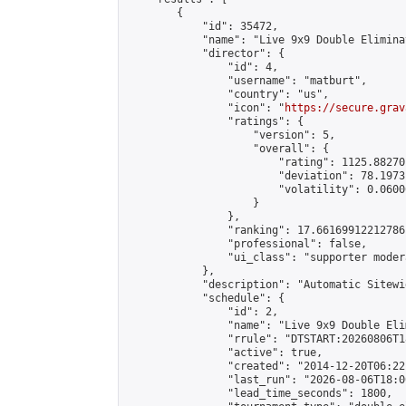
        {

            "id": 35472,

            "name": "Live 9x9 Double Elimina
            "director": {

                "id": 4,

                "username": "matburt",

                "country": "us",

                "icon": "
https://secure.grav
                "ratings": {

                    "version": 5,

                    "overall": {

                        "rating": 1125.88270
                        "deviation": 78.1973
                        "volatility": 0.0600
                    }

                },

                "ranking": 17.66169912212786,
                "professional": false,

                "ui_class": "supporter moder
            },

            "description": "Automatic Sitewi
            "schedule": {

                "id": 2,

                "name": "Live 9x9 Double Eli
                "rrule": "DTSTART:20260806T1
                "active": true,

                "created": "2014-12-20T06:22
                "last_run": "2026-08-06T18:0
                "lead_time_seconds": 1800,
