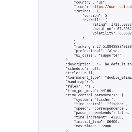
                "country": "us",

                "icon": "
https://user-upload
                "ratings": {

                    "version": 5,

                    "overall": {

                        "rating": 1723.50833
                        "deviation": 67.3062
                        "volatility": 0.0602
                    }

                },

                "ranking": 27.51884388340188,
                "professional": false,

                "ui_class": "supporter"

            },

            "description": "☆ The default to
            "schedule": null,

            "title": null,

            "tournament_type": "double_elimi
            "handicap": 0,

            "rules": "nz",

            "time_per_move": 44160,

            "time_control_parameters": {

                "system": "fischer",

                "time_control": "fischer",

                "speed": "correspondence",

                "pause_on_weekends": false,

                "time_increment": 43200,

                "initial_time": 86400,

                "max_time": 172800

            },
