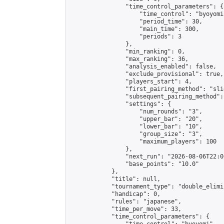
                "time_control_parameters": {

                    "time_control": "byoyomi"
                    "period_time": 30,

                    "main_time": 300,

                    "periods": 3

                },

                "min_ranking": 0,

                "max_ranking": 36,

                "analysis_enabled": false,

                "exclude_provisional": true,

                "players_start": 4,

                "first_pairing_method": "slid
                "subsequent_pairing_method":
                "settings": {

                    "num_rounds": "3",

                    "upper_bar": "20",

                    "lower_bar": "10",

                    "group_size": "3",

                    "maximum_players": 100

                },

                "next_run": "2026-08-06T22:00
                "base_points": "10.0"

            },

            "title": null,

            "tournament_type": "double_elimi
            "handicap": 0,

            "rules": "japanese",

            "time_per_move": 33,

            "time_control_parameters": {
