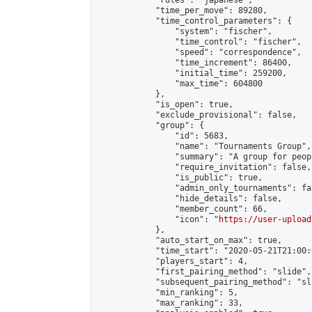
            "rules": "japanese",

            "time_per_move": 89280,

            "time_control_parameters": {

                "system": "fischer",

                "time_control": "fischer",

                "speed": "correspondence",

                "time_increment": 86400,

                "initial_time": 259200,

                "max_time": 604800

            },

            "is_open": true,

            "exclude_provisional": false,

            "group": {

                "id": 5683,

                "name": "Tournaments Group",

                "summary": "A group for peop
                "require_invitation": false,

                "is_public": true,

                "admin_only_tournaments": fal
                "hide_details": false,

                "member_count": 66,

                "icon": "
https://user-upload
            },

            "auto_start_on_max": true,

            "time_start": "2020-05-21T21:00:0
            "players_start": 4,

            "first_pairing_method": "slide",

            "subsequent_pairing_method": "sl
            "min_ranking": 5,

            "max_ranking": 33,
