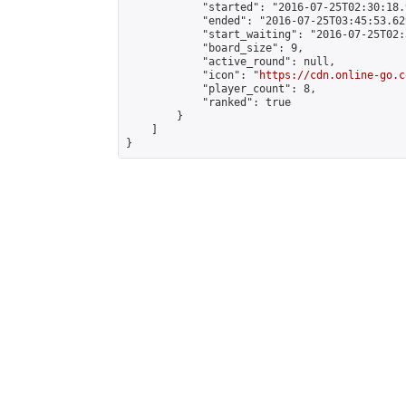
            "started": "2016-07-25T02:30:18.
            "ended": "2016-07-25T03:45:53.629
            "start_waiting": "2016-07-25T02:
            "board_size": 9,

            "active_round": null,

            "icon": "
https://cdn.online-go.c
            "player_count": 8,

            "ranked": true

        }

    ]

}