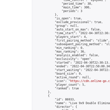
                "time_control": "byoyomi",

                "period_time": 30,

                "main_time": 300,

                "periods": 3

            },

            "is_open": true,

            "exclude_provisional": true,

            "group": null,

            "auto_start_on_max": false,

            "time_start": "2022-04-30T22:30:
            "players_start": 4,

            "first_pairing_method": "slide",

            "subsequent_pairing_method": "sli
            "min_ranking": 0,

            "max_ranking": 36,

            "analysis_enabled": false,

            "exclusivity": "open",

            "started": "2022-04-30T22:30:13.
            "ended": "2022-04-30T22:50:00.342
            "start_waiting": "2022-04-30T22:
            "board_size": 9,

            "active_round": null,

            "icon": "
https://cdn.online-go.c
            "player_count": 5,

            "ranked": true

        },

        {

            "id": 86933,

            "name": "Live 9x9 Double Elimina
            "director": {
