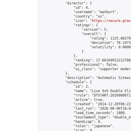
            "director": {

                "id": 4,

                "username": "matburt",

                "country": "us",

                "icon": "
https://secure.grav
                "ratings": {

                    "version": 5,

                    "overall": {

                        "rating": 1125.88270
                        "deviation": 78.1973
                        "volatility": 0.0600
                    }

                },

                "ranking": 17.66169912212786,
                "professional": false,

                "ui_class": "supporter moder
            },

            "description": "Automatic Sitewi
            "schedule": {

                "id": 2,

                "name": "Live 9x9 Double Eli
                "rrule": "DTSTART:20260806T1
                "active": true,

                "created": "2014-12-20T06:22
                "last_run": "2026-08-06T18:0
                "lead_time_seconds": 1800,

                "tournament_type": "double_e
                "handicap": 0,

                "rules": "japanese",

                "size": 9,
