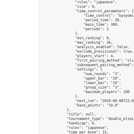
                "rules": "japanese",

                "size": 9,

                "time_control_parameters": {

                    "time_control": "byoyomi"
                    "period_time": 30,

                    "main_time": 300,

                    "periods": 3

                },

                "min_ranking": 0,

                "max_ranking": 36,

                "analysis_enabled": false,

                "exclude_provisional": true,

                "players_start": 4,

                "first_pairing_method": "slid
                "subsequent_pairing_method":
                "settings": {

                    "num_rounds": "3",

                    "upper_bar": "20",

                    "lower_bar": "10",

                    "group_size": "3",

                    "maximum_players": 100

                },

                "next_run": "2026-08-06T22:00
                "base_points": "10.0"

            },

            "title": null,

            "tournament_type": "double_elimi
            "handicap": 0,

            "rules": "japanese",

            "time_per_move": 33,
