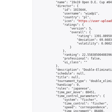
            "name": "19x19 Open D.E. Cup #84"
            "director": {

                "id": 1015644,

                "username": "wiadp1",

                "country": "pl",

                "icon": "
https://user-upload
                "ratings": {

                    "version": 5,

                    "overall": {

                        "rating": 1391.08950
                        "deviation": 69.6683
                        "volatility": 0.0602
                    }

                },

                "ranking": 22.558385004083966
                "professional": false,

                "ui_class": ""

            },

            "description": "Double-Eliminati
            "schedule": null,

            "title": null,

            "tournament_type": "double_elimi
            "handicap": 0,

            "rules": "japanese",

            "time_per_move": 88451,

            "time_control_parameters": {

                "system": "fischer",

                "time_control": "fischer",

                "speed": "correspondence",

                "time_increment": 86400,
