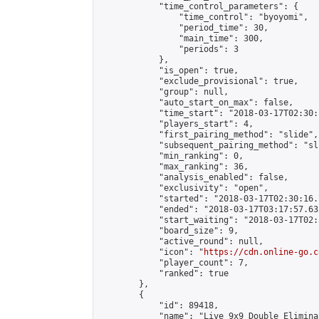
            "time_control_parameters": {

                "time_control": "byoyomi",

                "period_time": 30,

                "main_time": 300,

                "periods": 3

            },

            "is_open": true,

            "exclude_provisional": true,

            "group": null,

            "auto_start_on_max": false,

            "time_start": "2018-03-17T02:30:
            "players_start": 4,

            "first_pairing_method": "slide",

            "subsequent_pairing_method": "sli
            "min_ranking": 0,

            "max_ranking": 36,

            "analysis_enabled": false,

            "exclusivity": "open",

            "started": "2018-03-17T02:30:16.
            "ended": "2018-03-17T03:17:57.632
            "start_waiting": "2018-03-17T02:
            "board_size": 9,

            "active_round": null,

            "icon": "
https://cdn.online-go.c
            "player_count": 7,

            "ranked": true

        },

        {

            "id": 89418,

            "name": "Live 9x9 Double Elimina