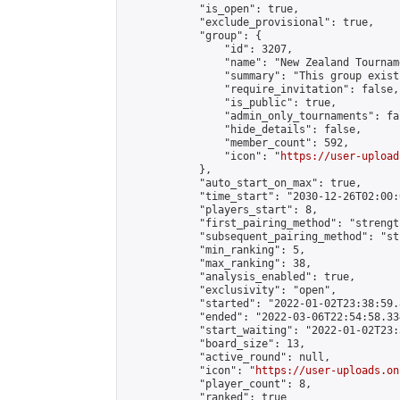
            "is_open": true,

            "exclude_provisional": true,

            "group": {

                "id": 3207,

                "name": "New Zealand Tourname
                "summary": "This group exist
                "require_invitation": false,

                "is_public": true,

                "admin_only_tournaments": fal
                "hide_details": false,

                "member_count": 592,

                "icon": "
https://user-upload
            },

            "auto_start_on_max": true,

            "time_start": "2030-12-26T02:00:0
            "players_start": 8,

            "first_pairing_method": "strength
            "subsequent_pairing_method": "st
            "min_ranking": 5,

            "max_ranking": 38,

            "analysis_enabled": true,

            "exclusivity": "open",

            "started": "2022-01-02T23:38:59.
            "ended": "2022-03-06T22:54:58.334
            "start_waiting": "2022-01-02T23:
            "board_size": 13,

            "active_round": null,

            "icon": "
https://user-uploads.on
            "player_count": 8,

            "ranked": true
