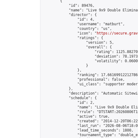
        {

            "id": 89476,

            "name": "Live 9x9 Double Elimina
            "director": {

                "id": 4,

                "username": "matburt",

                "country": "us",

                "icon": "
https://secure.grav
                "ratings": {

                    "version": 5,

                    "overall": {

                        "rating": 1125.88270
                        "deviation": 78.1973
                        "volatility": 0.0600
                    }

                },

                "ranking": 17.66169912212786,
                "professional": false,

                "ui_class": "supporter moder
            },

            "description": "Automatic Sitewi
            "schedule": {

                "id": 2,

                "name": "Live 9x9 Double Eli
                "rrule": "DTSTART:20260806T1
                "active": true,

                "created": "2014-12-20T06:22
                "last_run": "2026-08-06T18:0
                "lead_time_seconds": 1800,

                "tournament_type": "double_e