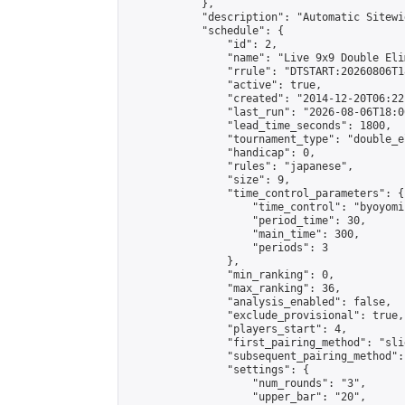
            },

            "description": "Automatic Sitewi
            "schedule": {

                "id": 2,

                "name": "Live 9x9 Double Eli
                "rrule": "DTSTART:20260806T1
                "active": true,

                "created": "2014-12-20T06:22
                "last_run": "2026-08-06T18:0
                "lead_time_seconds": 1800,

                "tournament_type": "double_e
                "handicap": 0,

                "rules": "japanese",

                "size": 9,

                "time_control_parameters": {

                    "time_control": "byoyomi"
                    "period_time": 30,

                    "main_time": 300,

                    "periods": 3

                },

                "min_ranking": 0,

                "max_ranking": 36,

                "analysis_enabled": false,

                "exclude_provisional": true,

                "players_start": 4,

                "first_pairing_method": "slid
                "subsequent_pairing_method":
                "settings": {

                    "num_rounds": "3",

                    "upper_bar": "20",
