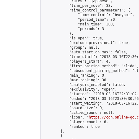
            "rules": "japanese",

            "time_per_move": 33,

            "time_control_parameters": {

                "time_control": "byoyomi",

                "period_time": 30,

                "main_time": 300,

                "periods": 3

            },

            "is_open": true,

            "exclude_provisional": true,

            "group": null,

            "auto_start_on_max": false,

            "time_start": "2018-03-16T22:30:
            "players_start": 4,

            "first_pairing_method": "slide",

            "subsequent_pairing_method": "sli
            "min_ranking": 0,

            "max_ranking": 36,

            "analysis_enabled": false,

            "exclusivity": "open",

            "started": "2018-03-16T22:31:02.
            "ended": "2018-03-16T23:30:30.260
            "start_waiting": "2018-03-16T22:
            "board_size": 9,

            "active_round": null,

            "icon": "
https://cdn.online-go.c
            "player_count": 6,

            "ranked": true

        },

        {
