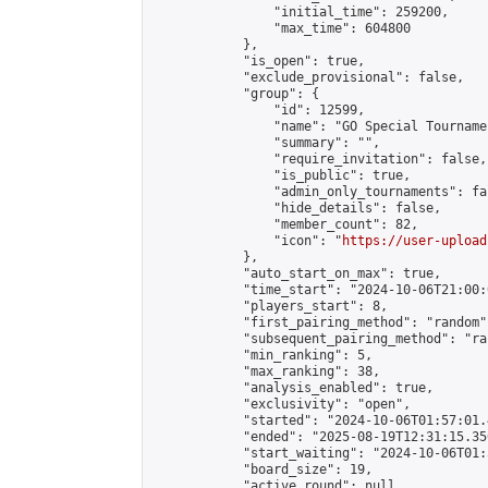
                "initial_time": 259200,

                "max_time": 604800

            },

            "is_open": true,

            "exclude_provisional": false,

            "group": {

                "id": 12599,

                "name": "GO Special Tournamen
                "summary": "",

                "require_invitation": false,

                "is_public": true,

                "admin_only_tournaments": fal
                "hide_details": false,

                "member_count": 82,

                "icon": "
https://user-upload
            },

            "auto_start_on_max": true,

            "time_start": "2024-10-06T21:00:0
            "players_start": 8,

            "first_pairing_method": "random",
            "subsequent_pairing_method": "ran
            "min_ranking": 5,

            "max_ranking": 38,

            "analysis_enabled": true,

            "exclusivity": "open",

            "started": "2024-10-06T01:57:01.
            "ended": "2025-08-19T12:31:15.350
            "start_waiting": "2024-10-06T01:
            "board_size": 19,

            "active_round": null,
