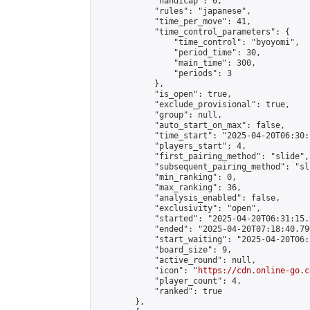
            "handicap": 0,

            "rules": "japanese",

            "time_per_move": 41,

            "time_control_parameters": {

                "time_control": "byoyomi",

                "period_time": 30,

                "main_time": 300,

                "periods": 3

            },

            "is_open": true,

            "exclude_provisional": true,

            "group": null,

            "auto_start_on_max": false,

            "time_start": "2025-04-20T06:30:
            "players_start": 4,

            "first_pairing_method": "slide",

            "subsequent_pairing_method": "sli
            "min_ranking": 0,

            "max_ranking": 36,

            "analysis_enabled": false,

            "exclusivity": "open",

            "started": "2025-04-20T06:31:15.
            "ended": "2025-04-20T07:18:40.796
            "start_waiting": "2025-04-20T06:
            "board_size": 9,

            "active_round": null,

            "icon": "
https://cdn.online-go.c
            "player_count": 4,

            "ranked": true

        },
