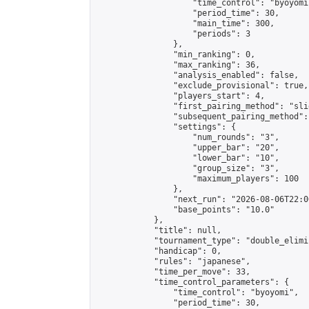
                    "time_control": "byoyomi"
                    "period_time": 30,

                    "main_time": 300,

                    "periods": 3

                },

                "min_ranking": 0,

                "max_ranking": 36,

                "analysis_enabled": false,

                "exclude_provisional": true,

                "players_start": 4,

                "first_pairing_method": "slid
                "subsequent_pairing_method":
                "settings": {

                    "num_rounds": "3",

                    "upper_bar": "20",

                    "lower_bar": "10",

                    "group_size": "3",

                    "maximum_players": 100

                },

                "next_run": "2026-08-06T22:00
                "base_points": "10.0"

            },

            "title": null,

            "tournament_type": "double_elimi
            "handicap": 0,

            "rules": "japanese",

            "time_per_move": 33,

            "time_control_parameters": {

                "time_control": "byoyomi",

                "period_time": 30,
