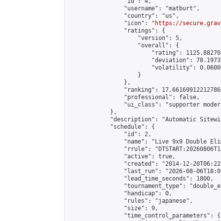
                "id": 4,

                "username": "matburt",

                "country": "us",

                "icon": "
https://secure.grav
                "ratings": {

                    "version": 5,

                    "overall": {

                        "rating": 1125.88270
                        "deviation": 78.1973
                        "volatility": 0.0600
                    }

                },

                "ranking": 17.66169912212786,
                "professional": false,

                "ui_class": "supporter moder
            },

            "description": "Automatic Sitewi
            "schedule": {

                "id": 2,

                "name": "Live 9x9 Double Eli
                "rrule": "DTSTART:20260806T1
                "active": true,

                "created": "2014-12-20T06:22
                "last_run": "2026-08-06T18:0
                "lead_time_seconds": 1800,

                "tournament_type": "double_e
                "handicap": 0,

                "rules": "japanese",

                "size": 9,

                "time_control_parameters": {
