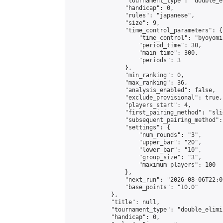
                "tournament_type": "double_e
                "handicap": 0,

                "rules": "japanese",

                "size": 9,

                "time_control_parameters": {

                    "time_control": "byoyomi"
                    "period_time": 30,

                    "main_time": 300,

                    "periods": 3

                },

                "min_ranking": 0,

                "max_ranking": 36,

                "analysis_enabled": false,

                "exclude_provisional": true,

                "players_start": 4,

                "first_pairing_method": "slid
                "subsequent_pairing_method":
                "settings": {

                    "num_rounds": "3",

                    "upper_bar": "20",

                    "lower_bar": "10",

                    "group_size": "3",

                    "maximum_players": 100

                },

                "next_run": "2026-08-06T22:00
                "base_points": "10.0"

            },

            "title": null,

            "tournament_type": "double_elimi
            "handicap": 0,
