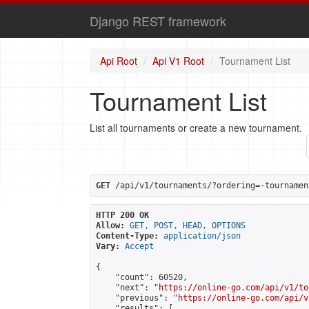
Django REST framework
Api Root
Api V1 Root
Tournament List
Tournament List
List all tournaments or create a new tournament.
GET
 /api/v1/tournaments/?ordering=-tournamen
HTTP 200 OK
Allow:
GET, POST, HEAD, OPTIONS
Content-Type:
application/json
Vary:
Accept
{

    "count": 60520,

    "next": "
https://online-go.com/api/v1/to
    "previous": "
https://online-go.com/api/v
    "results": [
