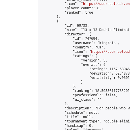
            "icon": "
https://user-uploads.on
            "player_count": 8,

            "ranked": true

        },

        {

            "id": 60733,

            "name": "13 x 13 Double Eliminat
            "director": {

                "id": 747694,

                "username": "kingkaio",

                "country": "ua",

                "icon": "
https://user-upload
                "ratings": {

                    "version": 5,

                    "overall": {

                        "rating": 1167.68046
                        "deviation": 62.4873
                        "volatility": 0.0601
                    }

                },

                "ranking": 18.505561177652012
                "professional": false,

                "ui_class": ""

            },

            "description": "For people who w
            "schedule": null,

            "title": null,

            "tournament_type": "double_elimi
            "handicap": 0,
