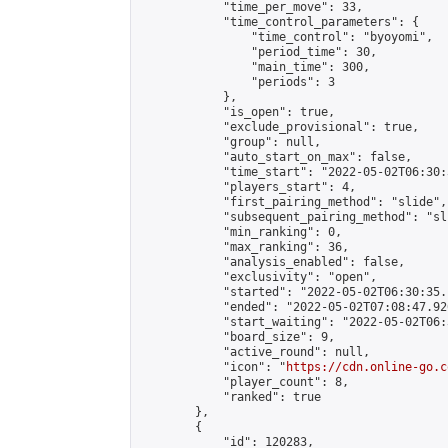
            "time_per_move": 33,

            "time_control_parameters": {

                "time_control": "byoyomi",

                "period_time": 30,

                "main_time": 300,

                "periods": 3

            },

            "is_open": true,

            "exclude_provisional": true,

            "group": null,

            "auto_start_on_max": false,

            "time_start": "2022-05-02T06:30:
            "players_start": 4,

            "first_pairing_method": "slide",

            "subsequent_pairing_method": "sli
            "min_ranking": 0,

            "max_ranking": 36,

            "analysis_enabled": false,

            "exclusivity": "open",

            "started": "2022-05-02T06:30:35.
            "ended": "2022-05-02T07:08:47.926
            "start_waiting": "2022-05-02T06:
            "board_size": 9,

            "active_round": null,

            "icon": "
https://cdn.online-go.c
            "player_count": 8,

            "ranked": true

        },

        {

            "id": 120283,
