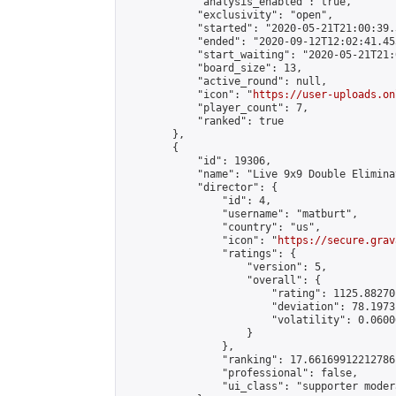
            "analysis_enabled": true,

            "exclusivity": "open",

            "started": "2020-05-21T21:00:39.
            "ended": "2020-09-12T12:02:41.455
            "start_waiting": "2020-05-21T21:
            "board_size": 13,

            "active_round": null,

            "icon": "
https://user-uploads.on
            "player_count": 7,

            "ranked": true

        },

        {

            "id": 19306,

            "name": "Live 9x9 Double Elimina
            "director": {

                "id": 4,

                "username": "matburt",

                "country": "us",

                "icon": "
https://secure.grav
                "ratings": {

                    "version": 5,

                    "overall": {

                        "rating": 1125.88270
                        "deviation": 78.1973
                        "volatility": 0.0600
                    }

                },

                "ranking": 17.66169912212786,
                "professional": false,

                "ui_class": "supporter moder