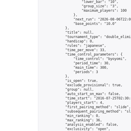
                    "lower_bar": "10",

                    "group_size": "3",

                    "maximum_players": 100

                },

                "next_run": "2026-08-06T22:00
                "base_points": "10.0"

            },

            "title": null,

            "tournament_type": "double_elimi
            "handicap": 0,

            "rules": "japanese",

            "time_per_move": 33,

            "time_control_parameters": {

                "time_control": "byoyomi",

                "period_time": 30,

                "main_time": 300,

                "periods": 3

            },

            "is_open": true,

            "exclude_provisional": true,

            "group": null,

            "auto_start_on_max": false,

            "time_start": "2016-07-25T02:30:
            "players_start": 4,

            "first_pairing_method": "slide",

            "subsequent_pairing_method": "sli
            "min_ranking": 0,

            "max_ranking": 36,

            "analysis_enabled": false,

            "exclusivity": "open",
