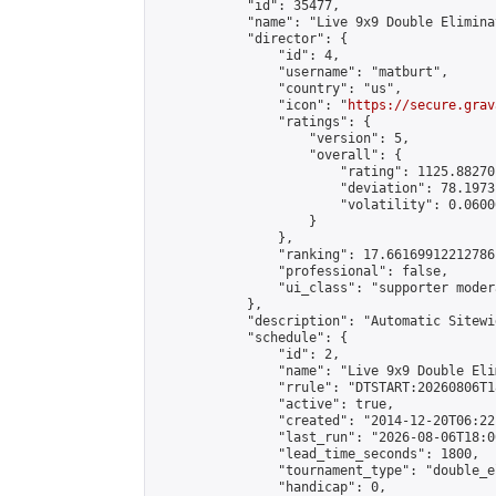
            "id": 35477,

            "name": "Live 9x9 Double Elimina
            "director": {

                "id": 4,

                "username": "matburt",

                "country": "us",

                "icon": "
https://secure.grav
                "ratings": {

                    "version": 5,

                    "overall": {

                        "rating": 1125.88270
                        "deviation": 78.1973
                        "volatility": 0.0600
                    }

                },

                "ranking": 17.66169912212786,
                "professional": false,

                "ui_class": "supporter moder
            },

            "description": "Automatic Sitewi
            "schedule": {

                "id": 2,

                "name": "Live 9x9 Double Eli
                "rrule": "DTSTART:20260806T1
                "active": true,

                "created": "2014-12-20T06:22
                "last_run": "2026-08-06T18:0
                "lead_time_seconds": 1800,

                "tournament_type": "double_e
                "handicap": 0,
