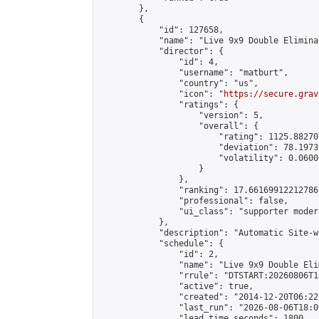
        },

        {

            "id": 127658,

            "name": "Live 9x9 Double Elimina
            "director": {

                "id": 4,

                "username": "matburt",

                "country": "us",

                "icon": "
https://secure.grav
                "ratings": {

                    "version": 5,

                    "overall": {

                        "rating": 1125.88270
                        "deviation": 78.1973
                        "volatility": 0.0600
                    }

                },

                "ranking": 17.66169912212786,
                "professional": false,

                "ui_class": "supporter moder
            },

            "description": "Automatic Site-w
            "schedule": {

                "id": 2,

                "name": "Live 9x9 Double Eli
                "rrule": "DTSTART:20260806T1
                "active": true,

                "created": "2014-12-20T06:22
                "last_run": "2026-08-06T18:0
                "lead_time_seconds": 1800,
