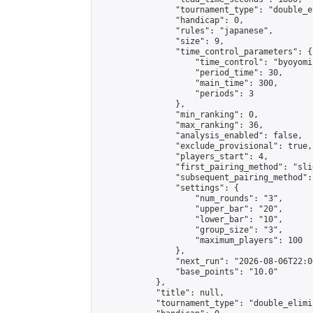
                "tournament_type": "double_e
                "handicap": 0,

                "rules": "japanese",

                "size": 9,

                "time_control_parameters": {

                    "time_control": "byoyomi"
                    "period_time": 30,

                    "main_time": 300,

                    "periods": 3

                },

                "min_ranking": 0,

                "max_ranking": 36,

                "analysis_enabled": false,

                "exclude_provisional": true,

                "players_start": 4,

                "first_pairing_method": "slid
                "subsequent_pairing_method":
                "settings": {

                    "num_rounds": "3",

                    "upper_bar": "20",

                    "lower_bar": "10",

                    "group_size": "3",

                    "maximum_players": 100

                },

                "next_run": "2026-08-06T22:00
                "base_points": "10.0"

            },

            "title": null,

            "tournament_type": "double_elimi