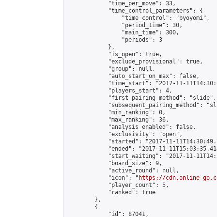
            "time_per_move": 33,

            "time_control_parameters": {

                "time_control": "byoyomi",

                "period_time": 30,

                "main_time": 300,

                "periods": 3

            },

            "is_open": true,

            "exclude_provisional": true,

            "group": null,

            "auto_start_on_max": false,

            "time_start": "2017-11-11T14:30:
            "players_start": 4,

            "first_pairing_method": "slide",

            "subsequent_pairing_method": "sli
            "min_ranking": 0,

            "max_ranking": 36,

            "analysis_enabled": false,

            "exclusivity": "open",

            "started": "2017-11-11T14:30:49.
            "ended": "2017-11-11T15:03:35.414
            "start_waiting": "2017-11-11T14:
            "board_size": 9,

            "active_round": null,

            "icon": "
https://cdn.online-go.c
            "player_count": 5,

            "ranked": true

        },

        {

            "id": 87041,
