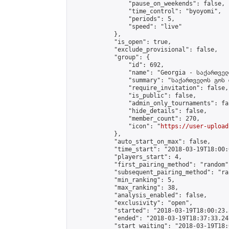
                "pause_on_weekends": false,

                "time_control": "byoyomi",

                "periods": 5,

                "speed": "live"

            },

            "is_open": true,

            "exclude_provisional": false,

            "group": {

                "id": 692,

                "name": "Georgia - საქართველ
                "summary": "საქართველოს გოს 
                "require_invitation": false,

                "is_public": false,

                "admin_only_tournaments": fal
                "hide_details": false,

                "member_count": 270,

                "icon": "
https://user-upload
            },

            "auto_start_on_max": false,

            "time_start": "2018-03-19T18:00:0
            "players_start": 4,

            "first_pairing_method": "random",
            "subsequent_pairing_method": "ran
            "min_ranking": 5,

            "max_ranking": 38,

            "analysis_enabled": false,

            "exclusivity": "open",

            "started": "2018-03-19T18:00:23.
            "ended": "2018-03-19T18:37:33.247
            "start_waiting": "2018-03-19T18: