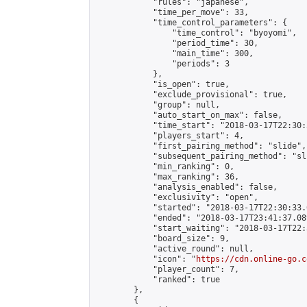
            "rules": "japanese",

            "time_per_move": 33,

            "time_control_parameters": {

                "time_control": "byoyomi",

                "period_time": 30,

                "main_time": 300,

                "periods": 3

            },

            "is_open": true,

            "exclude_provisional": true,

            "group": null,

            "auto_start_on_max": false,

            "time_start": "2018-03-17T22:30:
            "players_start": 4,

            "first_pairing_method": "slide",

            "subsequent_pairing_method": "sli
            "min_ranking": 0,

            "max_ranking": 36,

            "analysis_enabled": false,

            "exclusivity": "open",

            "started": "2018-03-17T22:30:33.
            "ended": "2018-03-17T23:41:37.089
            "start_waiting": "2018-03-17T22:
            "board_size": 9,

            "active_round": null,

            "icon": "
https://cdn.online-go.c
            "player_count": 7,

            "ranked": true

        },

        {
