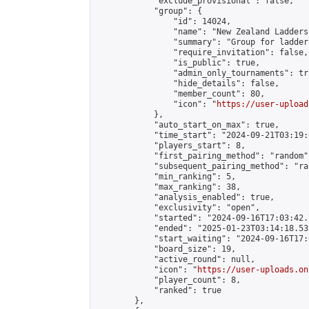
            "exclude_provisional": false,

            "group": {

                "id": 14024,

                "name": "New Zealand Ladders"
                "summary": "Group for ladder
                "require_invitation": false,

                "is_public": true,

                "admin_only_tournaments": tru
                "hide_details": false,

                "member_count": 80,

                "icon": "
https://user-upload
            },

            "auto_start_on_max": true,

            "time_start": "2024-09-21T03:19:0
            "players_start": 8,

            "first_pairing_method": "random",
            "subsequent_pairing_method": "ran
            "min_ranking": 5,

            "max_ranking": 38,

            "analysis_enabled": true,

            "exclusivity": "open",

            "started": "2024-09-16T17:03:42.
            "ended": "2025-01-23T03:14:18.539
            "start_waiting": "2024-09-16T17:
            "board_size": 19,

            "active_round": null,

            "icon": "
https://user-uploads.on
            "player_count": 8,

            "ranked": true

        },
