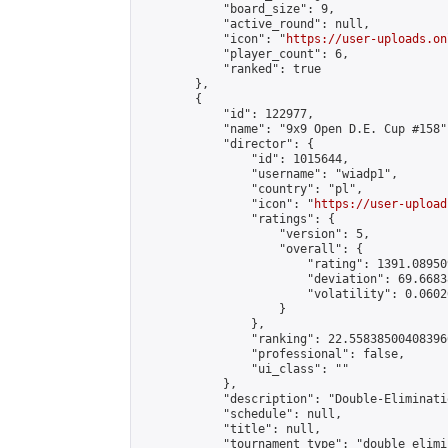
            "board_size": 9,

            "active_round": null,

            "icon": "
https://user-uploads.on
            "player_count": 6,

            "ranked": true

        },

        {

            "id": 122977,

            "name": "9x9 Open D.E. Cup #158",
            "director": {

                "id": 1015644,

                "username": "wiadp1",

                "country": "pl",

                "icon": "
https://user-upload
                "ratings": {

                    "version": 5,

                    "overall": {

                        "rating": 1391.08950
                        "deviation": 69.6683
                        "volatility": 0.0602
                    }

                },

                "ranking": 22.558385004083966
                "professional": false,

                "ui_class": ""

            },

            "description": "Double-Eliminati
            "schedule": null,

            "title": null,

            "tournament_type": "double_elimi