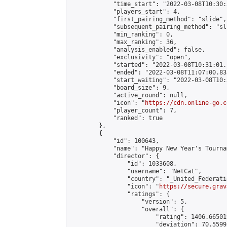
            "time_start": "2022-03-08T10:30:
            "players_start": 4,

            "first_pairing_method": "slide",

            "subsequent_pairing_method": "sli
            "min_ranking": 0,

            "max_ranking": 36,

            "analysis_enabled": false,

            "exclusivity": "open",

            "started": "2022-03-08T10:31:01.
            "ended": "2022-03-08T11:07:00.838
            "start_waiting": "2022-03-08T10:
            "board_size": 9,

            "active_round": null,

            "icon": "
https://cdn.online-go.c
            "player_count": 7,

            "ranked": true

        },

        {

            "id": 100643,

            "name": "Happy New Year's Tourna
            "director": {

                "id": 1033608,

                "username": "NetCat",

                "country": "_United_Federati
                "icon": "
https://secure.grav
                "ratings": {

                    "version": 5,

                    "overall": {

                        "rating": 1406.66501
                        "deviation": 70.5599