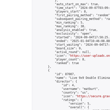
            },

            "auto_start_on_max": true,

            "time_start": "2024-09-07T03:09:0
            "players_start": 8,

            "first_pairing_method": "random",
            "subsequent_pairing_method": "ran
            "min_ranking": 5,

            "max_ranking": 38,

            "analysis_enabled": true,

            "exclusivity": "open",

            "started": "2024-09-04T17:50:25.
            "ended": "2025-01-04T10:46:08.880
            "start_waiting": "2024-09-04T17:
            "board_size": 9,

            "active_round": null,

            "icon": "
https://user-uploads.on
            "player_count": 8,

            "ranked": true

        },

        {

            "id": 87007,

            "name": "Live 9x9 Double Elimina
            "director": {

                "id": 4,

                "username": "matburt",

                "country": "us",

                "icon": "
https://secure.grav
                "ratings": {

                    "version": 5,

                    "overall": {
