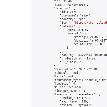
            "id": 35546,

            "name": "03/19/2018",

            "director": {

                "id": 21742,

                "username": "დათო",

                "country": "ge",

                "icon": "
https://user-upload
                "ratings": {

                    "version": 5,

                    "overall": {

                        "rating": 2188.21727
                        "deviation": 97.4047
                        "volatility": 0.0601
                    }

                },

                "ranking": 33.04533320130458,
                "professional": false,

                "ui_class": ""

            },

            "description": "03/19/2018",

            "schedule": null,

            "title": null,

            "tournament_type": "double_elimi
            "handicap": 0,

            "rules": "chinese",

            "time_per_move": 41,

            "time_control_parameters": {

                "period_time": 40,

                "main_time": 120,

                "system": "byoyomi",
