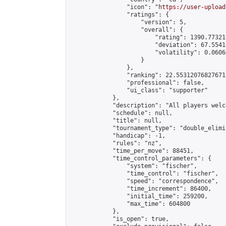
                "icon": "
https://user-upload
                "ratings": {

                    "version": 5,

                    "overall": {

                        "rating": 1390.77321
                        "deviation": 67.5541
                        "volatility": 0.0606
                    }

                },

                "ranking": 22.55312076827671,
                "professional": false,

                "ui_class": "supporter"

            },

            "description": "All players welc
            "schedule": null,

            "title": null,

            "tournament_type": "double_elimi
            "handicap": -1,

            "rules": "nz",

            "time_per_move": 88451,

            "time_control_parameters": {

                "system": "fischer",

                "time_control": "fischer",

                "speed": "correspondence",

                "time_increment": 86400,

                "initial_time": 259200,

                "max_time": 604800

            },

            "is_open": true,
