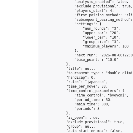
                "analysis_enabled": false,

                "exclude_provisional": true,

                "players_start": 4,

                "first_pairing_method": "slid
                "subsequent_pairing_method":
                "settings": {

                    "num_rounds": "3",

                    "upper_bar": "20",

                    "lower_bar": "10",

                    "group_size": "3",

                    "maximum_players": 100

                },

                "next_run": "2026-08-06T22:00
                "base_points": "10.0"

            },

            "title": null,

            "tournament_type": "double_elimi
            "handicap": 0,

            "rules": "japanese",

            "time_per_move": 33,

            "time_control_parameters": {

                "time_control": "byoyomi",

                "period_time": 30,

                "main_time": 300,

                "periods": 3

            },

            "is_open": true,

            "exclude_provisional": true,

            "group": null,

            "auto_start_on_max": false,
