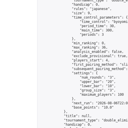
                "tournament_type": "double_e
                "handicap": 0,

                "rules": "japanese",

                "size": 9,

                "time_control_parameters": {

                    "time_control": "byoyomi"
                    "period_time": 30,

                    "main_time": 300,

                    "periods": 3

                },

                "min_ranking": 0,

                "max_ranking": 36,

                "analysis_enabled": false,

                "exclude_provisional": true,

                "players_start": 4,

                "first_pairing_method": "slid
                "subsequent_pairing_method":
                "settings": {

                    "num_rounds": "3",

                    "upper_bar": "20",

                    "lower_bar": "10",

                    "group_size": "3",

                    "maximum_players": 100

                },

                "next_run": "2026-08-06T22:00
                "base_points": "10.0"

            },

            "title": null,

            "tournament_type": "double_elimi
            "handicap": 0,
