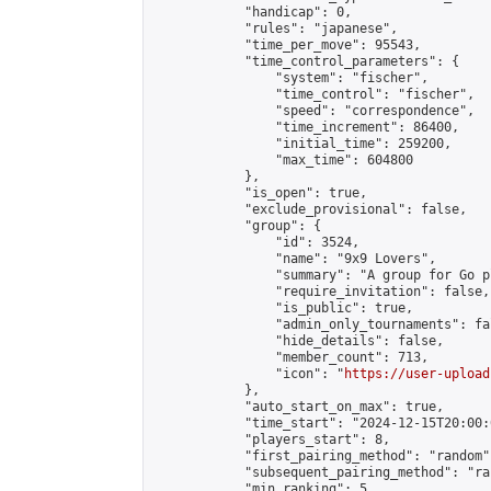
            "handicap": 0,

            "rules": "japanese",

            "time_per_move": 95543,

            "time_control_parameters": {

                "system": "fischer",

                "time_control": "fischer",

                "speed": "correspondence",

                "time_increment": 86400,

                "initial_time": 259200,

                "max_time": 604800

            },

            "is_open": true,

            "exclude_provisional": false,

            "group": {

                "id": 3524,

                "name": "9x9 Lovers",

                "summary": "A group for Go p
                "require_invitation": false,

                "is_public": true,

                "admin_only_tournaments": fal
                "hide_details": false,

                "member_count": 713,

                "icon": "
https://user-upload
            },

            "auto_start_on_max": true,

            "time_start": "2024-12-15T20:00:0
            "players_start": 8,

            "first_pairing_method": "random",
            "subsequent_pairing_method": "ran
            "min_ranking": 5,
