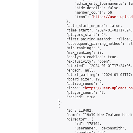
                "admin_only_tournaments": fal
                "hide_details": false,

                "member_count": 56,

                "icon": "
https://user-upload
            },

            "auto_start_on_max": false,

            "time_start": "2024-01-01T17:24:0
            "players_start": 24,

            "first_pairing_method": "slide",

            "subsequent_pairing_method": "sl
            "min_ranking": 5,

            "max_ranking": 38,

            "analysis_enabled": true,

            "exclusivity": "open",

            "started": "2024-01-01T17:24:05.
            "ended": null,

            "start_waiting": "2024-01-01T17:
            "board_size": 19,

            "active_round": 4,

            "icon": "
https://user-uploads.on
            "player_count": 47,

            "ranked": true

        },

        {

            "id": 119482,

            "name": "19x19 New Zealand Handi
            "director": {

                "id": 178104,

                "username": "dexonsmith",

                "country": "ca",
