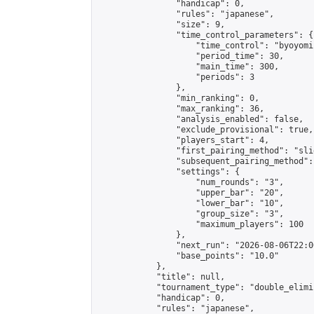
                "handicap": 0,

                "rules": "japanese",

                "size": 9,

                "time_control_parameters": {

                    "time_control": "byoyomi"
                    "period_time": 30,

                    "main_time": 300,

                    "periods": 3

                },

                "min_ranking": 0,

                "max_ranking": 36,

                "analysis_enabled": false,

                "exclude_provisional": true,

                "players_start": 4,

                "first_pairing_method": "slid
                "subsequent_pairing_method":
                "settings": {

                    "num_rounds": "3",

                    "upper_bar": "20",

                    "lower_bar": "10",

                    "group_size": "3",

                    "maximum_players": 100

                },

                "next_run": "2026-08-06T22:00
                "base_points": "10.0"

            },

            "title": null,

            "tournament_type": "double_elimi
            "handicap": 0,

            "rules": "japanese",
