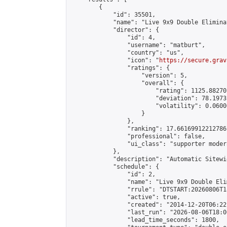
        {

            "id": 35501,

            "name": "Live 9x9 Double Elimina
            "director": {

                "id": 4,

                "username": "matburt",

                "country": "us",

                "icon": "
https://secure.grav
                "ratings": {

                    "version": 5,

                    "overall": {

                        "rating": 1125.88270
                        "deviation": 78.1973
                        "volatility": 0.0600
                    }

                },

                "ranking": 17.66169912212786,
                "professional": false,

                "ui_class": "supporter moder
            },

            "description": "Automatic Sitewi
            "schedule": {

                "id": 2,

                "name": "Live 9x9 Double Eli
                "rrule": "DTSTART:20260806T1
                "active": true,

                "created": "2014-12-20T06:22
                "last_run": "2026-08-06T18:0
                "lead_time_seconds": 1800,
