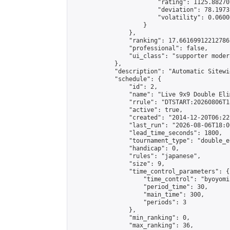
                        "rating": 1125.88270
                        "deviation": 78.1973
                        "volatility": 0.0600
                    }

                },

                "ranking": 17.66169912212786,
                "professional": false,

                "ui_class": "supporter moder
            },

            "description": "Automatic Sitewi
            "schedule": {

                "id": 2,

                "name": "Live 9x9 Double Eli
                "rrule": "DTSTART:20260806T1
                "active": true,

                "created": "2014-12-20T06:22
                "last_run": "2026-08-06T18:0
                "lead_time_seconds": 1800,

                "tournament_type": "double_e
                "handicap": 0,

                "rules": "japanese",

                "size": 9,

                "time_control_parameters": {

                    "time_control": "byoyomi"
                    "period_time": 30,

                    "main_time": 300,

                    "periods": 3

                },

                "min_ranking": 0,

                "max_ranking": 36,
