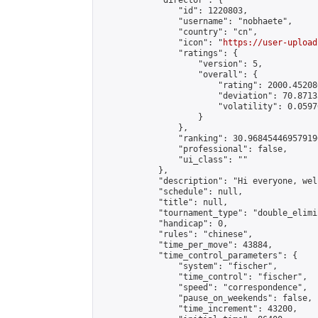
            "director": {

                "id": 1220803,

                "username": "nobhaete",

                "country": "cn",

                "icon": "
https://user-upload
                "ratings": {

                    "version": 5,

                    "overall": {

                        "rating": 2000.45208
                        "deviation": 70.8713
                        "volatility": 0.0597
                    }

                },

                "ranking": 30.968454469579196
                "professional": false,

                "ui_class": ""

            },

            "description": "Hi everyone, wel
            "schedule": null,

            "title": null,

            "tournament_type": "double_elimi
            "handicap": 0,

            "rules": "chinese",

            "time_per_move": 43884,

            "time_control_parameters": {

                "system": "fischer",

                "time_control": "fischer",

                "speed": "correspondence",

                "pause_on_weekends": false,

                "time_increment": 43200,
