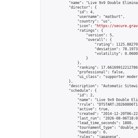
            "name": "Live 9x9 Double Elimina
            "director": {

                "id": 4,

                "username": "matburt",

                "country": "us",

                "icon": "
https://secure.grav
                "ratings": {

                    "version": 5,

                    "overall": {

                        "rating": 1125.88270
                        "deviation": 78.1973
                        "volatility": 0.0600
                    }

                },

                "ranking": 17.66169912212786,
                "professional": false,

                "ui_class": "supporter moder
            },

            "description": "Automatic Sitewi
            "schedule": {

                "id": 2,

                "name": "Live 9x9 Double Eli
                "rrule": "DTSTART:20260806T1
                "active": true,

                "created": "2014-12-20T06:22
                "last_run": "2026-08-06T18:0
                "lead_time_seconds": 1800,

                "tournament_type": "double_e
                "handicap": 0,

                "rules": "japanese",
