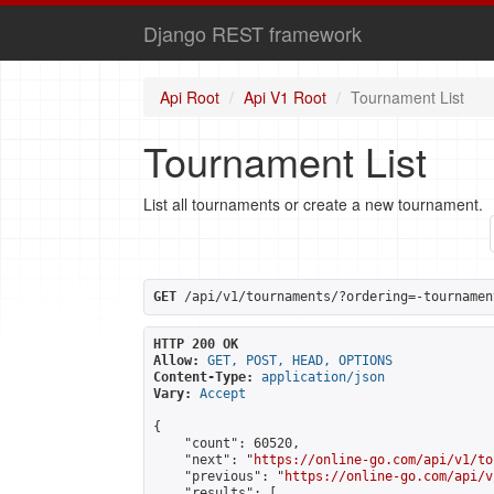
Django REST framework
Api Root
Api V1 Root
Tournament List
Tournament List
List all tournaments or create a new tournament.
GET
 /api/v1/tournaments/?ordering=-tournamen
HTTP 200 OK
Allow:
GET, POST, HEAD, OPTIONS
Content-Type:
application/json
Vary:
Accept
{

    "count": 60520,

    "next": "
https://online-go.com/api/v1/to
    "previous": "
https://online-go.com/api/v
    "results": [
