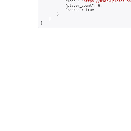
            "icon": "
https://user-uploads.on
            "player_count": 6,

            "ranked": true

        }

    ]

}