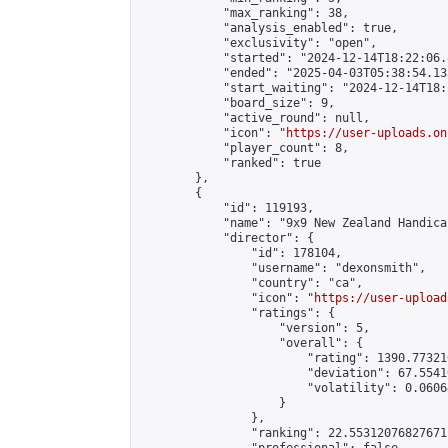
            "max_ranking": 38,

            "analysis_enabled": true,

            "exclusivity": "open",

            "started": "2024-12-14T18:22:06.
            "ended": "2025-04-03T05:38:54.135
            "start_waiting": "2024-12-14T18:
            "board_size": 9,

            "active_round": null,

            "icon": "
https://user-uploads.on
            "player_count": 8,

            "ranked": true

        },

        {

            "id": 119193,

            "name": "9x9 New Zealand Handica
            "director": {

                "id": 178104,

                "username": "dexonsmith",

                "country": "ca",

                "icon": "
https://user-upload
                "ratings": {

                    "version": 5,

                    "overall": {

                        "rating": 1390.77321
                        "deviation": 67.5541
                        "volatility": 0.0606
                    }

                },

                "ranking": 22.55312076827671,