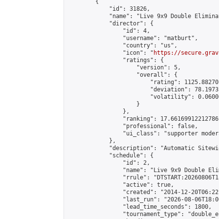
        {

            "id": 31826,

            "name": "Live 9x9 Double Elimina
            "director": {

                "id": 4,

                "username": "matburt",

                "country": "us",

                "icon": "
https://secure.grav
                "ratings": {

                    "version": 5,

                    "overall": {

                        "rating": 1125.88270
                        "deviation": 78.1973
                        "volatility": 0.0600
                    }

                },

                "ranking": 17.66169912212786,
                "professional": false,

                "ui_class": "supporter moder
            },

            "description": "Automatic Sitewi
            "schedule": {

                "id": 2,

                "name": "Live 9x9 Double Eli
                "rrule": "DTSTART:20260806T1
                "active": true,

                "created": "2014-12-20T06:22
                "last_run": "2026-08-06T18:0
                "lead_time_seconds": 1800,

                "tournament_type": "double_e