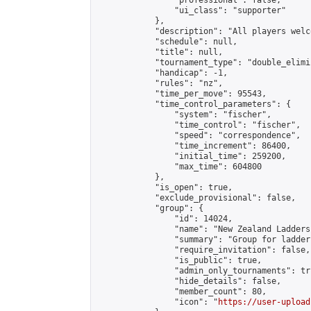
                "professional": false,

                "ui_class": "supporter"

            },

            "description": "All players welc
            "schedule": null,

            "title": null,

            "tournament_type": "double_elimi
            "handicap": -1,

            "rules": "nz",

            "time_per_move": 95543,

            "time_control_parameters": {

                "system": "fischer",

                "time_control": "fischer",

                "speed": "correspondence",

                "time_increment": 86400,

                "initial_time": 259200,

                "max_time": 604800

            },

            "is_open": true,

            "exclude_provisional": false,

            "group": {

                "id": 14024,

                "name": "New Zealand Ladders"
                "summary": "Group for ladder
                "require_invitation": false,

                "is_public": true,

                "admin_only_tournaments": tru
                "hide_details": false,

                "member_count": 80,

                "icon": "
https://user-upload