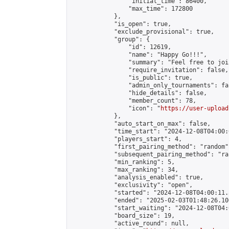
                "initial_time": 86400,

                "max_time": 172800

            },

            "is_open": true,

            "exclude_provisional": true,

            "group": {

                "id": 12619,

                "name": "Happy Go!!!",

                "summary": "Feel free to joi
                "require_invitation": false,

                "is_public": true,

                "admin_only_tournaments": fal
                "hide_details": false,

                "member_count": 78,

                "icon": "
https://user-upload
            },

            "auto_start_on_max": false,

            "time_start": "2024-12-08T04:00:0
            "players_start": 4,

            "first_pairing_method": "random",
            "subsequent_pairing_method": "ran
            "min_ranking": 5,

            "max_ranking": 34,

            "analysis_enabled": true,

            "exclusivity": "open",

            "started": "2024-12-08T04:00:11.
            "ended": "2025-02-03T01:48:26.106
            "start_waiting": "2024-12-08T04:
            "board_size": 19,

            "active_round": null,
