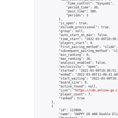
                "time_control": "byoyomi",

                "period_time": 30,

                "main_time": 300,

                "periods": 3

            },

            "is_open": true,

            "exclude_provisional": true,

            "group": null,

            "auto_start_on_max": false,

            "time_start": "2022-03-09T10:30:
            "players_start": 4,

            "first_pairing_method": "slide",

            "subsequent_pairing_method": "sli
            "min_ranking": 0,

            "max_ranking": 36,

            "analysis_enabled": false,

            "exclusivity": "open",

            "started": "2022-03-09T10:30:53.
            "ended": "2022-03-09T11:08:41.600
            "start_waiting": "2022-03-09T10:
            "board_size": 9,

            "active_round": null,

            "icon": "
https://cdn.online-go.c
            "player_count": 7,

            "ranked": true

        },

        {

            "id": 122800,

            "name": "HAPPY GO #88 Double Eli