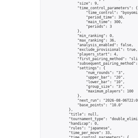
                "size": 9,

                "time_control_parameters": {

                    "time_control": "byoyomi"
                    "period_time": 30,

                    "main_time": 300,

                    "periods": 3

                },

                "min_ranking": 0,

                "max_ranking": 36,

                "analysis_enabled": false,

                "exclude_provisional": true,

                "players_start": 4,

                "first_pairing_method": "slid
                "subsequent_pairing_method":
                "settings": {

                    "num_rounds": "3",

                    "upper_bar": "20",

                    "lower_bar": "10",

                    "group_size": "3",

                    "maximum_players": 100

                },

                "next_run": "2026-08-06T22:00
                "base_points": "10.0"

            },

            "title": null,

            "tournament_type": "double_elimi
            "handicap": 0,

            "rules": "japanese",

            "time_per_move": 33,

            "time_control_parameters": {
