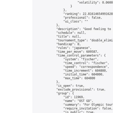
                        "volatility": 0.0600
                    }

                },

                "ranking": 22.81614654991628,
                "professional": false,

                "ui_class": ""

            },

            "description": "Good feeling to 
            "schedule": null,

            "title": null,

            "tournament_type": "double_elimi
            "handicap": 0,

            "rules": "japanese",

            "time_per_move": 609587,

            "time_control_parameters": {

                "system": "fischer",

                "time_control": "fischer",

                "speed": "correspondence",

                "time_increment": 604800,

                "initial_time": 604800,

                "max_time": 604800

            },

            "is_open": true,

            "exclude_provisional": true,

            "group": {

                "id": 11969,

                "name": "OST GO",

                "summary": "For Olympic tour
                "require_invitation": false,

                "is_public": true,
