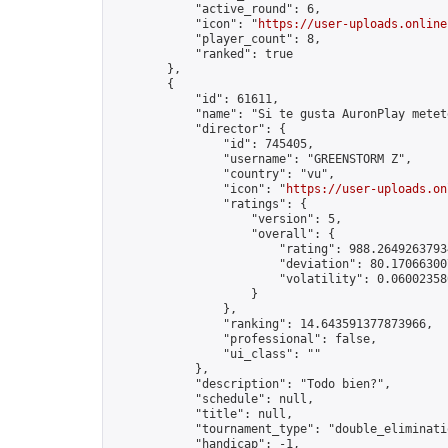
            "active_round": 6,

            "icon": "
https://user-uploads.online
            "player_count": 8,

            "ranked": true

        },

        {

            "id": 61611,

            "name": "Si te gusta AuronPlay metete
            "director": {

                "id": 745405,

                "username": "GREENSTORM Z",

                "country": "vu",

                "icon": "
https://user-uploads.on
                "ratings": {

                    "version": 5,

                    "overall": {

                        "rating": 988.26492637934
                        "deviation": 80.170663007
                        "volatility": 0.06002358
                    }

                },

                "ranking": 14.643591377873966,

                "professional": false,

                "ui_class": ""

            },

            "description": "Todo bien?",

            "schedule": null,

            "title": null,

            "tournament_type": "double_eliminatio
            "handicap": -1,
