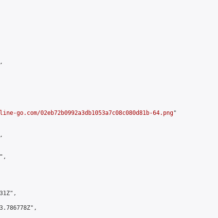


line-go.com/02eb72b0992a3db1053a7c08c080d81b-64.png
"



,

1Z",

3.786778Z",
