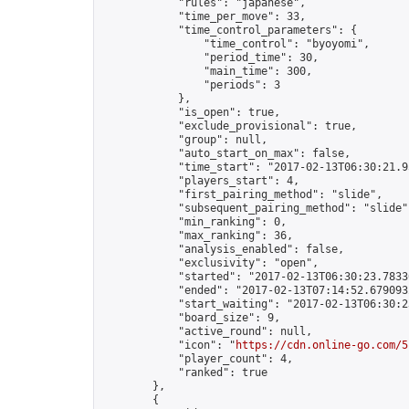
            "rules": "japanese",

            "time_per_move": 33,

            "time_control_parameters": {

                "time_control": "byoyomi",

                "period_time": 30,

                "main_time": 300,

                "periods": 3

            },

            "is_open": true,

            "exclude_provisional": true,

            "group": null,

            "auto_start_on_max": false,

            "time_start": "2017-02-13T06:30:21.95
            "players_start": 4,

            "first_pairing_method": "slide",

            "subsequent_pairing_method": "slide",
            "min_ranking": 0,

            "max_ranking": 36,

            "analysis_enabled": false,

            "exclusivity": "open",

            "started": "2017-02-13T06:30:23.78330
            "ended": "2017-02-13T07:14:52.679093Z
            "start_waiting": "2017-02-13T06:30:2
            "board_size": 9,

            "active_round": null,

            "icon": "
https://cdn.online-go.com/5
            "player_count": 4,

            "ranked": true

        },

        {
