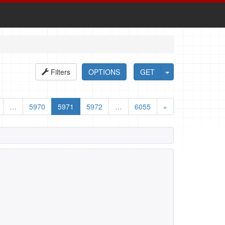
Filters
OPTIONS
GET
…
5970
5971
5972
…
6055
»