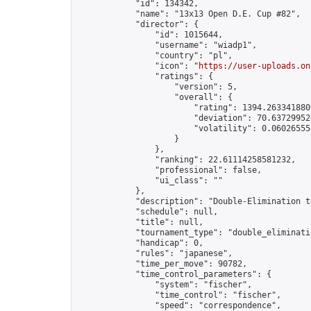
            "id": 134342,

            "name": "13x13 Open D.E. Cup #82",

            "director": {

                "id": 1015644,

                "username": "wiadp1",

                "country": "pl",

                "icon": "
https://user-uploads.on
                "ratings": {

                    "version": 5,

                    "overall": {

                        "rating": 1394.2633418809
                        "deviation": 70.637299524
                        "volatility": 0.06026555
                    }

                },

                "ranking": 22.61114258581232,

                "professional": false,

                "ui_class": ""

            },

            "description": "Double-Elimination t
            "schedule": null,

            "title": null,

            "tournament_type": "double_eliminatio
            "handicap": 0,

            "rules": "japanese",

            "time_per_move": 90782,

            "time_control_parameters": {

                "system": "fischer",

                "time_control": "fischer",

                "speed": "correspondence",
