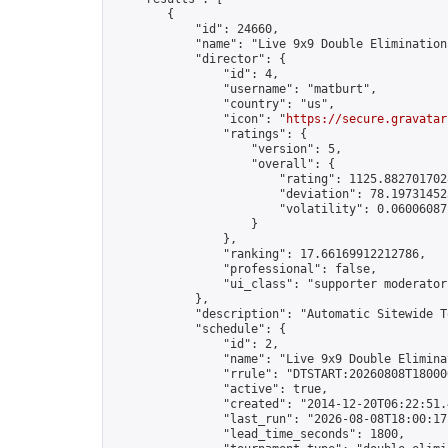
        {

            "id": 24660,

            "name": "Live 9x9 Double Elimination
            "director": {

                "id": 4,

                "username": "matburt",

                "country": "us",

                "icon": "
https://secure.gravatar
                "ratings": {

                    "version": 5,

                    "overall": {

                        "rating": 1125.8827017028
                        "deviation": 78.197314525
                        "volatility": 0.06006087
                    }

                },

                "ranking": 17.66169912212786,

                "professional": false,

                "ui_class": "supporter moderator 
            },

            "description": "Automatic Sitewide T
            "schedule": {

                "id": 2,

                "name": "Live 9x9 Double Elimina
                "rrule": "DTSTART:20260808T18000
                "active": true,

                "created": "2014-12-20T06:22:51.
                "last_run": "2026-08-08T18:00:17
                "lead_time_seconds": 1800,
