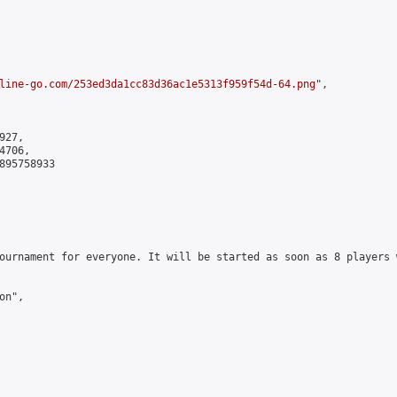
line-go.com/253ed3da1cc83d36ac1e5313f959f54d-64.png
",

27,

706,

895758933

ournament for everyone. It will be started as soon as 8 players 
n",
