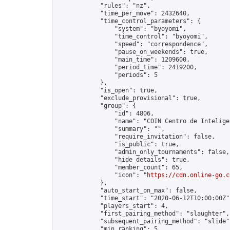
            "rules": "nz",

            "time_per_move": 2432640,

            "time_control_parameters": {

                "system": "byoyomi",

                "time_control": "byoyomi",

                "speed": "correspondence",

                "pause_on_weekends": true,

                "main_time": 1209600,

                "period_time": 2419200,

                "periods": 5

            },

            "is_open": true,

            "exclude_provisional": true,

            "group": {

                "id": 4806,

                "name": "COIN Centro de Inteligen
                "summary": "",

                "require_invitation": false,

                "is_public": true,

                "admin_only_tournaments": false,

                "hide_details": true,

                "member_count": 65,

                "icon": "
https://cdn.online-go.c
            },

            "auto_start_on_max": false,

            "time_start": "2020-06-12T10:00:00Z",
            "players_start": 4,

            "first_pairing_method": "slaughter",

            "subsequent_pairing_method": "slide",
            "min_ranking": 5,
