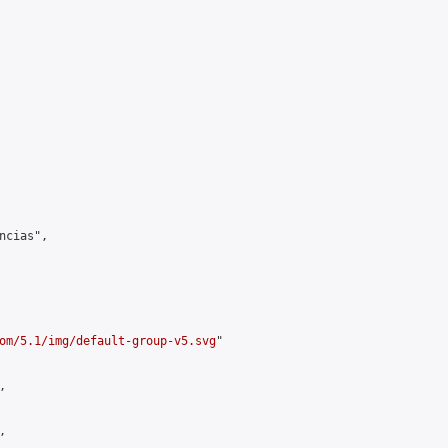
cias",

om/5.1/img/default-group-v5.svg
"




