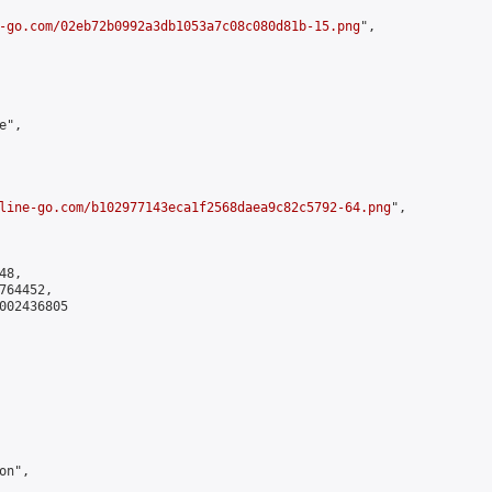
-go.com/02eb72b0992a3db1053a7c08c080d81b-15.png
",

",

line-go.com/b102977143eca1f2568daea9c82c5792-64.png
",

8,

64452,

002436805

n",
