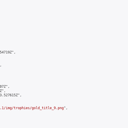
4719Z",



7Z",

",

3.527615Z",

.1/img/trophies/gold_title_9.png
",
