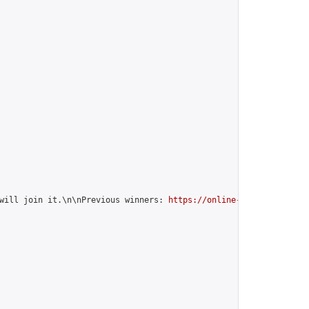
will join it.\n\nPrevious winners: 
https://online-go.com/group/1