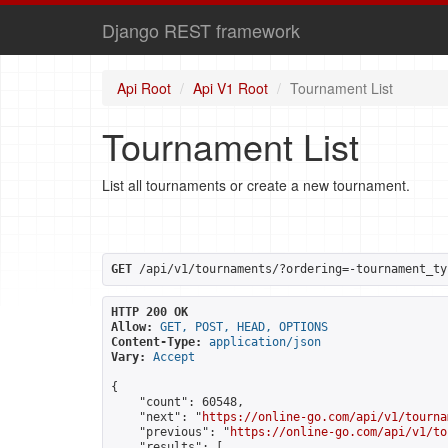
Django REST framework
Api Root
Api V1 Root
Tournament List
Tournament List
List all tournaments or create a new tournament.
GET
 /api/v1/tournaments/?ordering=-tournament_ty
HTTP 200 OK
Allow:
GET, POST, HEAD, OPTIONS
Content-Type:
application/json
Vary:
Accept
{

    "count": 60548,

    "next": "
https://online-go.com/api/v1/tourna
    "previous": "
https://online-go.com/api/v1/to
    "results": [
