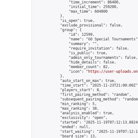
                "time_increment": 86400,

                "initial_time": 259200,

                "max_time": 604800

            },

            "is_open": true,

            "exclude_provisional": false,

            "group": {

                "id": 12599,

                "name": "GO Special Tournaments",
                "summary": "",

                "require_invitation": false,

                "is_public": true,

                "admin_only_tournaments": false,

                "hide_details": false,

                "member_count": 82,

                "icon": "
https://user-uploads.on
            },

            "auto_start_on_max": true,

            "time_start": "2025-11-23T21:00:00Z",
            "players_start": 8,

            "first_pairing_method": "random",

            "subsequent_pairing_method": "random"
            "min_ranking": 5,

            "max_ranking": 38,

            "analysis_enabled": true,

            "exclusivity": "open",

            "started": "2025-11-19T07:12:13.88243
            "ended": null,

            "start_waiting": "2025-11-19T07:12:1
            "board_size": 13,
