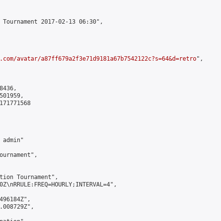
 Tournament 2017-02-13 06:30",

.com/avatar/a87ff679a2f3e71d9181a67b7542122c?s=64&d=retro
",

436,

01959,

171771568

admin"

ournament",

tion Tournament",

0Z\nRRULE:FREQ=HOURLY;INTERVAL=4",

496184Z",

.008729Z",
