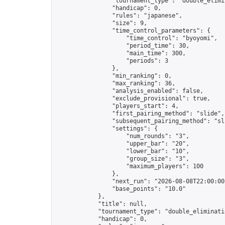
                "tournament_type": "double_elimin
                "handicap": 0,

                "rules": "japanese",

                "size": 9,

                "time_control_parameters": {

                    "time_control": "byoyomi",

                    "period_time": 30,

                    "main_time": 300,

                    "periods": 3

                },

                "min_ranking": 0,

                "max_ranking": 36,

                "analysis_enabled": false,

                "exclude_provisional": true,

                "players_start": 4,

                "first_pairing_method": "slide",

                "subsequent_pairing_method": "sli
                "settings": {

                    "num_rounds": "3",

                    "upper_bar": "20",

                    "lower_bar": "10",

                    "group_size": "3",

                    "maximum_players": 100

                },

                "next_run": "2026-08-08T22:00:00Z
                "base_points": "10.0"

            },

            "title": null,

            "tournament_type": "double_eliminatio
            "handicap": 0,
