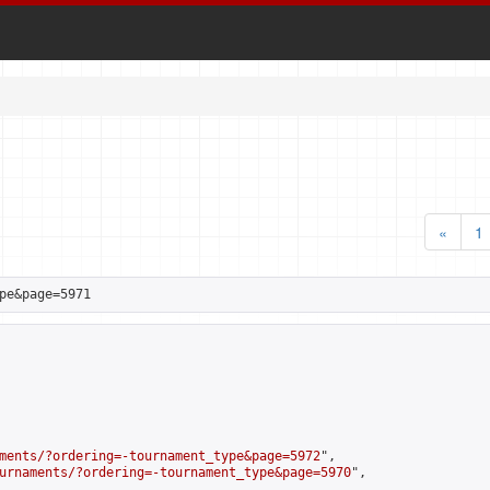
«
1
pe&page=5971
ments/?ordering=-tournament_type&page=5972
",

urnaments/?ordering=-tournament_type&page=5970
",
