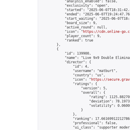
            "analysis_enabled": false,

            "exclusivity": "open",

            "started": "2025-06-07T18:31:42.
            "ended": "2025-06-07T19:24:47.761
            "start_waiting": "2025-06-07T18:
            "board_size": 9,

            "active_round": null,

            "icon": "
https://cdn.online-go.c
            "player_count": 9,

            "ranked": true

        },

        {

            "id": 139900,

            "name": "Live 9x9 Double Elimina
            "director": {

                "id": 4,

                "username": "matburt",

                "country": "us",

                "icon": "
https://secure.grav
                "ratings": {

                    "version": 5,

                    "overall": {

                        "rating": 1125.88270
                        "deviation": 78.1973
                        "volatility": 0.0600
                    }

                },

                "ranking": 17.66169912212786,
                "professional": false,

                "ui_class": "supporter moder