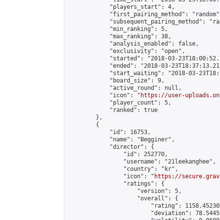
            "players_start": 4,

            "first_pairing_method": "random",
            "subsequent_pairing_method": "ran
            "min_ranking": 5,

            "max_ranking": 38,

            "analysis_enabled": false,

            "exclusivity": "open",

            "started": "2018-03-23T18:00:52.
            "ended": "2018-03-23T18:37:13.217
            "start_waiting": "2018-03-23T18:
            "board_size": 9,

            "active_round": null,

            "icon": "
https://user-uploads.on
            "player_count": 5,

            "ranked": true

        },

        {

            "id": 16753,

            "name": "Begginer",

            "director": {

                "id": 252770,

                "username": "21leekanghee",

                "country": "kr",

                "icon": "
https://secure.grav
                "ratings": {

                    "version": 5,

                    "overall": {

                        "rating": 1158.45230
                        "deviation": 78.5445