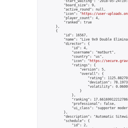
            "start_waiting": "2018-05-24T19:
            "board_size": 9,

            "active_round": null,

            "icon": "
https://user-uploads.on
            "player_count": 4,

            "ranked": true

        },

        {

            "id": 16567,

            "name": "Live 9x9 Double Elimina
            "director": {

                "id": 4,

                "username": "matburt",

                "country": "us",

                "icon": "
https://secure.grav
                "ratings": {

                    "version": 5,

                    "overall": {

                        "rating": 1125.88270
                        "deviation": 78.1973
                        "volatility": 0.0600
                    }

                },

                "ranking": 17.66169912212786,
                "professional": false,

                "ui_class": "supporter moder
            },

            "description": "Automatic Sitewi
            "schedule": {

                "id": 2,
