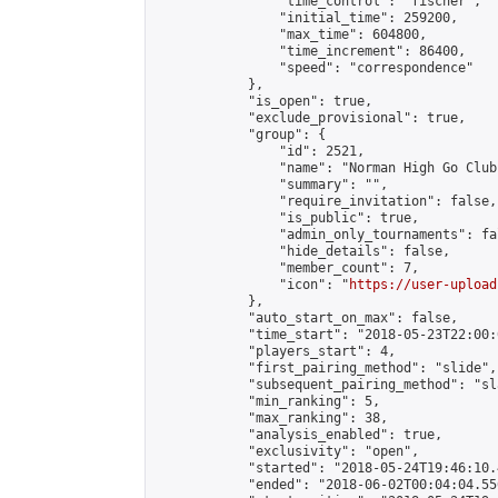
                "time_control": "fischer",

                "initial_time": 259200,

                "max_time": 604800,

                "time_increment": 86400,

                "speed": "correspondence"

            },

            "is_open": true,

            "exclude_provisional": true,

            "group": {

                "id": 2521,

                "name": "Norman High Go Club"
                "summary": "",

                "require_invitation": false,

                "is_public": true,

                "admin_only_tournaments": fal
                "hide_details": false,

                "member_count": 7,

                "icon": "
https://user-upload
            },

            "auto_start_on_max": false,

            "time_start": "2018-05-23T22:00:0
            "players_start": 4,

            "first_pairing_method": "slide",

            "subsequent_pairing_method": "sl
            "min_ranking": 5,

            "max_ranking": 38,

            "analysis_enabled": true,

            "exclusivity": "open",

            "started": "2018-05-24T19:46:10.
            "ended": "2018-06-02T00:04:04.556