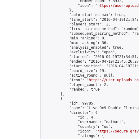
                "member_count": 8932,

                "icon": "
https://user-upload
            },

            "auto_start_on_max": true,

            "time_start": "2016-04-19T21:34:0
            "players_start": 2,

            "first_pairing_method": "random",
            "subsequent_pairing_method": "ran
            "min_ranking": 0,

            "max_ranking": 36,

            "analysis_enabled": true,

            "exclusivity": "open",

            "started": "2016-04-19T21:34:51.
            "ended": "2016-04-19T21:45:26.279
            "start_waiting": "2016-04-19T21:
            "board_size": 19,

            "active_round": null,

            "icon": "
https://user-uploads.on
            "player_count": 2,

            "ranked": true

        },

        {

            "id": 99785,

            "name": "Live 9x9 Double Elimina
            "director": {

                "id": 4,

                "username": "matburt",

                "country": "us",

                "icon": "
https://secure.grav
                "ratings": {
