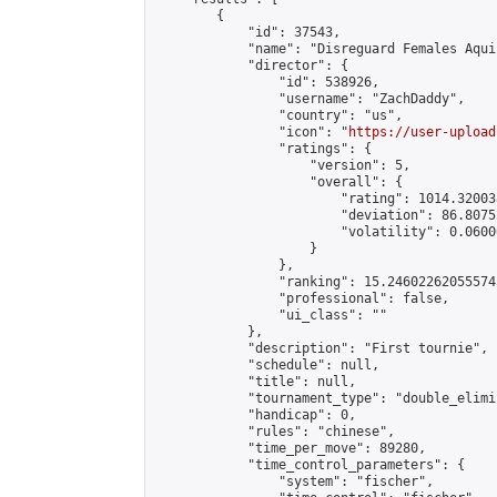
        {

            "id": 37543,

            "name": "Disreguard Females Aqui
            "director": {

                "id": 538926,

                "username": "ZachDaddy",

                "country": "us",

                "icon": "
https://user-upload
                "ratings": {

                    "version": 5,

                    "overall": {

                        "rating": 1014.32003
                        "deviation": 86.8075
                        "volatility": 0.0600
                    }

                },

                "ranking": 15.246022620555745
                "professional": false,

                "ui_class": ""

            },

            "description": "First tournie",

            "schedule": null,

            "title": null,

            "tournament_type": "double_elimi
            "handicap": 0,

            "rules": "chinese",

            "time_per_move": 89280,

            "time_control_parameters": {

                "system": "fischer",
