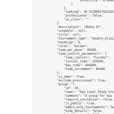
                        "volatility": 0.0600
                    }

                },

                "ranking": 18.321880179222635
                "professional": false,

                "ui_class": ""

            },

            "description": "dhdsa kf",

            "schedule": null,

            "title": null,

            "tournament_type": "double_elimi
            "handicap": 0,

            "rules": "korean",

            "time_per_move": 89280,

            "time_control_parameters": {

                "time_control": "fischer",

                "initial_time": 259200,

                "max_time": 604800,

                "time_increment": 86400

            },

            "is_open": true,

            "exclude_provisional": true,

            "group": {

                "id": 43,

                "name": "Kyu Level Study Grou
                "summary": "A group for kyu 
                "require_invitation": false,

                "is_public": true,

                "admin_only_tournaments": fal
                "hide_details": false,
