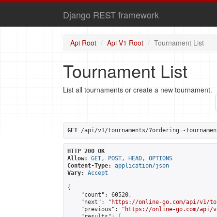
Django REST framework
Api Root
Api V1 Root
Tournament List
Tournament List
List all tournaments or create a new tournament.
GET
 /api/v1/tournaments/?ordering=-tournamen
HTTP 200 OK
Allow:
GET, POST, HEAD, OPTIONS
Content-Type:
application/json
Vary:
Accept
{

    "count": 60520,

    "next": "
https://online-go.com/api/v1/to
    "previous": "
https://online-go.com/api/v
    "results": [
