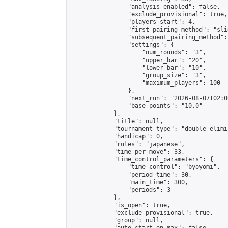
                "analysis_enabled": false,

                "exclude_provisional": true,

                "players_start": 4,

                "first_pairing_method": "slid
                "subsequent_pairing_method":
                "settings": {

                    "num_rounds": "3",

                    "upper_bar": "20",

                    "lower_bar": "10",

                    "group_size": "3",

                    "maximum_players": 100

                },

                "next_run": "2026-08-07T02:00
                "base_points": "10.0"

            },

            "title": null,

            "tournament_type": "double_elimi
            "handicap": 0,

            "rules": "japanese",

            "time_per_move": 33,

            "time_control_parameters": {

                "time_control": "byoyomi",

                "period_time": 30,

                "main_time": 300,

                "periods": 3

            },

            "is_open": true,

            "exclude_provisional": true,

            "group": null,
