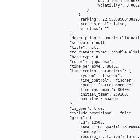
                        "deviation": 69.6683
                        "volatility": 0.0602
                    }

                },

                "ranking": 22.558385004083966
                "professional": false,

                "ui_class": ""

            },

            "description": "Double-Eliminati
            "schedule": null,

            "title": null,

            "tournament_type": "double_elimi
            "handicap": 0,

            "rules": "japanese",

            "time_per_move": 88451,

            "time_control_parameters": {

                "system": "fischer",

                "time_control": "fischer",

                "speed": "correspondence",

                "time_increment": 86400,

                "initial_time": 259200,

                "max_time": 604800

            },

            "is_open": true,

            "exclude_provisional": false,

            "group": {

                "id": 12599,

                "name": "GO Special Tournamen
                "summary": "",

                "require_invitation": false,
