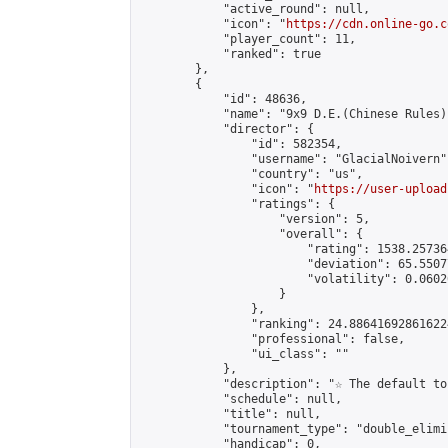
            "active_round": null,

            "icon": "
https://cdn.online-go.c
            "player_count": 11,

            "ranked": true

        },

        {

            "id": 48636,

            "name": "9x9 D.E.(Chinese Rules)"
            "director": {

                "id": 582354,

                "username": "GlacialNoivern",
                "country": "us",

                "icon": "
https://user-upload
                "ratings": {

                    "version": 5,

                    "overall": {

                        "rating": 1538.25736
                        "deviation": 65.5507
                        "volatility": 0.0602
                    }

                },

                "ranking": 24.886416928616224
                "professional": false,

                "ui_class": ""

            },

            "description": "☆ The default to
            "schedule": null,

            "title": null,

            "tournament_type": "double_elimi
            "handicap": 0,
