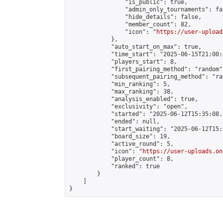
                "is_public": true,

                "admin_only_tournaments": fal
                "hide_details": false,

                "member_count": 82,

                "icon": "
https://user-upload
            },

            "auto_start_on_max": true,

            "time_start": "2025-06-15T21:00:0
            "players_start": 8,

            "first_pairing_method": "random",
            "subsequent_pairing_method": "ran
            "min_ranking": 5,

            "max_ranking": 38,

            "analysis_enabled": true,

            "exclusivity": "open",

            "started": "2025-06-12T15:35:08.
            "ended": null,

            "start_waiting": "2025-06-12T15:
            "board_size": 19,

            "active_round": 5,

            "icon": "
https://user-uploads.on
            "player_count": 8,

            "ranked": true

        }

    ]

}