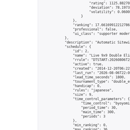
                        "rating": 1125.88270
                        "deviation": 78.1973
                        "volatility": 0.0600
                    }

                },

                "ranking": 17.66169912212786,
                "professional": false,

                "ui_class": "supporter moder
            },

            "description": "Automatic Sitewi
            "schedule": {

                "id": 2,

                "name": "Live 9x9 Double Eli
                "rrule": "DTSTART:20260806T2
                "active": true,

                "created": "2014-12-20T06:22
                "last_run": "2026-08-06T22:0
                "lead_time_seconds": 1800,

                "tournament_type": "double_e
                "handicap": 0,

                "rules": "japanese",

                "size": 9,

                "time_control_parameters": {

                    "time_control": "byoyomi"
                    "period_time": 30,

                    "main_time": 300,

                    "periods": 3

                },

                "min_ranking": 0,

                "max_ranking": 36,
