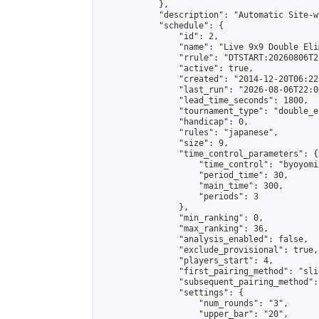
            },

            "description": "Automatic Site-w
            "schedule": {

                "id": 2,

                "name": "Live 9x9 Double Eli
                "rrule": "DTSTART:20260806T2
                "active": true,

                "created": "2014-12-20T06:22
                "last_run": "2026-08-06T22:0
                "lead_time_seconds": 1800,

                "tournament_type": "double_e
                "handicap": 0,

                "rules": "japanese",

                "size": 9,

                "time_control_parameters": {

                    "time_control": "byoyomi"
                    "period_time": 30,

                    "main_time": 300,

                    "periods": 3

                },

                "min_ranking": 0,

                "max_ranking": 36,

                "analysis_enabled": false,

                "exclude_provisional": true,

                "players_start": 4,

                "first_pairing_method": "slid
                "subsequent_pairing_method":
                "settings": {

                    "num_rounds": "3",

                    "upper_bar": "20",
