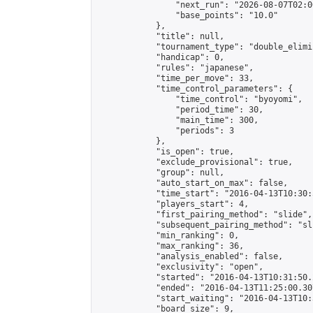
                "next_run": "2026-08-07T02:00
                "base_points": "10.0"

            },

            "title": null,

            "tournament_type": "double_elimi
            "handicap": 0,

            "rules": "japanese",

            "time_per_move": 33,

            "time_control_parameters": {

                "time_control": "byoyomi",

                "period_time": 30,

                "main_time": 300,

                "periods": 3

            },

            "is_open": true,

            "exclude_provisional": true,

            "group": null,

            "auto_start_on_max": false,

            "time_start": "2016-04-13T10:30:
            "players_start": 4,

            "first_pairing_method": "slide",

            "subsequent_pairing_method": "sli
            "min_ranking": 0,

            "max_ranking": 36,

            "analysis_enabled": false,

            "exclusivity": "open",

            "started": "2016-04-13T10:31:50.
            "ended": "2016-04-13T11:25:00.307
            "start_waiting": "2016-04-13T10:
            "board_size": 9,
