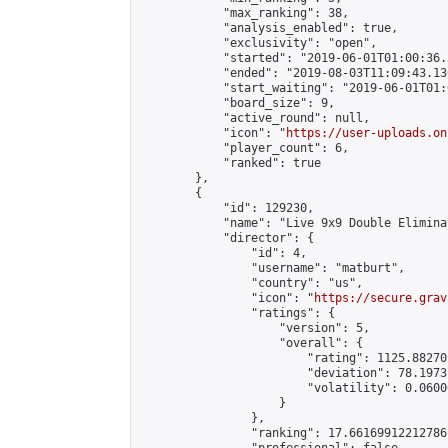
            "max_ranking": 38,

            "analysis_enabled": true,

            "exclusivity": "open",

            "started": "2019-06-01T01:00:36.
            "ended": "2019-08-03T11:09:43.130
            "start_waiting": "2019-06-01T01:
            "board_size": 9,

            "active_round": null,

            "icon": "
https://user-uploads.on
            "player_count": 6,

            "ranked": true

        },

        {

            "id": 129230,

            "name": "Live 9x9 Double Elimina
            "director": {

                "id": 4,

                "username": "matburt",

                "country": "us",

                "icon": "
https://secure.grav
                "ratings": {

                    "version": 5,

                    "overall": {

                        "rating": 1125.88270
                        "deviation": 78.1973
                        "volatility": 0.0600
                    }

                },

                "ranking": 17.66169912212786,