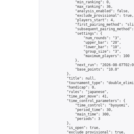
                "min_ranking": 0,

                "max_ranking": 36,

                "analysis_enabled": false,

                "exclude_provisional": true,

                "players_start": 4,

                "first_pairing_method": "slid
                "subsequent_pairing_method":
                "settings": {

                    "num_rounds": "3",

                    "upper_bar": "20",

                    "lower_bar": "10",

                    "group_size": "3",

                    "maximum_players": 100

                },

                "next_run": "2026-08-07T02:00
                "base_points": "10.0"

            },

            "title": null,

            "tournament_type": "double_elimi
            "handicap": 0,

            "rules": "japanese",

            "time_per_move": 41,

            "time_control_parameters": {

                "time_control": "byoyomi",

                "period_time": 30,

                "main_time": 300,

                "periods": 3

            },

            "is_open": true,

            "exclude_provisional": true,
