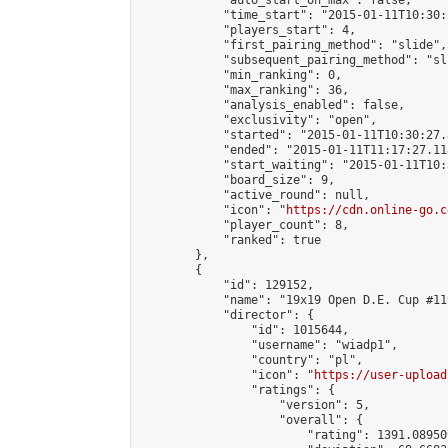
            "auto_start_on_max": false,

            "time_start": "2015-01-11T10:30:
            "players_start": 4,

            "first_pairing_method": "slide",

            "subsequent_pairing_method": "sli
            "min_ranking": 0,

            "max_ranking": 36,

            "analysis_enabled": false,

            "exclusivity": "open",

            "started": "2015-01-11T10:30:27.
            "ended": "2015-01-11T11:17:27.118
            "start_waiting": "2015-01-11T10:
            "board_size": 9,

            "active_round": null,

            "icon": "
https://cdn.online-go.c
            "player_count": 8,

            "ranked": true

        },

        {

            "id": 129152,

            "name": "19x19 Open D.E. Cup #119
            "director": {

                "id": 1015644,

                "username": "wiadp1",

                "country": "pl",

                "icon": "
https://user-upload
                "ratings": {

                    "version": 5,

                    "overall": {

                        "rating": 1391.08950