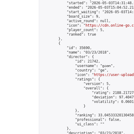
            "started": "2026-05-03T14:31:48.
            "ended": "2026-05-03T15:04:52.211
            "start_waiting": "2026-05-03T14:
            "board_size": 9,

            "active_round": null,

            "icon": "
https://cdn.online-go.c
            "player_count": 5,

            "ranked": true

        },

        {

            "id": 35690,

            "name": "03/23/2018",

            "director": {

                "id": 21742,

                "username": "დათო",

                "country": "ge",

                "icon": "
https://user-upload
                "ratings": {

                    "version": 5,

                    "overall": {

                        "rating": 2188.21727
                        "deviation": 97.4047
                        "volatility": 0.0601
                    }

                },

                "ranking": 33.04533320130458,
                "professional": false,

                "ui_class": ""

            },

            "description": "03/23/2018",
