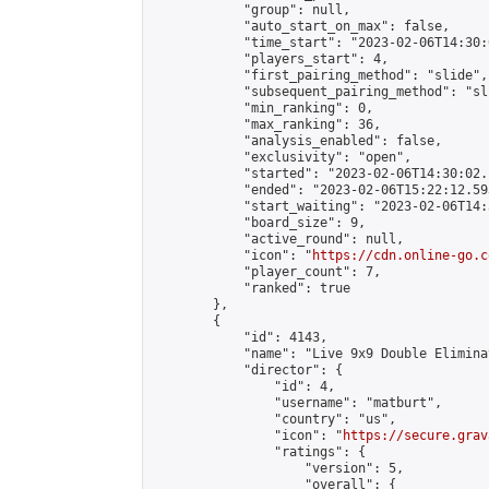
            "group": null,

            "auto_start_on_max": false,

            "time_start": "2023-02-06T14:30:
            "players_start": 4,

            "first_pairing_method": "slide",

            "subsequent_pairing_method": "sli
            "min_ranking": 0,

            "max_ranking": 36,

            "analysis_enabled": false,

            "exclusivity": "open",

            "started": "2023-02-06T14:30:02.
            "ended": "2023-02-06T15:22:12.593
            "start_waiting": "2023-02-06T14:
            "board_size": 9,

            "active_round": null,

            "icon": "
https://cdn.online-go.c
            "player_count": 7,

            "ranked": true

        },

        {

            "id": 4143,

            "name": "Live 9x9 Double Elimina
            "director": {

                "id": 4,

                "username": "matburt",

                "country": "us",

                "icon": "
https://secure.grav
                "ratings": {

                    "version": 5,

                    "overall": {
