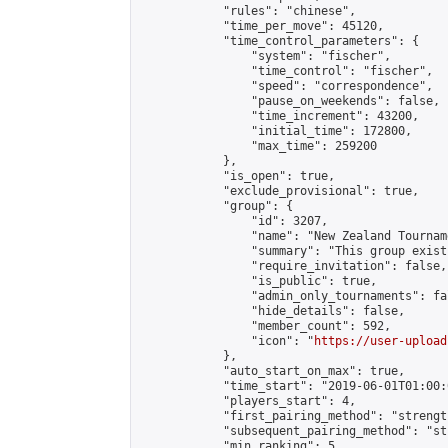
            "rules": "chinese",

            "time_per_move": 45120,

            "time_control_parameters": {

                "system": "fischer",

                "time_control": "fischer",

                "speed": "correspondence",

                "pause_on_weekends": false,

                "time_increment": 43200,

                "initial_time": 172800,

                "max_time": 259200

            },

            "is_open": true,

            "exclude_provisional": true,

            "group": {

                "id": 3207,

                "name": "New Zealand Tourname
                "summary": "This group exist
                "require_invitation": false,

                "is_public": true,

                "admin_only_tournaments": fal
                "hide_details": false,

                "member_count": 592,

                "icon": "
https://user-upload
            },

            "auto_start_on_max": true,

            "time_start": "2019-06-01T01:00:0
            "players_start": 4,

            "first_pairing_method": "strength
            "subsequent_pairing_method": "st
            "min_ranking": 5,
