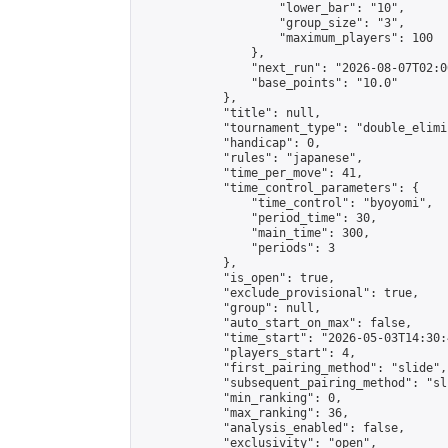
                    "lower_bar": "10",

                    "group_size": "3",

                    "maximum_players": 100

                },

                "next_run": "2026-08-07T02:00
                "base_points": "10.0"

            },

            "title": null,

            "tournament_type": "double_elimi
            "handicap": 0,

            "rules": "japanese",

            "time_per_move": 41,

            "time_control_parameters": {

                "time_control": "byoyomi",

                "period_time": 30,

                "main_time": 300,

                "periods": 3

            },

            "is_open": true,

            "exclude_provisional": true,

            "group": null,

            "auto_start_on_max": false,

            "time_start": "2026-05-03T14:30:
            "players_start": 4,

            "first_pairing_method": "slide",

            "subsequent_pairing_method": "sli
            "min_ranking": 0,

            "max_ranking": 36,

            "analysis_enabled": false,

            "exclusivity": "open",
