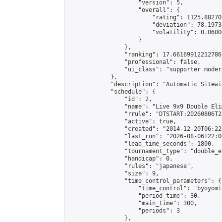
                    "version": 5,

                    "overall": {

                        "rating": 1125.88270
                        "deviation": 78.1973
                        "volatility": 0.0600
                    }

                },

                "ranking": 17.66169912212786,
                "professional": false,

                "ui_class": "supporter moder
            },

            "description": "Automatic Sitewi
            "schedule": {

                "id": 2,

                "name": "Live 9x9 Double Eli
                "rrule": "DTSTART:20260806T2
                "active": true,

                "created": "2014-12-20T06:22
                "last_run": "2026-08-06T22:0
                "lead_time_seconds": 1800,

                "tournament_type": "double_e
                "handicap": 0,

                "rules": "japanese",

                "size": 9,

                "time_control_parameters": {

                    "time_control": "byoyomi"
                    "period_time": 30,

                    "main_time": 300,

                    "periods": 3

                },
