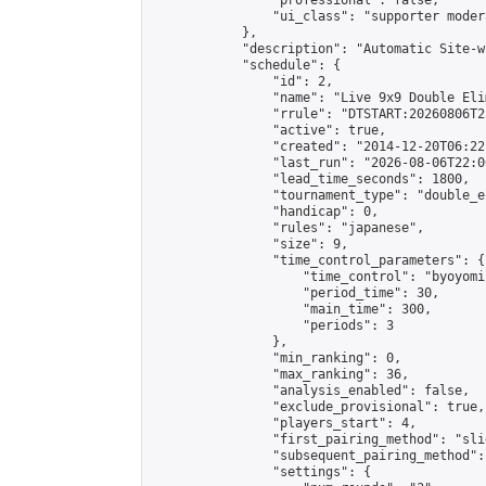
                "professional": false,

                "ui_class": "supporter moder
            },

            "description": "Automatic Site-w
            "schedule": {

                "id": 2,

                "name": "Live 9x9 Double Eli
                "rrule": "DTSTART:20260806T2
                "active": true,

                "created": "2014-12-20T06:22
                "last_run": "2026-08-06T22:0
                "lead_time_seconds": 1800,

                "tournament_type": "double_e
                "handicap": 0,

                "rules": "japanese",

                "size": 9,

                "time_control_parameters": {

                    "time_control": "byoyomi"
                    "period_time": 30,

                    "main_time": 300,

                    "periods": 3

                },

                "min_ranking": 0,

                "max_ranking": 36,

                "analysis_enabled": false,

                "exclude_provisional": true,

                "players_start": 4,

                "first_pairing_method": "slid
                "subsequent_pairing_method":
                "settings": {
