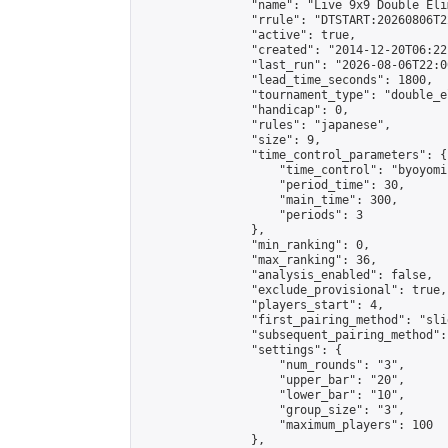
                "name": "Live 9x9 Double Eli
                "rrule": "DTSTART:20260806T2
                "active": true,

                "created": "2014-12-20T06:22
                "last_run": "2026-08-06T22:0
                "lead_time_seconds": 1800,

                "tournament_type": "double_e
                "handicap": 0,

                "rules": "japanese",

                "size": 9,

                "time_control_parameters": {

                    "time_control": "byoyomi"
                    "period_time": 30,

                    "main_time": 300,

                    "periods": 3

                },

                "min_ranking": 0,

                "max_ranking": 36,

                "analysis_enabled": false,

                "exclude_provisional": true,

                "players_start": 4,

                "first_pairing_method": "slid
                "subsequent_pairing_method":
                "settings": {

                    "num_rounds": "3",

                    "upper_bar": "20",

                    "lower_bar": "10",

                    "group_size": "3",

                    "maximum_players": 100

                },
