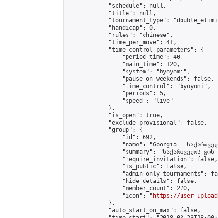
            "schedule": null,

            "title": null,

            "tournament_type": "double_elimi
            "handicap": 0,

            "rules": "chinese",

            "time_per_move": 41,

            "time_control_parameters": {

                "period_time": 40,

                "main_time": 120,

                "system": "byoyomi",

                "pause_on_weekends": false,

                "time_control": "byoyomi",

                "periods": 5,

                "speed": "live"

            },

            "is_open": true,

            "exclude_provisional": false,

            "group": {

                "id": 692,

                "name": "Georgia - საქართველ
                "summary": "საქართველოს გოს 
                "require_invitation": false,

                "is_public": false,

                "admin_only_tournaments": fal
                "hide_details": false,

                "member_count": 270,

                "icon": "
https://user-upload
            },

            "auto_start_on_max": false,

            "time_start": "2018-03-23T18:00:0