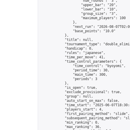
                    "num_rounds": "3",

                    "upper_bar": "20",

                    "lower_bar": "10",

                    "group_size": "3",

                    "maximum_players": 100

                },

                "next_run": "2026-08-07T02:00
                "base_points": "10.0"

            },

            "title": null,

            "tournament_type": "double_elimi
            "handicap": 0,

            "rules": "japanese",

            "time_per_move": 41,

            "time_control_parameters": {

                "time_control": "byoyomi",

                "period_time": 30,

                "main_time": 300,

                "periods": 3

            },

            "is_open": true,

            "exclude_provisional": true,

            "group": null,

            "auto_start_on_max": false,

            "time_start": "2025-06-07T18:30:
            "players_start": 4,

            "first_pairing_method": "slide",

            "subsequent_pairing_method": "sli
            "min_ranking": 0,

            "max_ranking": 36,
