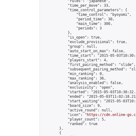
            "rules": "japanese",

            "time_per_move": 33,

            "time_control_parameters": {

                "time_control": "byoyomi",

                "period_time": 30,

                "main_time": 300,

                "periods": 3

            },

            "is_open": true,

            "exclude_provisional": true,

            "group": null,

            "auto_start_on_max": false,

            "time_start": "2015-05-03T10:30:
            "players_start": 4,

            "first_pairing_method": "slide",

            "subsequent_pairing_method": "sli
            "min_ranking": 0,

            "max_ranking": 36,

            "analysis_enabled": false,

            "exclusivity": "open",

            "started": "2015-05-03T10:30:32.
            "ended": "2015-05-03T11:02:18.218
            "start_waiting": "2015-05-03T10:
            "board_size": 9,

            "active_round": null,

            "icon": "
https://cdn.online-go.c
            "player_count": 5,

            "ranked": true

        },

        {
