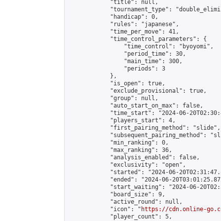
            "title": null,

            "tournament_type": "double_elimi
            "handicap": 0,

            "rules": "japanese",

            "time_per_move": 41,

            "time_control_parameters": {

                "time_control": "byoyomi",

                "period_time": 30,

                "main_time": 300,

                "periods": 3

            },

            "is_open": true,

            "exclude_provisional": true,

            "group": null,

            "auto_start_on_max": false,

            "time_start": "2024-06-20T02:30:
            "players_start": 4,

            "first_pairing_method": "slide",

            "subsequent_pairing_method": "sli
            "min_ranking": 0,

            "max_ranking": 36,

            "analysis_enabled": false,

            "exclusivity": "open",

            "started": "2024-06-20T02:31:47.
            "ended": "2024-06-20T03:01:25.872
            "start_waiting": "2024-06-20T02:
            "board_size": 9,

            "active_round": null,

            "icon": "
https://cdn.online-go.c
            "player_count": 5,
