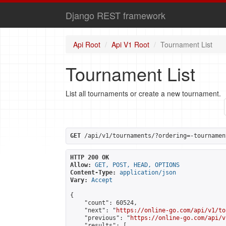
Django REST framework
Api Root
Api V1 Root
Tournament List
Tournament List
List all tournaments or create a new tournament.
GET
 /api/v1/tournaments/?ordering=-tournamen
HTTP 200 OK
Allow:
GET, POST, HEAD, OPTIONS
Content-Type:
application/json
Vary:
Accept
{

    "count": 60524,

    "next": "
https://online-go.com/api/v1/to
    "previous": "
https://online-go.com/api/v
    "results": [
