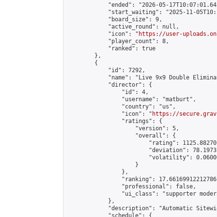
            "ended": "2026-05-17T10:07:01.643
            "start_waiting": "2025-11-05T10:
            "board_size": 9,

            "active_round": null,

            "icon": "
https://user-uploads.on
            "player_count": 8,

            "ranked": true

        },

        {

            "id": 7292,

            "name": "Live 9x9 Double Elimina
            "director": {

                "id": 4,

                "username": "matburt",

                "country": "us",

                "icon": "
https://secure.grav
                "ratings": {

                    "version": 5,

                    "overall": {

                        "rating": 1125.88270
                        "deviation": 78.1973
                        "volatility": 0.0600
                    }

                },

                "ranking": 17.66169912212786,
                "professional": false,

                "ui_class": "supporter moder
            },

            "description": "Automatic Sitewi
            "schedule": {
