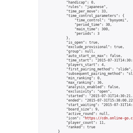
            "handicap": 0,

            "rules": "japanese",

            "time_per_move": 33,

            "time_control_parameters": {

                "time_control": "byoyomi",

                "period_time": 30,

                "main_time": 300,

                "periods": 3

            },

            "is_open": true,

            "exclude_provisional": true,

            "group": null,

            "auto_start_on_max": false,

            "time_start": "2015-07-31T14:30:
            "players_start": 4,

            "first_pairing_method": "slide",

            "subsequent_pairing_method": "sli
            "min_ranking": 0,

            "max_ranking": 36,

            "analysis_enabled": false,

            "exclusivity": "open",

            "started": "2015-07-31T14:30:21.
            "ended": "2015-07-31T15:38:00.224
            "start_waiting": "2015-07-31T14:
            "board_size": 9,

            "active_round": null,

            "icon": "
https://cdn.online-go.c
            "player_count": 11,

            "ranked": true

        }
