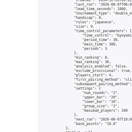
                "created": "2014-12-20T06:22
                "last_run": "2026-08-07T06:0
                "lead_time_seconds": 1800,

                "tournament_type": "double_e
                "handicap": 0,

                "rules": "japanese",

                "size": 9,

                "time_control_parameters": {

                    "time_control": "byoyomi"
                    "period_time": 30,

                    "main_time": 300,

                    "periods": 3

                },

                "min_ranking": 0,

                "max_ranking": 36,

                "analysis_enabled": false,

                "exclude_provisional": true,

                "players_start": 4,

                "first_pairing_method": "slid
                "subsequent_pairing_method":
                "settings": {

                    "num_rounds": "3",

                    "upper_bar": "20",

                    "lower_bar": "10",

                    "group_size": "3",

                    "maximum_players": 100

                },

                "next_run": "2026-08-07T10:00
                "base_points": "10.0"

            },
