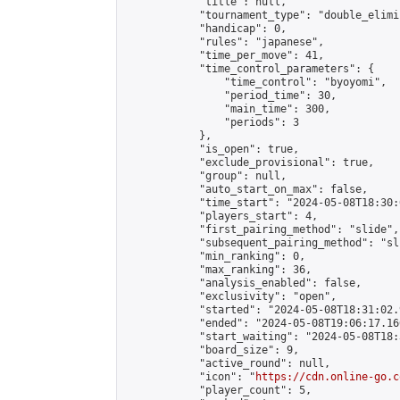
            "title": null,

            "tournament_type": "double_elimi
            "handicap": 0,

            "rules": "japanese",

            "time_per_move": 41,

            "time_control_parameters": {

                "time_control": "byoyomi",

                "period_time": 30,

                "main_time": 300,

                "periods": 3

            },

            "is_open": true,

            "exclude_provisional": true,

            "group": null,

            "auto_start_on_max": false,

            "time_start": "2024-05-08T18:30:
            "players_start": 4,

            "first_pairing_method": "slide",

            "subsequent_pairing_method": "sli
            "min_ranking": 0,

            "max_ranking": 36,

            "analysis_enabled": false,

            "exclusivity": "open",

            "started": "2024-05-08T18:31:02.
            "ended": "2024-05-08T19:06:17.160
            "start_waiting": "2024-05-08T18:
            "board_size": 9,

            "active_round": null,

            "icon": "
https://cdn.online-go.c
            "player_count": 5,
