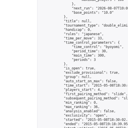
                },

                "next_run": "2026-08-07T10:00
                "base_points": "10.0"

            },

            "title": null,

            "tournament_type": "double_elimi
            "handicap": 0,

            "rules": "japanese",

            "time_per_move": 33,

            "time_control_parameters": {

                "time_control": "byoyomi",

                "period_time": 30,

                "main_time": 300,

                "periods": 3

            },

            "is_open": true,

            "exclude_provisional": true,

            "group": null,

            "auto_start_on_max": false,

            "time_start": "2015-05-08T18:30:
            "players_start": 4,

            "first_pairing_method": "slide",

            "subsequent_pairing_method": "sli
            "min_ranking": 0,

            "max_ranking": 36,

            "analysis_enabled": false,

            "exclusivity": "open",

            "started": "2015-05-08T18:30:02.
            "ended": "2015-05-08T19:18:39.951