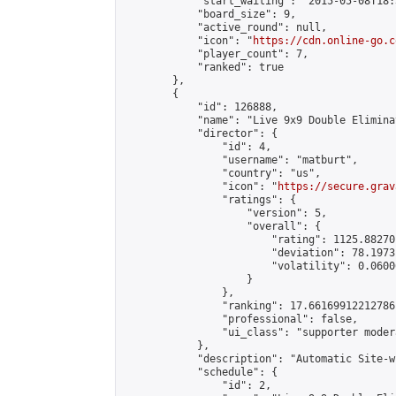
            "start_waiting": "2015-05-08T18:
            "board_size": 9,

            "active_round": null,

            "icon": "
https://cdn.online-go.c
            "player_count": 7,

            "ranked": true

        },

        {

            "id": 126888,

            "name": "Live 9x9 Double Elimina
            "director": {

                "id": 4,

                "username": "matburt",

                "country": "us",

                "icon": "
https://secure.grav
                "ratings": {

                    "version": 5,

                    "overall": {

                        "rating": 1125.88270
                        "deviation": 78.1973
                        "volatility": 0.0600
                    }

                },

                "ranking": 17.66169912212786,
                "professional": false,

                "ui_class": "supporter moder
            },

            "description": "Automatic Site-w
            "schedule": {

                "id": 2,
