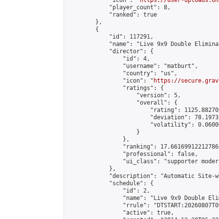
            "icon": "
https://user-uploads.on
            "player_count": 8,

            "ranked": true

        },

        {

            "id": 117291,

            "name": "Live 9x9 Double Elimina
            "director": {

                "id": 4,

                "username": "matburt",

                "country": "us",

                "icon": "
https://secure.grav
                "ratings": {

                    "version": 5,

                    "overall": {

                        "rating": 1125.88270
                        "deviation": 78.1973
                        "volatility": 0.0600
                    }

                },

                "ranking": 17.66169912212786,
                "professional": false,

                "ui_class": "supporter moder
            },

            "description": "Automatic Site-w
            "schedule": {

                "id": 2,

                "name": "Live 9x9 Double Eli
                "rrule": "DTSTART:20260807T0
                "active": true,
