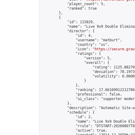
            "player_count": 5,

            "ranked": true

        },

        {

            "id": 115829,

            "name": "Live 9x9 Double Elimina
            "director": {

                "id": 4,

                "username": "matburt",

                "country": "us",

                "icon": "
https://secure.grav
                "ratings": {

                    "version": 5,

                    "overall": {

                        "rating": 1125.88270
                        "deviation": 78.1973
                        "volatility": 0.0600
                    }

                },

                "ranking": 17.66169912212786,
                "professional": false,

                "ui_class": "supporter moder
            },

            "description": "Automatic Site-w
            "schedule": {

                "id": 2,

                "name": "Live 9x9 Double Eli
                "rrule": "DTSTART:20260807T0
                "active": true,
