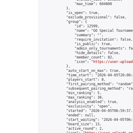
                "max_time": 604800

            },

            "is_open": true,

            "exclude_provisional": false,

            "group": {

                "id": 12599,

                "name": "GO Special Tournamen
                "summary": "",

                "require_invitation": false,

                "is_public": true,

                "admin_only_tournaments": fal
                "hide_details": false,

                "member_count": 82,

                "icon": "
https://user-upload
            },

            "auto_start_on_max": true,

            "time_start": "2026-04-05T20:00:0
            "players_start": 8,

            "first_pairing_method": "random",
            "subsequent_pairing_method": "ran
            "min_ranking": 5,

            "max_ranking": 38,

            "analysis_enabled": true,

            "exclusivity": "open",

            "started": "2026-04-05T06:59:57.
            "ended": null,

            "start_waiting": "2026-04-05T06:
            "board_size": 13,

            "active_round": 2,
