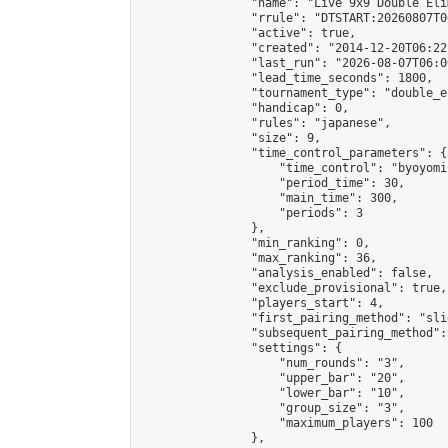
                "name": "Live 9x9 Double Eli
                "rrule": "DTSTART:20260807T0
                "active": true,

                "created": "2014-12-20T06:22
                "last_run": "2026-08-07T06:0
                "lead_time_seconds": 1800,

                "tournament_type": "double_e
                "handicap": 0,

                "rules": "japanese",

                "size": 9,

                "time_control_parameters": {

                    "time_control": "byoyomi"
                    "period_time": 30,

                    "main_time": 300,

                    "periods": 3

                },

                "min_ranking": 0,

                "max_ranking": 36,

                "analysis_enabled": false,

                "exclude_provisional": true,

                "players_start": 4,

                "first_pairing_method": "slid
                "subsequent_pairing_method":
                "settings": {

                    "num_rounds": "3",

                    "upper_bar": "20",

                    "lower_bar": "10",

                    "group_size": "3",

                    "maximum_players": 100

                },
