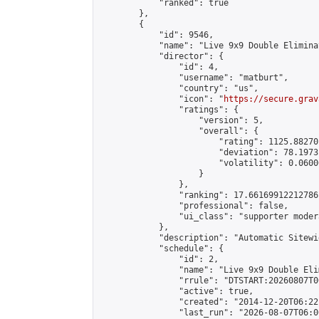
            "ranked": true

        },

        {

            "id": 9546,

            "name": "Live 9x9 Double Elimina
            "director": {

                "id": 4,

                "username": "matburt",

                "country": "us",

                "icon": "
https://secure.grav
                "ratings": {

                    "version": 5,

                    "overall": {

                        "rating": 1125.88270
                        "deviation": 78.1973
                        "volatility": 0.0600
                    }

                },

                "ranking": 17.66169912212786,
                "professional": false,

                "ui_class": "supporter moder
            },

            "description": "Automatic Sitewi
            "schedule": {

                "id": 2,

                "name": "Live 9x9 Double Eli
                "rrule": "DTSTART:20260807T0
                "active": true,

                "created": "2014-12-20T06:22
                "last_run": "2026-08-07T06:0