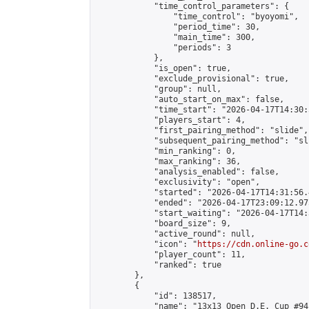
            "time_control_parameters": {

                "time_control": "byoyomi",

                "period_time": 30,

                "main_time": 300,

                "periods": 3

            },

            "is_open": true,

            "exclude_provisional": true,

            "group": null,

            "auto_start_on_max": false,

            "time_start": "2026-04-17T14:30:
            "players_start": 4,

            "first_pairing_method": "slide",

            "subsequent_pairing_method": "sli
            "min_ranking": 0,

            "max_ranking": 36,

            "analysis_enabled": false,

            "exclusivity": "open",

            "started": "2026-04-17T14:31:56.
            "ended": "2026-04-17T23:09:12.975
            "start_waiting": "2026-04-17T14:
            "board_size": 9,

            "active_round": null,

            "icon": "
https://cdn.online-go.c
            "player_count": 11,

            "ranked": true

        },

        {

            "id": 138517,

            "name": "13x13 Open D.E. Cup #94"