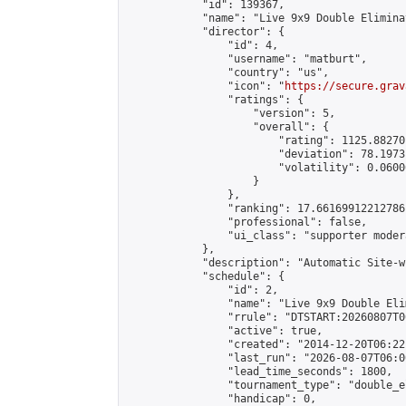
            "id": 139367,

            "name": "Live 9x9 Double Elimina
            "director": {

                "id": 4,

                "username": "matburt",

                "country": "us",

                "icon": "
https://secure.grav
                "ratings": {

                    "version": 5,

                    "overall": {

                        "rating": 1125.88270
                        "deviation": 78.1973
                        "volatility": 0.0600
                    }

                },

                "ranking": 17.66169912212786,
                "professional": false,

                "ui_class": "supporter moder
            },

            "description": "Automatic Site-w
            "schedule": {

                "id": 2,

                "name": "Live 9x9 Double Eli
                "rrule": "DTSTART:20260807T0
                "active": true,

                "created": "2014-12-20T06:22
                "last_run": "2026-08-07T06:0
                "lead_time_seconds": 1800,

                "tournament_type": "double_e
                "handicap": 0,
