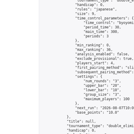
                "tournament_type": "double_e
                "handicap": 0,

                "rules": "japanese",

                "size": 9,

                "time_control_parameters": {

                    "time_control": "byoyomi"
                    "period_time": 30,

                    "main_time": 300,

                    "periods": 3

                },

                "min_ranking": 0,

                "max_ranking": 36,

                "analysis_enabled": false,

                "exclude_provisional": true,

                "players_start": 4,

                "first_pairing_method": "slid
                "subsequent_pairing_method":
                "settings": {

                    "num_rounds": "3",

                    "upper_bar": "20",

                    "lower_bar": "10",

                    "group_size": "3",

                    "maximum_players": 100

                },

                "next_run": "2026-08-07T10:00
                "base_points": "10.0"

            },

            "title": null,

            "tournament_type": "double_elimi
            "handicap": 0,
