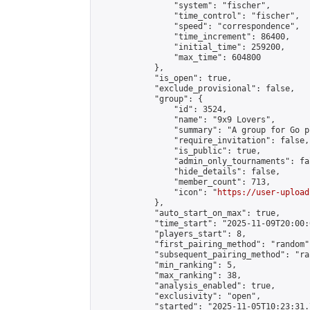
                "system": "fischer",

                "time_control": "fischer",

                "speed": "correspondence",

                "time_increment": 86400,

                "initial_time": 259200,

                "max_time": 604800

            },

            "is_open": true,

            "exclude_provisional": false,

            "group": {

                "id": 3524,

                "name": "9x9 Lovers",

                "summary": "A group for Go p
                "require_invitation": false,

                "is_public": true,

                "admin_only_tournaments": fal
                "hide_details": false,

                "member_count": 713,

                "icon": "
https://user-upload
            },

            "auto_start_on_max": true,

            "time_start": "2025-11-09T20:00:0
            "players_start": 8,

            "first_pairing_method": "random",
            "subsequent_pairing_method": "ran
            "min_ranking": 5,

            "max_ranking": 38,

            "analysis_enabled": true,

            "exclusivity": "open",

            "started": "2025-11-05T10:23:31.