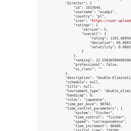
            "director": {

                "id": 1015644,

                "username": "wiadp1",

                "country": "pl",

                "icon": "
https://user-upload
                "ratings": {

                    "version": 5,

                    "overall": {

                        "rating": 1391.08950
                        "deviation": 69.6683
                        "volatility": 0.0602
                    }

                },

                "ranking": 22.558385004083966
                "professional": false,

                "ui_class": ""

            },

            "description": "Double-Eliminati
            "schedule": null,

            "title": null,

            "tournament_type": "double_elimi
            "handicap": 0,

            "rules": "japanese",

            "time_per_move": 90782,

            "time_control_parameters": {

                "system": "fischer",

                "time_control": "fischer",

                "speed": "correspondence",

                "time_increment": 86400,

                "initial_time": 259200,
