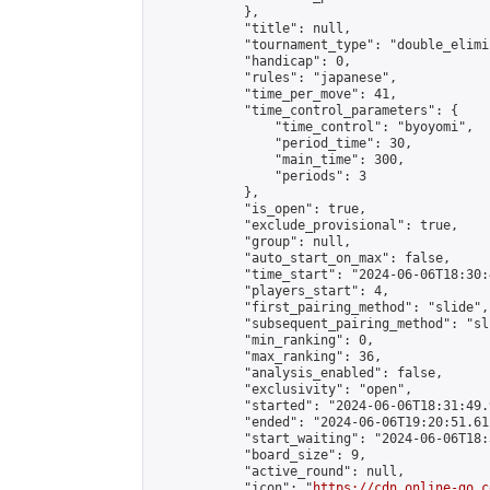
            },

            "title": null,

            "tournament_type": "double_elimi
            "handicap": 0,

            "rules": "japanese",

            "time_per_move": 41,

            "time_control_parameters": {

                "time_control": "byoyomi",

                "period_time": 30,

                "main_time": 300,

                "periods": 3

            },

            "is_open": true,

            "exclude_provisional": true,

            "group": null,

            "auto_start_on_max": false,

            "time_start": "2024-06-06T18:30:
            "players_start": 4,

            "first_pairing_method": "slide",

            "subsequent_pairing_method": "sli
            "min_ranking": 0,

            "max_ranking": 36,

            "analysis_enabled": false,

            "exclusivity": "open",

            "started": "2024-06-06T18:31:49.
            "ended": "2024-06-06T19:20:51.611
            "start_waiting": "2024-06-06T18:
            "board_size": 9,

            "active_round": null,

            "icon": "
https://cdn.online-go.c