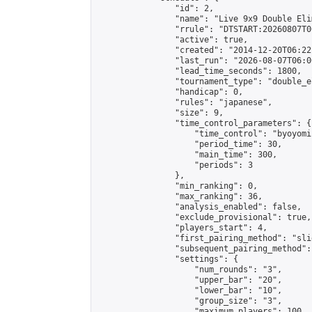
                "id": 2,

                "name": "Live 9x9 Double Eli
                "rrule": "DTSTART:20260807T0
                "active": true,

                "created": "2014-12-20T06:22
                "last_run": "2026-08-07T06:0
                "lead_time_seconds": 1800,

                "tournament_type": "double_e
                "handicap": 0,

                "rules": "japanese",

                "size": 9,

                "time_control_parameters": {

                    "time_control": "byoyomi"
                    "period_time": 30,

                    "main_time": 300,

                    "periods": 3

                },

                "min_ranking": 0,

                "max_ranking": 36,

                "analysis_enabled": false,

                "exclude_provisional": true,

                "players_start": 4,

                "first_pairing_method": "slid
                "subsequent_pairing_method":
                "settings": {

                    "num_rounds": "3",

                    "upper_bar": "20",

                    "lower_bar": "10",

                    "group_size": "3",

                    "maximum_players": 100
