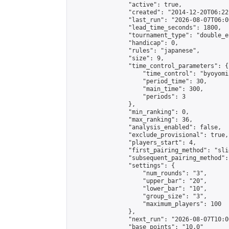
                "active": true,

                "created": "2014-12-20T06:22
                "last_run": "2026-08-07T06:0
                "lead_time_seconds": 1800,

                "tournament_type": "double_e
                "handicap": 0,

                "rules": "japanese",

                "size": 9,

                "time_control_parameters": {

                    "time_control": "byoyomi"
                    "period_time": 30,

                    "main_time": 300,

                    "periods": 3

                },

                "min_ranking": 0,

                "max_ranking": 36,

                "analysis_enabled": false,

                "exclude_provisional": true,

                "players_start": 4,

                "first_pairing_method": "slid
                "subsequent_pairing_method":
                "settings": {

                    "num_rounds": "3",

                    "upper_bar": "20",

                    "lower_bar": "10",

                    "group_size": "3",

                    "maximum_players": 100

                },

                "next_run": "2026-08-07T10:00
                "base_points": "10.0"
