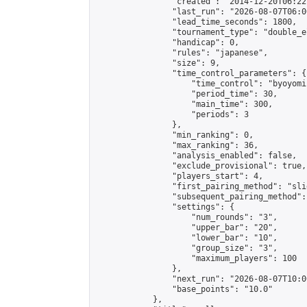
                "created": "2014-12-20T06:22
                "last_run": "2026-08-07T06:0
                "lead_time_seconds": 1800,

                "tournament_type": "double_e
                "handicap": 0,

                "rules": "japanese",

                "size": 9,

                "time_control_parameters": {

                    "time_control": "byoyomi"
                    "period_time": 30,

                    "main_time": 300,

                    "periods": 3

                },

                "min_ranking": 0,

                "max_ranking": 36,

                "analysis_enabled": false,

                "exclude_provisional": true,

                "players_start": 4,

                "first_pairing_method": "slid
                "subsequent_pairing_method":
                "settings": {

                    "num_rounds": "3",

                    "upper_bar": "20",

                    "lower_bar": "10",

                    "group_size": "3",

                    "maximum_players": 100

                },

                "next_run": "2026-08-07T10:00
                "base_points": "10.0"

            },
