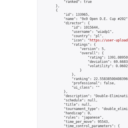
            "ranked": true

        },

        {

            "id": 133965,

            "name": "9x9 Open D.E. Cup #202",
            "director": {

                "id": 1015644,

                "username": "wiadp1",

                "country": "pl",

                "icon": "
https://user-upload
                "ratings": {

                    "version": 5,

                    "overall": {

                        "rating": 1391.08950
                        "deviation": 69.6683
                        "volatility": 0.0602
                    }

                },

                "ranking": 22.558385004083966
                "professional": false,

                "ui_class": ""

            },

            "description": "Double-Eliminati
            "schedule": null,

            "title": null,

            "tournament_type": "double_elimi
            "handicap": 0,

            "rules": "japanese",

            "time_per_move": 95543,

            "time_control_parameters": {
