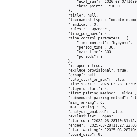
                "next_run": "2026-08-07T10:00
                "base_points": "10.0"

            },

            "title": null,

            "tournament_type": "double_elimi
            "handicap": 0,

            "rules": "japanese",

            "time_per_move": 41,

            "time_control_parameters": {

                "time_control": "byoyomi",

                "period_time": 30,

                "main_time": 300,

                "periods": 3

            },

            "is_open": true,

            "exclude_provisional": true,

            "group": null,

            "auto_start_on_max": false,

            "time_start": "2025-03-28T10:30:
            "players_start": 4,

            "first_pairing_method": "slide",

            "subsequent_pairing_method": "sli
            "min_ranking": 0,

            "max_ranking": 36,

            "analysis_enabled": false,

            "exclusivity": "open",

            "started": "2025-03-28T10:31:15.
            "ended": "2025-03-28T11:27:22.051
            "start_waiting": "2025-03-28T10:
            "board_size": 9,
