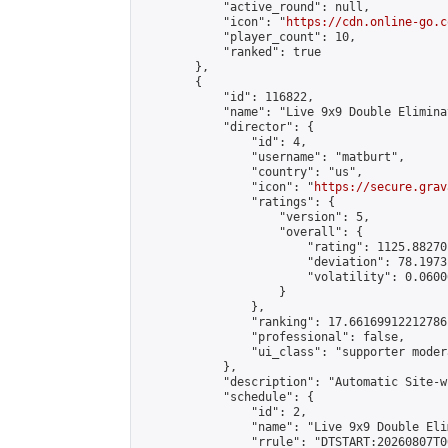
            "active_round": null,

            "icon": "
https://cdn.online-go.c
            "player_count": 10,

            "ranked": true

        },

        {

            "id": 116822,

            "name": "Live 9x9 Double Elimina
            "director": {

                "id": 4,

                "username": "matburt",

                "country": "us",

                "icon": "
https://secure.grav
                "ratings": {

                    "version": 5,

                    "overall": {

                        "rating": 1125.88270
                        "deviation": 78.1973
                        "volatility": 0.0600
                    }

                },

                "ranking": 17.66169912212786,
                "professional": false,

                "ui_class": "supporter moder
            },

            "description": "Automatic Site-w
            "schedule": {

                "id": 2,

                "name": "Live 9x9 Double Eli
                "rrule": "DTSTART:20260807T0