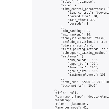
                "rules": "japanese",

                "size": 9,

                "time_control_parameters": {

                    "time_control": "byoyomi"
                    "period_time": 30,

                    "main_time": 300,

                    "periods": 3

                },

                "min_ranking": 0,

                "max_ranking": 36,

                "analysis_enabled": false,

                "exclude_provisional": true,

                "players_start": 4,

                "first_pairing_method": "slid
                "subsequent_pairing_method":
                "settings": {

                    "num_rounds": "3",

                    "upper_bar": "20",

                    "lower_bar": "10",

                    "group_size": "3",

                    "maximum_players": 100

                },

                "next_run": "2026-08-07T10:00
                "base_points": "10.0"

            },

            "title": null,

            "tournament_type": "double_elimi
            "handicap": 0,

            "rules": "japanese",

            "time_per_move": 41,
