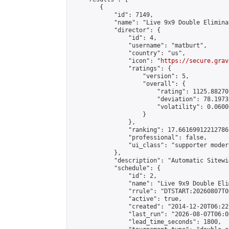
        {

            "id": 7149,

            "name": "Live 9x9 Double Elimina
            "director": {

                "id": 4,

                "username": "matburt",

                "country": "us",

                "icon": "
https://secure.grav
                "ratings": {

                    "version": 5,

                    "overall": {

                        "rating": 1125.88270
                        "deviation": 78.1973
                        "volatility": 0.0600
                    }

                },

                "ranking": 17.66169912212786,
                "professional": false,

                "ui_class": "supporter moder
            },

            "description": "Automatic Sitewi
            "schedule": {

                "id": 2,

                "name": "Live 9x9 Double Eli
                "rrule": "DTSTART:20260807T0
                "active": true,

                "created": "2014-12-20T06:22
                "last_run": "2026-08-07T06:0
                "lead_time_seconds": 1800,
