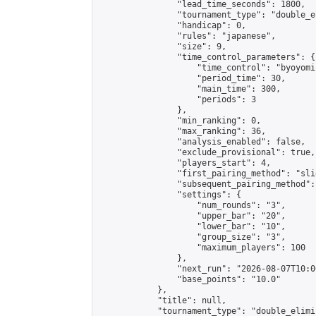
                "lead_time_seconds": 1800,

                "tournament_type": "double_e
                "handicap": 0,

                "rules": "japanese",

                "size": 9,

                "time_control_parameters": {

                    "time_control": "byoyomi"
                    "period_time": 30,

                    "main_time": 300,

                    "periods": 3

                },

                "min_ranking": 0,

                "max_ranking": 36,

                "analysis_enabled": false,

                "exclude_provisional": true,

                "players_start": 4,

                "first_pairing_method": "slid
                "subsequent_pairing_method":
                "settings": {

                    "num_rounds": "3",

                    "upper_bar": "20",

                    "lower_bar": "10",

                    "group_size": "3",

                    "maximum_players": 100

                },

                "next_run": "2026-08-07T10:00
                "base_points": "10.0"

            },

            "title": null,

            "tournament_type": "double_elimi