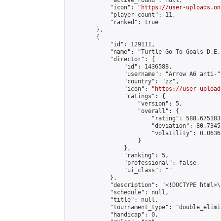
            "active_round": null,

            "icon": "
https://user-uploads.on
            "player_count": 11,

            "ranked": true

        },

        {

            "id": 129111,

            "name": "Turtle Go To Goals D.E.
            "director": {

                "id": 1436588,

                "username": "Arrow A6 anti-",
                "country": "zz",

                "icon": "
https://user-upload
                "ratings": {

                    "version": 5,

                    "overall": {

                        "rating": 588.675183
                        "deviation": 80.7345
                        "volatility": 0.0636
                    }

                },

                "ranking": 5,

                "professional": false,

                "ui_class": ""

            },

            "description": "<!DOCTYPE html>
            "schedule": null,

            "title": null,

            "tournament_type": "double_elimi
            "handicap": 0,
