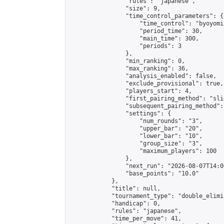
                "rules": "japanese",

                "size": 9,

                "time_control_parameters": {

                    "time_control": "byoyomi"
                    "period_time": 30,

                    "main_time": 300,

                    "periods": 3

                },

                "min_ranking": 0,

                "max_ranking": 36,

                "analysis_enabled": false,

                "exclude_provisional": true,

                "players_start": 4,

                "first_pairing_method": "slid
                "subsequent_pairing_method":
                "settings": {

                    "num_rounds": "3",

                    "upper_bar": "20",

                    "lower_bar": "10",

                    "group_size": "3",

                    "maximum_players": 100

                },

                "next_run": "2026-08-07T14:00
                "base_points": "10.0"

            },

            "title": null,

            "tournament_type": "double_elimi
            "handicap": 0,

            "rules": "japanese",

            "time_per_move": 41,
