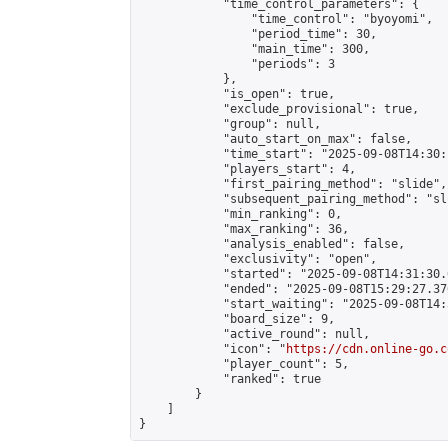
            "time_control_parameters": {

                "time_control": "byoyomi",

                "period_time": 30,

                "main_time": 300,

                "periods": 3

            },

            "is_open": true,

            "exclude_provisional": true,

            "group": null,

            "auto_start_on_max": false,

            "time_start": "2025-09-08T14:30:
            "players_start": 4,

            "first_pairing_method": "slide",

            "subsequent_pairing_method": "sli
            "min_ranking": 0,

            "max_ranking": 36,

            "analysis_enabled": false,

            "exclusivity": "open",

            "started": "2025-09-08T14:31:30.
            "ended": "2025-09-08T15:29:27.376
            "start_waiting": "2025-09-08T14:
            "board_size": 9,

            "active_round": null,

            "icon": "
https://cdn.online-go.c
            "player_count": 5,

            "ranked": true

        }

    ]

}