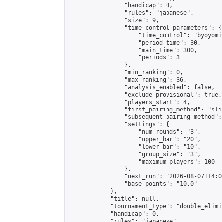
                "handicap": 0,

                "rules": "japanese",

                "size": 9,

                "time_control_parameters": {

                    "time_control": "byoyomi"
                    "period_time": 30,

                    "main_time": 300,

                    "periods": 3

                },

                "min_ranking": 0,

                "max_ranking": 36,

                "analysis_enabled": false,

                "exclude_provisional": true,

                "players_start": 4,

                "first_pairing_method": "slid
                "subsequent_pairing_method":
                "settings": {

                    "num_rounds": "3",

                    "upper_bar": "20",

                    "lower_bar": "10",

                    "group_size": "3",

                    "maximum_players": 100

                },

                "next_run": "2026-08-07T14:00
                "base_points": "10.0"

            },

            "title": null,

            "tournament_type": "double_elimi
            "handicap": 0,

            "rules": "japanese",
