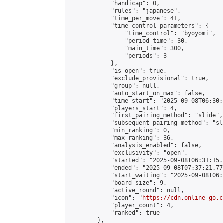
            "handicap": 0,

            "rules": "japanese",

            "time_per_move": 41,

            "time_control_parameters": {

                "time_control": "byoyomi",

                "period_time": 30,

                "main_time": 300,

                "periods": 3

            },

            "is_open": true,

            "exclude_provisional": true,

            "group": null,

            "auto_start_on_max": false,

            "time_start": "2025-09-08T06:30:
            "players_start": 4,

            "first_pairing_method": "slide",

            "subsequent_pairing_method": "sli
            "min_ranking": 0,

            "max_ranking": 36,

            "analysis_enabled": false,

            "exclusivity": "open",

            "started": "2025-09-08T06:31:15.
            "ended": "2025-09-08T07:37:21.774
            "start_waiting": "2025-09-08T06:
            "board_size": 9,

            "active_round": null,

            "icon": "
https://cdn.online-go.c
            "player_count": 4,

            "ranked": true

        },
