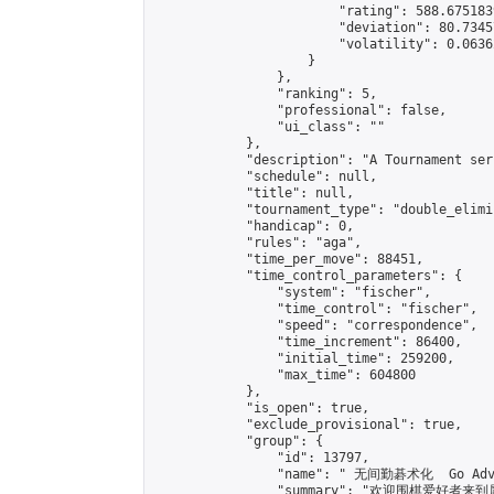
                        "rating": 588.675183
                        "deviation": 80.7345
                        "volatility": 0.0636
                    }

                },

                "ranking": 5,

                "professional": false,

                "ui_class": ""

            },

            "description": "A Tournament seri
            "schedule": null,

            "title": null,

            "tournament_type": "double_elimi
            "handicap": 0,

            "rules": "aga",

            "time_per_move": 88451,

            "time_control_parameters": {

                "system": "fischer",

                "time_control": "fischer",

                "speed": "correspondence",

                "time_increment": 86400,

                "initial_time": 259200,

                "max_time": 604800

            },

            "is_open": true,

            "exclude_provisional": true,

            "group": {

                "id": 13797,

                "name": " 无间勤碁术化  Go Adva
                "summary": "欢迎围棋爱好者来到属于您