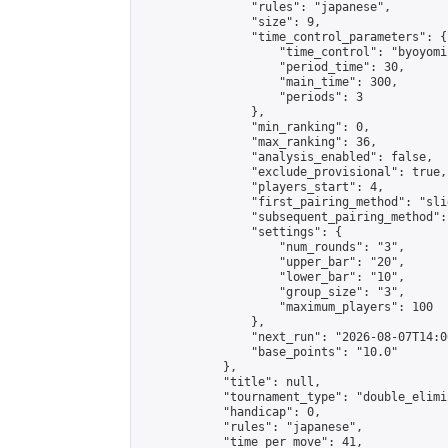
                "rules": "japanese",

                "size": 9,

                "time_control_parameters": {

                    "time_control": "byoyomi"
                    "period_time": 30,

                    "main_time": 300,

                    "periods": 3

                },

                "min_ranking": 0,

                "max_ranking": 36,

                "analysis_enabled": false,

                "exclude_provisional": true,

                "players_start": 4,

                "first_pairing_method": "slid
                "subsequent_pairing_method":
                "settings": {

                    "num_rounds": "3",

                    "upper_bar": "20",

                    "lower_bar": "10",

                    "group_size": "3",

                    "maximum_players": 100

                },

                "next_run": "2026-08-07T14:00
                "base_points": "10.0"

            },

            "title": null,

            "tournament_type": "double_elimi
            "handicap": 0,

            "rules": "japanese",

            "time_per_move": 41,
