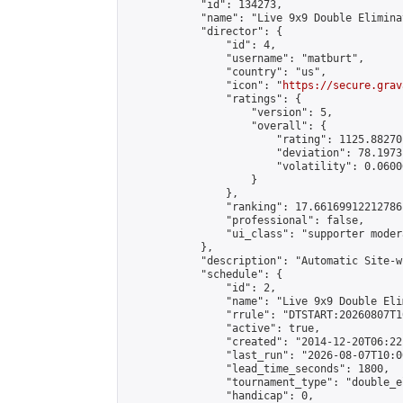
            "id": 134273,

            "name": "Live 9x9 Double Elimina
            "director": {

                "id": 4,

                "username": "matburt",

                "country": "us",

                "icon": "
https://secure.grav
                "ratings": {

                    "version": 5,

                    "overall": {

                        "rating": 1125.88270
                        "deviation": 78.1973
                        "volatility": 0.0600
                    }

                },

                "ranking": 17.66169912212786,
                "professional": false,

                "ui_class": "supporter moder
            },

            "description": "Automatic Site-w
            "schedule": {

                "id": 2,

                "name": "Live 9x9 Double Eli
                "rrule": "DTSTART:20260807T1
                "active": true,

                "created": "2014-12-20T06:22
                "last_run": "2026-08-07T10:0
                "lead_time_seconds": 1800,

                "tournament_type": "double_e
                "handicap": 0,
