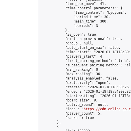
            "time_per_move": 41,

            "time_control_parameters": {

                "time_control": "byoyomi",

                "period_time": 30,

                "main_time": 300,

                "periods": 3

            },

            "is_open": true,

            "exclude_provisional": true,

            "group": null,

            "auto_start_on_max": false,

            "time_start": "2026-01-18T18:30:
            "players_start": 4,

            "first_pairing_method": "slide",

            "subsequent_pairing_method": "sli
            "min_ranking": 0,

            "max_ranking": 36,

            "analysis_enabled": false,

            "exclusivity": "open",

            "started": "2026-01-18T18:30:26.
            "ended": "2026-01-18T18:54:03.328
            "start_waiting": "2026-01-18T18:
            "board_size": 9,

            "active_round": null,

            "icon": "
https://cdn.online-go.c
            "player_count": 5,

            "ranked": true

        },

        {
