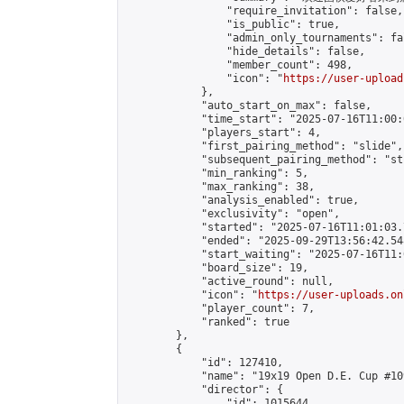
                "require_invitation": false,

                "is_public": true,

                "admin_only_tournaments": fal
                "hide_details": false,

                "member_count": 498,

                "icon": "
https://user-upload
            },

            "auto_start_on_max": false,

            "time_start": "2025-07-16T11:00:0
            "players_start": 4,

            "first_pairing_method": "slide",

            "subsequent_pairing_method": "st
            "min_ranking": 5,

            "max_ranking": 38,

            "analysis_enabled": true,

            "exclusivity": "open",

            "started": "2025-07-16T11:01:03.
            "ended": "2025-09-29T13:56:42.548
            "start_waiting": "2025-07-16T11:
            "board_size": 19,

            "active_round": null,

            "icon": "
https://user-uploads.on
            "player_count": 7,

            "ranked": true

        },

        {

            "id": 127410,

            "name": "19x19 Open D.E. Cup #109
            "director": {

                "id": 1015644,
