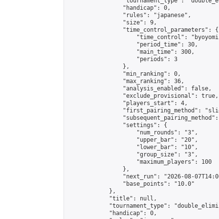
                "tournament_type": "double_e
                "handicap": 0,

                "rules": "japanese",

                "size": 9,

                "time_control_parameters": {

                    "time_control": "byoyomi"
                    "period_time": 30,

                    "main_time": 300,

                    "periods": 3

                },

                "min_ranking": 0,

                "max_ranking": 36,

                "analysis_enabled": false,

                "exclude_provisional": true,

                "players_start": 4,

                "first_pairing_method": "slid
                "subsequent_pairing_method":
                "settings": {

                    "num_rounds": "3",

                    "upper_bar": "20",

                    "lower_bar": "10",

                    "group_size": "3",

                    "maximum_players": 100

                },

                "next_run": "2026-08-07T14:00
                "base_points": "10.0"

            },

            "title": null,

            "tournament_type": "double_elimi
            "handicap": 0,
