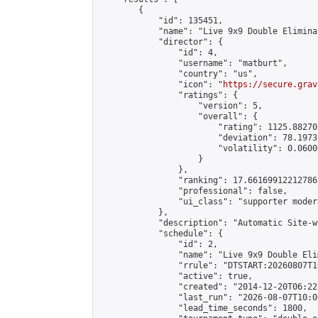
        {

            "id": 135451,

            "name": "Live 9x9 Double Elimina
            "director": {

                "id": 4,

                "username": "matburt",

                "country": "us",

                "icon": "
https://secure.grav
                "ratings": {

                    "version": 5,

                    "overall": {

                        "rating": 1125.88270
                        "deviation": 78.1973
                        "volatility": 0.0600
                    }

                },

                "ranking": 17.66169912212786,
                "professional": false,

                "ui_class": "supporter moder
            },

            "description": "Automatic Site-w
            "schedule": {

                "id": 2,

                "name": "Live 9x9 Double Eli
                "rrule": "DTSTART:20260807T1
                "active": true,

                "created": "2014-12-20T06:22
                "last_run": "2026-08-07T10:0
                "lead_time_seconds": 1800,
