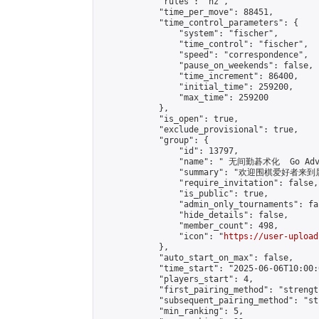
            "rules": "nz",

            "time_per_move": 88451,

            "time_control_parameters": {

                "system": "fischer",

                "time_control": "fischer",

                "speed": "correspondence",

                "pause_on_weekends": false,

                "time_increment": 86400,

                "initial_time": 259200,

                "max_time": 259200

            },

            "is_open": true,

            "exclude_provisional": true,

            "group": {

                "id": 13797,

                "name": " 无间勤碁术化  Go Adva
                "summary": "欢迎围棋爱好者来到属于您
                "require_invitation": false,

                "is_public": true,

                "admin_only_tournaments": fal
                "hide_details": false,

                "member_count": 498,

                "icon": "
https://user-upload
            },

            "auto_start_on_max": false,

            "time_start": "2025-06-06T10:00:0
            "players_start": 4,

            "first_pairing_method": "strength
            "subsequent_pairing_method": "st
            "min_ranking": 5,
