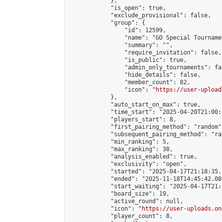
            },

            "is_open": true,

            "exclude_provisional": false,

            "group": {

                "id": 12599,

                "name": "GO Special Tournamen
                "summary": "",

                "require_invitation": false,

                "is_public": true,

                "admin_only_tournaments": fal
                "hide_details": false,

                "member_count": 82,

                "icon": "
https://user-upload
            },

            "auto_start_on_max": true,

            "time_start": "2025-04-20T21:00:0
            "players_start": 8,

            "first_pairing_method": "random",
            "subsequent_pairing_method": "ran
            "min_ranking": 5,

            "max_ranking": 38,

            "analysis_enabled": true,

            "exclusivity": "open",

            "started": "2025-04-17T21:18:35.
            "ended": "2025-11-18T14:45:42.081
            "start_waiting": "2025-04-17T21:
            "board_size": 19,

            "active_round": null,

            "icon": "
https://user-uploads.on
            "player_count": 8,
