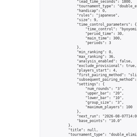
                "lead_time_seconds": 1800,

                "tournament_type": "double_e
                "handicap": 0,

                "rules": "japanese",

                "size": 9,

                "time_control_parameters": {

                    "time_control": "byoyomi"
                    "period_time": 30,

                    "main_time": 300,

                    "periods": 3

                },

                "min_ranking": 0,

                "max_ranking": 36,

                "analysis_enabled": false,

                "exclude_provisional": true,

                "players_start": 4,

                "first_pairing_method": "slid
                "subsequent_pairing_method":
                "settings": {

                    "num_rounds": "3",

                    "upper_bar": "20",

                    "lower_bar": "10",

                    "group_size": "3",

                    "maximum_players": 100

                },

                "next_run": "2026-08-07T14:00
                "base_points": "10.0"

            },

            "title": null,

            "tournament_type": "double_elimi