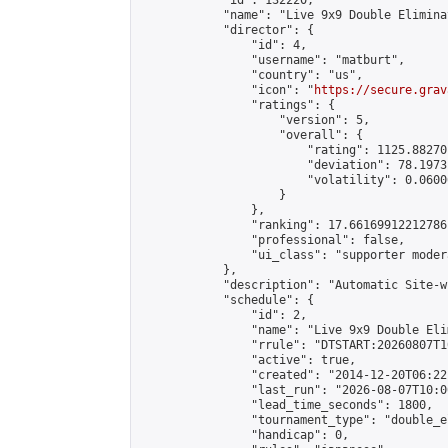
            "id": 132220,

            "name": "Live 9x9 Double Elimina
            "director": {

                "id": 4,

                "username": "matburt",

                "country": "us",

                "icon": "
https://secure.grav
                "ratings": {

                    "version": 5,

                    "overall": {

                        "rating": 1125.88270
                        "deviation": 78.1973
                        "volatility": 0.0600
                    }

                },

                "ranking": 17.66169912212786,
                "professional": false,

                "ui_class": "supporter moder
            },

            "description": "Automatic Site-w
            "schedule": {

                "id": 2,

                "name": "Live 9x9 Double Eli
                "rrule": "DTSTART:20260807T1
                "active": true,

                "created": "2014-12-20T06:22
                "last_run": "2026-08-07T10:0
                "lead_time_seconds": 1800,

                "tournament_type": "double_e
                "handicap": 0,
