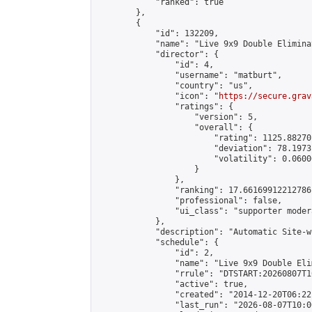
            "ranked": true

        },

        {

            "id": 132209,

            "name": "Live 9x9 Double Elimina
            "director": {

                "id": 4,

                "username": "matburt",

                "country": "us",

                "icon": "
https://secure.grav
                "ratings": {

                    "version": 5,

                    "overall": {

                        "rating": 1125.88270
                        "deviation": 78.1973
                        "volatility": 0.0600
                    }

                },

                "ranking": 17.66169912212786,
                "professional": false,

                "ui_class": "supporter moder
            },

            "description": "Automatic Site-w
            "schedule": {

                "id": 2,

                "name": "Live 9x9 Double Eli
                "rrule": "DTSTART:20260807T1
                "active": true,

                "created": "2014-12-20T06:22
                "last_run": "2026-08-07T10:0