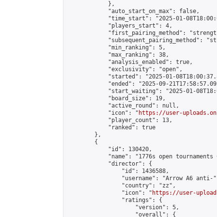
            },

            "auto_start_on_max": false,

            "time_start": "2025-01-08T18:00:0
            "players_start": 4,

            "first_pairing_method": "strength
            "subsequent_pairing_method": "st
            "min_ranking": 5,

            "max_ranking": 38,

            "analysis_enabled": true,

            "exclusivity": "open",

            "started": "2025-01-08T18:00:37.
            "ended": "2025-09-21T17:58:57.092
            "start_waiting": "2025-01-08T18:
            "board_size": 19,

            "active_round": null,

            "icon": "
https://user-uploads.on
            "player_count": 13,

            "ranked": true

        },

        {

            "id": 130420,

            "name": "1776s open tournaments 
            "director": {

                "id": 1436588,

                "username": "Arrow A6 anti-",
                "country": "zz",

                "icon": "
https://user-upload
                "ratings": {

                    "version": 5,

                    "overall": {
