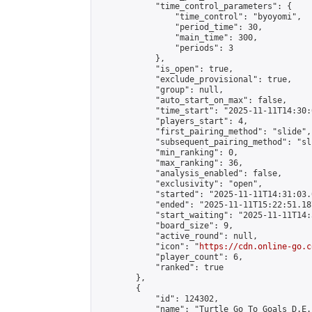
            "time_control_parameters": {

                "time_control": "byoyomi",

                "period_time": 30,

                "main_time": 300,

                "periods": 3

            },

            "is_open": true,

            "exclude_provisional": true,

            "group": null,

            "auto_start_on_max": false,

            "time_start": "2025-11-11T14:30:
            "players_start": 4,

            "first_pairing_method": "slide",

            "subsequent_pairing_method": "sli
            "min_ranking": 0,

            "max_ranking": 36,

            "analysis_enabled": false,

            "exclusivity": "open",

            "started": "2025-11-11T14:31:03.
            "ended": "2025-11-11T15:22:51.187
            "start_waiting": "2025-11-11T14:
            "board_size": 9,

            "active_round": null,

            "icon": "
https://cdn.online-go.c
            "player_count": 6,

            "ranked": true

        },

        {

            "id": 124302,

            "name": "Turtle Go To Goals D.E.