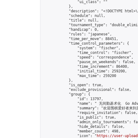
                "ui_class": ""

            },

            "description": "<!DOCTYPE html>
            "schedule": null,

            "title": null,

            "tournament_type": "double_elimi
            "handicap": 0,

            "rules": "japanese",

            "time_per_move": 88451,

            "time_control_parameters": {

                "system": "fischer",

                "time_control": "fischer",

                "speed": "correspondence",

                "pause_on_weekends": false,

                "time_increment": 86400,

                "initial_time": 259200,

                "max_time": 259200

            },

            "is_open": true,

            "exclude_provisional": false,

            "group": {

                "id": 13797,

                "name": " 无间勤碁术化  Go Adva
                "summary": "欢迎围棋爱好者来到属于您
                "require_invitation": false,

                "is_public": true,

                "admin_only_tournaments": fal
                "hide_details": false,

                "member_count": 498,

                "icon": "
https://user-upload