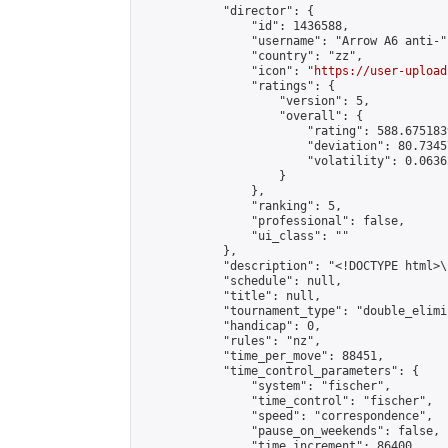
            "director": {

                "id": 1436588,

                "username": "Arrow A6 anti-",
                "country": "zz",

                "icon": "
https://user-upload
                "ratings": {

                    "version": 5,

                    "overall": {

                        "rating": 588.675183
                        "deviation": 80.7345
                        "volatility": 0.0636
                    }

                },

                "ranking": 5,

                "professional": false,

                "ui_class": ""

            },

            "description": "<!DOCTYPE html>
            "schedule": null,

            "title": null,

            "tournament_type": "double_elimi
            "handicap": 0,

            "rules": "nz",

            "time_per_move": 88451,

            "time_control_parameters": {

                "system": "fischer",

                "time_control": "fischer",

                "speed": "correspondence",

                "pause_on_weekends": false,

                "time_increment": 86400,
