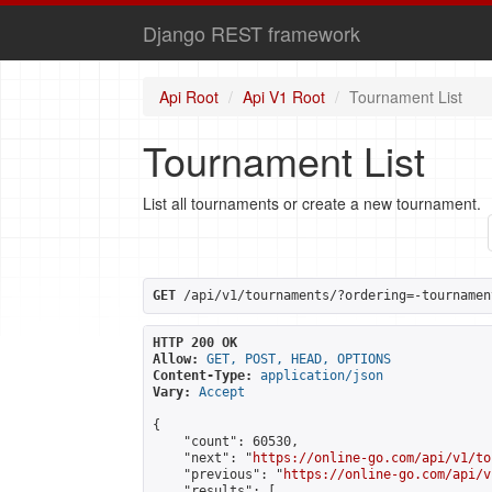
Django REST framework
Api Root
Api V1 Root
Tournament List
Tournament List
List all tournaments or create a new tournament.
GET
 /api/v1/tournaments/?ordering=-tournamen
HTTP 200 OK
Allow:
GET, POST, HEAD, OPTIONS
Content-Type:
application/json
Vary:
Accept
{

    "count": 60530,

    "next": "
https://online-go.com/api/v1/to
    "previous": "
https://online-go.com/api/v
    "results": [
