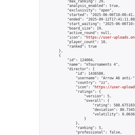
            "max_ranking": 29,

            "analysis_enabled": true,

            "exclusivity": "open",

            "started": "2025-06-06T10:00:41.
            "ended": "2025-09-12T17:41:11.885
            "start_waiting": "2025-06-06T10:
            "board_size": 19,

            "active_round": null,

            "icon": "
https://user-uploads.on
            "player_count": 10,

            "ranked": true

        },

        {

            "id": 124004,

            "name": "πTournaments 4",

            "director": {

                "id": 1436588,

                "username": "Arrow A6 anti-",
                "country": "zz",

                "icon": "
https://user-upload
                "ratings": {

                    "version": 5,

                    "overall": {

                        "rating": 588.675183
                        "deviation": 80.7345
                        "volatility": 0.0636
                    }

                },

                "ranking": 5,

                "professional": false,
