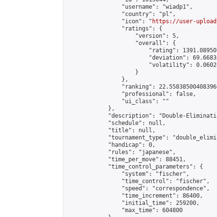
                "username": "wiadp1",

                "country": "pl",

                "icon": "
https://user-upload
                "ratings": {

                    "version": 5,

                    "overall": {

                        "rating": 1391.08950
                        "deviation": 69.6683
                        "volatility": 0.0602
                    }

                },

                "ranking": 22.558385004083966
                "professional": false,

                "ui_class": ""

            },

            "description": "Double-Eliminati
            "schedule": null,

            "title": null,

            "tournament_type": "double_elimi
            "handicap": 0,

            "rules": "japanese",

            "time_per_move": 88451,

            "time_control_parameters": {

                "system": "fischer",

                "time_control": "fischer",

                "speed": "correspondence",

                "time_increment": 86400,

                "initial_time": 259200,

                "max_time": 604800
