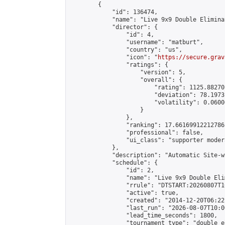
        {

            "id": 136474,

            "name": "Live 9x9 Double Elimina
            "director": {

                "id": 4,

                "username": "matburt",

                "country": "us",

                "icon": "
https://secure.grav
                "ratings": {

                    "version": 5,

                    "overall": {

                        "rating": 1125.88270
                        "deviation": 78.1973
                        "volatility": 0.0600
                    }

                },

                "ranking": 17.66169912212786,
                "professional": false,

                "ui_class": "supporter moder
            },

            "description": "Automatic Site-w
            "schedule": {

                "id": 2,

                "name": "Live 9x9 Double Eli
                "rrule": "DTSTART:20260807T1
                "active": true,

                "created": "2014-12-20T06:22
                "last_run": "2026-08-07T10:0
                "lead_time_seconds": 1800,

                "tournament_type": "double_e