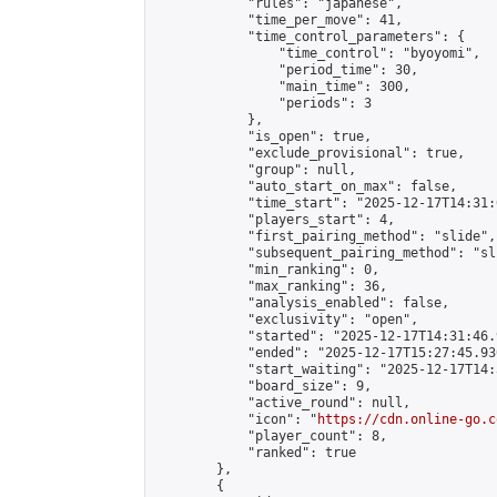
            "rules": "japanese",

            "time_per_move": 41,

            "time_control_parameters": {

                "time_control": "byoyomi",

                "period_time": 30,

                "main_time": 300,

                "periods": 3

            },

            "is_open": true,

            "exclude_provisional": true,

            "group": null,

            "auto_start_on_max": false,

            "time_start": "2025-12-17T14:31:
            "players_start": 4,

            "first_pairing_method": "slide",

            "subsequent_pairing_method": "sli
            "min_ranking": 0,

            "max_ranking": 36,

            "analysis_enabled": false,

            "exclusivity": "open",

            "started": "2025-12-17T14:31:46.
            "ended": "2025-12-17T15:27:45.930
            "start_waiting": "2025-12-17T14:
            "board_size": 9,

            "active_round": null,

            "icon": "
https://cdn.online-go.c
            "player_count": 8,

            "ranked": true

        },

        {
