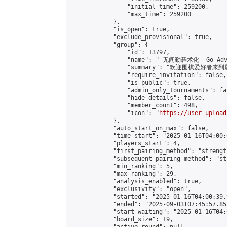
                "initial_time": 259200,

                "max_time": 259200

            },

            "is_open": true,

            "exclude_provisional": true,

            "group": {

                "id": 13797,

                "name": " 无间勤碁术化  Go Adva
                "summary": "欢迎围棋爱好者来到属于您
                "require_invitation": false,

                "is_public": true,

                "admin_only_tournaments": fal
                "hide_details": false,

                "member_count": 498,

                "icon": "
https://user-upload
            },

            "auto_start_on_max": false,

            "time_start": "2025-01-16T04:00:0
            "players_start": 4,

            "first_pairing_method": "strength
            "subsequent_pairing_method": "st
            "min_ranking": 5,

            "max_ranking": 29,

            "analysis_enabled": true,

            "exclusivity": "open",

            "started": "2025-01-16T04:00:39.
            "ended": "2025-09-03T07:45:57.851
            "start_waiting": "2025-01-16T04:
            "board_size": 19,
