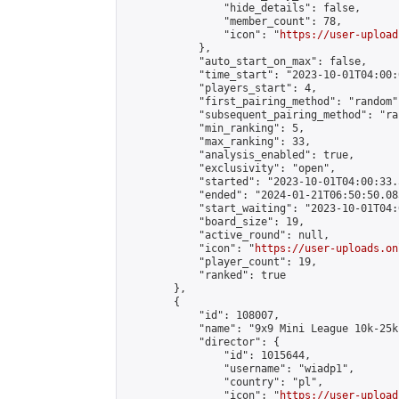
                "hide_details": false,

                "member_count": 78,

                "icon": "
https://user-upload
            },

            "auto_start_on_max": false,

            "time_start": "2023-10-01T04:00:0
            "players_start": 4,

            "first_pairing_method": "random",
            "subsequent_pairing_method": "ran
            "min_ranking": 5,

            "max_ranking": 33,

            "analysis_enabled": true,

            "exclusivity": "open",

            "started": "2023-10-01T04:00:33.
            "ended": "2024-01-21T06:50:50.085
            "start_waiting": "2023-10-01T04:
            "board_size": 19,

            "active_round": null,

            "icon": "
https://user-uploads.on
            "player_count": 19,

            "ranked": true

        },

        {

            "id": 108007,

            "name": "9x9 Mini League 10k-25k 
            "director": {

                "id": 1015644,

                "username": "wiadp1",

                "country": "pl",

                "icon": "
https://user-upload