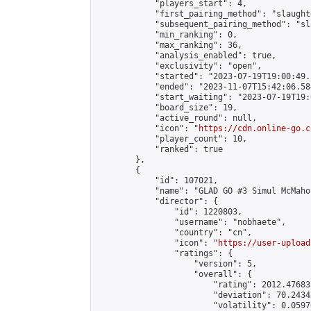
            "players_start": 4,

            "first_pairing_method": "slaughte
            "subsequent_pairing_method": "sl
            "min_ranking": 0,

            "max_ranking": 36,

            "analysis_enabled": true,

            "exclusivity": "open",

            "started": "2023-07-19T19:00:49.
            "ended": "2023-11-07T15:42:06.584
            "start_waiting": "2023-07-19T19:
            "board_size": 19,

            "active_round": null,

            "icon": "
https://cdn.online-go.c
            "player_count": 10,

            "ranked": true

        },

        {

            "id": 107021,

            "name": "GLAD GO #3 Simul McMahon
            "director": {

                "id": 1220803,

                "username": "nobhaete",

                "country": "cn",

                "icon": "
https://user-upload
                "ratings": {

                    "version": 5,

                    "overall": {

                        "rating": 2012.47683
                        "deviation": 70.2434
                        "volatility": 0.0597