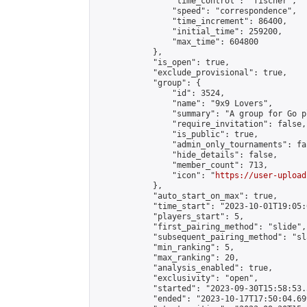
                "time_control": "fischer",

                "speed": "correspondence",

                "time_increment": 86400,

                "initial_time": 259200,

                "max_time": 604800

            },

            "is_open": true,

            "exclude_provisional": true,

            "group": {

                "id": 3524,

                "name": "9x9 Lovers",

                "summary": "A group for Go p
                "require_invitation": false,

                "is_public": true,

                "admin_only_tournaments": fal
                "hide_details": false,

                "member_count": 713,

                "icon": "
https://user-upload
            },

            "auto_start_on_max": true,

            "time_start": "2023-10-01T19:05:0
            "players_start": 5,

            "first_pairing_method": "slide",

            "subsequent_pairing_method": "sl
            "min_ranking": 5,

            "max_ranking": 20,

            "analysis_enabled": true,

            "exclusivity": "open",

            "started": "2023-09-30T15:58:53.
            "ended": "2023-10-17T17:50:04.699