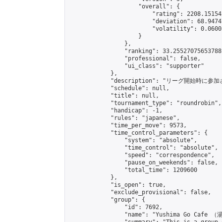
                    "overall": {

                        "rating": 2208.15154
                        "deviation": 68.9474
                        "volatility": 0.0600
                    }

                },

                "ranking": 33.25527075653788,
                "professional": false,

                "ui_class": "supporter"

            },

            "description": "リーグ開始時に参
            "schedule": null,

            "title": null,

            "tournament_type": "roundrobin",

            "handicap": -1,

            "rules": "japanese",

            "time_per_move": 9573,

            "time_control_parameters": {

                "system": "absolute",

                "time_control": "absolute",

                "speed": "correspondence",

                "pause_on_weekends": false,

                "total_time": 1209600

            },

            "is_open": true,

            "exclude_provisional": false,

            "group": {

                "id": 7692,

                "name": "Yushima Go Cafe