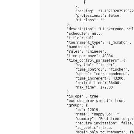
                    }

                },

                "ranking": 31.107192879193725
                "professional": false,

                "ui_class": ""

            },

            "description": "Hi everyone, wel
            "schedule": null,

            "title": null,

            "tournament_type": "s_mcmahon",

            "handicap": 0,

            "rules": "chinese",

            "time_per_move": 43884,

            "time_control_parameters": {

                "system": "fischer",

                "time_control": "fischer",

                "speed": "correspondence",

                "time_increment": 43200,

                "initial_time": 86400,

                "max_time": 172800

            },

            "is_open": true,

            "exclude_provisional": true,

            "group": {

                "id": 12619,

                "name": "Happy Go!!!",

                "summary": "Feel free to joi
                "require_invitation": false,

                "is_public": true,

                "admin_only_tournaments": fal