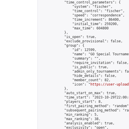
            "time_control_parameters": {

                "system": "fischer",

                "time_control": "fischer",

                "speed": "correspondence",

                "time_increment": 86400,

                "initial_time": 259200,

                "max_time": 604800

            },

            "is_open": true,

            "exclude_provisional": false,

            "group": {

                "id": 12599,

                "name": "GO Special Tournamen
                "summary": "",

                "require_invitation": false,

                "is_public": true,

                "admin_only_tournaments": fal
                "hide_details": false,

                "member_count": 82,

                "icon": "
https://user-upload
            },

            "auto_start_on_max": true,

            "time_start": "2023-10-29T22:00:0
            "players_start": 8,

            "first_pairing_method": "random",
            "subsequent_pairing_method": "ran
            "min_ranking": 5,

            "max_ranking": 38,

            "analysis_enabled": true,

            "exclusivity": "open",
