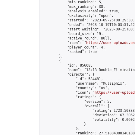
            "min_ranking": 5,

            "max_ranking": 38,

            "analysis_enabled": true,

            "exclusivity": "open",

            "started": "2023-09-25T08:29:30.
            "ended": "2023-10-19T10:03:51.523
            "start_waiting": "2023-09-25T08:
            "board_size": 19,

            "active_round": null,

            "icon": "
https://user-uploads.on
            "player_count": 4,

            "ranked": true

        },

        {

            "id": 85608,

            "name": "13x13 Double Elimination
            "director": {

                "id": 584481,

                "username": "Mulsiphix",

                "country": "us",

                "icon": "
https://user-upload
                "ratings": {

                    "version": 5,

                    "overall": {

                        "rating": 1723.50833
                        "deviation": 67.3062
                        "volatility": 0.0602
                    }

                },

                "ranking": 27.51884388340188,