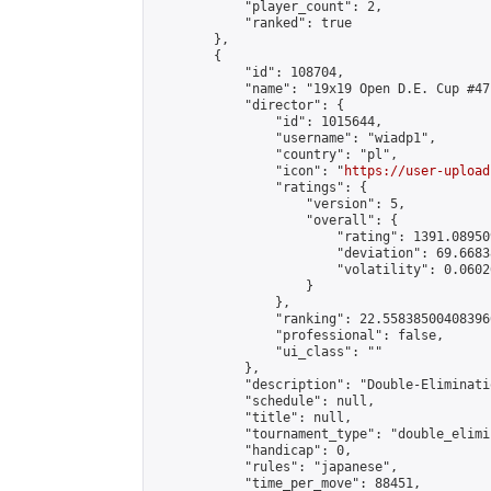
            "player_count": 2,

            "ranked": true

        },

        {

            "id": 108704,

            "name": "19x19 Open D.E. Cup #47"
            "director": {

                "id": 1015644,

                "username": "wiadp1",

                "country": "pl",

                "icon": "
https://user-upload
                "ratings": {

                    "version": 5,

                    "overall": {

                        "rating": 1391.08950
                        "deviation": 69.6683
                        "volatility": 0.0602
                    }

                },

                "ranking": 22.558385004083966
                "professional": false,

                "ui_class": ""

            },

            "description": "Double-Eliminati
            "schedule": null,

            "title": null,

            "tournament_type": "double_elimi
            "handicap": 0,

            "rules": "japanese",

            "time_per_move": 88451,
