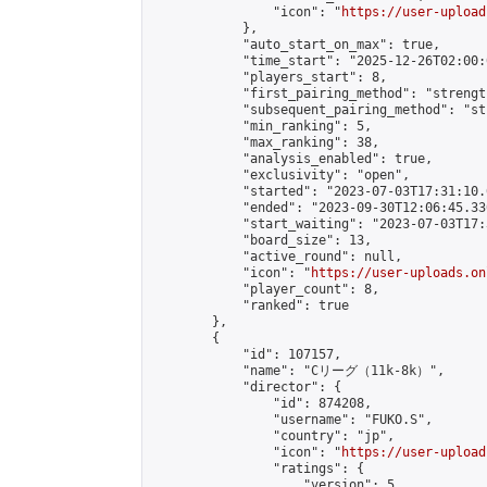
                "icon": "
https://user-upload
            },

            "auto_start_on_max": true,

            "time_start": "2025-12-26T02:00:0
            "players_start": 8,

            "first_pairing_method": "strength
            "subsequent_pairing_method": "st
            "min_ranking": 5,

            "max_ranking": 38,

            "analysis_enabled": true,

            "exclusivity": "open",

            "started": "2023-07-03T17:31:10.
            "ended": "2023-09-30T12:06:45.330
            "start_waiting": "2023-07-03T17:
            "board_size": 13,

            "active_round": null,

            "icon": "
https://user-uploads.on
            "player_count": 8,

            "ranked": true

        },

        {

            "id": 107157,

            "name": "Cリーグ（11k-8k）",

            "director": {

                "id": 874208,

                "username": "FUKO.S",

                "country": "jp",

                "icon": "
https://user-upload
                "ratings": {

                    "version": 5,
