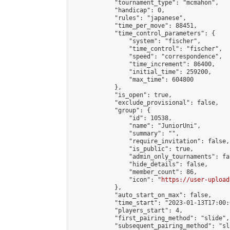
            "tournament_type": "mcmahon",

            "handicap": 0,

            "rules": "japanese",

            "time_per_move": 88451,

            "time_control_parameters": {

                "system": "fischer",

                "time_control": "fischer",

                "speed": "correspondence",

                "time_increment": 86400,

                "initial_time": 259200,

                "max_time": 604800

            },

            "is_open": true,

            "exclude_provisional": false,

            "group": {

                "id": 10538,

                "name": "JuniorUni",

                "summary": "",

                "require_invitation": false,

                "is_public": true,

                "admin_only_tournaments": fal
                "hide_details": false,

                "member_count": 86,

                "icon": "
https://user-upload
            },

            "auto_start_on_max": false,

            "time_start": "2023-01-13T17:00:0
            "players_start": 4,

            "first_pairing_method": "slide",

            "subsequent_pairing_method": "sl