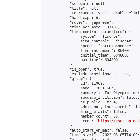
            "schedule": null,

            "title": null,

            "tournament_type": "double_elimi
            "handicap": 0,

            "rules": "japanese",

            "time_per_move": 91187,

            "time_control_parameters": {

                "system": "fischer",

                "time_control": "fischer",

                "speed": "correspondence",

                "time_increment": 86400,

                "initial_time": 604800,

                "max_time": 604800

            },

            "is_open": true,

            "exclude_provisional": true,

            "group": {

                "id": 11969,

                "name": "OST GO",

                "summary": "For Olympic tour
                "require_invitation": false,

                "is_public": true,

                "admin_only_tournaments": fal
                "hide_details": false,

                "member_count": 56,

                "icon": "
https://user-upload
            },

            "auto_start_on_max": false,

            "time_start": "2023-08-05T14:00:0
            "players_start": 4,
