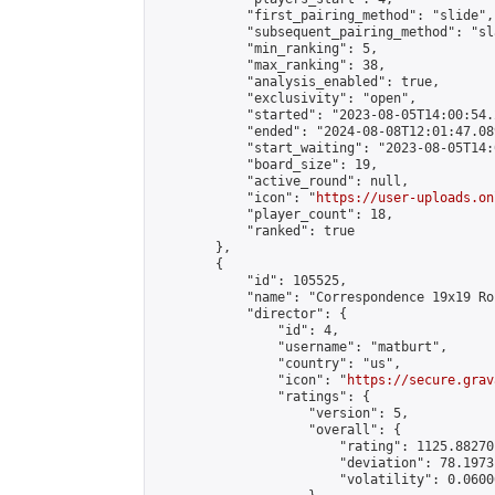
            "first_pairing_method": "slide",

            "subsequent_pairing_method": "sl
            "min_ranking": 5,

            "max_ranking": 38,

            "analysis_enabled": true,

            "exclusivity": "open",

            "started": "2023-08-05T14:00:54.
            "ended": "2024-08-08T12:01:47.089
            "start_waiting": "2023-08-05T14:
            "board_size": 19,

            "active_round": null,

            "icon": "
https://user-uploads.on
            "player_count": 18,

            "ranked": true

        },

        {

            "id": 105525,

            "name": "Correspondence 19x19 Ro
            "director": {

                "id": 4,

                "username": "matburt",

                "country": "us",

                "icon": "
https://secure.grav
                "ratings": {

                    "version": 5,

                    "overall": {

                        "rating": 1125.88270
                        "deviation": 78.1973
                        "volatility": 0.0600