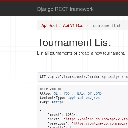
Django REST framework
Api Root
Api V1 Root
Tournament List
Tournament List
List all tournaments or create a new tournament.
GET
 /api/v1/tournaments/?ordering=analysis_e
HTTP 200 OK
Allow:
GET, POST, HEAD, OPTIONS
Content-Type:
application/json
Vary:
Accept
{

    "count": 60534,

    "next": "
https://online-go.com/api/v1/to
    "previous": "
https://online-go.com/api/v
    "results": [
