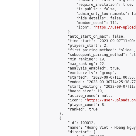
                "summary": "This is a 
                "require_invitation": true,

                "is_public": false,

                "admin_only_tournaments": fal
                "hide_details": false,

                "member_count": 114,

                "icon": "
https://user-upload
            },

            "auto_start_on_max": false,

            "time_start": "2023-09-07T11:00:0
            "players_start": 2,

            "first_pairing_method": "slide",

            "subsequent_pairing_method": "sl
            "min_ranking": 19,

            "max_ranking": 22,

            "analysis_enabled": true,

            "exclusivity": "group",

            "started": "2023-09-07T11:00:55.
            "ended": "2023-09-30T14:25:18.771
            "start_waiting": "2023-09-07T11:
            "board_size": 19,

            "active_round": null,

            "icon": "
https://user-uploads.on
            "player_count": 8,

            "ranked": true

        },

        {

            "id": 109012,

            "name": "Hoàng Việt - Hoàng Nguyễ
            "director": {
