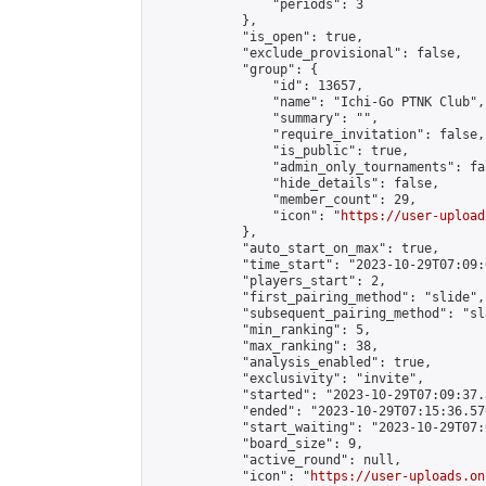
                "periods": 3

            },

            "is_open": true,

            "exclude_provisional": false,

            "group": {

                "id": 13657,

                "name": "Ichi-Go PTNK Club",

                "summary": "",

                "require_invitation": false,

                "is_public": true,

                "admin_only_tournaments": fal
                "hide_details": false,

                "member_count": 29,

                "icon": "
https://user-upload
            },

            "auto_start_on_max": true,

            "time_start": "2023-10-29T07:09:0
            "players_start": 2,

            "first_pairing_method": "slide",

            "subsequent_pairing_method": "sl
            "min_ranking": 5,

            "max_ranking": 38,

            "analysis_enabled": true,

            "exclusivity": "invite",

            "started": "2023-10-29T07:09:37.
            "ended": "2023-10-29T07:15:36.570
            "start_waiting": "2023-10-29T07:
            "board_size": 9,

            "active_round": null,

            "icon": "
https://user-uploads.on