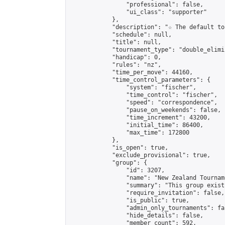
                "professional": false,

                "ui_class": "supporter"

            },

            "description": "☆ The default to
            "schedule": null,

            "title": null,

            "tournament_type": "double_elimi
            "handicap": 0,

            "rules": "nz",

            "time_per_move": 44160,

            "time_control_parameters": {

                "system": "fischer",

                "time_control": "fischer",

                "speed": "correspondence",

                "pause_on_weekends": false,

                "time_increment": 43200,

                "initial_time": 86400,

                "max_time": 172800

            },

            "is_open": true,

            "exclude_provisional": true,

            "group": {

                "id": 3207,

                "name": "New Zealand Tourname
                "summary": "This group exist
                "require_invitation": false,

                "is_public": true,

                "admin_only_tournaments": fal
                "hide_details": false,

                "member_count": 592,
