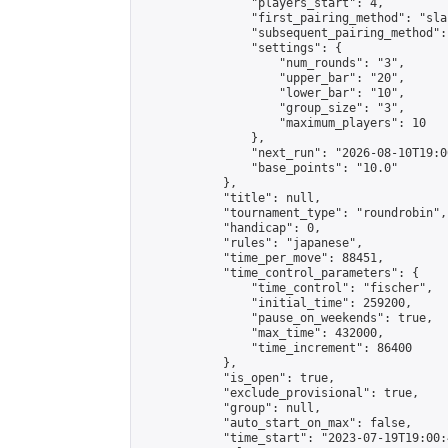
                "players_start": 4,

                "first_pairing_method": "sla
                "subsequent_pairing_method":
                "settings": {

                    "num_rounds": "3",

                    "upper_bar": "20",

                    "lower_bar": "10",

                    "group_size": "3",

                    "maximum_players": 10

                },

                "next_run": "2026-08-10T19:00
                "base_points": "10.0"

            },

            "title": null,

            "tournament_type": "roundrobin",

            "handicap": 0,

            "rules": "japanese",

            "time_per_move": 88451,

            "time_control_parameters": {

                "time_control": "fischer",

                "initial_time": 259200,

                "pause_on_weekends": true,

                "max_time": 432000,

                "time_increment": 86400

            },

            "is_open": true,

            "exclude_provisional": true,

            "group": null,

            "auto_start_on_max": false,

            "time_start": "2023-07-19T19:00: