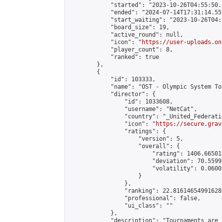
            "started": "2023-10-26T04:55:50.
            "ended": "2024-07-14T17:31:14.557
            "start_waiting": "2023-10-26T04:
            "board_size": 19,

            "active_round": null,

            "icon": "
https://user-uploads.on
            "player_count": 8,

            "ranked": true

        },

        {

            "id": 103333,

            "name": "OST - Olympic System To
            "director": {

                "id": 1033608,

                "username": "NetCat",

                "country": "_United_Federati
                "icon": "
https://secure.grav
                "ratings": {

                    "version": 5,

                    "overall": {

                        "rating": 1406.66501
                        "deviation": 70.5599
                        "volatility": 0.0600
                    }

                },

                "ranking": 22.81614654991628,
                "professional": false,

                "ui_class": ""

            },

            "description": "Tournaments are 