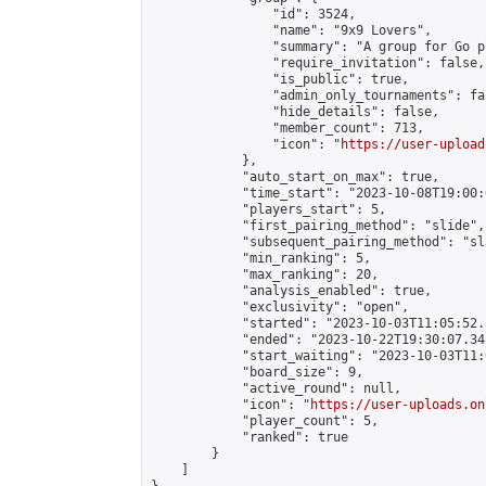
                "id": 3524,

                "name": "9x9 Lovers",

                "summary": "A group for Go p
                "require_invitation": false,

                "is_public": true,

                "admin_only_tournaments": fal
                "hide_details": false,

                "member_count": 713,

                "icon": "
https://user-upload
            },

            "auto_start_on_max": true,

            "time_start": "2023-10-08T19:00:0
            "players_start": 5,

            "first_pairing_method": "slide",

            "subsequent_pairing_method": "sl
            "min_ranking": 5,

            "max_ranking": 20,

            "analysis_enabled": true,

            "exclusivity": "open",

            "started": "2023-10-03T11:05:52.
            "ended": "2023-10-22T19:30:07.342
            "start_waiting": "2023-10-03T11:
            "board_size": 9,

            "active_round": null,

            "icon": "
https://user-uploads.on
            "player_count": 5,

            "ranked": true

        }

    ]
