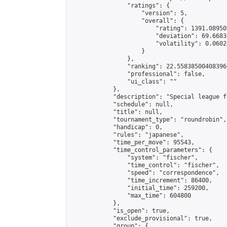
                "ratings": {

                    "version": 5,

                    "overall": {

                        "rating": 1391.08950
                        "deviation": 69.6683
                        "volatility": 0.0602
                    }

                },

                "ranking": 22.558385004083966
                "professional": false,

                "ui_class": ""

            },

            "description": "Special league f
            "schedule": null,

            "title": null,

            "tournament_type": "roundrobin",

            "handicap": 0,

            "rules": "japanese",

            "time_per_move": 95543,

            "time_control_parameters": {

                "system": "fischer",

                "time_control": "fischer",

                "speed": "correspondence",

                "time_increment": 86400,

                "initial_time": 259200,

                "max_time": 604800

            },

            "is_open": true,

            "exclude_provisional": true,

            "group": {
