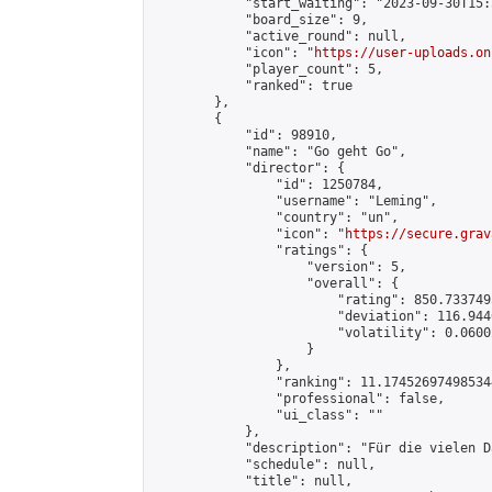
            "start_waiting": "2023-09-30T15:
            "board_size": 9,

            "active_round": null,

            "icon": "
https://user-uploads.on
            "player_count": 5,

            "ranked": true

        },

        {

            "id": 98910,

            "name": "Go geht Go",

            "director": {

                "id": 1250784,

                "username": "Leming",

                "country": "un",

                "icon": "
https://secure.grav
                "ratings": {

                    "version": 5,

                    "overall": {

                        "rating": 850.733749
                        "deviation": 116.944
                        "volatility": 0.0600
                    }

                },

                "ranking": 11.174526974985344
                "professional": false,

                "ui_class": ""

            },

            "description": "Für die vielen D
            "schedule": null,

            "title": null,
