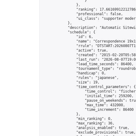
                    }

                },

                "ranking": 17.66169912212786,
                "professional": false,

                "ui_class": "supporter moder
            },

            "description": "Automatic Sitewi
            "schedule": {

                "id": 6,

                "name": "Correspondence 19x1
                "rrule": "DTSTART:20260807T1
                "active": true,

                "created": "2015-02-20T05:58
                "last_run": "2026-08-07T19:0
                "lead_time_seconds": 86400,

                "tournament_type": "roundrobi
                "handicap": 0,

                "rules": "japanese",

                "size": 19,

                "time_control_parameters": {

                    "time_control": "fischer"
                    "initial_time": 259200,

                    "pause_on_weekends": true
                    "max_time": 432000,

                    "time_increment": 86400

                },

                "min_ranking": 0,

                "max_ranking": 36,

                "analysis_enabled": true,

                "exclude_provisional": true,
