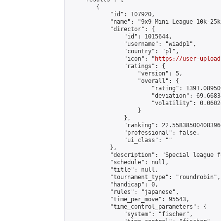
        {

            "id": 107920,

            "name": "9x9 Mini League 10k-25k 
            "director": {

                "id": 1015644,

                "username": "wiadp1",

                "country": "pl",

                "icon": "
https://user-upload
                "ratings": {

                    "version": 5,

                    "overall": {

                        "rating": 1391.08950
                        "deviation": 69.6683
                        "volatility": 0.0602
                    }

                },

                "ranking": 22.558385004083966
                "professional": false,

                "ui_class": ""

            },

            "description": "Special league f
            "schedule": null,

            "title": null,

            "tournament_type": "roundrobin",

            "handicap": 0,

            "rules": "japanese",

            "time_per_move": 95543,

            "time_control_parameters": {

                "system": "fischer",
