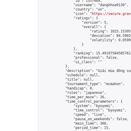
                "id": 1357489,

                "username": "dangkhoa9139",

                "country": "un",

                "icon": "
https://secure.grav
                "ratings": {

                    "version": 5,

                    "overall": {

                        "rating": 1025.15395
                        "deviation": 84.5902
                        "volatility": 0.0599
                    }

                },

                "ranking": 15.491975845857613
                "professional": false,

                "ui_class": ""

            },

            "description": "Giải mùa đông sum
            "schedule": null,

            "title": null,

            "tournament_type": "mcmahon",

            "handicap": 0,

            "rules": "japanese",

            "time_per_move": 26,

            "time_control_parameters": {

                "system": "byoyomi",

                "time_control": "byoyomi",

                "speed": "live",

                "pause_on_weekends": false,

                "main_time": 300,

                "period_time": 15,
