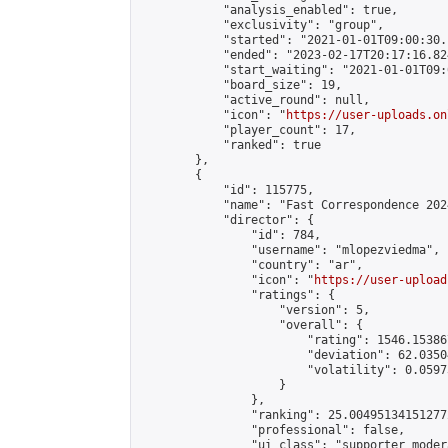
            "analysis_enabled": true,

            "exclusivity": "group",

            "started": "2021-01-01T09:00:30.
            "ended": "2023-02-17T20:17:16.824
            "start_waiting": "2021-01-01T09:
            "board_size": 19,

            "active_round": null,

            "icon": "
https://user-uploads.on
            "player_count": 17,

            "ranked": true

        },

        {

            "id": 115775,

            "name": "Fast Correspondence 202
            "director": {

                "id": 784,

                "username": "mlopezviedma",

                "country": "ar",

                "icon": "
https://user-upload
                "ratings": {

                    "version": 5,

                    "overall": {

                        "rating": 1546.15386
                        "deviation": 62.0350
                        "volatility": 0.0597
                    }

                },

                "ranking": 25.004951341512772
                "professional": false,

                "ui_class": "supporter modera