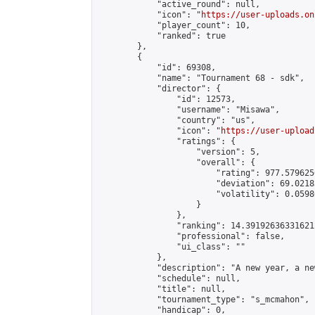
            "active_round": null,

            "icon": "
https://user-uploads.on
            "player_count": 10,

            "ranked": true

        },

        {

            "id": 69308,

            "name": "Tournament 68 - sdk",

            "director": {

                "id": 12573,

                "username": "Misawa",

                "country": "us",

                "icon": "
https://user-upload
                "ratings": {

                    "version": 5,

                    "overall": {

                        "rating": 977.579625
                        "deviation": 69.0218
                        "volatility": 0.0598
                    }

                },

                "ranking": 14.391926363316212
                "professional": false,

                "ui_class": ""

            },

            "description": "A new year, a ne
            "schedule": null,

            "title": null,

            "tournament_type": "s_mcmahon",

            "handicap": 0,
