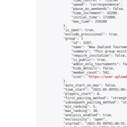
                "time_control": "fischer",

                "speed": "correspondence",

                "pause_on_weekends": false,

                "time_increment": 43200,

                "initial_time": 172800,

                "max_time": 259200

            },

            "is_open": true,

            "exclude_provisional": true,

            "group": {

                "id": 3207,

                "name": "New Zealand Tourname
                "summary": "This group exist
                "require_invitation": false,

                "is_public": true,

                "admin_only_tournaments": fal
                "hide_details": false,

                "member_count": 592,

                "icon": "
https://user-upload
            },

            "auto_start_on_max": false,

            "time_start": "2021-05-09T01:00:0
            "players_start": 8,

            "first_pairing_method": "strength
            "subsequent_pairing_method": "st
            "min_ranking": 5,

            "max_ranking": 38,

            "analysis_enabled": true,

            "exclusivity": "open",

            "started": "2021-05-09T01:00:55.