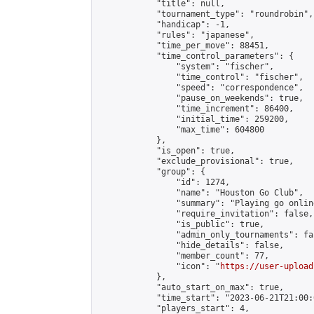
            "title": null,

            "tournament_type": "roundrobin",

            "handicap": -1,

            "rules": "japanese",

            "time_per_move": 88451,

            "time_control_parameters": {

                "system": "fischer",

                "time_control": "fischer",

                "speed": "correspondence",

                "pause_on_weekends": true,

                "time_increment": 86400,

                "initial_time": 259200,

                "max_time": 604800

            },

            "is_open": true,

            "exclude_provisional": true,

            "group": {

                "id": 1274,

                "name": "Houston Go Club",

                "summary": "Playing go onlin
                "require_invitation": false,

                "is_public": true,

                "admin_only_tournaments": fal
                "hide_details": false,

                "member_count": 77,

                "icon": "
https://user-upload
            },

            "auto_start_on_max": true,

            "time_start": "2023-06-21T21:00:0
            "players_start": 4,
