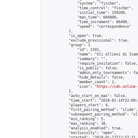
                "system": "fischer",

                "time_control": "fischer",

                "initial_time": 259200,

                "max_time": 604800,

                "time_increment": 86400,

                "speed": "correspondence"

            },

            "is_open": true,

            "exclude_provisional": true,

            "group": {

                "id": 2101,

                "name": "Gli allievi di Isamu
                "summary": "",

                "require_invitation": false,

                "is_public": false,

                "admin_only_tournaments": fal
                "hide_details": false,

                "member_count": 2,

                "icon": "
https://cdn.online-
            },

            "auto_start_on_max": false,

            "time_start": "2018-01-14T22:00:0
            "players_start": 4,

            "first_pairing_method": "slide",

            "subsequent_pairing_method": "sl
            "min_ranking": 5,

            "max_ranking": 38,

            "analysis_enabled": true,

            "exclusivity": "open",

            "started": "2018-01-17T12:57:21.