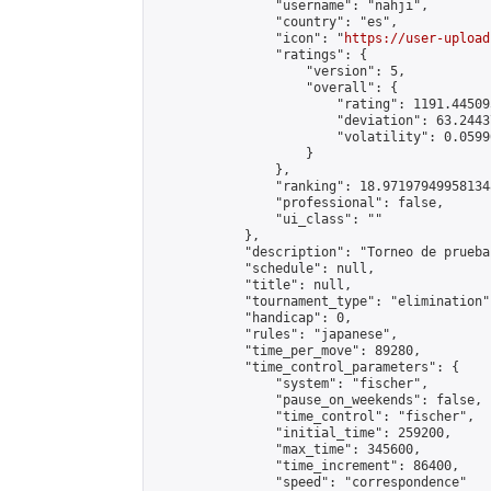
                "username": "nahji",

                "country": "es",

                "icon": "
https://user-upload
                "ratings": {

                    "version": 5,

                    "overall": {

                        "rating": 1191.44509
                        "deviation": 63.2443
                        "volatility": 0.0599
                    }

                },

                "ranking": 18.971979499581348
                "professional": false,

                "ui_class": ""

            },

            "description": "Torneo de prueba
            "schedule": null,

            "title": null,

            "tournament_type": "elimination",
            "handicap": 0,

            "rules": "japanese",

            "time_per_move": 89280,

            "time_control_parameters": {

                "system": "fischer",

                "pause_on_weekends": false,

                "time_control": "fischer",

                "initial_time": 259200,

                "max_time": 345600,

                "time_increment": 86400,

                "speed": "correspondence"
