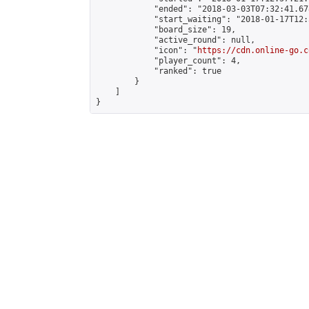
            "ended": "2018-03-03T07:32:41.678
            "start_waiting": "2018-01-17T12:
            "board_size": 19,

            "active_round": null,

            "icon": "
https://cdn.online-go.c
            "player_count": 4,

            "ranked": true

        }

    ]

}