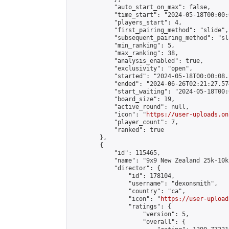
            "auto_start_on_max": false,

            "time_start": "2024-05-18T00:00:0
            "players_start": 4,

            "first_pairing_method": "slide",

            "subsequent_pairing_method": "sl
            "min_ranking": 5,

            "max_ranking": 38,

            "analysis_enabled": true,

            "exclusivity": "open",

            "started": "2024-05-18T00:00:08.
            "ended": "2024-06-26T02:21:27.574
            "start_waiting": "2024-05-18T00:
            "board_size": 19,

            "active_round": null,

            "icon": "
https://user-uploads.on
            "player_count": 7,

            "ranked": true

        },

        {

            "id": 115465,

            "name": "9x9 New Zealand 25k-10k
            "director": {

                "id": 178104,

                "username": "dexonsmith",

                "country": "ca",

                "icon": "
https://user-upload
                "ratings": {

                    "version": 5,

                    "overall": {
