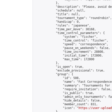
            },

            "description": "Please, avoid de
            "schedule": null,

            "title": null,

            "tournament_type": "roundrobin",

            "handicap": 0,

            "rules": "japanese",

            "time_per_move": 30168,

            "time_control_parameters": {

                "system": "fischer",

                "time_control": "fischer",

                "speed": "correspondence",

                "pause_on_weekends": false,

                "time_increment": 28800,

                "initial_time": 172800,

                "max_time": 172800

            },

            "is_open": true,

            "exclude_provisional": true,

            "group": {

                "id": 508,

                "name": "Fast Correspondence"
                "summary": "Tournaments for 
                "require_invitation": false,

                "is_public": true,

                "admin_only_tournaments": fal
                "hide_details": false,

                "member_count": 831,

                "icon": "
https://user-upload
            },
