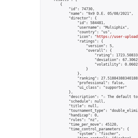
        {

            "id": 74730,

            "name": "9x9 D.E. 05/08/2021",

            "director": {

                "id": 584481,

                "username": "Mulsiphix",

                "country": "us",

                "icon": "
https://user-upload
                "ratings": {

                    "version": 5,

                    "overall": {

                        "rating": 1723.50833
                        "deviation": 67.3062
                        "volatility": 0.0602
                    }

                },

                "ranking": 27.51884388340188,
                "professional": false,

                "ui_class": "supporter"

            },

            "description": "☆ The default to
            "schedule": null,

            "title": null,

            "tournament_type": "double_elimi
            "handicap": 0,

            "rules": "nz",

            "time_per_move": 45120,

            "time_control_parameters": {

                "system": "fischer",
