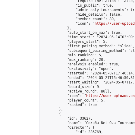
                "require_invitation": false,

                "is_public": true,

                "admin_only_tournaments": tru
                "hide_details": false,

                "member_count": 80,

                "icon": "
https://user-upload
            },

            "auto_start_on_max": true,

            "time_start": "2024-05-14T03:09:0
            "players_start": 5,

            "first_pairing_method": "slide",

            "subsequent_pairing_method": "sl
            "min_ranking": 5,

            "max_ranking": 20,

            "analysis_enabled": true,

            "exclusivity": "open",

            "started": "2024-05-07T17:46:14.
            "ended": "2024-05-21T15:46:50.815
            "start_waiting": "2024-05-07T17:
            "board_size": 9,

            "active_round": null,

            "icon": "
https://user-uploads.on
            "player_count": 5,

            "ranked": true

        },

        {

            "id": 33627,

            "name": "Coruña Net Oza Tournamen
            "director": {

                "id": 336769,
