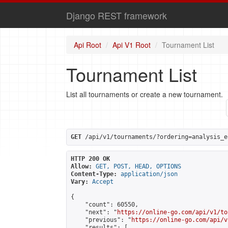
Django REST framework
Api Root
Api V1 Root
Tournament List
Tournament List
List all tournaments or create a new tournament.
GET
 /api/v1/tournaments/?ordering=analysis_e
HTTP 200 OK
Allow:
GET, POST, HEAD, OPTIONS
Content-Type:
application/json
Vary:
Accept
{

    "count": 60550,

    "next": "
https://online-go.com/api/v1/to
    "previous": "
https://online-go.com/api/v
    "results": [
