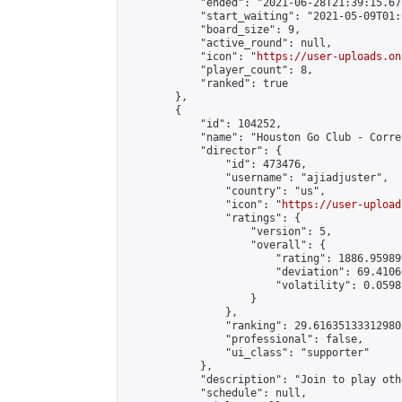
            "ended": "2021-06-28T21:39:15.676
            "start_waiting": "2021-05-09T01:
            "board_size": 9,

            "active_round": null,

            "icon": "
https://user-uploads.on
            "player_count": 8,

            "ranked": true

        },

        {

            "id": 104252,

            "name": "Houston Go Club - Corre
            "director": {

                "id": 473476,

                "username": "ajiadjuster",

                "country": "us",

                "icon": "
https://user-upload
                "ratings": {

                    "version": 5,

                    "overall": {

                        "rating": 1886.95989
                        "deviation": 69.4106
                        "volatility": 0.0598
                    }

                },

                "ranking": 29.616351333129803
                "professional": false,

                "ui_class": "supporter"

            },

            "description": "Join to play oth
            "schedule": null,
