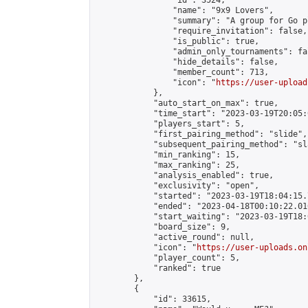
                "id": 3524,

                "name": "9x9 Lovers",

                "summary": "A group for Go p
                "require_invitation": false,

                "is_public": true,

                "admin_only_tournaments": fal
                "hide_details": false,

                "member_count": 713,

                "icon": "
https://user-upload
            },

            "auto_start_on_max": true,

            "time_start": "2023-03-19T20:05:0
            "players_start": 5,

            "first_pairing_method": "slide",

            "subsequent_pairing_method": "sl
            "min_ranking": 15,

            "max_ranking": 25,

            "analysis_enabled": true,

            "exclusivity": "open",

            "started": "2023-03-19T18:04:15.
            "ended": "2023-04-18T00:10:22.016
            "start_waiting": "2023-03-19T18:
            "board_size": 9,

            "active_round": null,

            "icon": "
https://user-uploads.on
            "player_count": 5,

            "ranked": true

        },

        {

            "id": 33615,
