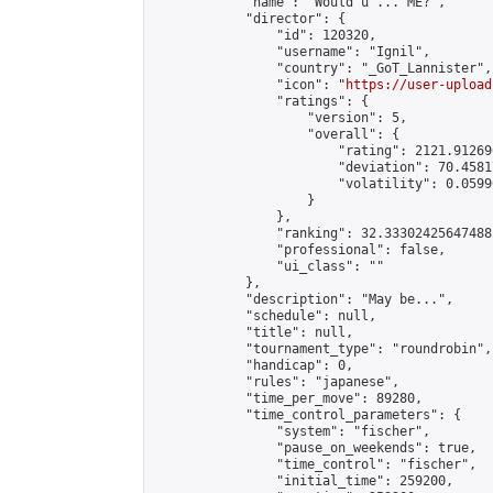
            "name": "Would u ... ME?",

            "director": {

                "id": 120320,

                "username": "Ignil",

                "country": "_GoT_Lannister",

                "icon": "
https://user-upload
                "ratings": {

                    "version": 5,

                    "overall": {

                        "rating": 2121.91269
                        "deviation": 70.4581
                        "volatility": 0.0599
                    }

                },

                "ranking": 32.33302425647488,
                "professional": false,

                "ui_class": ""

            },

            "description": "May be...",

            "schedule": null,

            "title": null,

            "tournament_type": "roundrobin",

            "handicap": 0,

            "rules": "japanese",

            "time_per_move": 89280,

            "time_control_parameters": {

                "system": "fischer",

                "pause_on_weekends": true,

                "time_control": "fischer",

                "initial_time": 259200,
