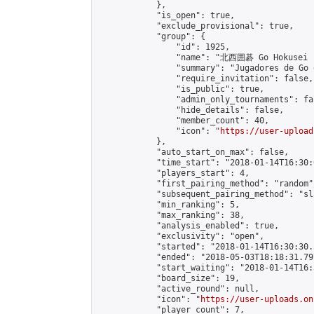
            },

            "is_open": true,

            "exclude_provisional": true,

            "group": {

                "id": 1925,

                "name": "北西囲碁 Go Hokusei -
                "summary": "Jugadores de Go 
                "require_invitation": false,

                "is_public": true,

                "admin_only_tournaments": fal
                "hide_details": false,

                "member_count": 40,

                "icon": "
https://user-upload
            },

            "auto_start_on_max": false,

            "time_start": "2018-01-14T16:30:0
            "players_start": 4,

            "first_pairing_method": "random",
            "subsequent_pairing_method": "sl
            "min_ranking": 5,

            "max_ranking": 38,

            "analysis_enabled": true,

            "exclusivity": "open",

            "started": "2018-01-14T16:30:30.
            "ended": "2018-05-03T18:18:31.797
            "start_waiting": "2018-01-14T16:
            "board_size": 19,

            "active_round": null,

            "icon": "
https://user-uploads.on
            "player_count": 7,
