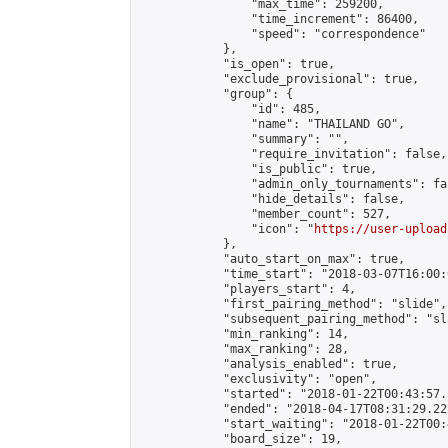
                "max_time": 259200,

                "time_increment": 86400,

                "speed": "correspondence"

            },

            "is_open": true,

            "exclude_provisional": true,

            "group": {

                "id": 485,

                "name": "THAILAND GO",

                "summary": "",

                "require_invitation": false,

                "is_public": true,

                "admin_only_tournaments": fal
                "hide_details": false,

                "member_count": 527,

                "icon": "
https://user-upload
            },

            "auto_start_on_max": true,

            "time_start": "2018-03-07T16:00:0
            "players_start": 4,

            "first_pairing_method": "slide",

            "subsequent_pairing_method": "sl
            "min_ranking": 14,

            "max_ranking": 28,

            "analysis_enabled": true,

            "exclusivity": "open",

            "started": "2018-01-22T00:43:57.
            "ended": "2018-04-17T08:31:29.225
            "start_waiting": "2018-01-22T00:
            "board_size": 19,
