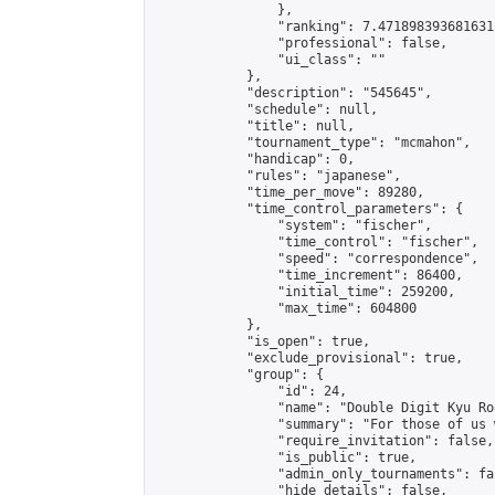
                },

                "ranking": 7.471898393681631,
                "professional": false,

                "ui_class": ""

            },

            "description": "545645",

            "schedule": null,

            "title": null,

            "tournament_type": "mcmahon",

            "handicap": 0,

            "rules": "japanese",

            "time_per_move": 89280,

            "time_control_parameters": {

                "system": "fischer",

                "time_control": "fischer",

                "speed": "correspondence",

                "time_increment": 86400,

                "initial_time": 259200,

                "max_time": 604800

            },

            "is_open": true,

            "exclude_provisional": true,

            "group": {

                "id": 24,

                "name": "Double Digit Kyu Roo
                "summary": "For those of us 
                "require_invitation": false,

                "is_public": true,

                "admin_only_tournaments": fal
                "hide_details": false,
