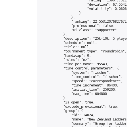
                        "rating": 1390.77321
                        "deviation": 67.5541
                        "volatility": 0.0606
                    }

                },

                "ranking": 22.55312076827671,
                "professional": false,

                "ui_class": "supporter"

            },

            "description": "25k-10k. 5 playe
            "schedule": null,

            "title": null,

            "tournament_type": "roundrobin",

            "handicap": 0,

            "rules": "nz",

            "time_per_move": 95543,

            "time_control_parameters": {

                "system": "fischer",

                "time_control": "fischer",

                "speed": "correspondence",

                "time_increment": 86400,

                "initial_time": 259200,

                "max_time": 604800

            },

            "is_open": true,

            "exclude_provisional": true,

            "group": {

                "id": 14024,

                "name": "New Zealand Ladders"
                "summary": "Group for ladder