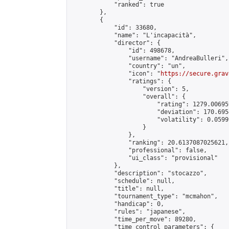
            "ranked": true

        },

        {

            "id": 33680,

            "name": "L'incapacità",

            "director": {

                "id": 498678,

                "username": "AndreaBulleri",

                "country": "un",

                "icon": "
https://secure.grav
                "ratings": {

                    "version": 5,

                    "overall": {

                        "rating": 1279.00695
                        "deviation": 170.695
                        "volatility": 0.0599
                    }

                },

                "ranking": 20.6137087025621,

                "professional": false,

                "ui_class": "provisional"

            },

            "description": "stocazzo",

            "schedule": null,

            "title": null,

            "tournament_type": "mcmahon",

            "handicap": 0,

            "rules": "japanese",

            "time_per_move": 89280,

            "time_control_parameters": {
