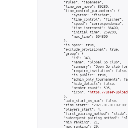
            "rules": "japanese",

            "time_per_move": 89280,

            "time_control_parameters": {

                "system": "fischer",

                "time_control": "fischer",

                "speed": "correspondence",

                "time_increment": 86400,

                "initial_time": 259200,

                "max_time": 604800

            },

            "is_open": true,

            "exclude_provisional": true,

            "group": {

                "id": 343,

                "name": "Global Go Club",

                "summary": "Open Go club for
                "require_invitation": false,

                "is_public": true,

                "admin_only_tournaments": fal
                "hide_details": false,

                "member_count": 595,

                "icon": "
https://user-upload
            },

            "auto_start_on_max": false,

            "time_start": "2021-01-01T09:00:0
            "players_start": 4,

            "first_pairing_method": "slide",

            "subsequent_pairing_method": "sli
            "min_ranking": 21,

            "max_ranking": 29,
