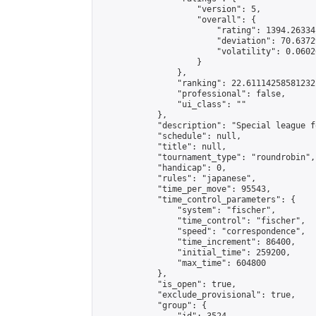
                    "version": 5,

                    "overall": {

                        "rating": 1394.26334
                        "deviation": 70.6372
                        "volatility": 0.0602
                    }

                },

                "ranking": 22.61114258581232,
                "professional": false,

                "ui_class": ""

            },

            "description": "Special league f
            "schedule": null,

            "title": null,

            "tournament_type": "roundrobin",

            "handicap": 0,

            "rules": "japanese",

            "time_per_move": 95543,

            "time_control_parameters": {

                "system": "fischer",

                "time_control": "fischer",

                "speed": "correspondence",

                "time_increment": 86400,

                "initial_time": 259200,

                "max_time": 604800

            },

            "is_open": true,

            "exclude_provisional": true,

            "group": {
