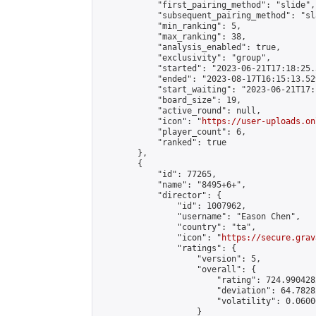
            "first_pairing_method": "slide",

            "subsequent_pairing_method": "sl
            "min_ranking": 5,

            "max_ranking": 38,

            "analysis_enabled": true,

            "exclusivity": "group",

            "started": "2023-06-21T17:18:25.
            "ended": "2023-08-17T16:15:13.529
            "start_waiting": "2023-06-21T17:
            "board_size": 19,

            "active_round": null,

            "icon": "
https://user-uploads.on
            "player_count": 6,

            "ranked": true

        },

        {

            "id": 77265,

            "name": "8495+6+",

            "director": {

                "id": 1007962,

                "username": "Eason Chen",

                "country": "ta",

                "icon": "
https://secure.grav
                "ratings": {

                    "version": 5,

                    "overall": {

                        "rating": 724.990428
                        "deviation": 64.7828
                        "volatility": 0.0600
                    }
