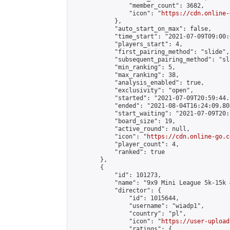
                "member_count": 3682,

                "icon": "
https://cdn.online-
            },

            "auto_start_on_max": false,

            "time_start": "2021-07-09T09:00:0
            "players_start": 4,

            "first_pairing_method": "slide",

            "subsequent_pairing_method": "sl
            "min_ranking": 5,

            "max_ranking": 38,

            "analysis_enabled": true,

            "exclusivity": "open",

            "started": "2021-07-09T20:59:44.
            "ended": "2021-08-04T16:24:09.803
            "start_waiting": "2021-07-09T20:
            "board_size": 19,

            "active_round": null,

            "icon": "
https://cdn.online-go.c
            "player_count": 4,

            "ranked": true

        },

        {

            "id": 101273,

            "name": "9x9 Mini League 5k-15k #
            "director": {

                "id": 1015644,

                "username": "wiadp1",

                "country": "pl",

                "icon": "
https://user-upload
                "ratings": {
