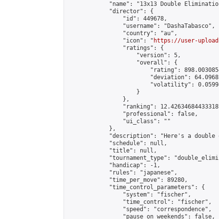
            "name": "13x13 Double Eliminatio
            "director": {

                "id": 449678,

                "username": "DashaTabasco",

                "country": "au",

                "icon": "
https://user-upload
                "ratings": {

                    "version": 5,

                    "overall": {

                        "rating": 898.003085
                        "deviation": 64.0968
                        "volatility": 0.0599
                    }

                },

                "ranking": 12.426346844333187
                "professional": false,

                "ui_class": ""

            },

            "description": "Here's a double 
            "schedule": null,

            "title": null,

            "tournament_type": "double_elimi
            "handicap": -1,

            "rules": "japanese",

            "time_per_move": 89280,

            "time_control_parameters": {

                "system": "fischer",

                "time_control": "fischer",

                "speed": "correspondence",

                "pause_on_weekends": false,
