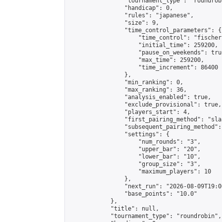
                "tournament_type": "roundrobi
                "handicap": 0,

                "rules": "japanese",

                "size": 9,

                "time_control_parameters": {

                    "time_control": "fischer"
                    "initial_time": 259200,

                    "pause_on_weekends": true
                    "max_time": 259200,

                    "time_increment": 86400

                },

                "min_ranking": 0,

                "max_ranking": 36,

                "analysis_enabled": true,

                "exclude_provisional": true,

                "players_start": 4,

                "first_pairing_method": "sla
                "subsequent_pairing_method":
                "settings": {

                    "num_rounds": "3",

                    "upper_bar": "20",

                    "lower_bar": "10",

                    "group_size": "3",

                    "maximum_players": 10

                },

                "next_run": "2026-08-09T19:00
                "base_points": "10.0"

            },

            "title": null,

            "tournament_type": "roundrobin",
