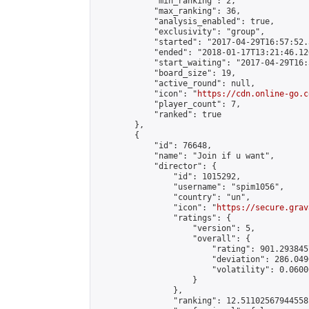
            "min_ranking": 2,

            "max_ranking": 36,

            "analysis_enabled": true,

            "exclusivity": "group",

            "started": "2017-04-29T16:57:52.
            "ended": "2018-01-17T13:21:46.120
            "start_waiting": "2017-04-29T16:
            "board_size": 19,

            "active_round": null,

            "icon": "
https://cdn.online-go.c
            "player_count": 7,

            "ranked": true

        },

        {

            "id": 76648,

            "name": "Join if u want",

            "director": {

                "id": 1015292,

                "username": "spim1056",

                "country": "un",

                "icon": "
https://secure.grav
                "ratings": {

                    "version": 5,

                    "overall": {

                        "rating": 901.293845
                        "deviation": 286.049
                        "volatility": 0.0600
                    }

                },

                "ranking": 12.51102567944558,