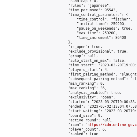
            "handicap": 0,

            "rules": "japanese",

            "time_per_move": 95543,

            "time_control_parameters": {

                "time_control": "fischer",

                "initial_time": 259200,

                "pause_on_weekends": true,

                "max_time": 259200,

                "time_increment": 86400

            },

            "is_open": true,

            "exclude_provisional": true,

            "group": null,

            "auto_start_on_max": false,

            "time_start": "2023-03-20T19:00:
            "players_start": 4,

            "first_pairing_method": "slaughte
            "subsequent_pairing_method": "sl
            "min_ranking": 0,

            "max_ranking": 36,

            "analysis_enabled": true,

            "exclusivity": "open",

            "started": "2023-03-20T19:00:38.
            "ended": "2023-05-02T13:04:07.588
            "start_waiting": "2023-03-20T19:
            "board_size": 9,

            "active_round": null,

            "icon": "
https://cdn.online-go.c
            "player_count": 6,

            "ranked": true
