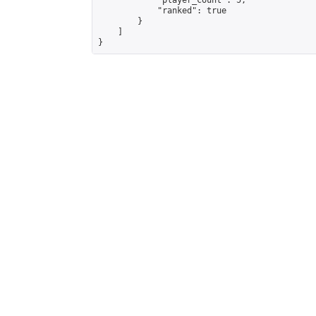
            "player_count": 5,

            "ranked": true

        }

    ]

}