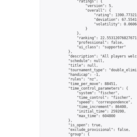
                "ratings": {

                    "version": 5,

                    "overall": {

                        "rating": 1390.77321
                        "deviation": 67.5541
                        "volatility": 0.0606
                    }

                },

                "ranking": 22.55312076827671,
                "professional": false,

                "ui_class": "supporter"

            },

            "description": "All players welc
            "schedule": null,

            "title": null,

            "tournament_type": "double_elimi
            "handicap": -1,

            "rules": "nz",

            "time_per_move": 88451,

            "time_control_parameters": {

                "system": "fischer",

                "time_control": "fischer",

                "speed": "correspondence",

                "time_increment": 86400,

                "initial_time": 259200,

                "max_time": 604800

            },

            "is_open": true,

            "exclude_provisional": false,

            "group": {
