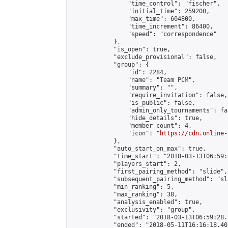
                "time_control": "fischer",

                "initial_time": 259200,

                "max_time": 604800,

                "time_increment": 86400,

                "speed": "correspondence"

            },

            "is_open": true,

            "exclude_provisional": false,

            "group": {

                "id": 2284,

                "name": "Team PCM",

                "summary": "",

                "require_invitation": false,

                "is_public": false,

                "admin_only_tournaments": fal
                "hide_details": true,

                "member_count": 4,

                "icon": "
https://cdn.online-
            },

            "auto_start_on_max": true,

            "time_start": "2018-03-13T06:59:0
            "players_start": 2,

            "first_pairing_method": "slide",

            "subsequent_pairing_method": "sl
            "min_ranking": 5,

            "max_ranking": 38,

            "analysis_enabled": true,

            "exclusivity": "group",

            "started": "2018-03-13T06:59:28.
            "ended": "2018-05-11T16:16:18.403