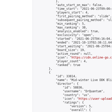
            },

            "auto_start_on_max": false,

            "time_start": "2021-06-23T09:00:0
            "players_start": 4,

            "first_pairing_method": "slide",

            "subsequent_pairing_method": "sl
            "min_ranking": 5,

            "max_ranking": 38,

            "analysis_enabled": true,

            "exclusivity": "open",

            "started": "2021-06-25T04:16:04.
            "ended": "2021-10-13T02:38:11.642
            "start_waiting": "2021-06-25T04:
            "board_size": 19,

            "active_round": null,

            "icon": "
https://cdn.online-go.c
            "player_count": 4,

            "ranked": true

        },

        {

            "id": 33814,

            "name": "Mid-winter Live DDK Blit
            "director": {

                "id": 58836,

                "username": "DrQuantum",

                "country": "us",

                "icon": "
https://user-upload
                "ratings": {

                    "version": 5,

                    "overall": {
