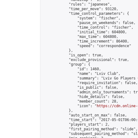
            "rules": "japanese",

            "time_per_move": 93120,

            "time_control_parameters": {

                "system": "fischer",

                "pause_on_weekends": false,

                "time_control": "fischer",

                "initial_time": 604800,

                "max_time": 604800,

                "time_increment": 86400,

                "speed": "correspondence"

            },

            "is_open": true,

            "exclude_provisional": true,

            "group": {

                "id": 1460,

                "name": "Lviv Club",

                "summary": "Lviv Go Players G
                "require_invitation": false,

                "is_public": false,

                "admin_only_tournaments": tru
                "hide_details": false,

                "member_count": 28,

                "icon": "
https://cdn.online-
            },

            "auto_start_on_max": false,

            "time_start": "2017-05-01T06:00:0
            "players_start": 2,

            "first_pairing_method": "slide",

            "subsequent_pairing_method": "sl