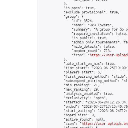
            },

            "is_open": true,

            "exclude_provisional": true,

            "group": {

                "id": 3524,

                "name": "9x9 Lovers",

                "summary": "A group for Go p
                "require_invitation": false,

                "is_public": true,

                "admin_only_tournaments": fal
                "hide_details": false,

                "member_count": 713,

                "icon": "
https://user-upload
            },

            "auto_start_on_max": true,

            "time_start": "2023-06-25T19:00:0
            "players_start": 5,

            "first_pairing_method": "slide",

            "subsequent_pairing_method": "sl
            "min_ranking": 21,

            "max_ranking": 29,

            "analysis_enabled": true,

            "exclusivity": "open",

            "started": "2023-06-24T12:26:34.
            "ended": "2023-07-27T17:15:40.763
            "start_waiting": "2023-06-24T12:
            "board_size": 9,

            "active_round": null,

            "icon": "
https://user-uploads.on