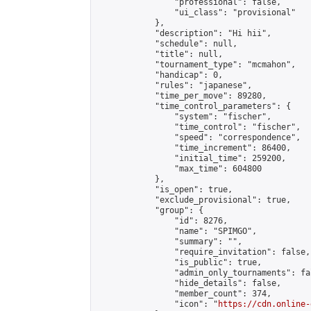
                "professional": false,

                "ui_class": "provisional"

            },

            "description": "Hi hii",

            "schedule": null,

            "title": null,

            "tournament_type": "mcmahon",

            "handicap": 0,

            "rules": "japanese",

            "time_per_move": 89280,

            "time_control_parameters": {

                "system": "fischer",

                "time_control": "fischer",

                "speed": "correspondence",

                "time_increment": 86400,

                "initial_time": 259200,

                "max_time": 604800

            },

            "is_open": true,

            "exclude_provisional": true,

            "group": {

                "id": 8276,

                "name": "SPIMGO",

                "summary": "",

                "require_invitation": false,

                "is_public": true,

                "admin_only_tournaments": fal
                "hide_details": false,

                "member_count": 374,

                "icon": "
https://cdn.online-