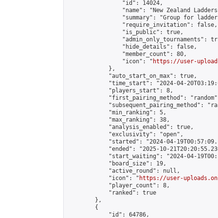
                "id": 14024,

                "name": "New Zealand Ladders"
                "summary": "Group for ladder
                "require_invitation": false,

                "is_public": true,

                "admin_only_tournaments": tru
                "hide_details": false,

                "member_count": 80,

                "icon": "
https://user-upload
            },

            "auto_start_on_max": true,

            "time_start": "2024-04-20T03:19:0
            "players_start": 8,

            "first_pairing_method": "random",
            "subsequent_pairing_method": "ran
            "min_ranking": 5,

            "max_ranking": 38,

            "analysis_enabled": true,

            "exclusivity": "open",

            "started": "2024-04-19T00:57:09.
            "ended": "2025-10-21T20:20:55.236
            "start_waiting": "2024-04-19T00:
            "board_size": 19,

            "active_round": null,

            "icon": "
https://user-uploads.on
            "player_count": 8,

            "ranked": true

        },

        {

            "id": 64786,
