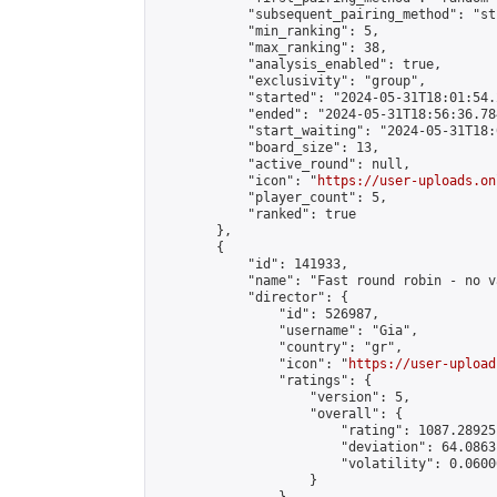
            "subsequent_pairing_method": "st
            "min_ranking": 5,

            "max_ranking": 38,

            "analysis_enabled": true,

            "exclusivity": "group",

            "started": "2024-05-31T18:01:54.
            "ended": "2024-05-31T18:56:36.784
            "start_waiting": "2024-05-31T18:
            "board_size": 13,

            "active_round": null,

            "icon": "
https://user-uploads.on
            "player_count": 5,

            "ranked": true

        },

        {

            "id": 141933,

            "name": "Fast round robin - no v
            "director": {

                "id": 526987,

                "username": "Gia",

                "country": "gr",

                "icon": "
https://user-upload
                "ratings": {

                    "version": 5,

                    "overall": {

                        "rating": 1087.28925
                        "deviation": 64.0863
                        "volatility": 0.0600
                    }
