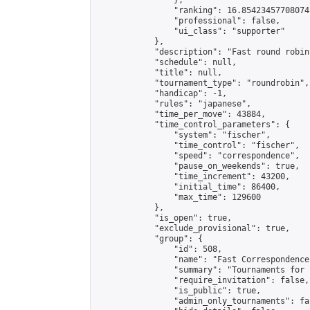
                },

                "ranking": 16.85423457708074,
                "professional": false,

                "ui_class": "supporter"

            },

            "description": "Fast round robin
            "schedule": null,

            "title": null,

            "tournament_type": "roundrobin",

            "handicap": -1,

            "rules": "japanese",

            "time_per_move": 43884,

            "time_control_parameters": {

                "system": "fischer",

                "time_control": "fischer",

                "speed": "correspondence",

                "pause_on_weekends": true,

                "time_increment": 43200,

                "initial_time": 86400,

                "max_time": 129600

            },

            "is_open": true,

            "exclude_provisional": true,

            "group": {

                "id": 508,

                "name": "Fast Correspondence"
                "summary": "Tournaments for 
                "require_invitation": false,

                "is_public": true,

                "admin_only_tournaments": fal