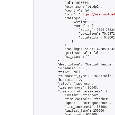
                "id": 1015644,

                "username": "wiadp1",

                "country": "pl",

                "icon": "
https://user-upload
                "ratings": {

                    "version": 5,

                    "overall": {

                        "rating": 1394.26334
                        "deviation": 70.6372
                        "volatility": 0.0602
                    }

                },

                "ranking": 22.61114258581232,
                "professional": false,

                "ui_class": ""

            },

            "description": "Special league f
            "schedule": null,

            "title": null,

            "tournament_type": "roundrobin",

            "handicap": 0,

            "rules": "japanese",

            "time_per_move": 95543,

            "time_control_parameters": {

                "system": "fischer",

                "time_control": "fischer",

                "speed": "correspondence",

                "time_increment": 86400,

                "initial_time": 259200,

                "max_time": 604800
