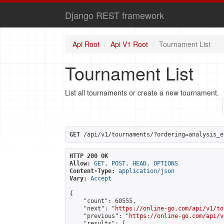
Django REST framework
Api Root
Api V1 Root
Tournament List
Tournament List
List all tournaments or create a new tournament.
GET
 /api/v1/tournaments/?ordering=analysis_e
HTTP 200 OK
Allow:
GET, POST, HEAD, OPTIONS
Content-Type:
application/json
Vary:
Accept
{

    "count": 60555,

    "next": "
https://online-go.com/api/v1/to
    "previous": "
https://online-go.com/api/v
    "results": [
