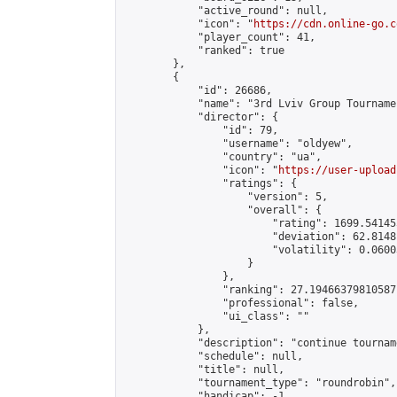
            "active_round": null,

            "icon": "
https://cdn.online-go.c
            "player_count": 41,

            "ranked": true

        },

        {

            "id": 26686,

            "name": "3rd Lviv Group Tournamen
            "director": {

                "id": 79,

                "username": "oldyew",

                "country": "ua",

                "icon": "
https://user-upload
                "ratings": {

                    "version": 5,

                    "overall": {

                        "rating": 1699.54145
                        "deviation": 62.8148
                        "volatility": 0.0600
                    }

                },

                "ranking": 27.19466379810587,
                "professional": false,

                "ui_class": ""

            },

            "description": "continue tournam
            "schedule": null,

            "title": null,

            "tournament_type": "roundrobin",

            "handicap": -1,
