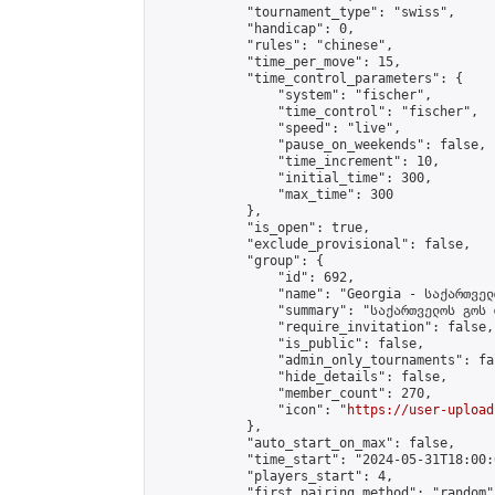
            "tournament_type": "swiss",

            "handicap": 0,

            "rules": "chinese",

            "time_per_move": 15,

            "time_control_parameters": {

                "system": "fischer",

                "time_control": "fischer",

                "speed": "live",

                "pause_on_weekends": false,

                "time_increment": 10,

                "initial_time": 300,

                "max_time": 300

            },

            "is_open": true,

            "exclude_provisional": false,

            "group": {

                "id": 692,

                "name": "Georgia - საქართველ
                "summary": "საქართველოს გოს 
                "require_invitation": false,

                "is_public": false,

                "admin_only_tournaments": fal
                "hide_details": false,

                "member_count": 270,

                "icon": "
https://user-upload
            },

            "auto_start_on_max": false,

            "time_start": "2024-05-31T18:00:0
            "players_start": 4,

            "first_pairing_method": "random",