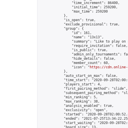
                "time_increment": 86400,

                "initial_time": 259200,

                "max_time": 259200

            },

            "is_open": true,

            "exclude_provisional": true,

            "group": {

                "id": 161,

                "name": "13x13",

                "summary": "Like to play on 
                "require_invitation": false,

                "is_public": true,

                "admin_only_tournaments": fal
                "hide_details": false,

                "member_count": 60,

                "icon": "
https://cdn.online-
            },

            "auto_start_on_max": false,

            "time_start": "2020-09-28T02:00:0
            "players_start": 4,

            "first_pairing_method": "slide",

            "subsequent_pairing_method": "sl
            "min_ranking": 5,

            "max_ranking": 38,

            "analysis_enabled": true,

            "exclusivity": "open",

            "started": "2020-09-28T02:00:52.
            "ended": "2021-07-25T13:34:22.251
            "start_waiting": "2020-09-28T02:
            "board_size": 13,
