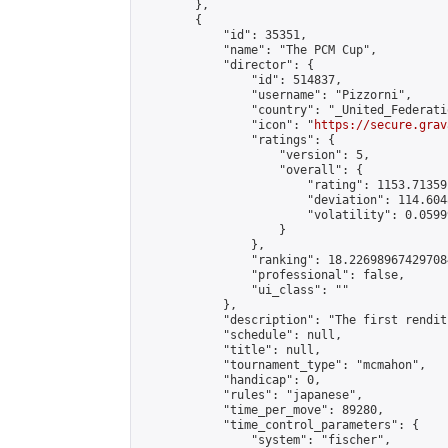
        },

        {

            "id": 35351,

            "name": "The PCM Cup",

            "director": {

                "id": 514837,

                "username": "Pizzorni",

                "country": "_United_Federati
                "icon": "
https://secure.grav
                "ratings": {

                    "version": 5,

                    "overall": {

                        "rating": 1153.71359
                        "deviation": 114.604
                        "volatility": 0.0599
                    }

                },

                "ranking": 18.226989674297084
                "professional": false,

                "ui_class": ""

            },

            "description": "The first rendit
            "schedule": null,

            "title": null,

            "tournament_type": "mcmahon",

            "handicap": 0,

            "rules": "japanese",

            "time_per_move": 89280,

            "time_control_parameters": {

                "system": "fischer",
