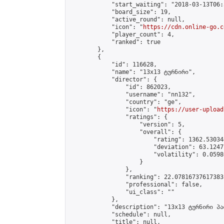
            "start_waiting": "2018-03-13T06:
            "board_size": 19,

            "active_round": null,

            "icon": "
https://cdn.online-go.c
            "player_count": 4,

            "ranked": true

        },

        {

            "id": 116628,

            "name": "13x13 ტურნირი",

            "director": {

                "id": 862023,

                "username": "nn132",

                "country": "ge",

                "icon": "
https://user-upload
                "ratings": {

                    "version": 5,

                    "overall": {

                        "rating": 1362.53034
                        "deviation": 63.1247
                        "volatility": 0.0598
                    }

                },

                "ranking": 22.07816737617383,
                "professional": false,

                "ui_class": ""

            },

            "description": "13x13 ტურნირი პა
            "schedule": null,

            "title": null,
