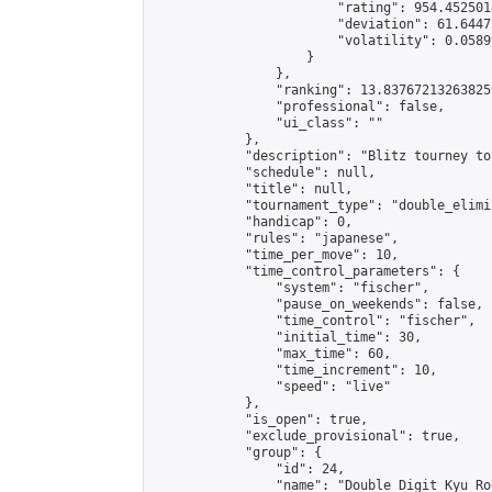
                        "rating": 954.4525018
                        "deviation": 61.6447
                        "volatility": 0.0589
                    }

                },

                "ranking": 13.837672132638259
                "professional": false,

                "ui_class": ""

            },

            "description": "Blitz tourney to
            "schedule": null,

            "title": null,

            "tournament_type": "double_elimi
            "handicap": 0,

            "rules": "japanese",

            "time_per_move": 10,

            "time_control_parameters": {

                "system": "fischer",

                "pause_on_weekends": false,

                "time_control": "fischer",

                "initial_time": 30,

                "max_time": 60,

                "time_increment": 10,

                "speed": "live"

            },

            "is_open": true,

            "exclude_provisional": true,

            "group": {

                "id": 24,

                "name": "Double Digit Kyu Roo