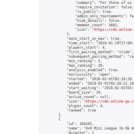
                "summary": "For those of us 
                "require_invitation": false,

                "is_public": true,

                "admin_only_tournaments": fal
                "hide_details": false,

                "member_count": 3682,

                "icon": "
https://cdn.online-
            },

            "auto_start_on_max": true,

            "time_start": "2018-01-19T17:00:0
            "players_start": 4,

            "first_pairing_method": "slide",

            "subsequent_pairing_method": "ran
            "min_ranking": 5,

            "max_ranking": 20,

            "analysis_enabled": true,

            "exclusivity": "open",

            "started": "2018-02-01T02:10:20.
            "ended": "2018-02-01T02:20:21.181
            "start_waiting": "2018-02-01T02:
            "board_size": 19,

            "active_round": null,

            "icon": "
https://cdn.online-go.c
            "player_count": 4,

            "ranked": true

        },

        {

            "id": 104245,

            "name": "9x9 Mini League 1k-9k #8
            "director": {
