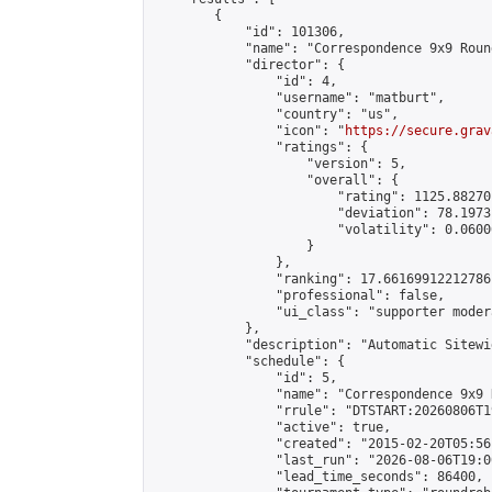
        {

            "id": 101306,

            "name": "Correspondence 9x9 Roun
            "director": {

                "id": 4,

                "username": "matburt",

                "country": "us",

                "icon": "
https://secure.grav
                "ratings": {

                    "version": 5,

                    "overall": {

                        "rating": 1125.88270
                        "deviation": 78.1973
                        "volatility": 0.0600
                    }

                },

                "ranking": 17.66169912212786,
                "professional": false,

                "ui_class": "supporter moder
            },

            "description": "Automatic Sitewi
            "schedule": {

                "id": 5,

                "name": "Correspondence 9x9 
                "rrule": "DTSTART:20260806T1
                "active": true,

                "created": "2015-02-20T05:56
                "last_run": "2026-08-06T19:0
                "lead_time_seconds": 86400,
