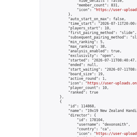
                "hide_details": false,

                "member_count": 831,

                "icon": "
https://user-upload
            },

            "auto_start_on_max": false,

            "time_start": "2026-07-11T20:00:0
            "players_start": 10,

            "first_pairing_method": "slide",

            "subsequent_pairing_method": "sl
            "min_ranking": 5,

            "max_ranking": 38,

            "analysis_enabled": true,

            "exclusivity": "open",

            "started": "2026-07-11T08:40:47.
            "ended": null,

            "start_waiting": "2026-07-11T08:
            "board_size": 19,

            "active_round": 1,

            "icon": "
https://user-uploads.on
            "player_count": 10,

            "ranked": true

        },

        {

            "id": 114868,

            "name": "19x19 New Zealand Handi
            "director": {

                "id": 178104,

                "username": "dexonsmith",

                "country": "ca",

                "icon": "
https://user-upload