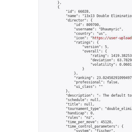
        },

        {

            "id": 66028,

            "name": "13x13 Double Eliminatio
            "director": {

                "id": 809700,

                "username": "Dhaumyric",

                "country": "us",

                "icon": "
https://user-upload
                "ratings": {

                    "version": 5,

                    "overall": {

                        "rating": 1419.38253
                        "deviation": 63.7829
                        "volatility": 0.0601
                    }

                },

                "ranking": 23.024502910994975
                "professional": false,

                "ui_class": ""

            },

            "description": "☆ The default to
            "schedule": null,

            "title": null,

            "tournament_type": "double_elimi
            "handicap": 0,

            "rules": "nz",

            "time_per_move": 45120,

            "time_control_parameters": {

                "system": "fischer",
