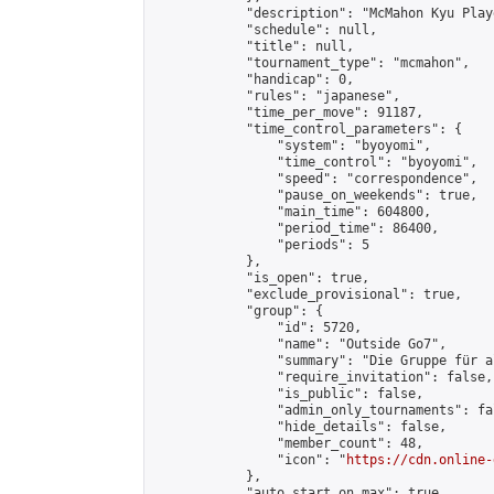
            "description": "McMahon Kyu Play
            "schedule": null,

            "title": null,

            "tournament_type": "mcmahon",

            "handicap": 0,

            "rules": "japanese",

            "time_per_move": 91187,

            "time_control_parameters": {

                "system": "byoyomi",

                "time_control": "byoyomi",

                "speed": "correspondence",

                "pause_on_weekends": true,

                "main_time": 604800,

                "period_time": 86400,

                "periods": 5

            },

            "is_open": true,

            "exclude_provisional": true,

            "group": {

                "id": 5720,

                "name": "Outside Go7",

                "summary": "Die Gruppe für a
                "require_invitation": false,

                "is_public": false,

                "admin_only_tournaments": fal
                "hide_details": false,

                "member_count": 48,

                "icon": "
https://cdn.online-
            },

            "auto_start_on_max": true,
