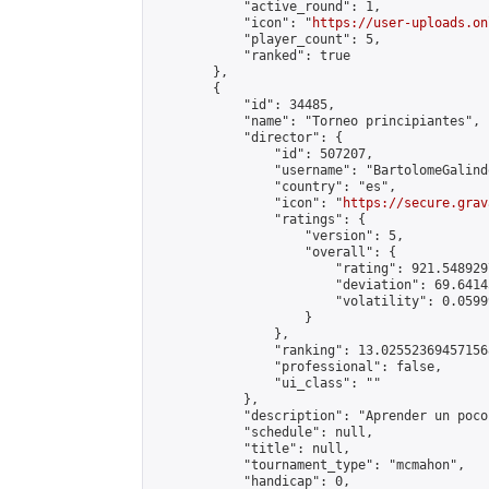
            "active_round": 1,

            "icon": "
https://user-uploads.on
            "player_count": 5,

            "ranked": true

        },

        {

            "id": 34485,

            "name": "Torneo principiantes",

            "director": {

                "id": 507207,

                "username": "BartolomeGalindo
                "country": "es",

                "icon": "
https://secure.grav
                "ratings": {

                    "version": 5,

                    "overall": {

                        "rating": 921.548929
                        "deviation": 69.6414
                        "volatility": 0.0599
                    }

                },

                "ranking": 13.025523694571568
                "professional": false,

                "ui_class": ""

            },

            "description": "Aprender un poco"
            "schedule": null,

            "title": null,

            "tournament_type": "mcmahon",

            "handicap": 0,
