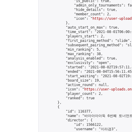
                "is_public": true,

                "admin_only_tournaments": fal
                "hide_details": true,

                "member_count": 2,

                "icon": "
https://user-upload
            },

            "auto_start_on_max": true,

            "time_start": "2021-08-01T06:00:0
            "players_start": 2,

            "first_pairing_method": "slide",

            "subsequent_pairing_method": "sl
            "min_ranking": 5,

            "max_ranking": 38,

            "analysis_enabled": true,

            "exclusivity": "open",

            "started": "2021-08-02T19:57:11.
            "ended": "2021-08-04T15:56:11.457
            "start_waiting": "2021-08-02T19:
            "board_size": 19,

            "active_round": null,

            "icon": "
https://user-uploads.on
            "player_count": 2,

            "ranked": true

        },

        {

            "id": 116377,

            "name": "바아아아아둑 6번째 토너먼트
            "director": {

                "id": 1566122,

                "username": "이라겸3",
