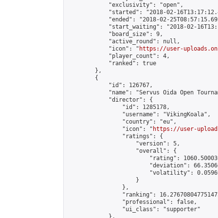
            "exclusivity": "open",

            "started": "2018-02-16T13:17:12.
            "ended": "2018-02-25T08:57:15.692
            "start_waiting": "2018-02-16T13:
            "board_size": 9,

            "active_round": null,

            "icon": "
https://user-uploads.on
            "player_count": 4,

            "ranked": true

        },

        {

            "id": 126767,

            "name": "Servus Oida Open Tourna
            "director": {

                "id": 1285178,

                "username": "VikingKoala",

                "country": "eu",

                "icon": "
https://user-upload
                "ratings": {

                    "version": 5,

                    "overall": {

                        "rating": 1060.50003
                        "deviation": 66.3506
                        "volatility": 0.0596
                    }

                },

                "ranking": 16.276708047751473
                "professional": false,

                "ui_class": "supporter"

            },
