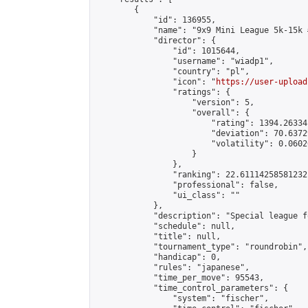
        {

            "id": 136955,

            "name": "9x9 Mini League 5k-15k #
            "director": {

                "id": 1015644,

                "username": "wiadp1",

                "country": "pl",

                "icon": "
https://user-upload
                "ratings": {

                    "version": 5,

                    "overall": {

                        "rating": 1394.26334
                        "deviation": 70.6372
                        "volatility": 0.0602
                    }

                },

                "ranking": 22.61114258581232,
                "professional": false,

                "ui_class": ""

            },

            "description": "Special league f
            "schedule": null,

            "title": null,

            "tournament_type": "roundrobin",

            "handicap": 0,

            "rules": "japanese",

            "time_per_move": 95543,

            "time_control_parameters": {

                "system": "fischer",
