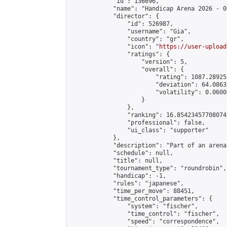
            "id": 136696,

            "name": "Handicap Arena 2026 - 00
            "director": {

                "id": 526987,

                "username": "Gia",

                "country": "gr",

                "icon": "
https://user-upload
                "ratings": {

                    "version": 5,

                    "overall": {

                        "rating": 1087.28925
                        "deviation": 64.0863
                        "volatility": 0.0600
                    }

                },

                "ranking": 16.85423457708074,
                "professional": false,

                "ui_class": "supporter"

            },

            "description": "Part of an arena
            "schedule": null,

            "title": null,

            "tournament_type": "roundrobin",

            "handicap": -1,

            "rules": "japanese",

            "time_per_move": 88451,

            "time_control_parameters": {

                "system": "fischer",

                "time_control": "fischer",

                "speed": "correspondence",
