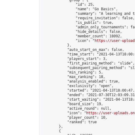
            "group": {

                "id": 25,

                "name": "Go Basics",

                "summary": "A learning and t
                "require_invitation": false,

                "is_public": true,

                "admin_only_tournaments": fal
                "hide_details": false,

                "member_count": 18092,

                "icon": "
https://user-upload
            },

            "auto_start_on_max": false,

            "time_start": "2021-04-13T18:00:0
            "players_start": 3,

            "first_pairing_method": "slide",

            "subsequent_pairing_method": "sl
            "min_ranking": 5,

            "max_ranking": 18,

            "analysis_enabled": true,

            "exclusivity": "open",

            "started": "2021-04-13T18:00:47.
            "ended": "2021-07-30T12:03:09.314
            "start_waiting": "2021-04-13T18:
            "board_size": 19,

            "active_round": null,

            "icon": "
https://user-uploads.on
            "player_count": 10,

            "ranked": true

        },

        {
