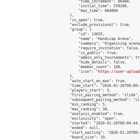
                "time_increment": 86400,

                "initial_time": 259200,

                "max_time": 604800

            },

            "is_open": true,

            "exclude_provisional": true,

            "group": {

                "id": 13655,

                "name": "Handicap Arena",

                "summary": "Organising arena
                "require_invitation": false,

                "is_public": true,

                "admin_only_tournaments": tru
                "hide_details": false,

                "member_count": 108,

                "icon": "
https://user-upload
            },

            "auto_start_on_max": true,

            "time_start": "2026-01-26T09:00:0
            "players_start": 5,

            "first_pairing_method": "slide",

            "subsequent_pairing_method": "sl
            "min_ranking": 5,

            "max_ranking": 38,

            "analysis_enabled": true,

            "exclusivity": "open",

            "started": "2026-01-26T00:04:44.
            "ended": null,

            "start_waiting": "2026-01-26T00:
            "board_size": 19,
