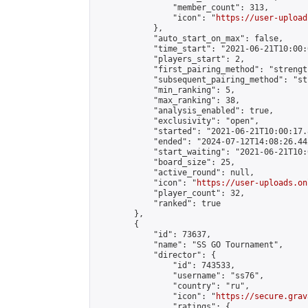
                "member_count": 313,

                "icon": "
https://user-upload
            },

            "auto_start_on_max": false,

            "time_start": "2021-06-21T10:00:0
            "players_start": 2,

            "first_pairing_method": "strength
            "subsequent_pairing_method": "st
            "min_ranking": 5,

            "max_ranking": 38,

            "analysis_enabled": true,

            "exclusivity": "open",

            "started": "2021-06-21T10:00:17.
            "ended": "2024-07-12T14:08:26.442
            "start_waiting": "2021-06-21T10:
            "board_size": 25,

            "active_round": null,

            "icon": "
https://user-uploads.on
            "player_count": 32,

            "ranked": true

        },

        {

            "id": 73637,

            "name": "SS GO Tournament",

            "director": {

                "id": 743533,

                "username": "ss76",

                "country": "ru",

                "icon": "
https://secure.grav
                "ratings": {
