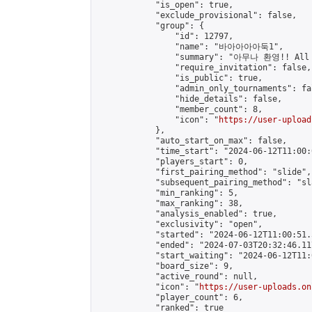
            "is_open": true,

            "exclude_provisional": false,

            "group": {

                "id": 12797,

                "name": "바아아아아둑1",

                "summary": "아무나 환영!! All w
                "require_invitation": false,

                "is_public": true,

                "admin_only_tournaments": fal
                "hide_details": false,

                "member_count": 8,

                "icon": "
https://user-upload
            },

            "auto_start_on_max": false,

            "time_start": "2024-06-12T11:00:0
            "players_start": 0,

            "first_pairing_method": "slide",

            "subsequent_pairing_method": "sl
            "min_ranking": 5,

            "max_ranking": 38,

            "analysis_enabled": true,

            "exclusivity": "open",

            "started": "2024-06-12T11:00:51.
            "ended": "2024-07-03T20:32:46.117
            "start_waiting": "2024-06-12T11:
            "board_size": 9,

            "active_round": null,

            "icon": "
https://user-uploads.on
            "player_count": 6,

            "ranked": true
