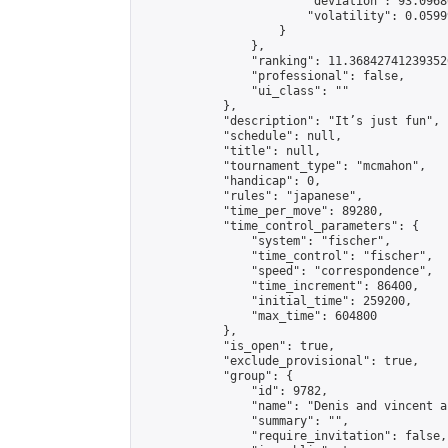
                        "deviation": 93.0968
                        "volatility": 0.0599
                    }

                },

                "ranking": 11.368427412393526
                "professional": false,

                "ui_class": ""

            },

            "description": "It’s just fun",

            "schedule": null,

            "title": null,

            "tournament_type": "mcmahon",

            "handicap": 0,

            "rules": "japanese",

            "time_per_move": 89280,

            "time_control_parameters": {

                "system": "fischer",

                "time_control": "fischer",

                "speed": "correspondence",

                "time_increment": 86400,

                "initial_time": 259200,

                "max_time": 604800

            },

            "is_open": true,

            "exclude_provisional": true,

            "group": {

                "id": 9782,

                "name": "Denis and vincent a
                "summary": "",

                "require_invitation": false,
