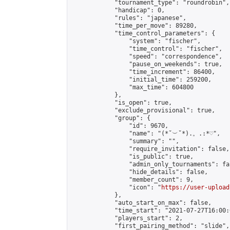
            "tournament_type": "roundrobin",

            "handicap": 0,

            "rules": "japanese",

            "time_per_move": 89280,

            "time_control_parameters": {

                "system": "fischer",

                "time_control": "fischer",

                "speed": "correspondence",

                "pause_on_weekends": true,

                "time_increment": 86400,

                "initial_time": 259200,

                "max_time": 604800

            },

            "is_open": true,

            "exclude_provisional": true,

            "group": {

                "id": 9670,

                "name": "(*˘︶˘*).。.:*♡",

                "summary": "",

                "require_invitation": false,

                "is_public": true,

                "admin_only_tournaments": fal
                "hide_details": false,

                "member_count": 9,

                "icon": "
https://user-upload
            },

            "auto_start_on_max": false,

            "time_start": "2021-07-27T16:00:0
            "players_start": 2,

            "first_pairing_method": "slide",
