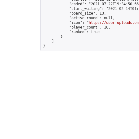
            "ended": "2021-07-22T19:34:50.667
            "start_waiting": "2021-02-14T01:
            "board_size": 13,

            "active_round": null,

            "icon": "
https://user-uploads.on
            "player_count": 16,

            "ranked": true

        }

    ]

}