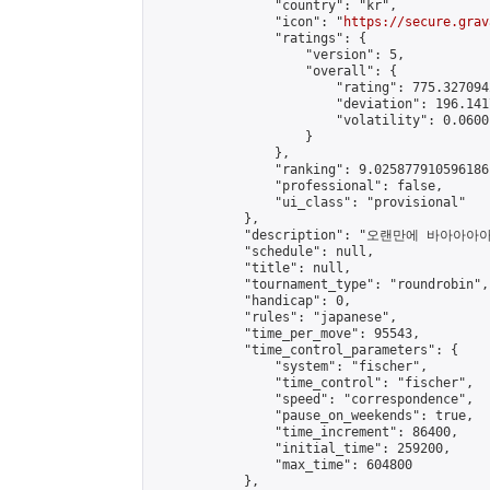
                "country": "kr",

                "icon": "
https://secure.grav
                "ratings": {

                    "version": 5,

                    "overall": {

                        "rating": 775.327094
                        "deviation": 196.141
                        "volatility": 0.0600
                    }

                },

                "ranking": 9.025877910596186,
                "professional": false,

                "ui_class": "provisional"

            },

            "description": "오랜만에 바아아아
            "schedule": null,

            "title": null,

            "tournament_type": "roundrobin",

            "handicap": 0,

            "rules": "japanese",

            "time_per_move": 95543,

            "time_control_parameters": {

                "system": "fischer",

                "time_control": "fischer",

                "speed": "correspondence",

                "pause_on_weekends": true,

                "time_increment": 86400,

                "initial_time": 259200,

                "max_time": 604800

            },
