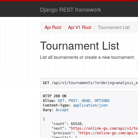
Django REST framework
Api Root
Api V1 Root
Tournament List
Tournament List
List all tournaments or create a new tournament.
GET
 /api/v1/tournaments/?ordering=analysis_e
HTTP 200 OK
Allow:
GET, POST, HEAD, OPTIONS
Content-Type:
application/json
Vary:
Accept
{

    "count": 60548,

    "next": "
https://online-go.com/api/v1/to
    "previous": "
https://online-go.com/api/v
    "results": [
