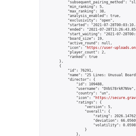
            "subsequent_pairing_method": "sl
            "min_ranking": 5,

            "max_ranking": 38,

            "analysis_enabled": true,

            "exclusivity": "open",

            "started": "2021-07-28T00:03:10.
            "ended": "2021-07-28T13:26:43.850
            "start_waiting": "2021-07-28T00:
            "board_size": 19,

            "active_round": null,

            "icon": "
https://user-uploads.on
            "player_count": 2,

            "ranked": true

        },

        {

            "id": 76291,

            "name": "25 Lines: Unusual Board
            "director": {

                "id": 109488,

                "username": "DVbS78rkR7NVe",

                "country": "un",

                "icon": "
https://secure.grav
                "ratings": {

                    "version": 5,

                    "overall": {

                        "rating": 2026.14762
                        "deviation": 66.0560
                        "volatility": 0.0598
                    }

                },
