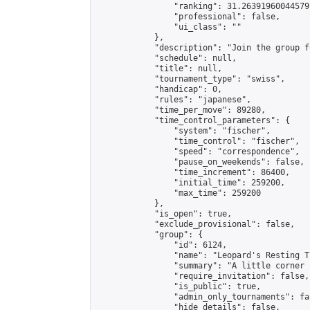
                "ranking": 31.26391960044579,
                "professional": false,

                "ui_class": ""

            },

            "description": "Join the group f
            "schedule": null,

            "title": null,

            "tournament_type": "swiss",

            "handicap": 0,

            "rules": "japanese",

            "time_per_move": 89280,

            "time_control_parameters": {

                "system": "fischer",

                "time_control": "fischer",

                "speed": "correspondence",

                "pause_on_weekends": false,

                "time_increment": 86400,

                "initial_time": 259200,

                "max_time": 259200

            },

            "is_open": true,

            "exclude_provisional": false,

            "group": {

                "id": 6124,

                "name": "Leopard's Resting Tr
                "summary": "A little corner 
                "require_invitation": false,

                "is_public": true,

                "admin_only_tournaments": fal
                "hide_details": false,
