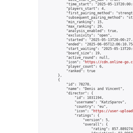
            "time_start": "2025-05-13T20:00:0
            "players_start": 4,

            "first_pairing_method": "strength
            "subsequent_pairing_method": "st
            "min_ranking": 15,

            "max_ranking": 29,

            "analysis_enabled": true,

            "exclusivity": "open",

            "started": "2025-05-13T20:00:27.
            "ended": "2025-06-05T12:06:10.754
            "start_waiting": "2025-05-13T20:
            "board_size": 19,

            "active_round": null,

            "icon": "
https://cdn.online-go.c
            "player_count": 6,

            "ranked": true

        },

        {

            "id": 78270,

            "name": "Denis and Vincent",

            "director": {

                "id": 1031194,

                "username": "KatzSparov",

                "country": "eu",

                "icon": "
https://user-upload
                "ratings": {

                    "version": 5,

                    "overall": {

                        "rating": 857.889274