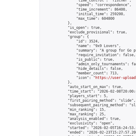
                "time_control": "fischer",

                "speed": "correspondence",

                "time_increment": 86400,

                "initial_time": 259200,

                "max_time": 604800

            },

            "is_open": true,

            "exclude_provisional": true,

            "group": {

                "id": 3524,

                "name": "9x9 Lovers",

                "summary": "A group for Go p
                "require_invitation": false,

                "is_public": true,

                "admin_only_tournaments": fal
                "hide_details": false,

                "member_count": 713,

                "icon": "
https://user-upload
            },

            "auto_start_on_max": true,

            "time_start": "2026-02-08T20:00:0
            "players_start": 5,

            "first_pairing_method": "slide",

            "subsequent_pairing_method": "sl
            "min_ranking": 15,

            "max_ranking": 25,

            "analysis_enabled": true,

            "exclusivity": "open",

            "started": "2026-02-05T16:24:53.
            "ended": "2026-02-23T15:27:57.200