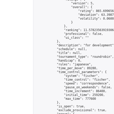
                    "version": 5,

                    "overall": {

                        "rating": 865.6996561
                        "deviation": 63.3987
                        "volatility": 0.0600
                    }

                },

                "ranking": 11.578235639193064
                "professional": false,

                "ui_class": ""

            },

            "description": "for development",
            "schedule": null,

            "title": null,

            "tournament_type": "roundrobin",

            "handicap": 0,

            "rules": "japanese",

            "time_per_move": 89280,

            "time_control_parameters": {

                "system": "fischer",

                "time_control": "fischer",

                "speed": "correspondence",

                "pause_on_weekends": false,

                "time_increment": 86400,

                "initial_time": 259200,

                "max_time": 777600

            },

            "is_open": true,

            "exclude_provisional": true,
