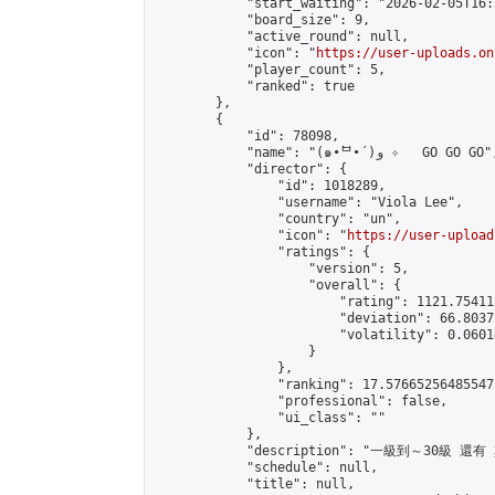
            "start_waiting": "2026-02-05T16:
            "board_size": 9,

            "active_round": null,

            "icon": "
https://user-uploads.on
            "player_count": 5,

            "ranked": true

        },

        {

            "id": 78098,

            "name": "(๑•̀ᄇ•́)و ✧   GO GO GO",

            "director": {

                "id": 1018289,

                "username": "Viola Lee",

                "country": "un",

                "icon": "
https://user-upload
                "ratings": {

                    "version": 5,

                    "overall": {

                        "rating": 1121.75411
                        "deviation": 66.8037
                        "volatility": 0.0601
                    }

                },

                "ranking": 17.576652564855472
                "professional": false,

                "ui_class": ""

            },

            "description": "一級到～30級 
            "schedule": null,

            "title": null,
