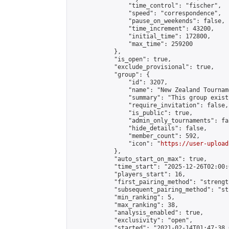
                "time_control": "fischer",

                "speed": "correspondence",

                "pause_on_weekends": false,

                "time_increment": 43200,

                "initial_time": 172800,

                "max_time": 259200

            },

            "is_open": true,

            "exclude_provisional": true,

            "group": {

                "id": 3207,

                "name": "New Zealand Tourname
                "summary": "This group exist
                "require_invitation": false,

                "is_public": true,

                "admin_only_tournaments": fal
                "hide_details": false,

                "member_count": 592,

                "icon": "
https://user-upload
            },

            "auto_start_on_max": true,

            "time_start": "2025-12-26T02:00:0
            "players_start": 16,

            "first_pairing_method": "strength
            "subsequent_pairing_method": "st
            "min_ranking": 5,

            "max_ranking": 38,

            "analysis_enabled": true,

            "exclusivity": "open",

            "started": "2021-02-14T01:47:38.