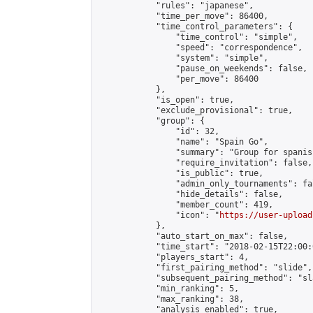
            "rules": "japanese",

            "time_per_move": 86400,

            "time_control_parameters": {

                "time_control": "simple",

                "speed": "correspondence",

                "system": "simple",

                "pause_on_weekends": false,

                "per_move": 86400

            },

            "is_open": true,

            "exclude_provisional": true,

            "group": {

                "id": 32,

                "name": "Spain Go",

                "summary": "Group for spanis
                "require_invitation": false,

                "is_public": true,

                "admin_only_tournaments": fal
                "hide_details": false,

                "member_count": 419,

                "icon": "
https://user-upload
            },

            "auto_start_on_max": false,

            "time_start": "2018-02-15T22:00:0
            "players_start": 4,

            "first_pairing_method": "slide",

            "subsequent_pairing_method": "sl
            "min_ranking": 5,

            "max_ranking": 38,

            "analysis_enabled": true,
