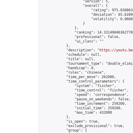
                    "version": 5,

                    "overall": {

                        "rating": 975.030863
                        "deviation": 65.6289
                        "volatility": 0.0600
                    }

                },

                "ranking": 14.331490463627786
                "professional": false,

                "ui_class": ""

            },

            "description": "
https://youtu.be
            "schedule": null,

            "title": null,

            "tournament_type": "double_elimi
            "handicap": 0,

            "rules": "chinese",

            "time_per_move": 262080,

            "time_control_parameters": {

                "system": "fischer",

                "time_control": "fischer",

                "speed": "correspondence",

                "pause_on_weekends": false,

                "time_increment": 259200,

                "initial_time": 259200,

                "max_time": 432000

            },

            "is_open": true,

            "exclude_provisional": true,

            "group": {
