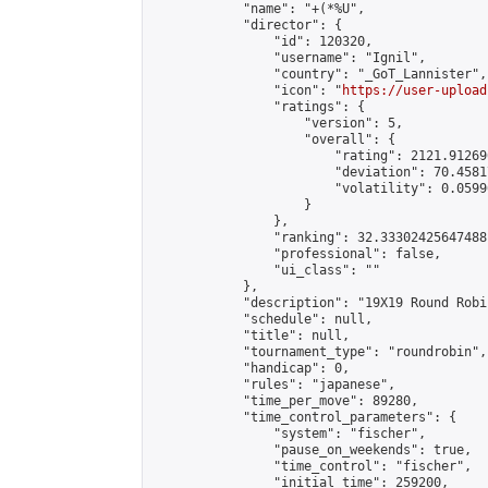
            "name": "+(*%U",

            "director": {

                "id": 120320,

                "username": "Ignil",

                "country": "_GoT_Lannister",

                "icon": "
https://user-upload
                "ratings": {

                    "version": 5,

                    "overall": {

                        "rating": 2121.91269
                        "deviation": 70.4581
                        "volatility": 0.0599
                    }

                },

                "ranking": 32.33302425647488,
                "professional": false,

                "ui_class": ""

            },

            "description": "19X19 Round Robin
            "schedule": null,

            "title": null,

            "tournament_type": "roundrobin",

            "handicap": 0,

            "rules": "japanese",

            "time_per_move": 89280,

            "time_control_parameters": {

                "system": "fischer",

                "pause_on_weekends": true,

                "time_control": "fischer",

                "initial_time": 259200,
