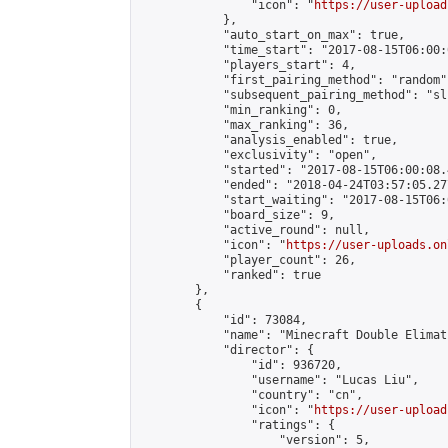
                "icon": "
https://user-upload
            },

            "auto_start_on_max": true,

            "time_start": "2017-08-15T06:00:0
            "players_start": 4,

            "first_pairing_method": "random",
            "subsequent_pairing_method": "sli
            "min_ranking": 0,

            "max_ranking": 36,

            "analysis_enabled": true,

            "exclusivity": "open",

            "started": "2017-08-15T06:00:08.
            "ended": "2018-04-24T03:57:05.277
            "start_waiting": "2017-08-15T06:
            "board_size": 9,

            "active_round": null,

            "icon": "
https://user-uploads.on
            "player_count": 26,

            "ranked": true

        },

        {

            "id": 73084,

            "name": "Minecraft Double Elimat
            "director": {

                "id": 936720,

                "username": "Lucas Liu",

                "country": "cn",

                "icon": "
https://user-upload
                "ratings": {

                    "version": 5,
