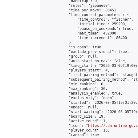
            "handicap": 0,

            "rules": "japanese",

            "time_per_move": 88451,

            "time_control_parameters": {

                "time_control": "fischer",

                "initial_time": 259200,

                "pause_on_weekends": true,

                "max_time": 432000,

                "time_increment": 86400

            },

            "is_open": true,

            "exclude_provisional": true,

            "group": null,

            "auto_start_on_max": false,

            "time_start": "2026-03-05T19:00:
            "players_start": 4,

            "first_pairing_method": "slaughte
            "subsequent_pairing_method": "sl
            "min_ranking": 0,

            "max_ranking": 36,

            "analysis_enabled": true,

            "exclusivity": "open",

            "started": "2026-03-05T19:01:20.
            "ended": null,

            "start_waiting": "2026-03-05T19:
            "board_size": 19,

            "active_round": 1,

            "icon": "
https://cdn.online-go.c
            "player_count": 10,

            "ranked": true
