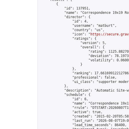
        {

            "id": 137951,

            "name": "Correspondence 19x19 Ro
            "director": {

                "id": 4,

                "username": "matburt",

                "country": "us",

                "icon": "
https://secure.grav
                "ratings": {

                    "version": 5,

                    "overall": {

                        "rating": 1125.88270
                        "deviation": 78.1973
                        "volatility": 0.0600
                    }

                },

                "ranking": 17.66169912212786,
                "professional": false,

                "ui_class": "supporter moder
            },

            "description": "Automatic Site-w
            "schedule": {

                "id": 6,

                "name": "Correspondence 19x1
                "rrule": "DTSTART:20260807T1
                "active": true,

                "created": "2015-02-20T05:58
                "last_run": "2026-08-07T19:0
                "lead_time_seconds": 86400,
