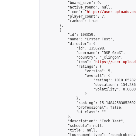
            "board_size": 9,

            "active_round": null,

            "icon": "
https://user-uploads.on
            "player_count": 7,

            "ranked": true

        },

        {

            "id": 103359,

            "name": "Erster Test",

            "director": {

                "id": 1356298,

                "username": "DSP-Groß",

                "country": "_Klingon",

                "icon": "
https://user-upload
                "ratings": {

                    "version": 5,

                    "overall": {

                        "rating": 1010.05282
                        "deviation": 154.236
                        "volatility": 0.0600
                    }

                },

                "ranking": 15.148425838526023
                "professional": false,

                "ui_class": ""

            },

            "description": "Tech Test",

            "schedule": null,

            "title": null,

            "tournament_type": "roundrobin",
