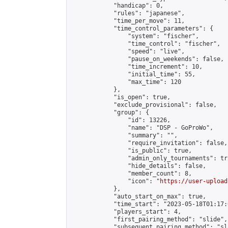
            "handicap": 0,

            "rules": "japanese",

            "time_per_move": 11,

            "time_control_parameters": {

                "system": "fischer",

                "time_control": "fischer",

                "speed": "live",

                "pause_on_weekends": false,

                "time_increment": 10,

                "initial_time": 55,

                "max_time": 120

            },

            "is_open": true,

            "exclude_provisional": false,

            "group": {

                "id": 13226,

                "name": "DSP - GoProWo",

                "summary": "",

                "require_invitation": false,

                "is_public": true,

                "admin_only_tournaments": tru
                "hide_details": false,

                "member_count": 8,

                "icon": "
https://user-upload
            },

            "auto_start_on_max": true,

            "time_start": "2023-05-18T01:17:0
            "players_start": 4,

            "first_pairing_method": "slide",

            "subsequent_pairing_method": "sl