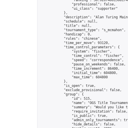
                "ranking": 30.926740615081744
                "professional": false,

                "ui_class": "supporter"

            },

            "description": "Alan Turing Main
            "schedule": null,

            "title": null,

            "tournament_type": "s_mcmahon",

            "handicap": 0,

            "rules": "chinese",

            "time_per_move": 93120,

            "time_control_parameters": {

                "system": "fischer",

                "time_control": "fischer",

                "speed": "correspondence",

                "pause_on_weekends": false,

                "time_increment": 86400,

                "initial_time": 604800,

                "max_time": 604800

            },

            "is_open": true,

            "exclude_provisional": false,

            "group": {

                "id": 515,

                "name": "OGS Title Tournament
                "summary": "Would you like t
                "require_invitation": false,

                "is_public": true,

                "admin_only_tournaments": tru
                "hide_details": false,
