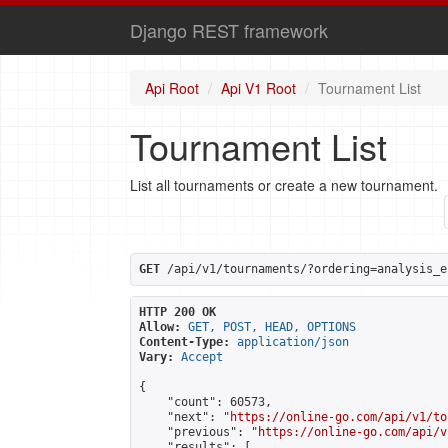
Django REST framework
Api Root
Api V1 Root
Tournament List
Tournament List
List all tournaments or create a new tournament.
GET
 /api/v1/tournaments/?ordering=analysis_e
HTTP 200 OK
Allow:
GET, POST, HEAD, OPTIONS
Content-Type:
application/json
Vary:
Accept
{

    "count": 60573,

    "next": "
https://online-go.com/api/v1/to
    "previous": "
https://online-go.com/api/v
    "results": [
