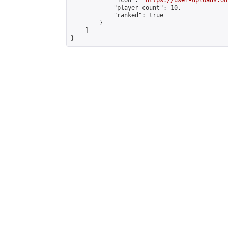
            "icon": "
https://user-uploads.on
            "player_count": 10,

            "ranked": true

        }

    ]

}