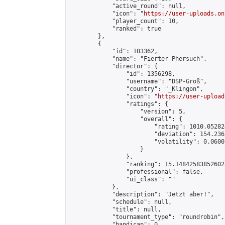
            "active_round": null,

            "icon": "
https://user-uploads.on
            "player_count": 10,

            "ranked": true

        },

        {

            "id": 103362,

            "name": "Fierter Phersuch",

            "director": {

                "id": 1356298,

                "username": "DSP-Groß",

                "country": "_Klingon",

                "icon": "
https://user-upload
                "ratings": {

                    "version": 5,

                    "overall": {

                        "rating": 1010.05282
                        "deviation": 154.236
                        "volatility": 0.0600
                    }

                },

                "ranking": 15.148425838526023
                "professional": false,

                "ui_class": ""

            },

            "description": "Jetzt aber!",

            "schedule": null,

            "title": null,

            "tournament_type": "roundrobin",

            "handicap": 0,
