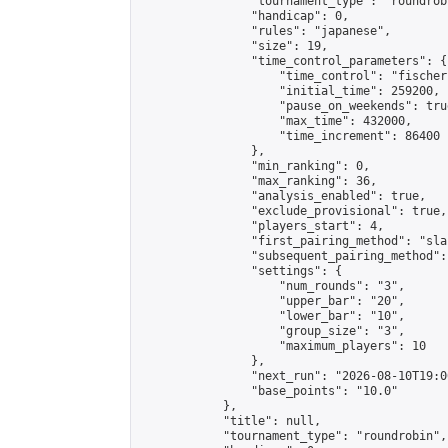
                "tournament_type": "roundrobi
                "handicap": 0,

                "rules": "japanese",

                "size": 19,

                "time_control_parameters": {

                    "time_control": "fischer"
                    "initial_time": 259200,

                    "pause_on_weekends": true
                    "max_time": 432000,

                    "time_increment": 86400

                },

                "min_ranking": 0,

                "max_ranking": 36,

                "analysis_enabled": true,

                "exclude_provisional": true,

                "players_start": 4,

                "first_pairing_method": "sla
                "subsequent_pairing_method":
                "settings": {

                    "num_rounds": "3",

                    "upper_bar": "20",

                    "lower_bar": "10",

                    "group_size": "3",

                    "maximum_players": 10

                },

                "next_run": "2026-08-10T19:00
                "base_points": "10.0"

            },

            "title": null,

            "tournament_type": "roundrobin",
