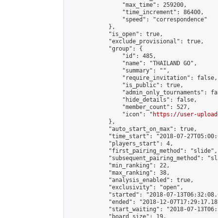
                "max_time": 259200,

                "time_increment": 86400,

                "speed": "correspondence"

            },

            "is_open": true,

            "exclude_provisional": true,

            "group": {

                "id": 485,

                "name": "THAILAND GO",

                "summary": "",

                "require_invitation": false,

                "is_public": true,

                "admin_only_tournaments": fal
                "hide_details": false,

                "member_count": 527,

                "icon": "
https://user-upload
            },

            "auto_start_on_max": true,

            "time_start": "2018-07-27T05:00:0
            "players_start": 4,

            "first_pairing_method": "slide",

            "subsequent_pairing_method": "sl
            "min_ranking": 22,

            "max_ranking": 38,

            "analysis_enabled": true,

            "exclusivity": "open",

            "started": "2018-07-13T06:32:08.
            "ended": "2018-12-07T17:29:17.187
            "start_waiting": "2018-07-13T06:
            "board_size": 19,
