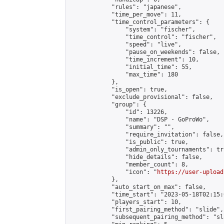
            "rules": "japanese",

            "time_per_move": 11,

            "time_control_parameters": {

                "system": "fischer",

                "time_control": "fischer",

                "speed": "live",

                "pause_on_weekends": false,

                "time_increment": 10,

                "initial_time": 55,

                "max_time": 180

            },

            "is_open": true,

            "exclude_provisional": false,

            "group": {

                "id": 13226,

                "name": "DSP - GoProWo",

                "summary": "",

                "require_invitation": false,

                "is_public": true,

                "admin_only_tournaments": tru
                "hide_details": false,

                "member_count": 8,

                "icon": "
https://user-upload
            },

            "auto_start_on_max": false,

            "time_start": "2023-05-18T02:15:0
            "players_start": 10,

            "first_pairing_method": "slide",

            "subsequent_pairing_method": "sl