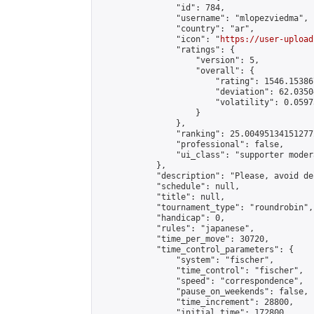
                "id": 784,

                "username": "mlopezviedma",

                "country": "ar",

                "icon": "
https://user-upload
                "ratings": {

                    "version": 5,

                    "overall": {

                        "rating": 1546.15386
                        "deviation": 62.0350
                        "volatility": 0.0597
                    }

                },

                "ranking": 25.004951341512772
                "professional": false,

                "ui_class": "supporter modera
            },

            "description": "Please, avoid de
            "schedule": null,

            "title": null,

            "tournament_type": "roundrobin",

            "handicap": 0,

            "rules": "japanese",

            "time_per_move": 30720,

            "time_control_parameters": {

                "system": "fischer",

                "time_control": "fischer",

                "speed": "correspondence",

                "pause_on_weekends": false,

                "time_increment": 28800,

                "initial_time": 172800,
