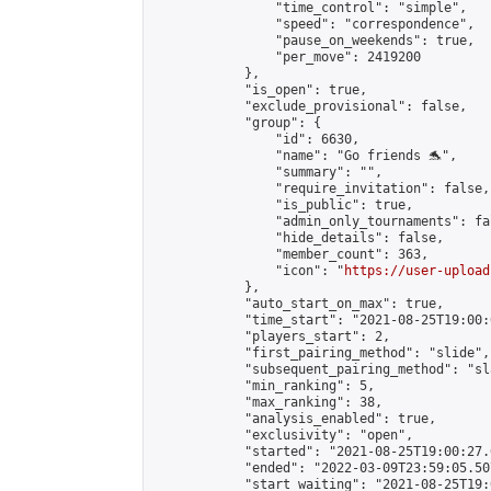
                "time_control": "simple",

                "speed": "correspondence",

                "pause_on_weekends": true,

                "per_move": 2419200

            },

            "is_open": true,

            "exclude_provisional": false,

            "group": {

                "id": 6630,

                "name": "Go friends 🐬",

                "summary": "",

                "require_invitation": false,

                "is_public": true,

                "admin_only_tournaments": fal
                "hide_details": false,

                "member_count": 363,

                "icon": "
https://user-upload
            },

            "auto_start_on_max": true,

            "time_start": "2021-08-25T19:00:0
            "players_start": 2,

            "first_pairing_method": "slide",

            "subsequent_pairing_method": "sl
            "min_ranking": 5,

            "max_ranking": 38,

            "analysis_enabled": true,

            "exclusivity": "open",

            "started": "2021-08-25T19:00:27.
            "ended": "2022-03-09T23:59:05.507
            "start_waiting": "2021-08-25T19: