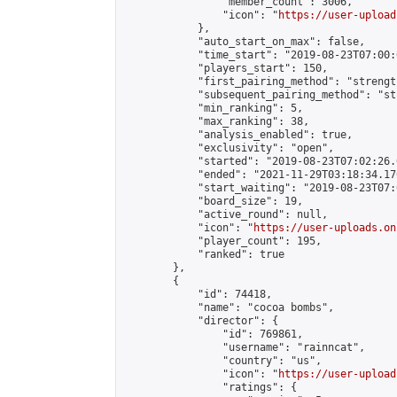
                "member_count": 3006,

                "icon": "
https://user-upload
            },

            "auto_start_on_max": false,

            "time_start": "2019-08-23T07:00:0
            "players_start": 150,

            "first_pairing_method": "strength
            "subsequent_pairing_method": "st
            "min_ranking": 5,

            "max_ranking": 38,

            "analysis_enabled": true,

            "exclusivity": "open",

            "started": "2019-08-23T07:02:26.
            "ended": "2021-11-29T03:18:34.176
            "start_waiting": "2019-08-23T07:
            "board_size": 19,

            "active_round": null,

            "icon": "
https://user-uploads.on
            "player_count": 195,

            "ranked": true

        },

        {

            "id": 74418,

            "name": "cocoa bombs",

            "director": {

                "id": 769861,

                "username": "rainncat",

                "country": "us",

                "icon": "
https://user-upload
                "ratings": {
