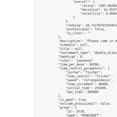
                    "overall": {

                        "rating": 1285.60286
                        "deviation": 63.0537
                        "volatility": 0.0600
                    }

                },

                "ranking": 20.732787633544536
                "professional": false,

                "ui_class": ""

            },

            "description": "Please come in m
            "schedule": null,

            "title": null,

            "tournament_type": "double_elimi
            "handicap": 0,

            "rules": "japanese",

            "time_per_move": 89280,

            "time_control_parameters": {

                "system": "fischer",

                "time_control": "fischer",

                "speed": "correspondence",

                "time_increment": 86400,

                "initial_time": 259200,

                "max_time": 604800

            },

            "is_open": true,

            "exclude_provisional": false,

            "group": {

                "id": 8738,

                "name": "MINECRAFT",
