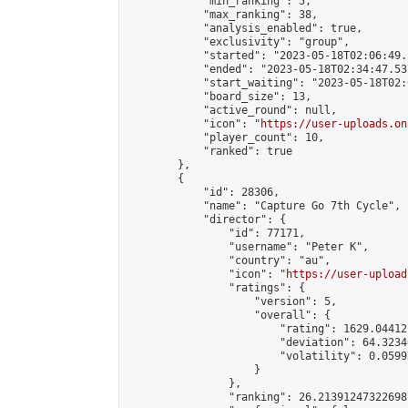
            "min_ranking": 5,

            "max_ranking": 38,

            "analysis_enabled": true,

            "exclusivity": "group",

            "started": "2023-05-18T02:06:49.
            "ended": "2023-05-18T02:34:47.537
            "start_waiting": "2023-05-18T02:
            "board_size": 13,

            "active_round": null,

            "icon": "
https://user-uploads.on
            "player_count": 10,

            "ranked": true

        },

        {

            "id": 28306,

            "name": "Capture Go 7th Cycle",

            "director": {

                "id": 77171,

                "username": "Peter K",

                "country": "au",

                "icon": "
https://user-upload
                "ratings": {

                    "version": 5,

                    "overall": {

                        "rating": 1629.044121
                        "deviation": 64.3234
                        "volatility": 0.0599
                    }

                },

                "ranking": 26.213912473226987