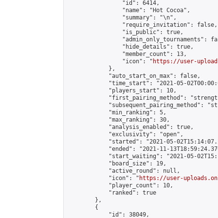
                "id": 6414,

                "name": "Hot Cocoa",

                "summary": "\n",

                "require_invitation": false,

                "is_public": true,

                "admin_only_tournaments": fal
                "hide_details": true,

                "member_count": 13,

                "icon": "
https://user-upload
            },

            "auto_start_on_max": false,

            "time_start": "2021-05-02T00:00:0
            "players_start": 10,

            "first_pairing_method": "strength
            "subsequent_pairing_method": "st
            "min_ranking": 5,

            "max_ranking": 30,

            "analysis_enabled": true,

            "exclusivity": "open",

            "started": "2021-05-02T15:14:07.
            "ended": "2021-11-13T18:59:24.370
            "start_waiting": "2021-05-02T15:
            "board_size": 19,

            "active_round": null,

            "icon": "
https://user-uploads.on
            "player_count": 10,

            "ranked": true

        },

        {

            "id": 38049,
