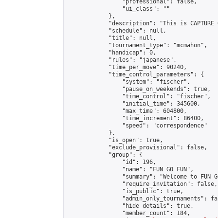
                "professional": false,

                "ui_class": ""

            },

            "description": "This is CAPTURE 
            "schedule": null,

            "title": null,

            "tournament_type": "mcmahon",

            "handicap": 0,

            "rules": "japanese",

            "time_per_move": 90240,

            "time_control_parameters": {

                "system": "fischer",

                "pause_on_weekends": true,

                "time_control": "fischer",

                "initial_time": 345600,

                "max_time": 604800,

                "time_increment": 86400,

                "speed": "correspondence"

            },

            "is_open": true,

            "exclude_provisional": false,

            "group": {

                "id": 196,

                "name": "FUN GO FUN",

                "summary": "Welcome to FUN G
                "require_invitation": false,

                "is_public": true,

                "admin_only_tournaments": fal
                "hide_details": true,

                "member_count": 184,
