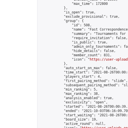
                "max_time": 172800

            },

            "is_open": true,

            "exclude_provisional": true,

            "group": {

                "id": 508,

                "name": "Fast Correspondence"
                "summary": "Tournaments for 
                "require_invitation": false,

                "is_public": true,

                "admin_only_tournaments": fal
                "hide_details": false,

                "member_count": 831,

                "icon": "
https://user-upload
            },

            "auto_start_on_max": false,

            "time_start": "2021-08-26T00:00:0
            "players_start": 4,

            "first_pairing_method": "slide",

            "subsequent_pairing_method": "sl
            "min_ranking": 5,

            "max_ranking": 38,

            "analysis_enabled": true,

            "exclusivity": "open",

            "started": "2021-08-26T00:00:39.
            "ended": "2021-10-03T06:16:09.709
            "start_waiting": "2021-08-26T00:
            "board_size": 19,

            "active_round": null,
