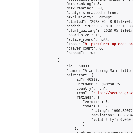
            "min_ranking": 5,

            "max_ranking": 38,

            "analysis_enabled": true,

            "exclusivity": "group",

            "started": "2023-05-18T01:18:01.
            "ended": "2023-05-18T01:23:15.333
            "start_waiting": "2023-05-18T01:
            "board_size": 13,

            "active_round": null,

            "icon": "
https://user-uploads.on
            "player_count": 6,

            "ranked": true

        },

        {

            "id": 50093,

            "name": "Alan Turing Main Title 
            "director": {

                "id": 40318,

                "username": "gamesorry",

                "country": "cn",

                "icon": "
https://secure.grav
                "ratings": {

                    "version": 5,

                    "overall": {

                        "rating": 1996.85072
                        "deviation": 66.8284
                        "volatility": 0.0601
                    }

                },
