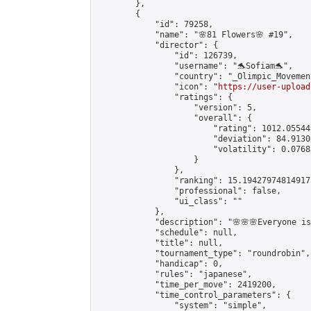
        },

        {

            "id": 79258,

            "name": "🌸81 Flowers🌸 #19",

            "director": {

                "id": 126739,

                "username": "🐬Sofiam🐬",

                "country": "_Olimpic_Movement
                "icon": "
https://user-upload
                "ratings": {

                    "version": 5,

                    "overall": {

                        "rating": 1012.05544
                        "deviation": 84.9130
                        "volatility": 0.0768
                    }

                },

                "ranking": 15.194279748149173
                "professional": false,

                "ui_class": ""

            },

            "description": "🌸🌸🌸Everyone is 
            "schedule": null,

            "title": null,

            "tournament_type": "roundrobin",

            "handicap": 0,

            "rules": "japanese",

            "time_per_move": 2419200,

            "time_control_parameters": {

                "system": "simple",
