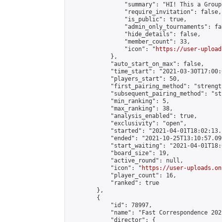
                "summary": "HI! This a Group
                "require_invitation": false,

                "is_public": true,

                "admin_only_tournaments": fal
                "hide_details": false,

                "member_count": 33,

                "icon": "
https://user-upload
            },

            "auto_start_on_max": false,

            "time_start": "2021-03-30T17:00:0
            "players_start": 50,

            "first_pairing_method": "strength
            "subsequent_pairing_method": "st
            "min_ranking": 5,

            "max_ranking": 38,

            "analysis_enabled": true,

            "exclusivity": "open",

            "started": "2021-04-01T18:02:13.
            "ended": "2021-10-25T13:10:57.099
            "start_waiting": "2021-04-01T18:
            "board_size": 19,

            "active_round": null,

            "icon": "
https://user-uploads.on
            "player_count": 16,

            "ranked": true

        },

        {

            "id": 78997,

            "name": "Fast Correspondence 202
            "director": {
