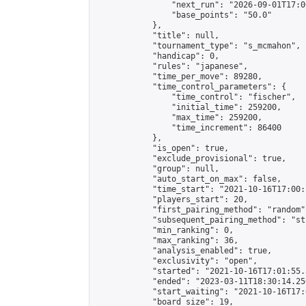
                "next_run": "2026-09-01T17:00
                "base_points": "50.0"

            },

            "title": null,

            "tournament_type": "s_mcmahon",

            "handicap": 0,

            "rules": "japanese",

            "time_per_move": 89280,

            "time_control_parameters": {

                "time_control": "fischer",

                "initial_time": 259200,

                "max_time": 259200,

                "time_increment": 86400

            },

            "is_open": true,

            "exclude_provisional": true,

            "group": null,

            "auto_start_on_max": false,

            "time_start": "2021-10-16T17:00:
            "players_start": 20,

            "first_pairing_method": "random",
            "subsequent_pairing_method": "st
            "min_ranking": 0,

            "max_ranking": 36,

            "analysis_enabled": true,

            "exclusivity": "open",

            "started": "2021-10-16T17:01:55.
            "ended": "2023-03-11T18:30:14.250
            "start_waiting": "2021-10-16T17:
            "board_size": 19,
