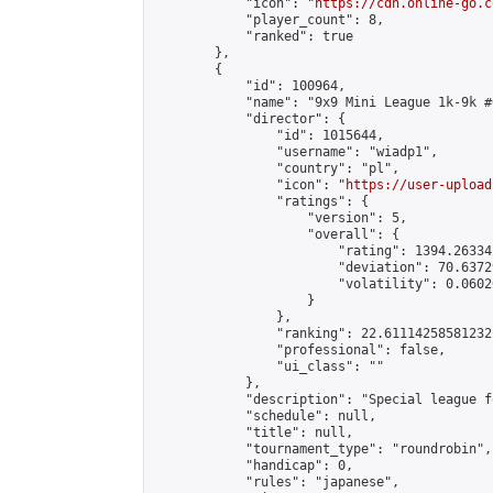
            "icon": "
https://cdn.online-go.c
            "player_count": 8,

            "ranked": true

        },

        {

            "id": 100964,

            "name": "9x9 Mini League 1k-9k #6
            "director": {

                "id": 1015644,

                "username": "wiadp1",

                "country": "pl",

                "icon": "
https://user-upload
                "ratings": {

                    "version": 5,

                    "overall": {

                        "rating": 1394.26334
                        "deviation": 70.6372
                        "volatility": 0.0602
                    }

                },

                "ranking": 22.61114258581232,
                "professional": false,

                "ui_class": ""

            },

            "description": "Special league f
            "schedule": null,

            "title": null,

            "tournament_type": "roundrobin",

            "handicap": 0,

            "rules": "japanese",
