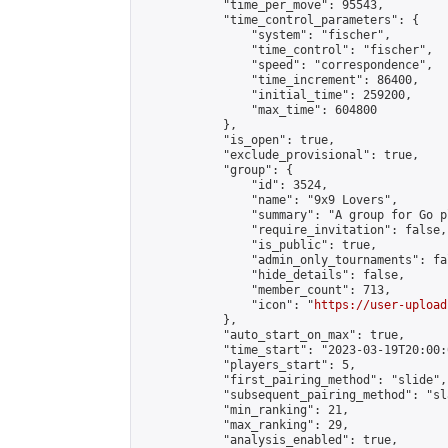
            "time_per_move": 95543,

            "time_control_parameters": {

                "system": "fischer",

                "time_control": "fischer",

                "speed": "correspondence",

                "time_increment": 86400,

                "initial_time": 259200,

                "max_time": 604800

            },

            "is_open": true,

            "exclude_provisional": true,

            "group": {

                "id": 3524,

                "name": "9x9 Lovers",

                "summary": "A group for Go p
                "require_invitation": false,

                "is_public": true,

                "admin_only_tournaments": fal
                "hide_details": false,

                "member_count": 713,

                "icon": "
https://user-upload
            },

            "auto_start_on_max": true,

            "time_start": "2023-03-19T20:00:0
            "players_start": 5,

            "first_pairing_method": "slide",

            "subsequent_pairing_method": "sl
            "min_ranking": 21,

            "max_ranking": 29,

            "analysis_enabled": true,
