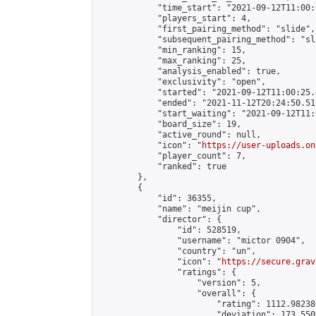
            "time_start": "2021-09-12T11:00:0
            "players_start": 4,

            "first_pairing_method": "slide",

            "subsequent_pairing_method": "sl
            "min_ranking": 15,

            "max_ranking": 25,

            "analysis_enabled": true,

            "exclusivity": "open",

            "started": "2021-09-12T11:00:25.
            "ended": "2021-11-12T20:24:50.518
            "start_waiting": "2021-09-12T11:
            "board_size": 19,

            "active_round": null,

            "icon": "
https://user-uploads.on
            "player_count": 7,

            "ranked": true

        },

        {

            "id": 36355,

            "name": "meijin cup",

            "director": {

                "id": 528519,

                "username": "mictor 0904",

                "country": "un",

                "icon": "
https://secure.grav
                "ratings": {

                    "version": 5,

                    "overall": {

                        "rating": 1112.98238
                        "deviation": 173.550