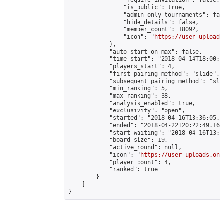
                "require_invitation": false,

                "is_public": true,

                "admin_only_tournaments": fal
                "hide_details": false,

                "member_count": 18092,

                "icon": "
https://user-upload
            },

            "auto_start_on_max": false,

            "time_start": "2018-04-14T18:00:0
            "players_start": 4,

            "first_pairing_method": "slide",

            "subsequent_pairing_method": "sl
            "min_ranking": 5,

            "max_ranking": 38,

            "analysis_enabled": true,

            "exclusivity": "open",

            "started": "2018-04-16T13:36:05.
            "ended": "2018-04-22T20:22:49.165
            "start_waiting": "2018-04-16T13:
            "board_size": 19,

            "active_round": null,

            "icon": "
https://user-uploads.on
            "player_count": 4,

            "ranked": true

        }

    ]

}