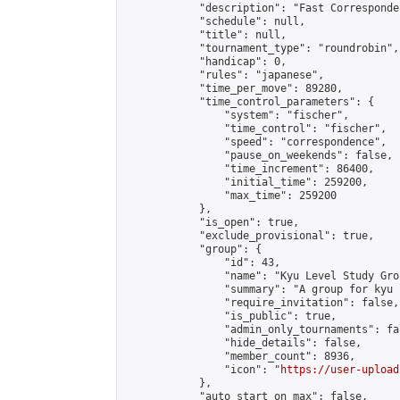
            "description": "Fast Corresponde
            "schedule": null,

            "title": null,

            "tournament_type": "roundrobin",

            "handicap": 0,

            "rules": "japanese",

            "time_per_move": 89280,

            "time_control_parameters": {

                "system": "fischer",

                "time_control": "fischer",

                "speed": "correspondence",

                "pause_on_weekends": false,

                "time_increment": 86400,

                "initial_time": 259200,

                "max_time": 259200

            },

            "is_open": true,

            "exclude_provisional": true,

            "group": {

                "id": 43,

                "name": "Kyu Level Study Grou
                "summary": "A group for kyu 
                "require_invitation": false,

                "is_public": true,

                "admin_only_tournaments": fal
                "hide_details": false,

                "member_count": 8936,

                "icon": "
https://user-upload
            },

            "auto_start_on_max": false,
