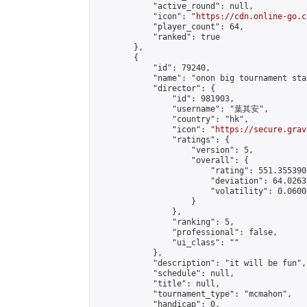
            "active_round": null,

            "icon": "
https://cdn.online-go.c
            "player_count": 64,

            "ranked": true

        },

        {

            "id": 79240,

            "name": "onon big tournament star
            "director": {

                "id": 981903,

                "username": "葉其安",

                "country": "hk",

                "icon": "
https://secure.grav
                "ratings": {

                    "version": 5,

                    "overall": {

                        "rating": 551.355390
                        "deviation": 64.0263
                        "volatility": 0.0600
                    }

                },

                "ranking": 5,

                "professional": false,

                "ui_class": ""

            },

            "description": "it will be fun",

            "schedule": null,

            "title": null,

            "tournament_type": "mcmahon",

            "handicap": 0,
