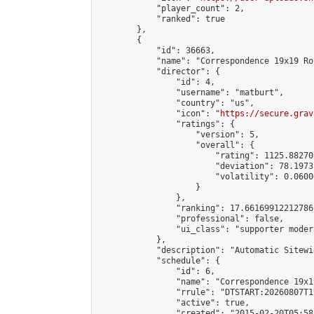
            "player_count": 2,

            "ranked": true

        },

        {

            "id": 36663,

            "name": "Correspondence 19x19 Ro
            "director": {

                "id": 4,

                "username": "matburt",

                "country": "us",

                "icon": "
https://secure.grav
                "ratings": {

                    "version": 5,

                    "overall": {

                        "rating": 1125.88270
                        "deviation": 78.1973
                        "volatility": 0.0600
                    }

                },

                "ranking": 17.66169912212786,
                "professional": false,

                "ui_class": "supporter moder
            },

            "description": "Automatic Sitewi
            "schedule": {

                "id": 6,

                "name": "Correspondence 19x1
                "rrule": "DTSTART:20260807T1
                "active": true,

                "created": "2015-02-20T05:58