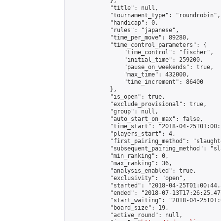
            },

            "title": null,

            "tournament_type": "roundrobin",

            "handicap": 0,

            "rules": "japanese",

            "time_per_move": 89280,

            "time_control_parameters": {

                "time_control": "fischer",

                "initial_time": 259200,

                "pause_on_weekends": true,

                "max_time": 432000,

                "time_increment": 86400

            },

            "is_open": true,

            "exclude_provisional": true,

            "group": null,

            "auto_start_on_max": false,

            "time_start": "2018-04-25T01:00:
            "players_start": 4,

            "first_pairing_method": "slaughte
            "subsequent_pairing_method": "sl
            "min_ranking": 0,

            "max_ranking": 36,

            "analysis_enabled": true,

            "exclusivity": "open",

            "started": "2018-04-25T01:00:44.
            "ended": "2018-07-13T17:26:25.477
            "start_waiting": "2018-04-25T01:
            "board_size": 19,

            "active_round": null,
