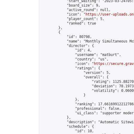
            "start_waiting": "2023-03-24T05:
            "board_size": 9,

            "active_round": null,

            "icon": "
https://user-uploads.on
            "player_count": 5,

            "ranked": true

        },

        {

            "id": 80798,

            "name": "Monthly Simultaneous Mc
            "director": {

                "id": 4,

                "username": "matburt",

                "country": "us",

                "icon": "
https://secure.grav
                "ratings": {

                    "version": 5,

                    "overall": {

                        "rating": 1125.88270
                        "deviation": 78.1973
                        "volatility": 0.0600
                    }

                },

                "ranking": 17.66169912212786,
                "professional": false,

                "ui_class": "supporter moder
            },

            "description": "Automatic Sitewi
            "schedule": {

                "id": 10,
