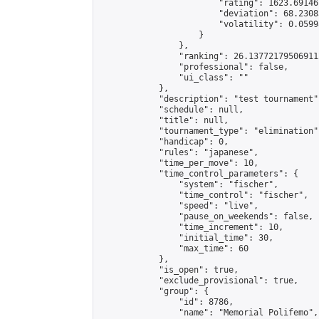
                        "rating": 1623.69146
                        "deviation": 68.2308
                        "volatility": 0.0599
                    }

                },

                "ranking": 26.137721795069112
                "professional": false,

                "ui_class": ""

            },

            "description": "test tournament",
            "schedule": null,

            "title": null,

            "tournament_type": "elimination",
            "handicap": 0,

            "rules": "japanese",

            "time_per_move": 10,

            "time_control_parameters": {

                "system": "fischer",

                "time_control": "fischer",

                "speed": "live",

                "pause_on_weekends": false,

                "time_increment": 10,

                "initial_time": 30,

                "max_time": 60

            },

            "is_open": true,

            "exclude_provisional": true,

            "group": {

                "id": 8786,

                "name": "Memorial Polifemo",
