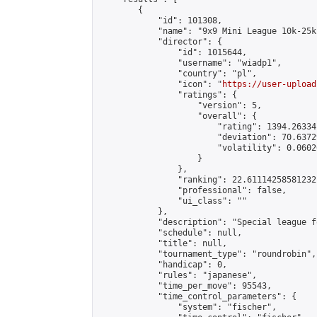
        {

            "id": 101308,

            "name": "9x9 Mini League 10k-25k 
            "director": {

                "id": 1015644,

                "username": "wiadp1",

                "country": "pl",

                "icon": "
https://user-upload
                "ratings": {

                    "version": 5,

                    "overall": {

                        "rating": 1394.26334
                        "deviation": 70.6372
                        "volatility": 0.0602
                    }

                },

                "ranking": 22.61114258581232,
                "professional": false,

                "ui_class": ""

            },

            "description": "Special league f
            "schedule": null,

            "title": null,

            "tournament_type": "roundrobin",

            "handicap": 0,

            "rules": "japanese",

            "time_per_move": 95543,

            "time_control_parameters": {

                "system": "fischer",
