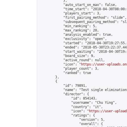
            },

            "auto_start_on_max": false,

            "time_start": "2018-04-30T08:00:0
            "players_start": 3,

            "first_pairing_method": "slide",

            "subsequent_pairing_method": "sl
            "min_ranking": 5,

            "max_ranking": 20,

            "analysis_enabled": true,

            "exclusivity": "open",

            "started": "2018-04-30T19:27:55.
            "ended": "2018-05-30T23:22:37.445
            "start_waiting": "2018-04-30T19:
            "board_size": 9,

            "active_round": null,

            "icon": "
https://user-uploads.on
            "player_count": 3,

            "ranked": true

        },

        {

            "id": 79891,

            "name": "Test single elimination"
            "director": {

                "id": 854143,

                "username": "Chu Ying",

                "country": "it",

                "icon": "
https://user-upload
                "ratings": {

                    "version": 5,

                    "overall": {
