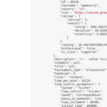
                "id": 40318,

                "username": "gamesorry",

                "country": "cn",

                "icon": "
https://secure.grav
                "ratings": {

                    "version": 5,

                    "overall": {

                        "rating": 1996.85072
                        "deviation": 66.8284
                        "volatility": 0.0601
                    }

                },

                "ranking": 30.926740615081744
                "professional": false,

                "ui_class": "supporter"

            },

            "description": "<!-- \nAlan Turi
            "schedule": null,

            "title": null,

            "tournament_type": "elimination",
            "handicap": 0,

            "rules": "chinese",

            "time_per_move": 93120,

            "time_control_parameters": {

                "system": "fischer",

                "time_control": "fischer",

                "speed": "correspondence",

                "pause_on_weekends": true,

                "time_increment": 86400,

                "initial_time": 604800,
