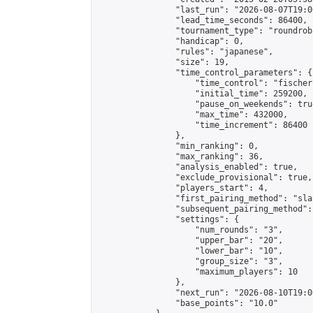
                "last_run": "2026-08-07T19:0
                "lead_time_seconds": 86400,

                "tournament_type": "roundrobi
                "handicap": 0,

                "rules": "japanese",

                "size": 19,

                "time_control_parameters": {

                    "time_control": "fischer"
                    "initial_time": 259200,

                    "pause_on_weekends": true
                    "max_time": 432000,

                    "time_increment": 86400

                },

                "min_ranking": 0,

                "max_ranking": 36,

                "analysis_enabled": true,

                "exclude_provisional": true,

                "players_start": 4,

                "first_pairing_method": "sla
                "subsequent_pairing_method":
                "settings": {

                    "num_rounds": "3",

                    "upper_bar": "20",

                    "lower_bar": "10",

                    "group_size": "3",

                    "maximum_players": 10

                },

                "next_run": "2026-08-10T19:00
                "base_points": "10.0"
