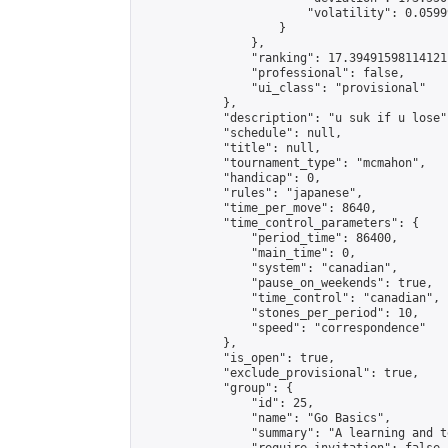
                        "volatility": 0.0599
                    }

                },

                "ranking": 17.39491598114121,
                "professional": false,

                "ui_class": "provisional"

            },

            "description": "u suk if u lose",
            "schedule": null,

            "title": null,

            "tournament_type": "mcmahon",

            "handicap": 0,

            "rules": "japanese",

            "time_per_move": 8640,

            "time_control_parameters": {

                "period_time": 86400,

                "main_time": 0,

                "system": "canadian",

                "pause_on_weekends": true,

                "time_control": "canadian",

                "stones_per_period": 10,

                "speed": "correspondence"

            },

            "is_open": true,

            "exclude_provisional": true,

            "group": {

                "id": 25,

                "name": "Go Basics",

                "summary": "A learning and t