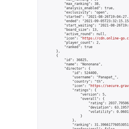
            "max_ranking": 38,

            "analysis_enabled": true,

            "exclusivity": "open",

            "started": "2021-08-26T19:04:27.
            "ended": "2021-09-05T23:32:15.153
            "start_waiting": "2021-08-26T19:
            "board_size": 13,

            "active_round": null,

            "icon": "
https://cdn.online-go.c
            "player_count": 2,

            "ranked": true

        },

        {

            "id": 36825,

            "name": "Nononana",

            "director": {

                "id": 524400,

                "username": "Panapat_",

                "country": "th",

                "icon": "
https://secure.grav
                "ratings": {

                    "version": 5,

                    "overall": {

                        "rating": 2037.79506
                        "deviation": 63.1957
                        "volatility": 0.0601
                    }

                },

                "ranking": 31.396617760530518