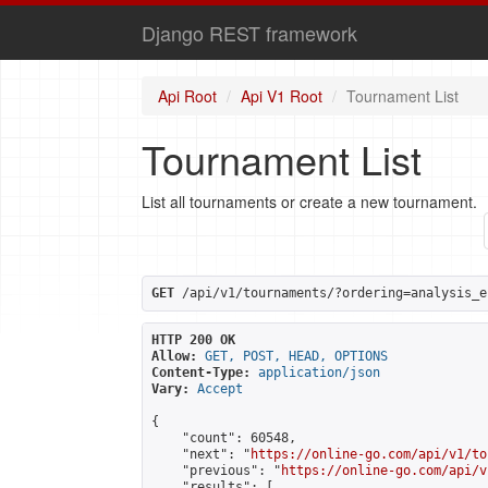
Django REST framework
Api Root
Api V1 Root
Tournament List
Tournament List
List all tournaments or create a new tournament.
GET
 /api/v1/tournaments/?ordering=analysis_e
HTTP 200 OK
Allow:
GET, POST, HEAD, OPTIONS
Content-Type:
application/json
Vary:
Accept
{

    "count": 60548,

    "next": "
https://online-go.com/api/v1/to
    "previous": "
https://online-go.com/api/v
    "results": [
