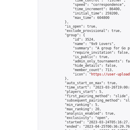
                "time_control": "fischer",

                "speed": "correspondence",

                "time_increment": 86400,

                "initial_time": 259200,

                "max_time": 604800

            },

            "is_open": true,

            "exclude_provisional": true,

            "group": {

                "id": 3524,

                "name": "9x9 Lovers",

                "summary": "A group for Go p
                "require_invitation": false,

                "is_public": true,

                "admin_only_tournaments": fal
                "hide_details": false,

                "member_count": 713,

                "icon": "
https://user-upload
            },

            "auto_start_on_max": true,

            "time_start": "2023-03-26T19:00:0
            "players_start": 5,

            "first_pairing_method": "slide",

            "subsequent_pairing_method": "sl
            "min_ranking": 5,

            "max_ranking": 20,

            "analysis_enabled": true,

            "exclusivity": "open",

            "started": "2023-03-24T05:16:27.
            "ended": "2023-04-25T00:36:29.760