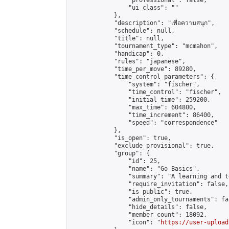
                "professional": false,

                "ui_class": ""

            },

            "description": "เพื่อความสนุก",

            "schedule": null,

            "title": null,

            "tournament_type": "mcmahon",

            "handicap": 0,

            "rules": "japanese",

            "time_per_move": 89280,

            "time_control_parameters": {

                "system": "fischer",

                "time_control": "fischer",

                "initial_time": 259200,

                "max_time": 604800,

                "time_increment": 86400,

                "speed": "correspondence"

            },

            "is_open": true,

            "exclude_provisional": true,

            "group": {

                "id": 25,

                "name": "Go Basics",

                "summary": "A learning and t
                "require_invitation": false,

                "is_public": true,

                "admin_only_tournaments": fal
                "hide_details": false,

                "member_count": 18092,

                "icon": "
https://user-upload