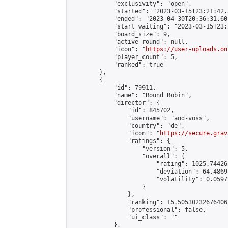
            "exclusivity": "open",

            "started": "2023-03-15T23:21:42.
            "ended": "2023-04-30T20:36:31.603
            "start_waiting": "2023-03-15T23:
            "board_size": 9,

            "active_round": null,

            "icon": "
https://user-uploads.on
            "player_count": 5,

            "ranked": true

        },

        {

            "id": 79911,

            "name": "Round Robin",

            "director": {

                "id": 845702,

                "username": "and-voss",

                "country": "de",

                "icon": "
https://secure.grav
                "ratings": {

                    "version": 5,

                    "overall": {

                        "rating": 1025.74426
                        "deviation": 64.4869
                        "volatility": 0.0597
                    }

                },

                "ranking": 15.505302326764062
                "professional": false,

                "ui_class": ""

            },
