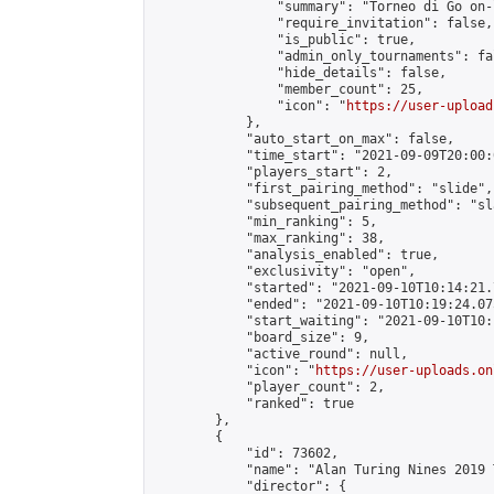
                "summary": "Torneo di Go on-
                "require_invitation": false,

                "is_public": true,

                "admin_only_tournaments": fal
                "hide_details": false,

                "member_count": 25,

                "icon": "
https://user-upload
            },

            "auto_start_on_max": false,

            "time_start": "2021-09-09T20:00:0
            "players_start": 2,

            "first_pairing_method": "slide",

            "subsequent_pairing_method": "sl
            "min_ranking": 5,

            "max_ranking": 38,

            "analysis_enabled": true,

            "exclusivity": "open",

            "started": "2021-09-10T10:14:21.
            "ended": "2021-09-10T10:19:24.075
            "start_waiting": "2021-09-10T10:
            "board_size": 9,

            "active_round": null,

            "icon": "
https://user-uploads.on
            "player_count": 2,

            "ranked": true

        },

        {

            "id": 73602,

            "name": "Alan Turing Nines 2019 
            "director": {
