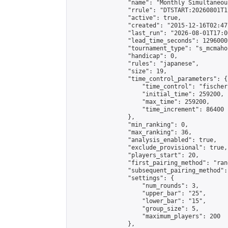
                "name": "Monthly Simultaneou
                "rrule": "DTSTART:20260801T1
                "active": true,

                "created": "2015-12-16T02:47
                "last_run": "2026-08-01T17:0
                "lead_time_seconds": 1296000,
                "tournament_type": "s_mcmahon
                "handicap": 0,

                "rules": "japanese",

                "size": 19,

                "time_control_parameters": {

                    "time_control": "fischer"
                    "initial_time": 259200,

                    "max_time": 259200,

                    "time_increment": 86400

                },

                "min_ranking": 0,

                "max_ranking": 36,

                "analysis_enabled": true,

                "exclude_provisional": true,

                "players_start": 20,

                "first_pairing_method": "rand
                "subsequent_pairing_method":
                "settings": {

                    "num_rounds": 3,

                    "upper_bar": "25",

                    "lower_bar": "15",

                    "group_size": 5,

                    "maximum_players": 200

                },
