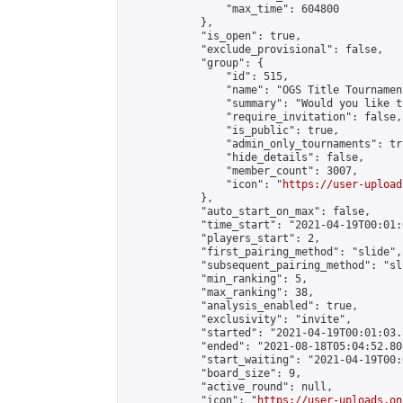
                "max_time": 604800

            },

            "is_open": true,

            "exclude_provisional": false,

            "group": {

                "id": 515,

                "name": "OGS Title Tournament
                "summary": "Would you like t
                "require_invitation": false,

                "is_public": true,

                "admin_only_tournaments": tru
                "hide_details": false,

                "member_count": 3007,

                "icon": "
https://user-upload
            },

            "auto_start_on_max": false,

            "time_start": "2021-04-19T00:01:0
            "players_start": 2,

            "first_pairing_method": "slide",

            "subsequent_pairing_method": "sl
            "min_ranking": 5,

            "max_ranking": 38,

            "analysis_enabled": true,

            "exclusivity": "invite",

            "started": "2021-04-19T00:01:03.
            "ended": "2021-08-18T05:04:52.808
            "start_waiting": "2021-04-19T00:
            "board_size": 9,

            "active_round": null,

            "icon": "
https://user-uploads.on