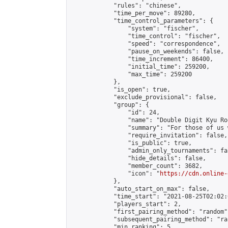
            "rules": "chinese",

            "time_per_move": 89280,

            "time_control_parameters": {

                "system": "fischer",

                "time_control": "fischer",

                "speed": "correspondence",

                "pause_on_weekends": false,

                "time_increment": 86400,

                "initial_time": 259200,

                "max_time": 259200

            },

            "is_open": true,

            "exclude_provisional": false,

            "group": {

                "id": 24,

                "name": "Double Digit Kyu Roo
                "summary": "For those of us 
                "require_invitation": false,

                "is_public": true,

                "admin_only_tournaments": fal
                "hide_details": false,

                "member_count": 3682,

                "icon": "
https://cdn.online-
            },

            "auto_start_on_max": false,

            "time_start": "2021-08-25T02:02:0
            "players_start": 2,

            "first_pairing_method": "random",
            "subsequent_pairing_method": "ran
            "min_ranking": 5,
