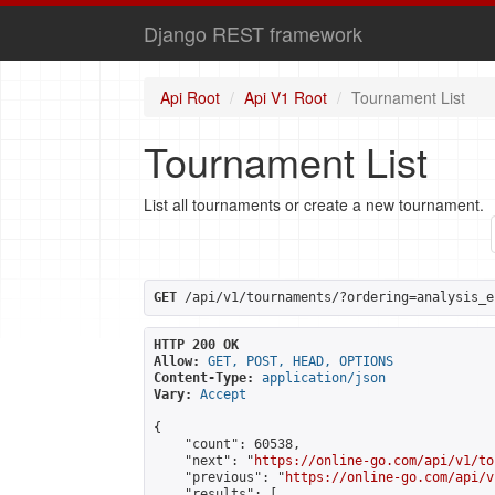
Django REST framework
Api Root
Api V1 Root
Tournament List
Tournament List
List all tournaments or create a new tournament.
GET
 /api/v1/tournaments/?ordering=analysis_e
HTTP 200 OK
Allow:
GET, POST, HEAD, OPTIONS
Content-Type:
application/json
Vary:
Accept
{

    "count": 60538,

    "next": "
https://online-go.com/api/v1/to
    "previous": "
https://online-go.com/api/v
    "results": [
