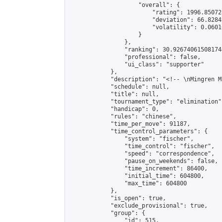
                    "overall": {

                        "rating": 1996.85072
                        "deviation": 66.8284
                        "volatility": 0.0601
                    }

                },

                "ranking": 30.926740615081744
                "professional": false,

                "ui_class": "supporter"

            },

            "description": "<!-- \nMingren M
            "schedule": null,

            "title": null,

            "tournament_type": "elimination",
            "handicap": 0,

            "rules": "chinese",

            "time_per_move": 91187,

            "time_control_parameters": {

                "system": "fischer",

                "time_control": "fischer",

                "speed": "correspondence",

                "pause_on_weekends": false,

                "time_increment": 86400,

                "initial_time": 604800,

                "max_time": 604800

            },

            "is_open": true,

            "exclude_provisional": true,

            "group": {

                "id": 515,
