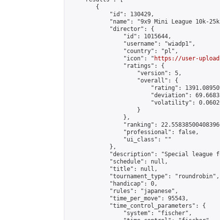
        {

            "id": 130429,

            "name": "9x9 Mini League 10k-25k 
            "director": {

                "id": 1015644,

                "username": "wiadp1",

                "country": "pl",

                "icon": "
https://user-upload
                "ratings": {

                    "version": 5,

                    "overall": {

                        "rating": 1391.08950
                        "deviation": 69.6683
                        "volatility": 0.0602
                    }

                },

                "ranking": 22.558385004083966
                "professional": false,

                "ui_class": ""

            },

            "description": "Special league f
            "schedule": null,

            "title": null,

            "tournament_type": "roundrobin",

            "handicap": 0,

            "rules": "japanese",

            "time_per_move": 95543,

            "time_control_parameters": {

                "system": "fischer",
