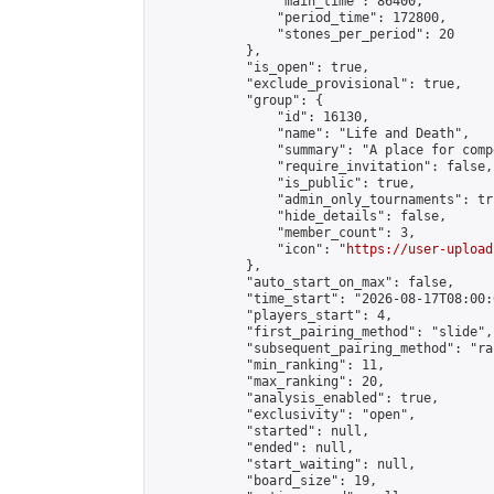
                "main_time": 86400,

                "period_time": 172800,

                "stones_per_period": 20

            },

            "is_open": true,

            "exclude_provisional": true,

            "group": {

                "id": 16130,

                "name": "Life and Death",

                "summary": "A place for comp
                "require_invitation": false,

                "is_public": true,

                "admin_only_tournaments": tru
                "hide_details": false,

                "member_count": 3,

                "icon": "
https://user-upload
            },

            "auto_start_on_max": false,

            "time_start": "2026-08-17T08:00:0
            "players_start": 4,

            "first_pairing_method": "slide",

            "subsequent_pairing_method": "ran
            "min_ranking": 11,

            "max_ranking": 20,

            "analysis_enabled": true,

            "exclusivity": "open",

            "started": null,

            "ended": null,

            "start_waiting": null,

            "board_size": 19,
