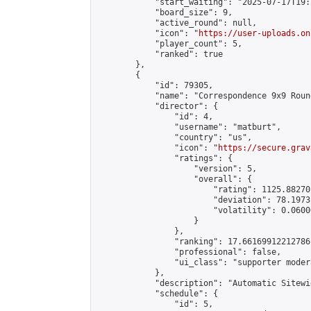
            "start_waiting": "2025-07-17T19:
            "board_size": 9,

            "active_round": null,

            "icon": "
https://user-uploads.on
            "player_count": 5,

            "ranked": true

        },

        {

            "id": 79305,

            "name": "Correspondence 9x9 Roun
            "director": {

                "id": 4,

                "username": "matburt",

                "country": "us",

                "icon": "
https://secure.grav
                "ratings": {

                    "version": 5,

                    "overall": {

                        "rating": 1125.88270
                        "deviation": 78.1973
                        "volatility": 0.0600
                    }

                },

                "ranking": 17.66169912212786,
                "professional": false,

                "ui_class": "supporter moder
            },

            "description": "Automatic Sitewi
            "schedule": {

                "id": 5,
