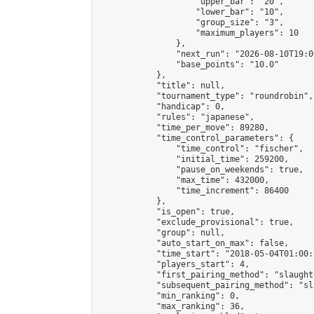
                    "upper_bar": "20",

                    "lower_bar": "10",

                    "group_size": "3",

                    "maximum_players": 10

                },

                "next_run": "2026-08-10T19:00
                "base_points": "10.0"

            },

            "title": null,

            "tournament_type": "roundrobin",

            "handicap": 0,

            "rules": "japanese",

            "time_per_move": 89280,

            "time_control_parameters": {

                "time_control": "fischer",

                "initial_time": 259200,

                "pause_on_weekends": true,

                "max_time": 432000,

                "time_increment": 86400

            },

            "is_open": true,

            "exclude_provisional": true,

            "group": null,

            "auto_start_on_max": false,

            "time_start": "2018-05-04T01:00:
            "players_start": 4,

            "first_pairing_method": "slaughte
            "subsequent_pairing_method": "sl
            "min_ranking": 0,

            "max_ranking": 36,
