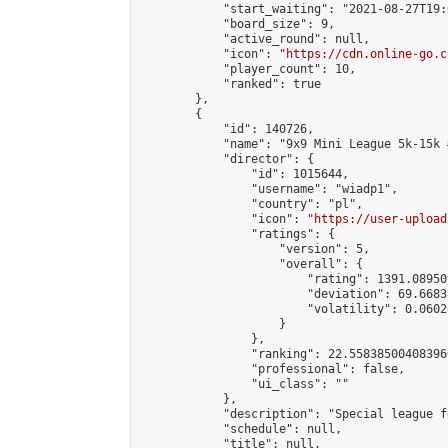
            "start_waiting": "2021-08-27T19:
            "board_size": 9,

            "active_round": null,

            "icon": "
https://cdn.online-go.c
            "player_count": 10,

            "ranked": true

        },

        {

            "id": 140726,

            "name": "9x9 Mini League 5k-15k #
            "director": {

                "id": 1015644,

                "username": "wiadp1",

                "country": "pl",

                "icon": "
https://user-upload
                "ratings": {

                    "version": 5,

                    "overall": {

                        "rating": 1391.08950
                        "deviation": 69.6683
                        "volatility": 0.0602
                    }

                },

                "ranking": 22.558385004083966
                "professional": false,

                "ui_class": ""

            },

            "description": "Special league f
            "schedule": null,

            "title": null,
