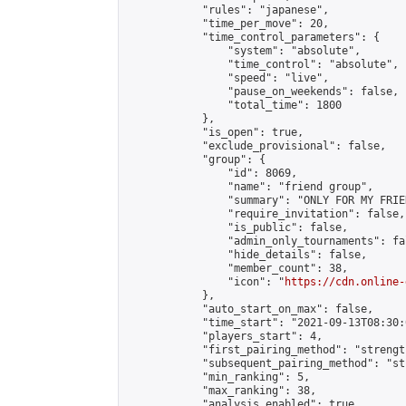
            "rules": "japanese",

            "time_per_move": 20,

            "time_control_parameters": {

                "system": "absolute",

                "time_control": "absolute",

                "speed": "live",

                "pause_on_weekends": false,

                "total_time": 1800

            },

            "is_open": true,

            "exclude_provisional": false,

            "group": {

                "id": 8069,

                "name": "friend group",

                "summary": "ONLY FOR MY FRIE
                "require_invitation": false,

                "is_public": false,

                "admin_only_tournaments": fal
                "hide_details": false,

                "member_count": 38,

                "icon": "
https://cdn.online-
            },

            "auto_start_on_max": false,

            "time_start": "2021-09-13T08:30:0
            "players_start": 4,

            "first_pairing_method": "strength
            "subsequent_pairing_method": "st
            "min_ranking": 5,

            "max_ranking": 38,

            "analysis_enabled": true,
