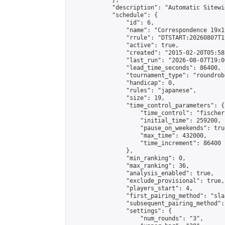
            },

            "description": "Automatic Sitewi
            "schedule": {

                "id": 6,

                "name": "Correspondence 19x1
                "rrule": "DTSTART:20260807T1
                "active": true,

                "created": "2015-02-20T05:58
                "last_run": "2026-08-07T19:0
                "lead_time_seconds": 86400,

                "tournament_type": "roundrobi
                "handicap": 0,

                "rules": "japanese",

                "size": 19,

                "time_control_parameters": {

                    "time_control": "fischer"
                    "initial_time": 259200,

                    "pause_on_weekends": true
                    "max_time": 432000,

                    "time_increment": 86400

                },

                "min_ranking": 0,

                "max_ranking": 36,

                "analysis_enabled": true,

                "exclude_provisional": true,

                "players_start": 4,

                "first_pairing_method": "sla
                "subsequent_pairing_method":
                "settings": {

                    "num_rounds": "3",
