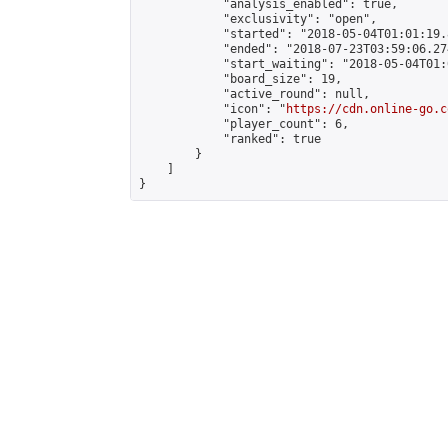
            "analysis_enabled": true,

            "exclusivity": "open",

            "started": "2018-05-04T01:01:19.
            "ended": "2018-07-23T03:59:06.274
            "start_waiting": "2018-05-04T01:
            "board_size": 19,

            "active_round": null,

            "icon": "
https://cdn.online-go.c
            "player_count": 6,

            "ranked": true

        }

    ]

}