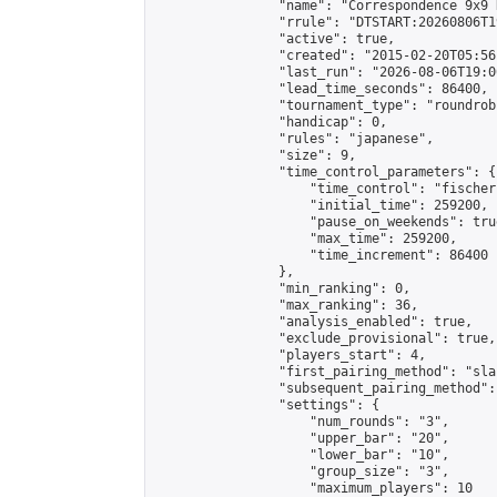
                "name": "Correspondence 9x9 
                "rrule": "DTSTART:20260806T1
                "active": true,

                "created": "2015-02-20T05:56
                "last_run": "2026-08-06T19:0
                "lead_time_seconds": 86400,

                "tournament_type": "roundrobi
                "handicap": 0,

                "rules": "japanese",

                "size": 9,

                "time_control_parameters": {

                    "time_control": "fischer"
                    "initial_time": 259200,

                    "pause_on_weekends": true
                    "max_time": 259200,

                    "time_increment": 86400

                },

                "min_ranking": 0,

                "max_ranking": 36,

                "analysis_enabled": true,

                "exclude_provisional": true,

                "players_start": 4,

                "first_pairing_method": "sla
                "subsequent_pairing_method":
                "settings": {

                    "num_rounds": "3",

                    "upper_bar": "20",

                    "lower_bar": "10",

                    "group_size": "3",

                    "maximum_players": 10
