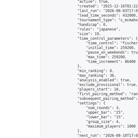
                "active": true,

                "created": "2015-12-16T02:22
                "last_run": "2026-08-03T17:0
                "lead_time_seconds": 432000,

                "tournament_type": "s_mcmahon
                "handicap": 0,

                "rules": "japanese",

                "size": 19,

                "time_control_parameters": {

                    "time_control": "fischer"
                    "initial_time": 259200,

                    "pause_on_weekends": true
                    "max_time": 259200,

                    "time_increment": 86400

                },

                "min_ranking": 0,

                "max_ranking": 36,

                "analysis_enabled": true,

                "exclude_provisional": true,

                "players_start": 10,

                "first_pairing_method": "rand
                "subsequent_pairing_method":
                "settings": {

                    "num_rounds": 3,

                    "upper_bar": "25",

                    "lower_bar": "15",

                    "group_size": 4,

                    "maximum_players": 1000

                },

                "next_run": "2026-08-10T17:00