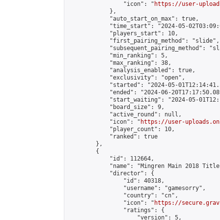
                "icon": "
https://user-upload
            },

            "auto_start_on_max": true,

            "time_start": "2024-05-02T03:09:0
            "players_start": 10,

            "first_pairing_method": "slide",

            "subsequent_pairing_method": "sl
            "min_ranking": 5,

            "max_ranking": 38,

            "analysis_enabled": true,

            "exclusivity": "open",

            "started": "2024-05-01T12:14:41.
            "ended": "2024-06-20T17:17:50.089
            "start_waiting": "2024-05-01T12:
            "board_size": 9,

            "active_round": null,

            "icon": "
https://user-uploads.on
            "player_count": 10,

            "ranked": true

        },

        {

            "id": 112664,

            "name": "Mingren Main 2018 Title
            "director": {

                "id": 40318,

                "username": "gamesorry",

                "country": "cn",

                "icon": "
https://secure.grav
                "ratings": {

                    "version": 5,
