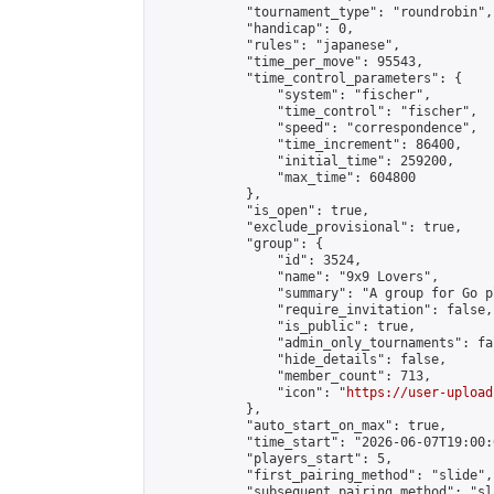
            "tournament_type": "roundrobin",

            "handicap": 0,

            "rules": "japanese",

            "time_per_move": 95543,

            "time_control_parameters": {

                "system": "fischer",

                "time_control": "fischer",

                "speed": "correspondence",

                "time_increment": 86400,

                "initial_time": 259200,

                "max_time": 604800

            },

            "is_open": true,

            "exclude_provisional": true,

            "group": {

                "id": 3524,

                "name": "9x9 Lovers",

                "summary": "A group for Go p
                "require_invitation": false,

                "is_public": true,

                "admin_only_tournaments": fal
                "hide_details": false,

                "member_count": 713,

                "icon": "
https://user-upload
            },

            "auto_start_on_max": true,

            "time_start": "2026-06-07T19:00:0
            "players_start": 5,

            "first_pairing_method": "slide",

            "subsequent_pairing_method": "sl