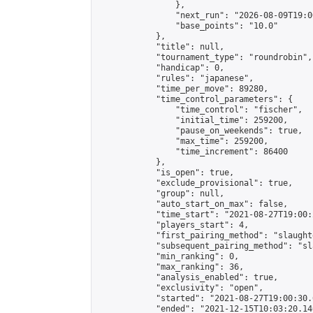
                },

                "next_run": "2026-08-09T19:00
                "base_points": "10.0"

            },

            "title": null,

            "tournament_type": "roundrobin",

            "handicap": 0,

            "rules": "japanese",

            "time_per_move": 89280,

            "time_control_parameters": {

                "time_control": "fischer",

                "initial_time": 259200,

                "pause_on_weekends": true,

                "max_time": 259200,

                "time_increment": 86400

            },

            "is_open": true,

            "exclude_provisional": true,

            "group": null,

            "auto_start_on_max": false,

            "time_start": "2021-08-27T19:00:
            "players_start": 4,

            "first_pairing_method": "slaughte
            "subsequent_pairing_method": "sl
            "min_ranking": 0,

            "max_ranking": 36,

            "analysis_enabled": true,

            "exclusivity": "open",

            "started": "2021-08-27T19:00:30.
            "ended": "2021-12-15T10:03:20.146