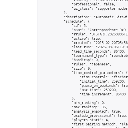
                "ranking": 17.66169912212786,
                "professional": false,

                "ui_class": "supporter moder
            },

            "description": "Automatic Sitewi
            "schedule": {

                "id": 5,

                "name": "Correspondence 9x9 
                "rrule": "DTSTART:20260806T1
                "active": true,

                "created": "2015-02-20T05:56
                "last_run": "2026-08-06T19:0
                "lead_time_seconds": 86400,

                "tournament_type": "roundrobi
                "handicap": 0,

                "rules": "japanese",

                "size": 9,

                "time_control_parameters": {

                    "time_control": "fischer"
                    "initial_time": 259200,

                    "pause_on_weekends": true
                    "max_time": 259200,

                    "time_increment": 86400

                },

                "min_ranking": 0,

                "max_ranking": 36,

                "analysis_enabled": true,

                "exclude_provisional": true,

                "players_start": 4,

                "first_pairing_method": "sla