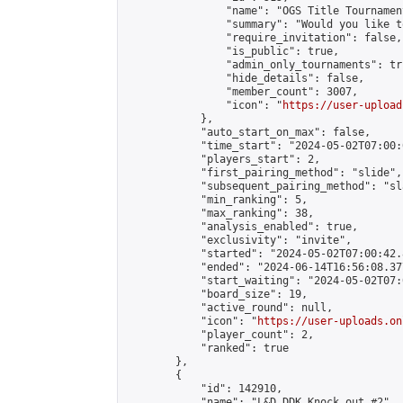
                "name": "OGS Title Tournament
                "summary": "Would you like t
                "require_invitation": false,

                "is_public": true,

                "admin_only_tournaments": tru
                "hide_details": false,

                "member_count": 3007,

                "icon": "
https://user-upload
            },

            "auto_start_on_max": false,

            "time_start": "2024-05-02T07:00:0
            "players_start": 2,

            "first_pairing_method": "slide",

            "subsequent_pairing_method": "sl
            "min_ranking": 5,

            "max_ranking": 38,

            "analysis_enabled": true,

            "exclusivity": "invite",

            "started": "2024-05-02T07:00:42.
            "ended": "2024-06-14T16:56:08.377
            "start_waiting": "2024-05-02T07:
            "board_size": 19,

            "active_round": null,

            "icon": "
https://user-uploads.on
            "player_count": 2,

            "ranked": true

        },

        {

            "id": 142910,

            "name": "L&D DDK Knock out #2",
