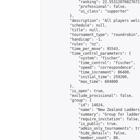
                "ranking": 22.55312076827671,
                "professional": false,

                "ui_class": "supporter"

            },

            "description": "All players welc
            "schedule": null,

            "title": null,

            "tournament_type": "roundrobin",

            "handicap": -1,

            "rules": "nz",

            "time_per_move": 95543,

            "time_control_parameters": {

                "system": "fischer",

                "time_control": "fischer",

                "speed": "correspondence",

                "time_increment": 86400,

                "initial_time": 259200,

                "max_time": 604800

            },

            "is_open": true,

            "exclude_provisional": false,

            "group": {

                "id": 14024,

                "name": "New Zealand Ladders"
                "summary": "Group for ladder
                "require_invitation": false,

                "is_public": true,

                "admin_only_tournaments": tru
                "hide_details": false,

                "member_count": 80,
