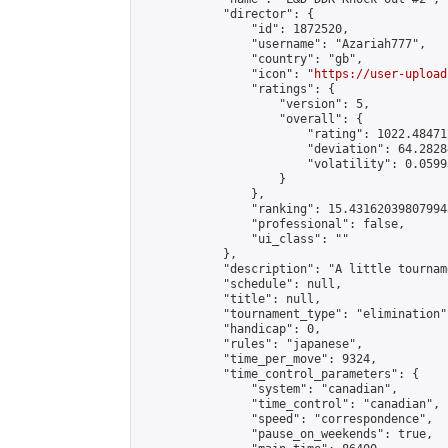
            "director": {

                "id": 1872520,

                "username": "Azariah777",

                "country": "gb",

                "icon": "
https://user-upload
                "ratings": {

                    "version": 5,

                    "overall": {

                        "rating": 1022.48471
                        "deviation": 64.2828
                        "volatility": 0.0599
                    }

                },

                "ranking": 15.431620398079948
                "professional": false,

                "ui_class": ""

            },

            "description": "A little tournam
            "schedule": null,

            "title": null,

            "tournament_type": "elimination",
            "handicap": 0,

            "rules": "japanese",

            "time_per_move": 9324,

            "time_control_parameters": {

                "system": "canadian",

                "time_control": "canadian",

                "speed": "correspondence",

                "pause_on_weekends": true,
