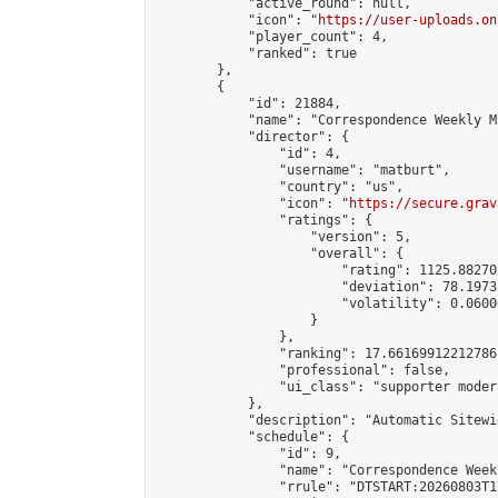
            "active_round": null,

            "icon": "
https://user-uploads.on
            "player_count": 4,

            "ranked": true

        },

        {

            "id": 21884,

            "name": "Correspondence Weekly M
            "director": {

                "id": 4,

                "username": "matburt",

                "country": "us",

                "icon": "
https://secure.grav
                "ratings": {

                    "version": 5,

                    "overall": {

                        "rating": 1125.88270
                        "deviation": 78.1973
                        "volatility": 0.0600
                    }

                },

                "ranking": 17.66169912212786,
                "professional": false,

                "ui_class": "supporter moder
            },

            "description": "Automatic Sitewi
            "schedule": {

                "id": 9,

                "name": "Correspondence Week
                "rrule": "DTSTART:20260803T1