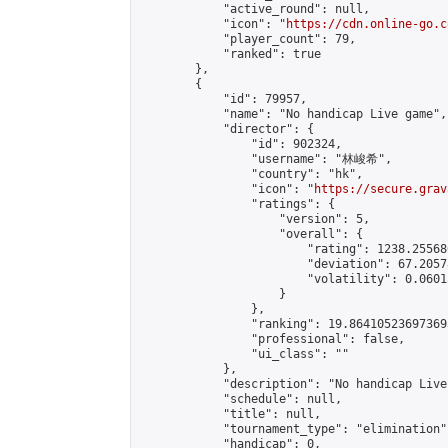
            "active_round": null,

            "icon": "
https://cdn.online-go.c
            "player_count": 79,

            "ranked": true

        },

        {

            "id": 79957,

            "name": "No handicap Live game",

            "director": {

                "id": 902324,

                "username": "林峻希",

                "country": "hk",

                "icon": "
https://secure.grav
                "ratings": {

                    "version": 5,

                    "overall": {

                        "rating": 1238.25568
                        "deviation": 67.2057
                        "volatility": 0.0601
                    }

                },

                "ranking": 19.864105236973693
                "professional": false,

                "ui_class": ""

            },

            "description": "No handicap Live
            "schedule": null,

            "title": null,

            "tournament_type": "elimination",
            "handicap": 0,
