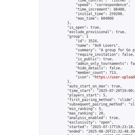
                "time_control": "fischer",

                "speed": "correspondence",

                "time_increment": 86400,

                "initial_time": 259200,

                "max_time": 604800

            },

            "is_open": true,

            "exclude_provisional": true,

            "group": {

                "id": 3524,

                "name": "9x9 Lovers",

                "summary": "A group for Go p
                "require_invitation": false,

                "is_public": true,

                "admin_only_tournaments": fal
                "hide_details": false,

                "member_count": 713,

                "icon": "
https://user-upload
            },

            "auto_start_on_max": true,

            "time_start": "2025-07-20T19:00:0
            "players_start": 5,

            "first_pairing_method": "slide",

            "subsequent_pairing_method": "sl
            "min_ranking": 5,

            "max_ranking": 20,

            "analysis_enabled": true,

            "exclusivity": "open",

            "started": "2025-07-17T19:23:18.
            "ended": "2025-08-20T22:32:48.390