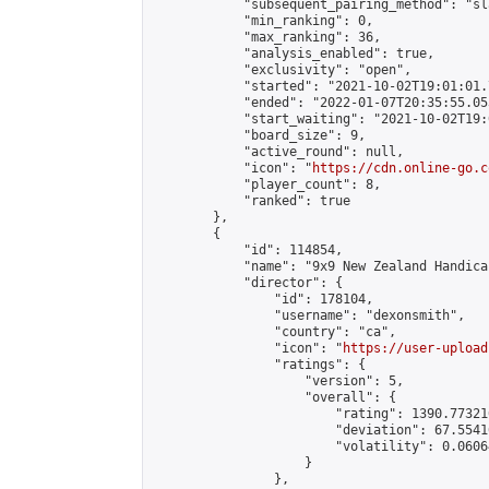
            "subsequent_pairing_method": "sl
            "min_ranking": 0,

            "max_ranking": 36,

            "analysis_enabled": true,

            "exclusivity": "open",

            "started": "2021-10-02T19:01:01.
            "ended": "2022-01-07T20:35:55.053
            "start_waiting": "2021-10-02T19:
            "board_size": 9,

            "active_round": null,

            "icon": "
https://cdn.online-go.c
            "player_count": 8,

            "ranked": true

        },

        {

            "id": 114854,

            "name": "9x9 New Zealand Handica
            "director": {

                "id": 178104,

                "username": "dexonsmith",

                "country": "ca",

                "icon": "
https://user-upload
                "ratings": {

                    "version": 5,

                    "overall": {

                        "rating": 1390.77321
                        "deviation": 67.5541
                        "volatility": 0.0606
                    }

                },
