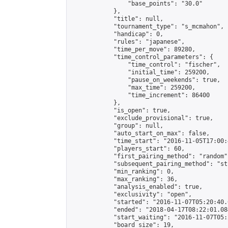
                "base_points": "30.0"

            },

            "title": null,

            "tournament_type": "s_mcmahon",

            "handicap": 0,

            "rules": "japanese",

            "time_per_move": 89280,

            "time_control_parameters": {

                "time_control": "fischer",

                "initial_time": 259200,

                "pause_on_weekends": true,

                "max_time": 259200,

                "time_increment": 86400

            },

            "is_open": true,

            "exclude_provisional": true,

            "group": null,

            "auto_start_on_max": false,

            "time_start": "2016-11-05T17:00:
            "players_start": 60,

            "first_pairing_method": "random",
            "subsequent_pairing_method": "st
            "min_ranking": 0,

            "max_ranking": 36,

            "analysis_enabled": true,

            "exclusivity": "open",

            "started": "2016-11-07T05:20:40.
            "ended": "2018-04-17T08:22:01.084
            "start_waiting": "2016-11-07T05:
            "board_size": 19,
