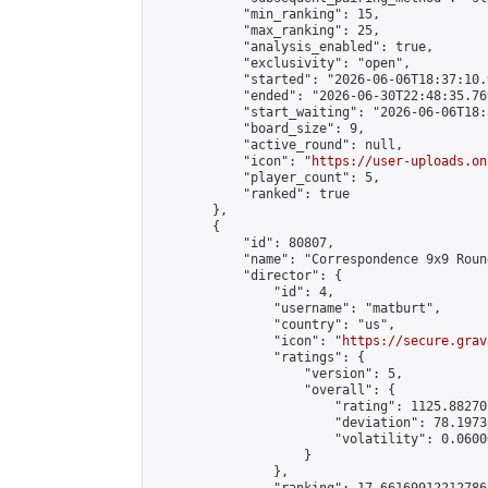
            "min_ranking": 15,

            "max_ranking": 25,

            "analysis_enabled": true,

            "exclusivity": "open",

            "started": "2026-06-06T18:37:10.
            "ended": "2026-06-30T22:48:35.769
            "start_waiting": "2026-06-06T18:
            "board_size": 9,

            "active_round": null,

            "icon": "
https://user-uploads.on
            "player_count": 5,

            "ranked": true

        },

        {

            "id": 80807,

            "name": "Correspondence 9x9 Roun
            "director": {

                "id": 4,

                "username": "matburt",

                "country": "us",

                "icon": "
https://secure.grav
                "ratings": {

                    "version": 5,

                    "overall": {

                        "rating": 1125.88270
                        "deviation": 78.1973
                        "volatility": 0.0600
                    }

                },
