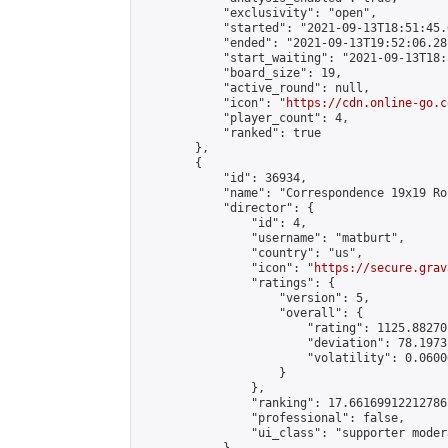
            "exclusivity": "open",

            "started": "2021-09-13T18:51:45.
            "ended": "2021-09-13T19:52:06.281
            "start_waiting": "2021-09-13T18:
            "board_size": 19,

            "active_round": null,

            "icon": "
https://cdn.online-go.c
            "player_count": 4,

            "ranked": true

        },

        {

            "id": 36934,

            "name": "Correspondence 19x19 Ro
            "director": {

                "id": 4,

                "username": "matburt",

                "country": "us",

                "icon": "
https://secure.grav
                "ratings": {

                    "version": 5,

                    "overall": {

                        "rating": 1125.88270
                        "deviation": 78.1973
                        "volatility": 0.0600
                    }

                },

                "ranking": 17.66169912212786,
                "professional": false,

                "ui_class": "supporter moder