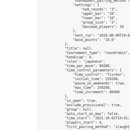
                "subsequent_pairing_method":
                "settings": {

                    "num_rounds": "3",

                    "upper_bar": "20",

                    "lower_bar": "10",

                    "group_size": "3",

                    "maximum_players": 10

                },

                "next_run": "2026-08-09T19:00
                "base_points": "10.0"

            },

            "title": null,

            "tournament_type": "roundrobin",

            "handicap": 0,

            "rules": "japanese",

            "time_per_move": 89280,

            "time_control_parameters": {

                "time_control": "fischer",

                "initial_time": 259200,

                "pause_on_weekends": true,

                "max_time": 259200,

                "time_increment": 86400

            },

            "is_open": true,

            "exclude_provisional": true,

            "group": null,

            "auto_start_on_max": false,

            "time_start": "2021-10-02T19:01:
            "players_start": 4,

            "first_pairing_method": "slaughte