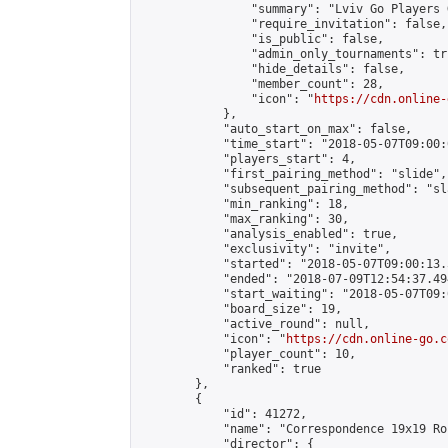
                "summary": "Lviv Go Players G
                "require_invitation": false,

                "is_public": false,

                "admin_only_tournaments": tru
                "hide_details": false,

                "member_count": 28,

                "icon": "
https://cdn.online-
            },

            "auto_start_on_max": false,

            "time_start": "2018-05-07T09:00:0
            "players_start": 4,

            "first_pairing_method": "slide",

            "subsequent_pairing_method": "sl
            "min_ranking": 18,

            "max_ranking": 30,

            "analysis_enabled": true,

            "exclusivity": "invite",

            "started": "2018-05-07T09:00:13.
            "ended": "2018-07-09T12:54:37.494
            "start_waiting": "2018-05-07T09:
            "board_size": 19,

            "active_round": null,

            "icon": "
https://cdn.online-go.c
            "player_count": 10,

            "ranked": true

        },

        {

            "id": 41272,

            "name": "Correspondence 19x19 Ro
            "director": {
