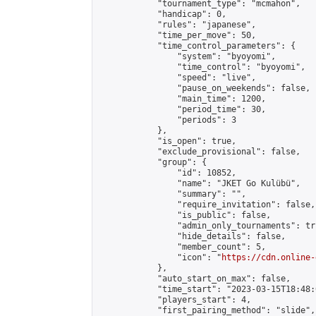
            "tournament_type": "mcmahon",

            "handicap": 0,

            "rules": "japanese",

            "time_per_move": 50,

            "time_control_parameters": {

                "system": "byoyomi",

                "time_control": "byoyomi",

                "speed": "live",

                "pause_on_weekends": false,

                "main_time": 1200,

                "period_time": 30,

                "periods": 3

            },

            "is_open": true,

            "exclude_provisional": false,

            "group": {

                "id": 10852,

                "name": "JKET Go Kulübü",

                "summary": "",

                "require_invitation": false,

                "is_public": false,

                "admin_only_tournaments": tru
                "hide_details": false,

                "member_count": 5,

                "icon": "
https://cdn.online-
            },

            "auto_start_on_max": false,

            "time_start": "2023-03-15T18:48:0
            "players_start": 4,

            "first_pairing_method": "slide",
