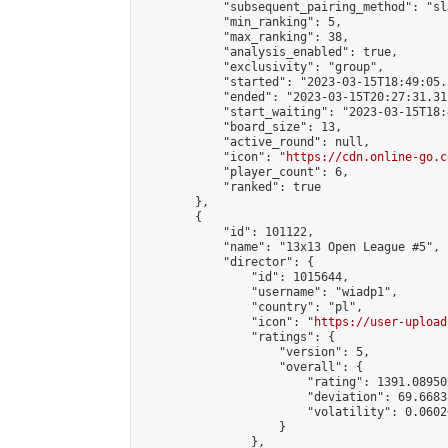
            "subsequent_pairing_method": "sl
            "min_ranking": 5,

            "max_ranking": 38,

            "analysis_enabled": true,

            "exclusivity": "group",

            "started": "2023-03-15T18:49:05.
            "ended": "2023-03-15T20:27:31.312
            "start_waiting": "2023-03-15T18:
            "board_size": 13,

            "active_round": null,

            "icon": "
https://cdn.online-go.c
            "player_count": 6,

            "ranked": true

        },

        {

            "id": 101122,

            "name": "13x13 Open League #5",

            "director": {

                "id": 1015644,

                "username": "wiadp1",

                "country": "pl",

                "icon": "
https://user-upload
                "ratings": {

                    "version": 5,

                    "overall": {

                        "rating": 1391.08950
                        "deviation": 69.6683
                        "volatility": 0.0602
                    }

                },
