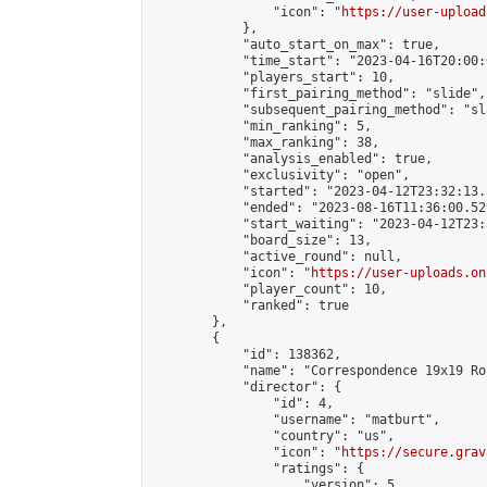
                "icon": "
https://user-upload
            },

            "auto_start_on_max": true,

            "time_start": "2023-04-16T20:00:0
            "players_start": 10,

            "first_pairing_method": "slide",

            "subsequent_pairing_method": "sl
            "min_ranking": 5,

            "max_ranking": 38,

            "analysis_enabled": true,

            "exclusivity": "open",

            "started": "2023-04-12T23:32:13.
            "ended": "2023-08-16T11:36:00.529
            "start_waiting": "2023-04-12T23:
            "board_size": 13,

            "active_round": null,

            "icon": "
https://user-uploads.on
            "player_count": 10,

            "ranked": true

        },

        {

            "id": 138362,

            "name": "Correspondence 19x19 Ro
            "director": {

                "id": 4,

                "username": "matburt",

                "country": "us",

                "icon": "
https://secure.grav
                "ratings": {

                    "version": 5,
