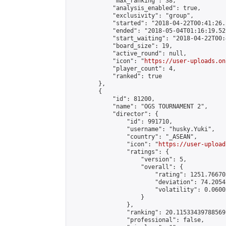
            "max_ranking": 38,

            "analysis_enabled": true,

            "exclusivity": "group",

            "started": "2018-04-22T00:41:26.
            "ended": "2018-05-04T01:16:19.521
            "start_waiting": "2018-04-22T00:
            "board_size": 19,

            "active_round": null,

            "icon": "
https://user-uploads.on
            "player_count": 4,

            "ranked": true

        },

        {

            "id": 81200,

            "name": "OGS TOURNAMENT 2",

            "director": {

                "id": 991710,

                "username": "husky.Yuki",

                "country": "_ASEAN",

                "icon": "
https://user-upload
                "ratings": {

                    "version": 5,

                    "overall": {

                        "rating": 1251.76670
                        "deviation": 74.2054
                        "volatility": 0.0600
                    }

                },

                "ranking": 20.11533439788569,
                "professional": false,
