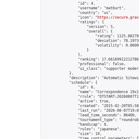
                "id": 4,

                "username": "matburt",

                "country": "us",

                "icon": "
https://secure.grav
                "ratings": {

                    "version": 5,

                    "overall": {

                        "rating": 1125.88270
                        "deviation": 78.1973
                        "volatility": 0.0600
                    }

                },

                "ranking": 17.66169912212786,
                "professional": false,

                "ui_class": "supporter moder
            },

            "description": "Automatic Sitewi
            "schedule": {

                "id": 6,

                "name": "Correspondence 19x1
                "rrule": "DTSTART:20260807T1
                "active": true,

                "created": "2015-02-20T05:58
                "last_run": "2026-08-07T19:0
                "lead_time_seconds": 86400,

                "tournament_type": "roundrobi
                "handicap": 0,

                "rules": "japanese",

                "size": 19,

                "time_control_parameters": {
