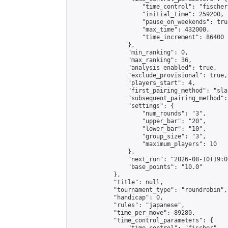
                    "time_control": "fischer"
                    "initial_time": 259200,

                    "pause_on_weekends": true
                    "max_time": 432000,

                    "time_increment": 86400

                },

                "min_ranking": 0,

                "max_ranking": 36,

                "analysis_enabled": true,

                "exclude_provisional": true,

                "players_start": 4,

                "first_pairing_method": "sla
                "subsequent_pairing_method":
                "settings": {

                    "num_rounds": "3",

                    "upper_bar": "20",

                    "lower_bar": "10",

                    "group_size": "3",

                    "maximum_players": 10

                },

                "next_run": "2026-08-10T19:00
                "base_points": "10.0"

            },

            "title": null,

            "tournament_type": "roundrobin",

            "handicap": 0,

            "rules": "japanese",

            "time_per_move": 89280,

            "time_control_parameters": {
