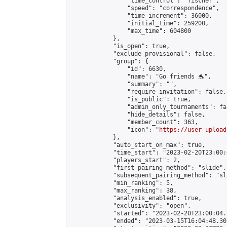
                "time_control": "fischer",

                "speed": "correspondence",

                "time_increment": 36000,

                "initial_time": 259200,

                "max_time": 604800

            },

            "is_open": true,

            "exclude_provisional": false,

            "group": {

                "id": 6630,

                "name": "Go friends 🐬",

                "summary": "",

                "require_invitation": false,

                "is_public": true,

                "admin_only_tournaments": fal
                "hide_details": false,

                "member_count": 363,

                "icon": "
https://user-upload
            },

            "auto_start_on_max": true,

            "time_start": "2023-02-20T23:00:0
            "players_start": 2,

            "first_pairing_method": "slide",

            "subsequent_pairing_method": "sl
            "min_ranking": 5,

            "max_ranking": 38,

            "analysis_enabled": true,

            "exclusivity": "open",

            "started": "2023-02-20T23:00:04.
            "ended": "2023-03-15T16:04:48.301