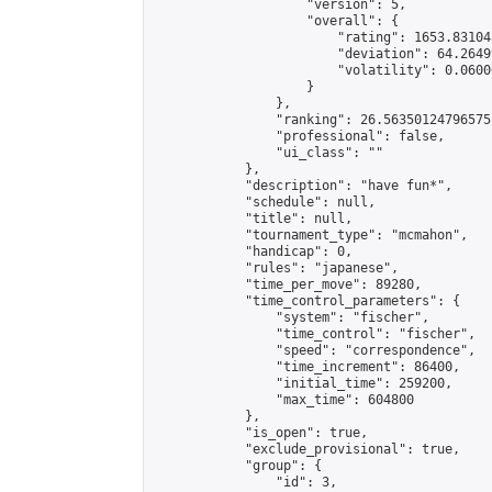
                    "version": 5,

                    "overall": {

                        "rating": 1653.83104
                        "deviation": 64.2649
                        "volatility": 0.0600
                    }

                },

                "ranking": 26.56350124796575,
                "professional": false,

                "ui_class": ""

            },

            "description": "have fun*",

            "schedule": null,

            "title": null,

            "tournament_type": "mcmahon",

            "handicap": 0,

            "rules": "japanese",

            "time_per_move": 89280,

            "time_control_parameters": {

                "system": "fischer",

                "time_control": "fischer",

                "speed": "correspondence",

                "time_increment": 86400,

                "initial_time": 259200,

                "max_time": 604800

            },

            "is_open": true,

            "exclude_provisional": true,

            "group": {

                "id": 3,
