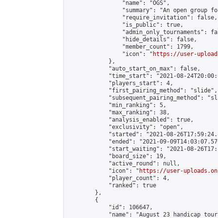
                "name": "OGS",

                "summary": "An open group fo
                "require_invitation": false,

                "is_public": true,

                "admin_only_tournaments": fal
                "hide_details": false,

                "member_count": 1799,

                "icon": "
https://user-upload
            },

            "auto_start_on_max": false,

            "time_start": "2021-08-24T20:00:0
            "players_start": 4,

            "first_pairing_method": "slide",

            "subsequent_pairing_method": "sl
            "min_ranking": 5,

            "max_ranking": 38,

            "analysis_enabled": true,

            "exclusivity": "open",

            "started": "2021-08-26T17:59:24.
            "ended": "2021-09-09T14:03:07.576
            "start_waiting": "2021-08-26T17:
            "board_size": 19,

            "active_round": null,

            "icon": "
https://user-uploads.on
            "player_count": 4,

            "ranked": true

        },

        {

            "id": 106647,

            "name": "August 23 handicap tour