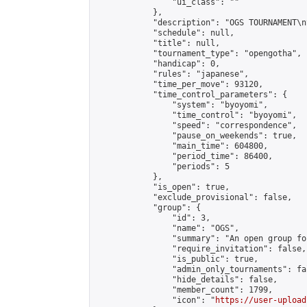
                "ui_class": ""

            },

            "description": "OGS TOURNAMENT\n
            "schedule": null,

            "title": null,

            "tournament_type": "opengotha",

            "handicap": 0,

            "rules": "japanese",

            "time_per_move": 93120,

            "time_control_parameters": {

                "system": "byoyomi",

                "time_control": "byoyomi",

                "speed": "correspondence",

                "pause_on_weekends": true,

                "main_time": 604800,

                "period_time": 86400,

                "periods": 5

            },

            "is_open": true,

            "exclude_provisional": false,

            "group": {

                "id": 3,

                "name": "OGS",

                "summary": "An open group fo
                "require_invitation": false,

                "is_public": true,

                "admin_only_tournaments": fal
                "hide_details": false,

                "member_count": 1799,

                "icon": "
https://user-upload