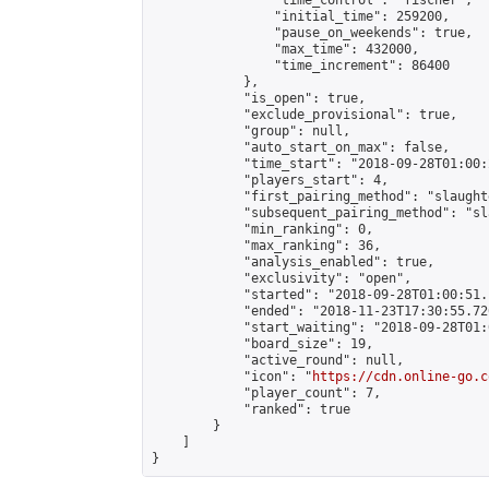
                "time_control": "fischer",

                "initial_time": 259200,

                "pause_on_weekends": true,

                "max_time": 432000,

                "time_increment": 86400

            },

            "is_open": true,

            "exclude_provisional": true,

            "group": null,

            "auto_start_on_max": false,

            "time_start": "2018-09-28T01:00:
            "players_start": 4,

            "first_pairing_method": "slaughte
            "subsequent_pairing_method": "sl
            "min_ranking": 0,

            "max_ranking": 36,

            "analysis_enabled": true,

            "exclusivity": "open",

            "started": "2018-09-28T01:00:51.
            "ended": "2018-11-23T17:30:55.726
            "start_waiting": "2018-09-28T01:
            "board_size": 19,

            "active_round": null,

            "icon": "
https://cdn.online-go.c
            "player_count": 7,

            "ranked": true

        }

    ]

}