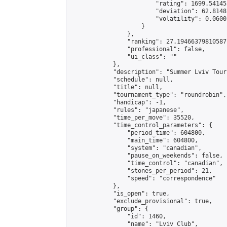
                        "rating": 1699.54145
                        "deviation": 62.8148
                        "volatility": 0.0600
                    }

                },

                "ranking": 27.19466379810587,
                "professional": false,

                "ui_class": ""

            },

            "description": "Summer Lviv Tour
            "schedule": null,

            "title": null,

            "tournament_type": "roundrobin",

            "handicap": -1,

            "rules": "japanese",

            "time_per_move": 35520,

            "time_control_parameters": {

                "period_time": 604800,

                "main_time": 604800,

                "system": "canadian",

                "pause_on_weekends": false,

                "time_control": "canadian",

                "stones_per_period": 21,

                "speed": "correspondence"

            },

            "is_open": true,

            "exclude_provisional": true,

            "group": {

                "id": 1460,

                "name": "Lviv Club",
