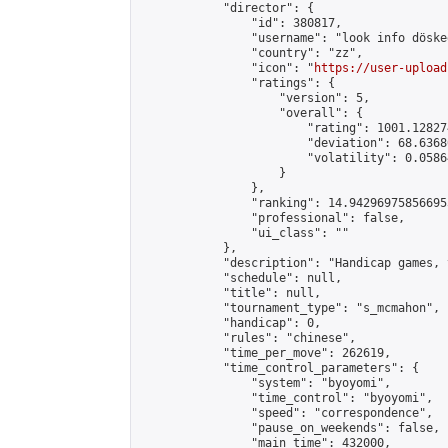
            "director": {

                "id": 380817,

                "username": "look info döskee
                "country": "zz",

                "icon": "
https://user-upload
                "ratings": {

                    "version": 5,

                    "overall": {

                        "rating": 1001.12827
                        "deviation": 68.6368
                        "volatility": 0.0586
                    }

                },

                "ranking": 14.942969758566955
                "professional": false,

                "ui_class": ""

            },

            "description": "Handicap games, 
            "schedule": null,

            "title": null,

            "tournament_type": "s_mcmahon",

            "handicap": 0,

            "rules": "chinese",

            "time_per_move": 262619,

            "time_control_parameters": {

                "system": "byoyomi",

                "time_control": "byoyomi",

                "speed": "correspondence",

                "pause_on_weekends": false,

                "main_time": 432000,
