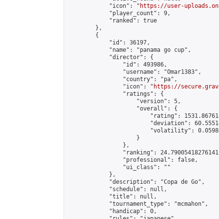
            "icon": "
https://user-uploads.on
            "player_count": 9,

            "ranked": true

        },

        {

            "id": 36197,

            "name": "panama go cup",

            "director": {

                "id": 493986,

                "username": "Omar1383",

                "country": "pa",

                "icon": "
https://secure.grav
                "ratings": {

                    "version": 5,

                    "overall": {

                        "rating": 1531.86761
                        "deviation": 60.5551
                        "volatility": 0.0598
                    }

                },

                "ranking": 24.79005418276141,
                "professional": false,

                "ui_class": ""

            },

            "description": "Copa de Go",

            "schedule": null,

            "title": null,

            "tournament_type": "mcmahon",

            "handicap": 0,

            "rules": "japanese",
