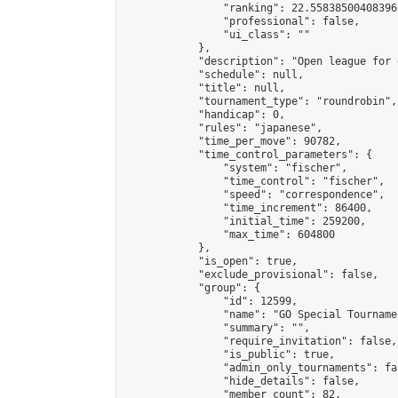
                "ranking": 22.558385004083966
                "professional": false,

                "ui_class": ""

            },

            "description": "Open league for 
            "schedule": null,

            "title": null,

            "tournament_type": "roundrobin",

            "handicap": 0,

            "rules": "japanese",

            "time_per_move": 90782,

            "time_control_parameters": {

                "system": "fischer",

                "time_control": "fischer",

                "speed": "correspondence",

                "time_increment": 86400,

                "initial_time": 259200,

                "max_time": 604800

            },

            "is_open": true,

            "exclude_provisional": false,

            "group": {

                "id": 12599,

                "name": "GO Special Tournamen
                "summary": "",

                "require_invitation": false,

                "is_public": true,

                "admin_only_tournaments": fal
                "hide_details": false,

                "member_count": 82,
