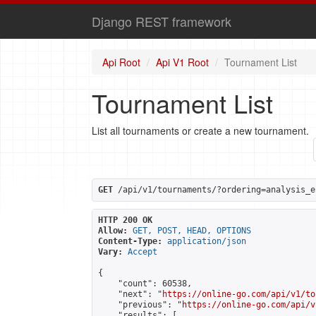
Django REST framework
Api Root
Api V1 Root
Tournament List
Tournament List
List all tournaments or create a new tournament.
GET
 /api/v1/tournaments/?ordering=analysis_e
HTTP 200 OK
Allow:
GET, POST, HEAD, OPTIONS
Content-Type:
application/json
Vary:
Accept
{

    "count": 60538,

    "next": "
https://online-go.com/api/v1/to
    "previous": "
https://online-go.com/api/v
    "results": [
