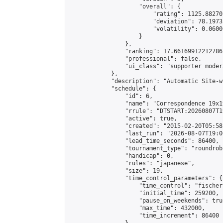
                    "overall": {

                        "rating": 1125.88270
                        "deviation": 78.1973
                        "volatility": 0.0600
                    }

                },

                "ranking": 17.66169912212786,
                "professional": false,

                "ui_class": "supporter moder
            },

            "description": "Automatic Site-w
            "schedule": {

                "id": 6,

                "name": "Correspondence 19x1
                "rrule": "DTSTART:20260807T1
                "active": true,

                "created": "2015-02-20T05:58
                "last_run": "2026-08-07T19:0
                "lead_time_seconds": 86400,

                "tournament_type": "roundrobi
                "handicap": 0,

                "rules": "japanese",

                "size": 19,

                "time_control_parameters": {

                    "time_control": "fischer"
                    "initial_time": 259200,

                    "pause_on_weekends": true
                    "max_time": 432000,

                    "time_increment": 86400
