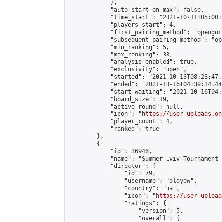
            },

            "auto_start_on_max": false,

            "time_start": "2021-10-11T05:00:0
            "players_start": 4,

            "first_pairing_method": "opengoth
            "subsequent_pairing_method": "op
            "min_ranking": 5,

            "max_ranking": 38,

            "analysis_enabled": true,

            "exclusivity": "open",

            "started": "2021-10-13T08:23:47.
            "ended": "2021-10-16T04:39:34.448
            "start_waiting": "2021-10-16T04:
            "board_size": 19,

            "active_round": null,

            "icon": "
https://user-uploads.on
            "player_count": 4,

            "ranked": true

        },

        {

            "id": 36946,

            "name": "Summer Lviv Tournament 
            "director": {

                "id": 79,

                "username": "oldyew",

                "country": "ua",

                "icon": "
https://user-upload
                "ratings": {

                    "version": 5,

                    "overall": {
