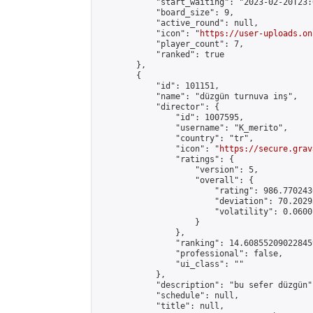
            "start_waiting": "2023-02-20T23:
            "board_size": 9,

            "active_round": null,

            "icon": "
https://user-uploads.on
            "player_count": 7,

            "ranked": true

        },

        {

            "id": 101151,

            "name": "düzgün turnuva inş",

            "director": {

                "id": 1007595,

                "username": "K_merito",

                "country": "tr",

                "icon": "
https://secure.grav
                "ratings": {

                    "version": 5,

                    "overall": {

                        "rating": 986.770243
                        "deviation": 70.2029
                        "volatility": 0.0600
                    }

                },

                "ranking": 14.608552090228459
                "professional": false,

                "ui_class": ""

            },

            "description": "bu sefer düzgün",
            "schedule": null,

            "title": null,
