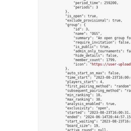
                "period_time": 259200,

                "periods": 3

            },

            "is_open": true,

            "exclude_provisional": true,

            "group": {

                "id": 3,

                "name": "OGS",

                "summary": "An open group fo
                "require_invitation": false,

                "is_public": true,

                "admin_only_tournaments": fal
                "hide_details": false,

                "member_count": 1799,

                "icon": "
https://user-upload
            },

            "auto_start_on_max": false,

            "time_start": "2023-08-23T16:00:0
            "players_start": 4,

            "first_pairing_method": "random",
            "subsequent_pairing_method": "ran
            "min_ranking": 10,

            "max_ranking": 38,

            "analysis_enabled": true,

            "exclusivity": "open",

            "started": "2023-08-23T16:00:31.
            "ended": "2024-06-14T20:44:57.150
            "start_waiting": "2023-08-23T16:
            "board_size": 19,

            "active_round": null,
