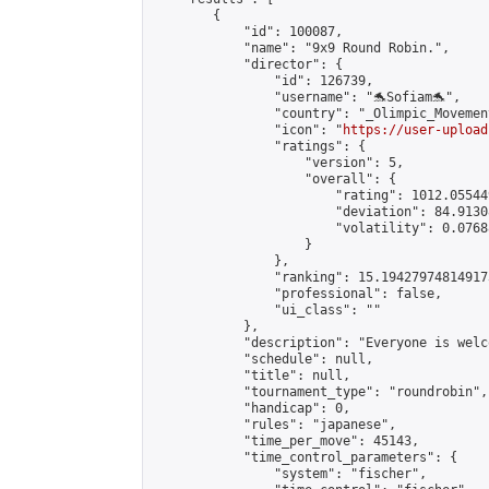
        {

            "id": 100087,

            "name": "9x9 Round Robin.",

            "director": {

                "id": 126739,

                "username": "🐬Sofiam🐬",

                "country": "_Olimpic_Movement
                "icon": "
https://user-upload
                "ratings": {

                    "version": 5,

                    "overall": {

                        "rating": 1012.05544
                        "deviation": 84.9130
                        "volatility": 0.0768
                    }

                },

                "ranking": 15.194279748149173
                "professional": false,

                "ui_class": ""

            },

            "description": "Everyone is welc
            "schedule": null,

            "title": null,

            "tournament_type": "roundrobin",

            "handicap": 0,

            "rules": "japanese",

            "time_per_move": 45143,

            "time_control_parameters": {

                "system": "fischer",
