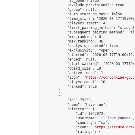
            "is_open": true,

            "exclude_provisional": true,

            "group": null,

            "auto_start_on_max": false,

            "time_start": "2026-03-17T19:00:
            "players_start": 4,

            "first_pairing_method": "slaughte
            "subsequent_pairing_method": "sl
            "min_ranking": 0,

            "max_ranking": 36,

            "analysis_enabled": true,

            "exclusivity": "open",

            "started": "2026-03-17T19:00:12.
            "ended": null,

            "start_waiting": "2026-03-17T19:
            "board_size": 19,

            "active_round": 1,

            "icon": "
https://cdn.online-go.c
            "player_count": 10,

            "ranked": true

        },

        {

            "id": 79233,

            "name": "have fun",

            "director": {

                "id": 1042973,

                "username": "I love canada",

                "country": "ca",

                "icon": "
https://secure.grav
                "ratings": {
