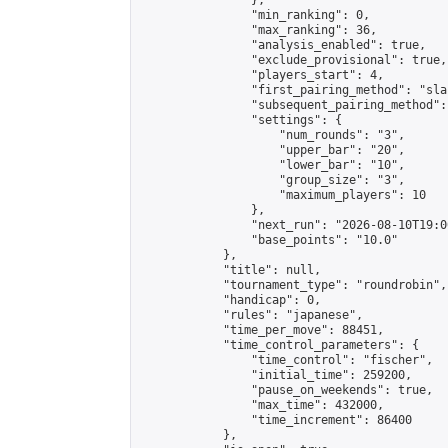
                },

                "min_ranking": 0,

                "max_ranking": 36,

                "analysis_enabled": true,

                "exclude_provisional": true,

                "players_start": 4,

                "first_pairing_method": "sla
                "subsequent_pairing_method":
                "settings": {

                    "num_rounds": "3",

                    "upper_bar": "20",

                    "lower_bar": "10",

                    "group_size": "3",

                    "maximum_players": 10

                },

                "next_run": "2026-08-10T19:00
                "base_points": "10.0"

            },

            "title": null,

            "tournament_type": "roundrobin",

            "handicap": 0,

            "rules": "japanese",

            "time_per_move": 88451,

            "time_control_parameters": {

                "time_control": "fischer",

                "initial_time": 259200,

                "pause_on_weekends": true,

                "max_time": 432000,

                "time_increment": 86400

            },
