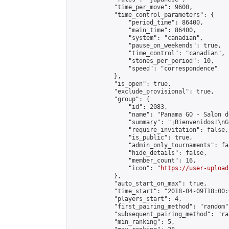
            "time_per_move": 9600,

            "time_control_parameters": {

                "period_time": 86400,

                "main_time": 86400,

                "system": "canadian",

                "pause_on_weekends": true,

                "time_control": "canadian",

                "stones_per_period": 10,

                "speed": "correspondence"

            },

            "is_open": true,

            "exclude_provisional": true,

            "group": {

                "id": 2083,

                "name": "Panama GO - Salon d
                "summary": "¡Bienvenidos!\nG
                "require_invitation": false,

                "is_public": true,

                "admin_only_tournaments": fal
                "hide_details": false,

                "member_count": 16,

                "icon": "
https://user-upload
            },

            "auto_start_on_max": true,

            "time_start": "2018-04-09T18:00:0
            "players_start": 4,

            "first_pairing_method": "random",
            "subsequent_pairing_method": "ran
            "min_ranking": 5,
