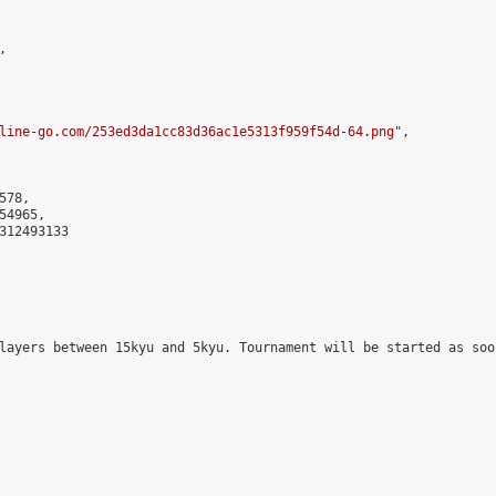


line-go.com/253ed3da1cc83d36ac1e5313f959f54d-64.png
",

78,

4965,

312493133

layers between 15kyu and 5kyu. Tournament will be started as soo