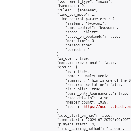
            "tournament_type": "swiss",

            "handicap": 0,

            "rules": "japanese",

            "time_per_move": 1,

            "time_control_parameters": {

                "system": "byoyomi",

                "time_control": "byoyomi",

                "speed": "blitz",

                "pause_on_weekends": false,

                "main_time": 0,

                "period_time": 1,

                "periods": 1

            },

            "is_open": true,

            "exclude_provisional": false,

            "group": {

                "id": 12594,

                "name": "Doulet Media",

                "summary": "This is one of the B
                "require_invitation": false,

                "is_public": true,

                "admin_only_tournaments": true,

                "hide_details": false,

                "member_count": 1939,

                "icon": "
https://user-uploads.on
            },

            "auto_start_on_max": false,

            "time_start": "2024-07-20T02:00:00Z",
            "players_start": 4,

            "first_pairing_method": "random",
