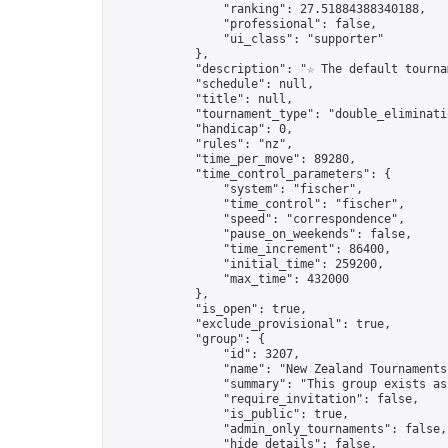
                "ranking": 27.51884388340188,

                "professional": false,

                "ui_class": "supporter"

            },

            "description": "☆ The default tourna
            "schedule": null,

            "title": null,

            "tournament_type": "double_eliminatio
            "handicap": 0,

            "rules": "nz",

            "time_per_move": 89280,

            "time_control_parameters": {

                "system": "fischer",

                "time_control": "fischer",

                "speed": "correspondence",

                "pause_on_weekends": false,

                "time_increment": 86400,

                "initial_time": 259200,

                "max_time": 432000

            },

            "is_open": true,

            "exclude_provisional": true,

            "group": {

                "id": 3207,

                "name": "New Zealand Tournaments"
                "summary": "This group exists as
                "require_invitation": false,

                "is_public": true,

                "admin_only_tournaments": false,

                "hide_details": false,
