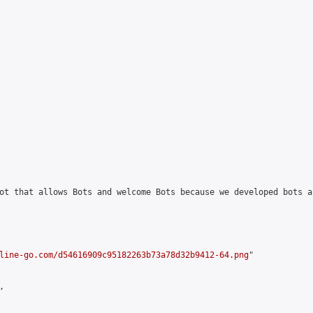
ot that allows Bots and welcome Bots because we developed bots a
line-go.com/d54616909c95182263b73a78d32b9412-64.png
"


