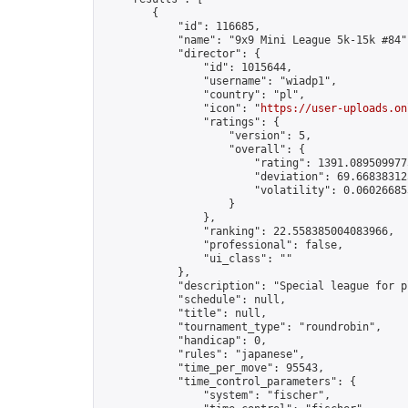
        {

            "id": 116685,

            "name": "9x9 Mini League 5k-15k #84",
            "director": {

                "id": 1015644,

                "username": "wiadp1",

                "country": "pl",

                "icon": "
https://user-uploads.on
                "ratings": {

                    "version": 5,

                    "overall": {

                        "rating": 1391.0895099775
                        "deviation": 69.668383125
                        "volatility": 0.06026685
                    }

                },

                "ranking": 22.558385004083966,

                "professional": false,

                "ui_class": ""

            },

            "description": "Special league for p
            "schedule": null,

            "title": null,

            "tournament_type": "roundrobin",

            "handicap": 0,

            "rules": "japanese",

            "time_per_move": 95543,

            "time_control_parameters": {

                "system": "fischer",
