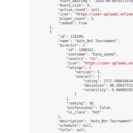
            "start_waiting": "2024-06-09T03:23:0
            "board_size": 9,

            "active_round": null,

            "icon": "
https://user-uploads.online
            "player_count": 5,

            "ranked": true

        },

        {

            "id": 118199,

            "name": "Auto_Bot Tournament",

            "director": {

                "id": 1480332,

                "username": "Kata_speed",

                "country": "cn",

                "icon": "
https://user-uploads.on
                "ratings": {

                    "version": 5,

                    "overall": {

                        "rating": 2717.5906546342
                        "deviation": 88.206377124
                        "volatility": 0.06000292
                    }

                },

                "ranking": 38,

                "professional": false,

                "ui_class": "bot"

            },

            "description": "Auto_Bot Tournament",
            "schedule": null,

            "title": null,
