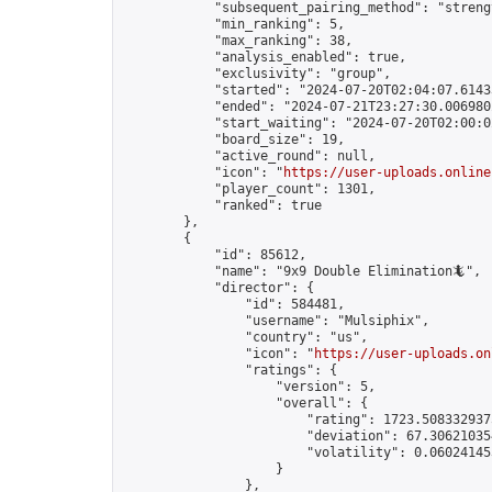
            "subsequent_pairing_method": "strengt
            "min_ranking": 5,

            "max_ranking": 38,

            "analysis_enabled": true,

            "exclusivity": "group",

            "started": "2024-07-20T02:04:07.61433
            "ended": "2024-07-21T23:27:30.006980Z
            "start_waiting": "2024-07-20T02:00:0
            "board_size": 19,

            "active_round": null,

            "icon": "
https://user-uploads.online
            "player_count": 1301,

            "ranked": true

        },

        {

            "id": 85612,

            "name": "9x9 Double Elimination🦎",

            "director": {

                "id": 584481,

                "username": "Mulsiphix",

                "country": "us",

                "icon": "
https://user-uploads.on
                "ratings": {

                    "version": 5,

                    "overall": {

                        "rating": 1723.5083329375
                        "deviation": 67.306210354
                        "volatility": 0.06024145
                    }

                },
