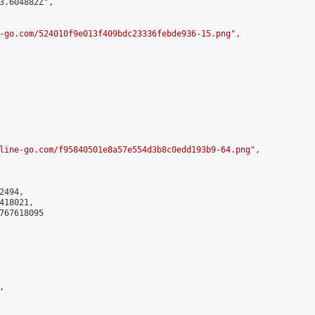
3.604882Z",

-go.com/524010f9e013f409bdc23336febde936-15.png
",

line-go.com/f95840501e8a57e554d3b8c0edd193b9-64.png
",

494,

18021,

767618095


