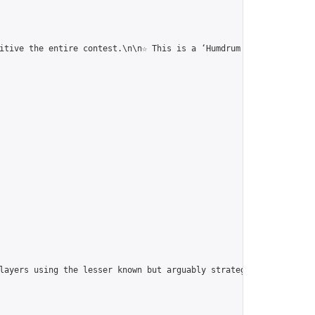
itive the entire contest.\n\n☆ This is a ‘Humdrum Correspondence
players using the lesser known but arguably strategically superi