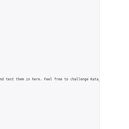
nd test them in here. Feel free to challenge Kata_web, our newes