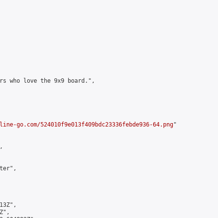
rs who love the 9x9 board.",

line-go.com/524010f9e013f409bdc23336febde936-64.png
"



er",

3Z",

",
