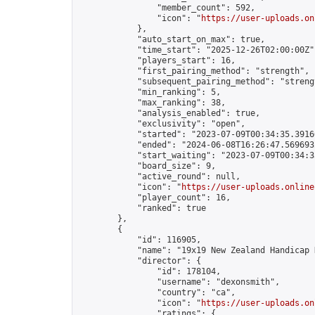
                "member_count": 592,

                "icon": "
https://user-uploads.on
            },

            "auto_start_on_max": true,

            "time_start": "2025-12-26T02:00:00Z",
            "players_start": 16,

            "first_pairing_method": "strength",

            "subsequent_pairing_method": "strengt
            "min_ranking": 5,

            "max_ranking": 38,

            "analysis_enabled": true,

            "exclusivity": "open",

            "started": "2023-07-09T00:34:35.39166
            "ended": "2024-06-08T16:26:47.569693Z
            "start_waiting": "2023-07-09T00:34:3
            "board_size": 9,

            "active_round": null,

            "icon": "
https://user-uploads.online
            "player_count": 16,

            "ranked": true

        },

        {

            "id": 116905,

            "name": "19x19 New Zealand Handicap 
            "director": {

                "id": 178104,

                "username": "dexonsmith",

                "country": "ca",

                "icon": "
https://user-uploads.on
                "ratings": {
