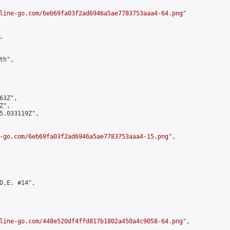
line-go.com/6eb69fa03f2ad6946a5ae7783753aaa4-64.png
"



h",

3Z",

",

5.033119Z",

-go.com/6eb69fa03f2ad6946a5ae7783753aaa4-15.png
",

D.E. #14",

line-go.com/448e520df4ffd817b1802a450a4c9058-64.png
",
