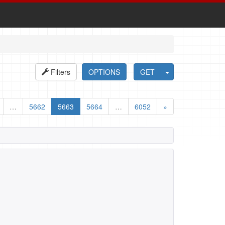
Filters
OPTIONS
GET
…
5662
5663
5664
…
6052
»