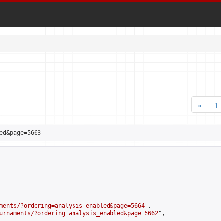
«
1
ed&page=5663
ments/?ordering=analysis_enabled&page=5664
",

urnaments/?ordering=analysis_enabled&page=5662
",
