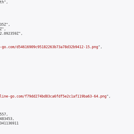
h",

5Z",

",

2.092359Z",

-go.com/d54616909c95182263b73a78d32b9412-15.png
",

line-go.com/f79dd274bd83ca6fdf5e2c1af119ba63-64.png
",

57,

83453,

341136911
