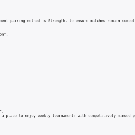
ment pairing method is Strength, to ensure matches remain compet
n",

,

 a place to enjoy weekly tournaments with competitively minded 