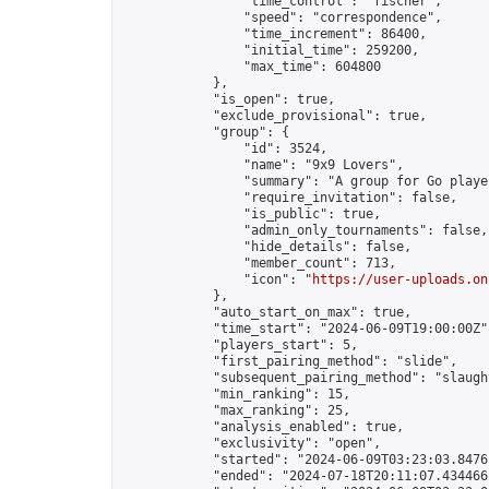
                "time_control": "fischer",

                "speed": "correspondence",

                "time_increment": 86400,

                "initial_time": 259200,

                "max_time": 604800

            },

            "is_open": true,

            "exclude_provisional": true,

            "group": {

                "id": 3524,

                "name": "9x9 Lovers",

                "summary": "A group for Go playe
                "require_invitation": false,

                "is_public": true,

                "admin_only_tournaments": false,

                "hide_details": false,

                "member_count": 713,

                "icon": "
https://user-uploads.on
            },

            "auto_start_on_max": true,

            "time_start": "2024-06-09T19:00:00Z",
            "players_start": 5,

            "first_pairing_method": "slide",

            "subsequent_pairing_method": "slaught
            "min_ranking": 15,

            "max_ranking": 25,

            "analysis_enabled": true,

            "exclusivity": "open",

            "started": "2024-06-09T03:23:03.84761
            "ended": "2024-07-18T20:11:07.434466Z