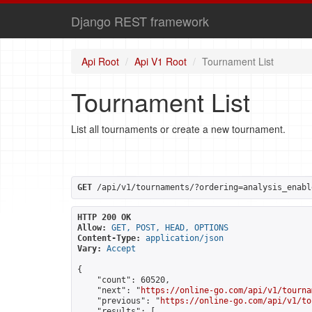
Django REST framework
Api Root
Api V1 Root
Tournament List
Tournament List
List all tournaments or create a new tournament.
GET
 /api/v1/tournaments/?ordering=analysis_enabl
HTTP 200 OK
Allow:
GET, POST, HEAD, OPTIONS
Content-Type:
application/json
Vary:
Accept
{

    "count": 60520,

    "next": "
https://online-go.com/api/v1/tourna
    "previous": "
https://online-go.com/api/v1/to
    "results": [
