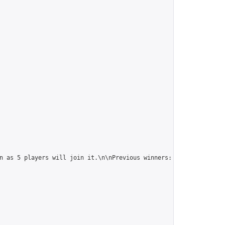
n as 5 players will join it.\n\nPrevious winners: 
https://online