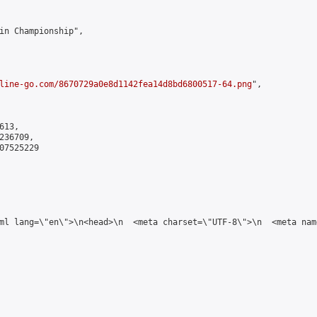
in Championship",

line-go.com/8670729a0e8d1142fea14d8bd6800517-64.png
",

13,

36709,

7525229

tml lang=\"en\">\n<head>\n  <meta charset=\"UTF-8\">\n  <meta na