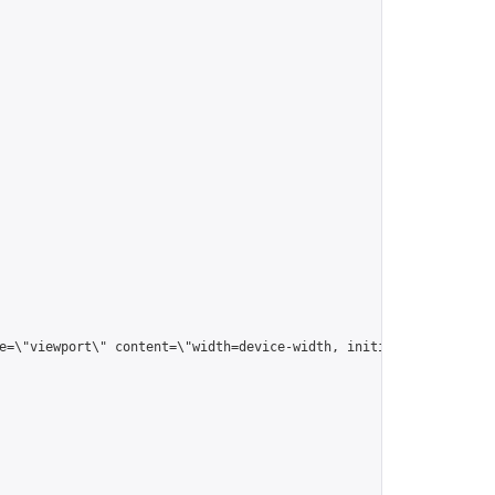
me=\"viewport\" content=\"width=device-width, initial-scale=1.0