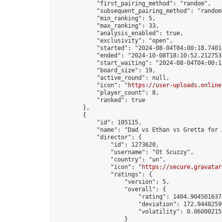
            "first_pairing_method": "random",

            "subsequent_pairing_method": "random"
            "min_ranking": 5,

            "max_ranking": 33,

            "analysis_enabled": true,

            "exclusivity": "open",

            "started": "2024-08-04T04:00:18.74016
            "ended": "2024-10-08T18:10:52.212753Z
            "start_waiting": "2024-08-04T04:00:1
            "board_size": 19,

            "active_round": null,

            "icon": "
https://user-uploads.online
            "player_count": 8,

            "ranked": true

        },

        {

            "id": 105115,

            "name": "Dad vs Ethan vs Gretta for 
            "director": {

                "id": 1273620,

                "username": "Ot Scuzzy",

                "country": "un",

                "icon": "
https://secure.gravatar
                "ratings": {

                    "version": 5,

                    "overall": {

                        "rating": 1404.9045016379
                        "deviation": 172.94482592
                        "volatility": 0.06000215
                    }
