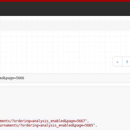
«
1
ed&page=5666
ments/?ordering=analysis_enabled&page=5667
",

urnaments/?ordering=analysis_enabled&page=5665
",
