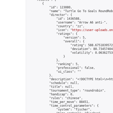
        {

            "id": 123080,

            "name": "Turtle Go To Goals RoundRob
            "director": {

                "id": 1436588,

                "username": "Arrow A6 anti-",

                "country": "zz",

                "icon": "
https://user-uploads.on
                "ratings": {

                    "version": 5,

                    "overall": {

                        "rating": 588.67518395726
                        "deviation": 80.734574042
                        "volatility": 0.063627530
                    }

                },

                "ranking": 5,

                "professional": false,

                "ui_class": ""

            },

            "description": "<!DOCTYPE html>\n<h
            "schedule": null,

            "title": null,

            "tournament_type": "roundrobin",

            "handicap": 0,

            "rules": "chinese",

            "time_per_move": 88451,

            "time_control_parameters": {

                "system": "fischer",
