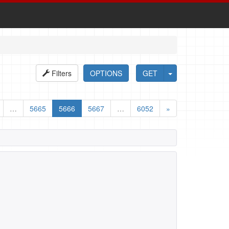
Filters
OPTIONS
GET
…
5665
5666
5667
…
6052
»