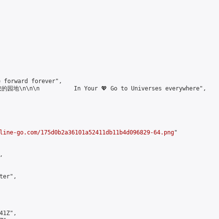
forward forever",

\n\n\n          In Your 💖 Go to Universes everywhere",

line-go.com/175d0b2a36101a52411db11b4d096829-64.png
"



er",

1Z",
