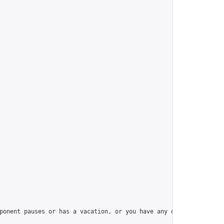
ponent pauses or has a vacation, or you have any question, pleas