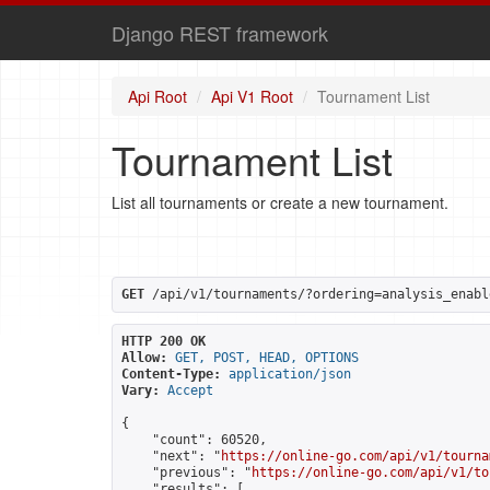
Django REST framework
Api Root
Api V1 Root
Tournament List
Tournament List
List all tournaments or create a new tournament.
GET
 /api/v1/tournaments/?ordering=analysis_enabl
HTTP 200 OK
Allow:
GET, POST, HEAD, OPTIONS
Content-Type:
application/json
Vary:
Accept
{

    "count": 60520,

    "next": "
https://online-go.com/api/v1/tourna
    "previous": "
https://online-go.com/api/v1/to
    "results": [
