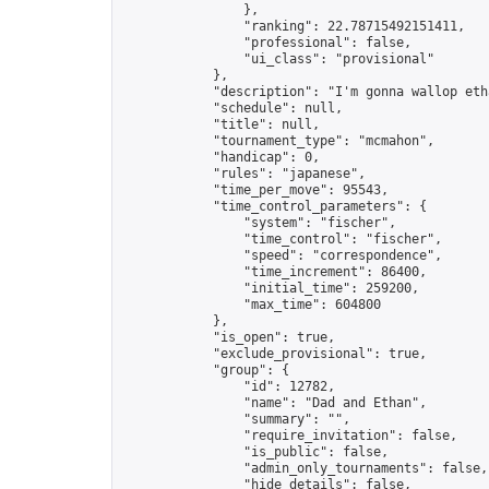
                },

                "ranking": 22.78715492151411,

                "professional": false,

                "ui_class": "provisional"

            },

            "description": "I'm gonna wallop eth
            "schedule": null,

            "title": null,

            "tournament_type": "mcmahon",

            "handicap": 0,

            "rules": "japanese",

            "time_per_move": 95543,

            "time_control_parameters": {

                "system": "fischer",

                "time_control": "fischer",

                "speed": "correspondence",

                "time_increment": 86400,

                "initial_time": 259200,

                "max_time": 604800

            },

            "is_open": true,

            "exclude_provisional": true,

            "group": {

                "id": 12782,

                "name": "Dad and Ethan",

                "summary": "",

                "require_invitation": false,

                "is_public": false,

                "admin_only_tournaments": false,

                "hide_details": false,
