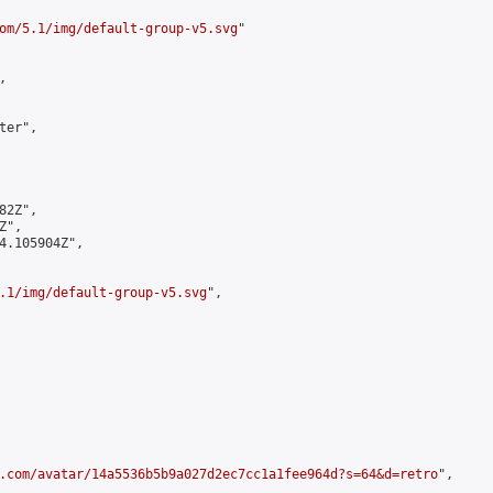
om/5.1/img/default-group-v5.svg
"



er",

2Z",

",

4.105904Z",

.1/img/default-group-v5.svg
",

.com/avatar/14a5536b5b9a027d2ec7cc1a1fee964d?s=64&d=retro
",
