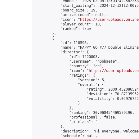
            "ended": "2025-03-08T13:03:42.582358Z
            "start_waiting": "2024-12-12T12:00:5
            "board_size": 19,

            "active_round": null,

            "icon": "
https://user-uploads.online
            "player_count": 10,

            "ranked": true

        },

        {

            "id": 118593,

            "name": "HAPPY GO #77 Double Eliminat
            "director": {

                "id": 1220803,

                "username": "nobhaete",

                "country": "cn",

                "icon": "
https://user-uploads.on
                "ratings": {

                    "version": 5,

                    "overall": {

                        "rating": 2000.4520865242
                        "deviation": 70.871359521
                        "volatility": 0.059767221
                    }

                },

                "ranking": 30.968454469579196,

                "professional": false,

                "ui_class": ""

            },

            "description": "Hi everyone, welcome
            "schedule": null,
