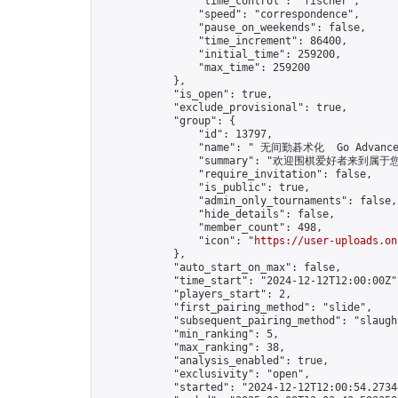
                "time_control": "fischer",

                "speed": "correspondence",

                "pause_on_weekends": false,

                "time_increment": 86400,

                "initial_time": 259200,

                "max_time": 259200

            },

            "is_open": true,

            "exclude_provisional": true,

            "group": {

                "id": 13797,

                "name": " 无间勤碁术化  Go Advance 
                "summary": "欢迎围棋爱好者来到属于您的园地
                "require_invitation": false,

                "is_public": true,

                "admin_only_tournaments": false,

                "hide_details": false,

                "member_count": 498,

                "icon": "
https://user-uploads.on
            },

            "auto_start_on_max": false,

            "time_start": "2024-12-12T12:00:00Z",
            "players_start": 2,

            "first_pairing_method": "slide",

            "subsequent_pairing_method": "slaught
            "min_ranking": 5,

            "max_ranking": 38,

            "analysis_enabled": true,

            "exclusivity": "open",

            "started": "2024-12-12T12:00:54.27344