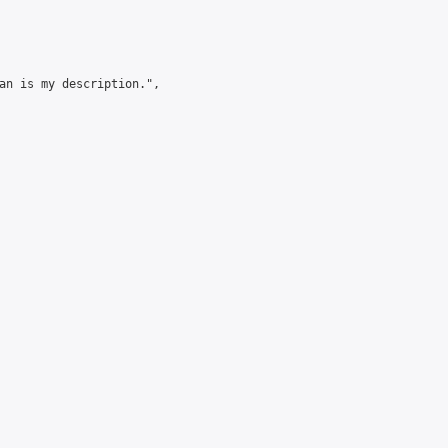
an is my description.",
