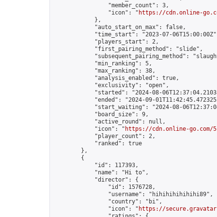
                "member_count": 3,

                "icon": "
https://cdn.online-go.c
            },

            "auto_start_on_max": false,

            "time_start": "2023-07-06T15:00:00Z",
            "players_start": 2,

            "first_pairing_method": "slide",

            "subsequent_pairing_method": "slaught
            "min_ranking": 5,

            "max_ranking": 38,

            "analysis_enabled": true,

            "exclusivity": "open",

            "started": "2024-08-06T12:37:04.21038
            "ended": "2024-09-01T11:42:45.472325Z
            "start_waiting": "2024-08-06T12:37:0
            "board_size": 9,

            "active_round": null,

            "icon": "
https://cdn.online-go.com/5
            "player_count": 2,

            "ranked": true

        },

        {

            "id": 117393,

            "name": "Hi to",

            "director": {

                "id": 1576728,

                "username": "hihihihihihihi89",

                "country": "bi",

                "icon": "
https://secure.gravatar
                "ratings": {
