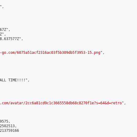
,

7Z",

",

8.637577Z",

-go.com/6075a51acf2316ac03f5b309db5f3953-15.png
",

ALL TIME!!!!",

.com/avatar/2cc6a81cd9c1c3665558db68c8270f1e?s=64&d=retro
",

575,

502513,

213759166
