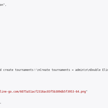
n",

d create tournaments！\nCreate tournaments = admin\n\nDouble Elim
line-go.com/6075a51acf2316ac03f5b309db5f3953-64.png
"


