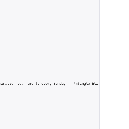
ination tournaments every Sunday    \nSingle Elimination tournam