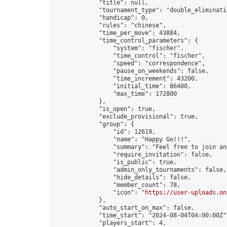
            "title": null,

            "tournament_type": "double_eliminatio
            "handicap": 0,

            "rules": "chinese",

            "time_per_move": 43884,

            "time_control_parameters": {

                "system": "fischer",

                "time_control": "fischer",

                "speed": "correspondence",

                "pause_on_weekends": false,

                "time_increment": 43200,

                "initial_time": 86400,

                "max_time": 172800

            },

            "is_open": true,

            "exclude_provisional": true,

            "group": {

                "id": 12619,

                "name": "Happy Go!!!",

                "summary": "Feel free to join an
                "require_invitation": false,

                "is_public": true,

                "admin_only_tournaments": false,

                "hide_details": false,

                "member_count": 78,

                "icon": "
https://user-uploads.on
            },

            "auto_start_on_max": false,

            "time_start": "2024-08-04T04:00:00Z",
            "players_start": 4,
