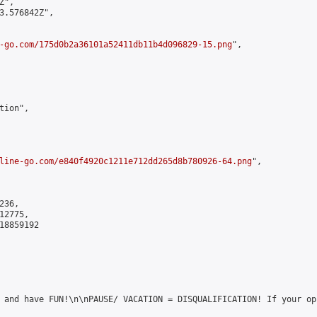
",

3.576842Z",

-go.com/175d0b2a36101a52411db11b4d096829-15.png
",

ion",

line-go.com/e840f4920c1211e712dd265d8b780926-64.png
",

36,

2775,

8859192

 and have FUN!\n\nPAUSE/ VACATION = DISQUALIFICATION! If your op