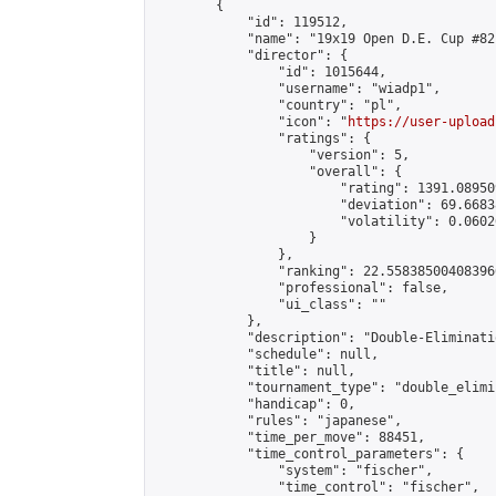
        {

            "id": 119512,

            "name": "19x19 Open D.E. Cup #82"
            "director": {

                "id": 1015644,

                "username": "wiadp1",

                "country": "pl",

                "icon": "
https://user-upload
                "ratings": {

                    "version": 5,

                    "overall": {

                        "rating": 1391.08950
                        "deviation": 69.6683
                        "volatility": 0.0602
                    }

                },

                "ranking": 22.558385004083966
                "professional": false,

                "ui_class": ""

            },

            "description": "Double-Eliminati
            "schedule": null,

            "title": null,

            "tournament_type": "double_elimi
            "handicap": 0,

            "rules": "japanese",

            "time_per_move": 88451,

            "time_control_parameters": {

                "system": "fischer",

                "time_control": "fischer",
