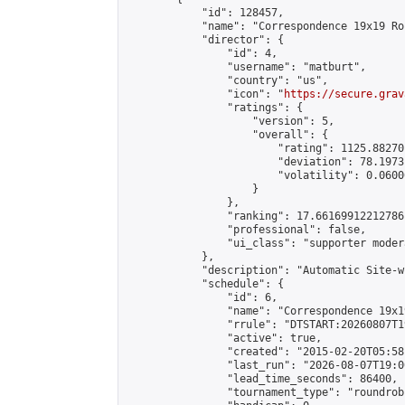
            "id": 128457,

            "name": "Correspondence 19x19 Ro
            "director": {

                "id": 4,

                "username": "matburt",

                "country": "us",

                "icon": "
https://secure.grav
                "ratings": {

                    "version": 5,

                    "overall": {

                        "rating": 1125.88270
                        "deviation": 78.1973
                        "volatility": 0.0600
                    }

                },

                "ranking": 17.66169912212786,
                "professional": false,

                "ui_class": "supporter moder
            },

            "description": "Automatic Site-w
            "schedule": {

                "id": 6,

                "name": "Correspondence 19x1
                "rrule": "DTSTART:20260807T1
                "active": true,

                "created": "2015-02-20T05:58
                "last_run": "2026-08-07T19:0
                "lead_time_seconds": 86400,

                "tournament_type": "roundrobi