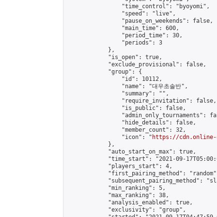
                "time_control": "byoyomi",

                "speed": "live",

                "pause_on_weekends": false,

                "main_time": 600,

                "period_time": 30,

                "periods": 3

            },

            "is_open": true,

            "exclude_provisional": false,

            "group": {

                "id": 10112,

                "name": "대우초솔반",

                "summary": "",

                "require_invitation": false,

                "is_public": false,

                "admin_only_tournaments": fal
                "hide_details": false,

                "member_count": 32,

                "icon": "
https://cdn.online-
            },

            "auto_start_on_max": true,

            "time_start": "2021-09-17T05:00:0
            "players_start": 4,

            "first_pairing_method": "random",
            "subsequent_pairing_method": "sl
            "min_ranking": 5,

            "max_ranking": 38,

            "analysis_enabled": true,

            "exclusivity": "group",
