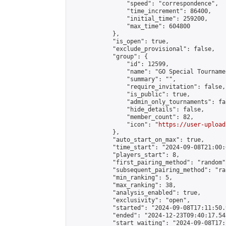
                "speed": "correspondence",

                "time_increment": 86400,

                "initial_time": 259200,

                "max_time": 604800

            },

            "is_open": true,

            "exclude_provisional": false,

            "group": {

                "id": 12599,

                "name": "GO Special Tournamen
                "summary": "",

                "require_invitation": false,

                "is_public": true,

                "admin_only_tournaments": fal
                "hide_details": false,

                "member_count": 82,

                "icon": "
https://user-upload
            },

            "auto_start_on_max": true,

            "time_start": "2024-09-08T21:00:0
            "players_start": 8,

            "first_pairing_method": "random",
            "subsequent_pairing_method": "ran
            "min_ranking": 5,

            "max_ranking": 38,

            "analysis_enabled": true,

            "exclusivity": "open",

            "started": "2024-09-08T17:11:50.
            "ended": "2024-12-23T09:40:17.543
            "start_waiting": "2024-09-08T17: