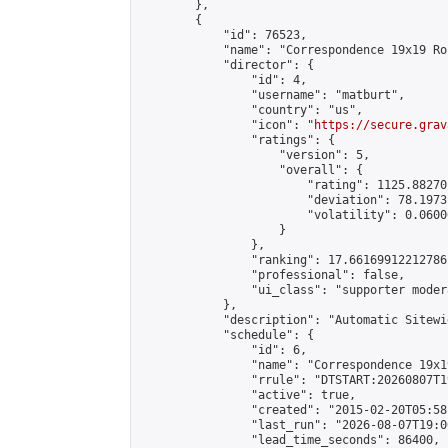
        },

        {

            "id": 76523,

            "name": "Correspondence 19x19 Ro
            "director": {

                "id": 4,

                "username": "matburt",

                "country": "us",

                "icon": "
https://secure.grav
                "ratings": {

                    "version": 5,

                    "overall": {

                        "rating": 1125.88270
                        "deviation": 78.1973
                        "volatility": 0.0600
                    }

                },

                "ranking": 17.66169912212786,
                "professional": false,

                "ui_class": "supporter moder
            },

            "description": "Automatic Sitewi
            "schedule": {

                "id": 6,

                "name": "Correspondence 19x1
                "rrule": "DTSTART:20260807T1
                "active": true,

                "created": "2015-02-20T05:58
                "last_run": "2026-08-07T19:0
                "lead_time_seconds": 86400,
