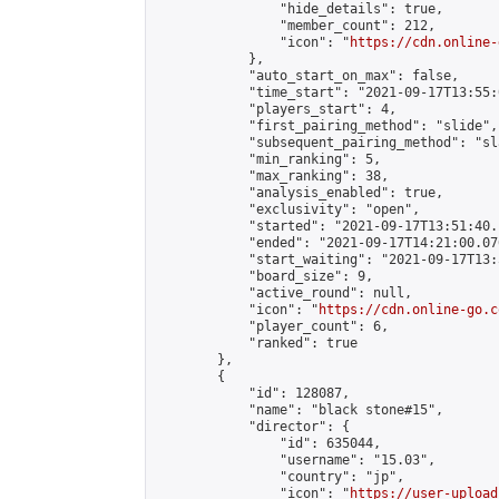
                "hide_details": true,

                "member_count": 212,

                "icon": "
https://cdn.online-
            },

            "auto_start_on_max": false,

            "time_start": "2021-09-17T13:55:0
            "players_start": 4,

            "first_pairing_method": "slide",

            "subsequent_pairing_method": "sl
            "min_ranking": 5,

            "max_ranking": 38,

            "analysis_enabled": true,

            "exclusivity": "open",

            "started": "2021-09-17T13:51:40.
            "ended": "2021-09-17T14:21:00.076
            "start_waiting": "2021-09-17T13:
            "board_size": 9,

            "active_round": null,

            "icon": "
https://cdn.online-go.c
            "player_count": 6,

            "ranked": true

        },

        {

            "id": 128087,

            "name": "black stone#15",

            "director": {

                "id": 635044,

                "username": "15.03",

                "country": "jp",

                "icon": "
https://user-upload