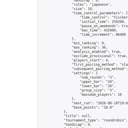
                "handicap": 0,

                "rules": "japanese",

                "size": 19,

                "time_control_parameters": {

                    "time_control": "fischer"
                    "initial_time": 259200,

                    "pause_on_weekends": true
                    "max_time": 432000,

                    "time_increment": 86400

                },

                "min_ranking": 0,

                "max_ranking": 36,

                "analysis_enabled": true,

                "exclude_provisional": true,

                "players_start": 4,

                "first_pairing_method": "sla
                "subsequent_pairing_method":
                "settings": {

                    "num_rounds": "3",

                    "upper_bar": "20",

                    "lower_bar": "10",

                    "group_size": "3",

                    "maximum_players": 10

                },

                "next_run": "2026-08-10T19:00
                "base_points": "10.0"

            },

            "title": null,

            "tournament_type": "roundrobin",

            "handicap": 0,
