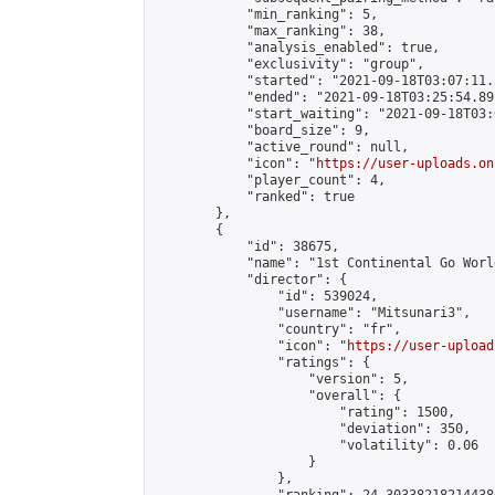
            "min_ranking": 5,

            "max_ranking": 38,

            "analysis_enabled": true,

            "exclusivity": "group",

            "started": "2021-09-18T03:07:11.
            "ended": "2021-09-18T03:25:54.891
            "start_waiting": "2021-09-18T03:
            "board_size": 9,

            "active_round": null,

            "icon": "
https://user-uploads.on
            "player_count": 4,

            "ranked": true

        },

        {

            "id": 38675,

            "name": "1st Continental Go Worl
            "director": {

                "id": 539024,

                "username": "Mitsunari3",

                "country": "fr",

                "icon": "
https://user-upload
                "ratings": {

                    "version": 5,

                    "overall": {

                        "rating": 1500,

                        "deviation": 350,

                        "volatility": 0.06

                    }

                },
