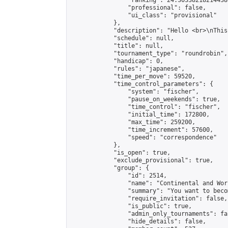
                "ranking": 24.303382182144386
                "professional": false,

                "ui_class": "provisional"

            },

            "description": "Hello <br>\nThis
            "schedule": null,

            "title": null,

            "tournament_type": "roundrobin",

            "handicap": 0,

            "rules": "japanese",

            "time_per_move": 59520,

            "time_control_parameters": {

                "system": "fischer",

                "pause_on_weekends": true,

                "time_control": "fischer",

                "initial_time": 172800,

                "max_time": 259200,

                "time_increment": 57600,

                "speed": "correspondence"

            },

            "is_open": true,

            "exclude_provisional": true,

            "group": {

                "id": 2514,

                "name": "Continental and Wor
                "summary": "You want to beco
                "require_invitation": false,

                "is_public": true,

                "admin_only_tournaments": fal
                "hide_details": false,
