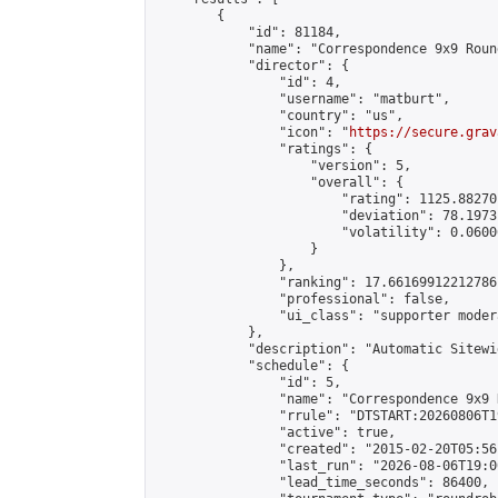
        {

            "id": 81184,

            "name": "Correspondence 9x9 Roun
            "director": {

                "id": 4,

                "username": "matburt",

                "country": "us",

                "icon": "
https://secure.grav
                "ratings": {

                    "version": 5,

                    "overall": {

                        "rating": 1125.88270
                        "deviation": 78.1973
                        "volatility": 0.0600
                    }

                },

                "ranking": 17.66169912212786,
                "professional": false,

                "ui_class": "supporter moder
            },

            "description": "Automatic Sitewi
            "schedule": {

                "id": 5,

                "name": "Correspondence 9x9 
                "rrule": "DTSTART:20260806T1
                "active": true,

                "created": "2015-02-20T05:56
                "last_run": "2026-08-06T19:0
                "lead_time_seconds": 86400,
