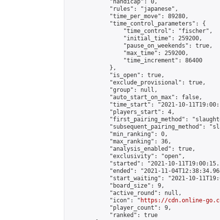
            "handicap": 0,

            "rules": "japanese",

            "time_per_move": 89280,

            "time_control_parameters": {

                "time_control": "fischer",

                "initial_time": 259200,

                "pause_on_weekends": true,

                "max_time": 259200,

                "time_increment": 86400

            },

            "is_open": true,

            "exclude_provisional": true,

            "group": null,

            "auto_start_on_max": false,

            "time_start": "2021-10-11T19:00:
            "players_start": 4,

            "first_pairing_method": "slaughte
            "subsequent_pairing_method": "sl
            "min_ranking": 0,

            "max_ranking": 36,

            "analysis_enabled": true,

            "exclusivity": "open",

            "started": "2021-10-11T19:00:15.
            "ended": "2021-11-04T12:38:34.968
            "start_waiting": "2021-10-11T19:
            "board_size": 9,

            "active_round": null,

            "icon": "
https://cdn.online-go.c
            "player_count": 9,

            "ranked": true
