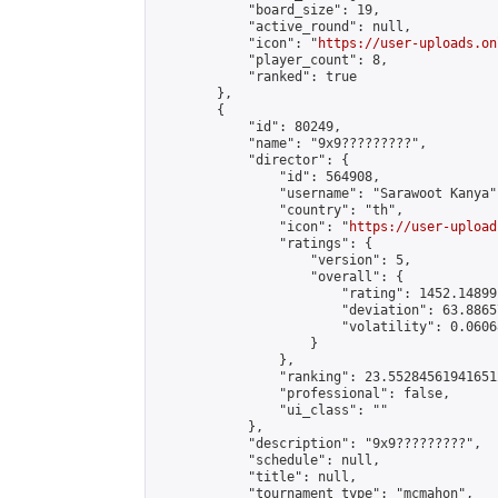
            "board_size": 19,

            "active_round": null,

            "icon": "
https://user-uploads.on
            "player_count": 8,

            "ranked": true

        },

        {

            "id": 80249,

            "name": "9x9?????????",

            "director": {

                "id": 564908,

                "username": "Sarawoot Kanya",
                "country": "th",

                "icon": "
https://user-upload
                "ratings": {

                    "version": 5,

                    "overall": {

                        "rating": 1452.14899
                        "deviation": 63.8865
                        "volatility": 0.0606
                    }

                },

                "ranking": 23.552845619416512
                "professional": false,

                "ui_class": ""

            },

            "description": "9x9?????????",

            "schedule": null,

            "title": null,

            "tournament_type": "mcmahon",
