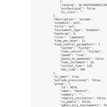
                },

                "ranking": 18.942970446521283
                "professional": false,

                "ui_class": ""

            },

            "description": "estudo",

            "schedule": null,

            "title": null,

            "tournament_type": "mcmahon",

            "handicap": 0,

            "rules": "japanese",

            "time_per_move": 11,

            "time_control_parameters": {

                "system": "fischer",

                "time_control": "fischer",

                "speed": "live",

                "pause_on_weekends": false,

                "time_increment": 10,

                "initial_time": 120,

                "max_time": 300

            },

            "is_open": true,

            "exclude_provisional": false,

            "group": {

                "id": 9676,

                "name": "General",

                "summary": "",

                "require_invitation": false,

                "is_public": false,

                "admin_only_tournaments": fal