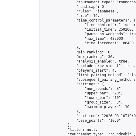
                "tournament_type": "roundrobi
                "handicap": 0,

                "rules": "japanese",

                "size": 19,

                "time_control_parameters": {

                    "time_control": "fischer"
                    "initial_time": 259200,

                    "pause_on_weekends": true
                    "max_time": 432000,

                    "time_increment": 86400

                },

                "min_ranking": 0,

                "max_ranking": 36,

                "analysis_enabled": true,

                "exclude_provisional": true,

                "players_start": 4,

                "first_pairing_method": "sla
                "subsequent_pairing_method":
                "settings": {

                    "num_rounds": "3",

                    "upper_bar": "20",

                    "lower_bar": "10",

                    "group_size": "3",

                    "maximum_players": 10

                },

                "next_run": "2026-08-10T19:00
                "base_points": "10.0"

            },

            "title": null,

            "tournament_type": "roundrobin",
