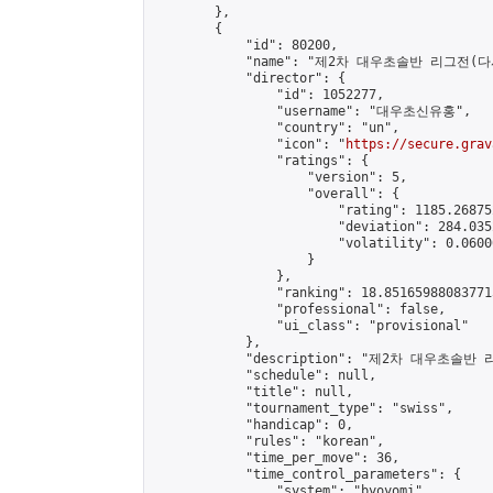
        },

        {

            "id": 80200,

            "name": "제2차 대우초솔반 리그전(다시
            "director": {

                "id": 1052277,

                "username": "대우초신유홍",

                "country": "un",

                "icon": "
https://secure.grav
                "ratings": {

                    "version": 5,

                    "overall": {

                        "rating": 1185.26875
                        "deviation": 284.035
                        "volatility": 0.0600
                    }

                },

                "ranking": 18.851659880837715
                "professional": false,

                "ui_class": "provisional"

            },

            "description": "제2차 대우초솔반 
            "schedule": null,

            "title": null,

            "tournament_type": "swiss",

            "handicap": 0,

            "rules": "korean",

            "time_per_move": 36,

            "time_control_parameters": {

                "system": "byoyomi",
