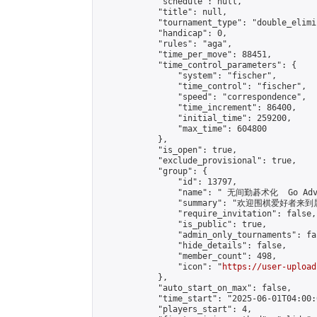
            "schedule": null,

            "title": null,

            "tournament_type": "double_elimi
            "handicap": 0,

            "rules": "aga",

            "time_per_move": 88451,

            "time_control_parameters": {

                "system": "fischer",

                "time_control": "fischer",

                "speed": "correspondence",

                "time_increment": 86400,

                "initial_time": 259200,

                "max_time": 604800

            },

            "is_open": true,

            "exclude_provisional": true,

            "group": {

                "id": 13797,

                "name": " 无间勤碁术化  Go Adva
                "summary": "欢迎围棋爱好者来到属于您
                "require_invitation": false,

                "is_public": true,

                "admin_only_tournaments": fal
                "hide_details": false,

                "member_count": 498,

                "icon": "
https://user-upload
            },

            "auto_start_on_max": false,

            "time_start": "2025-06-01T04:00:0
            "players_start": 4,
