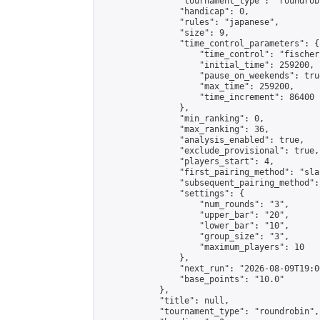
                "tournament_type": "roundrobi
                "handicap": 0,

                "rules": "japanese",

                "size": 9,

                "time_control_parameters": {

                    "time_control": "fischer"
                    "initial_time": 259200,

                    "pause_on_weekends": true
                    "max_time": 259200,

                    "time_increment": 86400

                },

                "min_ranking": 0,

                "max_ranking": 36,

                "analysis_enabled": true,

                "exclude_provisional": true,

                "players_start": 4,

                "first_pairing_method": "sla
                "subsequent_pairing_method":
                "settings": {

                    "num_rounds": "3",

                    "upper_bar": "20",

                    "lower_bar": "10",

                    "group_size": "3",

                    "maximum_players": 10

                },

                "next_run": "2026-08-09T19:00
                "base_points": "10.0"

            },

            "title": null,

            "tournament_type": "roundrobin",
