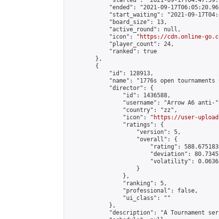
            "started": "2021-09-17T04:47:59.
            "ended": "2021-09-17T06:05:20.967
            "start_waiting": "2021-09-17T04:
            "board_size": 13,

            "active_round": null,

            "icon": "
https://cdn.online-go.c
            "player_count": 24,

            "ranked": true

        },

        {

            "id": 128913,

            "name": "1776s open tournaments 
            "director": {

                "id": 1436588,

                "username": "Arrow A6 anti-",
                "country": "zz",

                "icon": "
https://user-upload
                "ratings": {

                    "version": 5,

                    "overall": {

                        "rating": 588.675183
                        "deviation": 80.7345
                        "volatility": 0.0636
                    }

                },

                "ranking": 5,

                "professional": false,

                "ui_class": ""

            },

            "description": "A Tournament seri