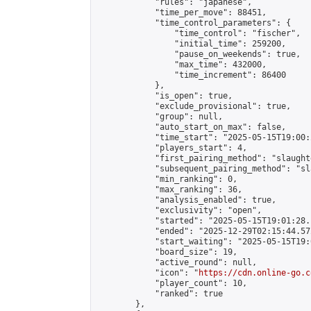
            "rules": "japanese",

            "time_per_move": 88451,

            "time_control_parameters": {

                "time_control": "fischer",

                "initial_time": 259200,

                "pause_on_weekends": true,

                "max_time": 432000,

                "time_increment": 86400

            },

            "is_open": true,

            "exclude_provisional": true,

            "group": null,

            "auto_start_on_max": false,

            "time_start": "2025-05-15T19:00:
            "players_start": 4,

            "first_pairing_method": "slaughte
            "subsequent_pairing_method": "sl
            "min_ranking": 0,

            "max_ranking": 36,

            "analysis_enabled": true,

            "exclusivity": "open",

            "started": "2025-05-15T19:01:28.
            "ended": "2025-12-29T02:15:44.572
            "start_waiting": "2025-05-15T19:
            "board_size": 19,

            "active_round": null,

            "icon": "
https://cdn.online-go.c
            "player_count": 10,

            "ranked": true

        },
