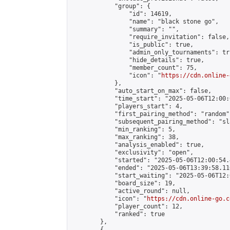
            "group": {

                "id": 14619,

                "name": "black stone go",

                "summary": "",

                "require_invitation": false,

                "is_public": true,

                "admin_only_tournaments": tru
                "hide_details": true,

                "member_count": 75,

                "icon": "
https://cdn.online-
            },

            "auto_start_on_max": false,

            "time_start": "2025-05-06T12:00:0
            "players_start": 4,

            "first_pairing_method": "random",
            "subsequent_pairing_method": "sl
            "min_ranking": 5,

            "max_ranking": 38,

            "analysis_enabled": true,

            "exclusivity": "open",

            "started": "2025-05-06T12:00:54.
            "ended": "2025-05-06T13:39:58.116
            "start_waiting": "2025-05-06T12:
            "board_size": 19,

            "active_round": null,

            "icon": "
https://cdn.online-go.c
            "player_count": 12,

            "ranked": true

        },

        {
