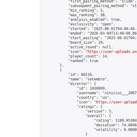
            "first_pairing_method": "slide",

            "subsequent_pairing_method": "st
            "min_ranking": 5,

            "max_ranking": 38,

            "analysis_enabled": true,

            "exclusivity": "open",

            "started": "2025-06-01T04:00:40.
            "ended": "2026-03-04T13:49:00.869
            "start_waiting": "2025-06-01T04:
            "board_size": 19,

            "active_round": null,

            "icon": "
https://user-uploads.on
            "player_count": 14,

            "ranked": true

        },

        {

            "id": 80216,

            "name": "setembro",

            "director": {

                "id": 1030889,

                "username": "vinicius___2007"
                "country": "un",

                "icon": "
https://user-upload
                "ratings": {

                    "version": 5,

                    "overall": {

                        "rating": 1189.95304
                        "deviation": 74.0846
                        "volatility": 0.0600
                    }
