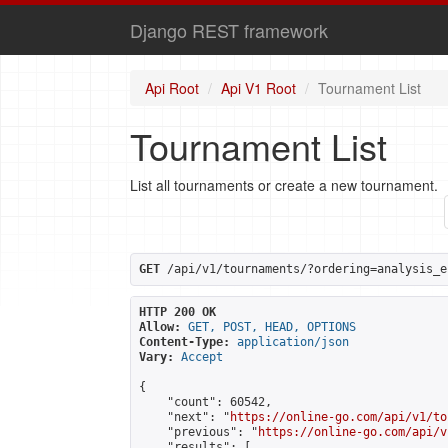
Django REST framework
Api Root
Api V1 Root
Tournament List
Tournament List
List all tournaments or create a new tournament.
GET
 /api/v1/tournaments/?ordering=analysis_e
HTTP 200 OK
Allow:
GET, POST, HEAD, OPTIONS
Content-Type:
application/json
Vary:
Accept
{

    "count": 60542,

    "next": "
https://online-go.com/api/v1/to
    "previous": "
https://online-go.com/api/v
    "results": [
