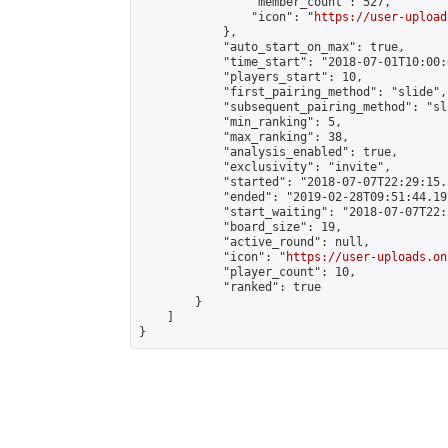
                "member_count": 527,

                "icon": "
https://user-upload
            },

            "auto_start_on_max": true,

            "time_start": "2018-07-01T10:00:0
            "players_start": 10,

            "first_pairing_method": "slide",

            "subsequent_pairing_method": "sl
            "min_ranking": 5,

            "max_ranking": 38,

            "analysis_enabled": true,

            "exclusivity": "invite",

            "started": "2018-07-07T22:29:15.
            "ended": "2019-02-28T09:51:44.197
            "start_waiting": "2018-07-07T22:
            "board_size": 19,

            "active_round": null,

            "icon": "
https://user-uploads.on
            "player_count": 10,

            "ranked": true

        }

    ]

}