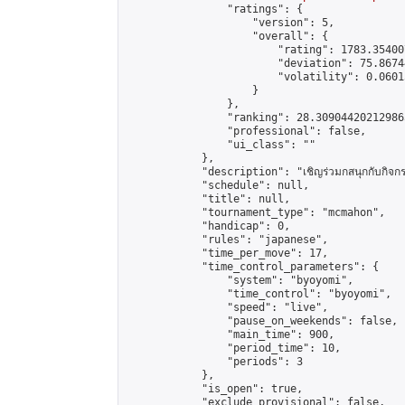
                "ratings": {

                    "version": 5,

                    "overall": {

                        "rating": 1783.35400
                        "deviation": 75.8674
                        "volatility": 0.0601
                    }

                },

                "ranking": 28.309044202129865
                "professional": false,

                "ui_class": ""

            },

            "description": "เชิญร่วมกสนุกกับกิจกรรม
            "schedule": null,

            "title": null,

            "tournament_type": "mcmahon",

            "handicap": 0,

            "rules": "japanese",

            "time_per_move": 17,

            "time_control_parameters": {

                "system": "byoyomi",

                "time_control": "byoyomi",

                "speed": "live",

                "pause_on_weekends": false,

                "main_time": 900,

                "period_time": 10,

                "periods": 3

            },

            "is_open": true,

            "exclude_provisional": false,
