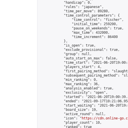
            "handicap": 0,

            "rules": "japanese",

            "time_per_move": 89280,

            "time_control_parameters": {

                "time_control": "fischer",

                "initial_time": 259200,

                "pause_on_weekends": true,

                "max_time": 432000,

                "time_increment": 86400

            },

            "is_open": true,

            "exclude_provisional": true,

            "group": null,

            "auto_start_on_max": false,

            "time_start": "2021-06-20T19:00:
            "players_start": 4,

            "first_pairing_method": "slaughte
            "subsequent_pairing_method": "sl
            "min_ranking": 0,

            "max_ranking": 36,

            "analysis_enabled": true,

            "exclusivity": "open",

            "started": "2021-06-20T19:00:39.
            "ended": "2021-09-17T10:21:06.950
            "start_waiting": "2021-06-20T19:
            "board_size": 19,

            "active_round": null,

            "icon": "
https://cdn.online-go.c
            "player_count": 10,

            "ranked": true
