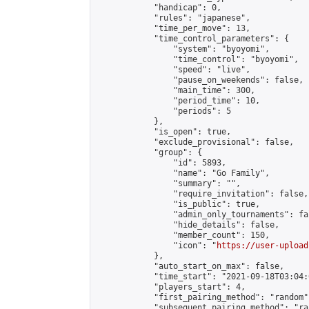
            "handicap": 0,

            "rules": "japanese",

            "time_per_move": 13,

            "time_control_parameters": {

                "system": "byoyomi",

                "time_control": "byoyomi",

                "speed": "live",

                "pause_on_weekends": false,

                "main_time": 300,

                "period_time": 10,

                "periods": 5

            },

            "is_open": true,

            "exclude_provisional": false,

            "group": {

                "id": 5893,

                "name": "Go Family",

                "summary": "",

                "require_invitation": false,

                "is_public": true,

                "admin_only_tournaments": fal
                "hide_details": false,

                "member_count": 150,

                "icon": "
https://user-upload
            },

            "auto_start_on_max": false,

            "time_start": "2021-09-18T03:04:0
            "players_start": 4,

            "first_pairing_method": "random",
            "subsequent_pairing_method": "ran