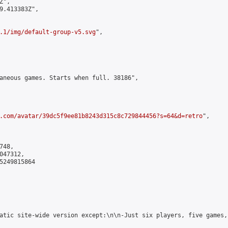
",

9.413383Z",

.1/img/default-group-v5.svg
",

aneous games. Starts when full. 38186",

.com/avatar/39dc5f9ee81b8243d315c8c729844456?s=64&d=retro
",

48,

47312,

5249815864

atic site-wide version except:\n\n-Just six players, five games,