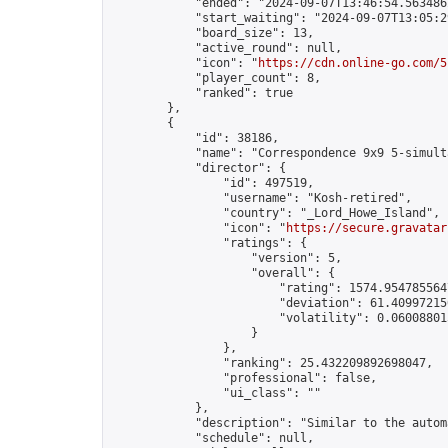
            "ended": "2024-09-07T13:46:54.563486Z
            "start_waiting": "2024-09-07T13:05:2
            "board_size": 13,

            "active_round": null,

            "icon": "
https://cdn.online-go.com/5
            "player_count": 8,

            "ranked": true

        },

        {

            "id": 38186,

            "name": "Correspondence 9x9 5-simult
            "director": {

                "id": 497519,

                "username": "Kosh-retired",

                "country": "_Lord_Howe_Island",

                "icon": "
https://secure.gravatar
                "ratings": {

                    "version": 5,

                    "overall": {

                        "rating": 1574.9547855647
                        "deviation": 61.409972150
                        "volatility": 0.06008801
                    }

                },

                "ranking": 25.432209892698047,

                "professional": false,

                "ui_class": ""

            },

            "description": "Similar to the autom
            "schedule": null,
