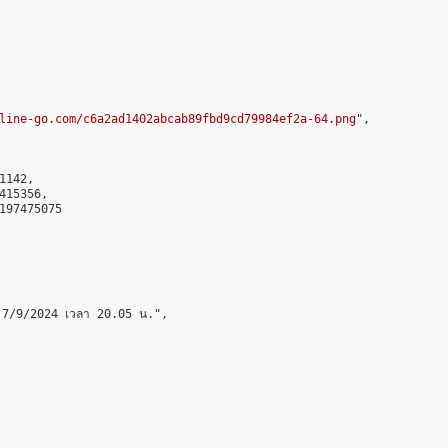
line-go.com/c6a2ad1402abcab89fbd9cd79984ef2a-64.png
",

142,

15356,

197475075

ี่ 7/9/2024 เวลา 20.05 น.",
