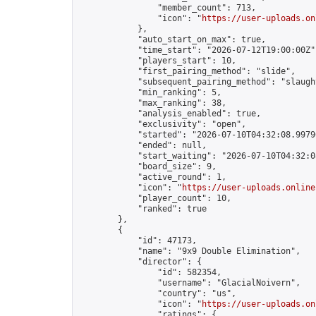
                "member_count": 713,

                "icon": "
https://user-uploads.on
            },

            "auto_start_on_max": true,

            "time_start": "2026-07-12T19:00:00Z",
            "players_start": 10,

            "first_pairing_method": "slide",

            "subsequent_pairing_method": "slaught
            "min_ranking": 5,

            "max_ranking": 38,

            "analysis_enabled": true,

            "exclusivity": "open",

            "started": "2026-07-10T04:32:08.99796
            "ended": null,

            "start_waiting": "2026-07-10T04:32:0
            "board_size": 9,

            "active_round": 1,

            "icon": "
https://user-uploads.online
            "player_count": 10,

            "ranked": true

        },

        {

            "id": 47173,

            "name": "9x9 Double Elimination",

            "director": {

                "id": 582354,

                "username": "GlacialNoivern",

                "country": "us",

                "icon": "
https://user-uploads.on
                "ratings": {
