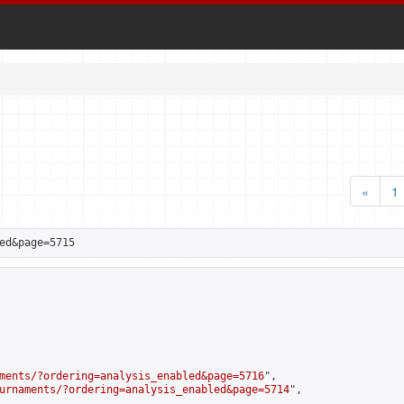
«
1
ed&page=5715
ments/?ordering=analysis_enabled&page=5716
",

urnaments/?ordering=analysis_enabled&page=5714
",
