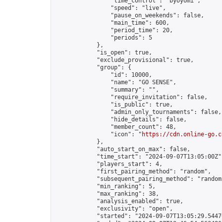
                "time_control": "byoyomi",

                "speed": "live",

                "pause_on_weekends": false,

                "main_time": 600,

                "period_time": 20,

                "periods": 5

            },

            "is_open": true,

            "exclude_provisional": true,

            "group": {

                "id": 10000,

                "name": "GO SENSE",

                "summary": "",

                "require_invitation": false,

                "is_public": true,

                "admin_only_tournaments": false,

                "hide_details": false,

                "member_count": 48,

                "icon": "
https://cdn.online-go.c
            },

            "auto_start_on_max": false,

            "time_start": "2024-09-07T13:05:00Z",
            "players_start": 4,

            "first_pairing_method": "random",

            "subsequent_pairing_method": "random"
            "min_ranking": 5,

            "max_ranking": 38,

            "analysis_enabled": true,

            "exclusivity": "open",

            "started": "2024-09-07T13:05:29.54476