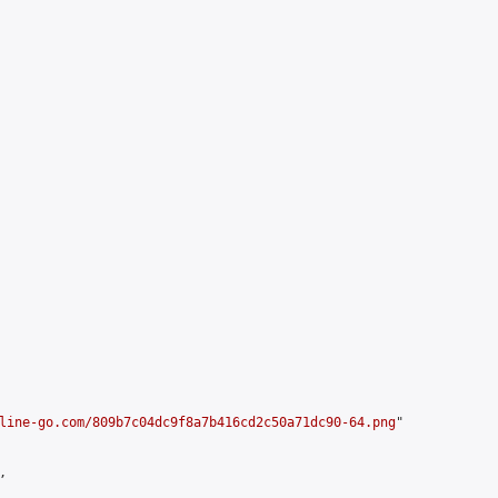
line-go.com/809b7c04dc9f8a7b416cd2c50a71dc90-64.png
"


