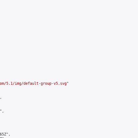
om/5.1/img/default-group-v5.svg
"



,

5Z",
