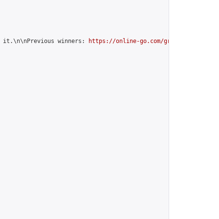
 it.\n\nPrevious winners: 
https://online-go.com/group/10842
",
