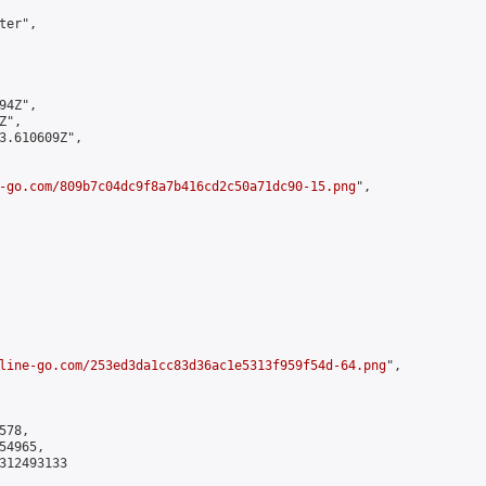
er",

4Z",

",

3.610609Z",

-go.com/809b7c04dc9f8a7b416cd2c50a71dc90-15.png
",

line-go.com/253ed3da1cc83d36ac1e5313f959f54d-64.png
",

78,

4965,

312493133
