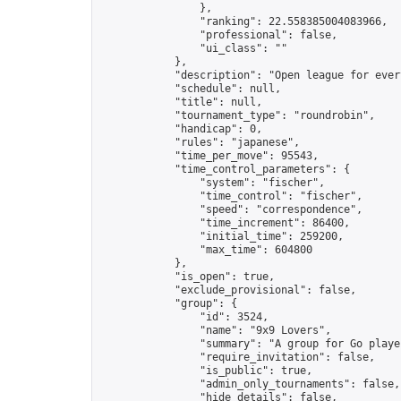
                },

                "ranking": 22.558385004083966,

                "professional": false,

                "ui_class": ""

            },

            "description": "Open league for ever
            "schedule": null,

            "title": null,

            "tournament_type": "roundrobin",

            "handicap": 0,

            "rules": "japanese",

            "time_per_move": 95543,

            "time_control_parameters": {

                "system": "fischer",

                "time_control": "fischer",

                "speed": "correspondence",

                "time_increment": 86400,

                "initial_time": 259200,

                "max_time": 604800

            },

            "is_open": true,

            "exclude_provisional": false,

            "group": {

                "id": 3524,

                "name": "9x9 Lovers",

                "summary": "A group for Go playe
                "require_invitation": false,

                "is_public": true,

                "admin_only_tournaments": false,

                "hide_details": false,
