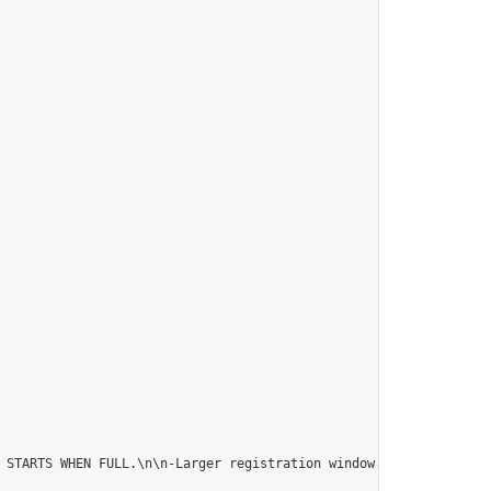
 STARTS WHEN FULL.\n\n-Larger registration window.\n\n-Chinese r