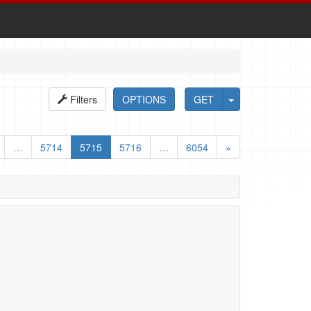
Filters
OPTIONS
GET
…
5714
5715
5716
…
6054
»