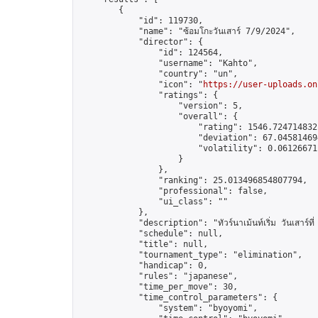
        {

            "id": 119730,

            "name": "ซ้อมโกะวันเสาร์ 7/9/2024",

            "director": {

                "id": 124564,

                "username": "Kahto",

                "country": "un",

                "icon": "
https://user-uploads.on
                "ratings": {

                    "version": 5,

                    "overall": {

                        "rating": 1546.7247148321
                        "deviation": 67.045814694
                        "volatility": 0.06126671
                    }

                },

                "ranking": 25.013496854807794,

                "professional": false,

                "ui_class": ""

            },

            "description": "ทัวร์นาเม้นท์เริ่ม วันเสาร์ท
            "schedule": null,

            "title": null,

            "tournament_type": "elimination",

            "handicap": 0,

            "rules": "japanese",

            "time_per_move": 30,

            "time_control_parameters": {

                "system": "byoyomi",
