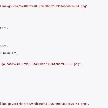
line-go.com/524010f9e013f409bdc23336febde936-64.png
"



er",

2Z",

8.649611Z",

-go.com/524010f9e013f409bdc23336febde936-15.png
",

line-go.com/bae7db25edc19db310969d9c23831e70-64.png
",
