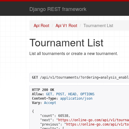
Django REST framework
Api Root
Api V1 Root
Tournament List
Tournament List
List all tournaments or create a new tournament.
GET
 /api/v1/tournaments/?ordering=analysis_enabl
HTTP 200 OK
Allow:
GET, POST, HEAD, OPTIONS
Content-Type:
application/json
Vary:
Accept
{

    "count": 60538,

    "next": "
https://online-go.com/api/v1/tourna
    "previous": "
https://online-go.com/api/v1/to
    "results": [
