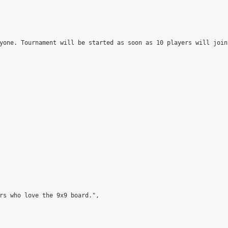
yone. Tournament will be started as soon as 10 players will join
rs who love the 9x9 board.",
