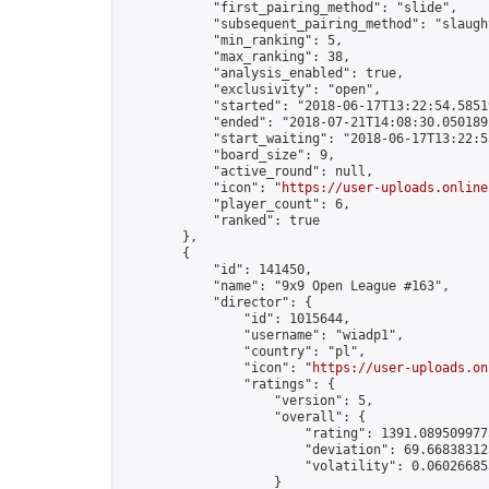
            "first_pairing_method": "slide",

            "subsequent_pairing_method": "slaught
            "min_ranking": 5,

            "max_ranking": 38,

            "analysis_enabled": true,

            "exclusivity": "open",

            "started": "2018-06-17T13:22:54.58519
            "ended": "2018-07-21T14:08:30.050189Z
            "start_waiting": "2018-06-17T13:22:5
            "board_size": 9,

            "active_round": null,

            "icon": "
https://user-uploads.online
            "player_count": 6,

            "ranked": true

        },

        {

            "id": 141450,

            "name": "9x9 Open League #163",

            "director": {

                "id": 1015644,

                "username": "wiadp1",

                "country": "pl",

                "icon": "
https://user-uploads.on
                "ratings": {

                    "version": 5,

                    "overall": {

                        "rating": 1391.0895099775
                        "deviation": 69.668383125
                        "volatility": 0.06026685
                    }
