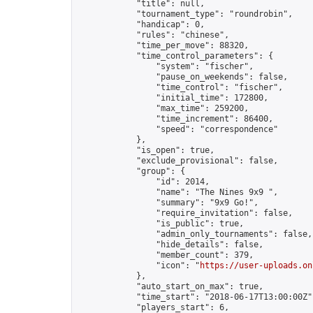
            "title": null,

            "tournament_type": "roundrobin",

            "handicap": 0,

            "rules": "chinese",

            "time_per_move": 88320,

            "time_control_parameters": {

                "system": "fischer",

                "pause_on_weekends": false,

                "time_control": "fischer",

                "initial_time": 172800,

                "max_time": 259200,

                "time_increment": 86400,

                "speed": "correspondence"

            },

            "is_open": true,

            "exclude_provisional": false,

            "group": {

                "id": 2014,

                "name": "The Nines 9x9 ",

                "summary": "9x9 Go!",

                "require_invitation": false,

                "is_public": true,

                "admin_only_tournaments": false,

                "hide_details": false,

                "member_count": 379,

                "icon": "
https://user-uploads.on
            },

            "auto_start_on_max": true,

            "time_start": "2018-06-17T13:00:00Z",
            "players_start": 6,
