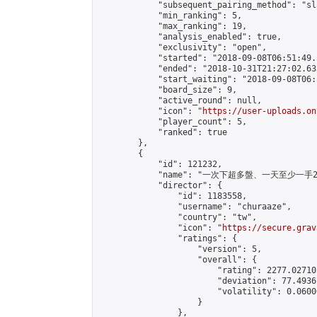
            "subsequent_pairing_method": "sl
            "min_ranking": 5,

            "max_ranking": 19,

            "analysis_enabled": true,

            "exclusivity": "open",

            "started": "2018-09-08T06:51:49.
            "ended": "2018-10-31T21:27:02.633
            "start_waiting": "2018-09-08T06:
            "board_size": 9,

            "active_round": null,

            "icon": "
https://user-uploads.on
            "player_count": 5,

            "ranked": true

        },

        {

            "id": 121232,

            "name": "一次下超多盤、一天至少一手2 Ma
            "director": {

                "id": 1183558,

                "username": "churaaze",

                "country": "tw",

                "icon": "
https://secure.grav
                "ratings": {

                    "version": 5,

                    "overall": {

                        "rating": 2277.02710
                        "deviation": 77.4936
                        "volatility": 0.0600
                    }

                },
