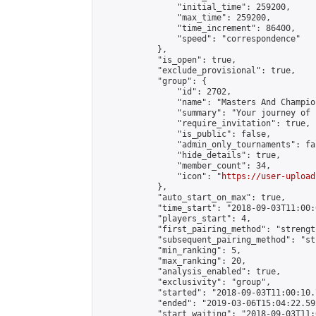
                "initial_time": 259200,

                "max_time": 259200,

                "time_increment": 86400,

                "speed": "correspondence"

            },

            "is_open": true,

            "exclude_provisional": true,

            "group": {

                "id": 2702,

                "name": "Masters And Champion
                "summary": "Your journey of 
                "require_invitation": true,

                "is_public": false,

                "admin_only_tournaments": fal
                "hide_details": true,

                "member_count": 34,

                "icon": "
https://user-upload
            },

            "auto_start_on_max": true,

            "time_start": "2018-09-03T11:00:0
            "players_start": 4,

            "first_pairing_method": "strength
            "subsequent_pairing_method": "st
            "min_ranking": 5,

            "max_ranking": 20,

            "analysis_enabled": true,

            "exclusivity": "group",

            "started": "2018-09-03T11:00:10.
            "ended": "2019-03-06T15:04:22.592
            "start_waiting": "2018-09-03T11: