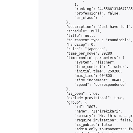
                    }

                },

                "ranking": 24.55661314647885,
                "professional": false,

                "ui_class": ""

            },

            "description": "Just have fun!",

            "schedule": null,

            "title": null,

            "tournament_type": "roundrobin",

            "handicap": 0,

            "rules": "japanese",

            "time_per_move": 89280,

            "time_control_parameters": {

                "system": "fischer",

                "time_control": "fischer",

                "initial_time": 259200,

                "max_time": 604800,

                "time_increment": 86400,

                "speed": "correspondence"

            },

            "is_open": true,

            "exclude_provisional": true,

            "group": {

                "id": 1807,

                "name": "Isnirekikari",

                "summary": "Hi, this is a gr
                "require_invitation": false,

                "is_public": false,

                "admin_only_tournaments": fal