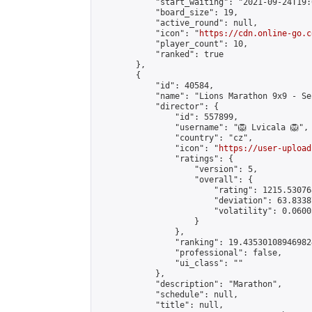
            "start_waiting": "2021-09-24T19:
            "board_size": 19,

            "active_round": null,

            "icon": "
https://cdn.online-go.c
            "player_count": 10,

            "ranked": true

        },

        {

            "id": 40584,

            "name": "Lions Marathon 9x9 - Se
            "director": {

                "id": 557899,

                "username": "🦁 Lvicala 🦁",

                "country": "cz",

                "icon": "
https://user-upload
                "ratings": {

                    "version": 5,

                    "overall": {

                        "rating": 1215.53076
                        "deviation": 63.8338
                        "volatility": 0.0600
                    }

                },

                "ranking": 19.435301089469824
                "professional": false,

                "ui_class": ""

            },

            "description": "Marathon",

            "schedule": null,

            "title": null,
