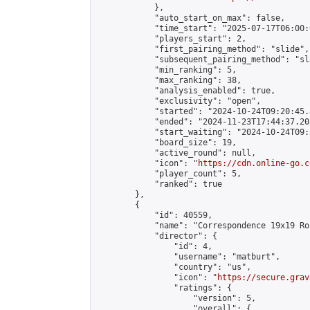
            },

            "auto_start_on_max": false,

            "time_start": "2025-07-17T06:00:0
            "players_start": 2,

            "first_pairing_method": "slide",

            "subsequent_pairing_method": "sl
            "min_ranking": 5,

            "max_ranking": 38,

            "analysis_enabled": true,

            "exclusivity": "open",

            "started": "2024-10-24T09:20:45.
            "ended": "2024-11-23T17:44:37.203
            "start_waiting": "2024-10-24T09:
            "board_size": 19,

            "active_round": null,

            "icon": "
https://cdn.online-go.c
            "player_count": 5,

            "ranked": true

        },

        {

            "id": 40559,

            "name": "Correspondence 19x19 Ro
            "director": {

                "id": 4,

                "username": "matburt",

                "country": "us",

                "icon": "
https://secure.grav
                "ratings": {

                    "version": 5,

                    "overall": {
