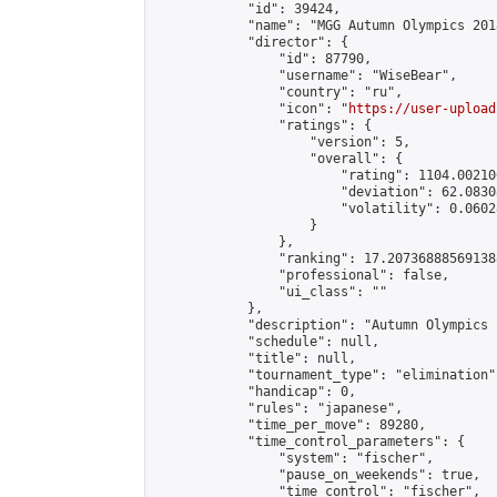
            "id": 39424,

            "name": "MGG Autumn Olympics 2018
            "director": {

                "id": 87790,

                "username": "WiseBear",

                "country": "ru",

                "icon": "
https://user-upload
                "ratings": {

                    "version": 5,

                    "overall": {

                        "rating": 1104.00210
                        "deviation": 62.0830
                        "volatility": 0.0602
                    }

                },

                "ranking": 17.207368885691388
                "professional": false,

                "ui_class": ""

            },

            "description": "Autumn Olympics 
            "schedule": null,

            "title": null,

            "tournament_type": "elimination",
            "handicap": 0,

            "rules": "japanese",

            "time_per_move": 89280,

            "time_control_parameters": {

                "system": "fischer",

                "pause_on_weekends": true,

                "time_control": "fischer",
