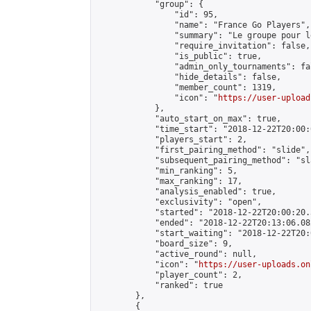
            "group": {

                "id": 95,

                "name": "France Go Players",

                "summary": "Le groupe pour l
                "require_invitation": false,

                "is_public": true,

                "admin_only_tournaments": fal
                "hide_details": false,

                "member_count": 1319,

                "icon": "
https://user-upload
            },

            "auto_start_on_max": true,

            "time_start": "2018-12-22T20:00:0
            "players_start": 2,

            "first_pairing_method": "slide",

            "subsequent_pairing_method": "sl
            "min_ranking": 5,

            "max_ranking": 17,

            "analysis_enabled": true,

            "exclusivity": "open",

            "started": "2018-12-22T20:00:20.
            "ended": "2018-12-22T20:13:06.082
            "start_waiting": "2018-12-22T20:
            "board_size": 9,

            "active_round": null,

            "icon": "
https://user-uploads.on
            "player_count": 2,

            "ranked": true

        },

        {
