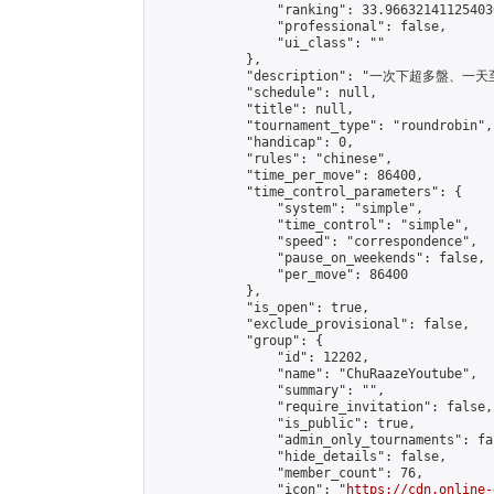
                "ranking": 33.966321411254036
                "professional": false,

                "ui_class": ""

            },

            "description": "一次下超多盤、
            "schedule": null,

            "title": null,

            "tournament_type": "roundrobin",

            "handicap": 0,

            "rules": "chinese",

            "time_per_move": 86400,

            "time_control_parameters": {

                "system": "simple",

                "time_control": "simple",

                "speed": "correspondence",

                "pause_on_weekends": false,

                "per_move": 86400

            },

            "is_open": true,

            "exclude_provisional": false,

            "group": {

                "id": 12202,

                "name": "ChuRaazeYoutube",

                "summary": "",

                "require_invitation": false,

                "is_public": true,

                "admin_only_tournaments": fal
                "hide_details": false,

                "member_count": 76,

                "icon": "
https://cdn.online-