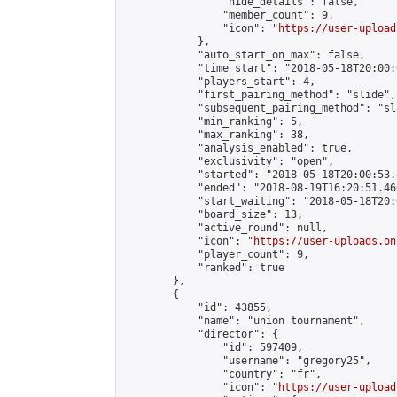
                "hide_details": false,

                "member_count": 9,

                "icon": "
https://user-upload
            },

            "auto_start_on_max": false,

            "time_start": "2018-05-18T20:00:0
            "players_start": 4,

            "first_pairing_method": "slide",

            "subsequent_pairing_method": "sl
            "min_ranking": 5,

            "max_ranking": 38,

            "analysis_enabled": true,

            "exclusivity": "open",

            "started": "2018-05-18T20:00:53.
            "ended": "2018-08-19T16:20:51.466
            "start_waiting": "2018-05-18T20:
            "board_size": 13,

            "active_round": null,

            "icon": "
https://user-uploads.on
            "player_count": 9,

            "ranked": true

        },

        {

            "id": 43855,

            "name": "union tournament",

            "director": {

                "id": 597409,

                "username": "gregory25",

                "country": "fr",

                "icon": "
https://user-upload