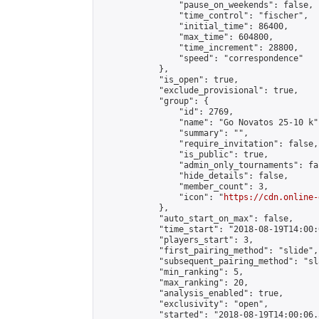
                "pause_on_weekends": false,

                "time_control": "fischer",

                "initial_time": 86400,

                "max_time": 604800,

                "time_increment": 28800,

                "speed": "correspondence"

            },

            "is_open": true,

            "exclude_provisional": true,

            "group": {

                "id": 2769,

                "name": "Go Novatos 25-10 k",
                "summary": "",

                "require_invitation": false,

                "is_public": true,

                "admin_only_tournaments": fal
                "hide_details": false,

                "member_count": 3,

                "icon": "
https://cdn.online-
            },

            "auto_start_on_max": false,

            "time_start": "2018-08-19T14:00:0
            "players_start": 3,

            "first_pairing_method": "slide",

            "subsequent_pairing_method": "sl
            "min_ranking": 5,

            "max_ranking": 20,

            "analysis_enabled": true,

            "exclusivity": "open",

            "started": "2018-08-19T14:00:06.