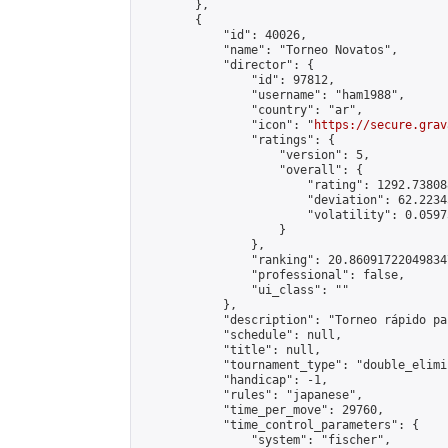
        },

        {

            "id": 40026,

            "name": "Torneo Novatos",

            "director": {

                "id": 97812,

                "username": "ham1988",

                "country": "ar",

                "icon": "
https://secure.grav
                "ratings": {

                    "version": 5,

                    "overall": {

                        "rating": 1292.73808
                        "deviation": 62.2234
                        "volatility": 0.0597
                    }

                },

                "ranking": 20.860917220498347
                "professional": false,

                "ui_class": ""

            },

            "description": "Torneo rápido pa
            "schedule": null,

            "title": null,

            "tournament_type": "double_elimi
            "handicap": -1,

            "rules": "japanese",

            "time_per_move": 29760,

            "time_control_parameters": {

                "system": "fischer",
