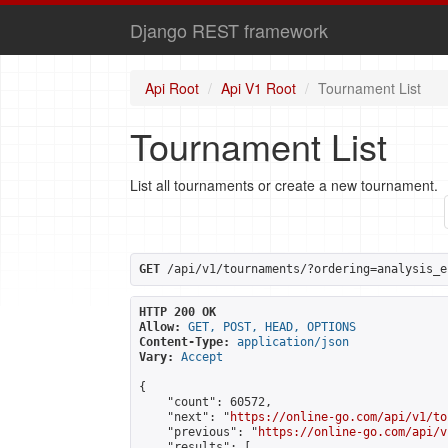
Django REST framework
Api Root
Api V1 Root
Tournament List
Tournament List
List all tournaments or create a new tournament.
GET
 /api/v1/tournaments/?ordering=analysis_e
HTTP 200 OK
Allow:
GET, POST, HEAD, OPTIONS
Content-Type:
application/json
Vary:
Accept
{

    "count": 60572,

    "next": "
https://online-go.com/api/v1/to
    "previous": "
https://online-go.com/api/v
    "results": [
