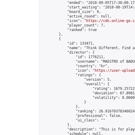
            "ended": "2018-09-05T17:30:00.175
            "start_waiting": "2018-08-19T14:
            "board_size": 9,

            "active_round": null,

            "icon": "
https://cdn.online-go.c
            "player_count": 7,

            "ranked": true

        },

        {

            "id": 133471,

            "name": "Think Different, Find a
            "director": {

                "id": 1776211,

                "username": "MAESTRO of BADUK
                "country": "kr",

                "icon": "
https://user-upload
                "ratings": {

                    "version": 5,

                    "overall": {

                        "rating": 1679.25722
                        "deviation": 67.8981
                        "volatility": 0.0600
                    }

                },

                "ranking": 26.916703783460243
                "professional": false,

                "ui_class": ""

            },

            "description": "This is for play
            "schedule": null,
