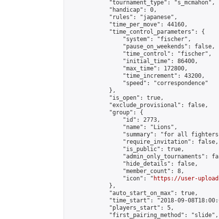
            "tournament_type": "s_mcmahon",

            "handicap": 0,

            "rules": "japanese",

            "time_per_move": 44160,

            "time_control_parameters": {

                "system": "fischer",

                "pause_on_weekends": false,

                "time_control": "fischer",

                "initial_time": 86400,

                "max_time": 172800,

                "time_increment": 43200,

                "speed": "correspondence"

            },

            "is_open": true,

            "exclude_provisional": false,

            "group": {

                "id": 2773,

                "name": "Lions",

                "summary": "for all fighters
                "require_invitation": false,

                "is_public": true,

                "admin_only_tournaments": fal
                "hide_details": false,

                "member_count": 8,

                "icon": "
https://user-upload
            },

            "auto_start_on_max": true,

            "time_start": "2018-09-08T18:00:0
            "players_start": 5,

            "first_pairing_method": "slide",
