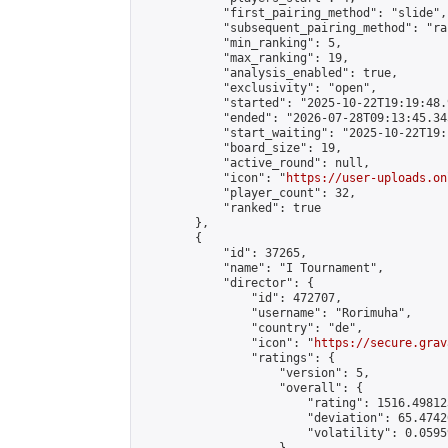
            "first_pairing_method": "slide",

            "subsequent_pairing_method": "ran
            "min_ranking": 5,

            "max_ranking": 19,

            "analysis_enabled": true,

            "exclusivity": "open",

            "started": "2025-10-22T19:19:48.
            "ended": "2026-07-28T09:13:45.345
            "start_waiting": "2025-10-22T19:
            "board_size": 19,

            "active_round": null,

            "icon": "
https://user-uploads.on
            "player_count": 32,

            "ranked": true

        },

        {

            "id": 37265,

            "name": "I Tournament",

            "director": {

                "id": 472707,

                "username": "Rorimuha",

                "country": "de",

                "icon": "
https://secure.grav
                "ratings": {

                    "version": 5,

                    "overall": {

                        "rating": 1516.49812
                        "deviation": 65.4742
                        "volatility": 0.0595