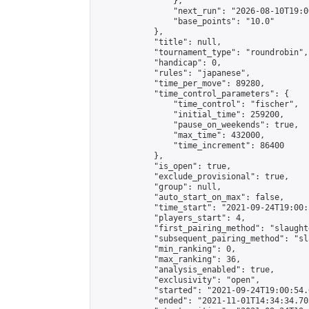
                },

                "next_run": "2026-08-10T19:00
                "base_points": "10.0"

            },

            "title": null,

            "tournament_type": "roundrobin",

            "handicap": 0,

            "rules": "japanese",

            "time_per_move": 89280,

            "time_control_parameters": {

                "time_control": "fischer",

                "initial_time": 259200,

                "pause_on_weekends": true,

                "max_time": 432000,

                "time_increment": 86400

            },

            "is_open": true,

            "exclude_provisional": true,

            "group": null,

            "auto_start_on_max": false,

            "time_start": "2021-09-24T19:00:
            "players_start": 4,

            "first_pairing_method": "slaughte
            "subsequent_pairing_method": "sl
            "min_ranking": 0,

            "max_ranking": 36,

            "analysis_enabled": true,

            "exclusivity": "open",

            "started": "2021-09-24T19:00:54.
            "ended": "2021-11-01T14:34:34.705