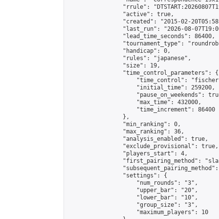
                "rrule": "DTSTART:20260807T1
                "active": true,

                "created": "2015-02-20T05:58
                "last_run": "2026-08-07T19:0
                "lead_time_seconds": 86400,

                "tournament_type": "roundrobi
                "handicap": 0,

                "rules": "japanese",

                "size": 19,

                "time_control_parameters": {

                    "time_control": "fischer"
                    "initial_time": 259200,

                    "pause_on_weekends": true
                    "max_time": 432000,

                    "time_increment": 86400

                },

                "min_ranking": 0,

                "max_ranking": 36,

                "analysis_enabled": true,

                "exclude_provisional": true,

                "players_start": 4,

                "first_pairing_method": "sla
                "subsequent_pairing_method":
                "settings": {

                    "num_rounds": "3",

                    "upper_bar": "20",

                    "lower_bar": "10",

                    "group_size": "3",

                    "maximum_players": 10
