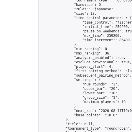
                "tournament_type": "roundrobi
                "handicap": 0,

                "rules": "japanese",

                "size": 13,

                "time_control_parameters": {

                    "time_control": "fischer"
                    "initial_time": 259200,

                    "pause_on_weekends": true
                    "max_time": 259200,

                    "time_increment": 86400

                },

                "min_ranking": 0,

                "max_ranking": 36,

                "analysis_enabled": true,

                "exclude_provisional": true,

                "players_start": 4,

                "first_pairing_method": "sla
                "subsequent_pairing_method":
                "settings": {

                    "num_rounds": "3",

                    "upper_bar": "20",

                    "lower_bar": "10",

                    "group_size": "3",

                    "maximum_players": 10

                },

                "next_run": "2026-08-11T19:00
                "base_points": "10.0"

            },

            "title": null,

            "tournament_type": "roundrobin",
