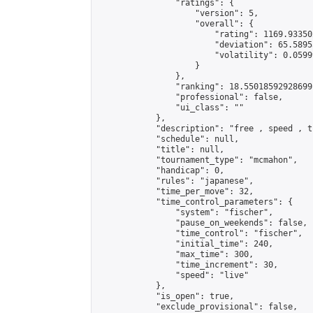
                "ratings": {

                    "version": 5,

                    "overall": {

                        "rating": 1169.93350
                        "deviation": 65.5895
                        "volatility": 0.0599
                    }

                },

                "ranking": 18.55018592928699,
                "professional": false,

                "ui_class": ""

            },

            "description": "free , speed , t
            "schedule": null,

            "title": null,

            "tournament_type": "mcmahon",

            "handicap": 0,

            "rules": "japanese",

            "time_per_move": 32,

            "time_control_parameters": {

                "system": "fischer",

                "pause_on_weekends": false,

                "time_control": "fischer",

                "initial_time": 240,

                "max_time": 300,

                "time_increment": 30,

                "speed": "live"

            },

            "is_open": true,

            "exclude_provisional": false,
