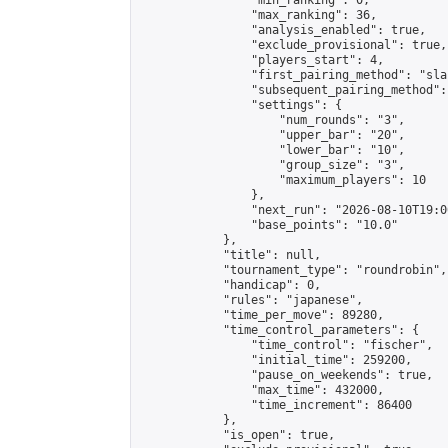
                "min_ranking": 0,

                "max_ranking": 36,

                "analysis_enabled": true,

                "exclude_provisional": true,

                "players_start": 4,

                "first_pairing_method": "sla
                "subsequent_pairing_method":
                "settings": {

                    "num_rounds": "3",

                    "upper_bar": "20",

                    "lower_bar": "10",

                    "group_size": "3",

                    "maximum_players": 10

                },

                "next_run": "2026-08-10T19:00
                "base_points": "10.0"

            },

            "title": null,

            "tournament_type": "roundrobin",

            "handicap": 0,

            "rules": "japanese",

            "time_per_move": 89280,

            "time_control_parameters": {

                "time_control": "fischer",

                "initial_time": 259200,

                "pause_on_weekends": true,

                "max_time": 432000,

                "time_increment": 86400

            },

            "is_open": true,
