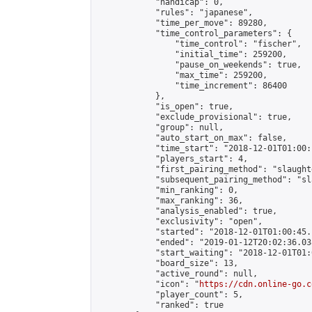
            "handicap": 0,

            "rules": "japanese",

            "time_per_move": 89280,

            "time_control_parameters": {

                "time_control": "fischer",

                "initial_time": 259200,

                "pause_on_weekends": true,

                "max_time": 259200,

                "time_increment": 86400

            },

            "is_open": true,

            "exclude_provisional": true,

            "group": null,

            "auto_start_on_max": false,

            "time_start": "2018-12-01T01:00:
            "players_start": 4,

            "first_pairing_method": "slaughte
            "subsequent_pairing_method": "sl
            "min_ranking": 0,

            "max_ranking": 36,

            "analysis_enabled": true,

            "exclusivity": "open",

            "started": "2018-12-01T01:00:45.
            "ended": "2019-01-12T20:02:36.038
            "start_waiting": "2018-12-01T01:
            "board_size": 13,

            "active_round": null,

            "icon": "
https://cdn.online-go.c
            "player_count": 5,

            "ranked": true
