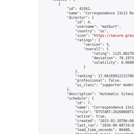
        {

            "id": 43261,

            "name": "Correspondence 13x13 Ro
            "director": {

                "id": 4,

                "username": "matburt",

                "country": "us",

                "icon": "
https://secure.grav
                "ratings": {

                    "version": 5,

                    "overall": {

                        "rating": 1125.88270
                        "deviation": 78.1973
                        "volatility": 0.0600
                    }

                },

                "ranking": 17.66169912212786,
                "professional": false,

                "ui_class": "supporter moder
            },

            "description": "Automatic Sitewi
            "schedule": {

                "id": 7,

                "name": "Correspondence 13x1
                "rrule": "DTSTART:20260808T1
                "active": true,

                "created": "2015-02-20T06:00
                "last_run": "2026-08-08T19:0
                "lead_time_seconds": 86400,
