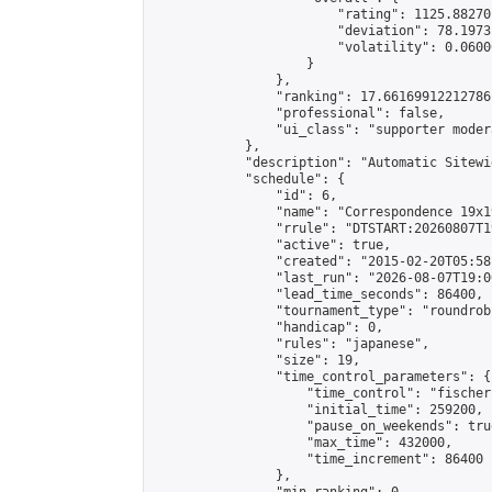
                        "rating": 1125.88270
                        "deviation": 78.1973
                        "volatility": 0.0600
                    }

                },

                "ranking": 17.66169912212786,
                "professional": false,

                "ui_class": "supporter moder
            },

            "description": "Automatic Sitewi
            "schedule": {

                "id": 6,

                "name": "Correspondence 19x1
                "rrule": "DTSTART:20260807T1
                "active": true,

                "created": "2015-02-20T05:58
                "last_run": "2026-08-07T19:0
                "lead_time_seconds": 86400,

                "tournament_type": "roundrobi
                "handicap": 0,

                "rules": "japanese",

                "size": 19,

                "time_control_parameters": {

                    "time_control": "fischer"
                    "initial_time": 259200,

                    "pause_on_weekends": true
                    "max_time": 432000,

                    "time_increment": 86400

                },
