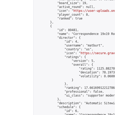
            "board_size": 19,

            "active_round": null,

            "icon": "
https://user-uploads.on
            "player_count": 8,

            "ranked": true

        },

        {

            "id": 80481,

            "name": "Correspondence 19x19 Ro
            "director": {

                "id": 4,

                "username": "matburt",

                "country": "us",

                "icon": "
https://secure.grav
                "ratings": {

                    "version": 5,

                    "overall": {

                        "rating": 1125.88270
                        "deviation": 78.1973
                        "volatility": 0.0600
                    }

                },

                "ranking": 17.66169912212786,
                "professional": false,

                "ui_class": "supporter moder
            },

            "description": "Automatic Sitewi
            "schedule": {

                "id": 6,

                "name": "Correspondence 19x1