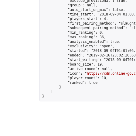
            "exclude_provisional": true,

            "group": null,

            "auto_start_on_max": false,

            "time_start": "2018-09-04T01:00:
            "players_start": 4,

            "first_pairing_method": "slaughte
            "subsequent_pairing_method": "sl
            "min_ranking": 0,

            "max_ranking": 36,

            "analysis_enabled": true,

            "exclusivity": "open",

            "started": "2018-09-04T01:01:06.
            "ended": "2019-02-16T23:02:26.637
            "start_waiting": "2018-09-04T01:
            "board_size": 19,

            "active_round": null,

            "icon": "
https://cdn.online-go.c
            "player_count": 10,

            "ranked": true

        }

    ]

}