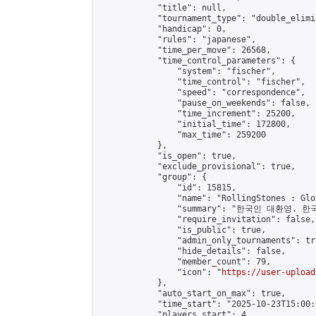
            "title": null,

            "tournament_type": "double_elimi
            "handicap": 0,

            "rules": "japanese",

            "time_per_move": 26568,

            "time_control_parameters": {

                "system": "fischer",

                "time_control": "fischer",

                "speed": "correspondence",

                "pause_on_weekends": false,

                "time_increment": 25200,

                "initial_time": 172800,

                "max_time": 259200

            },

            "is_open": true,

            "exclude_provisional": true,

            "group": {

                "id": 15815,

                "name": "RollingStones : Gl
                "summary": "한국인 대환영. 한
                "require_invitation": false,

                "is_public": true,

                "admin_only_tournaments": tru
                "hide_details": false,

                "member_count": 79,

                "icon": "
https://user-upload
            },

            "auto_start_on_max": true,

            "time_start": "2025-10-23T15:00:0
            "players_start": 4,
