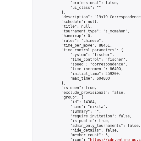
                "professional": false,

                "ui_class": ""

            },

            "description": "19x19 Correspondence
            "schedule": null,

            "title": null,

            "tournament_type": "s_mcmahon",

            "handicap": 0,

            "rules": "chinese",

            "time_per_move": 88451,

            "time_control_parameters": {

                "system": "fischer",

                "time_control": "fischer",

                "speed": "correspondence",

                "time_increment": 86400,

                "initial_time": 259200,

                "max_time": 604800

            },

            "is_open": true,

            "exclude_provisional": false,

            "group": {

                "id": 14384,

                "name": "nikila",

                "summary": "",

                "require_invitation": false,

                "is_public": true,

                "admin_only_tournaments": false,

                "hide_details": false,

                "member_count": 5,

                "icon": "
https://cdn.online-go.c