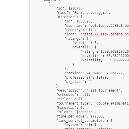
        {

            "id": 123073,

            "name": "Forza e coraggio",

            "director": {

                "id": 1055696,

                "username": "deleted-dd2583d3-bb
                "country": "it",

                "icon": "
https://user-uploads.on
                "ratings": {

                    "version": 5,

                    "overall": {

                        "rating": 1520.9618235200
                        "deviation": 65.862332005
                        "volatility": 0.05999729
                    }

                },

                "ranking": 24.624653373951272,

                "professional": false,

                "ui_class": ""

            },

            "description": "Fast tournament",

            "schedule": null,

            "title": null,

            "tournament_type": "double_eliminatio
            "handicap": 0,

            "rules": "japanese",

            "time_per_move": 172800,

            "time_control_parameters": {

                "system": "simple",
