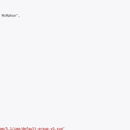
 McMahon",

om/5.1/img/default-group-v5.svg
"
