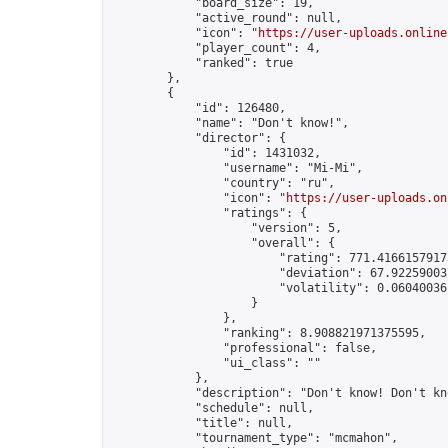
            "board_size": 19,

            "active_round": null,

            "icon": "
https://user-uploads.online
            "player_count": 4,

            "ranked": true

        },

        {

            "id": 126480,

            "name": "Don't know!",

            "director": {

                "id": 1431032,

                "username": "Mi-Mi",

                "country": "ru",

                "icon": "
https://user-uploads.on
                "ratings": {

                    "version": 5,

                    "overall": {

                        "rating": 771.41661579175
                        "deviation": 67.922590037
                        "volatility": 0.06040036
                    }

                },

                "ranking": 8.908821971375595,

                "professional": false,

                "ui_class": ""

            },

            "description": "Don't know! Don't kn
            "schedule": null,

            "title": null,

            "tournament_type": "mcmahon",
