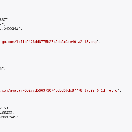
3Z",

",

7.545524Z",

-go.com/1b1fb2428dd6775b27c3de3c3fe40fa2-15.png
",

",

.com/avatar/052ccd566373074bd5d5bdc87778f37b?s=64&d=retro
",

153,

38233,

086875492
