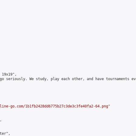
19x19",

go seriously. We study, play each other, and have tournaments ev
line-go.com/1b1fb2428dd6775b27c3de3c3fe40fa2-64.png
"



er",
