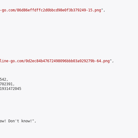
-go.com/86d86effdffc2d0bbcd98e0f3b379249-15.png
",

line-go.com/0d2ec84b47672498096bbb03a929279b-64.png
",

42,

02391,

1931472045

ow! Don't know!",
