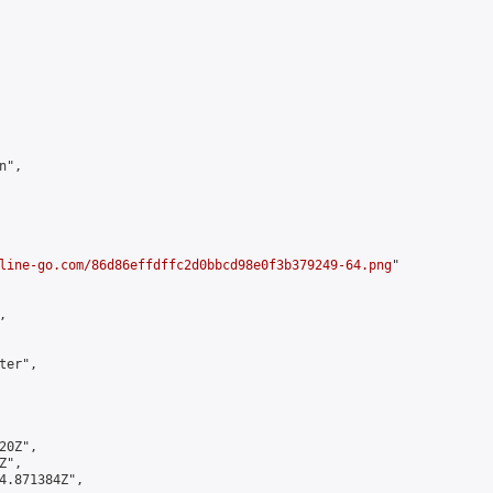
",

line-go.com/86d86effdffc2d0bbcd98e0f3b379249-64.png
"



er",

0Z",

",

4.871384Z",
