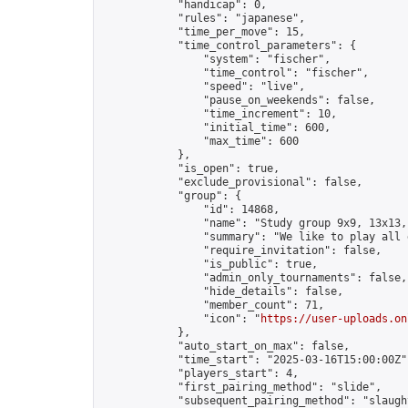
            "handicap": 0,

            "rules": "japanese",

            "time_per_move": 15,

            "time_control_parameters": {

                "system": "fischer",

                "time_control": "fischer",

                "speed": "live",

                "pause_on_weekends": false,

                "time_increment": 10,

                "initial_time": 600,

                "max_time": 600

            },

            "is_open": true,

            "exclude_provisional": false,

            "group": {

                "id": 14868,

                "name": "Study group 9x9, 13x13, 
                "summary": "We like to play all 
                "require_invitation": false,

                "is_public": true,

                "admin_only_tournaments": false,

                "hide_details": false,

                "member_count": 71,

                "icon": "
https://user-uploads.on
            },

            "auto_start_on_max": false,

            "time_start": "2025-03-16T15:00:00Z",
            "players_start": 4,

            "first_pairing_method": "slide",

            "subsequent_pairing_method": "slaught