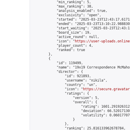
            "min_ranking": 5,

            "max_ranking": 38,

            "analysis_enabled": true,

            "exclusivity": "open",

            "started": "2025-03-23T12:43:17.61718
            "ended": "2025-03-23T13:10:22.988830Z
            "start_waiting": "2025-03-23T12:43:1
            "board_size": 19,

            "active_round": null,

            "icon": "
https://user-uploads.online
            "player_count": 4,

            "ranked": true

        },

        {

            "id": 119499,

            "name": "19x19 Correspondence McMahon
            "director": {

                "id": 921893,

                "username": "nikila",

                "country": "un",

                "icon": "
https://secure.gravatar
                "ratings": {

                    "version": 5,

                    "overall": {

                        "rating": 1601.2919263122
                        "deviation": 66.520171301
                        "volatility": 0.06017707
                    }

                },

                "ranking": 25.816133962678784,
