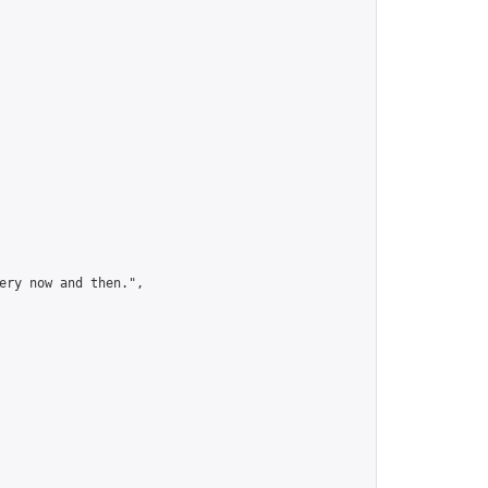
ery now and then.",
