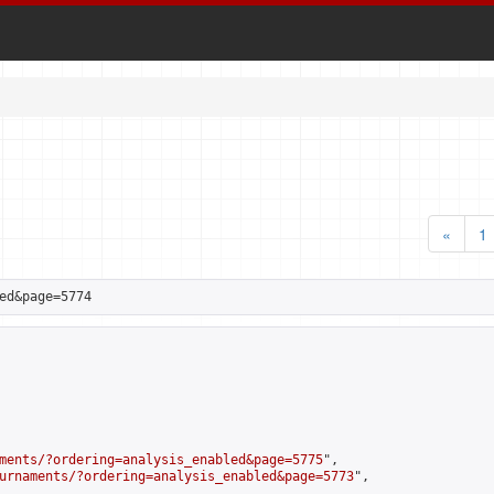
«
1
ed&page=5774
ments/?ordering=analysis_enabled&page=5775
",

urnaments/?ordering=analysis_enabled&page=5773
",
