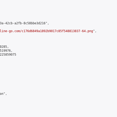
3a-42cb-a2fb-8c58bbe3d216",

line-go.com/c176d6849a1892b9017c85f548813837-64.png
",

285,

19976,

225859075

n",
