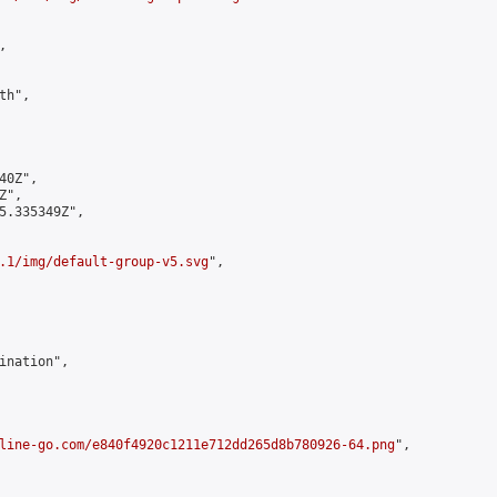


h",

0Z",

",

5.335349Z",

.1/img/default-group-v5.svg
",

ination",

line-go.com/e840f4920c1211e712dd265d8b780926-64.png
",
