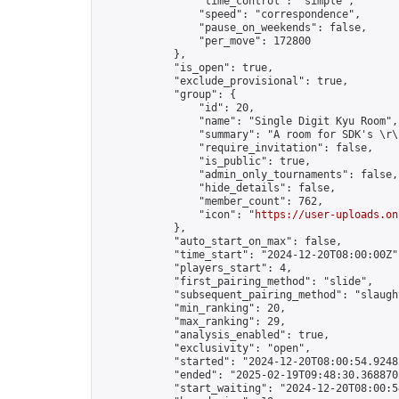
                "time_control": "simple",

                "speed": "correspondence",

                "pause_on_weekends": false,

                "per_move": 172800

            },

            "is_open": true,

            "exclude_provisional": true,

            "group": {

                "id": 20,

                "name": "Single Digit Kyu Room",

                "summary": "A room for SDK's \r\n
                "require_invitation": false,

                "is_public": true,

                "admin_only_tournaments": false,

                "hide_details": false,

                "member_count": 762,

                "icon": "
https://user-uploads.on
            },

            "auto_start_on_max": false,

            "time_start": "2024-12-20T08:00:00Z",
            "players_start": 4,

            "first_pairing_method": "slide",

            "subsequent_pairing_method": "slaught
            "min_ranking": 20,

            "max_ranking": 29,

            "analysis_enabled": true,

            "exclusivity": "open",

            "started": "2024-12-20T08:00:54.92482
            "ended": "2025-02-19T09:48:30.368870Z
            "start_waiting": "2024-12-20T08:00:5