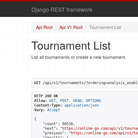
Django REST framework
Api Root
Api V1 Root
Tournament List
Tournament List
List all tournaments or create a new tournament.
GET
 /api/v1/tournaments/?ordering=analysis_enabl
HTTP 200 OK
Allow:
GET, POST, HEAD, OPTIONS
Content-Type:
application/json
Vary:
Accept
{

    "count": 60516,

    "next": "
https://online-go.com/api/v1/tourna
    "previous": "
https://online-go.com/api/v1/to
    "results": [
