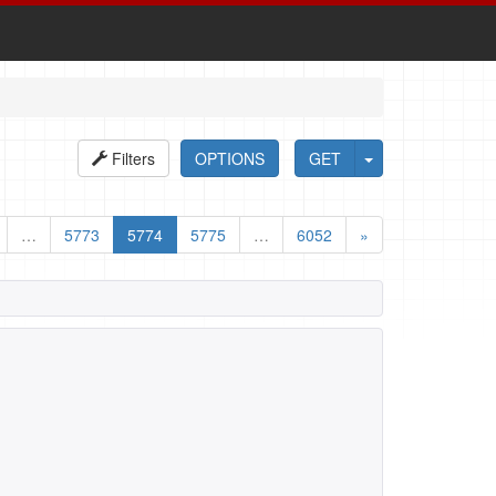
Filters
OPTIONS
GET
…
5773
5774
5775
…
6052
»