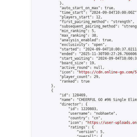
            },

            "auto_start_on_max": true,

            "time_start": "2024-09-04T10:00:00Z",
            "players_start": 12,

            "first_pairing_method": "strength",

            "subsequent_pairing_method": "strengt
            "min_ranking": 5,

            "max_ranking": 38,

            "analysis_enabled": true,

            "exclusivity": "open",

            "started": "2024-09-04T10:00:37.02114
            "ended": "2025-11-30T00:27:26.766606Z
            "start_waiting": "2024-09-04T10:00:3
            "board_size": 19,

            "active_round": null,

            "icon": "
https://cdn.online-go.com/5
            "player_count": 29,

            "ranked": true

        },

        {

            "id": 128469,

            "name": "CHEERFUL GO #96 Single Elim
            "director": {

                "id": 1220803,

                "username": "nobhaete",

                "country": "cn",

                "icon": "
https://user-uploads.on
                "ratings": {

                    "version": 5,

                    "overall": {
