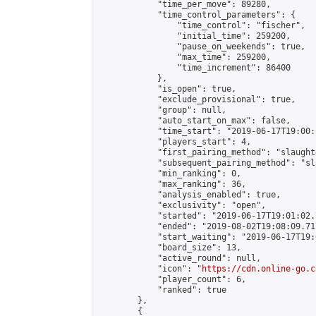
            "time_per_move": 89280,

            "time_control_parameters": {

                "time_control": "fischer",

                "initial_time": 259200,

                "pause_on_weekends": true,

                "max_time": 259200,

                "time_increment": 86400

            },

            "is_open": true,

            "exclude_provisional": true,

            "group": null,

            "auto_start_on_max": false,

            "time_start": "2019-06-17T19:00:
            "players_start": 4,

            "first_pairing_method": "slaughte
            "subsequent_pairing_method": "sl
            "min_ranking": 0,

            "max_ranking": 36,

            "analysis_enabled": true,

            "exclusivity": "open",

            "started": "2019-06-17T19:01:02.
            "ended": "2019-08-02T19:08:09.717
            "start_waiting": "2019-06-17T19:
            "board_size": 13,

            "active_round": null,

            "icon": "
https://cdn.online-go.c
            "player_count": 6,

            "ranked": true

        },

        {
