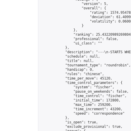
                    "version": 5,

                    "overall": {

                        "rating": 1574.95478
                        "deviation": 61.4099
                        "volatility": 0.0600
                    }

                },

                "ranking": 25.432209892698047
                "professional": false,

                "ui_class": ""

            },

            "description": "---\n-STARTS WHE
            "schedule": null,

            "title": null,

            "tournament_type": "roundrobin",

            "handicap": 0,

            "rules": "chinese",

            "time_per_move": 45120,

            "time_control_parameters": {

                "system": "fischer",

                "pause_on_weekends": false,

                "time_control": "fischer",

                "initial_time": 172800,

                "max_time": 259200,

                "time_increment": 43200,

                "speed": "correspondence"

            },

            "is_open": true,

            "exclude_provisional": true,
