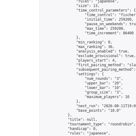
                "rules": "japanese",

                "size": 13,

                "time_control_parameters": {

                    "time_control": "fischer"
                    "initial_time": 259200,

                    "pause_on_weekends": true
                    "max_time": 259200,

                    "time_increment": 86400

                },

                "min_ranking": 0,

                "max_ranking": 36,

                "analysis_enabled": true,

                "exclude_provisional": true,

                "players_start": 4,

                "first_pairing_method": "sla
                "subsequent_pairing_method":
                "settings": {

                    "num_rounds": "3",

                    "upper_bar": "20",

                    "lower_bar": "10",

                    "group_size": "3",

                    "maximum_players": 10

                },

                "next_run": "2026-08-11T19:00
                "base_points": "10.0"

            },

            "title": null,

            "tournament_type": "roundrobin",

            "handicap": 0,

            "rules": "japanese",
