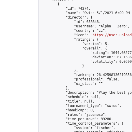
        {

            "id": 74274,

            "name": "Swiss 5/1/2021 6:00 PM 1
            "director": {

                "id": 658648,

                "username": "Alpha   Zero",

                "country": "zz",

                "icon": "
https://user-upload
                "ratings": {

                    "version": 5,

                    "overall": {

                        "rating": 1644.03577
                        "deviation": 67.1536
                        "volatility": 0.0599
                    }

                },

                "ranking": 26.425981362193568
                "professional": false,

                "ui_class": ""

            },

            "description": "Play the best yo
            "schedule": null,

            "title": null,

            "tournament_type": "swiss",

            "handicap": 0,

            "rules": "japanese",

            "time_per_move": 89280,

            "time_control_parameters": {

                "system": "fischer",
