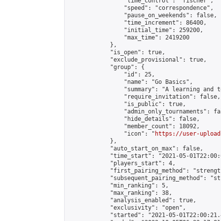
                "time_control": "fischer",

                "speed": "correspondence",

                "pause_on_weekends": false,

                "time_increment": 86400,

                "initial_time": 259200,

                "max_time": 2419200

            },

            "is_open": true,

            "exclude_provisional": true,

            "group": {

                "id": 25,

                "name": "Go Basics",

                "summary": "A learning and t
                "require_invitation": false,

                "is_public": true,

                "admin_only_tournaments": fal
                "hide_details": false,

                "member_count": 18092,

                "icon": "
https://user-upload
            },

            "auto_start_on_max": false,

            "time_start": "2021-05-01T22:00:0
            "players_start": 4,

            "first_pairing_method": "strength
            "subsequent_pairing_method": "st
            "min_ranking": 5,

            "max_ranking": 38,

            "analysis_enabled": true,

            "exclusivity": "open",

            "started": "2021-05-01T22:00:21.