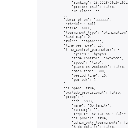
                "ranking": 23.552845619416512
                "professional": false,

                "ui_class": ""

            },

            "description": "aaaaaa",

            "schedule": null,

            "title": null,

            "tournament_type": "elimination",
            "handicap": 0,

            "rules": "japanese",

            "time_per_move": 13,

            "time_control_parameters": {

                "system": "byoyomi",

                "time_control": "byoyomi",

                "speed": "live",

                "pause_on_weekends": false,

                "main_time": 300,

                "period_time": 10,

                "periods": 5

            },

            "is_open": true,

            "exclude_provisional": false,

            "group": {

                "id": 5893,

                "name": "Go Family",

                "summary": "",

                "require_invitation": false,

                "is_public": true,

                "admin_only_tournaments": fal
                "hide_details": false,
