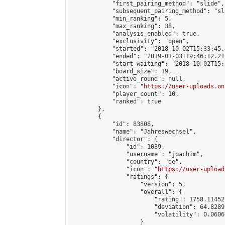
            "first_pairing_method": "slide",

            "subsequent_pairing_method": "sl
            "min_ranking": 5,

            "max_ranking": 38,

            "analysis_enabled": true,

            "exclusivity": "open",

            "started": "2018-10-02T15:33:45.
            "ended": "2019-01-03T19:46:12.217
            "start_waiting": "2018-10-02T15:
            "board_size": 19,

            "active_round": null,

            "icon": "
https://user-uploads.on
            "player_count": 10,

            "ranked": true

        },

        {

            "id": 83808,

            "name": "Jahreswechsel",

            "director": {

                "id": 1039,

                "username": "joachim",

                "country": "de",

                "icon": "
https://user-upload
                "ratings": {

                    "version": 5,

                    "overall": {

                        "rating": 1758.11452
                        "deviation": 64.8289
                        "volatility": 0.0606
                    }
