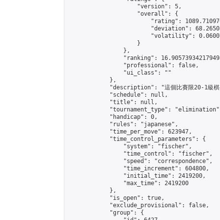
                    "version": 5,

                    "overall": {

                        "rating": 1089.71097
                        "deviation": 68.2650
                        "volatility": 0.0600
                    }

                },

                "ranking": 16.905739342179498
                "professional": false,

                "ui_class": ""

            },

            "description": "這個比賽限20-1級棋
            "schedule": null,

            "title": null,

            "tournament_type": "elimination",
            "handicap": 0,

            "rules": "japanese",

            "time_per_move": 623947,

            "time_control_parameters": {

                "system": "fischer",

                "time_control": "fischer",

                "speed": "correspondence",

                "time_increment": 604800,

                "initial_time": 2419200,

                "max_time": 2419200

            },

            "is_open": true,

            "exclude_provisional": false,

            "group": {
