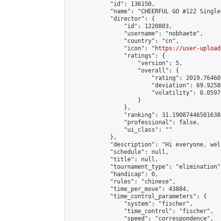
            "id": 136150,

            "name": "CHEERFUL GO #122 Single
            "director": {

                "id": 1220803,

                "username": "nobhaete",

                "country": "cn",

                "icon": "
https://user-upload
                "ratings": {

                    "version": 5,

                    "overall": {

                        "rating": 2019.76460
                        "deviation": 69.9258
                        "volatility": 0.0597
                    }

                },

                "ranking": 31.190874465016385
                "professional": false,

                "ui_class": ""

            },

            "description": "Hi everyone, wel
            "schedule": null,

            "title": null,

            "tournament_type": "elimination",
            "handicap": 0,

            "rules": "chinese",

            "time_per_move": 43884,

            "time_control_parameters": {

                "system": "fischer",

                "time_control": "fischer",

                "speed": "correspondence",
