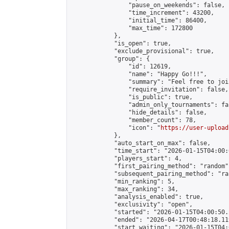
                "pause_on_weekends": false,

                "time_increment": 43200,

                "initial_time": 86400,

                "max_time": 172800

            },

            "is_open": true,

            "exclude_provisional": true,

            "group": {

                "id": 12619,

                "name": "Happy Go!!!",

                "summary": "Feel free to joi
                "require_invitation": false,

                "is_public": true,

                "admin_only_tournaments": fal
                "hide_details": false,

                "member_count": 78,

                "icon": "
https://user-upload
            },

            "auto_start_on_max": false,

            "time_start": "2026-01-15T04:00:0
            "players_start": 4,

            "first_pairing_method": "random",
            "subsequent_pairing_method": "ran
            "min_ranking": 5,

            "max_ranking": 34,

            "analysis_enabled": true,

            "exclusivity": "open",

            "started": "2026-01-15T04:00:50.
            "ended": "2026-04-17T00:48:18.119
            "start_waiting": "2026-01-15T04: