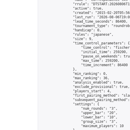
                "rrule": "DTSTART:20260806T1
                "active": true,

                "created": "2015-02-20T05:56
                "last_run": "2026-08-06T19:0
                "lead_time_seconds": 86400,

                "tournament_type": "roundrobi
                "handicap": 0,

                "rules": "japanese",

                "size": 9,

                "time_control_parameters": {

                    "time_control": "fischer"
                    "initial_time": 259200,

                    "pause_on_weekends": true
                    "max_time": 259200,

                    "time_increment": 86400

                },

                "min_ranking": 0,

                "max_ranking": 36,

                "analysis_enabled": true,

                "exclude_provisional": true,

                "players_start": 4,

                "first_pairing_method": "sla
                "subsequent_pairing_method":
                "settings": {

                    "num_rounds": "3",

                    "upper_bar": "20",

                    "lower_bar": "10",

                    "group_size": "3",

                    "maximum_players": 10
