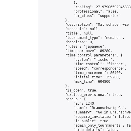
                },

                "ranking": 27.979065920468333
                "professional": false,

                "ui_class": "supporter"

            },

            "description": "Mal schauen wie 
            "schedule": null,

            "title": null,

            "tournament_type": "mcmahon",

            "handicap": 0,

            "rules": "japanese",

            "time_per_move": 89280,

            "time_control_parameters": {

                "system": "fischer",

                "time_control": "fischer",

                "speed": "correspondence",

                "time_increment": 86400,

                "initial_time": 259200,

                "max_time": 604800

            },

            "is_open": true,

            "exclude_provisional": true,

            "group": {

                "id": 1240,

                "name": "Braunschweig-Go",

                "summary": "Go in Braunschwei
                "require_invitation": false,

                "is_public": true,

                "admin_only_tournaments": fal
                "hide_details": false,
