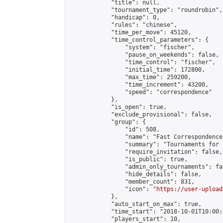
            "title": null,

            "tournament_type": "roundrobin",

            "handicap": 0,

            "rules": "chinese",

            "time_per_move": 45120,

            "time_control_parameters": {

                "system": "fischer",

                "pause_on_weekends": false,

                "time_control": "fischer",

                "initial_time": 172800,

                "max_time": 259200,

                "time_increment": 43200,

                "speed": "correspondence"

            },

            "is_open": true,

            "exclude_provisional": false,

            "group": {

                "id": 508,

                "name": "Fast Correspondence"
                "summary": "Tournaments for 
                "require_invitation": false,

                "is_public": true,

                "admin_only_tournaments": fal
                "hide_details": false,

                "member_count": 831,

                "icon": "
https://user-upload
            },

            "auto_start_on_max": true,

            "time_start": "2018-10-01T10:00:0
            "players_start": 10,
