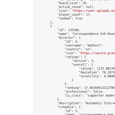
            "board_size": 19,

            "active_round": null,

            "icon": "
https://user-uploads.on
            "player_count": 17,

            "ranked": true

        },

        {

            "id": 135288,

            "name": "Correspondence 9x9 Roun
            "director": {

                "id": 4,

                "username": "matburt",

                "country": "us",

                "icon": "
https://secure.grav
                "ratings": {

                    "version": 5,

                    "overall": {

                        "rating": 1125.88270
                        "deviation": 78.1973
                        "volatility": 0.0600
                    }

                },

                "ranking": 17.66169912212786,
                "professional": false,

                "ui_class": "supporter moder
            },

            "description": "Automatic Site-w
            "schedule": {

                "id": 5,

                "name": "Correspondence 9x9 