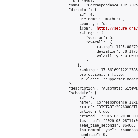
            "id": 49401,

            "name": "Correspondence 13x13 Ro
            "director": {

                "id": 4,

                "username": "matburt",

                "country": "us",

                "icon": "
https://secure.grav
                "ratings": {

                    "version": 5,

                    "overall": {

                        "rating": 1125.88270
                        "deviation": 78.1973
                        "volatility": 0.0600
                    }

                },

                "ranking": 17.66169912212786,
                "professional": false,

                "ui_class": "supporter moder
            },

            "description": "Automatic Sitewi
            "schedule": {

                "id": 7,

                "name": "Correspondence 13x1
                "rrule": "DTSTART:20260808T1
                "active": true,

                "created": "2015-02-20T06:00
                "last_run": "2026-08-08T19:0
                "lead_time_seconds": 86400,

                "tournament_type": "roundrobi
                "handicap": 0,
