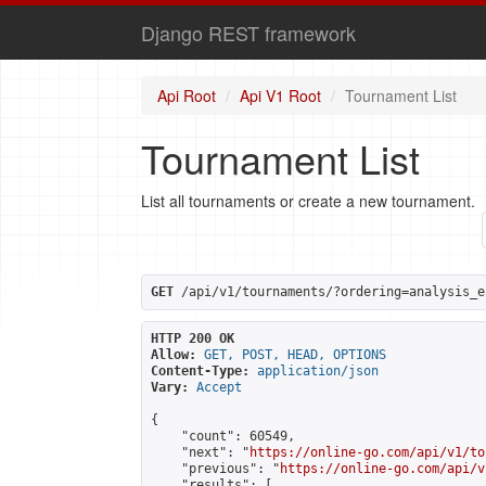
Django REST framework
Api Root
Api V1 Root
Tournament List
Tournament List
List all tournaments or create a new tournament.
GET
 /api/v1/tournaments/?ordering=analysis_e
HTTP 200 OK
Allow:
GET, POST, HEAD, OPTIONS
Content-Type:
application/json
Vary:
Accept
{

    "count": 60549,

    "next": "
https://online-go.com/api/v1/to
    "previous": "
https://online-go.com/api/v
    "results": [
