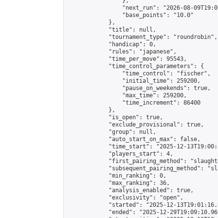
                },

                "next_run": "2026-08-09T19:00
                "base_points": "10.0"

            },

            "title": null,

            "tournament_type": "roundrobin",

            "handicap": 0,

            "rules": "japanese",

            "time_per_move": 95543,

            "time_control_parameters": {

                "time_control": "fischer",

                "initial_time": 259200,

                "pause_on_weekends": true,

                "max_time": 259200,

                "time_increment": 86400

            },

            "is_open": true,

            "exclude_provisional": true,

            "group": null,

            "auto_start_on_max": false,

            "time_start": "2025-12-13T19:00:
            "players_start": 4,

            "first_pairing_method": "slaughte
            "subsequent_pairing_method": "sl
            "min_ranking": 0,

            "max_ranking": 36,

            "analysis_enabled": true,

            "exclusivity": "open",

            "started": "2025-12-13T19:01:16.
            "ended": "2025-12-29T19:09:10.969