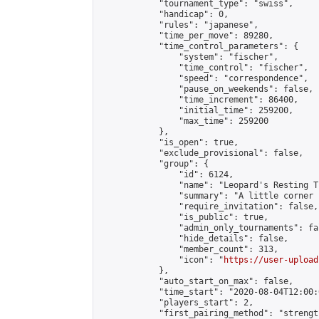
            "tournament_type": "swiss",

            "handicap": 0,

            "rules": "japanese",

            "time_per_move": 89280,

            "time_control_parameters": {

                "system": "fischer",

                "time_control": "fischer",

                "speed": "correspondence",

                "pause_on_weekends": false,

                "time_increment": 86400,

                "initial_time": 259200,

                "max_time": 259200

            },

            "is_open": true,

            "exclude_provisional": false,

            "group": {

                "id": 6124,

                "name": "Leopard's Resting Tr
                "summary": "A little corner 
                "require_invitation": false,

                "is_public": true,

                "admin_only_tournaments": fal
                "hide_details": false,

                "member_count": 313,

                "icon": "
https://user-upload
            },

            "auto_start_on_max": false,

            "time_start": "2020-08-04T12:00:0
            "players_start": 2,

            "first_pairing_method": "strength