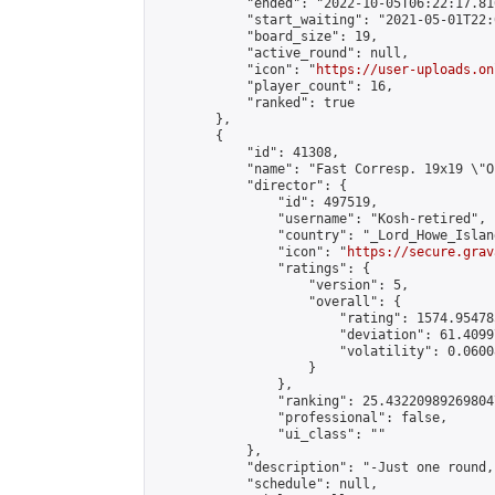
            "ended": "2022-10-05T06:22:17.816
            "start_waiting": "2021-05-01T22:
            "board_size": 19,

            "active_round": null,

            "icon": "
https://user-uploads.on
            "player_count": 16,

            "ranked": true

        },

        {

            "id": 41308,

            "name": "Fast Corresp. 19x19 \"O
            "director": {

                "id": 497519,

                "username": "Kosh-retired",

                "country": "_Lord_Howe_Island
                "icon": "
https://secure.grav
                "ratings": {

                    "version": 5,

                    "overall": {

                        "rating": 1574.95478
                        "deviation": 61.4099
                        "volatility": 0.0600
                    }

                },

                "ranking": 25.432209892698047
                "professional": false,

                "ui_class": ""

            },

            "description": "-Just one round,
            "schedule": null,
