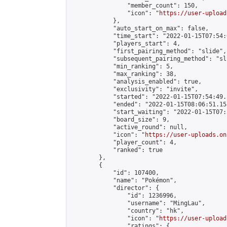
                "member_count": 150,

                "icon": "
https://user-upload
            },

            "auto_start_on_max": false,

            "time_start": "2022-01-15T07:54:0
            "players_start": 4,

            "first_pairing_method": "slide",

            "subsequent_pairing_method": "sli
            "min_ranking": 5,

            "max_ranking": 38,

            "analysis_enabled": true,

            "exclusivity": "invite",

            "started": "2022-01-15T07:54:49.
            "ended": "2022-01-15T08:06:51.158
            "start_waiting": "2022-01-15T07:
            "board_size": 9,

            "active_round": null,

            "icon": "
https://user-uploads.on
            "player_count": 4,

            "ranked": true

        },

        {

            "id": 107400,

            "name": "Pokémon",

            "director": {

                "id": 1236996,

                "username": "MingLau",

                "country": "hk",

                "icon": "
https://user-upload
                "ratings": {
