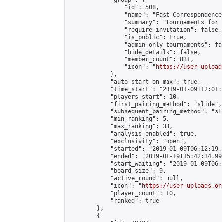
            "group": {

                "id": 508,

                "name": "Fast Correspondence"
                "summary": "Tournaments for 
                "require_invitation": false,

                "is_public": true,

                "admin_only_tournaments": fal
                "hide_details": false,

                "member_count": 831,

                "icon": "
https://user-upload
            },

            "auto_start_on_max": true,

            "time_start": "2019-01-09T12:01:0
            "players_start": 10,

            "first_pairing_method": "slide",

            "subsequent_pairing_method": "sl
            "min_ranking": 5,

            "max_ranking": 38,

            "analysis_enabled": true,

            "exclusivity": "open",

            "started": "2019-01-09T06:12:19.
            "ended": "2019-01-19T15:42:34.991
            "start_waiting": "2019-01-09T06:
            "board_size": 9,

            "active_round": null,

            "icon": "
https://user-uploads.on
            "player_count": 10,

            "ranked": true

        },

        {
