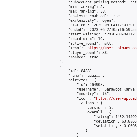
            "subsequent_pairing_method": "st
            "min_ranking": 5,

            "max_ranking": 38,

            "analysis_enabled": true,

            "exclusivity": "open",

            "started": "2020-08-04T12:01:01.
            "ended": "2023-06-27T05:16:59.554
            "start_waiting": "2020-08-04T12:
            "board_size": 19,

            "active_round": null,

            "icon": "
https://user-uploads.on
            "player_count": 38,

            "ranked": true

        },

        {

            "id": 84881,

            "name": "aaaaaa",

            "director": {

                "id": 564908,

                "username": "Sarawoot Kanya",
                "country": "th",

                "icon": "
https://user-upload
                "ratings": {

                    "version": 5,

                    "overall": {

                        "rating": 1452.14899
                        "deviation": 63.8865
                        "volatility": 0.0606
                    }

                },
