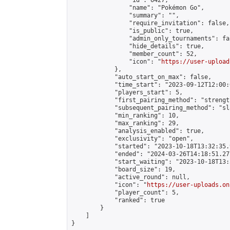
                "id": 6427,

                "name": "Pokémon Go",

                "summary": "",

                "require_invitation": false,

                "is_public": true,

                "admin_only_tournaments": fal
                "hide_details": true,

                "member_count": 52,

                "icon": "
https://user-upload
            },

            "auto_start_on_max": false,

            "time_start": "2023-09-12T12:00:0
            "players_start": 5,

            "first_pairing_method": "strength
            "subsequent_pairing_method": "sl
            "min_ranking": 10,

            "max_ranking": 29,

            "analysis_enabled": true,

            "exclusivity": "open",

            "started": "2023-10-18T13:32:35.
            "ended": "2024-03-26T14:18:51.277
            "start_waiting": "2023-10-18T13:
            "board_size": 19,

            "active_round": null,

            "icon": "
https://user-uploads.on
            "player_count": 5,

            "ranked": true

        }

    ]

}