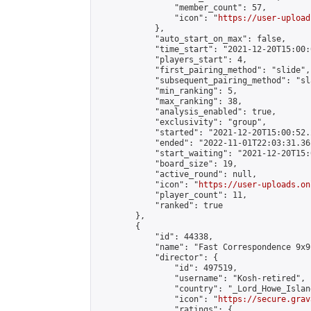
                "member_count": 57,

                "icon": "
https://user-upload
            },

            "auto_start_on_max": false,

            "time_start": "2021-12-20T15:00:0
            "players_start": 4,

            "first_pairing_method": "slide",

            "subsequent_pairing_method": "sl
            "min_ranking": 5,

            "max_ranking": 38,

            "analysis_enabled": true,

            "exclusivity": "group",

            "started": "2021-12-20T15:00:52.
            "ended": "2022-11-01T22:03:31.361
            "start_waiting": "2021-12-20T15:
            "board_size": 19,

            "active_round": null,

            "icon": "
https://user-uploads.on
            "player_count": 11,

            "ranked": true

        },

        {

            "id": 44338,

            "name": "Fast Correspondence 9x9
            "director": {

                "id": 497519,

                "username": "Kosh-retired",

                "country": "_Lord_Howe_Island
                "icon": "
https://secure.grav
                "ratings": {
