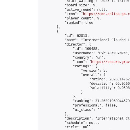
            "start_waiting": "2025-12-13T19:
            "board_size": 9,

            "active_round": null,

            "icon": "
https://cdn.online-go.c
            "player_count": 9,

            "ranked": true

        },

        {

            "id": 62813,

            "name": "International Clouded L
            "director": {

                "id": 109488,

                "username": "DVbS78rkR7NVe",

                "country": "un",

                "icon": "
https://secure.grav
                "ratings": {

                    "version": 5,

                    "overall": {

                        "rating": 2026.14762
                        "deviation": 66.0560
                        "volatility": 0.0598
                    }

                },

                "ranking": 31.26391960044579,
                "professional": false,

                "ui_class": ""

            },

            "description": "International Cl
            "schedule": null,

            "title": null,
