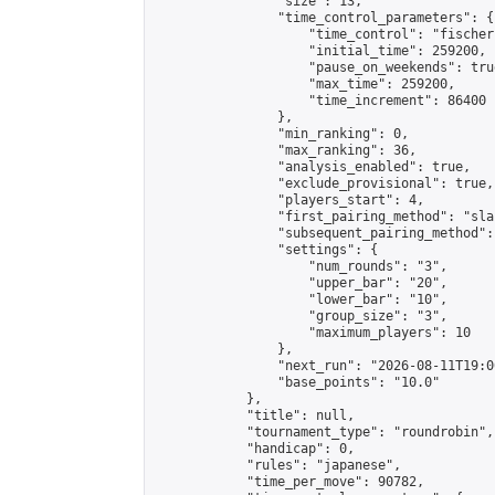
                "size": 13,

                "time_control_parameters": {

                    "time_control": "fischer"
                    "initial_time": 259200,

                    "pause_on_weekends": true
                    "max_time": 259200,

                    "time_increment": 86400

                },

                "min_ranking": 0,

                "max_ranking": 36,

                "analysis_enabled": true,

                "exclude_provisional": true,

                "players_start": 4,

                "first_pairing_method": "sla
                "subsequent_pairing_method":
                "settings": {

                    "num_rounds": "3",

                    "upper_bar": "20",

                    "lower_bar": "10",

                    "group_size": "3",

                    "maximum_players": 10

                },

                "next_run": "2026-08-11T19:00
                "base_points": "10.0"

            },

            "title": null,

            "tournament_type": "roundrobin",

            "handicap": 0,

            "rules": "japanese",

            "time_per_move": 90782,
