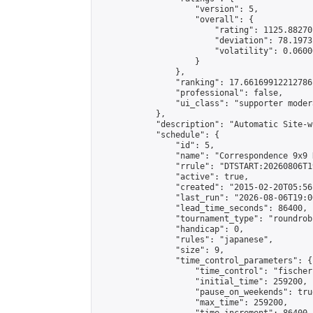
                    "version": 5,

                    "overall": {

                        "rating": 1125.88270
                        "deviation": 78.1973
                        "volatility": 0.0600
                    }

                },

                "ranking": 17.66169912212786,
                "professional": false,

                "ui_class": "supporter moder
            },

            "description": "Automatic Site-w
            "schedule": {

                "id": 5,

                "name": "Correspondence 9x9 
                "rrule": "DTSTART:20260806T1
                "active": true,

                "created": "2015-02-20T05:56
                "last_run": "2026-08-06T19:0
                "lead_time_seconds": 86400,

                "tournament_type": "roundrobi
                "handicap": 0,

                "rules": "japanese",

                "size": 9,

                "time_control_parameters": {

                    "time_control": "fischer"
                    "initial_time": 259200,

                    "pause_on_weekends": true
                    "max_time": 259200,
