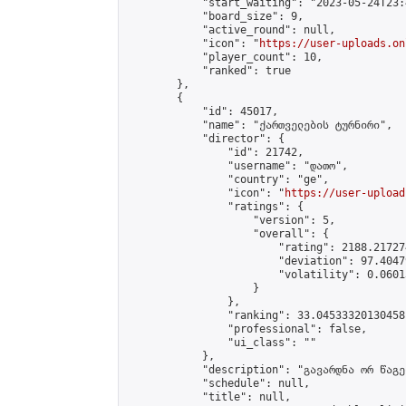
            "start_waiting": "2023-05-24T23:
            "board_size": 9,

            "active_round": null,

            "icon": "
https://user-uploads.on
            "player_count": 10,

            "ranked": true

        },

        {

            "id": 45017,

            "name": "ქართველების ტურნირი",

            "director": {

                "id": 21742,

                "username": "დათო",

                "country": "ge",

                "icon": "
https://user-upload
                "ratings": {

                    "version": 5,

                    "overall": {

                        "rating": 2188.21727
                        "deviation": 97.4047
                        "volatility": 0.0601
                    }

                },

                "ranking": 33.04533320130458,
                "professional": false,

                "ui_class": ""

            },

            "description": "გავარდნა ორ წაგებ
            "schedule": null,

            "title": null,
