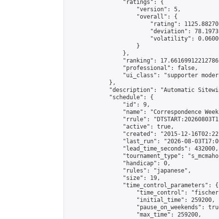
                "ratings": {

                    "version": 5,

                    "overall": {

                        "rating": 1125.88270
                        "deviation": 78.1973
                        "volatility": 0.0600
                    }

                },

                "ranking": 17.66169912212786,
                "professional": false,

                "ui_class": "supporter moder
            },

            "description": "Automatic Sitewi
            "schedule": {

                "id": 9,

                "name": "Correspondence Week
                "rrule": "DTSTART:20260803T1
                "active": true,

                "created": "2015-12-16T02:22
                "last_run": "2026-08-03T17:0
                "lead_time_seconds": 432000,

                "tournament_type": "s_mcmahon
                "handicap": 0,

                "rules": "japanese",

                "size": 19,

                "time_control_parameters": {

                    "time_control": "fischer"
                    "initial_time": 259200,

                    "pause_on_weekends": true
                    "max_time": 259200,
