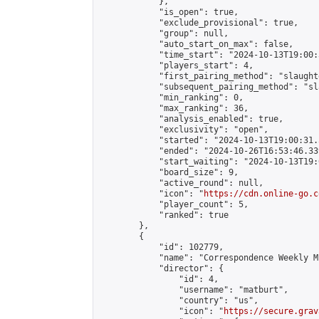
            },

            "is_open": true,

            "exclude_provisional": true,

            "group": null,

            "auto_start_on_max": false,

            "time_start": "2024-10-13T19:00:
            "players_start": 4,

            "first_pairing_method": "slaughte
            "subsequent_pairing_method": "sl
            "min_ranking": 0,

            "max_ranking": 36,

            "analysis_enabled": true,

            "exclusivity": "open",

            "started": "2024-10-13T19:00:31.
            "ended": "2024-10-26T16:53:46.339
            "start_waiting": "2024-10-13T19:
            "board_size": 9,

            "active_round": null,

            "icon": "
https://cdn.online-go.c
            "player_count": 5,

            "ranked": true

        },

        {

            "id": 102779,

            "name": "Correspondence Weekly M
            "director": {

                "id": 4,

                "username": "matburt",

                "country": "us",

                "icon": "
https://secure.grav