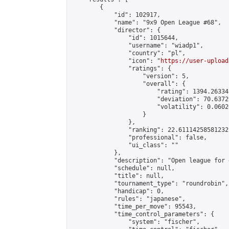
        {

            "id": 102917,

            "name": "9x9 Open League #68",

            "director": {

                "id": 1015644,

                "username": "wiadp1",

                "country": "pl",

                "icon": "
https://user-upload
                "ratings": {

                    "version": 5,

                    "overall": {

                        "rating": 1394.26334
                        "deviation": 70.6372
                        "volatility": 0.0602
                    }

                },

                "ranking": 22.61114258581232,
                "professional": false,

                "ui_class": ""

            },

            "description": "Open league for 
            "schedule": null,

            "title": null,

            "tournament_type": "roundrobin",

            "handicap": 0,

            "rules": "japanese",

            "time_per_move": 95543,

            "time_control_parameters": {

                "system": "fischer",
