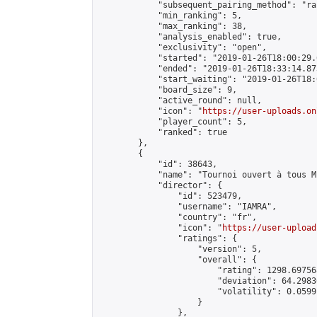
            "subsequent_pairing_method": "ran
            "min_ranking": 5,

            "max_ranking": 38,

            "analysis_enabled": true,

            "exclusivity": "open",

            "started": "2019-01-26T18:00:29.
            "ended": "2019-01-26T18:33:14.873
            "start_waiting": "2019-01-26T18:
            "board_size": 9,

            "active_round": null,

            "icon": "
https://user-uploads.on
            "player_count": 5,

            "ranked": true

        },

        {

            "id": 38643,

            "name": "Tournoi ouvert à tous M
            "director": {

                "id": 523479,

                "username": "IAMRA",

                "country": "fr",

                "icon": "
https://user-upload
                "ratings": {

                    "version": 5,

                    "overall": {

                        "rating": 1298.69756
                        "deviation": 64.2983
                        "volatility": 0.0599
                    }

                },
