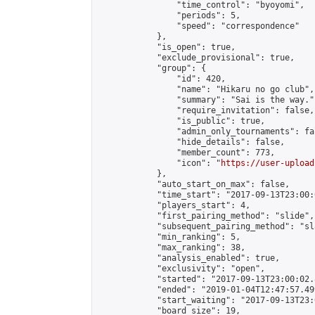
                "time_control": "byoyomi",

                "periods": 5,

                "speed": "correspondence"

            },

            "is_open": true,

            "exclude_provisional": true,

            "group": {

                "id": 420,

                "name": "Hikaru no go club",

                "summary": "Sai is the way.",
                "require_invitation": false,

                "is_public": true,

                "admin_only_tournaments": fal
                "hide_details": false,

                "member_count": 773,

                "icon": "
https://user-upload
            },

            "auto_start_on_max": false,

            "time_start": "2017-09-13T23:00:0
            "players_start": 4,

            "first_pairing_method": "slide",

            "subsequent_pairing_method": "sl
            "min_ranking": 5,

            "max_ranking": 38,

            "analysis_enabled": true,

            "exclusivity": "open",

            "started": "2017-09-13T23:00:02.
            "ended": "2019-01-04T12:47:57.499
            "start_waiting": "2017-09-13T23:
            "board_size": 19,
