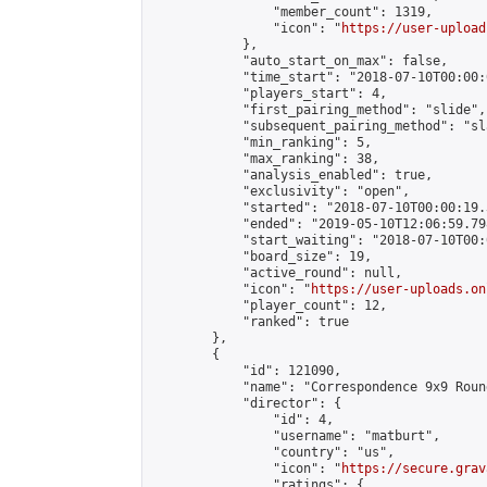
                "member_count": 1319,

                "icon": "
https://user-upload
            },

            "auto_start_on_max": false,

            "time_start": "2018-07-10T00:00:0
            "players_start": 4,

            "first_pairing_method": "slide",

            "subsequent_pairing_method": "sl
            "min_ranking": 5,

            "max_ranking": 38,

            "analysis_enabled": true,

            "exclusivity": "open",

            "started": "2018-07-10T00:00:19.
            "ended": "2019-05-10T12:06:59.798
            "start_waiting": "2018-07-10T00:
            "board_size": 19,

            "active_round": null,

            "icon": "
https://user-uploads.on
            "player_count": 12,

            "ranked": true

        },

        {

            "id": 121090,

            "name": "Correspondence 9x9 Roun
            "director": {

                "id": 4,

                "username": "matburt",

                "country": "us",

                "icon": "
https://secure.grav
                "ratings": {
