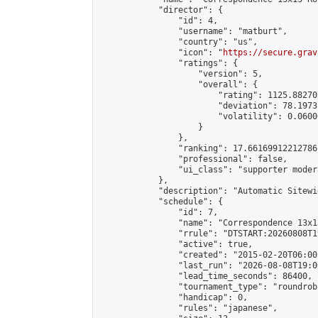
            "director": {

                "id": 4,

                "username": "matburt",

                "country": "us",

                "icon": "
https://secure.grav
                "ratings": {

                    "version": 5,

                    "overall": {

                        "rating": 1125.88270
                        "deviation": 78.1973
                        "volatility": 0.0600
                    }

                },

                "ranking": 17.66169912212786,
                "professional": false,

                "ui_class": "supporter moder
            },

            "description": "Automatic Sitewi
            "schedule": {

                "id": 7,

                "name": "Correspondence 13x1
                "rrule": "DTSTART:20260808T1
                "active": true,

                "created": "2015-02-20T06:00
                "last_run": "2026-08-08T19:0
                "lead_time_seconds": 86400,

                "tournament_type": "roundrobi
                "handicap": 0,

                "rules": "japanese",
