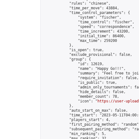
            "rules": "chinese",

            "time_per_move": 43884,

            "time_control_parameters": {

                "system": "fischer",

                "time_control": "fischer",

                "speed": "correspondence",

                "time_increment": 43200,

                "initial_time": 86400,

                "max_time": 259200

            },

            "is_open": true,

            "exclude_provisional": false,

            "group": {

                "id": 12619,

                "name": "Happy Go!!!",

                "summary": "Feel free to joi
                "require_invitation": false,

                "is_public": true,

                "admin_only_tournaments": fal
                "hide_details": false,

                "member_count": 78,

                "icon": "
https://user-upload
            },

            "auto_start_on_max": false,

            "time_start": "2023-05-11T04:00:0
            "players_start": 4,

            "first_pairing_method": "random",
            "subsequent_pairing_method": "ran
            "min_ranking": 5,

            "max_ranking": 32,
