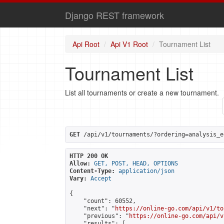
Django REST framework
Api Root
Api V1 Root
Tournament List
Tournament List
List all tournaments or create a new tournament.
GET
 /api/v1/tournaments/?ordering=analysis_e
HTTP 200 OK
Allow:
GET, POST, HEAD, OPTIONS
Content-Type:
application/json
Vary:
Accept
{

    "count": 60552,

    "next": "
https://online-go.com/api/v1/to
    "previous": "
https://online-go.com/api/v
    "results": [
