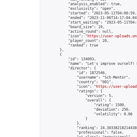
            "analysis_enabled": true,

            "exclusivity": "open",

            "started": "2023-05-11T04:00:59.
            "ended": "2023-11-06T14:17:04.841
            "start_waiting": "2023-05-11T04:
            "board_size": 19,

            "active_round": null,

            "icon": "
https://user-uploads.on
            "player_count": 20,

            "ranked": true

        },

        {

            "id": 134093,

            "name": "Let's improve ourself! 
            "director": {

                "id": 1872546,

                "username": "Sch-Mentor",

                "country": "001",

                "icon": "
https://user-upload
                "ratings": {

                    "version": 5,

                    "overall": {

                        "rating": 1500,

                        "deviation": 250,

                        "volatility": 0.06

                    }

                },

                "ranking": 24.303382182144386
                "professional": false,
