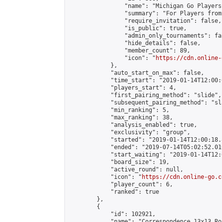
                "name": "Michigan Go Players"
                "summary": "For Players from
                "require_invitation": false,

                "is_public": true,

                "admin_only_tournaments": fal
                "hide_details": false,

                "member_count": 89,

                "icon": "
https://cdn.online-
            },

            "auto_start_on_max": false,

            "time_start": "2019-01-14T12:00:0
            "players_start": 4,

            "first_pairing_method": "slide",

            "subsequent_pairing_method": "sl
            "min_ranking": 5,

            "max_ranking": 38,

            "analysis_enabled": true,

            "exclusivity": "group",

            "started": "2019-01-14T12:00:18.
            "ended": "2019-07-14T05:02:52.016
            "start_waiting": "2019-01-14T12:
            "board_size": 19,

            "active_round": null,

            "icon": "
https://cdn.online-go.c
            "player_count": 6,

            "ranked": true

        },

        {

            "id": 102921,

            "name": "Correspondence 13x13 Ro