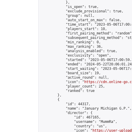
            },

            "is_open": true,

            "exclude_provisional": true,

            "group": null,

            "auto_start_on_max": false,

            "time_start": "2023-05-06T17:00:
            "players_start": 10,

            "first_pairing_method": "random",
            "subsequent_pairing_method": "st
            "min_ranking": 0,

            "max_ranking": 36,

            "analysis_enabled": true,

            "exclusivity": "open",

            "started": "2023-05-06T17:00:59.
            "ended": "2024-05-22T20:06:01.245
            "start_waiting": "2023-05-06T17:
            "board_size": 19,

            "active_round": null,

            "icon": "
https://cdn.online-go.c
            "player_count": 25,

            "ranked": true

        },

        {

            "id": 44317,

            "name": "January Michigan G.P.",

            "director": {

                "id": 467165,

                "username": "MummRa",

                "country": "us",

                "icon": "
https://user-upload