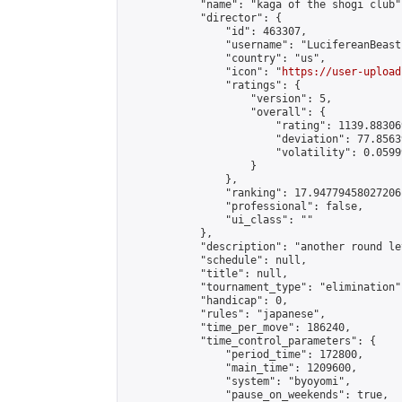
            "name": "kaga of the shogi club",
            "director": {

                "id": 463307,

                "username": "LucifereanBeast"
                "country": "us",

                "icon": "
https://user-upload
                "ratings": {

                    "version": 5,

                    "overall": {

                        "rating": 1139.88306
                        "deviation": 77.8563
                        "volatility": 0.0599
                    }

                },

                "ranking": 17.94779458027206,
                "professional": false,

                "ui_class": ""

            },

            "description": "another round le
            "schedule": null,

            "title": null,

            "tournament_type": "elimination",
            "handicap": 0,

            "rules": "japanese",

            "time_per_move": 186240,

            "time_control_parameters": {

                "period_time": 172800,

                "main_time": 1209600,

                "system": "byoyomi",

                "pause_on_weekends": true,
