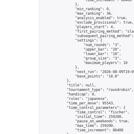
                    "time_increment": 86400

                },

                "min_ranking": 0,

                "max_ranking": 36,

                "analysis_enabled": true,

                "exclude_provisional": true,

                "players_start": 4,

                "first_pairing_method": "sla
                "subsequent_pairing_method":
                "settings": {

                    "num_rounds": "3",

                    "upper_bar": "20",

                    "lower_bar": "10",

                    "group_size": "3",

                    "maximum_players": 10

                },

                "next_run": "2026-08-09T19:00
                "base_points": "10.0"

            },

            "title": null,

            "tournament_type": "roundrobin",

            "handicap": 0,

            "rules": "japanese",

            "time_per_move": 95543,

            "time_control_parameters": {

                "time_control": "fischer",

                "initial_time": 259200,

                "pause_on_weekends": true,

                "max_time": 259200,

                "time_increment": 86400
