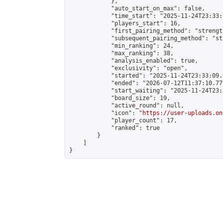
            },

            "auto_start_on_max": false,

            "time_start": "2025-11-24T23:33:0
            "players_start": 16,

            "first_pairing_method": "strength
            "subsequent_pairing_method": "st
            "min_ranking": 24,

            "max_ranking": 38,

            "analysis_enabled": true,

            "exclusivity": "open",

            "started": "2025-11-24T23:33:09.
            "ended": "2026-07-12T11:37:10.777
            "start_waiting": "2025-11-24T23:
            "board_size": 19,

            "active_round": null,

            "icon": "
https://user-uploads.on
            "player_count": 17,

            "ranked": true

        }

    ]

}