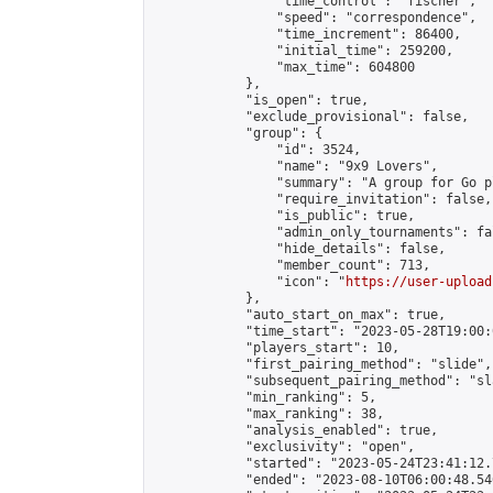
                "time_control": "fischer",

                "speed": "correspondence",

                "time_increment": 86400,

                "initial_time": 259200,

                "max_time": 604800

            },

            "is_open": true,

            "exclude_provisional": false,

            "group": {

                "id": 3524,

                "name": "9x9 Lovers",

                "summary": "A group for Go p
                "require_invitation": false,

                "is_public": true,

                "admin_only_tournaments": fal
                "hide_details": false,

                "member_count": 713,

                "icon": "
https://user-upload
            },

            "auto_start_on_max": true,

            "time_start": "2023-05-28T19:00:0
            "players_start": 10,

            "first_pairing_method": "slide",

            "subsequent_pairing_method": "sl
            "min_ranking": 5,

            "max_ranking": 38,

            "analysis_enabled": true,

            "exclusivity": "open",

            "started": "2023-05-24T23:41:12.
            "ended": "2023-08-10T06:00:48.546