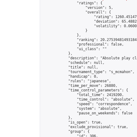
                "ratings": {

                    "version": 5,

                    "overall": {

                        "rating": 1260.45147
                        "deviation": 65.4882
                        "volatility": 0.0600
                    }

                },

                "ranking": 20.27539481493184,
                "professional": false,

                "ui_class": ""

            },

            "description": "Absolute play cl
            "schedule": null,

            "title": null,

            "tournament_type": "s_mcmahon",

            "handicap": 0,

            "rules": "japanese",

            "time_per_move": 26880,

            "time_control_parameters": {

                "total_time": 2419200,

                "time_control": "absolute",

                "speed": "correspondence",

                "system": "absolute",

                "pause_on_weekends": false

            },

            "is_open": true,

            "exclude_provisional": true,

            "group": {

                "id": 306,
