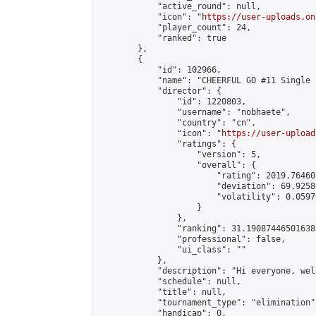
            "active_round": null,

            "icon": "
https://user-uploads.on
            "player_count": 24,

            "ranked": true

        },

        {

            "id": 102966,

            "name": "CHEERFUL GO #11 Single 
            "director": {

                "id": 1220803,

                "username": "nobhaete",

                "country": "cn",

                "icon": "
https://user-upload
                "ratings": {

                    "version": 5,

                    "overall": {

                        "rating": 2019.76460
                        "deviation": 69.9258
                        "volatility": 0.0597
                    }

                },

                "ranking": 31.190874465016385
                "professional": false,

                "ui_class": ""

            },

            "description": "Hi everyone, wel
            "schedule": null,

            "title": null,

            "tournament_type": "elimination",
            "handicap": 0,
