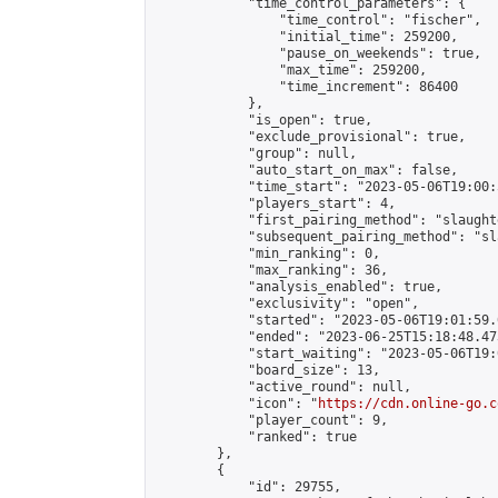
            "time_control_parameters": {

                "time_control": "fischer",

                "initial_time": 259200,

                "pause_on_weekends": true,

                "max_time": 259200,

                "time_increment": 86400

            },

            "is_open": true,

            "exclude_provisional": true,

            "group": null,

            "auto_start_on_max": false,

            "time_start": "2023-05-06T19:00:
            "players_start": 4,

            "first_pairing_method": "slaughte
            "subsequent_pairing_method": "sl
            "min_ranking": 0,

            "max_ranking": 36,

            "analysis_enabled": true,

            "exclusivity": "open",

            "started": "2023-05-06T19:01:59.
            "ended": "2023-06-25T15:18:48.473
            "start_waiting": "2023-05-06T19:
            "board_size": 13,

            "active_round": null,

            "icon": "
https://cdn.online-go.c
            "player_count": 9,

            "ranked": true

        },

        {

            "id": 29755,
