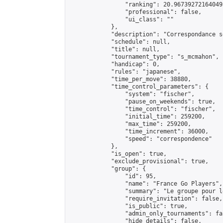
                "ranking": 20.967392721640493
                "professional": false,

                "ui_class": ""

            },

            "description": "Correspondance s
            "schedule": null,

            "title": null,

            "tournament_type": "s_mcmahon",

            "handicap": 0,

            "rules": "japanese",

            "time_per_move": 38880,

            "time_control_parameters": {

                "system": "fischer",

                "pause_on_weekends": true,

                "time_control": "fischer",

                "initial_time": 259200,

                "max_time": 259200,

                "time_increment": 36000,

                "speed": "correspondence"

            },

            "is_open": true,

            "exclude_provisional": true,

            "group": {

                "id": 95,

                "name": "France Go Players",

                "summary": "Le groupe pour l
                "require_invitation": false,

                "is_public": true,

                "admin_only_tournaments": fal
                "hide_details": false,
