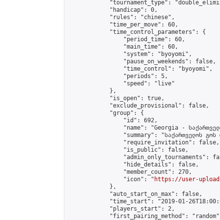
            "tournament_type": "double_elimi
            "handicap": 0,

            "rules": "chinese",

            "time_per_move": 60,

            "time_control_parameters": {

                "period_time": 60,

                "main_time": 60,

                "system": "byoyomi",

                "pause_on_weekends": false,

                "time_control": "byoyomi",

                "periods": 5,

                "speed": "live"

            },

            "is_open": true,

            "exclude_provisional": false,

            "group": {

                "id": 692,

                "name": "Georgia - საქართველ
                "summary": "საქართველოს გოს 
                "require_invitation": false,

                "is_public": false,

                "admin_only_tournaments": fal
                "hide_details": false,

                "member_count": 270,

                "icon": "
https://user-upload
            },

            "auto_start_on_max": false,

            "time_start": "2019-01-26T18:00:0
            "players_start": 2,

            "first_pairing_method": "random",