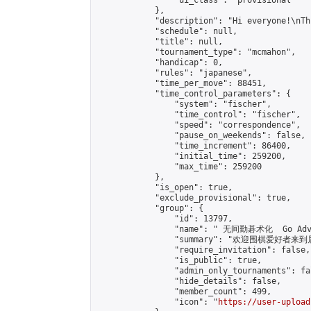
                "ui_class": "provisional"

            },

            "description": "Hi everyone!\nTh
            "schedule": null,

            "title": null,

            "tournament_type": "mcmahon",

            "handicap": 0,

            "rules": "japanese",

            "time_per_move": 88451,

            "time_control_parameters": {

                "system": "fischer",

                "time_control": "fischer",

                "speed": "correspondence",

                "pause_on_weekends": false,

                "time_increment": 86400,

                "initial_time": 259200,

                "max_time": 259200

            },

            "is_open": true,

            "exclude_provisional": true,

            "group": {

                "id": 13797,

                "name": " 无间勤碁术化  Go Adva
                "summary": "欢迎围棋爱好者来到属于您
                "require_invitation": false,

                "is_public": true,

                "admin_only_tournaments": fal
                "hide_details": false,

                "member_count": 499,

                "icon": "
https://user-upload