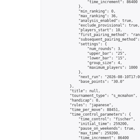
                    "time_increment": 86400

                },

                "min_ranking": 0,

                "max_ranking": 36,

                "analysis_enabled": true,

                "exclude_provisional": true,

                "players_start": 10,

                "first_pairing_method": "rand
                "subsequent_pairing_method":
                "settings": {

                    "num_rounds": 3,

                    "upper_bar": "25",

                    "lower_bar": "15",

                    "group_size": 4,

                    "maximum_players": 1000

                },

                "next_run": "2026-08-10T17:00
                "base_points": "30.0"

            },

            "title": null,

            "tournament_type": "s_mcmahon",

            "handicap": 0,

            "rules": "japanese",

            "time_per_move": 88451,

            "time_control_parameters": {

                "time_control": "fischer",

                "initial_time": 259200,

                "pause_on_weekends": true,

                "max_time": 259200,

                "time_increment": 86400
