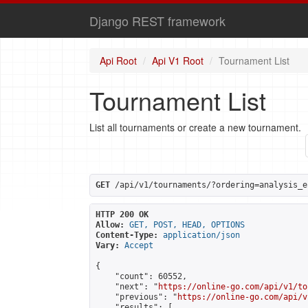
Django REST framework
Api Root
Api V1 Root
Tournament List
Tournament List
List all tournaments or create a new tournament.
GET
 /api/v1/tournaments/?ordering=analysis_e
HTTP 200 OK
Allow:
GET, POST, HEAD, OPTIONS
Content-Type:
application/json
Vary:
Accept
{

    "count": 60552,

    "next": "
https://online-go.com/api/v1/to
    "previous": "
https://online-go.com/api/v
    "results": [
