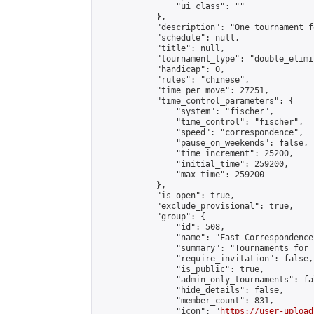
                "ui_class": ""

            },

            "description": "One tournament f
            "schedule": null,

            "title": null,

            "tournament_type": "double_elimi
            "handicap": 0,

            "rules": "chinese",

            "time_per_move": 27251,

            "time_control_parameters": {

                "system": "fischer",

                "time_control": "fischer",

                "speed": "correspondence",

                "pause_on_weekends": false,

                "time_increment": 25200,

                "initial_time": 259200,

                "max_time": 259200

            },

            "is_open": true,

            "exclude_provisional": true,

            "group": {

                "id": 508,

                "name": "Fast Correspondence"
                "summary": "Tournaments for 
                "require_invitation": false,

                "is_public": true,

                "admin_only_tournaments": fal
                "hide_details": false,

                "member_count": 831,

                "icon": "
https://user-upload