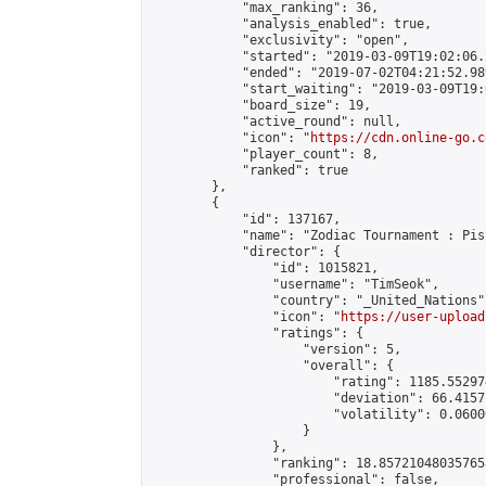
            "max_ranking": 36,

            "analysis_enabled": true,

            "exclusivity": "open",

            "started": "2019-03-09T19:02:06.
            "ended": "2019-07-02T04:21:52.989
            "start_waiting": "2019-03-09T19:
            "board_size": 19,

            "active_round": null,

            "icon": "
https://cdn.online-go.c
            "player_count": 8,

            "ranked": true

        },

        {

            "id": 137167,

            "name": "Zodiac Tournament : Pis
            "director": {

                "id": 1015821,

                "username": "TimSeok",

                "country": "_United_Nations",
                "icon": "
https://user-upload
                "ratings": {

                    "version": 5,

                    "overall": {

                        "rating": 1185.55297
                        "deviation": 66.4157
                        "volatility": 0.0600
                    }

                },

                "ranking": 18.857210480357658
                "professional": false,
