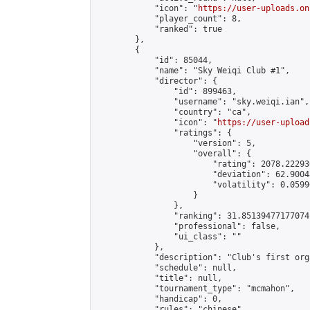
            "icon": "
https://user-uploads.on
            "player_count": 8,

            "ranked": true

        },

        {

            "id": 85044,

            "name": "Sky Weiqi Club #1",

            "director": {

                "id": 899463,

                "username": "sky.weiqi.ian",

                "country": "ca",

                "icon": "
https://user-upload
                "ratings": {

                    "version": 5,

                    "overall": {

                        "rating": 2078.22293
                        "deviation": 62.9004
                        "volatility": 0.0599
                    }

                },

                "ranking": 31.85139477177074,
                "professional": false,

                "ui_class": ""

            },

            "description": "Club's first org
            "schedule": null,

            "title": null,

            "tournament_type": "mcmahon",

            "handicap": 0,

            "rules": "chinese",
