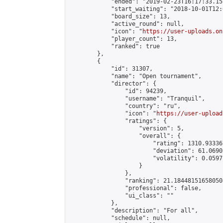
            "ended": "2019-02-23T16:17:33.157
            "start_waiting": "2018-10-01T12:
            "board_size": 13,

            "active_round": null,

            "icon": "
https://user-uploads.on
            "player_count": 13,

            "ranked": true

        },

        {

            "id": 31307,

            "name": "Open tournament",

            "director": {

                "id": 94239,

                "username": "Tranquil",

                "country": "ru",

                "icon": "
https://user-upload
                "ratings": {

                    "version": 5,

                    "overall": {

                        "rating": 1310.93336
                        "deviation": 61.0690
                        "volatility": 0.0597
                    }

                },

                "ranking": 21.184481516580508
                "professional": false,

                "ui_class": ""

            },

            "description": "For all",

            "schedule": null,
