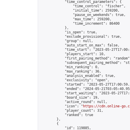
            "time_control_parameters": {

                "time_control": "fischer",

                "initial_time": 259200,

                "pause_on_weekends": true,

                "max_time": 259200,

                "time_increment": 86400

            },

            "is_open": true,

            "exclude_provisional": true,

            "group": null,

            "auto_start_on_max": false,

            "time_start": "2023-05-27T17:00:
            "players_start": 10,

            "first_pairing_method": "random",
            "subsequent_pairing_method": "st
            "min_ranking": 0,

            "max_ranking": 36,

            "analysis_enabled": true,

            "exclusivity": "open",

            "started": "2023-05-27T17:00:59.
            "ended": "2024-05-21T03:05:40.951
            "start_waiting": "2023-05-27T17:
            "board_size": 19,

            "active_round": null,

            "icon": "
https://cdn.online-go.c
            "player_count": 31,

            "ranked": true

        },

        {

            "id": 119885,
