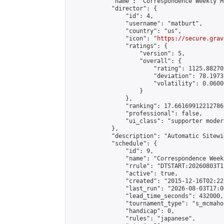
            "name": "Correspondence Weekly M
            "director": {

                "id": 4,

                "username": "matburt",

                "country": "us",

                "icon": "
https://secure.grav
                "ratings": {

                    "version": 5,

                    "overall": {

                        "rating": 1125.88270
                        "deviation": 78.1973
                        "volatility": 0.0600
                    }

                },

                "ranking": 17.66169912212786,
                "professional": false,

                "ui_class": "supporter moder
            },

            "description": "Automatic Sitewi
            "schedule": {

                "id": 9,

                "name": "Correspondence Week
                "rrule": "DTSTART:20260803T1
                "active": true,

                "created": "2015-12-16T02:22
                "last_run": "2026-08-03T17:0
                "lead_time_seconds": 432000,

                "tournament_type": "s_mcmahon
                "handicap": 0,

                "rules": "japanese",
