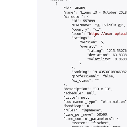
        {

            "id": 40489,

            "name": "Lions 13 - October 2018"
            "director": {

                "id": 557899,

                "username": "🦁 Lvicala 🦁",

                "country": "cz",

                "icon": "
https://user-upload
                "ratings": {

                    "version": 5,

                    "overall": {

                        "rating": 1215.53076
                        "deviation": 63.8338
                        "volatility": 0.0600
                    }

                },

                "ranking": 19.435301089469824
                "professional": false,

                "ui_class": ""

            },

            "description": "13 x 13",

            "schedule": null,

            "title": null,

            "tournament_type": "elimination",
            "handicap": 0,

            "rules": "japanese",

            "time_per_move": 58560,

            "time_control_parameters": {

                "system": "fischer",
