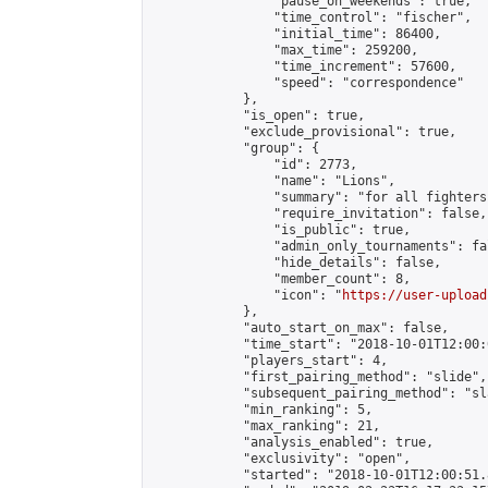
                "pause_on_weekends": true,

                "time_control": "fischer",

                "initial_time": 86400,

                "max_time": 259200,

                "time_increment": 57600,

                "speed": "correspondence"

            },

            "is_open": true,

            "exclude_provisional": true,

            "group": {

                "id": 2773,

                "name": "Lions",

                "summary": "for all fighters
                "require_invitation": false,

                "is_public": true,

                "admin_only_tournaments": fal
                "hide_details": false,

                "member_count": 8,

                "icon": "
https://user-upload
            },

            "auto_start_on_max": false,

            "time_start": "2018-10-01T12:00:0
            "players_start": 4,

            "first_pairing_method": "slide",

            "subsequent_pairing_method": "sl
            "min_ranking": 5,

            "max_ranking": 21,

            "analysis_enabled": true,

            "exclusivity": "open",

            "started": "2018-10-01T12:00:51.