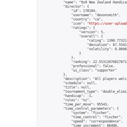
            "name": "9x9 New Zealand Handica
            "director": {

                "id": 178104,

                "username": "dexonsmith",

                "country": "ca",

                "icon": "
https://user-upload
                "ratings": {

                    "version": 5,

                    "overall": {

                        "rating": 1390.77321
                        "deviation": 67.5541
                        "volatility": 0.0606
                    }

                },

                "ranking": 22.55312076827671,
                "professional": false,

                "ui_class": "supporter"

            },

            "description": "All players welc
            "schedule": null,

            "title": null,

            "tournament_type": "double_elimi
            "handicap": -1,

            "rules": "nz",

            "time_per_move": 95543,

            "time_control_parameters": {

                "system": "fischer",

                "time_control": "fischer",

                "speed": "correspondence",

                "time_increment": 86400,
