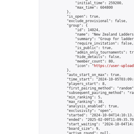
                "initial_time": 259200,

                "max_time": 604800

            },

            "is_open": true,

            "exclude_provisional": false,

            "group": {

                "id": 14024,

                "name": "New Zealand Ladders"
                "summary": "Group for ladder
                "require_invitation": false,

                "is_public": true,

                "admin_only_tournaments": tru
                "hide_details": false,

                "member_count": 80,

                "icon": "
https://user-upload
            },

            "auto_start_on_max": true,

            "time_start": "2024-10-05T03:09:0
            "players_start": 8,

            "first_pairing_method": "random",
            "subsequent_pairing_method": "ran
            "min_ranking": 5,

            "max_ranking": 38,

            "analysis_enabled": true,

            "exclusivity": "open",

            "started": "2024-10-04T14:10:13.
            "ended": "2025-02-09T11:09:35.708
            "start_waiting": "2024-10-04T14:
            "board_size": 9,

            "active_round": null,
