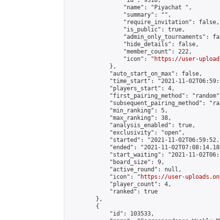
                "id": 9318,

                "name": "Piyachat ",

                "summary": "",

                "require_invitation": false,

                "is_public": true,

                "admin_only_tournaments": fal
                "hide_details": false,

                "member_count": 222,

                "icon": "
https://user-upload
            },

            "auto_start_on_max": false,

            "time_start": "2021-11-02T06:59:0
            "players_start": 4,

            "first_pairing_method": "random",
            "subsequent_pairing_method": "ran
            "min_ranking": 5,

            "max_ranking": 38,

            "analysis_enabled": true,

            "exclusivity": "open",

            "started": "2021-11-02T06:59:52.
            "ended": "2021-11-02T07:08:14.180
            "start_waiting": "2021-11-02T06:
            "board_size": 9,

            "active_round": null,

            "icon": "
https://user-uploads.on
            "player_count": 4,

            "ranked": true

        },

        {

            "id": 103533,
