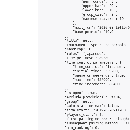
                    "num_rounds": "3",

                    "upper_bar": "20",

                    "lower_bar": "10",

                    "group_size": "3",

                    "maximum_players": 10

                },

                "next_run": "2026-08-10T19:00
                "base_points": "10.0"

            },

            "title": null,

            "tournament_type": "roundrobin",

            "handicap": 0,

            "rules": "japanese",

            "time_per_move": 89280,

            "time_control_parameters": {

                "time_control": "fischer",

                "initial_time": 259200,

                "pause_on_weekends": true,

                "max_time": 432000,

                "time_increment": 86400

            },

            "is_open": true,

            "exclude_provisional": true,

            "group": null,

            "auto_start_on_max": false,

            "time_start": "2019-03-09T19:01:
            "players_start": 4,

            "first_pairing_method": "slaughte
            "subsequent_pairing_method": "sl
            "min_ranking": 0,
