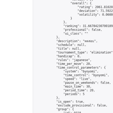
                    "overall": {

                        "rating": 2061.81020
                        "deviation": 71.5922
                        "volatility": 0.0600
                    }

                },

                "ranking": 31.667842307001894
                "professional": false,

                "ui_class": ""

            },

            "description": "ทดสอบ",

            "schedule": null,

            "title": null,

            "tournament_type": "elimination",
            "handicap": 0,

            "rules": "japanese",

            "time_per_move": 20,

            "time_control_parameters": {

                "system": "byoyomi",

                "time_control": "byoyomi",

                "speed": "live",

                "pause_on_weekends": false,

                "main_time": 30,

                "period_time": 20,

                "periods": 5

            },

            "is_open": true,

            "exclude_provisional": false,

            "group": {
