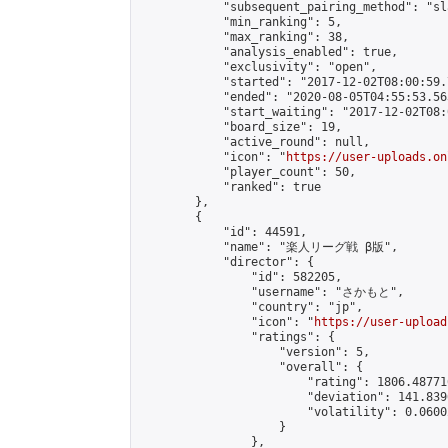
            "subsequent_pairing_method": "sl
            "min_ranking": 5,

            "max_ranking": 38,

            "analysis_enabled": true,

            "exclusivity": "open",

            "started": "2017-12-02T08:00:59.
            "ended": "2020-08-05T04:55:53.563
            "start_waiting": "2017-12-02T08:
            "board_size": 19,

            "active_round": null,

            "icon": "
https://user-uploads.on
            "player_count": 50,

            "ranked": true

        },

        {

            "id": 44591,

            "name": "楽人リーグ戦 β版",

            "director": {

                "id": 582205,

                "username": "さかもと",

                "country": "jp",

                "icon": "
https://user-upload
                "ratings": {

                    "version": 5,

                    "overall": {

                        "rating": 1806.48771
                        "deviation": 141.839
                        "volatility": 0.0600
                    }

                },
