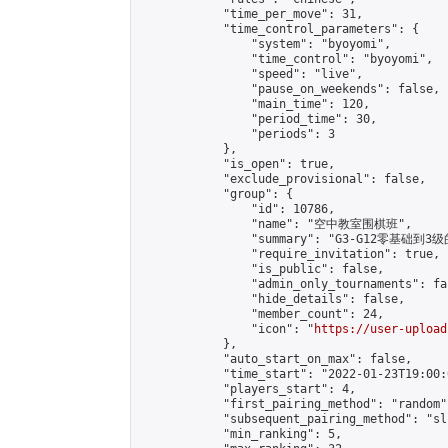
            "time_per_move": 31,

            "time_control_parameters": {

                "system": "byoyomi",

                "time_control": "byoyomi",

                "speed": "live",

                "pause_on_weekends": false,

                "main_time": 120,

                "period_time": 30,

                "periods": 3

            },

            "is_open": true,

            "exclude_provisional": false,

            "group": {

                "id": 10786,

                "name": "空中教室围棋班",

                "summary": "G3-G12零基础到3级
                "require_invitation": true,

                "is_public": false,

                "admin_only_tournaments": fal
                "hide_details": false,

                "member_count": 24,

                "icon": "
https://user-upload
            },

            "auto_start_on_max": false,

            "time_start": "2022-01-23T19:00:0
            "players_start": 4,

            "first_pairing_method": "random",
            "subsequent_pairing_method": "sli
            "min_ranking": 5,
