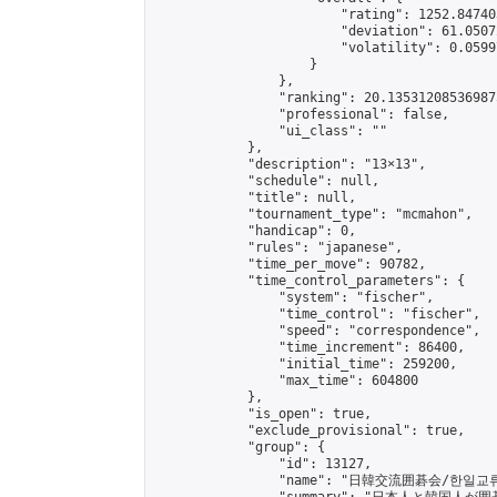
                        "rating": 1252.84740
                        "deviation": 61.0507
                        "volatility": 0.0599
                    }

                },

                "ranking": 20.135312085369875
                "professional": false,

                "ui_class": ""

            },

            "description": "13×13",

            "schedule": null,

            "title": null,

            "tournament_type": "mcmahon",

            "handicap": 0,

            "rules": "japanese",

            "time_per_move": 90782,

            "time_control_parameters": {

                "system": "fischer",

                "time_control": "fischer",

                "speed": "correspondence",

                "time_increment": 86400,

                "initial_time": 259200,

                "max_time": 604800

            },

            "is_open": true,

            "exclude_provisional": true,

            "group": {

                "id": 13127,

                "name": "日韓交流囲碁会/한