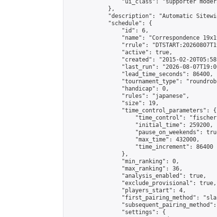
                "ui_class": "supporter moder
            },

            "description": "Automatic Sitewi
            "schedule": {

                "id": 6,

                "name": "Correspondence 19x1
                "rrule": "DTSTART:20260807T1
                "active": true,

                "created": "2015-02-20T05:58
                "last_run": "2026-08-07T19:0
                "lead_time_seconds": 86400,

                "tournament_type": "roundrobi
                "handicap": 0,

                "rules": "japanese",

                "size": 19,

                "time_control_parameters": {

                    "time_control": "fischer"
                    "initial_time": 259200,

                    "pause_on_weekends": true
                    "max_time": 432000,

                    "time_increment": 86400

                },

                "min_ranking": 0,

                "max_ranking": 36,

                "analysis_enabled": true,

                "exclude_provisional": true,

                "players_start": 4,

                "first_pairing_method": "sla
                "subsequent_pairing_method":
                "settings": {
