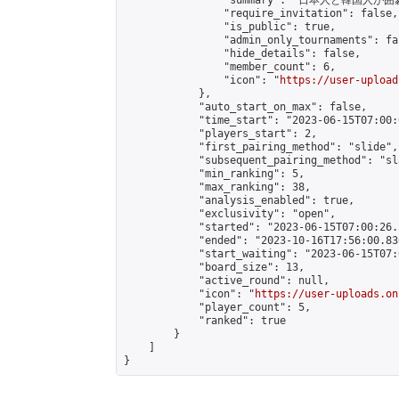
                "summary": "日本
                "require_invitation": false,

                "is_public": true,

                "admin_only_tournaments": fal
                "hide_details": false,

                "member_count": 6,

                "icon": "
https://user-upload
            },

            "auto_start_on_max": false,

            "time_start": "2023-06-15T07:00:0
            "players_start": 2,

            "first_pairing_method": "slide",

            "subsequent_pairing_method": "sl
            "min_ranking": 5,

            "max_ranking": 38,

            "analysis_enabled": true,

            "exclusivity": "open",

            "started": "2023-06-15T07:00:26.
            "ended": "2023-10-16T17:56:00.830
            "start_waiting": "2023-06-15T07:
            "board_size": 13,

            "active_round": null,

            "icon": "
https://user-uploads.on
            "player_count": 5,

            "ranked": true

        }

    ]

}