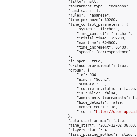
            "title": null,

            "tournament_type": "mcmahon",

            "handicap": -1,

            "rules": "japanese",

            "time_per_move": 89280,

            "time_control_parameters": {

                "system": "fischer",

                "time_control": "fischer",

                "initial_time": 259200,

                "max_time": 604800,

                "time_increment": 86400,

                "speed": "correspondence"

            },

            "is_open": true,

            "exclude_provisional": true,

            "group": {

                "id": 904,

                "name": "Sochi",

                "summary": "",

                "require_invitation": false,

                "is_public": false,

                "admin_only_tournaments": fal
                "hide_details": false,

                "member_count": 18,

                "icon": "
https://user-upload
            },

            "auto_start_on_max": false,

            "time_start": "2017-12-02T08:00:0
            "players_start": 4,

            "first_pairing_method": "slide",
