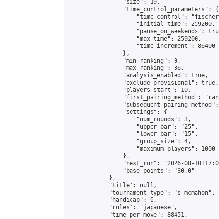
                "size": 19,

                "time_control_parameters": {

                    "time_control": "fischer"
                    "initial_time": 259200,

                    "pause_on_weekends": true
                    "max_time": 259200,

                    "time_increment": 86400

                },

                "min_ranking": 0,

                "max_ranking": 36,

                "analysis_enabled": true,

                "exclude_provisional": true,

                "players_start": 10,

                "first_pairing_method": "rand
                "subsequent_pairing_method":
                "settings": {

                    "num_rounds": 3,

                    "upper_bar": "25",

                    "lower_bar": "15",

                    "group_size": 4,

                    "maximum_players": 1000

                },

                "next_run": "2026-08-10T17:00
                "base_points": "30.0"

            },

            "title": null,

            "tournament_type": "s_mcmahon",

            "handicap": 0,

            "rules": "japanese",

            "time_per_move": 88451,
