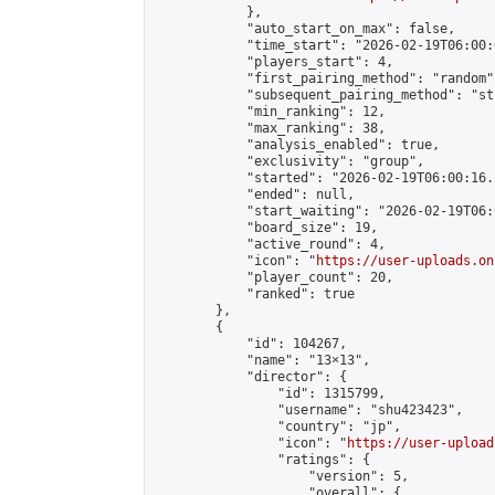
            },

            "auto_start_on_max": false,

            "time_start": "2026-02-19T06:00:0
            "players_start": 4,

            "first_pairing_method": "random",
            "subsequent_pairing_method": "st
            "min_ranking": 12,

            "max_ranking": 38,

            "analysis_enabled": true,

            "exclusivity": "group",

            "started": "2026-02-19T06:00:16.
            "ended": null,

            "start_waiting": "2026-02-19T06:
            "board_size": 19,

            "active_round": 4,

            "icon": "
https://user-uploads.on
            "player_count": 20,

            "ranked": true

        },

        {

            "id": 104267,

            "name": "13×13",

            "director": {

                "id": 1315799,

                "username": "shu423423",

                "country": "jp",

                "icon": "
https://user-upload
                "ratings": {

                    "version": 5,

                    "overall": {
