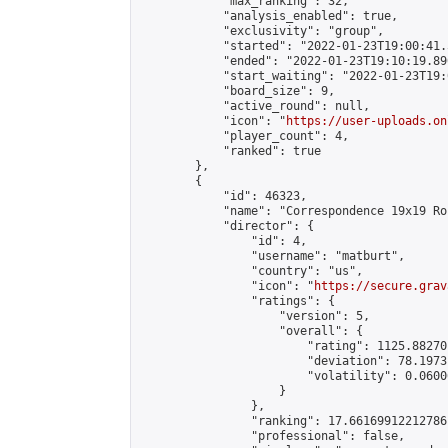
            "max_ranking": 32,

            "analysis_enabled": true,

            "exclusivity": "group",

            "started": "2022-01-23T19:00:41.
            "ended": "2022-01-23T19:10:19.890
            "start_waiting": "2022-01-23T19:
            "board_size": 9,

            "active_round": null,

            "icon": "
https://user-uploads.on
            "player_count": 4,

            "ranked": true

        },

        {

            "id": 46323,

            "name": "Correspondence 19x19 Ro
            "director": {

                "id": 4,

                "username": "matburt",

                "country": "us",

                "icon": "
https://secure.grav
                "ratings": {

                    "version": 5,

                    "overall": {

                        "rating": 1125.88270
                        "deviation": 78.1973
                        "volatility": 0.0600
                    }

                },

                "ranking": 17.66169912212786,
                "professional": false,
