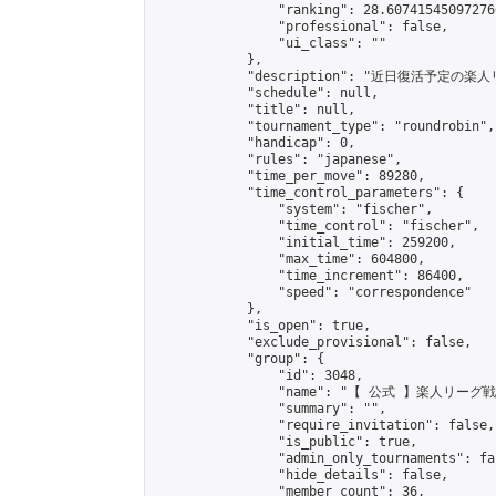
                "ranking": 28.607415450972766
                "professional": false,

                "ui_class": ""

            },

            "description": "近
            "schedule": null,

            "title": null,

            "tournament_type": "roundrobin",

            "handicap": 0,

            "rules": "japanese",

            "time_per_move": 89280,

            "time_control_parameters": {

                "system": "fischer",

                "time_control": "fischer",

                "initial_time": 259200,

                "max_time": 604800,

                "time_increment": 86400,

                "speed": "correspondence"

            },

            "is_open": true,

            "exclude_provisional": false,

            "group": {

                "id": 3048,

                "name": "【 公式 】楽人リーグ戦"
                "summary": "",

                "require_invitation": false,

                "is_public": true,

                "admin_only_tournaments": fal
                "hide_details": false,

                "member_count": 36,
