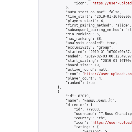
                "icon": "
https://user-upload
            },

            "auto_start_on_max": false,

            "time_start": "2019-01-16T00:00:0
            "players_start": 4,

            "first_pairing_method": "slide",

            "subsequent_pairing_method": "sl
            "min_ranking": 5,

            "max_ranking": 38,

            "analysis_enabled": true,

            "exclusivity": "group",

            "started": "2019-01-16T00:00:37.
            "ended": "2019-02-03T00:12:49.971
            "start_waiting": "2019-01-16T00:
            "board_size": 19,

            "active_round": null,

            "icon": "
https://user-uploads.on
            "player_count": 4,

            "ranked": true

        },

        {

            "id": 82019,

            "name": "ทดสอบแข่งเกมเร็ว",

            "director": {

                "id": 779033,

                "username": "T.Boss Chanatip"
                "country": "th",

                "icon": "
https://user-upload
                "ratings": {

                    "version": 5,
