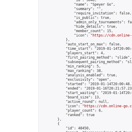
                "id": 3046,

                "name": "Speyer Go",

                "summary": "",

                "require_invitation": false,

                "is_public": true,

                "admin_only_tournaments": fal
                "hide_details": true,

                "member_count": 15,

                "icon": "
https://cdn.online-
            },

            "auto_start_on_max": false,

            "time_start": "2019-01-14T20:00:0
            "players_start": 4,

            "first_pairing_method": "slide",

            "subsequent_pairing_method": "sl
            "min_ranking": 5,

            "max_ranking": 38,

            "analysis_enabled": true,

            "exclusivity": "open",

            "started": "2019-01-14T20:00:48.
            "ended": "2019-01-16T20:21:57.232
            "start_waiting": "2019-01-14T20:
            "board_size": 13,

            "active_round": null,

            "icon": "
https://cdn.online-go.c
            "player_count": 6,

            "ranked": true

        },

        {

            "id": 48450,
