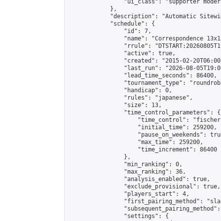
                "ui_class": "supporter moder
            },

            "description": "Automatic Sitewi
            "schedule": {

                "id": 7,

                "name": "Correspondence 13x1
                "rrule": "DTSTART:20260805T1
                "active": true,

                "created": "2015-02-20T06:00
                "last_run": "2026-08-05T19:0
                "lead_time_seconds": 86400,

                "tournament_type": "roundrobi
                "handicap": 0,

                "rules": "japanese",

                "size": 13,

                "time_control_parameters": {

                    "time_control": "fischer"
                    "initial_time": 259200,

                    "pause_on_weekends": true
                    "max_time": 259200,

                    "time_increment": 86400

                },

                "min_ranking": 0,

                "max_ranking": 36,

                "analysis_enabled": true,

                "exclude_provisional": true,

                "players_start": 4,

                "first_pairing_method": "sla
                "subsequent_pairing_method":
                "settings": {
