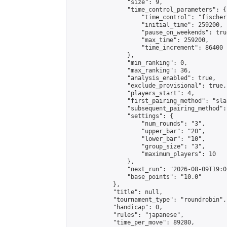
                "size": 9,

                "time_control_parameters": {

                    "time_control": "fischer"
                    "initial_time": 259200,

                    "pause_on_weekends": true
                    "max_time": 259200,

                    "time_increment": 86400

                },

                "min_ranking": 0,

                "max_ranking": 36,

                "analysis_enabled": true,

                "exclude_provisional": true,

                "players_start": 4,

                "first_pairing_method": "sla
                "subsequent_pairing_method":
                "settings": {

                    "num_rounds": "3",

                    "upper_bar": "20",

                    "lower_bar": "10",

                    "group_size": "3",

                    "maximum_players": 10

                },

                "next_run": "2026-08-09T19:00
                "base_points": "10.0"

            },

            "title": null,

            "tournament_type": "roundrobin",

            "handicap": 0,

            "rules": "japanese",

            "time_per_move": 89280,
