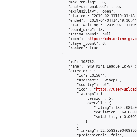
            "max_ranking": 36,

            "analysis_enabled": true,

            "exclusivity": "open",

            "started": "2019-02-11T19:01:18.
            "ended": "2019-04-04T14:49:36.441
            "start_waiting": "2019-02-11T19:
            "board_size": 13,

            "active_round": null,

            "icon": "
https://cdn.online-go.c
            "player_count": 8,

            "ranked": true

        },

        {

            "id": 103782,

            "name": "9x9 Mini League 1k-9k #7
            "director": {

                "id": 1015644,

                "username": "wiadp1",

                "country": "pl",

                "icon": "
https://user-upload
                "ratings": {

                    "version": 5,

                    "overall": {

                        "rating": 1391.08950
                        "deviation": 69.6683
                        "volatility": 0.0602
                    }

                },

                "ranking": 22.558385004083966
                "professional": false,
