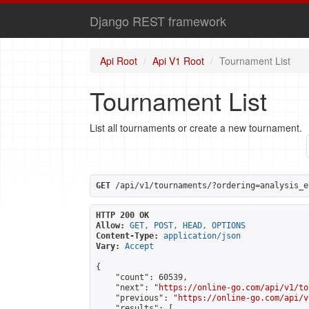
Django REST framework
Api Root
Api V1 Root
Tournament List
Tournament List
List all tournaments or create a new tournament.
GET
 /api/v1/tournaments/?ordering=analysis_e
HTTP 200 OK
Allow:
GET, POST, HEAD, OPTIONS
Content-Type:
application/json
Vary:
Accept
{

    "count": 60539,

    "next": "
https://online-go.com/api/v1/to
    "previous": "
https://online-go.com/api/v
    "results": [
