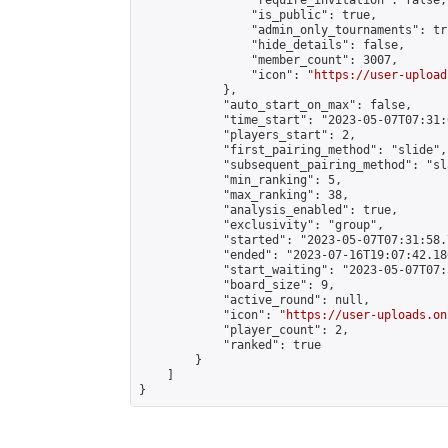
                "require_invitation": false,

                "is_public": true,

                "admin_only_tournaments": tru
                "hide_details": false,

                "member_count": 3007,

                "icon": "
https://user-upload
            },

            "auto_start_on_max": false,

            "time_start": "2023-05-07T07:31:0
            "players_start": 2,

            "first_pairing_method": "slide",

            "subsequent_pairing_method": "sl
            "min_ranking": 5,

            "max_ranking": 38,

            "analysis_enabled": true,

            "exclusivity": "group",

            "started": "2023-05-07T07:31:58.
            "ended": "2023-07-16T19:07:42.186
            "start_waiting": "2023-05-07T07:
            "board_size": 9,

            "active_round": null,

            "icon": "
https://user-uploads.on
            "player_count": 2,

            "ranked": true

        }

    ]

}