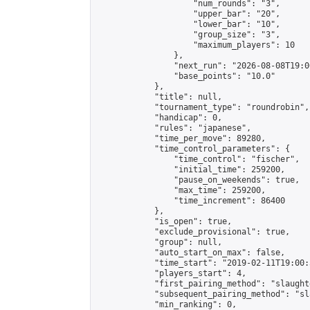
                    "num_rounds": "3",

                    "upper_bar": "20",

                    "lower_bar": "10",

                    "group_size": "3",

                    "maximum_players": 10

                },

                "next_run": "2026-08-08T19:00
                "base_points": "10.0"

            },

            "title": null,

            "tournament_type": "roundrobin",

            "handicap": 0,

            "rules": "japanese",

            "time_per_move": 89280,

            "time_control_parameters": {

                "time_control": "fischer",

                "initial_time": 259200,

                "pause_on_weekends": true,

                "max_time": 259200,

                "time_increment": 86400

            },

            "is_open": true,

            "exclude_provisional": true,

            "group": null,

            "auto_start_on_max": false,

            "time_start": "2019-02-11T19:00:
            "players_start": 4,

            "first_pairing_method": "slaughte
            "subsequent_pairing_method": "sl
            "min_ranking": 0,
