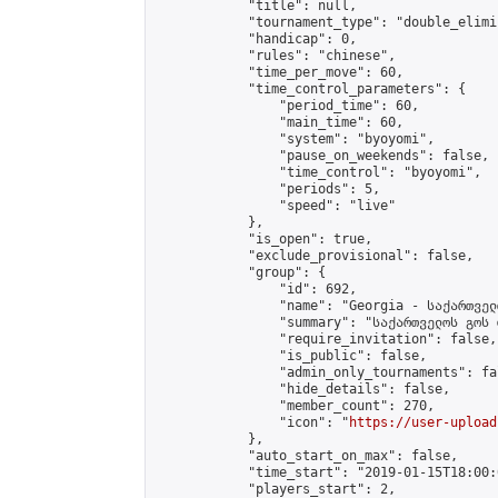
            "title": null,

            "tournament_type": "double_elimi
            "handicap": 0,

            "rules": "chinese",

            "time_per_move": 60,

            "time_control_parameters": {

                "period_time": 60,

                "main_time": 60,

                "system": "byoyomi",

                "pause_on_weekends": false,

                "time_control": "byoyomi",

                "periods": 5,

                "speed": "live"

            },

            "is_open": true,

            "exclude_provisional": false,

            "group": {

                "id": 692,

                "name": "Georgia - საქართველ
                "summary": "საქართველოს გოს 
                "require_invitation": false,

                "is_public": false,

                "admin_only_tournaments": fal
                "hide_details": false,

                "member_count": 270,

                "icon": "
https://user-upload
            },

            "auto_start_on_max": false,

            "time_start": "2019-01-15T18:00:0
            "players_start": 2,
