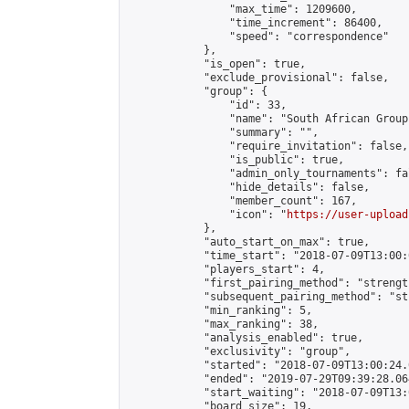
                "max_time": 1209600,

                "time_increment": 86400,

                "speed": "correspondence"

            },

            "is_open": true,

            "exclude_provisional": false,

            "group": {

                "id": 33,

                "name": "South African Group"
                "summary": "",

                "require_invitation": false,

                "is_public": true,

                "admin_only_tournaments": fal
                "hide_details": false,

                "member_count": 167,

                "icon": "
https://user-upload
            },

            "auto_start_on_max": true,

            "time_start": "2018-07-09T13:00:0
            "players_start": 4,

            "first_pairing_method": "strength
            "subsequent_pairing_method": "st
            "min_ranking": 5,

            "max_ranking": 38,

            "analysis_enabled": true,

            "exclusivity": "group",

            "started": "2018-07-09T13:00:24.
            "ended": "2019-07-29T09:39:28.064
            "start_waiting": "2018-07-09T13:
            "board_size": 19,
