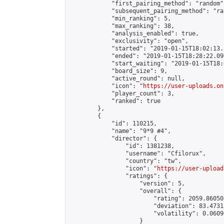
            "first_pairing_method": "random",
            "subsequent_pairing_method": "ran
            "min_ranking": 5,

            "max_ranking": 38,

            "analysis_enabled": true,

            "exclusivity": "open",

            "started": "2019-01-15T18:02:13.
            "ended": "2019-01-15T18:28:22.090
            "start_waiting": "2019-01-15T18:
            "board_size": 9,

            "active_round": null,

            "icon": "
https://user-uploads.on
            "player_count": 3,

            "ranked": true

        },

        {

            "id": 110215,

            "name": "9*9 #4",

            "director": {

                "id": 1381238,

                "username": "Cfilorux",

                "country": "tw",

                "icon": "
https://user-upload
                "ratings": {

                    "version": 5,

                    "overall": {

                        "rating": 2059.86050
                        "deviation": 83.4731
                        "volatility": 0.0609
                    }
