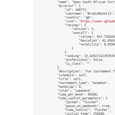
            "name": "Open South African Corr
            "director": {

                "id": 340772,

                "username": "BrodieRatel13",

                "country": "gb",

                "icon": "
https://user-upload
                "ratings": {

                    "version": 5,

                    "overall": {

                        "rating": 937.758204
                        "deviation": 62.9503
                        "volatility": 0.0599
                    }

                },

                "ranking": 13.429173223979767
                "professional": false,

                "ui_class": ""

            },

            "description": "Fun tournament f
            "schedule": null,

            "title": null,

            "tournament_type": "mcmahon",

            "handicap": 0,

            "rules": "japanese",

            "time_per_move": 89280,

            "time_control_parameters": {

                "system": "fischer",

                "pause_on_weekends": true,

                "time_control": "fischer",

                "initial_time": 259200,
