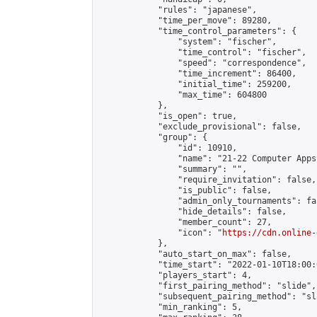
            "rules": "japanese",

            "time_per_move": 89280,

            "time_control_parameters": {

                "system": "fischer",

                "time_control": "fischer",

                "speed": "correspondence",

                "time_increment": 86400,

                "initial_time": 259200,

                "max_time": 604800

            },

            "is_open": true,

            "exclude_provisional": false,

            "group": {

                "id": 10910,

                "name": "21-22 Computer Apps"
                "summary": "",

                "require_invitation": false,

                "is_public": false,

                "admin_only_tournaments": fal
                "hide_details": false,

                "member_count": 27,

                "icon": "
https://cdn.online-
            },

            "auto_start_on_max": false,

            "time_start": "2022-01-10T18:00:0
            "players_start": 4,

            "first_pairing_method": "slide",

            "subsequent_pairing_method": "sl
            "min_ranking": 5,
