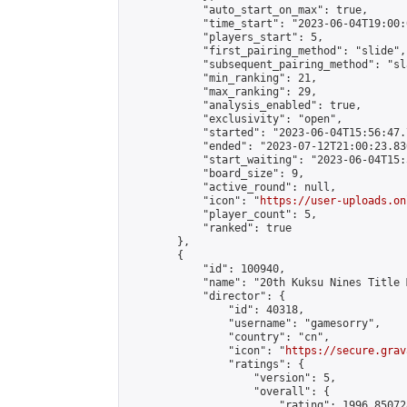
            "auto_start_on_max": true,

            "time_start": "2023-06-04T19:00:0
            "players_start": 5,

            "first_pairing_method": "slide",

            "subsequent_pairing_method": "sl
            "min_ranking": 21,

            "max_ranking": 29,

            "analysis_enabled": true,

            "exclusivity": "open",

            "started": "2023-06-04T15:56:47.
            "ended": "2023-07-12T21:00:23.830
            "start_waiting": "2023-06-04T15:
            "board_size": 9,

            "active_round": null,

            "icon": "
https://user-uploads.on
            "player_count": 5,

            "ranked": true

        },

        {

            "id": 100940,

            "name": "20th Kuksu Nines Title 
            "director": {

                "id": 40318,

                "username": "gamesorry",

                "country": "cn",

                "icon": "
https://secure.grav
                "ratings": {

                    "version": 5,

                    "overall": {

                        "rating": 1996.85072