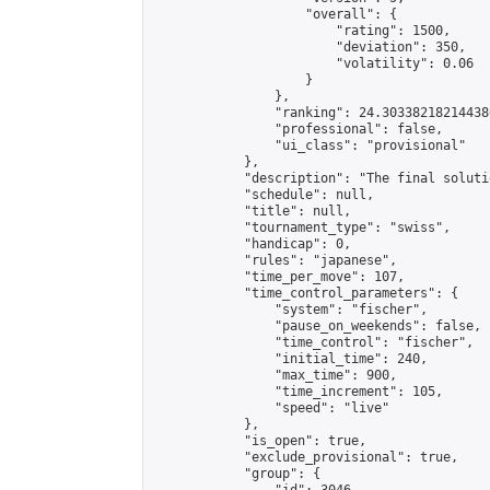
                    "overall": {

                        "rating": 1500,

                        "deviation": 350,

                        "volatility": 0.06

                    }

                },

                "ranking": 24.303382182144386
                "professional": false,

                "ui_class": "provisional"

            },

            "description": "The final solutio
            "schedule": null,

            "title": null,

            "tournament_type": "swiss",

            "handicap": 0,

            "rules": "japanese",

            "time_per_move": 107,

            "time_control_parameters": {

                "system": "fischer",

                "pause_on_weekends": false,

                "time_control": "fischer",

                "initial_time": 240,

                "max_time": 900,

                "time_increment": 105,

                "speed": "live"

            },

            "is_open": true,

            "exclude_provisional": true,

            "group": {
