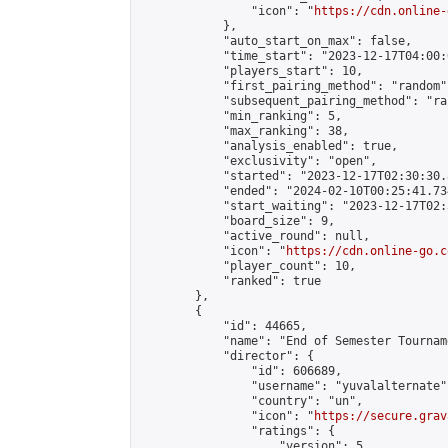
                "icon": "
https://cdn.online-
            },

            "auto_start_on_max": false,

            "time_start": "2023-12-17T04:00:0
            "players_start": 10,

            "first_pairing_method": "random",
            "subsequent_pairing_method": "ran
            "min_ranking": 5,

            "max_ranking": 38,

            "analysis_enabled": true,

            "exclusivity": "open",

            "started": "2023-12-17T02:30:30.
            "ended": "2024-02-10T00:25:41.734
            "start_waiting": "2023-12-17T02:
            "board_size": 9,

            "active_round": null,

            "icon": "
https://cdn.online-go.c
            "player_count": 10,

            "ranked": true

        },

        {

            "id": 44665,

            "name": "End of Semester Tourname
            "director": {

                "id": 606689,

                "username": "yuvalalternate",
                "country": "un",

                "icon": "
https://secure.grav
                "ratings": {

                    "version": 5,
