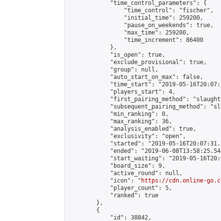
            "time_control_parameters": {

                "time_control": "fischer",

                "initial_time": 259200,

                "pause_on_weekends": true,

                "max_time": 259200,

                "time_increment": 86400

            },

            "is_open": true,

            "exclude_provisional": true,

            "group": null,

            "auto_start_on_max": false,

            "time_start": "2019-05-16T20:07:
            "players_start": 4,

            "first_pairing_method": "slaughte
            "subsequent_pairing_method": "sl
            "min_ranking": 0,

            "max_ranking": 36,

            "analysis_enabled": true,

            "exclusivity": "open",

            "started": "2019-05-16T20:07:31.
            "ended": "2019-06-08T13:58:25.548
            "start_waiting": "2019-05-16T20:
            "board_size": 9,

            "active_round": null,

            "icon": "
https://cdn.online-go.c
            "player_count": 5,

            "ranked": true

        },

        {

            "id": 38842,
