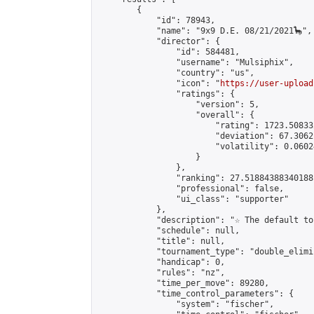
        {

            "id": 78943,

            "name": "9x9 D.E. 08/21/2021🦕",

            "director": {

                "id": 584481,

                "username": "Mulsiphix",

                "country": "us",

                "icon": "
https://user-upload
                "ratings": {

                    "version": 5,

                    "overall": {

                        "rating": 1723.50833
                        "deviation": 67.3062
                        "volatility": 0.0602
                    }

                },

                "ranking": 27.51884388340188,
                "professional": false,

                "ui_class": "supporter"

            },

            "description": "☆ The default to
            "schedule": null,

            "title": null,

            "tournament_type": "double_elimi
            "handicap": 0,

            "rules": "nz",

            "time_per_move": 89280,

            "time_control_parameters": {

                "system": "fischer",
