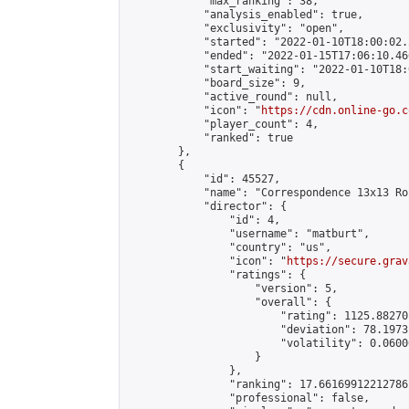
            "max_ranking": 38,

            "analysis_enabled": true,

            "exclusivity": "open",

            "started": "2022-01-10T18:00:02.
            "ended": "2022-01-15T17:06:10.466
            "start_waiting": "2022-01-10T18:
            "board_size": 9,

            "active_round": null,

            "icon": "
https://cdn.online-go.c
            "player_count": 4,

            "ranked": true

        },

        {

            "id": 45527,

            "name": "Correspondence 13x13 Ro
            "director": {

                "id": 4,

                "username": "matburt",

                "country": "us",

                "icon": "
https://secure.grav
                "ratings": {

                    "version": 5,

                    "overall": {

                        "rating": 1125.88270
                        "deviation": 78.1973
                        "volatility": 0.0600
                    }

                },

                "ranking": 17.66169912212786,
                "professional": false,
