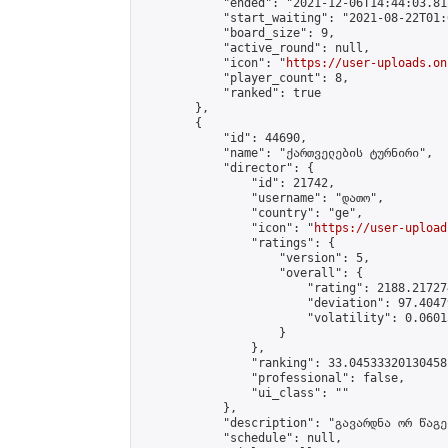
            "ended": "2021-12-06T14:44:03.812
            "start_waiting": "2021-08-22T01:
            "board_size": 9,

            "active_round": null,

            "icon": "
https://user-uploads.on
            "player_count": 8,

            "ranked": true

        },

        {

            "id": 44690,

            "name": "ქართველების ტურნირი",

            "director": {

                "id": 21742,

                "username": "დათო",

                "country": "ge",

                "icon": "
https://user-upload
                "ratings": {

                    "version": 5,

                    "overall": {

                        "rating": 2188.21727
                        "deviation": 97.4047
                        "volatility": 0.0601
                    }

                },

                "ranking": 33.04533320130458,
                "professional": false,

                "ui_class": ""

            },

            "description": "გავარდნა ორ წაგებ
            "schedule": null,
