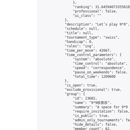
                },

                "ranking": 31.645940733556102
                "professional": false,

                "ui_class": ""

            },

            "description": "Let’s play 9*9",

            "schedule": null,

            "title": null,

            "tournament_type": "swiss",

            "handicap": 0,

            "rules": "ing",

            "time_per_move": 42667,

            "time_control_parameters": {

                "system": "absolute",

                "time_control": "absolute",

                "speed": "correspondence",

                "pause_on_weekends": false,

                "total_time": 1209600

            },

            "is_open": true,

            "exclude_provisional": true,

            "group": {

                "id": 13682,

                "name": "9*9棋賽群",

                "summary": "A space for 9*9 
                "require_invitation": false,

                "is_public": true,

                "admin_only_tournaments": fal
                "hide_details": false,

                "member_count": 62,
