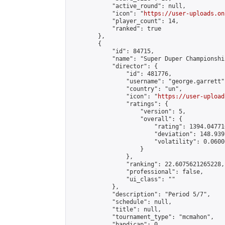
            "active_round": null,

            "icon": "
https://user-uploads.on
            "player_count": 14,

            "ranked": true

        },

        {

            "id": 84715,

            "name": "Super Duper Championshi
            "director": {

                "id": 481776,

                "username": "george.garrett",
                "country": "un",

                "icon": "
https://user-upload
                "ratings": {

                    "version": 5,

                    "overall": {

                        "rating": 1394.04771
                        "deviation": 148.939
                        "volatility": 0.0600
                    }

                },

                "ranking": 22.6075621265228,

                "professional": false,

                "ui_class": ""

            },

            "description": "Period 5/7",

            "schedule": null,

            "title": null,

            "tournament_type": "mcmahon",

            "handicap": 0,
