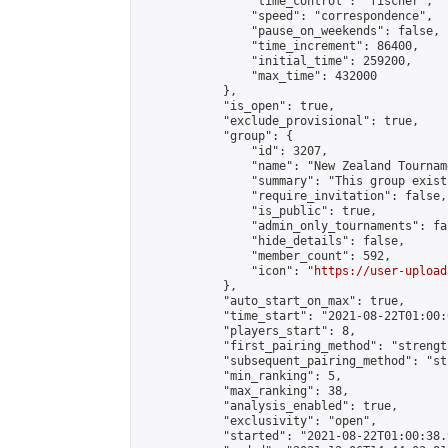
                "time_control": "fischer",

                "speed": "correspondence",

                "pause_on_weekends": false,

                "time_increment": 86400,

                "initial_time": 259200,

                "max_time": 432000

            },

            "is_open": true,

            "exclude_provisional": true,

            "group": {

                "id": 3207,

                "name": "New Zealand Tourname
                "summary": "This group exist
                "require_invitation": false,

                "is_public": true,

                "admin_only_tournaments": fal
                "hide_details": false,

                "member_count": 592,

                "icon": "
https://user-upload
            },

            "auto_start_on_max": true,

            "time_start": "2021-08-22T01:00:0
            "players_start": 8,

            "first_pairing_method": "strength
            "subsequent_pairing_method": "st
            "min_ranking": 5,

            "max_ranking": 38,

            "analysis_enabled": true,

            "exclusivity": "open",

            "started": "2021-08-22T01:00:38.