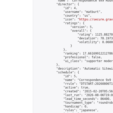
            "name": "Correspondence 9x9 Roun
            "director": {

                "id": 4,

                "username": "matburt",

                "country": "us",

                "icon": "
https://secure.grav
                "ratings": {

                    "version": 5,

                    "overall": {

                        "rating": 1125.88270
                        "deviation": 78.1973
                        "volatility": 0.0600
                    }

                },

                "ranking": 17.66169912212786,
                "professional": false,

                "ui_class": "supporter moder
            },

            "description": "Automatic Sitewi
            "schedule": {

                "id": 5,

                "name": "Correspondence 9x9 
                "rrule": "DTSTART:20260806T1
                "active": true,

                "created": "2015-02-20T05:56
                "last_run": "2026-08-06T19:0
                "lead_time_seconds": 86400,

                "tournament_type": "roundrobi
                "handicap": 0,

                "rules": "japanese",
