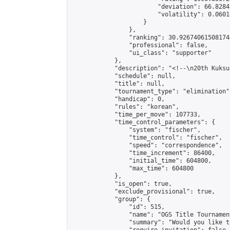
                        "deviation": 66.8284
                        "volatility": 0.0601
                    }

                },

                "ranking": 30.926740615081744
                "professional": false,

                "ui_class": "supporter"

            },

            "description": "<!--\n20th Kuksu
            "schedule": null,

            "title": null,

            "tournament_type": "elimination",
            "handicap": 0,

            "rules": "korean",

            "time_per_move": 107733,

            "time_control_parameters": {

                "system": "fischer",

                "time_control": "fischer",

                "speed": "correspondence",

                "time_increment": 86400,

                "initial_time": 604800,

                "max_time": 604800

            },

            "is_open": true,

            "exclude_provisional": true,

            "group": {

                "id": 515,

                "name": "OGS Title Tournament
                "summary": "Would you like t