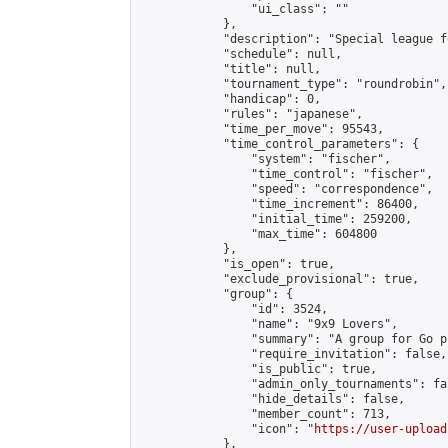
                "ui_class": ""

            },

            "description": "Special league f
            "schedule": null,

            "title": null,

            "tournament_type": "roundrobin",

            "handicap": 0,

            "rules": "japanese",

            "time_per_move": 95543,

            "time_control_parameters": {

                "system": "fischer",

                "time_control": "fischer",

                "speed": "correspondence",

                "time_increment": 86400,

                "initial_time": 259200,

                "max_time": 604800

            },

            "is_open": true,

            "exclude_provisional": true,

            "group": {

                "id": 3524,

                "name": "9x9 Lovers",

                "summary": "A group for Go p
                "require_invitation": false,

                "is_public": true,

                "admin_only_tournaments": fal
                "hide_details": false,

                "member_count": 713,

                "icon": "
https://user-upload
            },
