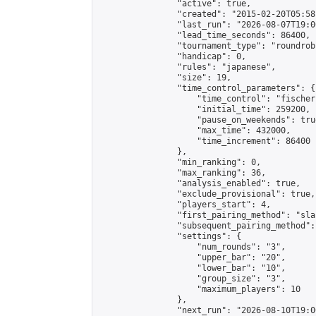
                "active": true,

                "created": "2015-02-20T05:58
                "last_run": "2026-08-07T19:0
                "lead_time_seconds": 86400,

                "tournament_type": "roundrobi
                "handicap": 0,

                "rules": "japanese",

                "size": 19,

                "time_control_parameters": {

                    "time_control": "fischer"
                    "initial_time": 259200,

                    "pause_on_weekends": true
                    "max_time": 432000,

                    "time_increment": 86400

                },

                "min_ranking": 0,

                "max_ranking": 36,

                "analysis_enabled": true,

                "exclude_provisional": true,

                "players_start": 4,

                "first_pairing_method": "sla
                "subsequent_pairing_method":
                "settings": {

                    "num_rounds": "3",

                    "upper_bar": "20",

                    "lower_bar": "10",

                    "group_size": "3",

                    "maximum_players": 10

                },

                "next_run": "2026-08-10T19:00