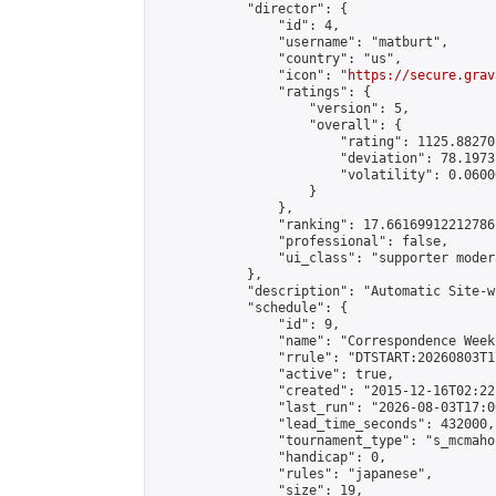
            "director": {

                "id": 4,

                "username": "matburt",

                "country": "us",

                "icon": "
https://secure.grav
                "ratings": {

                    "version": 5,

                    "overall": {

                        "rating": 1125.88270
                        "deviation": 78.1973
                        "volatility": 0.0600
                    }

                },

                "ranking": 17.66169912212786,
                "professional": false,

                "ui_class": "supporter moder
            },

            "description": "Automatic Site-w
            "schedule": {

                "id": 9,

                "name": "Correspondence Week
                "rrule": "DTSTART:20260803T1
                "active": true,

                "created": "2015-12-16T02:22
                "last_run": "2026-08-03T17:0
                "lead_time_seconds": 432000,

                "tournament_type": "s_mcmahon
                "handicap": 0,

                "rules": "japanese",

                "size": 19,
