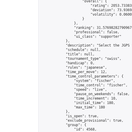
                    "overall": {

                        "rating": 2053.73383
                        "deviation": 73.9369
                        "volatility": 0.0600
                    }

                },

                "ranking": 31.57698282790967,
                "professional": false,

                "ui_class": "supporter"

            },

            "description": "Select the JGPS 
            "schedule": null,

            "title": null,

            "tournament_type": "swiss",

            "handicap": 0,

            "rules": "japanese",

            "time_per_move": 12,

            "time_control_parameters": {

                "system": "fischer",

                "time_control": "fischer",

                "speed": "live",

                "pause_on_weekends": false,

                "time_increment": 10,

                "initial_time": 180,

                "max_time": 180

            },

            "is_open": true,

            "exclude_provisional": true,

            "group": {

                "id": 4568,
