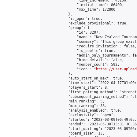
                "time_increment": 43200,

                "initial_time": 86400,

                "max_time": 172800

            },

            "is_open": true,

            "exclude_provisional": true,

            "group": {

                "id": 3207,

                "name": "New Zealand Tourname
                "summary": "This group exist
                "require_invitation": false,

                "is_public": true,

                "admin_only_tournaments": fal
                "hide_details": false,

                "member_count": 592,

                "icon": "
https://user-upload
            },

            "auto_start_on_max": true,

            "time_start": "2022-04-17T01:00:0
            "players_start": 8,

            "first_pairing_method": "strength
            "subsequent_pairing_method": "st
            "min_ranking": 5,

            "max_ranking": 38,

            "analysis_enabled": true,

            "exclusivity": "open",

            "started": "2023-03-09T06:49:05.
            "ended": "2023-05-30T13:31:30.361
            "start_waiting": "2023-03-09T06:
            "board_size": 13,
