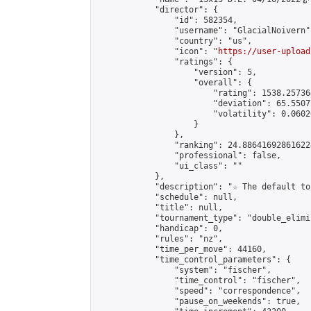
            "director": {

                "id": 582354,

                "username": "GlacialNoivern",
                "country": "us",

                "icon": "
https://user-upload
                "ratings": {

                    "version": 5,

                    "overall": {

                        "rating": 1538.25736
                        "deviation": 65.5507
                        "volatility": 0.0602
                    }

                },

                "ranking": 24.886416928616224
                "professional": false,

                "ui_class": ""

            },

            "description": "☆ The default to
            "schedule": null,

            "title": null,

            "tournament_type": "double_elimi
            "handicap": 0,

            "rules": "nz",

            "time_per_move": 44160,

            "time_control_parameters": {

                "system": "fischer",

                "time_control": "fischer",

                "speed": "correspondence",

                "pause_on_weekends": true,
