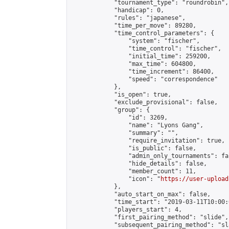
            "tournament_type": "roundrobin",

            "handicap": 0,

            "rules": "japanese",

            "time_per_move": 89280,

            "time_control_parameters": {

                "system": "fischer",

                "time_control": "fischer",

                "initial_time": 259200,

                "max_time": 604800,

                "time_increment": 86400,

                "speed": "correspondence"

            },

            "is_open": true,

            "exclude_provisional": false,

            "group": {

                "id": 3269,

                "name": "Lyons Gang",

                "summary": "",

                "require_invitation": true,

                "is_public": false,

                "admin_only_tournaments": fal
                "hide_details": false,

                "member_count": 11,

                "icon": "
https://user-upload
            },

            "auto_start_on_max": false,

            "time_start": "2019-03-11T10:00:0
            "players_start": 4,

            "first_pairing_method": "slide",

            "subsequent_pairing_method": "sl