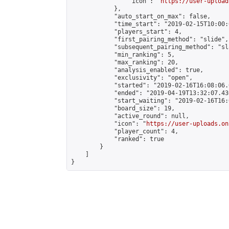
                "icon": "
https://user-upload
            },

            "auto_start_on_max": false,

            "time_start": "2019-02-15T10:00:0
            "players_start": 4,

            "first_pairing_method": "slide",

            "subsequent_pairing_method": "sl
            "min_ranking": 5,

            "max_ranking": 20,

            "analysis_enabled": true,

            "exclusivity": "open",

            "started": "2019-02-16T16:08:06.
            "ended": "2019-04-19T13:32:07.430
            "start_waiting": "2019-02-16T16:
            "board_size": 19,

            "active_round": null,

            "icon": "
https://user-uploads.on
            "player_count": 4,

            "ranked": true

        }

    ]

}