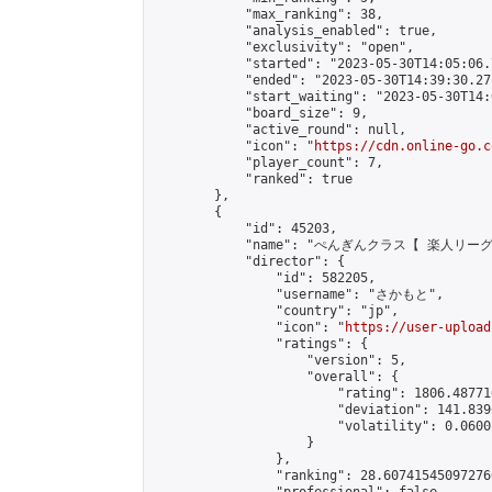
            "max_ranking": 38,

            "analysis_enabled": true,

            "exclusivity": "open",

            "started": "2023-05-30T14:05:06.
            "ended": "2023-05-30T14:39:30.271
            "start_waiting": "2023-05-30T14:
            "board_size": 9,

            "active_round": null,

            "icon": "
https://cdn.online-go.c
            "player_count": 7,

            "ranked": true

        },

        {

            "id": 45203,

            "name": "ぺんぎんクラス【 楽人リーグ
            "director": {

                "id": 582205,

                "username": "さかもと",

                "country": "jp",

                "icon": "
https://user-upload
                "ratings": {

                    "version": 5,

                    "overall": {

                        "rating": 1806.48771
                        "deviation": 141.839
                        "volatility": 0.0600
                    }

                },

                "ranking": 28.607415450972766