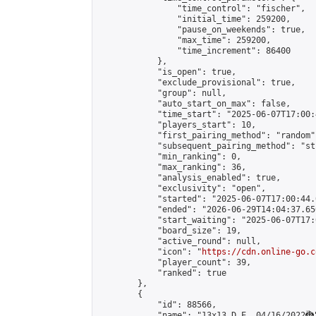
                "time_control": "fischer",

                "initial_time": 259200,

                "pause_on_weekends": true,

                "max_time": 259200,

                "time_increment": 86400

            },

            "is_open": true,

            "exclude_provisional": true,

            "group": null,

            "auto_start_on_max": false,

            "time_start": "2025-06-07T17:00:
            "players_start": 10,

            "first_pairing_method": "random",
            "subsequent_pairing_method": "st
            "min_ranking": 0,

            "max_ranking": 36,

            "analysis_enabled": true,

            "exclusivity": "open",

            "started": "2025-06-07T17:00:44.
            "ended": "2026-06-29T14:04:37.650
            "start_waiting": "2025-06-07T17:
            "board_size": 19,

            "active_round": null,

            "icon": "
https://cdn.online-go.c
            "player_count": 39,

            "ranked": true

        },

        {

            "id": 88566,

            "name": "13x13 D.E. 04/16/2022🐉"