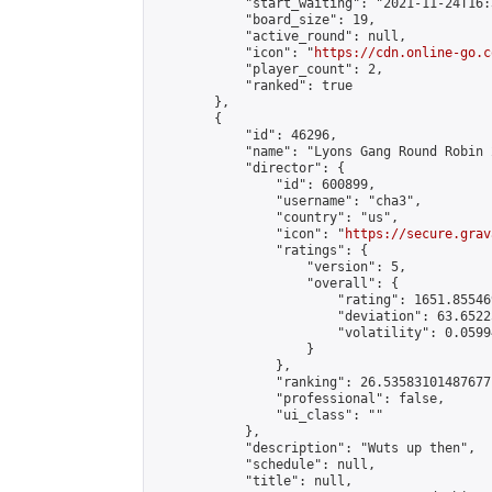
            "start_waiting": "2021-11-24T16:
            "board_size": 19,

            "active_round": null,

            "icon": "
https://cdn.online-go.c
            "player_count": 2,

            "ranked": true

        },

        {

            "id": 46296,

            "name": "Lyons Gang Round Robin 2
            "director": {

                "id": 600899,

                "username": "cha3",

                "country": "us",

                "icon": "
https://secure.grav
                "ratings": {

                    "version": 5,

                    "overall": {

                        "rating": 1651.85546
                        "deviation": 63.6522
                        "volatility": 0.0599
                    }

                },

                "ranking": 26.53583101487677,
                "professional": false,

                "ui_class": ""

            },

            "description": "Wuts up then",

            "schedule": null,

            "title": null,
