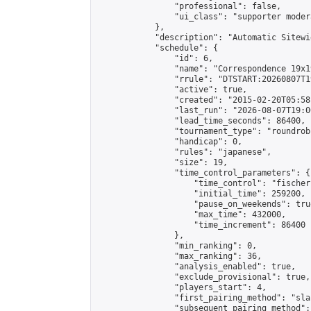
                "professional": false,

                "ui_class": "supporter moder
            },

            "description": "Automatic Sitewi
            "schedule": {

                "id": 6,

                "name": "Correspondence 19x1
                "rrule": "DTSTART:20260807T1
                "active": true,

                "created": "2015-02-20T05:58
                "last_run": "2026-08-07T19:0
                "lead_time_seconds": 86400,

                "tournament_type": "roundrobi
                "handicap": 0,

                "rules": "japanese",

                "size": 19,

                "time_control_parameters": {

                    "time_control": "fischer"
                    "initial_time": 259200,

                    "pause_on_weekends": true
                    "max_time": 432000,

                    "time_increment": 86400

                },

                "min_ranking": 0,

                "max_ranking": 36,

                "analysis_enabled": true,

                "exclude_provisional": true,

                "players_start": 4,

                "first_pairing_method": "sla
                "subsequent_pairing_method":