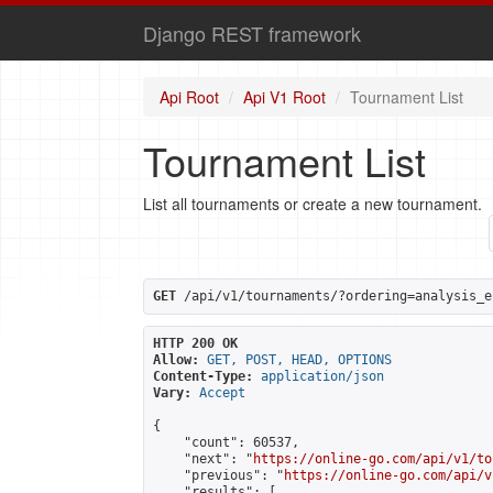
Django REST framework
Api Root
Api V1 Root
Tournament List
Tournament List
List all tournaments or create a new tournament.
GET
 /api/v1/tournaments/?ordering=analysis_e
HTTP 200 OK
Allow:
GET, POST, HEAD, OPTIONS
Content-Type:
application/json
Vary:
Accept
{

    "count": 60537,

    "next": "
https://online-go.com/api/v1/to
    "previous": "
https://online-go.com/api/v
    "results": [
