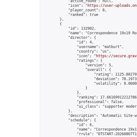
            "active_round": null,

            "icon": "
https://user-uploads.on
            "player_count": 8,

            "ranked": true

        },

        {

            "id": 132902,

            "name": "Correspondence 19x19 Ro
            "director": {

                "id": 4,

                "username": "matburt",

                "country": "us",

                "icon": "
https://secure.grav
                "ratings": {

                    "version": 5,

                    "overall": {

                        "rating": 1125.88270
                        "deviation": 78.1973
                        "volatility": 0.0600
                    }

                },

                "ranking": 17.66169912212786,
                "professional": false,

                "ui_class": "supporter moder
            },

            "description": "Automatic Site-w
            "schedule": {

                "id": 6,

                "name": "Correspondence 19x1
                "rrule": "DTSTART:20260807T1