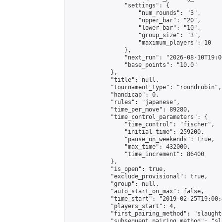
                "settings": {

                    "num_rounds": "3",

                    "upper_bar": "20",

                    "lower_bar": "10",

                    "group_size": "3",

                    "maximum_players": 10

                },

                "next_run": "2026-08-10T19:00
                "base_points": "10.0"

            },

            "title": null,

            "tournament_type": "roundrobin",

            "handicap": 0,

            "rules": "japanese",

            "time_per_move": 89280,

            "time_control_parameters": {

                "time_control": "fischer",

                "initial_time": 259200,

                "pause_on_weekends": true,

                "max_time": 432000,

                "time_increment": 86400

            },

            "is_open": true,

            "exclude_provisional": true,

            "group": null,

            "auto_start_on_max": false,

            "time_start": "2019-02-25T19:00:
            "players_start": 4,

            "first_pairing_method": "slaughte
            "subsequent_pairing_method": "sl