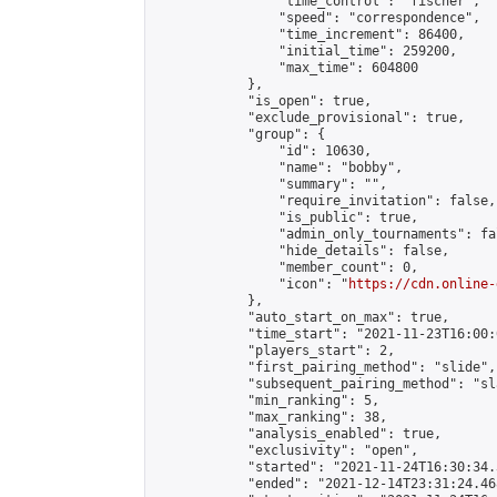
                "time_control": "fischer",

                "speed": "correspondence",

                "time_increment": 86400,

                "initial_time": 259200,

                "max_time": 604800

            },

            "is_open": true,

            "exclude_provisional": true,

            "group": {

                "id": 10630,

                "name": "bobby",

                "summary": "",

                "require_invitation": false,

                "is_public": true,

                "admin_only_tournaments": fal
                "hide_details": false,

                "member_count": 0,

                "icon": "
https://cdn.online-
            },

            "auto_start_on_max": true,

            "time_start": "2021-11-23T16:00:0
            "players_start": 2,

            "first_pairing_method": "slide",

            "subsequent_pairing_method": "sl
            "min_ranking": 5,

            "max_ranking": 38,

            "analysis_enabled": true,

            "exclusivity": "open",

            "started": "2021-11-24T16:30:34.
            "ended": "2021-12-14T23:31:24.468