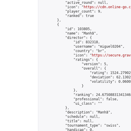
            "active_round": null,

            "icon": "
https://cdn.online-go.c
            "player_count": 9,

            "ranked": true

        },

        {

            "id": 103805,

            "name": "Manhã",

            "director": {

                "id": 832318,

                "username": "miguel0204",

                "country": "br",

                "icon": "
https://secure.grav
                "ratings": {

                    "version": 5,

                    "overall": {

                        "rating": 1524.27902
                        "deviation": 62.1302
                        "volatility": 0.0600
                    }

                },

                "ranking": 24.67508831341346,
                "professional": false,

                "ui_class": ""

            },

            "description": "Manhã",

            "schedule": null,

            "title": null,

            "tournament_type": "swiss",

            "handicap": 0,
