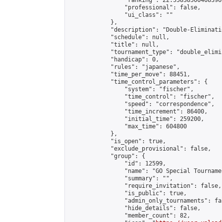
                "ranking": 22.558385004083966
                "professional": false,

                "ui_class": ""

            },

            "description": "Double-Eliminati
            "schedule": null,

            "title": null,

            "tournament_type": "double_elimi
            "handicap": 0,

            "rules": "japanese",

            "time_per_move": 88451,

            "time_control_parameters": {

                "system": "fischer",

                "time_control": "fischer",

                "speed": "correspondence",

                "time_increment": 86400,

                "initial_time": 259200,

                "max_time": 604800

            },

            "is_open": true,

            "exclude_provisional": false,

            "group": {

                "id": 12599,

                "name": "GO Special Tournamen
                "summary": "",

                "require_invitation": false,

                "is_public": true,

                "admin_only_tournaments": fal
                "hide_details": false,

                "member_count": 82,
