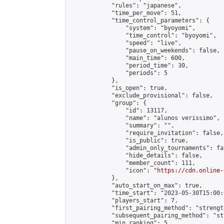
            "rules": "japanese",

            "time_per_move": 51,

            "time_control_parameters": {

                "system": "byoyomi",

                "time_control": "byoyomi",

                "speed": "live",

                "pause_on_weekends": false,

                "main_time": 600,

                "period_time": 30,

                "periods": 5

            },

            "is_open": true,

            "exclude_provisional": false,

            "group": {

                "id": 13117,

                "name": "alunos verissimo",

                "summary": "",

                "require_invitation": false,

                "is_public": true,

                "admin_only_tournaments": fal
                "hide_details": false,

                "member_count": 111,

                "icon": "
https://cdn.online-
            },

            "auto_start_on_max": true,

            "time_start": "2023-05-30T15:00:0
            "players_start": 7,

            "first_pairing_method": "strength
            "subsequent_pairing_method": "st
            "min_ranking": 5,
