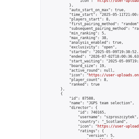
                "icon": "
https://user-upload
            },

            "auto_start_on_max": true,

            "time_start": "2025-05-11T21:00:0
            "players_start": 8,

            "first_pairing_method": "random",
            "subsequent_pairing_method": "ran
            "min_ranking": 5,

            "max_ranking": 38,

            "analysis_enabled": true,

            "exclusivity": "open",

            "started": "2025-05-09T19:38:52.
            "ended": "2026-07-02T18:00:36.635
            "start_waiting": "2025-05-09T19:
            "board_size": 19,

            "active_round": null,

            "icon": "
https://user-uploads.on
            "player_count": 8,

            "ranked": true

        },

        {

            "id": 87588,

            "name": "JGPS team selection",

            "director": {

                "id": 740165,

                "username": "szproszczytek",

                "country": "_Scotland",

                "icon": "
https://user-upload
                "ratings": {

                    "version": 5,
