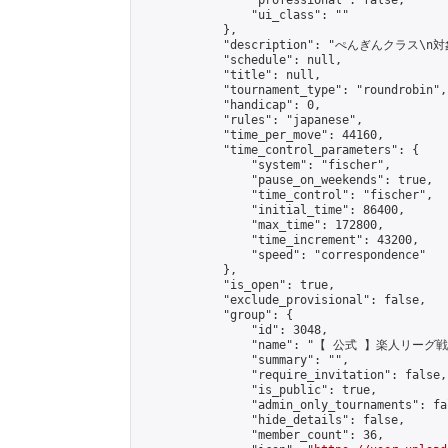
                "professional": false,

                "ui_class": ""

            },

            "description": "ぺ
            "schedule": null,

            "title": null,

            "tournament_type": "roundrobin",

            "handicap": 0,

            "rules": "japanese",

            "time_per_move": 44160,

            "time_control_parameters": {

                "system": "fischer",

                "pause_on_weekends": true,

                "time_control": "fischer",

                "initial_time": 86400,

                "max_time": 172800,

                "time_increment": 43200,

                "speed": "correspondence"

            },

            "is_open": true,

            "exclude_provisional": false,

            "group": {

                "id": 3048,

                "name": "【 公式 】楽人リーグ戦"
                "summary": "",

                "require_invitation": false,

                "is_public": true,

                "admin_only_tournaments": fal
                "hide_details": false,

                "member_count": 36,
