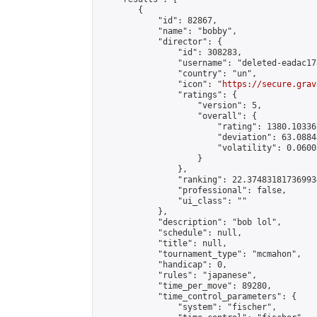
        {

            "id": 82867,

            "name": "bobby",

            "director": {

                "id": 308283,

                "username": "deleted-eadac17
                "country": "un",

                "icon": "
https://secure.grav
                "ratings": {

                    "version": 5,

                    "overall": {

                        "rating": 1380.10336
                        "deviation": 63.0884
                        "volatility": 0.0600
                    }

                },

                "ranking": 22.374831817369934
                "professional": false,

                "ui_class": ""

            },

            "description": "bob lol",

            "schedule": null,

            "title": null,

            "tournament_type": "mcmahon",

            "handicap": 0,

            "rules": "japanese",

            "time_per_move": 89280,

            "time_control_parameters": {

                "system": "fischer",
