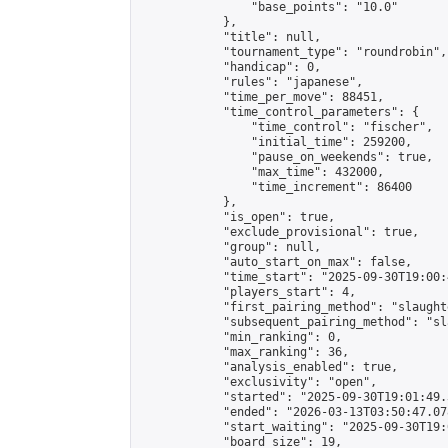
                "base_points": "10.0"

            },

            "title": null,

            "tournament_type": "roundrobin",

            "handicap": 0,

            "rules": "japanese",

            "time_per_move": 88451,

            "time_control_parameters": {

                "time_control": "fischer",

                "initial_time": 259200,

                "pause_on_weekends": true,

                "max_time": 432000,

                "time_increment": 86400

            },

            "is_open": true,

            "exclude_provisional": true,

            "group": null,

            "auto_start_on_max": false,

            "time_start": "2025-09-30T19:00:
            "players_start": 4,

            "first_pairing_method": "slaughte
            "subsequent_pairing_method": "sl
            "min_ranking": 0,

            "max_ranking": 36,

            "analysis_enabled": true,

            "exclusivity": "open",

            "started": "2025-09-30T19:01:49.
            "ended": "2026-03-13T03:50:47.078
            "start_waiting": "2025-09-30T19:
            "board_size": 19,
