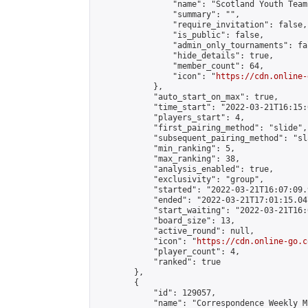
                "name": "Scotland Youth Team"
                "summary": "",

                "require_invitation": false,

                "is_public": false,

                "admin_only_tournaments": fal
                "hide_details": true,

                "member_count": 64,

                "icon": "
https://cdn.online-
            },

            "auto_start_on_max": true,

            "time_start": "2022-03-21T16:15:0
            "players_start": 4,

            "first_pairing_method": "slide",

            "subsequent_pairing_method": "sl
            "min_ranking": 5,

            "max_ranking": 38,

            "analysis_enabled": true,

            "exclusivity": "group",

            "started": "2022-03-21T16:07:09.
            "ended": "2022-03-21T17:01:15.047
            "start_waiting": "2022-03-21T16:
            "board_size": 13,

            "active_round": null,

            "icon": "
https://cdn.online-go.c
            "player_count": 4,

            "ranked": true

        },

        {

            "id": 129057,

            "name": "Correspondence Weekly M