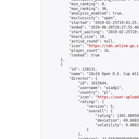
            "min_ranking": 0,

            "max_ranking": 36,

            "analysis_enabled": true,

            "exclusivity": "open",

            "started": "2019-02-25T19:01:25.
            "ended": "2019-06-28T20:27:55.462
            "start_waiting": "2019-02-25T19:
            "board_size": 19,

            "active_round": null,

            "icon": "
https://cdn.online-go.c
            "player_count": 10,

            "ranked": true

        },

        {

            "id": 128131,

            "name": "19x19 Open D.E. Cup #113
            "director": {

                "id": 1015644,

                "username": "wiadp1",

                "country": "pl",

                "icon": "
https://user-upload
                "ratings": {

                    "version": 5,

                    "overall": {

                        "rating": 1391.08950
                        "deviation": 69.6683
                        "volatility": 0.0602
                    }

                },
