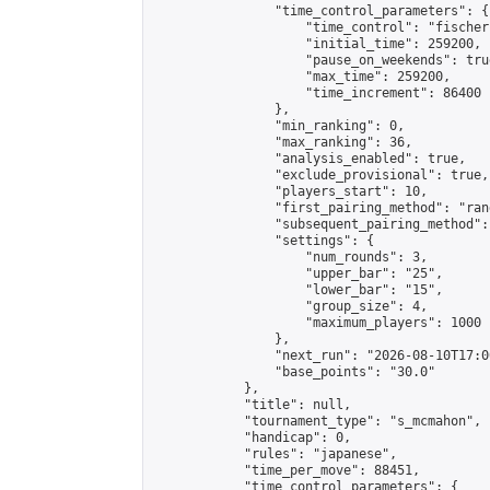
                "time_control_parameters": {

                    "time_control": "fischer"
                    "initial_time": 259200,

                    "pause_on_weekends": true
                    "max_time": 259200,

                    "time_increment": 86400

                },

                "min_ranking": 0,

                "max_ranking": 36,

                "analysis_enabled": true,

                "exclude_provisional": true,

                "players_start": 10,

                "first_pairing_method": "rand
                "subsequent_pairing_method":
                "settings": {

                    "num_rounds": 3,

                    "upper_bar": "25",

                    "lower_bar": "15",

                    "group_size": 4,

                    "maximum_players": 1000

                },

                "next_run": "2026-08-10T17:00
                "base_points": "30.0"

            },

            "title": null,

            "tournament_type": "s_mcmahon",

            "handicap": 0,

            "rules": "japanese",

            "time_per_move": 88451,

            "time_control_parameters": {
