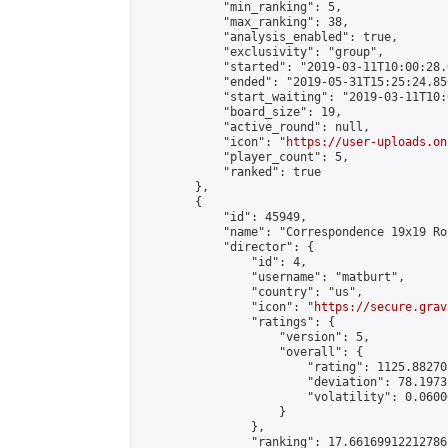
            "min_ranking": 5,

            "max_ranking": 38,

            "analysis_enabled": true,

            "exclusivity": "group",

            "started": "2019-03-11T10:00:28.
            "ended": "2019-05-31T15:25:24.856
            "start_waiting": "2019-03-11T10:
            "board_size": 19,

            "active_round": null,

            "icon": "
https://user-uploads.on
            "player_count": 5,

            "ranked": true

        },

        {

            "id": 45949,

            "name": "Correspondence 19x19 Ro
            "director": {

                "id": 4,

                "username": "matburt",

                "country": "us",

                "icon": "
https://secure.grav
                "ratings": {

                    "version": 5,

                    "overall": {

                        "rating": 1125.88270
                        "deviation": 78.1973
                        "volatility": 0.0600
                    }

                },

                "ranking": 17.66169912212786,