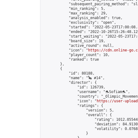
            "subsequent_pairing_method": "sl
            "min_ranking": 5,

            "max_ranking": 29,

            "analysis_enabled": true,

            "exclusivity": "open",

            "started": "2022-05-23T17:00:08.
            "ended": "2022-10-26T15:26:48.121
            "start_waiting": "2022-05-23T17:
            "board_size": 19,

            "active_round": null,

            "icon": "
https://cdn.online-go.c
            "player_count": 10,

            "ranked": true

        },

        {

            "id": 80188,

            "name": "🦕 #14",

            "director": {

                "id": 126739,

                "username": "🐬Sofiam🐬",

                "country": "_Olimpic_Movement
                "icon": "
https://user-upload
                "ratings": {

                    "version": 5,

                    "overall": {

                        "rating": 1012.05544
                        "deviation": 84.9130
                        "volatility": 0.0768
                    }
