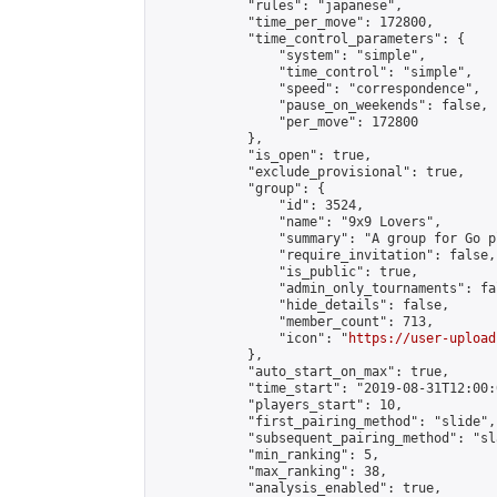
            "rules": "japanese",

            "time_per_move": 172800,

            "time_control_parameters": {

                "system": "simple",

                "time_control": "simple",

                "speed": "correspondence",

                "pause_on_weekends": false,

                "per_move": 172800

            },

            "is_open": true,

            "exclude_provisional": true,

            "group": {

                "id": 3524,

                "name": "9x9 Lovers",

                "summary": "A group for Go p
                "require_invitation": false,

                "is_public": true,

                "admin_only_tournaments": fal
                "hide_details": false,

                "member_count": 713,

                "icon": "
https://user-upload
            },

            "auto_start_on_max": true,

            "time_start": "2019-08-31T12:00:0
            "players_start": 10,

            "first_pairing_method": "slide",

            "subsequent_pairing_method": "sl
            "min_ranking": 5,

            "max_ranking": 38,

            "analysis_enabled": true,
