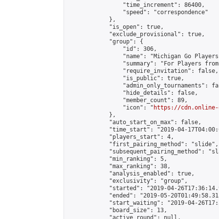
                "time_increment": 86400,

                "speed": "correspondence"

            },

            "is_open": true,

            "exclude_provisional": true,

            "group": {

                "id": 306,

                "name": "Michigan Go Players"
                "summary": "For Players from
                "require_invitation": false,

                "is_public": true,

                "admin_only_tournaments": fal
                "hide_details": false,

                "member_count": 89,

                "icon": "
https://cdn.online-
            },

            "auto_start_on_max": false,

            "time_start": "2019-04-17T04:00:0
            "players_start": 4,

            "first_pairing_method": "slide",

            "subsequent_pairing_method": "sl
            "min_ranking": 5,

            "max_ranking": 38,

            "analysis_enabled": true,

            "exclusivity": "group",

            "started": "2019-04-26T17:36:14.
            "ended": "2019-05-20T01:49:58.313
            "start_waiting": "2019-04-26T17:
            "board_size": 13,

            "active_round": null,
