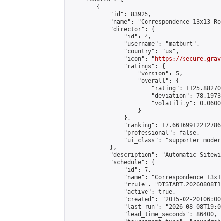
        {

            "id": 83925,

            "name": "Correspondence 13x13 Ro
            "director": {

                "id": 4,

                "username": "matburt",

                "country": "us",

                "icon": "
https://secure.grav
                "ratings": {

                    "version": 5,

                    "overall": {

                        "rating": 1125.88270
                        "deviation": 78.1973
                        "volatility": 0.0600
                    }

                },

                "ranking": 17.66169912212786,
                "professional": false,

                "ui_class": "supporter moder
            },

            "description": "Automatic Sitewi
            "schedule": {

                "id": 7,

                "name": "Correspondence 13x1
                "rrule": "DTSTART:20260808T1
                "active": true,

                "created": "2015-02-20T06:00
                "last_run": "2026-08-08T19:0
                "lead_time_seconds": 86400,
