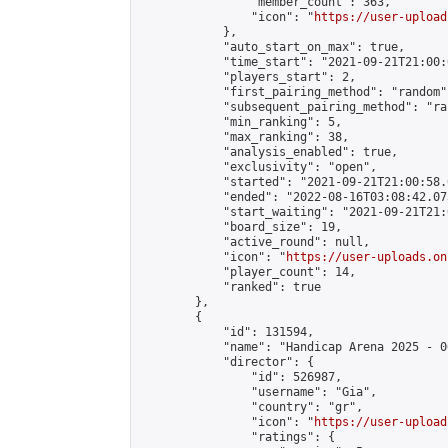
                "member_count": 363,

                "icon": "
https://user-upload
            },

            "auto_start_on_max": true,

            "time_start": "2021-09-21T21:00:0
            "players_start": 2,

            "first_pairing_method": "random",
            "subsequent_pairing_method": "ran
            "min_ranking": 5,

            "max_ranking": 38,

            "analysis_enabled": true,

            "exclusivity": "open",

            "started": "2021-09-21T21:00:58.
            "ended": "2022-08-16T03:08:42.073
            "start_waiting": "2021-09-21T21:
            "board_size": 19,

            "active_round": null,

            "icon": "
https://user-uploads.on
            "player_count": 14,

            "ranked": true

        },

        {

            "id": 131594,

            "name": "Handicap Arena 2025 - 06
            "director": {

                "id": 526987,

                "username": "Gia",

                "country": "gr",

                "icon": "
https://user-upload
                "ratings": {
