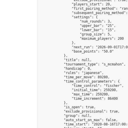
                "exclude_provisional": true,

                "players_start": 20,

                "first_pairing_method": "rand
                "subsequent_pairing_method":
                "settings": {

                    "num_rounds": 3,

                    "upper_bar": "25",

                    "lower_bar": "15",

                    "group_size": 5,

                    "maximum_players": 200

                },

                "next_run": "2026-09-01T17:00
                "base_points": "50.0"

            },

            "title": null,

            "tournament_type": "s_mcmahon",

            "handicap": 0,

            "rules": "japanese",

            "time_per_move": 89280,

            "time_control_parameters": {

                "time_control": "fischer",

                "initial_time": 259200,

                "max_time": 259200,

                "time_increment": 86400

            },

            "is_open": true,

            "exclude_provisional": true,

            "group": null,

            "auto_start_on_max": false,

            "time_start": "2020-08-16T17:00: