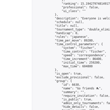
                },

                "ranking": 15.194279748149173
                "professional": false,

                "ui_class": ""

            },

            "description": "Everyone is welco
            "schedule": null,

            "title": null,

            "tournament_type": "double_elimi
            "handicap": 0,

            "rules": "japanese",

            "time_per_move": 89280,

            "time_control_parameters": {

                "system": "fischer",

                "time_control": "fischer",

                "speed": "correspondence",

                "time_increment": 86400,

                "initial_time": 259200,

                "max_time": 604800

            },

            "is_open": true,

            "exclude_provisional": false,

            "group": {

                "id": 6630,

                "name": "Go friends 🐬",

                "summary": "",

                "require_invitation": false,

                "is_public": true,

                "admin_only_tournaments": fal
                "hide_details": false,
