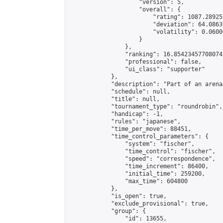
                    "version": 5,

                    "overall": {

                        "rating": 1087.28925
                        "deviation": 64.0863
                        "volatility": 0.0600
                    }

                },

                "ranking": 16.85423457708074,
                "professional": false,

                "ui_class": "supporter"

            },

            "description": "Part of an arena
            "schedule": null,

            "title": null,

            "tournament_type": "roundrobin",

            "handicap": -1,

            "rules": "japanese",

            "time_per_move": 88451,

            "time_control_parameters": {

                "system": "fischer",

                "time_control": "fischer",

                "speed": "correspondence",

                "time_increment": 86400,

                "initial_time": 259200,

                "max_time": 604800

            },

            "is_open": true,

            "exclude_provisional": true,

            "group": {

                "id": 13655,
