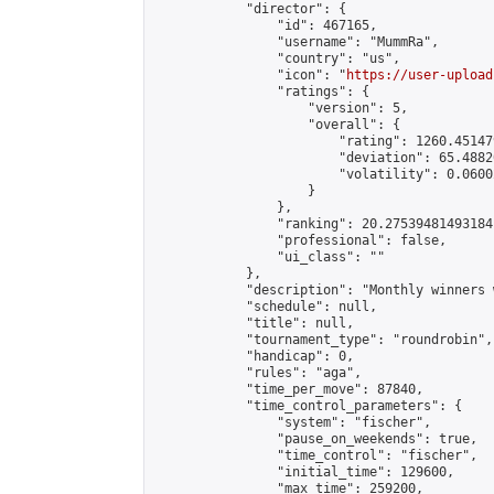
            "director": {

                "id": 467165,

                "username": "MummRa",

                "country": "us",

                "icon": "
https://user-upload
                "ratings": {

                    "version": 5,

                    "overall": {

                        "rating": 1260.45147
                        "deviation": 65.4882
                        "volatility": 0.0600
                    }

                },

                "ranking": 20.27539481493184,
                "professional": false,

                "ui_class": ""

            },

            "description": "Monthly winners 
            "schedule": null,

            "title": null,

            "tournament_type": "roundrobin",

            "handicap": 0,

            "rules": "aga",

            "time_per_move": 87840,

            "time_control_parameters": {

                "system": "fischer",

                "pause_on_weekends": true,

                "time_control": "fischer",

                "initial_time": 129600,

                "max_time": 259200,
