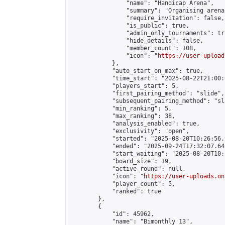
                "name": "Handicap Arena",

                "summary": "Organising arena
                "require_invitation": false,

                "is_public": true,

                "admin_only_tournaments": tru
                "hide_details": false,

                "member_count": 108,

                "icon": "
https://user-upload
            },

            "auto_start_on_max": true,

            "time_start": "2025-08-22T21:00:0
            "players_start": 5,

            "first_pairing_method": "slide",

            "subsequent_pairing_method": "sl
            "min_ranking": 5,

            "max_ranking": 38,

            "analysis_enabled": true,

            "exclusivity": "open",

            "started": "2025-08-20T10:26:56.
            "ended": "2025-09-24T17:32:07.645
            "start_waiting": "2025-08-20T10:
            "board_size": 19,

            "active_round": null,

            "icon": "
https://user-uploads.on
            "player_count": 5,

            "ranked": true

        },

        {

            "id": 45962,

            "name": "Bimonthly 13",
