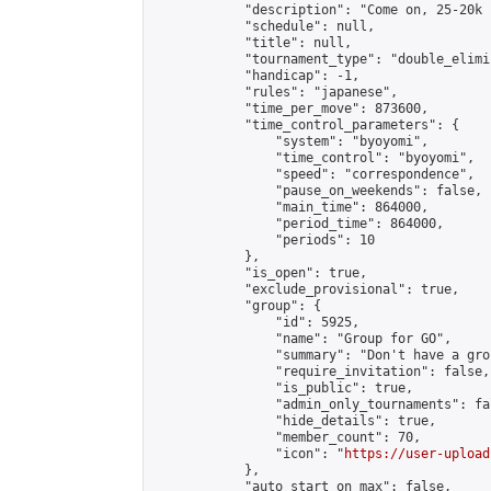
            "description": "Come on, 25-20k 
            "schedule": null,

            "title": null,

            "tournament_type": "double_elimi
            "handicap": -1,

            "rules": "japanese",

            "time_per_move": 873600,

            "time_control_parameters": {

                "system": "byoyomi",

                "time_control": "byoyomi",

                "speed": "correspondence",

                "pause_on_weekends": false,

                "main_time": 864000,

                "period_time": 864000,

                "periods": 10

            },

            "is_open": true,

            "exclude_provisional": true,

            "group": {

                "id": 5925,

                "name": "Group for GO",

                "summary": "Don't have a gro
                "require_invitation": false,

                "is_public": true,

                "admin_only_tournaments": fal
                "hide_details": true,

                "member_count": 70,

                "icon": "
https://user-upload
            },

            "auto_start_on_max": false,
