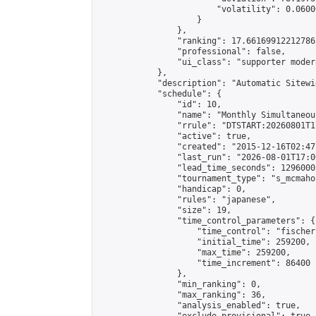
                        "volatility": 0.0600
                    }

                },

                "ranking": 17.66169912212786,
                "professional": false,

                "ui_class": "supporter moder
            },

            "description": "Automatic Sitewi
            "schedule": {

                "id": 10,

                "name": "Monthly Simultaneou
                "rrule": "DTSTART:20260801T1
                "active": true,

                "created": "2015-12-16T02:47
                "last_run": "2026-08-01T17:0
                "lead_time_seconds": 1296000,
                "tournament_type": "s_mcmahon
                "handicap": 0,

                "rules": "japanese",

                "size": 19,

                "time_control_parameters": {

                    "time_control": "fischer"
                    "initial_time": 259200,

                    "max_time": 259200,

                    "time_increment": 86400

                },

                "min_ranking": 0,

                "max_ranking": 36,

                "analysis_enabled": true,
