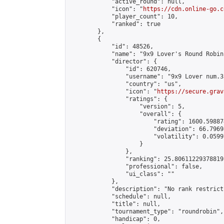
            "active_round": null,

            "icon": "
https://cdn.online-go.c
            "player_count": 10,

            "ranked": true

        },

        {

            "id": 48526,

            "name": "9x9 Lover's Round Robin 
            "director": {

                "id": 620746,

                "username": "9x9 Lover num.35
                "country": "us",

                "icon": "
https://secure.grav
                "ratings": {

                    "version": 5,

                    "overall": {

                        "rating": 1600.59887
                        "deviation": 66.7969
                        "volatility": 0.0599
                    }

                },

                "ranking": 25.80611229378819,
                "professional": false,

                "ui_class": ""

            },

            "description": "No rank restrict
            "schedule": null,

            "title": null,

            "tournament_type": "roundrobin",

            "handicap": 0,
