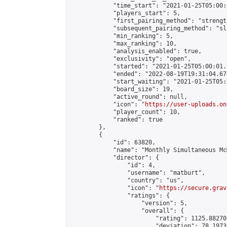
            "time_start": "2021-01-25T05:00:0
            "players_start": 5,

            "first_pairing_method": "strength
            "subsequent_pairing_method": "sli
            "min_ranking": 5,

            "max_ranking": 10,

            "analysis_enabled": true,

            "exclusivity": "open",

            "started": "2021-01-25T05:00:01.
            "ended": "2022-08-19T19:31:04.678
            "start_waiting": "2021-01-25T05:
            "board_size": 19,

            "active_round": null,

            "icon": "
https://user-uploads.on
            "player_count": 10,

            "ranked": true

        },

        {

            "id": 63820,

            "name": "Monthly Simultaneous Mc
            "director": {

                "id": 4,

                "username": "matburt",

                "country": "us",

                "icon": "
https://secure.grav
                "ratings": {

                    "version": 5,

                    "overall": {

                        "rating": 1125.88270
                        "deviation": 78.1973