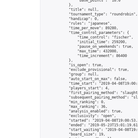
                "base_points": "10.0"

            },

            "title": null,

            "tournament_type": "roundrobin",

            "handicap": 0,

            "rules": "japanese",

            "time_per_move": 89280,

            "time_control_parameters": {

                "time_control": "fischer",

                "initial_time": 259200,

                "pause_on_weekends": true,

                "max_time": 432000,

                "time_increment": 86400

            },

            "is_open": true,

            "exclude_provisional": true,

            "group": null,

            "auto_start_on_max": false,

            "time_start": "2019-04-08T19:00:
            "players_start": 4,

            "first_pairing_method": "slaughte
            "subsequent_pairing_method": "sl
            "min_ranking": 0,

            "max_ranking": 36,

            "analysis_enabled": true,

            "exclusivity": "open",

            "started": "2019-04-08T19:00:53.
            "ended": "2019-05-23T15:01:19.611
            "start_waiting": "2019-04-08T19:
            "board_size": 19,
