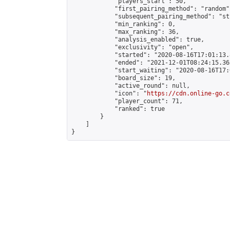
            "players_start": 50,

            "first_pairing_method": "random",
            "subsequent_pairing_method": "st
            "min_ranking": 0,

            "max_ranking": 36,

            "analysis_enabled": true,

            "exclusivity": "open",

            "started": "2020-08-16T17:01:13.
            "ended": "2021-12-01T08:24:15.365
            "start_waiting": "2020-08-16T17:
            "board_size": 19,

            "active_round": null,

            "icon": "
https://cdn.online-go.c
            "player_count": 71,

            "ranked": true

        }

    ]

}