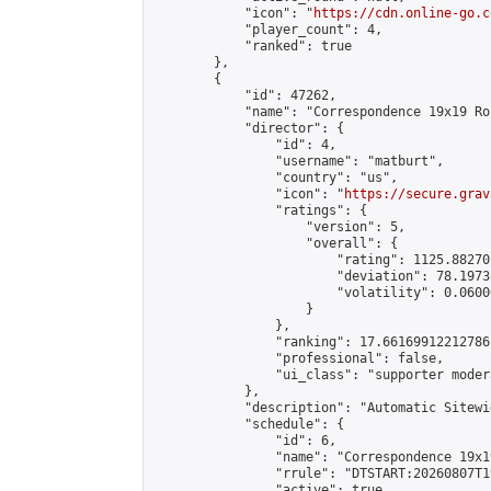
            "icon": "
https://cdn.online-go.c
            "player_count": 4,

            "ranked": true

        },

        {

            "id": 47262,

            "name": "Correspondence 19x19 Ro
            "director": {

                "id": 4,

                "username": "matburt",

                "country": "us",

                "icon": "
https://secure.grav
                "ratings": {

                    "version": 5,

                    "overall": {

                        "rating": 1125.88270
                        "deviation": 78.1973
                        "volatility": 0.0600
                    }

                },

                "ranking": 17.66169912212786,
                "professional": false,

                "ui_class": "supporter moder
            },

            "description": "Automatic Sitewi
            "schedule": {

                "id": 6,

                "name": "Correspondence 19x1
                "rrule": "DTSTART:20260807T1
                "active": true,
