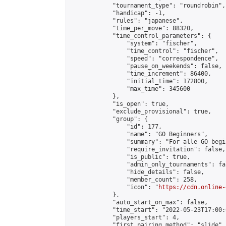
            "tournament_type": "roundrobin",

            "handicap": -1,

            "rules": "japanese",

            "time_per_move": 88320,

            "time_control_parameters": {

                "system": "fischer",

                "time_control": "fischer",

                "speed": "correspondence",

                "pause_on_weekends": false,

                "time_increment": 86400,

                "initial_time": 172800,

                "max_time": 345600

            },

            "is_open": true,

            "exclude_provisional": true,

            "group": {

                "id": 177,

                "name": "GO Beginners",

                "summary": "For alle GO begi
                "require_invitation": false,

                "is_public": true,

                "admin_only_tournaments": fal
                "hide_details": false,

                "member_count": 258,

                "icon": "
https://cdn.online-
            },

            "auto_start_on_max": false,

            "time_start": "2022-05-23T17:00:0
            "players_start": 4,

            "first_pairing_method": "slide",
