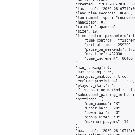
                "created": "2015-02-20T05:58
                "last_run": "2026-08-07T19:0
                "lead_time_seconds": 86400,

                "tournament_type": "roundrobi
                "handicap": 0,

                "rules": "japanese",

                "size": 19,

                "time_control_parameters": {

                    "time_control": "fischer"
                    "initial_time": 259200,

                    "pause_on_weekends": true
                    "max_time": 432000,

                    "time_increment": 86400

                },

                "min_ranking": 0,

                "max_ranking": 36,

                "analysis_enabled": true,

                "exclude_provisional": true,

                "players_start": 4,

                "first_pairing_method": "sla
                "subsequent_pairing_method":
                "settings": {

                    "num_rounds": "3",

                    "upper_bar": "20",

                    "lower_bar": "10",

                    "group_size": "3",

                    "maximum_players": 10

                },

                "next_run": "2026-08-10T19:00