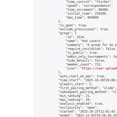
                "time_control": "fischer",

                "speed": "correspondence",

                "time_increment": 86400,

                "initial_time": 259200,

                "max_time": 604800

            },

            "is_open": true,

            "exclude_provisional": true,

            "group": {

                "id": 3524,

                "name": "9x9 Lovers",

                "summary": "A group for Go p
                "require_invitation": false,

                "is_public": true,

                "admin_only_tournaments": fal
                "hide_details": false,

                "member_count": 713,

                "icon": "
https://user-upload
            },

            "auto_start_on_max": true,

            "time_start": "2025-10-26T20:00:0
            "players_start": 5,

            "first_pairing_method": "slide",

            "subsequent_pairing_method": "sl
            "min_ranking": 21,

            "max_ranking": 29,

            "analysis_enabled": true,

            "exclusivity": "open",

            "started": "2025-10-25T12:01:43.
            "ended": "2025-12-01T19:56:26.338