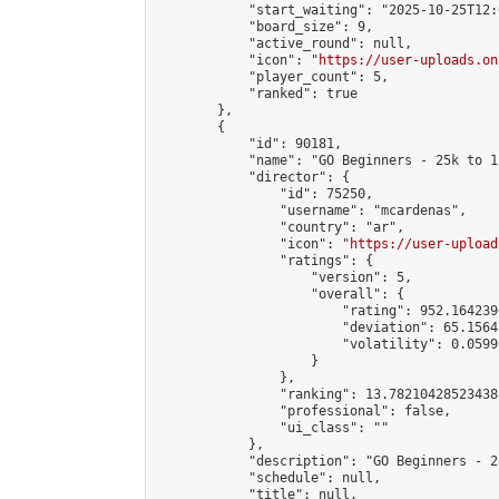
            "start_waiting": "2025-10-25T12:
            "board_size": 9,

            "active_round": null,

            "icon": "
https://user-uploads.on
            "player_count": 5,

            "ranked": true

        },

        {

            "id": 90181,

            "name": "GO Beginners - 25k to 1
            "director": {

                "id": 75250,

                "username": "mcardenas",

                "country": "ar",

                "icon": "
https://user-upload
                "ratings": {

                    "version": 5,

                    "overall": {

                        "rating": 952.164239
                        "deviation": 65.1564
                        "volatility": 0.0599
                    }

                },

                "ranking": 13.782104285234388
                "professional": false,

                "ui_class": ""

            },

            "description": "GO Beginners - 2
            "schedule": null,

            "title": null,
