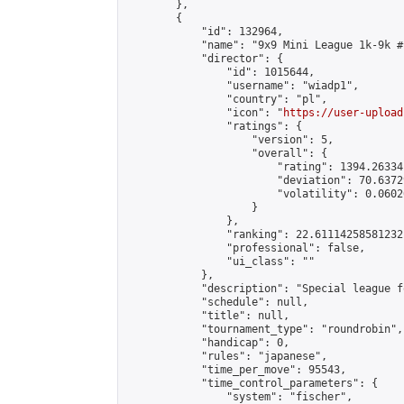
        },

        {

            "id": 132964,

            "name": "9x9 Mini League 1k-9k #1
            "director": {

                "id": 1015644,

                "username": "wiadp1",

                "country": "pl",

                "icon": "
https://user-upload
                "ratings": {

                    "version": 5,

                    "overall": {

                        "rating": 1394.26334
                        "deviation": 70.6372
                        "volatility": 0.0602
                    }

                },

                "ranking": 22.61114258581232,
                "professional": false,

                "ui_class": ""

            },

            "description": "Special league f
            "schedule": null,

            "title": null,

            "tournament_type": "roundrobin",

            "handicap": 0,

            "rules": "japanese",

            "time_per_move": 95543,

            "time_control_parameters": {

                "system": "fischer",
