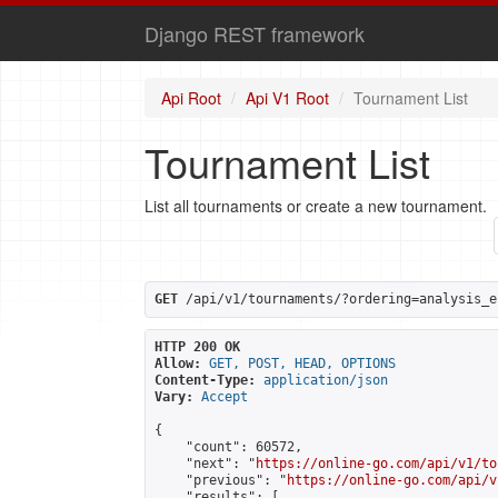
Django REST framework
Api Root
Api V1 Root
Tournament List
Tournament List
List all tournaments or create a new tournament.
GET
 /api/v1/tournaments/?ordering=analysis_e
HTTP 200 OK
Allow:
GET, POST, HEAD, OPTIONS
Content-Type:
application/json
Vary:
Accept
{

    "count": 60572,

    "next": "
https://online-go.com/api/v1/to
    "previous": "
https://online-go.com/api/v
    "results": [
