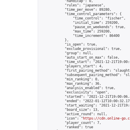
            "handicap": 0,

            "rules": "japanese",

            "time_per_move": 89280,

            "time_control_parameters": {

                "time_control": "fischer",

                "initial_time": 259200,

                "pause_on_weekends": true,

                "max_time": 259200,

                "time_increment": 86400

            },

            "is_open": true,

            "exclude_provisional": true,

            "group": null,

            "auto_start_on_max": false,

            "time_start": "2021-12-21T19:00:
            "players_start": 4,

            "first_pairing_method": "slaughte
            "subsequent_pairing_method": "sl
            "min_ranking": 0,

            "max_ranking": 36,

            "analysis_enabled": true,

            "exclusivity": "open",

            "started": "2021-12-21T19:00:06.
            "ended": "2022-01-12T10:00:32.178
            "start_waiting": "2021-12-21T19:
            "board_size": 13,

            "active_round": null,

            "icon": "
https://cdn.online-go.c
            "player_count": 7,

            "ranked": true
