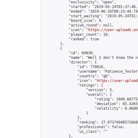
            "exclusivity": "open",

            "started": "2019-05-24T01:37:48.
            "ended": "2019-06-16T08:23:44.749
            "start_waiting": "2019-05-24T01:
            "board_size": 9,

            "active_round": null,

            "icon": "
https://user-uploads.on
            "player_count": 10,

            "ranked": true

        },

        {

            "id": 69830,

            "name": "Well I don't know the n
            "director": {

                "id": 770016,

                "username": "Patience_Tester"
                "country": "gb",

                "icon": "
https://user-upload
                "ratings": {

                    "version": 5,

                    "overall": {

                        "rating": 1690.68775
                        "deviation": 65.4265
                        "volatility": 0.0600
                    }

                },

                "ranking": 27.073749485726683
                "professional": false,

                "ui_class": ""

            },
