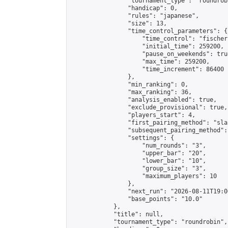
                "tournament_type": "roundrobi
                "handicap": 0,

                "rules": "japanese",

                "size": 13,

                "time_control_parameters": {

                    "time_control": "fischer"
                    "initial_time": 259200,

                    "pause_on_weekends": true
                    "max_time": 259200,

                    "time_increment": 86400

                },

                "min_ranking": 0,

                "max_ranking": 36,

                "analysis_enabled": true,

                "exclude_provisional": true,

                "players_start": 4,

                "first_pairing_method": "sla
                "subsequent_pairing_method":
                "settings": {

                    "num_rounds": "3",

                    "upper_bar": "20",

                    "lower_bar": "10",

                    "group_size": "3",

                    "maximum_players": 10

                },

                "next_run": "2026-08-11T19:00
                "base_points": "10.0"

            },

            "title": null,

            "tournament_type": "roundrobin",
