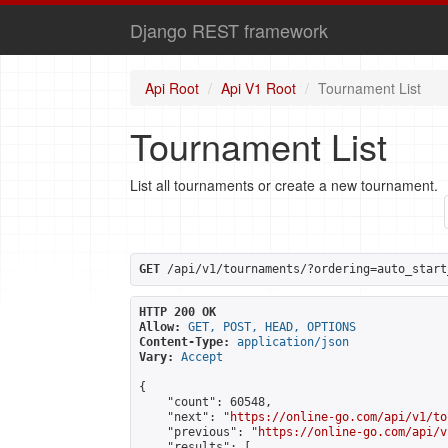
Django REST framework
Api Root
Api V1 Root
Tournament List
Tournament List
List all tournaments or create a new tournament.
GET
 /api/v1/tournaments/?ordering=auto_start
HTTP 200 OK
Allow:
GET, POST, HEAD, OPTIONS
Content-Type:
application/json
Vary:
Accept
{

    "count": 60548,

    "next": "
https://online-go.com/api/v1/to
    "previous": "
https://online-go.com/api/v
    "results": [
