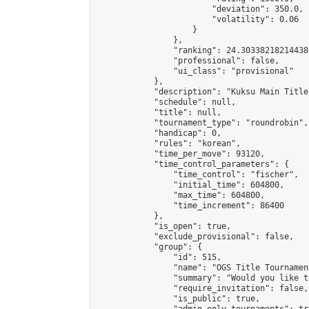
                        "deviation": 350.0,

                        "volatility": 0.06

                    }

                },

                "ranking": 24.303382182144386
                "professional": false,

                "ui_class": "provisional"

            },

            "description": "Kuksu Main Title
            "schedule": null,

            "title": null,

            "tournament_type": "roundrobin",

            "handicap": 0,

            "rules": "korean",

            "time_per_move": 93120,

            "time_control_parameters": {

                "time_control": "fischer",

                "initial_time": 604800,

                "max_time": 604800,

                "time_increment": 86400

            },

            "is_open": true,

            "exclude_provisional": false,

            "group": {

                "id": 515,

                "name": "OGS Title Tournament
                "summary": "Would you like t
                "require_invitation": false,

                "is_public": true,
