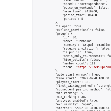
                "time_control": "byoyomi",

                "speed": "correspondence",

                "pause_on_weekends": false,

                "main_time": 2419200,

                "period_time": 86400,

                "periods": 5

            },

            "is_open": true,

            "exclude_provisional": false,

            "group": {

                "id": 30,

                "name": "România",

                "summary": "Grupul romanilor
                "require_invitation": false,

                "is_public": true,

                "admin_only_tournaments": fal
                "hide_details": false,

                "member_count": 111,

                "icon": "
https://user-upload
            },

            "auto_start_on_max": true,

            "time_start": "2022-09-01T08:00:0
            "players_start": 32,

            "first_pairing_method": "strength
            "subsequent_pairing_method": "st
            "min_ranking": 5,

            "max_ranking": 38,

            "analysis_enabled": true,

            "exclusivity": "open",

            "started": "2022-08-31T07:00:53.