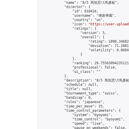
            "name": "8/5 馬悅思\t馬彥彬",

            "director": {

                "id": 818416,

                "username": "傳碁學園",

                "country": "un",

                "icon": "
https://user-upload
                "ratings": {

                    "version": 5,

                    "overall": {

                        "rating": 1898.34682
                        "deviation": 71.2881
                        "volatility": 0.0604
                    }

                },

                "ranking": 29.755630942351214
                "professional": false,

                "ui_class": ""

            },

            "description": "8/5 馬悅思\t馬彥彬"
            "schedule": null,

            "title": null,

            "tournament_type": "swiss",

            "handicap": 0,

            "rules": "japanese",

            "time_per_move": 25,

            "time_control_parameters": {

                "system": "byoyomi",

                "time_control": "byoyomi",

                "speed": "live",

                "pause_on_weekends": false,
