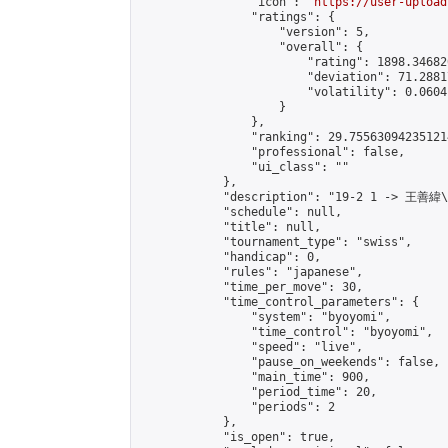
                "icon": "
https://user-upload
                "ratings": {

                    "version": 5,

                    "overall": {

                        "rating": 1898.34682
                        "deviation": 71.2881
                        "volatility": 0.0604
                    }

                },

                "ranking": 29.755630942351214
                "professional": false,

                "ui_class": ""

            },

            "description": "19-2 1 -> 王善緯
            "schedule": null,

            "title": null,

            "tournament_type": "swiss",

            "handicap": 0,

            "rules": "japanese",

            "time_per_move": 30,

            "time_control_parameters": {

                "system": "byoyomi",

                "time_control": "byoyomi",

                "speed": "live",

                "pause_on_weekends": false,

                "main_time": 900,

                "period_time": 20,

                "periods": 2

            },

            "is_open": true,
