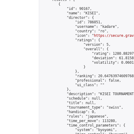
        {

            "id": 90167,

            "name": "KISEI",

            "director": {

                "id": 786051,

                "username": "kadare",

                "country": "ro",

                "icon": "
https://secure.grav
                "ratings": {

                    "version": 5,

                    "overall": {

                        "rating": 1280.88297
                        "deviation": 61.8158
                        "volatility": 0.0601
                    }

                },

                "ranking": 20.647639746097685
                "professional": false,

                "ui_class": ""

            },

            "description": "KISEI TOURNAMENT"
            "schedule": null,

            "title": null,

            "tournament_type": "swiss",

            "handicap": 0,

            "rules": "japanese",

            "time_per_move": 113280,

            "time_control_parameters": {

                "system": "byoyomi",
