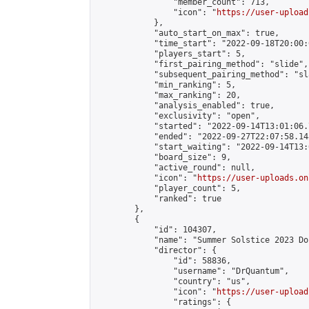
                "member_count": 713,

                "icon": "
https://user-upload
            },

            "auto_start_on_max": true,

            "time_start": "2022-09-18T20:00:0
            "players_start": 5,

            "first_pairing_method": "slide",

            "subsequent_pairing_method": "sl
            "min_ranking": 5,

            "max_ranking": 20,

            "analysis_enabled": true,

            "exclusivity": "open",

            "started": "2022-09-14T13:01:06.
            "ended": "2022-09-27T22:07:58.148
            "start_waiting": "2022-09-14T13:
            "board_size": 9,

            "active_round": null,

            "icon": "
https://user-uploads.on
            "player_count": 5,

            "ranked": true

        },

        {

            "id": 104307,

            "name": "Summer Solstice 2023 Do
            "director": {

                "id": 58836,

                "username": "DrQuantum",

                "country": "us",

                "icon": "
https://user-upload
                "ratings": {
