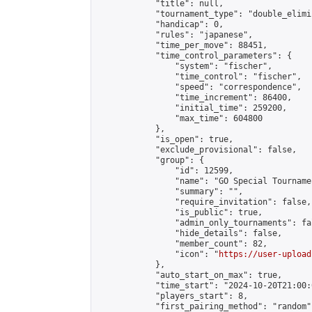
            "title": null,

            "tournament_type": "double_elimi
            "handicap": 0,

            "rules": "japanese",

            "time_per_move": 88451,

            "time_control_parameters": {

                "system": "fischer",

                "time_control": "fischer",

                "speed": "correspondence",

                "time_increment": 86400,

                "initial_time": 259200,

                "max_time": 604800

            },

            "is_open": true,

            "exclude_provisional": false,

            "group": {

                "id": 12599,

                "name": "GO Special Tournamen
                "summary": "",

                "require_invitation": false,

                "is_public": true,

                "admin_only_tournaments": fal
                "hide_details": false,

                "member_count": 82,

                "icon": "
https://user-upload
            },

            "auto_start_on_max": true,

            "time_start": "2024-10-20T21:00:0
            "players_start": 8,

            "first_pairing_method": "random",