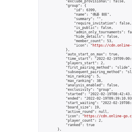
            "exclude_provisional": false,

            "group": {

                "id": 6399,

                "name": "傳碁 B班",

                "summary": "",

                "require_invitation": false,

                "is_public": false,

                "admin_only_tournaments": fal
                "hide_details": false,

                "member_count": 53,

                "icon": "
https://cdn.online-
            },

            "auto_start_on_max": true,

            "time_start": "2022-02-19T09:00:0
            "players_start": 2,

            "first_pairing_method": "slide",

            "subsequent_pairing_method": "sl
            "min_ranking": 5,

            "max_ranking": 38,

            "analysis_enabled": false,

            "exclusivity": "group",

            "started": "2022-02-19T08:42:43.
            "ended": "2022-02-19T09:39:10.936
            "start_waiting": "2022-02-19T08:
            "board_size": 19,

            "active_round": null,

            "icon": "
https://cdn.online-go.c
            "player_count": 2,

            "ranked": true

        },
