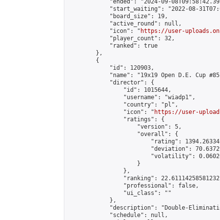
            "ended": "2024-09-08T09:58:42.395
            "start_waiting": "2022-08-31T07:
            "board_size": 19,

            "active_round": null,

            "icon": "
https://user-uploads.on
            "player_count": 32,

            "ranked": true

        },

        {

            "id": 120903,

            "name": "19x19 Open D.E. Cup #85"
            "director": {

                "id": 1015644,

                "username": "wiadp1",

                "country": "pl",

                "icon": "
https://user-upload
                "ratings": {

                    "version": 5,

                    "overall": {

                        "rating": 1394.26334
                        "deviation": 70.6372
                        "volatility": 0.0602
                    }

                },

                "ranking": 22.61114258581232,
                "professional": false,

                "ui_class": ""

            },

            "description": "Double-Eliminati
            "schedule": null,
