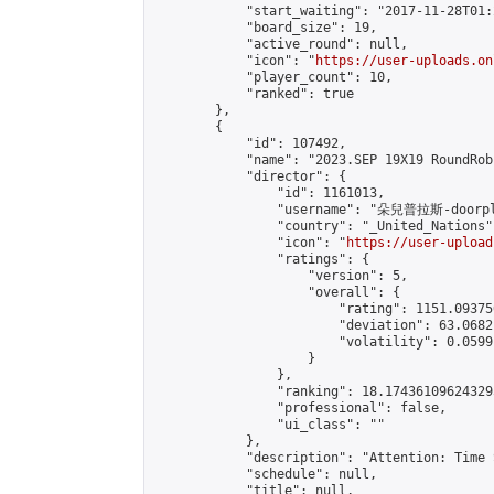
            "start_waiting": "2017-11-28T01:
            "board_size": 19,

            "active_round": null,

            "icon": "
https://user-uploads.on
            "player_count": 10,

            "ranked": true

        },

        {

            "id": 107492,

            "name": "2023.SEP 19X19 RoundRob
            "director": {

                "id": 1161013,

                "username": "朵兒普拉斯-doorpl
                "country": "_United_Nations",
                "icon": "
https://user-upload
                "ratings": {

                    "version": 5,

                    "overall": {

                        "rating": 1151.09375
                        "deviation": 63.0682
                        "volatility": 0.0599
                    }

                },

                "ranking": 18.174361096243295
                "professional": false,

                "ui_class": ""

            },

            "description": "Attention: Time 
            "schedule": null,

            "title": null,
