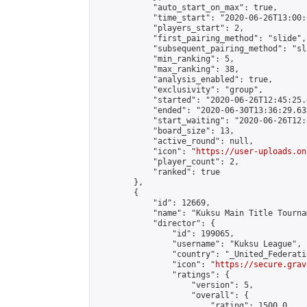
            "auto_start_on_max": true,

            "time_start": "2020-06-26T13:00:0
            "players_start": 2,

            "first_pairing_method": "slide",

            "subsequent_pairing_method": "sl
            "min_ranking": 5,

            "max_ranking": 38,

            "analysis_enabled": true,

            "exclusivity": "group",

            "started": "2020-06-26T12:45:25.
            "ended": "2020-06-30T13:36:29.635
            "start_waiting": "2020-06-26T12:
            "board_size": 13,

            "active_round": null,

            "icon": "
https://user-uploads.on
            "player_count": 2,

            "ranked": true

        },

        {

            "id": 12669,

            "name": "Kuksu Main Title Tourna
            "director": {

                "id": 199065,

                "username": "Kuksu League",

                "country": "_United_Federati
                "icon": "
https://secure.grav
                "ratings": {

                    "version": 5,

                    "overall": {

                        "rating": 1500.0,
