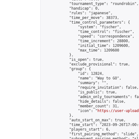
            "tournament_type": "roundrobin",

            "handicap": 0,

            "rules": "japanese",

            "time_per_move": 38373,

            "time_control_parameters": {

                "system": "fischer",

                "time_control": "fischer",

                "speed": "correspondence",

                "time_increment": 28800,

                "initial_time": 1209600,

                "max_time": 1209600

            },

            "is_open": true,

            "exclude_provisional": true,

            "group": {

                "id": 12824,

                "name": "Way to GO",

                "summary": "",

                "require_invitation": false,

                "is_public": true,

                "admin_only_tournaments": fal
                "hide_details": false,

                "member_count": 31,

                "icon": "
https://user-upload
            },

            "auto_start_on_max": true,

            "time_start": "2023-09-26T17:00:0
            "players_start": 6,

            "first_pairing_method": "slide",

            "subsequent_pairing_method": "sl