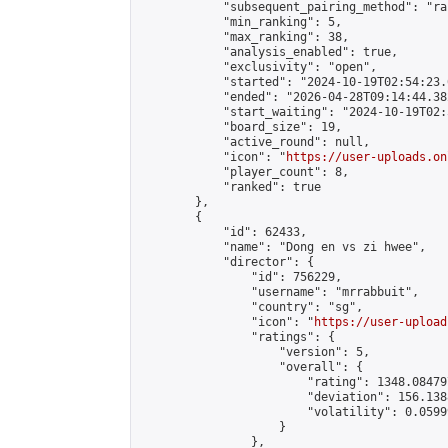
            "subsequent_pairing_method": "ran
            "min_ranking": 5,

            "max_ranking": 38,

            "analysis_enabled": true,

            "exclusivity": "open",

            "started": "2024-10-19T02:54:23.
            "ended": "2026-04-28T09:14:44.382
            "start_waiting": "2024-10-19T02:
            "board_size": 19,

            "active_round": null,

            "icon": "
https://user-uploads.on
            "player_count": 8,

            "ranked": true

        },

        {

            "id": 62433,

            "name": "Dong en vs zi hwee",

            "director": {

                "id": 756229,

                "username": "mrrabbuit",

                "country": "sg",

                "icon": "
https://user-upload
                "ratings": {

                    "version": 5,

                    "overall": {

                        "rating": 1348.08479
                        "deviation": 156.138
                        "volatility": 0.0599
                    }

                },
