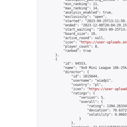
            "min_ranking": 11,

            "max_ranking": 14,

            "analysis_enabled": true,

            "exclusivity": "open",

            "started": "2023-09-25T13:11:50.
            "ended": "2023-12-08T20:04:29.154
            "start_waiting": "2023-09-25T13:
            "board_size": 19,

            "active_round": null,

            "icon": "
https://user-uploads.on
            "player_count": 8,

            "ranked": true

        },

        {

            "id": 94553,

            "name": "9x9 Mini League 10k-25k 
            "director": {

                "id": 1015644,

                "username": "wiadp1",

                "country": "pl",

                "icon": "
https://user-upload
                "ratings": {

                    "version": 5,

                    "overall": {

                        "rating": 1394.26334
                        "deviation": 70.6372
                        "volatility": 0.0602
                    }

                },
