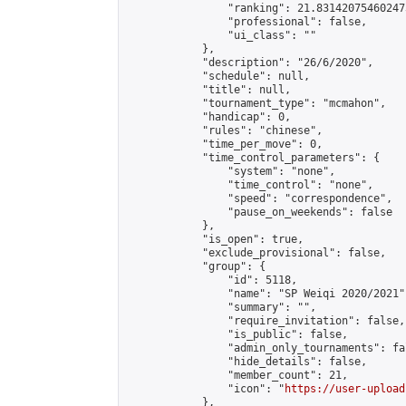
                "ranking": 21.831420754602473
                "professional": false,

                "ui_class": ""

            },

            "description": "26/6/2020",

            "schedule": null,

            "title": null,

            "tournament_type": "mcmahon",

            "handicap": 0,

            "rules": "chinese",

            "time_per_move": 0,

            "time_control_parameters": {

                "system": "none",

                "time_control": "none",

                "speed": "correspondence",

                "pause_on_weekends": false

            },

            "is_open": true,

            "exclude_provisional": false,

            "group": {

                "id": 5118,

                "name": "SP Weiqi 2020/2021",
                "summary": "",

                "require_invitation": false,

                "is_public": false,

                "admin_only_tournaments": fal
                "hide_details": false,

                "member_count": 21,

                "icon": "
https://user-upload
            },
