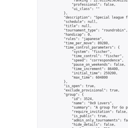
                "ranking": 22.61114258581232,
                "professional": false,

                "ui_class": ""

            },

            "description": "Special league f
            "schedule": null,

            "title": null,

            "tournament_type": "roundrobin",

            "handicap": 0,

            "rules": "japanese",

            "time_per_move": 89280,

            "time_control_parameters": {

                "system": "fischer",

                "time_control": "fischer",

                "speed": "correspondence",

                "pause_on_weekends": false,

                "time_increment": 86400,

                "initial_time": 259200,

                "max_time": 604800

            },

            "is_open": true,

            "exclude_provisional": true,

            "group": {

                "id": 3524,

                "name": "9x9 Lovers",

                "summary": "A group for Go p
                "require_invitation": false,

                "is_public": true,

                "admin_only_tournaments": fal
                "hide_details": false,
