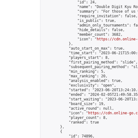
                "id": 24,

                "name": "Double Digit Kyu Roo
                "summary": "For those of us 
                "require_invitation": false,

                "is_public": true,

                "admin_only_tournaments": fal
                "hide_details": false,

                "member_count": 3682,

                "icon": "
https://cdn.online-
            },

            "auto_start_on_max": true,

            "time_start": "2023-06-21T15:00:0
            "players_start": 8,

            "first_pairing_method": "slide",

            "subsequent_pairing_method": "sl
            "min_ranking": 5,

            "max_ranking": 20,

            "analysis_enabled": true,

            "exclusivity": "open",

            "started": "2023-06-20T13:24:10.
            "ended": "2024-02-05T21:49:58.352
            "start_waiting": "2023-06-20T13:
            "board_size": 19,

            "active_round": null,

            "icon": "
https://cdn.online-go.c
            "player_count": 8,

            "ranked": true

        },

        {

            "id": 74896,
