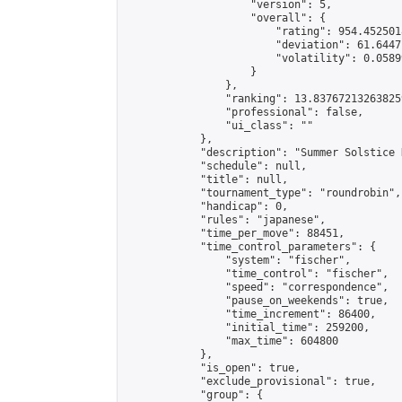
                    "version": 5,

                    "overall": {

                        "rating": 954.4525018
                        "deviation": 61.6447
                        "volatility": 0.0589
                    }

                },

                "ranking": 13.837672132638259
                "professional": false,

                "ui_class": ""

            },

            "description": "Summer Solstice 
            "schedule": null,

            "title": null,

            "tournament_type": "roundrobin",

            "handicap": 0,

            "rules": "japanese",

            "time_per_move": 88451,

            "time_control_parameters": {

                "system": "fischer",

                "time_control": "fischer",

                "speed": "correspondence",

                "pause_on_weekends": true,

                "time_increment": 86400,

                "initial_time": 259200,

                "max_time": 604800

            },

            "is_open": true,

            "exclude_provisional": true,

            "group": {
