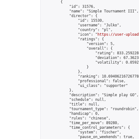
        {

            "id": 31576,

            "name": "Simple Tournament III",

            "director": {

                "id": 15530,

                "username": "Julko",

                "country": "pl",

                "icon": "
https://user-upload
                "ratings": {

                    "version": 5,

                    "overall": {

                        "rating": 833.259228
                        "deviation": 67.3623
                        "volatility": 0.0592
                    }

                },

                "ranking": 10.694062167267784
                "professional": false,

                "ui_class": "supporter"

            },

            "description": "Simple play GO",

            "schedule": null,

            "title": null,

            "tournament_type": "roundrobin",

            "handicap": 0,

            "rules": "chinese",

            "time_per_move": 89280,

            "time_control_parameters": {

                "system": "fischer",

                "pause_on_weekends": true,
