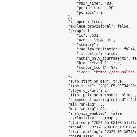
                "main_time": 480,

                "period_time": 20,

                "periods": 3

            },

            "is_open": true,

            "exclude_provisional": false,

            "group": {

                "id": 7531,

                "name": "傳碁 C班",

                "summary": "",

                "require_invitation": false,

                "is_public": false,

                "admin_only_tournaments": fal
                "hide_details": true,

                "member_count": 87,

                "icon": "
https://cdn.online-
            },

            "auto_start_on_max": true,

            "time_start": "2021-05-08T04:00:0
            "players_start": 2,

            "first_pairing_method": "slide",

            "subsequent_pairing_method": "sl
            "min_ranking": 5,

            "max_ranking": 38,

            "analysis_enabled": false,

            "exclusivity": "group",

            "started": "2021-05-08T03:51:31.
            "ended": "2021-05-08T04:12:01.920
            "start_waiting": "2021-05-08T03:
            "board_size": 19,
