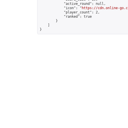
            "active_round": null,

            "icon": "
https://cdn.online-go.c
            "player_count": 2,

            "ranked": true

        }

    ]

}