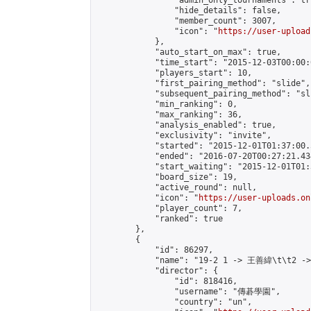
                "admin_only_tournaments": tru
                "hide_details": false,

                "member_count": 3007,

                "icon": "
https://user-upload
            },

            "auto_start_on_max": true,

            "time_start": "2015-12-03T00:00:0
            "players_start": 10,

            "first_pairing_method": "slide",

            "subsequent_pairing_method": "sli
            "min_ranking": 0,

            "max_ranking": 36,

            "analysis_enabled": true,

            "exclusivity": "invite",

            "started": "2015-12-01T01:37:00.
            "ended": "2016-07-20T00:27:21.434
            "start_waiting": "2015-12-01T01:
            "board_size": 19,

            "active_round": null,

            "icon": "
https://user-uploads.on
            "player_count": 7,

            "ranked": true

        },

        {

            "id": 86297,

            "name": "19-2 1 -> 王善緯\t\t2 -
            "director": {

                "id": 818416,

                "username": "傳碁學園",

                "country": "un",
