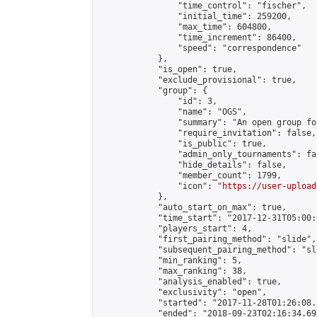
                "time_control": "fischer",

                "initial_time": 259200,

                "max_time": 604800,

                "time_increment": 86400,

                "speed": "correspondence"

            },

            "is_open": true,

            "exclude_provisional": true,

            "group": {

                "id": 3,

                "name": "OGS",

                "summary": "An open group fo
                "require_invitation": false,

                "is_public": true,

                "admin_only_tournaments": fal
                "hide_details": false,

                "member_count": 1799,

                "icon": "
https://user-upload
            },

            "auto_start_on_max": true,

            "time_start": "2017-12-31T05:00:0
            "players_start": 4,

            "first_pairing_method": "slide",

            "subsequent_pairing_method": "sl
            "min_ranking": 5,

            "max_ranking": 38,

            "analysis_enabled": true,

            "exclusivity": "open",

            "started": "2017-11-28T01:26:08.
            "ended": "2018-09-23T02:16:34.697