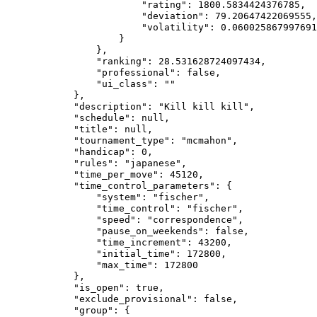
                        "rating": 1800.5834424376785,

                        "deviation": 79.20647422069555,

                        "volatility": 0.060025867997691
                    }

                },

                "ranking": 28.531628724097434,

                "professional": false,

                "ui_class": ""

            },

            "description": "Kill kill kill",

            "schedule": null,

            "title": null,

            "tournament_type": "mcmahon",

            "handicap": 0,

            "rules": "japanese",

            "time_per_move": 45120,

            "time_control_parameters": {

                "system": "fischer",

                "time_control": "fischer",

                "speed": "correspondence",

                "pause_on_weekends": false,

                "time_increment": 43200,

                "initial_time": 172800,

                "max_time": 172800

            },

            "is_open": true,

            "exclude_provisional": false,

            "group": {
