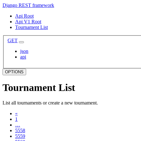
Django REST framework
Api Root
Api V1 Root
Tournament List
GET
json
api
OPTIONS
Tournament List
List all tournaments or create a new tournament.
«
1
…
5558
5559