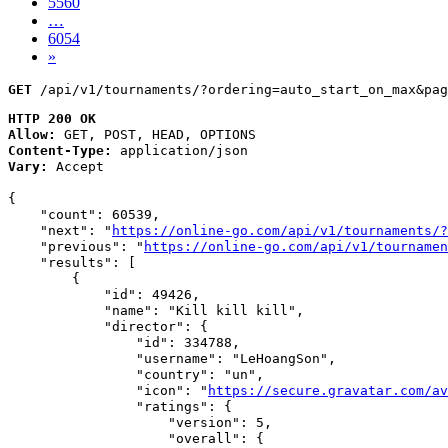
5560
…
6054
»
GET
 /api/v1/tournaments/?ordering=auto_start_on_max&pag
HTTP 200 OK
Allow:
GET, POST, HEAD, OPTIONS
Content-Type:
application/json
Vary:
Accept
{

    "count": 60539,

    "next": "
https://online-go.com/api/v1/tournaments/?
    "previous": "
https://online-go.com/api/v1/tournamen
    "results": [

        {

            "id": 49426,

            "name": "Kill kill kill",

            "director": {

                "id": 334788,

                "username": "LeHoangSon",

                "country": "un",

                "icon": "
https://secure.gravatar.com/av
                "ratings": {

                    "version": 5,

                    "overall": {
