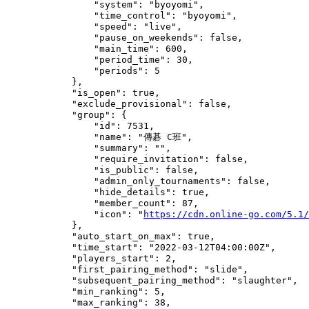
                "system": "byoyomi",

                "time_control": "byoyomi",

                "speed": "live",

                "pause_on_weekends": false,

                "main_time": 600,

                "period_time": 30,

                "periods": 5

            },

            "is_open": true,

            "exclude_provisional": false,

            "group": {

                "id": 7531,

                "name": "傳碁 C班",

                "summary": "",

                "require_invitation": false,

                "is_public": false,

                "admin_only_tournaments": false,

                "hide_details": true,

                "member_count": 87,

                "icon": "
https://cdn.online-go.com/5.1/
            },

            "auto_start_on_max": true,

            "time_start": "2022-03-12T04:00:00Z",

            "players_start": 2,

            "first_pairing_method": "slide",

            "subsequent_pairing_method": "slaughter",

            "min_ranking": 5,

            "max_ranking": 38,
