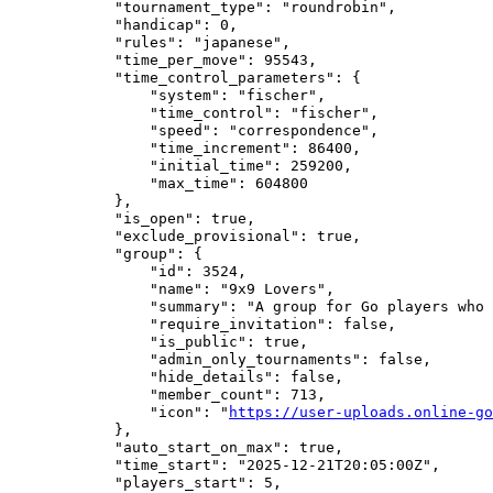
            "tournament_type": "roundrobin",

            "handicap": 0,

            "rules": "japanese",

            "time_per_move": 95543,

            "time_control_parameters": {

                "system": "fischer",

                "time_control": "fischer",

                "speed": "correspondence",

                "time_increment": 86400,

                "initial_time": 259200,

                "max_time": 604800

            },

            "is_open": true,

            "exclude_provisional": true,

            "group": {

                "id": 3524,

                "name": "9x9 Lovers",

                "summary": "A group for Go players who 
                "require_invitation": false,

                "is_public": true,

                "admin_only_tournaments": false,

                "hide_details": false,

                "member_count": 713,

                "icon": "
https://user-uploads.online-go
            },

            "auto_start_on_max": true,

            "time_start": "2025-12-21T20:05:00Z",

            "players_start": 5,
