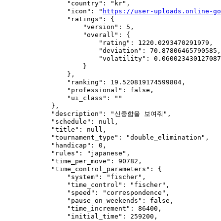
                "country": "kr",

                "icon": "
https://user-uploads.online-go
                "ratings": {

                    "version": 5,

                    "overall": {

                        "rating": 1220.0293470291979,

                        "deviation": 70.87806465790585,

                        "volatility": 0.060023430127087
                    }

                },

                "ranking": 19.520819174599804,

                "professional": false,

                "ui_class": ""

            },

            "description": "신중함을 보여줘",

            "schedule": null,

            "title": null,

            "tournament_type": "double_elimination",

            "handicap": 0,

            "rules": "japanese",

            "time_per_move": 90782,

            "time_control_parameters": {

                "system": "fischer",

                "time_control": "fischer",

                "speed": "correspondence",

                "pause_on_weekends": false,

                "time_increment": 86400,

                "initial_time": 259200,
