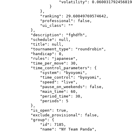
                        "volatility": 0.060031792456819
                    }

                },

                "ranking": 29.60049769574642,

                "professional": false,

                "ui_class": ""

            },

            "description": "fghdfh",

            "schedule": null,

            "title": null,

            "tournament_type": "roundrobin",

            "handicap": 0,

            "rules": "japanese",

            "time_per_move": 30,

            "time_control_parameters": {

                "system": "byoyomi",

                "time_control": "byoyomi",

                "speed": "live",

                "pause_on_weekends": false,

                "main_time": 60,

                "period_time": 30,

                "periods": 5

            },

            "is_open": true,

            "exclude_provisional": false,

            "group": {

                "id": 7185,

                "name": "NY Team Panda",
