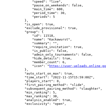
                "speed": "live",

                "pause_on_weekends": false,

                "main_time": 600,

                "period_time": 30,

                "periods": 5

            },

            "is_open": true,

            "exclude_provisional": true,

            "group": {

                "id": 11518,

                "name": "Kackawurst",

                "summary": "",

                "require_invitation": true,

                "is_public": false,

                "admin_only_tournaments": false,

                "hide_details": true,

                "member_count": 6,

                "icon": "
https://user-uploads.online-go
            },

            "auto_start_on_max": true,

            "time_start": "2022-11-15T15:59:00Z",

            "players_start": 0,

            "first_pairing_method": "slide",

            "subsequent_pairing_method": "slaughter",

            "min_ranking": 5,

            "max_ranking": 38,

            "analysis_enabled": true,

            "exclusivity": "open",
