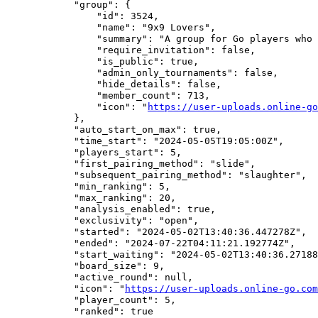
            "group": {

                "id": 3524,

                "name": "9x9 Lovers",

                "summary": "A group for Go players who 
                "require_invitation": false,

                "is_public": true,

                "admin_only_tournaments": false,

                "hide_details": false,

                "member_count": 713,

                "icon": "
https://user-uploads.online-go
            },

            "auto_start_on_max": true,

            "time_start": "2024-05-05T19:05:00Z",

            "players_start": 5,

            "first_pairing_method": "slide",

            "subsequent_pairing_method": "slaughter",

            "min_ranking": 5,

            "max_ranking": 20,

            "analysis_enabled": true,

            "exclusivity": "open",

            "started": "2024-05-02T13:40:36.447278Z",

            "ended": "2024-07-22T04:11:21.192774Z",

            "start_waiting": "2024-05-02T13:40:36.27188
            "board_size": 9,

            "active_round": null,

            "icon": "
https://user-uploads.online-go.com
            "player_count": 5,

            "ranked": true
