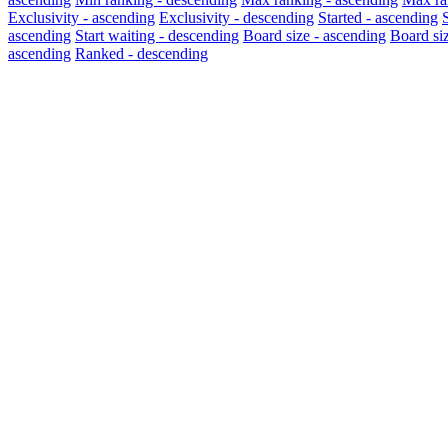
Exclusivity - ascending
Exclusivity - descending
Started - ascending
ascending
Start waiting - descending
Board size - ascending
Board si
ascending
Ranked - descending