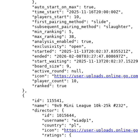
            },

            "auto_start_on_max": true,

            "time_start": "2025-11-16T20:00:00Z",

            "players_start": 10,

            "first_pairing_method": "slide",

            "subsequent_pairing_method": "slaughter",

            "min_ranking": 5,

            "max_ranking": 38,

            "analysis_enabled": true,

            "exclusivity": "open",

            "started": "2025-11-13T20:02:37.835521Z",

            "ended": "2026-02-08T03:27:47.808697Z",

            "start_waiting": "2025-11-13T20:02:37.15229
            "board_size": 9,

            "active_round": null,

            "icon": "
https://user-uploads.online-go.com
            "player_count": 10,

            "ranked": true

        },

        {

            "id": 115541,

            "name": "9x9 Mini League 10k-25k #232",

            "director": {

                "id": 1015644,

                "username": "wiadp1",

                "country": "pl",

                "icon": "
https://user-uploads.online-go
                "ratings": {
