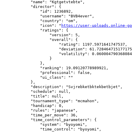
            "name": "Kgtgetvtebte",

            "director": {

                "id": 1236892,

                "username": "BVB4ever",

                "country": "om",

                "icon": "
https://user-uploads.online-go
                "ratings": {

                    "version": 5,

                    "overall": {

                        "rating": 1197.5971641747537,

                        "deviation": 61.728464715177175
                        "volatility": 0.060004790368084
                    }

                },

                "ranking": 19.09120778989921,

                "professional": false,

                "ui_class": ""

            },

            "description": "Svjrebketbktekbetbjet",

            "schedule": null,

            "title": null,

            "tournament_type": "mcmahon",

            "handicap": 0,

            "rules": "japanese",

            "time_per_move": 36,

            "time_control_parameters": {

                "system": "byoyomi",

                "time_control": "byoyomi",
