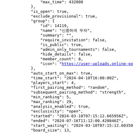
                "max_time": 432000

            },

            "is_open": true,

            "exclude_provisional": true,

            "group": {

                "id": 14119,

                "name": "신중하게 두자",

                "summary": "",

                "require_invitation": false,

                "is_public": true,

                "admin_only_tournaments": false,

                "hide_details": false,

                "member_count": 8,

                "icon": "
https://user-uploads.online-go
            },

            "auto_start_on_max": true,

            "time_start": "2024-04-10T16:00:00Z",

            "players_start": 4,

            "first_pairing_method": "random",

            "subsequent_pairing_method": "strength",

            "min_ranking": 5,

            "max_ranking": 29,

            "analysis_enabled": true,

            "exclusivity": "open",

            "started": "2024-03-10T07:15:12.665956Z",

            "ended": "2024-07-16T11:12:00.428846Z",

            "start_waiting": "2024-03-10T07:15:12.60350
            "board_size": 13,
