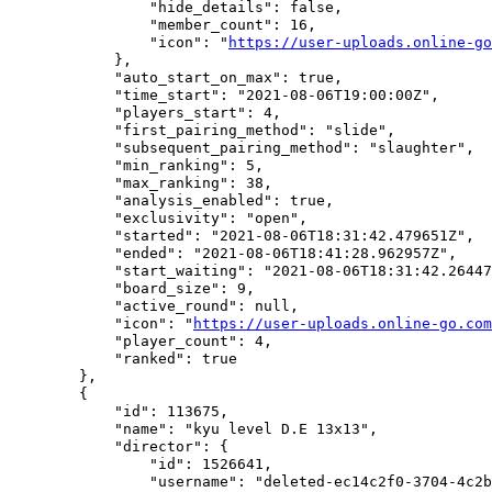
                "hide_details": false,

                "member_count": 16,

                "icon": "
https://user-uploads.online-go
            },

            "auto_start_on_max": true,

            "time_start": "2021-08-06T19:00:00Z",

            "players_start": 4,

            "first_pairing_method": "slide",

            "subsequent_pairing_method": "slaughter",

            "min_ranking": 5,

            "max_ranking": 38,

            "analysis_enabled": true,

            "exclusivity": "open",

            "started": "2021-08-06T18:31:42.479651Z",

            "ended": "2021-08-06T18:41:28.962957Z",

            "start_waiting": "2021-08-06T18:31:42.26447
            "board_size": 9,

            "active_round": null,

            "icon": "
https://user-uploads.online-go.com
            "player_count": 4,

            "ranked": true

        },

        {

            "id": 113675,

            "name": "kyu level D.E 13x13",

            "director": {

                "id": 1526641,

                "username": "deleted-ec14c2f0-3704-4c2b