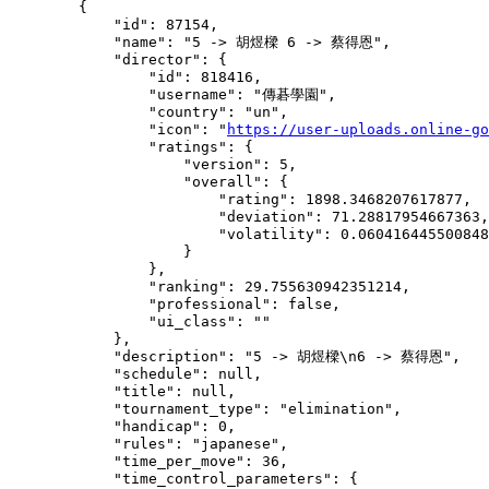
        {

            "id": 87154,

            "name": "5 -> 胡煜樑 6 -> 蔡得恩",

            "director": {

                "id": 818416,

                "username": "傳碁學園",

                "country": "un",

                "icon": "
https://user-uploads.online-go
                "ratings": {

                    "version": 5,

                    "overall": {

                        "rating": 1898.3468207617877,

                        "deviation": 71.28817954667363,

                        "volatility": 0.060416445500848
                    }

                },

                "ranking": 29.755630942351214,

                "professional": false,

                "ui_class": ""

            },

            "description": "5 -> 胡煜樑\n6 -> 蔡得恩",

            "schedule": null,

            "title": null,

            "tournament_type": "elimination",

            "handicap": 0,

            "rules": "japanese",

            "time_per_move": 36,

            "time_control_parameters": {
