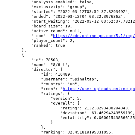
            "analysis_enabled": false,

            "exclusivity": "group",

            "started": "2022-03-12T03:52:37.829349Z",

            "ended": "2022-03-12T04:03:22.397636Z",

            "start_waiting": "2022-03-12T03:52:37.78212
            "board_size": 19,

            "active_round": null,

            "icon": "
https://cdn.online-go.com/5.1/img/
            "player_count": 2,

            "ranked": true

        },

        {

            "id": 78503,

            "name": "8/6 t",

            "director": {

                "id": 416489,

                "username": "Spinaltap",

                "country": "un",

                "icon": "
https://user-uploads.online-go
                "ratings": {

                    "version": 5,

                    "overall": {

                        "rating": 2132.8293430294343,

                        "deviation": 61.46294249559199,

                        "volatility": 0.060015438566135
                    }

                },

                "ranking": 32.451819195331055,
