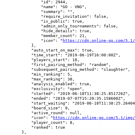
                "id": 2944,

                "name": "GO - VNG",

                "summary": "",

                "require_invitation": false,

                "is_public": true,

                "admin_only_tournaments": false,

                "hide_details": true,

                "member_count": 21,

                "icon": "
https://cdn.online-go.com/5.1/
            },

            "auto_start_on_max": true,

            "time_start": "2019-06-19T16:00:00Z",

            "players_start": 10,

            "first_pairing_method": "random",

            "subsequent_pairing_method": "slaughter",

            "min_ranking": 5,

            "max_ranking": 38,

            "analysis_enabled": true,

            "exclusivity": "open",

            "started": "2019-06-18T11:38:25.851726Z",

            "ended": "2019-07-07T15:20:35.158600Z",

            "start_waiting": "2019-06-18T11:38:25.26404
            "board_size": 9,

            "active_round": null,

            "icon": "
https://cdn.online-go.com/5.1/img/
            "player_count": 8,

            "ranked": true

        },
