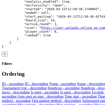
            "analysis_enabled": true,

            "exclusivity": "open",

            "started": "2026-03-12T12:50:30.174880Z",

            "ended": null,

            "start_waiting": "2026-03-12T12:50:30.02743
            "board_size": 19,

            "active_round": 1,

            "icon": "
https://user-uploads.online-go.com
            "player_count": 8,

            "ranked": true

        }

    ]

}
×
Filters
Ordering
ID - ascending
ID - descending
Name - ascending
Name - descendin
Tournament type - descending
Handicap - ascending
Handicap - desc
move - descending
Is open - ascending
Is open - descending
Exclude 
ascending
Auto start on max - descending
Time start - ascending
Time
method - ascending
First pairing method - descending
Subsequent pai
ascending
Min ranking - descending
Max ranking - ascending
Max ra