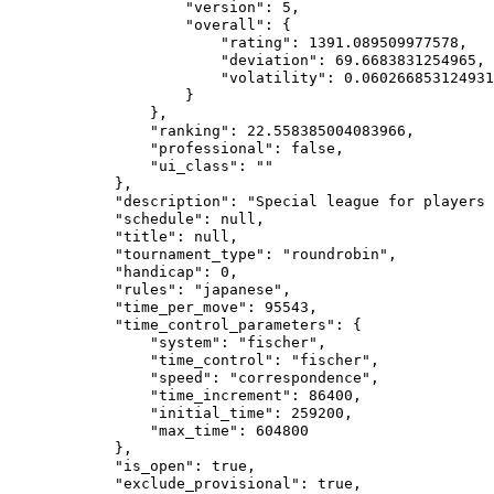
                    "version": 5,

                    "overall": {

                        "rating": 1391.089509977578,

                        "deviation": 69.6683831254965,

                        "volatility": 0.060266853124931
                    }

                },

                "ranking": 22.558385004083966,

                "professional": false,

                "ui_class": ""

            },

            "description": "Special league for players 
            "schedule": null,

            "title": null,

            "tournament_type": "roundrobin",

            "handicap": 0,

            "rules": "japanese",

            "time_per_move": 95543,

            "time_control_parameters": {

                "system": "fischer",

                "time_control": "fischer",

                "speed": "correspondence",

                "time_increment": 86400,

                "initial_time": 259200,

                "max_time": 604800

            },

            "is_open": true,

            "exclude_provisional": true,
