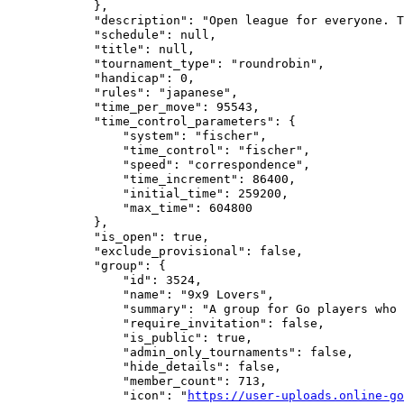
            },

            "description": "Open league for everyone. T
            "schedule": null,

            "title": null,

            "tournament_type": "roundrobin",

            "handicap": 0,

            "rules": "japanese",

            "time_per_move": 95543,

            "time_control_parameters": {

                "system": "fischer",

                "time_control": "fischer",

                "speed": "correspondence",

                "time_increment": 86400,

                "initial_time": 259200,

                "max_time": 604800

            },

            "is_open": true,

            "exclude_provisional": false,

            "group": {

                "id": 3524,

                "name": "9x9 Lovers",

                "summary": "A group for Go players who 
                "require_invitation": false,

                "is_public": true,

                "admin_only_tournaments": false,

                "hide_details": false,

                "member_count": 713,

                "icon": "
https://user-uploads.online-go