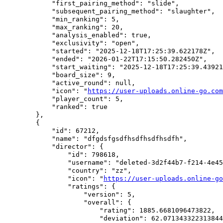
            "first_pairing_method": "slide",

            "subsequent_pairing_method": "slaughter",

            "min_ranking": 5,

            "max_ranking": 20,

            "analysis_enabled": true,

            "exclusivity": "open",

            "started": "2025-12-18T17:25:39.622178Z",

            "ended": "2026-01-22T17:15:50.282450Z",

            "start_waiting": "2025-12-18T17:25:39.43921
            "board_size": 9,

            "active_round": null,

            "icon": "
https://user-uploads.online-go.com
            "player_count": 5,

            "ranked": true

        },

        {

            "id": 67212,

            "name": "dfgdsfgsdfhsdfhsdfhsdfh",

            "director": {

                "id": 798618,

                "username": "deleted-3d2f44b7-f214-4e45
                "country": "zz",

                "icon": "
https://user-uploads.online-go
                "ratings": {

                    "version": 5,

                    "overall": {

                        "rating": 1885.6681096473822,

                        "deviation": 62.071343322313844