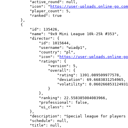
            "active_round": null,

            "icon": "
https://user-uploads.online-go.com
            "player_count": 5,

            "ranked": true

        },

        {

            "id": 135426,

            "name": "9x9 Mini League 10k-25k #353",

            "director": {

                "id": 1015644,

                "username": "wiadp1",

                "country": "pl",

                "icon": "
https://user-uploads.online-go
                "ratings": {

                    "version": 5,

                    "overall": {

                        "rating": 1391.089509977578,

                        "deviation": 69.6683831254965,

                        "volatility": 0.060266853124931
                    }

                },

                "ranking": 22.558385004083966,

                "professional": false,

                "ui_class": ""

            },

            "description": "Special league for players 
            "schedule": null,

            "title": null,
