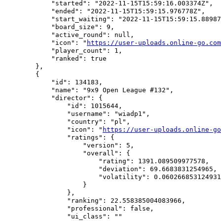
            "started": "2022-11-15T15:59:16.003374Z",

            "ended": "2022-11-15T15:59:15.976778Z",

            "start_waiting": "2022-11-15T15:59:15.88987
            "board_size": 9,

            "active_round": null,

            "icon": "
https://user-uploads.online-go.com
            "player_count": 1,

            "ranked": true

        },

        {

            "id": 134183,

            "name": "9x9 Open League #132",

            "director": {

                "id": 1015644,

                "username": "wiadp1",

                "country": "pl",

                "icon": "
https://user-uploads.online-go
                "ratings": {

                    "version": 5,

                    "overall": {

                        "rating": 1391.089509977578,

                        "deviation": 69.6683831254965,

                        "volatility": 0.060266853124931
                    }

                },

                "ranking": 22.558385004083966,

                "professional": false,

                "ui_class": ""
