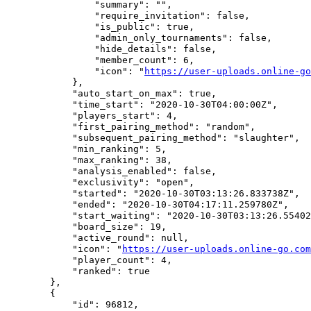
                "summary": "",

                "require_invitation": false,

                "is_public": true,

                "admin_only_tournaments": false,

                "hide_details": false,

                "member_count": 6,

                "icon": "
https://user-uploads.online-go
            },

            "auto_start_on_max": true,

            "time_start": "2020-10-30T04:00:00Z",

            "players_start": 4,

            "first_pairing_method": "random",

            "subsequent_pairing_method": "slaughter",

            "min_ranking": 5,

            "max_ranking": 38,

            "analysis_enabled": false,

            "exclusivity": "open",

            "started": "2020-10-30T03:13:26.833738Z",

            "ended": "2020-10-30T04:17:11.259780Z",

            "start_waiting": "2020-10-30T03:13:26.55402
            "board_size": 19,

            "active_round": null,

            "icon": "
https://user-uploads.online-go.com
            "player_count": 4,

            "ranked": true

        },

        {

            "id": 96812,
