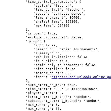
            "time_control_parameters": {

                "system": "fischer",

                "time_control": "fischer",

                "speed": "correspondence",

                "time_increment": 86400,

                "initial_time": 259200,

                "max_time": 604800

            },

            "is_open": true,

            "exclude_provisional": false,

            "group": {

                "id": 12599,

                "name": "GO Special Tournaments",

                "summary": "",

                "require_invitation": false,

                "is_public": true,

                "admin_only_tournaments": false,

                "hide_details": false,

                "member_count": 82,

                "icon": "
https://user-uploads.online-go
            },

            "auto_start_on_max": true,

            "time_start": "2026-03-15T22:00:00Z",

            "players_start": 8,

            "first_pairing_method": "random",

            "subsequent_pairing_method": "random",

            "min_ranking": 5,

            "max_ranking": 38,
