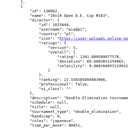
        },

        {

            "id": 138062,

            "name": "19x19 Open D.E. Cup #163",

            "director": {

                "id": 1015644,

                "username": "wiadp1",

                "country": "pl",

                "icon": "
https://user-uploads.online-go
                "ratings": {

                    "version": 5,

                    "overall": {

                        "rating": 1391.089509977578,

                        "deviation": 69.6683831254965,

                        "volatility": 0.060266853124931
                    }

                },

                "ranking": 22.558385004083966,

                "professional": false,

                "ui_class": ""

            },

            "description": "Double-Elimination tourname
            "schedule": null,

            "title": null,

            "tournament_type": "double_elimination",

            "handicap": 0,

            "rules": "japanese",

            "time_per_move": 88451,
