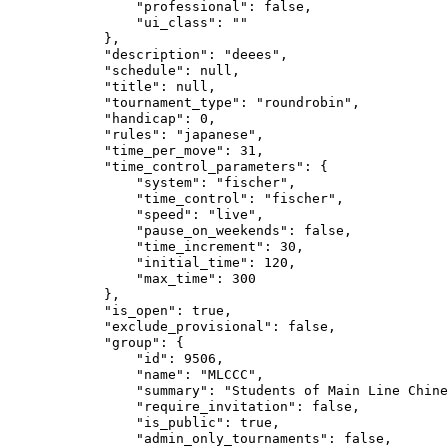
                "professional": false,

                "ui_class": ""

            },

            "description": "deees",

            "schedule": null,

            "title": null,

            "tournament_type": "roundrobin",

            "handicap": 0,

            "rules": "japanese",

            "time_per_move": 31,

            "time_control_parameters": {

                "system": "fischer",

                "time_control": "fischer",

                "speed": "live",

                "pause_on_weekends": false,

                "time_increment": 30,

                "initial_time": 120,

                "max_time": 300

            },

            "is_open": true,

            "exclude_provisional": false,

            "group": {

                "id": 9506,

                "name": "MLCCC",

                "summary": "Students of Main Line Chine
                "require_invitation": false,

                "is_public": true,

                "admin_only_tournaments": false,
