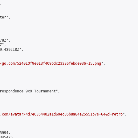


er",

8Z",

",

9.439218Z",

-go.com/524010f9e013f409bdc23336febde936-15.png
",

respondence 9x9 Tournament",

.com/avatar/4d7e0354402a1d69ec85b8a84a25551b?s=64&d=retro
",

994,

45425,
