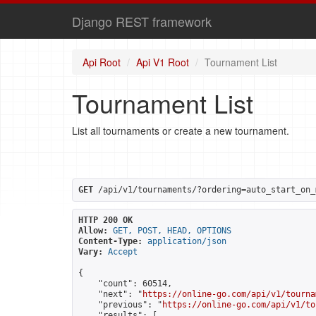
Django REST framework
Api Root
Api V1 Root
Tournament List
Tournament List
List all tournaments or create a new tournament.
GET
 /api/v1/tournaments/?ordering=auto_start_on_
HTTP 200 OK
Allow:
GET, POST, HEAD, OPTIONS
Content-Type:
application/json
Vary:
Accept
{

    "count": 60514,

    "next": "
https://online-go.com/api/v1/tourna
    "previous": "
https://online-go.com/api/v1/to
    "results": [
