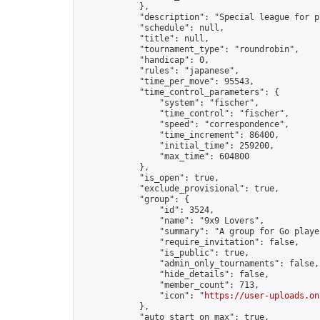
            },

            "description": "Special league for p
            "schedule": null,

            "title": null,

            "tournament_type": "roundrobin",

            "handicap": 0,

            "rules": "japanese",

            "time_per_move": 95543,

            "time_control_parameters": {

                "system": "fischer",

                "time_control": "fischer",

                "speed": "correspondence",

                "time_increment": 86400,

                "initial_time": 259200,

                "max_time": 604800

            },

            "is_open": true,

            "exclude_provisional": true,

            "group": {

                "id": 3524,

                "name": "9x9 Lovers",

                "summary": "A group for Go playe
                "require_invitation": false,

                "is_public": true,

                "admin_only_tournaments": false,

                "hide_details": false,

                "member_count": 713,

                "icon": "
https://user-uploads.on
            },

            "auto_start_on_max": true,
