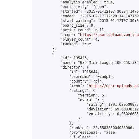
            "analysis_enabled": true,

            "exclusivity": "open",

            "started": "2015-01-12T07:30:34.14760
            "ended": "2015-02-17T12:28:14.147169Z
            "start_waiting": "2015-01-12T07:30:3
            "board_size": 9,

            "active_round": null,

            "icon": "
https://user-uploads.online
            "player_count": 4,

            "ranked": true

        },

        {

            "id": 135426,

            "name": "9x9 Mini League 10k-25k #353
            "director": {

                "id": 1015644,

                "username": "wiadp1",

                "country": "pl",

                "icon": "
https://user-uploads.on
                "ratings": {

                    "version": 5,

                    "overall": {

                        "rating": 1391.0895099775
                        "deviation": 69.668383125
                        "volatility": 0.06026685
                    }

                },

                "ranking": 22.558385004083966,

                "professional": false,

                "ui_class": ""
