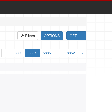
Filters
OPTIONS
GET
…
5603
5604
5605
…
6052
»