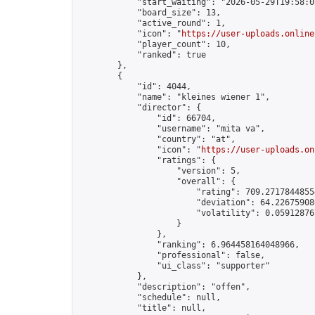
            "start_waiting": "2026-05-29T19:58:0
            "board_size": 13,

            "active_round": 1,

            "icon": "
https://user-uploads.online
            "player_count": 10,

            "ranked": true

        },

        {

            "id": 4044,

            "name": "kleines wiener 1",

            "director": {

                "id": 66704,

                "username": "mita va",

                "country": "at",

                "icon": "
https://user-uploads.on
                "ratings": {

                    "version": 5,

                    "overall": {

                        "rating": 709.27178448554
                        "deviation": 64.226759080
                        "volatility": 0.05912876
                    }

                },

                "ranking": 6.964458164048966,

                "professional": false,

                "ui_class": "supporter"

            },

            "description": "offen",

            "schedule": null,

            "title": null,
