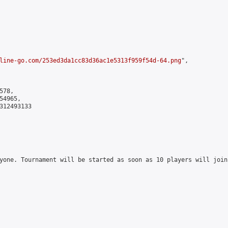
line-go.com/253ed3da1cc83d36ac1e5313f959f54d-64.png
",

78,

4965,

312493133

yone. Tournament will be started as soon as 10 players will join