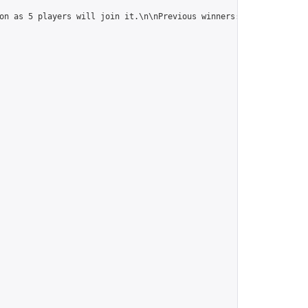
on as 5 players will join it.\n\nPrevious winners: 
https://onlin