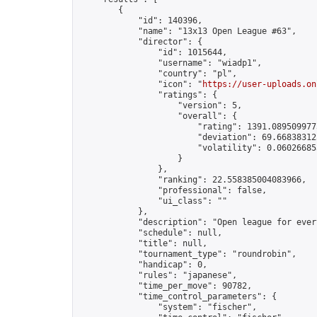
        {

            "id": 140396,

            "name": "13x13 Open League #63",

            "director": {

                "id": 1015644,

                "username": "wiadp1",

                "country": "pl",

                "icon": "
https://user-uploads.on
                "ratings": {

                    "version": 5,

                    "overall": {

                        "rating": 1391.0895099775
                        "deviation": 69.668383125
                        "volatility": 0.06026685
                    }

                },

                "ranking": 22.558385004083966,

                "professional": false,

                "ui_class": ""

            },

            "description": "Open league for ever
            "schedule": null,

            "title": null,

            "tournament_type": "roundrobin",

            "handicap": 0,

            "rules": "japanese",

            "time_per_move": 90782,

            "time_control_parameters": {

                "system": "fischer",
