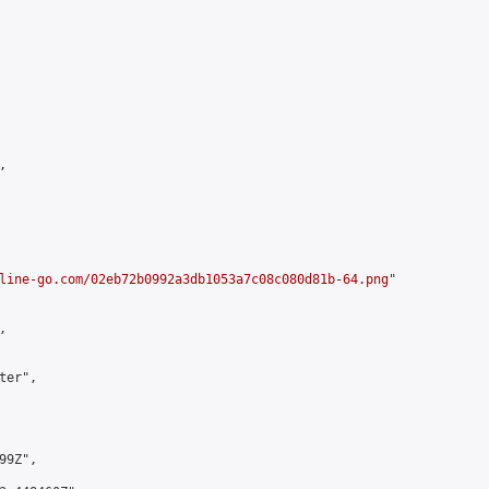


line-go.com/02eb72b0992a3db1053a7c08c080d81b-64.png
"



er",

9Z",
