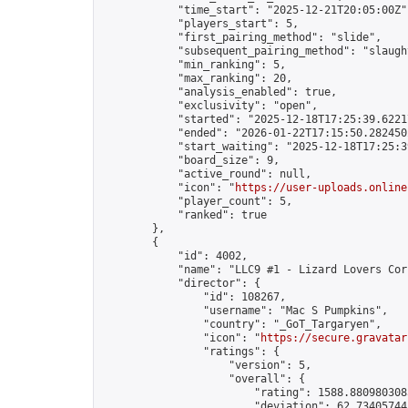
            "time_start": "2025-12-21T20:05:00Z",
            "players_start": 5,

            "first_pairing_method": "slide",

            "subsequent_pairing_method": "slaught
            "min_ranking": 5,

            "max_ranking": 20,

            "analysis_enabled": true,

            "exclusivity": "open",

            "started": "2025-12-18T17:25:39.62217
            "ended": "2026-01-22T17:15:50.282450Z
            "start_waiting": "2025-12-18T17:25:3
            "board_size": 9,

            "active_round": null,

            "icon": "
https://user-uploads.online
            "player_count": 5,

            "ranked": true

        },

        {

            "id": 4002,

            "name": "LLC9 #1 - Lizard Lovers Cor
            "director": {

                "id": 108267,

                "username": "Mac S Pumpkins",

                "country": "_GoT_Targaryen",

                "icon": "
https://secure.gravatar
                "ratings": {

                    "version": 5,

                    "overall": {

                        "rating": 1588.8809803085
                        "deviation": 62.734057443