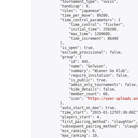
            "tournament_type": "swiss",

            "handicap": 0,

            "rules": "japanese",

            "time_per_move": 89280,

            "time_control_parameters": {

                "time_control": "fischer",

                "initial_time": 259200,

                "max_time": 1209600,

                "time_increment": 86400

            },

            "is_open": true,

            "exclude_provisional": false,

            "group": {

                "id": 445,

                "name": "Go7wien",

                "summary": "Wiener Go Klub",

                "require_invitation": false,

                "is_public": true,

                "admin_only_tournaments": false,

                "hide_details": false,

                "member_count": 66,

                "icon": "
https://user-uploads.on
            },

            "auto_start_on_max": true,

            "time_start": "2015-01-12T07:30:00Z",
            "players_start": 4,

            "first_pairing_method": "slaughter",

            "subsequent_pairing_method": "slaught
            "min_ranking": 0,

            "max_ranking": 10,
