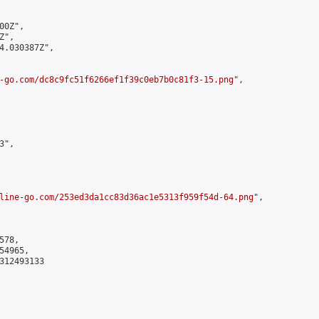
0Z",

",

4.030387Z",

-go.com/dc8c9fc51f6266ef1f39c0eb7b0c81f3-15.png
",

",

line-go.com/253ed3da1cc83d36ac1e5313f959f54d-64.png
",

78,

4965,

312493133
