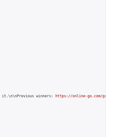
 it.\n\nPrevious winners: 
https://online-go.com/group/12599
",
