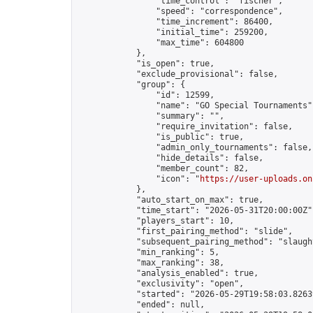
                "time_control": "fischer",

                "speed": "correspondence",

                "time_increment": 86400,

                "initial_time": 259200,

                "max_time": 604800

            },

            "is_open": true,

            "exclude_provisional": false,

            "group": {

                "id": 12599,

                "name": "GO Special Tournaments",
                "summary": "",

                "require_invitation": false,

                "is_public": true,

                "admin_only_tournaments": false,

                "hide_details": false,

                "member_count": 82,

                "icon": "
https://user-uploads.on
            },

            "auto_start_on_max": true,

            "time_start": "2026-05-31T20:00:00Z",
            "players_start": 10,

            "first_pairing_method": "slide",

            "subsequent_pairing_method": "slaught
            "min_ranking": 5,

            "max_ranking": 38,

            "analysis_enabled": true,

            "exclusivity": "open",

            "started": "2026-05-29T19:58:03.82639
            "ended": null,
