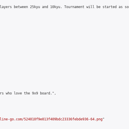
layers between 25kyu and 10kyu. Tournament will be started as so
rs who love the 9x9 board.",

line-go.com/524010f9e013f409bdc23336febde936-64.png
"
