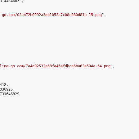
3.448460Z",

-go.com/02eb72b0992a3db1053a7c08c080d81b-15.png
",

line-go.com/7a4d02532a68fa46afdbca6ba63e594a-64.png
",

12,

36925,

731646829
