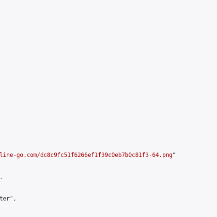
line-go.com/dc8c9fc51f6266ef1f39c0eb7b0c81f3-64.png
"



er",
