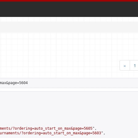
«
1
max&page=5604
ments/?ordering=auto_start_on_max&page=5605
",

urnaments/?ordering=auto_start_on_max&page=5603
",
