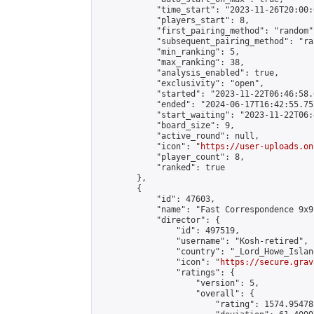
            "time_start": "2023-11-26T20:00:0
            "players_start": 8,

            "first_pairing_method": "random",
            "subsequent_pairing_method": "ran
            "min_ranking": 5,

            "max_ranking": 38,

            "analysis_enabled": true,

            "exclusivity": "open",

            "started": "2023-11-22T06:46:58.
            "ended": "2024-06-17T16:42:55.753
            "start_waiting": "2023-11-22T06:
            "board_size": 9,

            "active_round": null,

            "icon": "
https://user-uploads.on
            "player_count": 8,

            "ranked": true

        },

        {

            "id": 47603,

            "name": "Fast Correspondence 9x9
            "director": {

                "id": 497519,

                "username": "Kosh-retired",

                "country": "_Lord_Howe_Island
                "icon": "
https://secure.grav
                "ratings": {

                    "version": 5,

                    "overall": {

                        "rating": 1574.95478