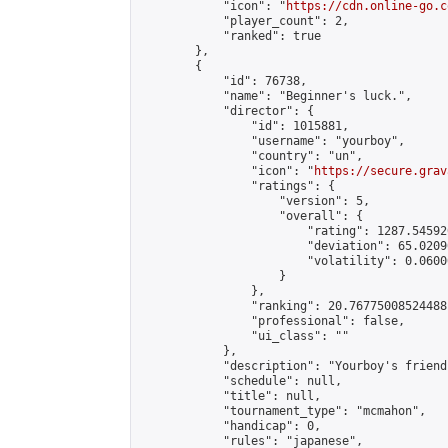
            "icon": "
https://cdn.online-go.c
            "player_count": 2,

            "ranked": true

        },

        {

            "id": 76738,

            "name": "Beginner's luck.",

            "director": {

                "id": 1015881,

                "username": "yourboy",

                "country": "un",

                "icon": "
https://secure.grav
                "ratings": {

                    "version": 5,

                    "overall": {

                        "rating": 1287.54592
                        "deviation": 65.0209
                        "volatility": 0.0600
                    }

                },

                "ranking": 20.76775008524488,
                "professional": false,

                "ui_class": ""

            },

            "description": "Yourboy's friend
            "schedule": null,

            "title": null,

            "tournament_type": "mcmahon",

            "handicap": 0,

            "rules": "japanese",
