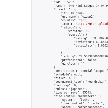
            "id": 135282,

            "name": "9x9 Mini League 1k-9k #1
            "director": {

                "id": 1015644,

                "username": "wiadp1",

                "country": "pl",

                "icon": "
https://user-upload
                "ratings": {

                    "version": 5,

                    "overall": {

                        "rating": 1391.08950
                        "deviation": 69.6683
                        "volatility": 0.0602
                    }

                },

                "ranking": 22.558385004083966
                "professional": false,

                "ui_class": ""

            },

            "description": "Special league f
            "schedule": null,

            "title": null,

            "tournament_type": "roundrobin",

            "handicap": 0,

            "rules": "japanese",

            "time_per_move": 95543,

            "time_control_parameters": {

                "system": "fischer",

                "time_control": "fischer",

                "speed": "correspondence",
