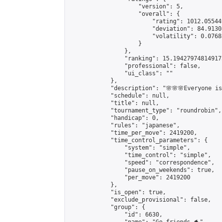
                    "version": 5,

                    "overall": {

                        "rating": 1012.05544
                        "deviation": 84.9130
                        "volatility": 0.0768
                    }

                },

                "ranking": 15.194279748149173
                "professional": false,

                "ui_class": ""

            },

            "description": "🌸🌸🌸Everyone is 
            "schedule": null,

            "title": null,

            "tournament_type": "roundrobin",

            "handicap": 0,

            "rules": "japanese",

            "time_per_move": 2419200,

            "time_control_parameters": {

                "system": "simple",

                "time_control": "simple",

                "speed": "correspondence",

                "pause_on_weekends": true,

                "per_move": 2419200

            },

            "is_open": true,

            "exclude_provisional": false,

            "group": {

                "id": 6630,
