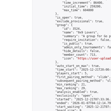
                "time_increment": 86400,

                "initial_time": 259200,

                "max_time": 604800

            },

            "is_open": true,

            "exclude_provisional": true,

            "group": {

                "id": 3524,

                "name": "9x9 Lovers",

                "summary": "A group for Go p
                "require_invitation": false,

                "is_public": true,

                "admin_only_tournaments": fal
                "hide_details": false,

                "member_count": 713,

                "icon": "
https://user-upload
            },

            "auto_start_on_max": true,

            "time_start": "2025-12-21T20:00:0
            "players_start": 5,

            "first_pairing_method": "slide",

            "subsequent_pairing_method": "sl
            "min_ranking": 21,

            "max_ranking": 29,

            "analysis_enabled": true,

            "exclusivity": "open",

            "started": "2025-12-21T07:33:36.
            "ended": "2026-01-07T04:12:14.799
            "start_waiting": "2025-12-21T07:
            "board_size": 9,
