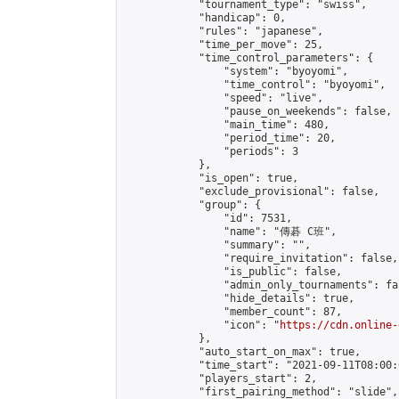
            "tournament_type": "swiss",

            "handicap": 0,

            "rules": "japanese",

            "time_per_move": 25,

            "time_control_parameters": {

                "system": "byoyomi",

                "time_control": "byoyomi",

                "speed": "live",

                "pause_on_weekends": false,

                "main_time": 480,

                "period_time": 20,

                "periods": 3

            },

            "is_open": true,

            "exclude_provisional": false,

            "group": {

                "id": 7531,

                "name": "傳碁 C班",

                "summary": "",

                "require_invitation": false,

                "is_public": false,

                "admin_only_tournaments": fal
                "hide_details": true,

                "member_count": 87,

                "icon": "
https://cdn.online-
            },

            "auto_start_on_max": true,

            "time_start": "2021-09-11T08:00:0
            "players_start": 2,

            "first_pairing_method": "slide",
