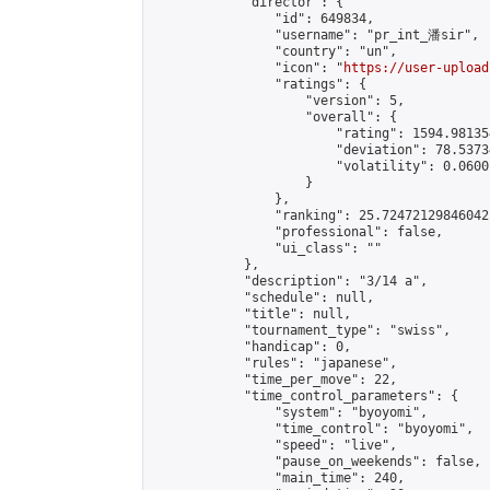
            "director": {

                "id": 649834,

                "username": "pr_int_潘sir",

                "country": "un",

                "icon": "
https://user-upload
                "ratings": {

                    "version": 5,

                    "overall": {

                        "rating": 1594.98135
                        "deviation": 78.5373
                        "volatility": 0.0600
                    }

                },

                "ranking": 25.72472129846042,
                "professional": false,

                "ui_class": ""

            },

            "description": "3/14 a",

            "schedule": null,

            "title": null,

            "tournament_type": "swiss",

            "handicap": 0,

            "rules": "japanese",

            "time_per_move": 22,

            "time_control_parameters": {

                "system": "byoyomi",

                "time_control": "byoyomi",

                "speed": "live",

                "pause_on_weekends": false,

                "main_time": 240,
