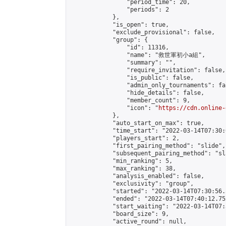
                "period_time": 20,

                "periods": 2

            },

            "is_open": true,

            "exclude_provisional": false,

            "group": {

                "id": 11316,

                "name": "救世軍初小a組",

                "summary": "",

                "require_invitation": false,

                "is_public": false,

                "admin_only_tournaments": fal
                "hide_details": false,

                "member_count": 9,

                "icon": "
https://cdn.online-
            },

            "auto_start_on_max": true,

            "time_start": "2022-03-14T07:30:0
            "players_start": 2,

            "first_pairing_method": "slide",

            "subsequent_pairing_method": "sl
            "min_ranking": 5,

            "max_ranking": 38,

            "analysis_enabled": false,

            "exclusivity": "group",

            "started": "2022-03-14T07:30:56.
            "ended": "2022-03-14T07:40:12.752
            "start_waiting": "2022-03-14T07:
            "board_size": 9,

            "active_round": null,
