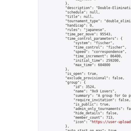
            },

            "description": "Double-Eliminati
            "schedule": null,

            "title": null,

            "tournament_type": "double_elimi
            "handicap": 0,

            "rules": "japanese",

            "time_per_move": 95543,

            "time_control_parameters": {

                "system": "fischer",

                "time_control": "fischer",

                "speed": "correspondence",

                "time_increment": 86400,

                "initial_time": 259200,

                "max_time": 604800

            },

            "is_open": true,

            "exclude_provisional": false,

            "group": {

                "id": 3524,

                "name": "9x9 Lovers",

                "summary": "A group for Go p
                "require_invitation": false,

                "is_public": true,

                "admin_only_tournaments": fal
                "hide_details": false,

                "member_count": 713,

                "icon": "
https://user-upload
            },

            "auto_start_on_max": true,
