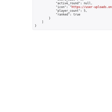
            "active_round": null,

            "icon": "
https://user-uploads.on
            "player_count": 5,

            "ranked": true

        }

    ]

}