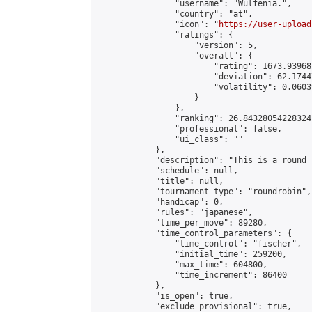
                "username": "Wulfenia.",

                "country": "at",

                "icon": "
https://user-upload
                "ratings": {

                    "version": 5,

                    "overall": {

                        "rating": 1673.93968
                        "deviation": 62.1744
                        "volatility": 0.0603
                    }

                },

                "ranking": 26.84328054228324,
                "professional": false,

                "ui_class": ""

            },

            "description": "This is a round 
            "schedule": null,

            "title": null,

            "tournament_type": "roundrobin",

            "handicap": 0,

            "rules": "japanese",

            "time_per_move": 89280,

            "time_control_parameters": {

                "time_control": "fischer",

                "initial_time": 259200,

                "max_time": 604800,

                "time_increment": 86400

            },

            "is_open": true,

            "exclude_provisional": true,
