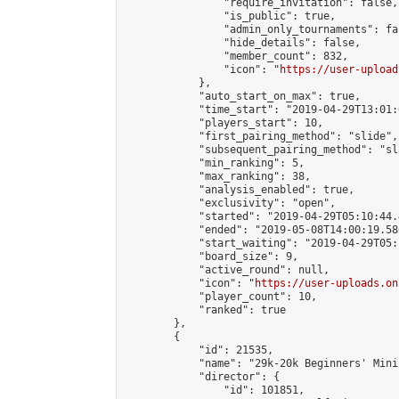
                "require_invitation": false,

                "is_public": true,

                "admin_only_tournaments": fal
                "hide_details": false,

                "member_count": 832,

                "icon": "
https://user-upload
            },

            "auto_start_on_max": true,

            "time_start": "2019-04-29T13:01:0
            "players_start": 10,

            "first_pairing_method": "slide",

            "subsequent_pairing_method": "sl
            "min_ranking": 5,

            "max_ranking": 38,

            "analysis_enabled": true,

            "exclusivity": "open",

            "started": "2019-04-29T05:10:44.
            "ended": "2019-05-08T14:00:19.586
            "start_waiting": "2019-04-29T05:
            "board_size": 9,

            "active_round": null,

            "icon": "
https://user-uploads.on
            "player_count": 10,

            "ranked": true

        },

        {

            "id": 21535,

            "name": "29k-20k Beginners' Mini
            "director": {

                "id": 101851,
