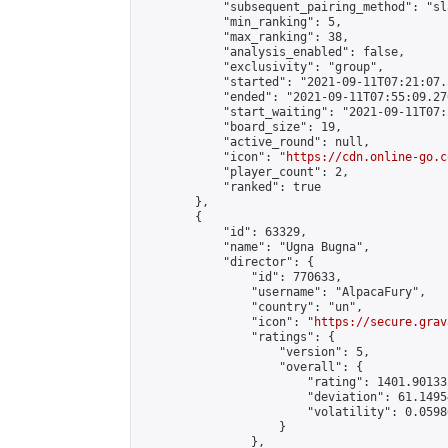
            "subsequent_pairing_method": "sl
            "min_ranking": 5,

            "max_ranking": 38,

            "analysis_enabled": false,

            "exclusivity": "group",

            "started": "2021-09-11T07:21:07.
            "ended": "2021-09-11T07:55:09.270
            "start_waiting": "2021-09-11T07:
            "board_size": 19,

            "active_round": null,

            "icon": "
https://cdn.online-go.c
            "player_count": 2,

            "ranked": true

        },

        {

            "id": 63329,

            "name": "Ugna Bugna",

            "director": {

                "id": 770633,

                "username": "AlpacaFury",

                "country": "un",

                "icon": "
https://secure.grav
                "ratings": {

                    "version": 5,

                    "overall": {

                        "rating": 1401.90133
                        "deviation": 61.1495
                        "volatility": 0.0598
                    }

                },
