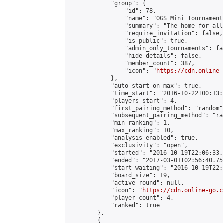
            "group": {

                "id": 78,

                "name": "OGS Mini Tournaments
                "summary": "The home for all
                "require_invitation": false,

                "is_public": true,

                "admin_only_tournaments": fal
                "hide_details": false,

                "member_count": 387,

                "icon": "
https://cdn.online-
            },

            "auto_start_on_max": true,

            "time_start": "2016-10-22T00:13:0
            "players_start": 4,

            "first_pairing_method": "random",
            "subsequent_pairing_method": "ran
            "min_ranking": 1,

            "max_ranking": 10,

            "analysis_enabled": true,

            "exclusivity": "open",

            "started": "2016-10-19T22:06:33.
            "ended": "2017-03-01T02:56:40.759
            "start_waiting": "2016-10-19T22:
            "board_size": 19,

            "active_round": null,

            "icon": "
https://cdn.online-go.c
            "player_count": 4,

            "ranked": true

        },

        {
