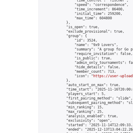
                "time_control": "fischer",

                "speed": "correspondence",

                "time_increment": 86400,

                "initial_time": 259200,

                "max_time": 604800

            },

            "is_open": true,

            "exclude_provisional": true,

            "group": {

                "id": 3524,

                "name": "9x9 Lovers",

                "summary": "A group for Go p
                "require_invitation": false,

                "is_public": true,

                "admin_only_tournaments": fal
                "hide_details": false,

                "member_count": 713,

                "icon": "
https://user-upload
            },

            "auto_start_on_max": true,

            "time_start": "2025-11-16T20:00:0
            "players_start": 5,

            "first_pairing_method": "slide",

            "subsequent_pairing_method": "sl
            "min_ranking": 15,

            "max_ranking": 25,

            "analysis_enabled": true,

            "exclusivity": "open",

            "started": "2025-11-14T12:09:33.
            "ended": "2025-12-13T13:04:22.268