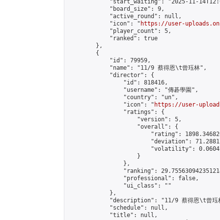
            "start_waiting": "2025-11-14T12:
            "board_size": 9,

            "active_round": null,

            "icon": "
https://user-uploads.on
            "player_count": 5,

            "ranked": true

        },

        {

            "id": 79959,

            "name": "11/9 蔡得恩\t曾珏林",

            "director": {

                "id": 818416,

                "username": "傳碁學園",

                "country": "un",

                "icon": "
https://user-upload
                "ratings": {

                    "version": 5,

                    "overall": {

                        "rating": 1898.34682
                        "deviation": 71.2881
                        "volatility": 0.0604
                    }

                },

                "ranking": 29.755630942351214
                "professional": false,

                "ui_class": ""

            },

            "description": "11/9 蔡得恩\t曾珏林
            "schedule": null,

            "title": null,
