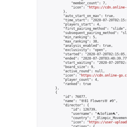
                "member_count": 7,

                "icon": "
https://cdn.online-
            },

            "auto_start_on_max": true,

            "time_start": "2020-07-20T02:15:0
            "players_start": 4,

            "first_pairing_method": "slide",

            "subsequent_pairing_method": "sl
            "min_ranking": 5,

            "max_ranking": 38,

            "analysis_enabled": true,

            "exclusivity": "open",

            "started": "2020-07-20T02:15:05.
            "ended": "2020-07-20T03:40:39.779
            "start_waiting": "2020-07-20T02:
            "board_size": 9,

            "active_round": null,

            "icon": "
https://cdn.online-go.c
            "player_count": 4,

            "ranked": true

        },

        {

            "id": 76077,

            "name": "🌸81 Flowers🌸 #9",

            "director": {

                "id": 126739,

                "username": "🐬Sofiam🐬",

                "country": "_Olimpic_Movement
                "icon": "
https://user-upload
                "ratings": {
