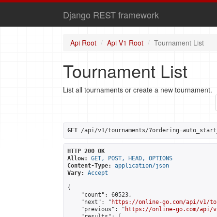
Django REST framework
Api Root
Api V1 Root
Tournament List
Tournament List
List all tournaments or create a new tournament.
GET
 /api/v1/tournaments/?ordering=auto_start
HTTP 200 OK
Allow:
GET, POST, HEAD, OPTIONS
Content-Type:
application/json
Vary:
Accept
{

    "count": 60523,

    "next": "
https://online-go.com/api/v1/to
    "previous": "
https://online-go.com/api/v
    "results": [
