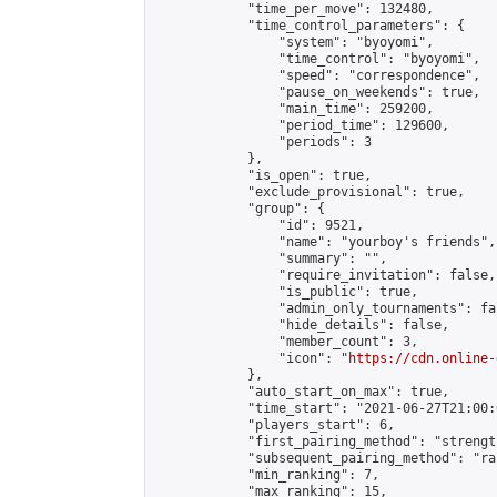
            "time_per_move": 132480,

            "time_control_parameters": {

                "system": "byoyomi",

                "time_control": "byoyomi",

                "speed": "correspondence",

                "pause_on_weekends": true,

                "main_time": 259200,

                "period_time": 129600,

                "periods": 3

            },

            "is_open": true,

            "exclude_provisional": true,

            "group": {

                "id": 9521,

                "name": "yourboy's friends",

                "summary": "",

                "require_invitation": false,

                "is_public": true,

                "admin_only_tournaments": fal
                "hide_details": false,

                "member_count": 3,

                "icon": "
https://cdn.online-
            },

            "auto_start_on_max": true,

            "time_start": "2021-06-27T21:00:0
            "players_start": 6,

            "first_pairing_method": "strength
            "subsequent_pairing_method": "ran
            "min_ranking": 7,

            "max_ranking": 15,
