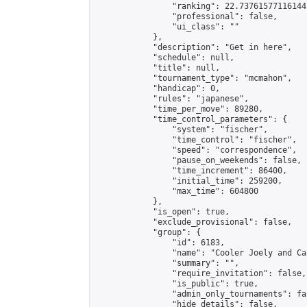
                "ranking": 22.73761577116144,
                "professional": false,

                "ui_class": ""

            },

            "description": "Get in here",

            "schedule": null,

            "title": null,

            "tournament_type": "mcmahon",

            "handicap": 0,

            "rules": "japanese",

            "time_per_move": 89280,

            "time_control_parameters": {

                "system": "fischer",

                "time_control": "fischer",

                "speed": "correspondence",

                "pause_on_weekends": false,

                "time_increment": 86400,

                "initial_time": 259200,

                "max_time": 604800

            },

            "is_open": true,

            "exclude_provisional": false,

            "group": {

                "id": 6183,

                "name": "Cooler Joely and Cal
                "summary": "",

                "require_invitation": false,

                "is_public": true,

                "admin_only_tournaments": fal
                "hide_details": false,
