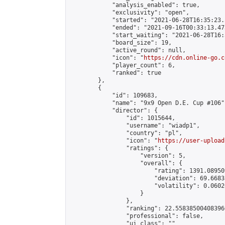
            "analysis_enabled": true,

            "exclusivity": "open",

            "started": "2021-06-28T16:35:23.
            "ended": "2021-09-16T00:33:13.473
            "start_waiting": "2021-06-28T16:
            "board_size": 19,

            "active_round": null,

            "icon": "
https://cdn.online-go.c
            "player_count": 6,

            "ranked": true

        },

        {

            "id": 109683,

            "name": "9x9 Open D.E. Cup #106",
            "director": {

                "id": 1015644,

                "username": "wiadp1",

                "country": "pl",

                "icon": "
https://user-upload
                "ratings": {

                    "version": 5,

                    "overall": {

                        "rating": 1391.08950
                        "deviation": 69.6683
                        "volatility": 0.0602
                    }

                },

                "ranking": 22.558385004083966
                "professional": false,

                "ui_class": ""
