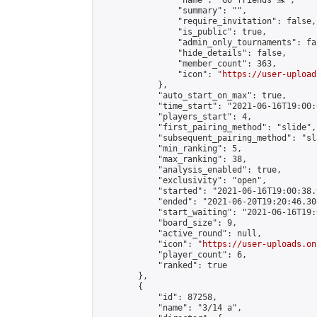
                "name": "Go friends 🐬",

                "summary": "",

                "require_invitation": false,

                "is_public": true,

                "admin_only_tournaments": fal
                "hide_details": false,

                "member_count": 363,

                "icon": "
https://user-upload
            },

            "auto_start_on_max": true,

            "time_start": "2021-06-16T19:00:0
            "players_start": 4,

            "first_pairing_method": "slide",

            "subsequent_pairing_method": "sl
            "min_ranking": 5,

            "max_ranking": 38,

            "analysis_enabled": true,

            "exclusivity": "open",

            "started": "2021-06-16T19:00:38.
            "ended": "2021-06-20T19:20:46.305
            "start_waiting": "2021-06-16T19:
            "board_size": 9,

            "active_round": null,

            "icon": "
https://user-uploads.on
            "player_count": 6,

            "ranked": true

        },

        {

            "id": 87258,

            "name": "3/14 a",
