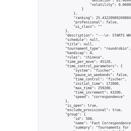
                        "deviation": 61.4099
                        "volatility": 0.0600
                    }

                },

                "ranking": 25.432209892698047
                "professional": false,

                "ui_class": ""

            },

            "description": "---\n- STARTS WH
            "schedule": null,

            "title": null,

            "tournament_type": "roundrobin",

            "handicap": 0,

            "rules": "chinese",

            "time_per_move": 45120,

            "time_control_parameters": {

                "system": "fischer",

                "pause_on_weekends": false,

                "time_control": "fischer",

                "initial_time": 172800,

                "max_time": 259200,

                "time_increment": 43200,

                "speed": "correspondence"

            },

            "is_open": true,

            "exclude_provisional": true,

            "group": {

                "id": 508,

                "name": "Fast Correspondence"
                "summary": "Tournaments for 