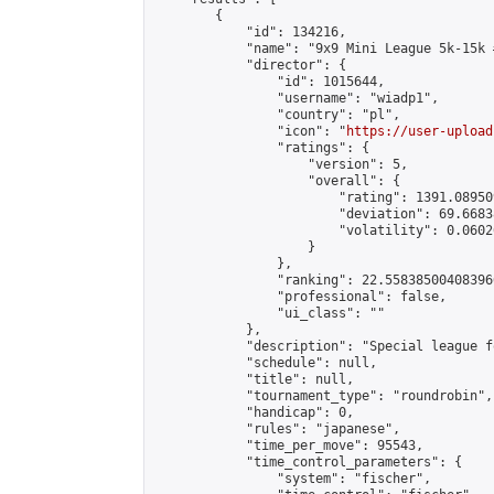
        {

            "id": 134216,

            "name": "9x9 Mini League 5k-15k #
            "director": {

                "id": 1015644,

                "username": "wiadp1",

                "country": "pl",

                "icon": "
https://user-upload
                "ratings": {

                    "version": 5,

                    "overall": {

                        "rating": 1391.08950
                        "deviation": 69.6683
                        "volatility": 0.0602
                    }

                },

                "ranking": 22.558385004083966
                "professional": false,

                "ui_class": ""

            },

            "description": "Special league f
            "schedule": null,

            "title": null,

            "tournament_type": "roundrobin",

            "handicap": 0,

            "rules": "japanese",

            "time_per_move": 95543,

            "time_control_parameters": {

                "system": "fischer",
