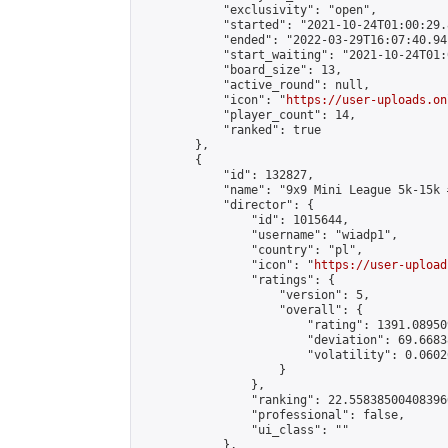
            "exclusivity": "open",

            "started": "2021-10-24T01:00:29.
            "ended": "2022-03-29T16:07:40.941
            "start_waiting": "2021-10-24T01:
            "board_size": 13,

            "active_round": null,

            "icon": "
https://user-uploads.on
            "player_count": 14,

            "ranked": true

        },

        {

            "id": 132827,

            "name": "9x9 Mini League 5k-15k #
            "director": {

                "id": 1015644,

                "username": "wiadp1",

                "country": "pl",

                "icon": "
https://user-upload
                "ratings": {

                    "version": 5,

                    "overall": {

                        "rating": 1391.08950
                        "deviation": 69.6683
                        "volatility": 0.0602
                    }

                },

                "ranking": 22.558385004083966
                "professional": false,

                "ui_class": ""

            },
