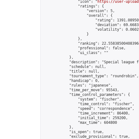
                "icon": "
https://user-upload
                "ratings": {

                    "version": 5,

                    "overall": {

                        "rating": 1391.08950
                        "deviation": 69.6683
                        "volatility": 0.0602
                    }

                },

                "ranking": 22.558385004083966
                "professional": false,

                "ui_class": ""

            },

            "description": "Special league f
            "schedule": null,

            "title": null,

            "tournament_type": "roundrobin",

            "handicap": 0,

            "rules": "japanese",

            "time_per_move": 95543,

            "time_control_parameters": {

                "system": "fischer",

                "time_control": "fischer",

                "speed": "correspondence",

                "time_increment": 86400,

                "initial_time": 259200,

                "max_time": 604800

            },

            "is_open": true,

            "exclude_provisional": true,
