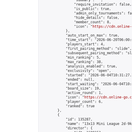
                "summary": "",

                "require_invitation": false,

                "is_public": true,

                "admin_only_tournaments": fal
                "hide_details": false,

                "member_count": 8,

                "icon": "
https://cdn.online-
            },

            "auto_start_on_max": true,

            "time_start": "2026-06-20T06:00:0
            "players_start": 4,

            "first_pairing_method": "slide",

            "subsequent_pairing_method": "sl
            "min_ranking": 5,

            "max_ranking": 38,

            "analysis_enabled": true,

            "exclusivity": "open",

            "started": "2026-06-04T10:31:27.
            "ended": null,

            "start_waiting": "2026-06-04T10:
            "board_size": 19,

            "active_round": 1,

            "icon": "
https://cdn.online-go.c
            "player_count": 6,

            "ranked": true

        },

        {

            "id": 135287,

            "name": "13x13 Mini League 2d-9k 
            "director": {
