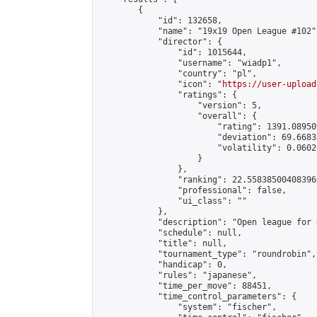
        {

            "id": 132658,

            "name": "19x19 Open League #102",
            "director": {

                "id": 1015644,

                "username": "wiadp1",

                "country": "pl",

                "icon": "
https://user-upload
                "ratings": {

                    "version": 5,

                    "overall": {

                        "rating": 1391.08950
                        "deviation": 69.6683
                        "volatility": 0.0602
                    }

                },

                "ranking": 22.558385004083966
                "professional": false,

                "ui_class": ""

            },

            "description": "Open league for 
            "schedule": null,

            "title": null,

            "tournament_type": "roundrobin",

            "handicap": 0,

            "rules": "japanese",

            "time_per_move": 88451,

            "time_control_parameters": {

                "system": "fischer",
