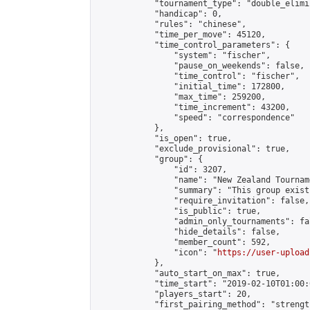
            "tournament_type": "double_elimi
            "handicap": 0,

            "rules": "chinese",

            "time_per_move": 45120,

            "time_control_parameters": {

                "system": "fischer",

                "pause_on_weekends": false,

                "time_control": "fischer",

                "initial_time": 172800,

                "max_time": 259200,

                "time_increment": 43200,

                "speed": "correspondence"

            },

            "is_open": true,

            "exclude_provisional": true,

            "group": {

                "id": 3207,

                "name": "New Zealand Tourname
                "summary": "This group exist
                "require_invitation": false,

                "is_public": true,

                "admin_only_tournaments": fal
                "hide_details": false,

                "member_count": 592,

                "icon": "
https://user-upload
            },

            "auto_start_on_max": true,

            "time_start": "2019-02-10T01:00:0
            "players_start": 20,

            "first_pairing_method": "strength