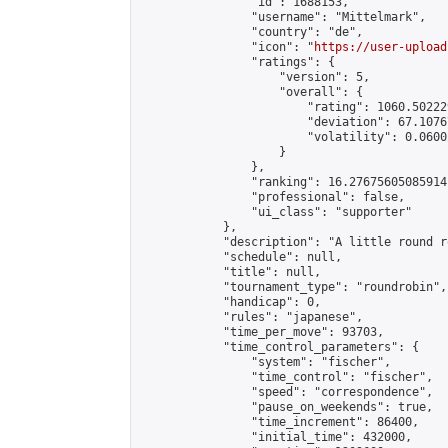
                "id": 1688153,

                "username": "Mittelmark",

                "country": "de",

                "icon": "
https://user-upload
                "ratings": {

                    "version": 5,

                    "overall": {

                        "rating": 1060.50222
                        "deviation": 67.1076
                        "volatility": 0.0600
                    }

                },

                "ranking": 16.27675605085914,
                "professional": false,

                "ui_class": "supporter"

            },

            "description": "A little round r
            "schedule": null,

            "title": null,

            "tournament_type": "roundrobin",

            "handicap": 0,

            "rules": "japanese",

            "time_per_move": 93703,

            "time_control_parameters": {

                "system": "fischer",

                "time_control": "fischer",

                "speed": "correspondence",

                "pause_on_weekends": true,

                "time_increment": 86400,

                "initial_time": 432000,
