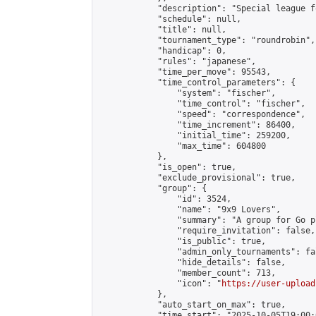
            "description": "Special league f
            "schedule": null,

            "title": null,

            "tournament_type": "roundrobin",

            "handicap": 0,

            "rules": "japanese",

            "time_per_move": 95543,

            "time_control_parameters": {

                "system": "fischer",

                "time_control": "fischer",

                "speed": "correspondence",

                "time_increment": 86400,

                "initial_time": 259200,

                "max_time": 604800

            },

            "is_open": true,

            "exclude_provisional": true,

            "group": {

                "id": 3524,

                "name": "9x9 Lovers",

                "summary": "A group for Go p
                "require_invitation": false,

                "is_public": true,

                "admin_only_tournaments": fal
                "hide_details": false,

                "member_count": 713,

                "icon": "
https://user-upload
            },

            "auto_start_on_max": true,

            "time_start": "2025-10-05T19:00:0