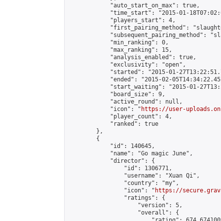
            "auto_start_on_max": true,

            "time_start": "2015-01-18T07:02:0
            "players_start": 4,

            "first_pairing_method": "slaughte
            "subsequent_pairing_method": "sl
            "min_ranking": 0,

            "max_ranking": 15,

            "analysis_enabled": true,

            "exclusivity": "open",

            "started": "2015-01-27T13:22:51.
            "ended": "2015-02-05T14:34:22.452
            "start_waiting": "2015-01-27T13:
            "board_size": 9,

            "active_round": null,

            "icon": "
https://user-uploads.on
            "player_count": 4,

            "ranked": true

        },

        {

            "id": 140645,

            "name": "Go magic June",

            "director": {

                "id": 1306771,

                "username": "Xuan Qi",

                "country": "my",

                "icon": "
https://secure.grav
                "ratings": {

                    "version": 5,

                    "overall": {

                        "rating": 674.674100