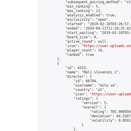
            "subsequent_pairing_method": "st
            "min_ranking": 5,

            "max_ranking": 12,

            "analysis_enabled": true,

            "exclusivity": "open",

            "started": "2019-02-10T03:26:57.
            "ended": "2019-04-11T11:19:25.422
            "start_waiting": "2019-02-10T03:
            "board_size": 9,

            "active_round": null,

            "icon": "
https://user-uploads.on
            "player_count": 16,

            "ranked": true

        },

        {

            "id": 4315,

            "name": "Mali slovenski 2",

            "director": {

                "id": 66704,

                "username": "mita va",

                "country": "at",

                "icon": "
https://user-upload
                "ratings": {

                    "version": 5,

                    "overall": {

                        "rating": 705.980050
                        "deviation": 64.5207
                        "volatility": 0.0591
                    }

                },
