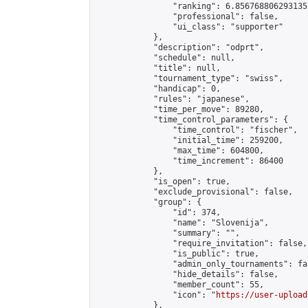
                "ranking": 6.856768806293135,
                "professional": false,

                "ui_class": "supporter"

            },

            "description": "odprt",

            "schedule": null,

            "title": null,

            "tournament_type": "swiss",

            "handicap": 0,

            "rules": "japanese",

            "time_per_move": 89280,

            "time_control_parameters": {

                "time_control": "fischer",

                "initial_time": 259200,

                "max_time": 604800,

                "time_increment": 86400

            },

            "is_open": true,

            "exclude_provisional": false,

            "group": {

                "id": 374,

                "name": "Slovenija",

                "summary": "",

                "require_invitation": false,

                "is_public": true,

                "admin_only_tournaments": fal
                "hide_details": false,

                "member_count": 55,

                "icon": "
https://user-upload
            },
