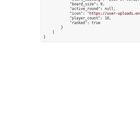
            "board_size": 9,

            "active_round": null,

            "icon": "
https://user-uploads.on
            "player_count": 10,

            "ranked": true

        }

    ]

}