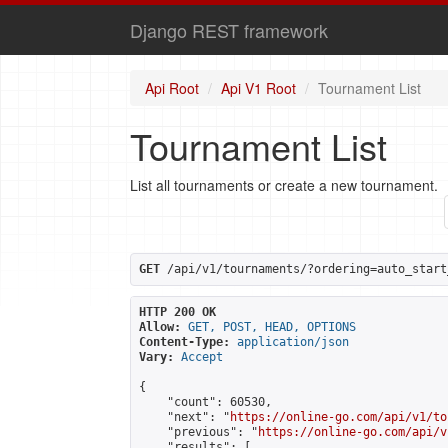
Django REST framework
Api Root
Api V1 Root
Tournament List
Tournament List
List all tournaments or create a new tournament.
GET
 /api/v1/tournaments/?ordering=auto_start
HTTP 200 OK
Allow:
GET, POST, HEAD, OPTIONS
Content-Type:
application/json
Vary:
Accept
{

    "count": 60530,

    "next": "
https://online-go.com/api/v1/to
    "previous": "
https://online-go.com/api/v
    "results": [
