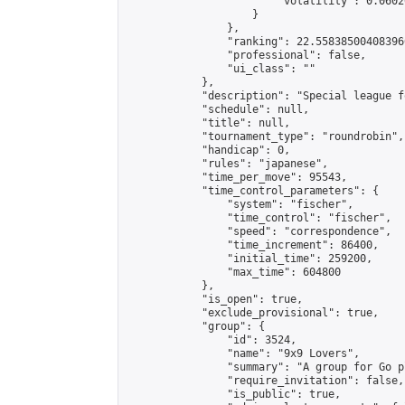
                        "volatility": 0.0602
                    }

                },

                "ranking": 22.558385004083966
                "professional": false,

                "ui_class": ""

            },

            "description": "Special league f
            "schedule": null,

            "title": null,

            "tournament_type": "roundrobin",

            "handicap": 0,

            "rules": "japanese",

            "time_per_move": 95543,

            "time_control_parameters": {

                "system": "fischer",

                "time_control": "fischer",

                "speed": "correspondence",

                "time_increment": 86400,

                "initial_time": 259200,

                "max_time": 604800

            },

            "is_open": true,

            "exclude_provisional": true,

            "group": {

                "id": 3524,

                "name": "9x9 Lovers",

                "summary": "A group for Go p
                "require_invitation": false,

                "is_public": true,
