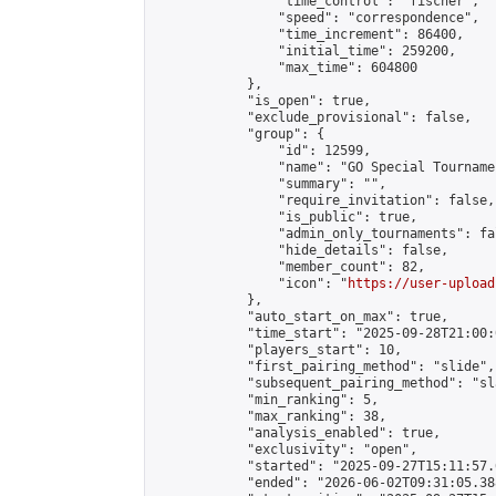
                "time_control": "fischer",

                "speed": "correspondence",

                "time_increment": 86400,

                "initial_time": 259200,

                "max_time": 604800

            },

            "is_open": true,

            "exclude_provisional": false,

            "group": {

                "id": 12599,

                "name": "GO Special Tournamen
                "summary": "",

                "require_invitation": false,

                "is_public": true,

                "admin_only_tournaments": fal
                "hide_details": false,

                "member_count": 82,

                "icon": "
https://user-upload
            },

            "auto_start_on_max": true,

            "time_start": "2025-09-28T21:00:0
            "players_start": 10,

            "first_pairing_method": "slide",

            "subsequent_pairing_method": "sl
            "min_ranking": 5,

            "max_ranking": 38,

            "analysis_enabled": true,

            "exclusivity": "open",

            "started": "2025-09-27T15:11:57.
            "ended": "2026-06-02T09:31:05.388