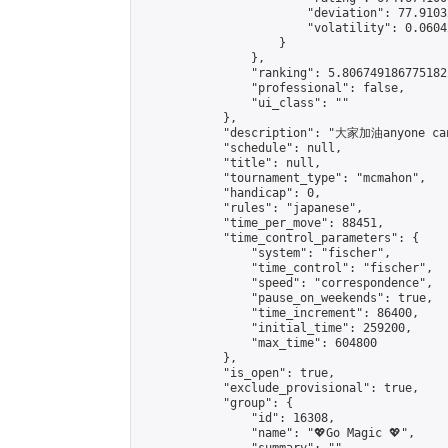
                        "deviation": 77.9103
                        "volatility": 0.0604
                    }

                },

                "ranking": 5.806749186775182,
                "professional": false,

                "ui_class": ""

            },

            "description": "大家加油anyone can
            "schedule": null,

            "title": null,

            "tournament_type": "mcmahon",

            "handicap": 0,

            "rules": "japanese",

            "time_per_move": 88451,

            "time_control_parameters": {

                "system": "fischer",

                "time_control": "fischer",

                "speed": "correspondence",

                "pause_on_weekends": true,

                "time_increment": 86400,

                "initial_time": 259200,

                "max_time": 604800

            },

            "is_open": true,

            "exclude_provisional": true,

            "group": {

                "id": 16308,

                "name": "💖Go Magic 💖",
