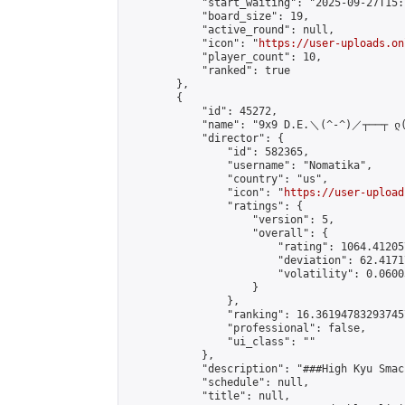
            "start_waiting": "2025-09-27T15:
            "board_size": 19,

            "active_round": null,

            "icon": "
https://user-uploads.on
            "player_count": 10,

            "ranked": true

        },

        {

            "id": 45272,

            "name": "9x9 D.E.＼(^-^)／┬──┬ ლ(ﾟ
            "director": {

                "id": 582365,

                "username": "Nomatika",

                "country": "us",

                "icon": "
https://user-upload
                "ratings": {

                    "version": 5,

                    "overall": {

                        "rating": 1064.41205
                        "deviation": 62.4171
                        "volatility": 0.0600
                    }

                },

                "ranking": 16.361947832937457
                "professional": false,

                "ui_class": ""

            },

            "description": "###High Kyu Smac
            "schedule": null,

            "title": null,
