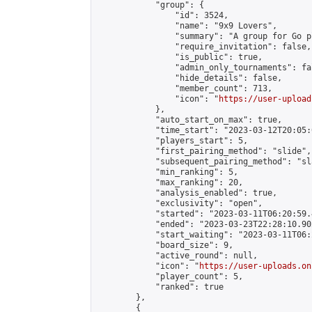
            "group": {

                "id": 3524,

                "name": "9x9 Lovers",

                "summary": "A group for Go p
                "require_invitation": false,

                "is_public": true,

                "admin_only_tournaments": fal
                "hide_details": false,

                "member_count": 713,

                "icon": "
https://user-upload
            },

            "auto_start_on_max": true,

            "time_start": "2023-03-12T20:05:0
            "players_start": 5,

            "first_pairing_method": "slide",

            "subsequent_pairing_method": "sl
            "min_ranking": 5,

            "max_ranking": 20,

            "analysis_enabled": true,

            "exclusivity": "open",

            "started": "2023-03-11T06:20:59.
            "ended": "2023-03-23T22:28:10.902
            "start_waiting": "2023-03-11T06:
            "board_size": 9,

            "active_round": null,

            "icon": "
https://user-uploads.on
            "player_count": 5,

            "ranked": true

        },

        {
