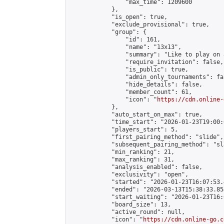
                "max_time": 1209600

            },

            "is_open": true,

            "exclude_provisional": true,

            "group": {

                "id": 161,

                "name": "13x13",

                "summary": "Like to play on 
                "require_invitation": false,

                "is_public": true,

                "admin_only_tournaments": fal
                "hide_details": false,

                "member_count": 61,

                "icon": "
https://cdn.online-
            },

            "auto_start_on_max": true,

            "time_start": "2026-01-23T19:00:0
            "players_start": 5,

            "first_pairing_method": "slide",

            "subsequent_pairing_method": "sl
            "min_ranking": 21,

            "max_ranking": 31,

            "analysis_enabled": false,

            "exclusivity": "open",

            "started": "2026-01-23T16:07:53.
            "ended": "2026-03-13T15:38:33.854
            "start_waiting": "2026-01-23T16:
            "board_size": 13,

            "active_round": null,

            "icon": "
https://cdn.online-go.c