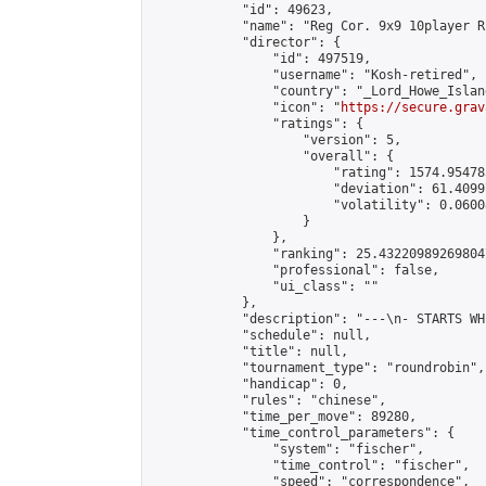
            "id": 49623,

            "name": "Reg Cor. 9x9 10player R
            "director": {

                "id": 497519,

                "username": "Kosh-retired",

                "country": "_Lord_Howe_Island
                "icon": "
https://secure.grav
                "ratings": {

                    "version": 5,

                    "overall": {

                        "rating": 1574.95478
                        "deviation": 61.4099
                        "volatility": 0.0600
                    }

                },

                "ranking": 25.432209892698047
                "professional": false,

                "ui_class": ""

            },

            "description": "---\n- STARTS WH
            "schedule": null,

            "title": null,

            "tournament_type": "roundrobin",

            "handicap": 0,

            "rules": "chinese",

            "time_per_move": 89280,

            "time_control_parameters": {

                "system": "fischer",

                "time_control": "fischer",

                "speed": "correspondence",
