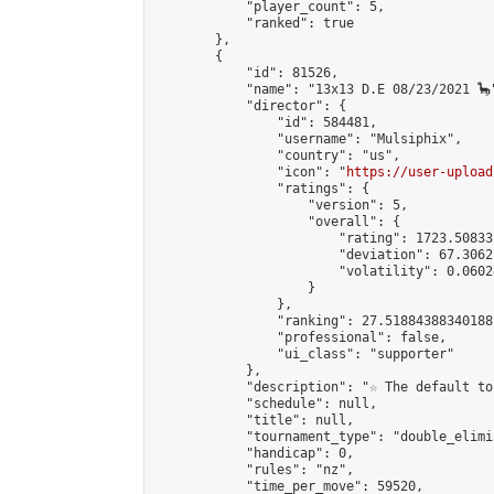
            "player_count": 5,

            "ranked": true

        },

        {

            "id": 81526,

            "name": "13x13 D.E 08/23/2021 🦕"
            "director": {

                "id": 584481,

                "username": "Mulsiphix",

                "country": "us",

                "icon": "
https://user-upload
                "ratings": {

                    "version": 5,

                    "overall": {

                        "rating": 1723.50833
                        "deviation": 67.3062
                        "volatility": 0.0602
                    }

                },

                "ranking": 27.51884388340188,
                "professional": false,

                "ui_class": "supporter"

            },

            "description": "☆ The default to
            "schedule": null,

            "title": null,

            "tournament_type": "double_elimi
            "handicap": 0,

            "rules": "nz",

            "time_per_move": 59520,
