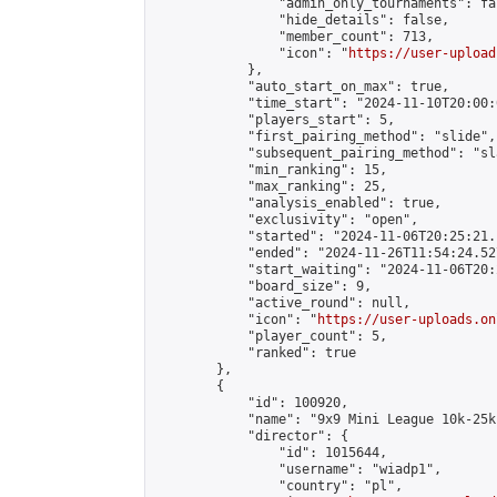
                "admin_only_tournaments": fal
                "hide_details": false,

                "member_count": 713,

                "icon": "
https://user-upload
            },

            "auto_start_on_max": true,

            "time_start": "2024-11-10T20:00:0
            "players_start": 5,

            "first_pairing_method": "slide",

            "subsequent_pairing_method": "sl
            "min_ranking": 15,

            "max_ranking": 25,

            "analysis_enabled": true,

            "exclusivity": "open",

            "started": "2024-11-06T20:25:21.
            "ended": "2024-11-26T11:54:24.527
            "start_waiting": "2024-11-06T20:
            "board_size": 9,

            "active_round": null,

            "icon": "
https://user-uploads.on
            "player_count": 5,

            "ranked": true

        },

        {

            "id": 100920,

            "name": "9x9 Mini League 10k-25k 
            "director": {

                "id": 1015644,

                "username": "wiadp1",

                "country": "pl",
