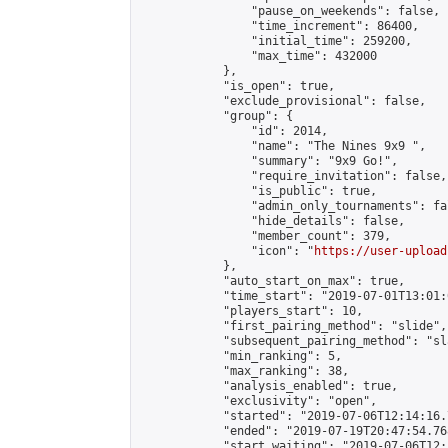
                "pause_on_weekends": false,

                "time_increment": 86400,

                "initial_time": 259200,

                "max_time": 432000

            },

            "is_open": true,

            "exclude_provisional": false,

            "group": {

                "id": 2014,

                "name": "The Nines 9x9 ",

                "summary": "9x9 Go!",

                "require_invitation": false,

                "is_public": true,

                "admin_only_tournaments": fal
                "hide_details": false,

                "member_count": 379,

                "icon": "
https://user-upload
            },

            "auto_start_on_max": true,

            "time_start": "2019-07-01T13:01:0
            "players_start": 10,

            "first_pairing_method": "slide",

            "subsequent_pairing_method": "sl
            "min_ranking": 5,

            "max_ranking": 38,

            "analysis_enabled": true,

            "exclusivity": "open",

            "started": "2019-07-06T12:14:16.
            "ended": "2019-07-19T20:47:54.768
            "start_waiting": "2019-07-06T12: