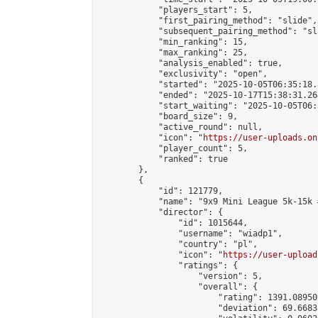
            "players_start": 5,

            "first_pairing_method": "slide",

            "subsequent_pairing_method": "sl
            "min_ranking": 15,

            "max_ranking": 25,

            "analysis_enabled": true,

            "exclusivity": "open",

            "started": "2025-10-05T06:35:18.
            "ended": "2025-10-17T15:38:31.264
            "start_waiting": "2025-10-05T06:
            "board_size": 9,

            "active_round": null,

            "icon": "
https://user-uploads.on
            "player_count": 5,

            "ranked": true

        },

        {

            "id": 121779,

            "name": "9x9 Mini League 5k-15k #
            "director": {

                "id": 1015644,

                "username": "wiadp1",

                "country": "pl",

                "icon": "
https://user-upload
                "ratings": {

                    "version": 5,

                    "overall": {

                        "rating": 1391.08950
                        "deviation": 69.6683