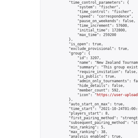
            "time_control_parameters": {

                "system": "fischer",

                "time_control": "fischer",

                "speed": "correspondence",

                "pause_on_weekends": false,

                "time_increment": 57600,

                "initial_time": 172800,

                "max_time": 259200

            },

            "is_open": true,

            "exclude_provisional": true,

            "group": {

                "id": 3207,

                "name": "New Zealand Tourname
                "summary": "This group exist
                "require_invitation": false,

                "is_public": true,

                "admin_only_tournaments": fal
                "hide_details": false,

                "member_count": 592,

                "icon": "
https://user-upload
            },

            "auto_start_on_max": true,

            "time_start": "2021-10-24T01:00:0
            "players_start": 8,

            "first_pairing_method": "strength
            "subsequent_pairing_method": "st
            "min_ranking": 5,

            "max_ranking": 38,

            "analysis_enabled": true,
