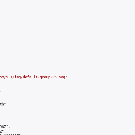
om/5.1/img/default-group-v5.svg
"



h",

6Z",

",
