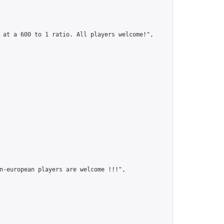
 at a 600 to 1 ratio. All players welcome!",

n-european players are welcome !!!",
