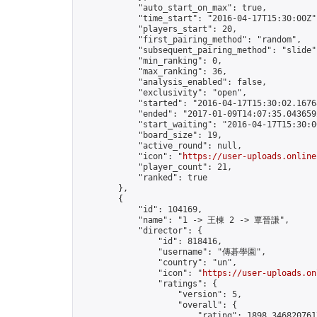
            "auto_start_on_max": true,

            "time_start": "2016-04-17T15:30:00Z",
            "players_start": 20,

            "first_pairing_method": "random",

            "subsequent_pairing_method": "slide",
            "min_ranking": 0,

            "max_ranking": 36,

            "analysis_enabled": false,

            "exclusivity": "open",

            "started": "2016-04-17T15:30:02.16768
            "ended": "2017-01-09T14:07:35.043659Z
            "start_waiting": "2016-04-17T15:30:0
            "board_size": 19,

            "active_round": null,

            "icon": "
https://user-uploads.online
            "player_count": 21,

            "ranked": true

        },

        {

            "id": 104169,

            "name": "1 -> 王棟 2 -> 覃晉謙",

            "director": {

                "id": 818416,

                "username": "傳碁學園",

                "country": "un",

                "icon": "
https://user-uploads.on
                "ratings": {

                    "version": 5,

                    "overall": {

                        "rating": 1898.3468207617