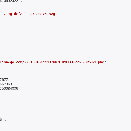
8.089232Z",

.1/img/default-group-v5.svg
",

line-go.com/225f58a6cdd437bb701ba1af0dd7678f-64.png
",

877,

67363,

550084839

",
