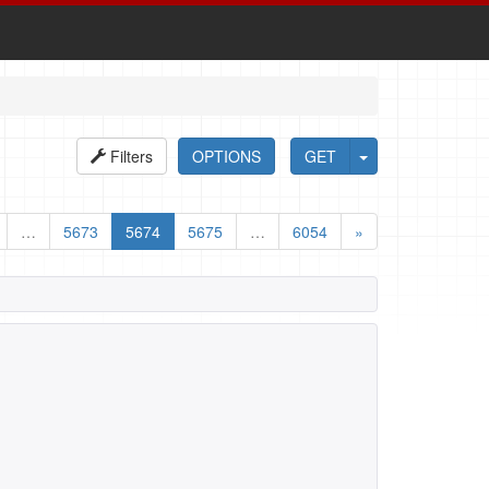
Filters
OPTIONS
GET
…
5673
5674
5675
…
6054
»