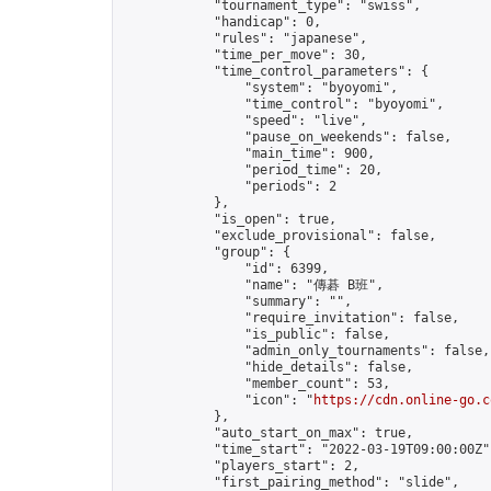
            "tournament_type": "swiss",

            "handicap": 0,

            "rules": "japanese",

            "time_per_move": 30,

            "time_control_parameters": {

                "system": "byoyomi",

                "time_control": "byoyomi",

                "speed": "live",

                "pause_on_weekends": false,

                "main_time": 900,

                "period_time": 20,

                "periods": 2

            },

            "is_open": true,

            "exclude_provisional": false,

            "group": {

                "id": 6399,

                "name": "傳碁 B班",

                "summary": "",

                "require_invitation": false,

                "is_public": false,

                "admin_only_tournaments": false,

                "hide_details": false,

                "member_count": 53,

                "icon": "
https://cdn.online-go.c
            },

            "auto_start_on_max": true,

            "time_start": "2022-03-19T09:00:00Z",
            "players_start": 2,

            "first_pairing_method": "slide",
