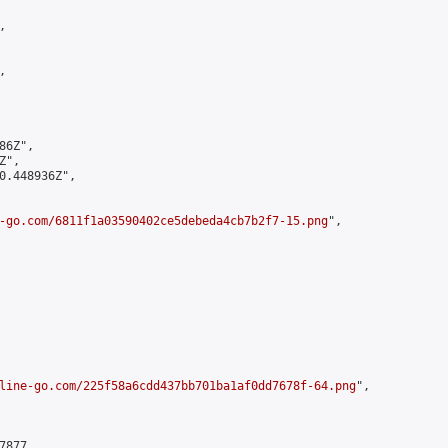




6Z",

",

0.448936Z",

-go.com/6811f1a03590402ce5debeda4cb7b2f7-15.png
",

line-go.com/225f58a6cdd437bb701ba1af0dd7678f-64.png
",

877,
