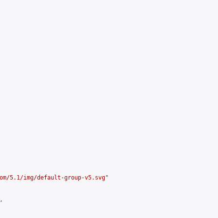
om/5.1/img/default-group-v5.svg
"


