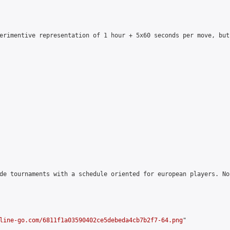
erimentive representation of 1 hour + 5x60 seconds per move, but
de tournaments with a schedule oriented for european players. No
line-go.com/6811f1a03590402ce5debeda4cb7b2f7-64.png
"
