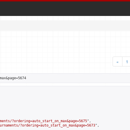
«
1
max&page=5674
ments/?ordering=auto_start_on_max&page=5675
",

urnaments/?ordering=auto_start_on_max&page=5673
",
