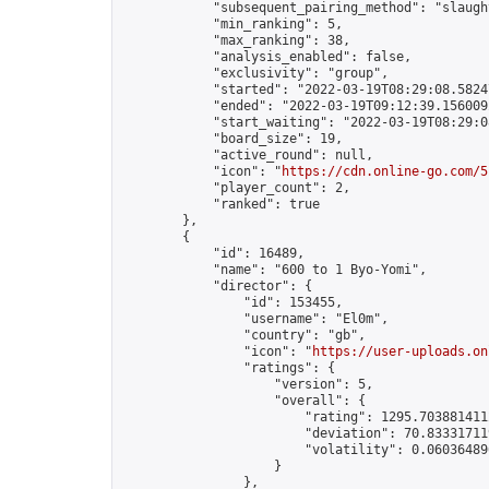
            "subsequent_pairing_method": "slaught
            "min_ranking": 5,

            "max_ranking": 38,

            "analysis_enabled": false,

            "exclusivity": "group",

            "started": "2022-03-19T08:29:08.58247
            "ended": "2022-03-19T09:12:39.156009Z
            "start_waiting": "2022-03-19T08:29:0
            "board_size": 19,

            "active_round": null,

            "icon": "
https://cdn.online-go.com/5
            "player_count": 2,

            "ranked": true

        },

        {

            "id": 16489,

            "name": "600 to 1 Byo-Yomi",

            "director": {

                "id": 153455,

                "username": "El0m",

                "country": "gb",

                "icon": "
https://user-uploads.on
                "ratings": {

                    "version": 5,

                    "overall": {

                        "rating": 1295.7038814112
                        "deviation": 70.833317119
                        "volatility": 0.060364896
                    }

                },
