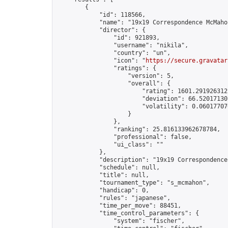
        {

            "id": 118566,

            "name": "19x19 Correspondence McMahon
            "director": {

                "id": 921893,

                "username": "nikila",

                "country": "un",

                "icon": "
https://secure.gravatar
                "ratings": {

                    "version": 5,

                    "overall": {

                        "rating": 1601.2919263122
                        "deviation": 66.520171301
                        "volatility": 0.06017707
                    }

                },

                "ranking": 25.816133962678784,

                "professional": false,

                "ui_class": ""

            },

            "description": "19x19 Correspondence
            "schedule": null,

            "title": null,

            "tournament_type": "s_mcmahon",

            "handicap": 0,

            "rules": "japanese",

            "time_per_move": 88451,

            "time_control_parameters": {

                "system": "fischer",
