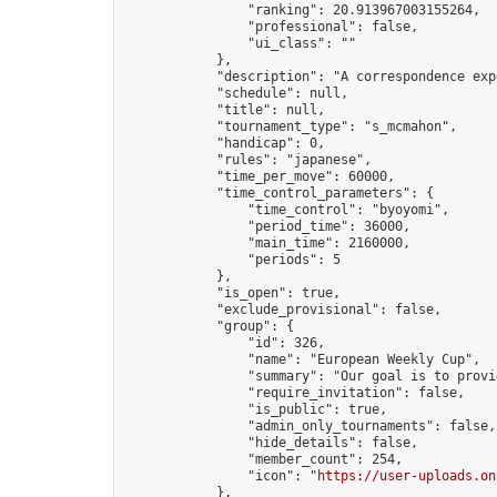
                "ranking": 20.913967003155264,

                "professional": false,

                "ui_class": ""

            },

            "description": "A correspondence exp
            "schedule": null,

            "title": null,

            "tournament_type": "s_mcmahon",

            "handicap": 0,

            "rules": "japanese",

            "time_per_move": 60000,

            "time_control_parameters": {

                "time_control": "byoyomi",

                "period_time": 36000,

                "main_time": 2160000,

                "periods": 5

            },

            "is_open": true,

            "exclude_provisional": false,

            "group": {

                "id": 326,

                "name": "European Weekly Cup",

                "summary": "Our goal is to provi
                "require_invitation": false,

                "is_public": true,

                "admin_only_tournaments": false,

                "hide_details": false,

                "member_count": 254,

                "icon": "
https://user-uploads.on
            },
