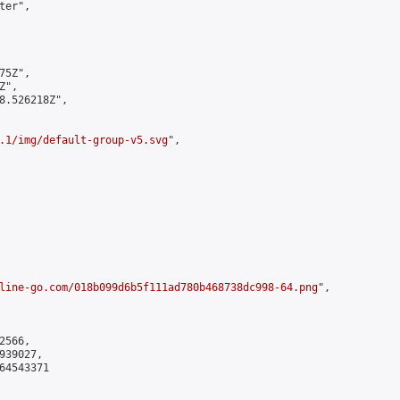
er",

5Z",

",

8.526218Z",

.1/img/default-group-v5.svg
",

line-go.com/018b099d6b5f111ad780b468738dc998-64.png
",

566,

39027,

4543371
