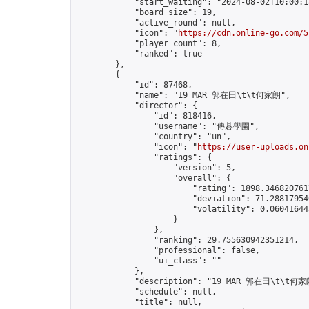
            "start_waiting": "2024-08-02T10:00:1
            "board_size": 19,

            "active_round": null,

            "icon": "
https://cdn.online-go.com/5
            "player_count": 8,

            "ranked": true

        },

        {

            "id": 87468,

            "name": "19 MAR 郭在田\t\t何家朗",

            "director": {

                "id": 818416,

                "username": "傳碁學園",

                "country": "un",

                "icon": "
https://user-uploads.on
                "ratings": {

                    "version": 5,

                    "overall": {

                        "rating": 1898.3468207617
                        "deviation": 71.288179546
                        "volatility": 0.06041644
                    }

                },

                "ranking": 29.755630942351214,

                "professional": false,

                "ui_class": ""

            },

            "description": "19 MAR 郭在田\t\t何家朗
            "schedule": null,

            "title": null,
