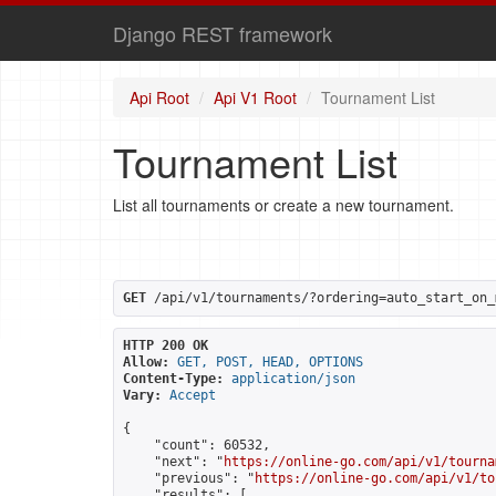
Django REST framework
Api Root
Api V1 Root
Tournament List
Tournament List
List all tournaments or create a new tournament.
GET
 /api/v1/tournaments/?ordering=auto_start_on_
HTTP 200 OK
Allow:
GET, POST, HEAD, OPTIONS
Content-Type:
application/json
Vary:
Accept
{

    "count": 60532,

    "next": "
https://online-go.com/api/v1/tourna
    "previous": "
https://online-go.com/api/v1/to
    "results": [
