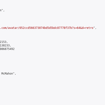
",

.com/avatar/052ccd566373074bd5d5bdc87778f37b?s=64&d=retro
",

153,

38233,

086875492

 McMahon",
