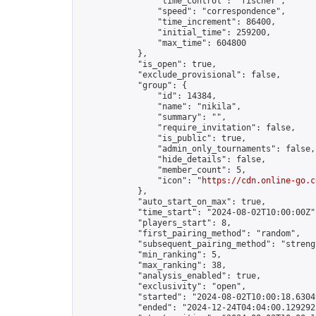
                "time_control": "fischer",

                "speed": "correspondence",

                "time_increment": 86400,

                "initial_time": 259200,

                "max_time": 604800

            },

            "is_open": true,

            "exclude_provisional": false,

            "group": {

                "id": 14384,

                "name": "nikila",

                "summary": "",

                "require_invitation": false,

                "is_public": true,

                "admin_only_tournaments": false,

                "hide_details": false,

                "member_count": 5,

                "icon": "
https://cdn.online-go.c
            },

            "auto_start_on_max": true,

            "time_start": "2024-08-02T10:00:00Z",
            "players_start": 8,

            "first_pairing_method": "random",

            "subsequent_pairing_method": "strengt
            "min_ranking": 5,

            "max_ranking": 38,

            "analysis_enabled": true,

            "exclusivity": "open",

            "started": "2024-08-02T10:00:18.63049
            "ended": "2024-12-24T04:04:00.129292Z