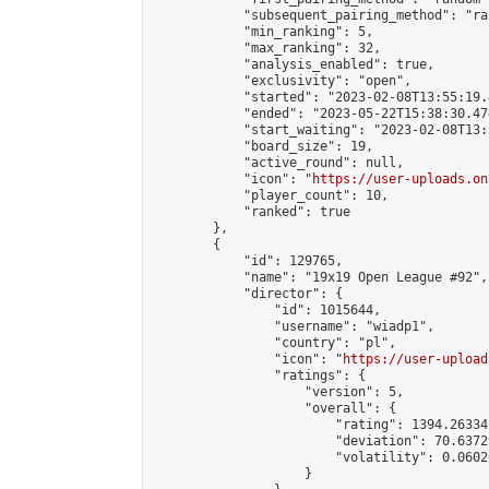
            "subsequent_pairing_method": "ran
            "min_ranking": 5,

            "max_ranking": 32,

            "analysis_enabled": true,

            "exclusivity": "open",

            "started": "2023-02-08T13:55:19.
            "ended": "2023-05-22T15:38:30.474
            "start_waiting": "2023-02-08T13:
            "board_size": 19,

            "active_round": null,

            "icon": "
https://user-uploads.on
            "player_count": 10,

            "ranked": true

        },

        {

            "id": 129765,

            "name": "19x19 Open League #92",

            "director": {

                "id": 1015644,

                "username": "wiadp1",

                "country": "pl",

                "icon": "
https://user-upload
                "ratings": {

                    "version": 5,

                    "overall": {

                        "rating": 1394.26334
                        "deviation": 70.6372
                        "volatility": 0.0602
                    }
