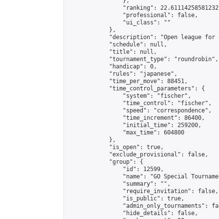
                },

                "ranking": 22.61114258581232,
                "professional": false,

                "ui_class": ""

            },

            "description": "Open league for 
            "schedule": null,

            "title": null,

            "tournament_type": "roundrobin",

            "handicap": 0,

            "rules": "japanese",

            "time_per_move": 88451,

            "time_control_parameters": {

                "system": "fischer",

                "time_control": "fischer",

                "speed": "correspondence",

                "time_increment": 86400,

                "initial_time": 259200,

                "max_time": 604800

            },

            "is_open": true,

            "exclude_provisional": false,

            "group": {

                "id": 12599,

                "name": "GO Special Tournamen
                "summary": "",

                "require_invitation": false,

                "is_public": true,

                "admin_only_tournaments": fal
                "hide_details": false,
