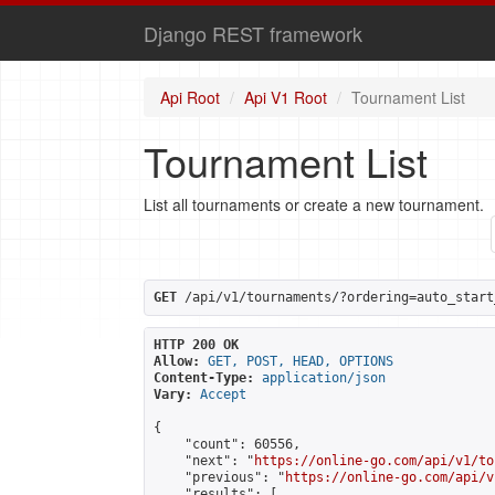
Django REST framework
Api Root
Api V1 Root
Tournament List
Tournament List
List all tournaments or create a new tournament.
GET
 /api/v1/tournaments/?ordering=auto_start
HTTP 200 OK
Allow:
GET, POST, HEAD, OPTIONS
Content-Type:
application/json
Vary:
Accept
{

    "count": 60556,

    "next": "
https://online-go.com/api/v1/to
    "previous": "
https://online-go.com/api/v
    "results": [
