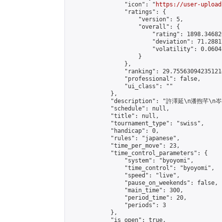
                "icon": "
https://user-upload
                "ratings": {

                    "version": 5,

                    "overall": {

                        "rating": 1898.34682
                        "deviation": 71.2881
                        "volatility": 0.0604
                    }

                },

                "ranking": 29.755630942351214
                "professional": false,

                "ui_class": ""

            },

            "description": "許澤延\n潘煦芊\n
            "schedule": null,

            "title": null,

            "tournament_type": "swiss",

            "handicap": 0,

            "rules": "japanese",

            "time_per_move": 23,

            "time_control_parameters": {

                "system": "byoyomi",

                "time_control": "byoyomi",

                "speed": "live",

                "pause_on_weekends": false,

                "main_time": 300,

                "period_time": 20,

                "periods": 3

            },

            "is_open": true,
