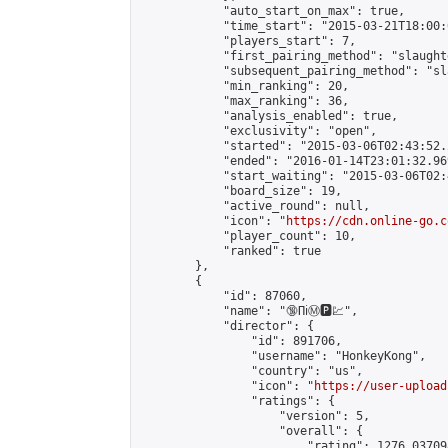
            "auto_start_on_max": true,

            "time_start": "2015-03-21T18:00:0
            "players_start": 7,

            "first_pairing_method": "slaughte
            "subsequent_pairing_method": "sl
            "min_ranking": 20,

            "max_ranking": 36,

            "analysis_enabled": true,

            "exclusivity": "open",

            "started": "2015-03-06T02:43:52.
            "ended": "2016-01-14T23:01:32.969
            "start_waiting": "2015-03-06T02:
            "board_size": 19,

            "active_round": null,

            "icon": "
https://cdn.online-go.c
            "player_count": 10,

            "ranked": true

        },

        {

            "id": 87060,

            "name": "🔞Пℹ️Ⓜ️🅿️💹",

            "director": {

                "id": 891706,

                "username": "HonkeyKong",

                "country": "us",

                "icon": "
https://user-upload
                "ratings": {

                    "version": 5,

                    "overall": {

                        "rating": 1276.03709