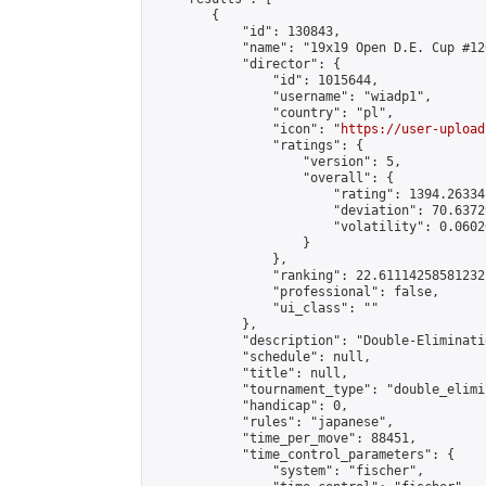
        {

            "id": 130843,

            "name": "19x19 Open D.E. Cup #126
            "director": {

                "id": 1015644,

                "username": "wiadp1",

                "country": "pl",

                "icon": "
https://user-upload
                "ratings": {

                    "version": 5,

                    "overall": {

                        "rating": 1394.26334
                        "deviation": 70.6372
                        "volatility": 0.0602
                    }

                },

                "ranking": 22.61114258581232,
                "professional": false,

                "ui_class": ""

            },

            "description": "Double-Eliminati
            "schedule": null,

            "title": null,

            "tournament_type": "double_elimi
            "handicap": 0,

            "rules": "japanese",

            "time_per_move": 88451,

            "time_control_parameters": {

                "system": "fischer",
