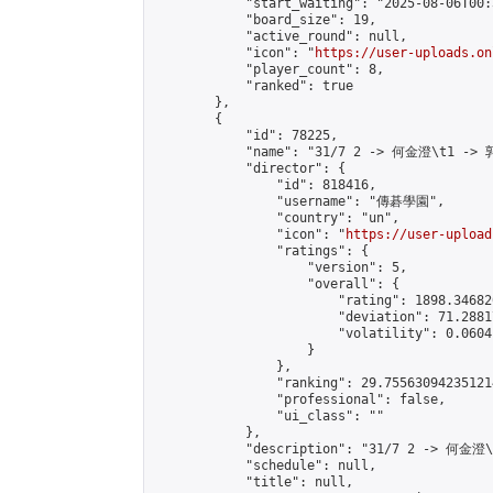
            "start_waiting": "2025-08-06T00:
            "board_size": 19,

            "active_round": null,

            "icon": "
https://user-uploads.on
            "player_count": 8,

            "ranked": true

        },

        {

            "id": 78225,

            "name": "31/7 2 -> 何金澄\t1 -> 
            "director": {

                "id": 818416,

                "username": "傳碁學園",

                "country": "un",

                "icon": "
https://user-upload
                "ratings": {

                    "version": 5,

                    "overall": {

                        "rating": 1898.34682
                        "deviation": 71.2881
                        "volatility": 0.0604
                    }

                },

                "ranking": 29.755630942351214
                "professional": false,

                "ui_class": ""

            },

            "description": "31/7 2 -> 何金澄
            "schedule": null,

            "title": null,
