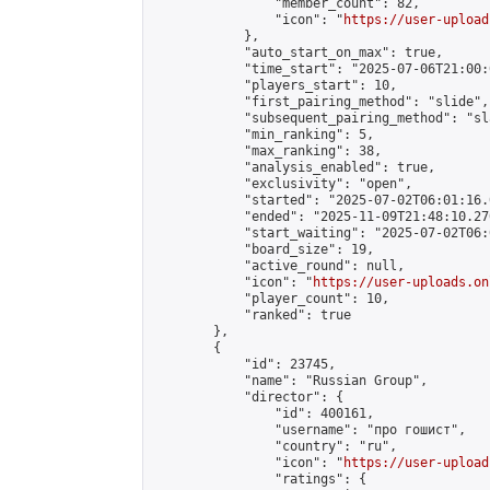
                "member_count": 82,

                "icon": "
https://user-upload
            },

            "auto_start_on_max": true,

            "time_start": "2025-07-06T21:00:0
            "players_start": 10,

            "first_pairing_method": "slide",

            "subsequent_pairing_method": "sl
            "min_ranking": 5,

            "max_ranking": 38,

            "analysis_enabled": true,

            "exclusivity": "open",

            "started": "2025-07-02T06:01:16.
            "ended": "2025-11-09T21:48:10.270
            "start_waiting": "2025-07-02T06:
            "board_size": 19,

            "active_round": null,

            "icon": "
https://user-uploads.on
            "player_count": 10,

            "ranked": true

        },

        {

            "id": 23745,

            "name": "Russian Group",

            "director": {

                "id": 400161,

                "username": "про гошист",

                "country": "ru",

                "icon": "
https://user-upload
                "ratings": {
