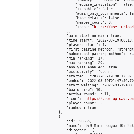
                "summary": "ShaManically ana
                "require_invitation": false,

                "is_public": false,

                "admin_only_tournaments": fal
                "hide_details": false,

                "member_count": 8,

                "icon": "
https://user-upload
            },

            "auto_start_on_max": true,

            "time_start": "2022-03-19T00:13:0
            "players_start": 4,

            "first_pairing_method": "strength
            "subsequent_pairing_method": "ran
            "min_ranking": 17,

            "max_ranking": 29,

            "analysis_enabled": true,

            "exclusivity": "open",

            "started": "2022-03-19T00:13:37.
            "ended": "2022-03-19T01:47:56.708
            "start_waiting": "2022-03-19T00:
            "board_size": 19,

            "active_round": null,

            "icon": "
https://user-uploads.on
            "player_count": 5,

            "ranked": true

        },

        {

            "id": 90655,

            "name": "9x9 Mini League 10k-25k 
            "director": {
