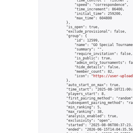
                "time_control": "fischer",

                "speed": "correspondence",

                "time_increment": 86400,

                "initial_time": 259200,

                "max_time": 604800

            },

            "is_open": true,

            "exclude_provisional": false,

            "group": {

                "id": 12599,

                "name": "GO Special Tournamen
                "summary": "",

                "require_invitation": false,

                "is_public": true,

                "admin_only_tournaments": fal
                "hide_details": false,

                "member_count": 82,

                "icon": "
https://user-upload
            },

            "auto_start_on_max": true,

            "time_start": "2025-08-10T21:00:0
            "players_start": 8,

            "first_pairing_method": "random",
            "subsequent_pairing_method": "ran
            "min_ranking": 5,

            "max_ranking": 38,

            "analysis_enabled": true,

            "exclusivity": "open",

            "started": "2025-08-06T00:37:23.
            "ended": "2026-06-15T14:04:35.568