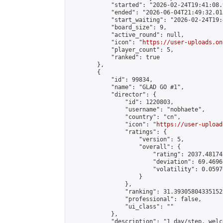
            "started": "2026-02-24T19:41:08.
            "ended": "2026-06-04T21:49:32.018
            "start_waiting": "2026-02-24T19:
            "board_size": 9,

            "active_round": null,

            "icon": "
https://user-uploads.on
            "player_count": 5,

            "ranked": true

        },

        {

            "id": 99834,

            "name": "GLAD GO #1",

            "director": {

                "id": 1220803,

                "username": "nobhaete",

                "country": "cn",

                "icon": "
https://user-upload
                "ratings": {

                    "version": 5,

                    "overall": {

                        "rating": 2037.48174
                        "deviation": 69.4696
                        "volatility": 0.0597
                    }

                },

                "ranking": 31.393058043351527
                "professional": false,

                "ui_class": ""

            },

            "description": "1 day/step, welc