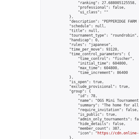
                "ranking": 27.688005125558,

                "professional": false,

                "ui_class": ""

            },

            "description": "PEPPERIDGE FARM 
            "schedule": null,

            "title": null,

            "tournament_type": "roundrobin",

            "handicap": 0,

            "rules": "japanese",

            "time_per_move": 93120,

            "time_control_parameters": {

                "time_control": "fischer",

                "initial_time": 604800,

                "max_time": 604800,

                "time_increment": 86400

            },

            "is_open": true,

            "exclude_provisional": true,

            "group": {

                "id": 78,

                "name": "OGS Mini Tournaments
                "summary": "The home for all
                "require_invitation": false,

                "is_public": true,

                "admin_only_tournaments": fal
                "hide_details": false,

                "member_count": 387,

                "icon": "
https://cdn.online-
            },
