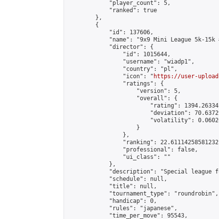
            "player_count": 5,

            "ranked": true

        },

        {

            "id": 137606,

            "name": "9x9 Mini League 5k-15k #
            "director": {

                "id": 1015644,

                "username": "wiadp1",

                "country": "pl",

                "icon": "
https://user-upload
                "ratings": {

                    "version": 5,

                    "overall": {

                        "rating": 1394.26334
                        "deviation": 70.6372
                        "volatility": 0.0602
                    }

                },

                "ranking": 22.61114258581232,
                "professional": false,

                "ui_class": ""

            },

            "description": "Special league f
            "schedule": null,

            "title": null,

            "tournament_type": "roundrobin",

            "handicap": 0,

            "rules": "japanese",

            "time_per_move": 95543,
