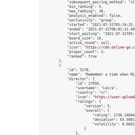
            "subsequent_pairing_method": "sl
            "min_ranking": 5,

            "max_ranking": 38,

            "analysis_enabled": false,

            "exclusivity": "group",

            "started": "2021-07-31T05:14:25.
            "ended": "2021-07-31T06:01:31.483
            "start_waiting": "2021-07-31T05:
            "board_size": 19,

            "active_round": null,

            "icon": "
https://cdn.online-go.c
            "player_count": 2,

            "ranked": true

        },

        {

            "id": 5278,

            "name": "Remember a time when Mi
            "director": {

                "id": 27056,

                "username": "Leira",

                "country": "cr",

                "icon": "
https://user-upload
                "ratings": {

                    "version": 5,

                    "overall": {

                        "rating": 1736.14844
                        "deviation": 65.5001
                        "volatility": 0.0601
                    }

                },
