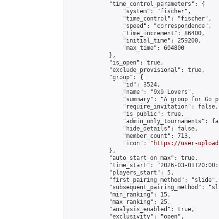
            "time_control_parameters": {

                "system": "fischer",

                "time_control": "fischer",

                "speed": "correspondence",

                "time_increment": 86400,

                "initial_time": 259200,

                "max_time": 604800

            },

            "is_open": true,

            "exclude_provisional": true,

            "group": {

                "id": 3524,

                "name": "9x9 Lovers",

                "summary": "A group for Go p
                "require_invitation": false,

                "is_public": true,

                "admin_only_tournaments": fal
                "hide_details": false,

                "member_count": 713,

                "icon": "
https://user-upload
            },

            "auto_start_on_max": true,

            "time_start": "2026-03-01T20:00:0
            "players_start": 5,

            "first_pairing_method": "slide",

            "subsequent_pairing_method": "sl
            "min_ranking": 15,

            "max_ranking": 25,

            "analysis_enabled": true,

            "exclusivity": "open",
