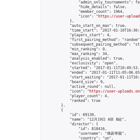
                "admin_only_tournaments": fal
                "hide_details": false,

                "member_count": 1964,

                "icon": "
https://user-upload
            },

            "auto_start_on_max": true,

            "time_start": "2017-01-10T16:30:0
            "players_start": 4,

            "first_pairing_method": "random",
            "subsequent_pairing_method": "st
            "min_ranking": 0,

            "max_ranking": 34,

            "analysis_enabled": true,

            "exclusivity": "open",

            "started": "2017-01-11T10:49:53.
            "ended": "2017-01-11T11:05:06.651
            "start_waiting": "2017-01-11T10:
            "board_size": 9,

            "active_round": null,

            "icon": "
https://user-uploads.on
            "player_count": 4,

            "ranked": true

        },

        {

            "id": 69130,

            "name": "12月19日 A班 B組",

            "director": {

                "id": 818416,

                "username": "傳碁學園",

                "country": "un",
