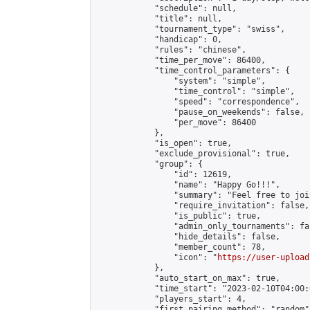
            "schedule": null,

            "title": null,

            "tournament_type": "swiss",

            "handicap": 0,

            "rules": "chinese",

            "time_per_move": 86400,

            "time_control_parameters": {

                "system": "simple",

                "time_control": "simple",

                "speed": "correspondence",

                "pause_on_weekends": false,

                "per_move": 86400

            },

            "is_open": true,

            "exclude_provisional": true,

            "group": {

                "id": 12619,

                "name": "Happy Go!!!",

                "summary": "Feel free to joi
                "require_invitation": false,

                "is_public": true,

                "admin_only_tournaments": fal
                "hide_details": false,

                "member_count": 78,

                "icon": "
https://user-upload
            },

            "auto_start_on_max": true,

            "time_start": "2023-02-10T04:00:0
            "players_start": 4,

            "first_pairing_method": "random",