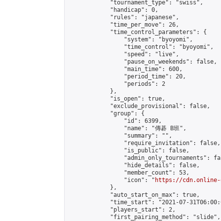
            "tournament_type": "swiss",

            "handicap": 0,

            "rules": "japanese",

            "time_per_move": 26,

            "time_control_parameters": {

                "system": "byoyomi",

                "time_control": "byoyomi",

                "speed": "live",

                "pause_on_weekends": false,

                "main_time": 600,

                "period_time": 20,

                "periods": 2

            },

            "is_open": true,

            "exclude_provisional": false,

            "group": {

                "id": 6399,

                "name": "傳碁 B班",

                "summary": "",

                "require_invitation": false,

                "is_public": false,

                "admin_only_tournaments": fal
                "hide_details": false,

                "member_count": 53,

                "icon": "
https://cdn.online-
            },

            "auto_start_on_max": true,

            "time_start": "2021-07-31T06:00:0
            "players_start": 2,

            "first_pairing_method": "slide",
