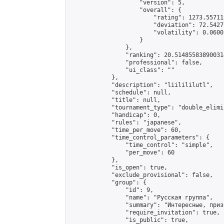
                    "version": 5,

                    "overall": {

                        "rating": 1273.55711
                        "deviation": 72.5427
                        "volatility": 0.0600
                    }

                },

                "ranking": 20.514855838900314
                "professional": false,

                "ui_class": ""

            },

            "description": "liilililutl",

            "schedule": null,

            "title": null,

            "tournament_type": "double_elimi
            "handicap": 0,

            "rules": "japanese",

            "time_per_move": 60,

            "time_control_parameters": {

                "time_control": "simple",

                "per_move": 60

            },

            "is_open": true,

            "exclude_provisional": false,

            "group": {

                "id": 9,

                "name": "Русская группа",

                "summary": "Интересные, приз
                "require_invitation": true,

                "is_public": true,
