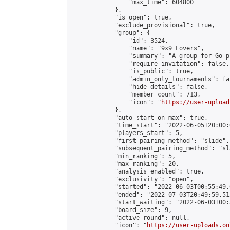
                "max_time": 604800

            },

            "is_open": true,

            "exclude_provisional": true,

            "group": {

                "id": 3524,

                "name": "9x9 Lovers",

                "summary": "A group for Go p
                "require_invitation": false,

                "is_public": true,

                "admin_only_tournaments": fal
                "hide_details": false,

                "member_count": 713,

                "icon": "
https://user-upload
            },

            "auto_start_on_max": true,

            "time_start": "2022-06-05T20:00:0
            "players_start": 5,

            "first_pairing_method": "slide",

            "subsequent_pairing_method": "sl
            "min_ranking": 5,

            "max_ranking": 20,

            "analysis_enabled": true,

            "exclusivity": "open",

            "started": "2022-06-03T00:55:49.
            "ended": "2022-07-03T20:49:59.512
            "start_waiting": "2022-06-03T00:
            "board_size": 9,

            "active_round": null,

            "icon": "
https://user-uploads.on