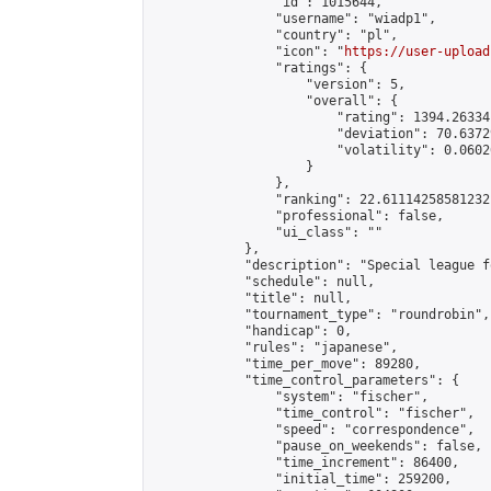
                "id": 1015644,

                "username": "wiadp1",

                "country": "pl",

                "icon": "
https://user-upload
                "ratings": {

                    "version": 5,

                    "overall": {

                        "rating": 1394.26334
                        "deviation": 70.6372
                        "volatility": 0.0602
                    }

                },

                "ranking": 22.61114258581232,
                "professional": false,

                "ui_class": ""

            },

            "description": "Special league f
            "schedule": null,

            "title": null,

            "tournament_type": "roundrobin",

            "handicap": 0,

            "rules": "japanese",

            "time_per_move": 89280,

            "time_control_parameters": {

                "system": "fischer",

                "time_control": "fischer",

                "speed": "correspondence",

                "pause_on_weekends": false,

                "time_increment": 86400,

                "initial_time": 259200,
