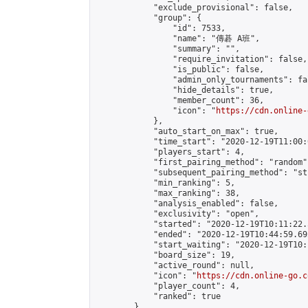
            "exclude_provisional": false,

            "group": {

                "id": 7533,

                "name": "傳碁 A班",

                "summary": "",

                "require_invitation": false,

                "is_public": false,

                "admin_only_tournaments": fal
                "hide_details": true,

                "member_count": 36,

                "icon": "
https://cdn.online-
            },

            "auto_start_on_max": true,

            "time_start": "2020-12-19T11:00:0
            "players_start": 4,

            "first_pairing_method": "random",
            "subsequent_pairing_method": "st
            "min_ranking": 5,

            "max_ranking": 38,

            "analysis_enabled": false,

            "exclusivity": "open",

            "started": "2020-12-19T10:11:22.
            "ended": "2020-12-19T10:44:59.692
            "start_waiting": "2020-12-19T10:
            "board_size": 19,

            "active_round": null,

            "icon": "
https://cdn.online-go.c
            "player_count": 4,

            "ranked": true

        }
