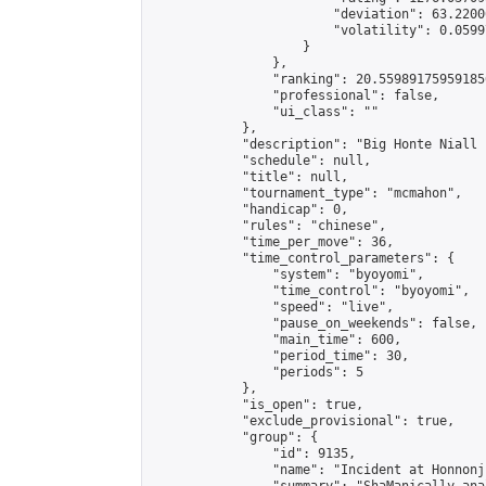
                        "deviation": 63.2200
                        "volatility": 0.0599
                    }

                },

                "ranking": 20.559891759591856
                "professional": false,

                "ui_class": ""

            },

            "description": "Big Honte Niall 
            "schedule": null,

            "title": null,

            "tournament_type": "mcmahon",

            "handicap": 0,

            "rules": "chinese",

            "time_per_move": 36,

            "time_control_parameters": {

                "system": "byoyomi",

                "time_control": "byoyomi",

                "speed": "live",

                "pause_on_weekends": false,

                "main_time": 600,

                "period_time": 30,

                "periods": 5

            },

            "is_open": true,

            "exclude_provisional": true,

            "group": {

                "id": 9135,

                "name": "Incident at Honnonji