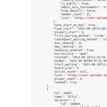
                "require_invitation": false,

                "is_public": true,

                "admin_only_tournaments": tru
                "hide_details": false,

                "member_count": 21,

                "icon": "
https://user-upload
            },

            "auto_start_on_max": true,

            "time_start": "2023-06-18T15:00:0
            "players_start": 6,

            "first_pairing_method": "slide",

            "subsequent_pairing_method": "sl
            "min_ranking": 21,

            "max_ranking": 24,

            "analysis_enabled": true,

            "exclusivity": "open",

            "started": "2023-06-18T12:24:29.
            "ended": "2023-06-30T09:55:25.050
            "start_waiting": "2023-06-18T12:
            "board_size": 9,

            "active_round": null,

            "icon": "
https://user-uploads.on
            "player_count": 6,

            "ranked": true

        },

        {

            "id": 14497,

            "name": "blitz",

            "director": {

                "id": 186683,
