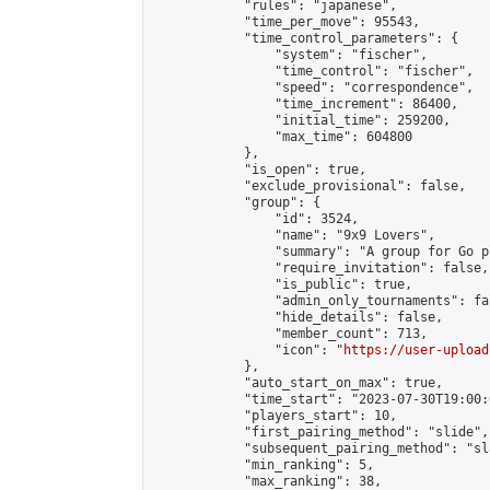
            "rules": "japanese",

            "time_per_move": 95543,

            "time_control_parameters": {

                "system": "fischer",

                "time_control": "fischer",

                "speed": "correspondence",

                "time_increment": 86400,

                "initial_time": 259200,

                "max_time": 604800

            },

            "is_open": true,

            "exclude_provisional": false,

            "group": {

                "id": 3524,

                "name": "9x9 Lovers",

                "summary": "A group for Go p
                "require_invitation": false,

                "is_public": true,

                "admin_only_tournaments": fal
                "hide_details": false,

                "member_count": 713,

                "icon": "
https://user-upload
            },

            "auto_start_on_max": true,

            "time_start": "2023-07-30T19:00:0
            "players_start": 10,

            "first_pairing_method": "slide",

            "subsequent_pairing_method": "sl
            "min_ranking": 5,

            "max_ranking": 38,
