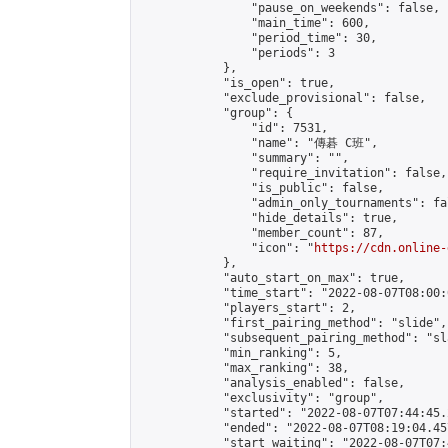
                "pause_on_weekends": false,

                "main_time": 600,

                "period_time": 30,

                "periods": 3

            },

            "is_open": true,

            "exclude_provisional": false,

            "group": {

                "id": 7531,

                "name": "傳碁 C班",

                "summary": "",

                "require_invitation": false,

                "is_public": false,

                "admin_only_tournaments": fal
                "hide_details": true,

                "member_count": 87,

                "icon": "
https://cdn.online-
            },

            "auto_start_on_max": true,

            "time_start": "2022-08-07T08:00:0
            "players_start": 2,

            "first_pairing_method": "slide",

            "subsequent_pairing_method": "sl
            "min_ranking": 5,

            "max_ranking": 38,

            "analysis_enabled": false,

            "exclusivity": "group",

            "started": "2022-08-07T07:44:45.
            "ended": "2022-08-07T08:19:04.457
            "start_waiting": "2022-08-07T07: