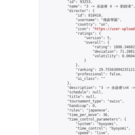
            "id": 93253,

            "name": "3 -> 余啟睿 4 -> 劉鍏浠",
            "director": {

                "id": 818416,

                "username": "傳碁學園",

                "country": "un",

                "icon": "
https://user-upload
                "ratings": {

                    "version": 5,

                    "overall": {

                        "rating": 1898.34682
                        "deviation": 71.2881
                        "volatility": 0.0604
                    }

                },

                "ranking": 29.755630942351214
                "professional": false,

                "ui_class": ""

            },

            "description": "3 -> 余啟睿\n4 -
            "schedule": null,

            "title": null,

            "tournament_type": "swiss",

            "handicap": 0,

            "rules": "japanese",

            "time_per_move": 36,

            "time_control_parameters": {

                "system": "byoyomi",

                "time_control": "byoyomi",

                "speed": "live",
