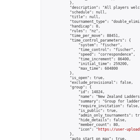
            },

            "description": "All players welc
            "schedule": null,

            "title": null,

            "tournament_type": "double_elimi
            "handicap": 0,

            "rules": "nz",

            "time_per_move": 88451,

            "time_control_parameters": {

                "system": "fischer",

                "time_control": "fischer",

                "speed": "correspondence",

                "time_increment": 86400,

                "initial_time": 259200,

                "max_time": 604800

            },

            "is_open": true,

            "exclude_provisional": false,

            "group": {

                "id": 14024,

                "name": "New Zealand Ladders"
                "summary": "Group for ladder
                "require_invitation": false,

                "is_public": true,

                "admin_only_tournaments": tru
                "hide_details": false,

                "member_count": 80,

                "icon": "
https://user-upload
            },

            "auto_start_on_max": true,
