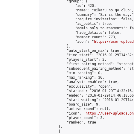
            "group": {

                "id": 420,

                "name": "Hikaru no go club",

                "summary": "Sai is the way.",
                "require_invitation": false,

                "is_public": true,

                "admin_only_tournaments": fal
                "hide_details": false,

                "member_count": 773,

                "icon": "
https://user-upload
            },

            "auto_start_on_max": true,

            "time_start": "2016-01-29T14:32:0
            "players_start": 2,

            "first_pairing_method": "strength
            "subsequent_pairing_method": "st
            "min_ranking": 0,

            "max_ranking": 36,

            "analysis_enabled": true,

            "exclusivity": "open",

            "started": "2016-01-29T14:32:16.
            "ended": "2016-01-29T14:46:18.663
            "start_waiting": "2016-01-29T14:
            "board_size": 9,

            "active_round": null,

            "icon": "
https://user-uploads.on
            "player_count": 3,

            "ranked": true

        },

        {
