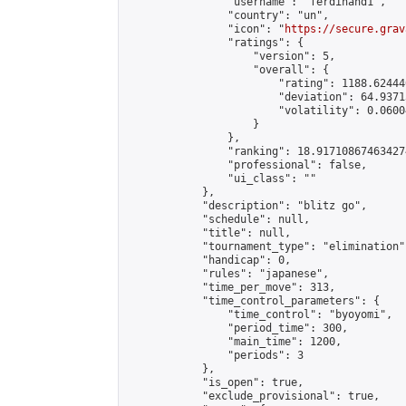
                "username": "ferdinand1",

                "country": "un",

                "icon": "
https://secure.grav
                "ratings": {

                    "version": 5,

                    "overall": {

                        "rating": 1188.62444
                        "deviation": 64.9371
                        "volatility": 0.0600
                    }

                },

                "ranking": 18.917108674634274
                "professional": false,

                "ui_class": ""

            },

            "description": "blitz go",

            "schedule": null,

            "title": null,

            "tournament_type": "elimination",
            "handicap": 0,

            "rules": "japanese",

            "time_per_move": 313,

            "time_control_parameters": {

                "time_control": "byoyomi",

                "period_time": 300,

                "main_time": 1200,

                "periods": 3

            },

            "is_open": true,

            "exclude_provisional": true,
