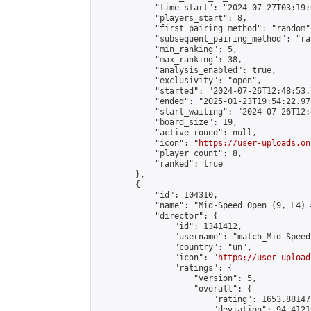
            "time_start": "2024-07-27T03:19:0
            "players_start": 8,

            "first_pairing_method": "random",
            "subsequent_pairing_method": "ran
            "min_ranking": 5,

            "max_ranking": 38,

            "analysis_enabled": true,

            "exclusivity": "open",

            "started": "2024-07-26T12:48:53.
            "ended": "2025-01-23T19:54:22.977
            "start_waiting": "2024-07-26T12:
            "board_size": 19,

            "active_round": null,

            "icon": "
https://user-uploads.on
            "player_count": 8,

            "ranked": true

        },

        {

            "id": 104310,

            "name": "Mid-Speed Open (9, L4) #
            "director": {

                "id": 1341412,

                "username": "match_Mid-Speed.
                "country": "un",

                "icon": "
https://user-upload
                "ratings": {

                    "version": 5,

                    "overall": {

                        "rating": 1653.881475
                        "deviation": 94.4121