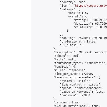
                "country": "us",

                "icon": "
https://secure.grav
                "ratings": {

                    "version": 5,

                    "overall": {

                        "rating": 1600.59887
                        "deviation": 66.7969
                        "volatility": 0.0599
                    }

                },

                "ranking": 25.80611229378819,
                "professional": false,

                "ui_class": ""

            },

            "description": "No rank restrict
            "schedule": null,

            "title": null,

            "tournament_type": "roundrobin",

            "handicap": 0,

            "rules": "japanese",

            "time_per_move": 172800,

            "time_control_parameters": {

                "system": "simple",

                "time_control": "simple",

                "speed": "correspondence",

                "pause_on_weekends": false,

                "per_move": 172800

            },

            "is_open": true,

            "exclude_provisional": true,
