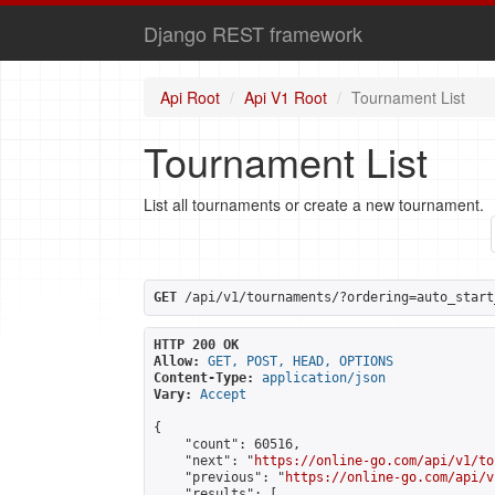
Django REST framework
Api Root
Api V1 Root
Tournament List
Tournament List
List all tournaments or create a new tournament.
GET
 /api/v1/tournaments/?ordering=auto_start
HTTP 200 OK
Allow:
GET, POST, HEAD, OPTIONS
Content-Type:
application/json
Vary:
Accept
{

    "count": 60516,

    "next": "
https://online-go.com/api/v1/to
    "previous": "
https://online-go.com/api/v
    "results": [
