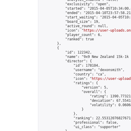
            "exclusivity": "open",

            "started": "2015-04-05T10:34:00.
            "ended": "2015-04-10T23:57:58.212
            "start_waiting": "2015-04-05T10:
            "board_size": 19,

            "active_round": null,

            "icon": "
https://user-uploads.on
            "player_count": 6,

            "ranked": true

        },

        {

            "id": 122342,

            "name": "9x9 New Zealand 15k-1k 
            "director": {

                "id": 178104,

                "username": "dexonsmith",

                "country": "ca",

                "icon": "
https://user-upload
                "ratings": {

                    "version": 5,

                    "overall": {

                        "rating": 1390.77321
                        "deviation": 67.5541
                        "volatility": 0.0606
                    }

                },

                "ranking": 22.55312076827671,
                "professional": false,

                "ui_class": "supporter"
