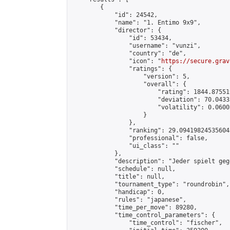
        {

            "id": 24542,

            "name": "1. Entimo 9x9",

            "director": {

                "id": 53434,

                "username": "vunzi",

                "country": "de",

                "icon": "
https://secure.grav
                "ratings": {

                    "version": 5,

                    "overall": {

                        "rating": 1844.87551
                        "deviation": 70.0433
                        "volatility": 0.0600
                    }

                },

                "ranking": 29.094198245356043
                "professional": false,

                "ui_class": ""

            },

            "description": "Jeder spielt geg
            "schedule": null,

            "title": null,

            "tournament_type": "roundrobin",

            "handicap": 0,

            "rules": "japanese",

            "time_per_move": 89280,

            "time_control_parameters": {

                "time_control": "fischer",
