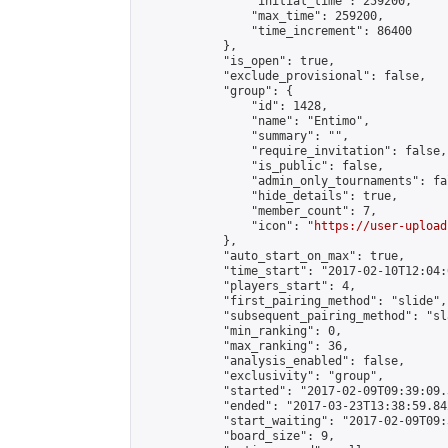
                "initial_time": 259200,

                "max_time": 259200,

                "time_increment": 86400

            },

            "is_open": true,

            "exclude_provisional": false,

            "group": {

                "id": 1428,

                "name": "Entimo",

                "summary": "",

                "require_invitation": false,

                "is_public": false,

                "admin_only_tournaments": fal
                "hide_details": true,

                "member_count": 7,

                "icon": "
https://user-upload
            },

            "auto_start_on_max": true,

            "time_start": "2017-02-10T12:04:0
            "players_start": 4,

            "first_pairing_method": "slide",

            "subsequent_pairing_method": "sl
            "min_ranking": 0,

            "max_ranking": 36,

            "analysis_enabled": false,

            "exclusivity": "group",

            "started": "2017-02-09T09:39:09.
            "ended": "2017-03-23T13:38:59.842
            "start_waiting": "2017-02-09T09:
            "board_size": 9,
