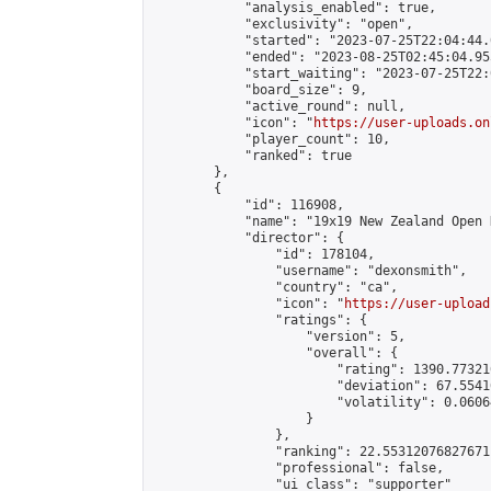
            "analysis_enabled": true,

            "exclusivity": "open",

            "started": "2023-07-25T22:04:44.
            "ended": "2023-08-25T02:45:04.955
            "start_waiting": "2023-07-25T22:
            "board_size": 9,

            "active_round": null,

            "icon": "
https://user-uploads.on
            "player_count": 10,

            "ranked": true

        },

        {

            "id": 116908,

            "name": "19x19 New Zealand Open 
            "director": {

                "id": 178104,

                "username": "dexonsmith",

                "country": "ca",

                "icon": "
https://user-upload
                "ratings": {

                    "version": 5,

                    "overall": {

                        "rating": 1390.77321
                        "deviation": 67.5541
                        "volatility": 0.0606
                    }

                },

                "ranking": 22.55312076827671,
                "professional": false,

                "ui_class": "supporter"
