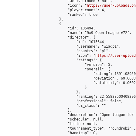
            "active_round": null,

            "icon": "
https://user-uploads.on
            "player_count": 4,

            "ranked": true

        },

        {

            "id": 105494,

            "name": "9x9 Open League #72",

            "director": {

                "id": 1015644,

                "username": "wiadp1",

                "country": "pl",

                "icon": "
https://user-upload
                "ratings": {

                    "version": 5,

                    "overall": {

                        "rating": 1391.08950
                        "deviation": 69.6683
                        "volatility": 0.0602
                    }

                },

                "ranking": 22.558385004083966
                "professional": false,

                "ui_class": ""

            },

            "description": "Open league for 
            "schedule": null,

            "title": null,

            "tournament_type": "roundrobin",

            "handicap": 0,
