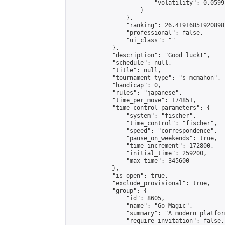
                        "volatility": 0.0599
                    }

                },

                "ranking": 26.41916851920898,
                "professional": false,

                "ui_class": ""

            },

            "description": "Good luck!",

            "schedule": null,

            "title": null,

            "tournament_type": "s_mcmahon",

            "handicap": 0,

            "rules": "japanese",

            "time_per_move": 174851,

            "time_control_parameters": {

                "system": "fischer",

                "time_control": "fischer",

                "speed": "correspondence",

                "pause_on_weekends": true,

                "time_increment": 172800,

                "initial_time": 259200,

                "max_time": 345600

            },

            "is_open": true,

            "exclude_provisional": true,

            "group": {

                "id": 8605,

                "name": "Go Magic",

                "summary": "A modern platfor
                "require_invitation": false,
