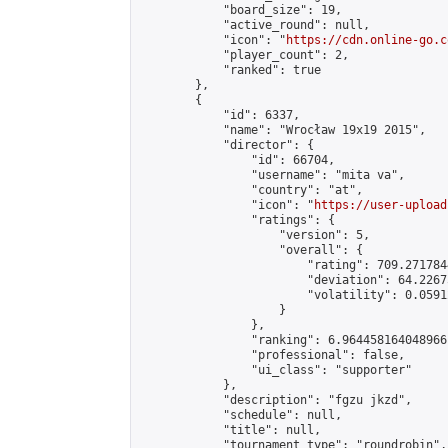
            "board_size": 19,

            "active_round": null,

            "icon": "
https://cdn.online-go.c
            "player_count": 2,

            "ranked": true

        },

        {

            "id": 6337,

            "name": "Wrocław 19x19 2015",

            "director": {

                "id": 66704,

                "username": "mita va",

                "country": "at",

                "icon": "
https://user-upload
                "ratings": {

                    "version": 5,

                    "overall": {

                        "rating": 709.271784
                        "deviation": 64.2267
                        "volatility": 0.0591
                    }

                },

                "ranking": 6.964458164048966,
                "professional": false,

                "ui_class": "supporter"

            },

            "description": "fgzu jkzd",

            "schedule": null,

            "title": null,

            "tournament_type": "roundrobin",
