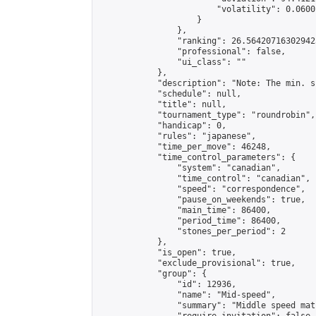
                        "volatility": 0.0600
                    }

                },

                "ranking": 26.564207163029423
                "professional": false,

                "ui_class": ""

            },

            "description": "Note: The min. s
            "schedule": null,

            "title": null,

            "tournament_type": "roundrobin",

            "handicap": 0,

            "rules": "japanese",

            "time_per_move": 46248,

            "time_control_parameters": {

                "system": "canadian",

                "time_control": "canadian",

                "speed": "correspondence",

                "pause_on_weekends": true,

                "main_time": 86400,

                "period_time": 86400,

                "stones_per_period": 2

            },

            "is_open": true,

            "exclude_provisional": true,

            "group": {

                "id": 12936,

                "name": "Mid-speed",

                "summary": "Middle speed mat