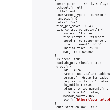
            },

            "description": "15k-1k. 5 player
            "schedule": null,

            "title": null,

            "tournament_type": "roundrobin",

            "handicap": 0,

            "rules": "nz",

            "time_per_move": 95543,

            "time_control_parameters": {

                "system": "fischer",

                "time_control": "fischer",

                "speed": "correspondence",

                "time_increment": 86400,

                "initial_time": 259200,

                "max_time": 604800

            },

            "is_open": true,

            "exclude_provisional": true,

            "group": {

                "id": 14024,

                "name": "New Zealand Ladders"
                "summary": "Group for ladder
                "require_invitation": false,

                "is_public": true,

                "admin_only_tournaments": tru
                "hide_details": false,

                "member_count": 80,

                "icon": "
https://user-upload
            },

            "auto_start_on_max": true,
