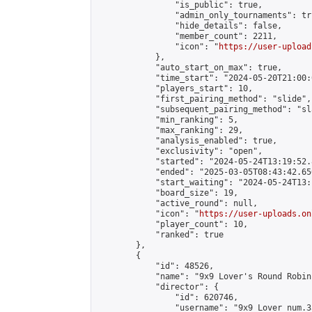
                "is_public": true,

                "admin_only_tournaments": tru
                "hide_details": false,

                "member_count": 2211,

                "icon": "
https://user-upload
            },

            "auto_start_on_max": true,

            "time_start": "2024-05-20T21:00:0
            "players_start": 10,

            "first_pairing_method": "slide",

            "subsequent_pairing_method": "sl
            "min_ranking": 5,

            "max_ranking": 29,

            "analysis_enabled": true,

            "exclusivity": "open",

            "started": "2024-05-24T13:19:52.
            "ended": "2025-03-05T08:43:42.650
            "start_waiting": "2024-05-24T13:
            "board_size": 19,

            "active_round": null,

            "icon": "
https://user-uploads.on
            "player_count": 10,

            "ranked": true

        },

        {

            "id": 48526,

            "name": "9x9 Lover's Round Robin 
            "director": {

                "id": 620746,

                "username": "9x9 Lover num.35