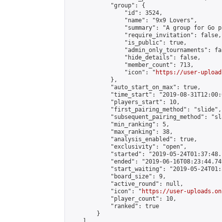
            "group": {

                "id": 3524,

                "name": "9x9 Lovers",

                "summary": "A group for Go p
                "require_invitation": false,

                "is_public": true,

                "admin_only_tournaments": fal
                "hide_details": false,

                "member_count": 713,

                "icon": "
https://user-upload
            },

            "auto_start_on_max": true,

            "time_start": "2019-08-31T12:00:0
            "players_start": 10,

            "first_pairing_method": "slide",

            "subsequent_pairing_method": "sl
            "min_ranking": 5,

            "max_ranking": 38,

            "analysis_enabled": true,

            "exclusivity": "open",

            "started": "2019-05-24T01:37:48.
            "ended": "2019-06-16T08:23:44.749
            "start_waiting": "2019-05-24T01:
            "board_size": 9,

            "active_round": null,

            "icon": "
https://user-uploads.on
            "player_count": 10,

            "ranked": true

        }

    ]
