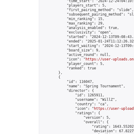
            "time_start": "2024-12-24T04:10:0
            "players_start": 5,

            "first_pairing_method": "slide",

            "subsequent_pairing_method": "sl
            "min_ranking": 15,

            "max_ranking": 29,

            "analysis_enabled": true,

            "exclusivity": "open",

            "started": "2024-12-13T09:08:43.
            "ended": "2025-01-24T11:12:26.328
            "start_waiting": "2024-12-13T09:
            "board_size": 9,

            "active_round": null,

            "icon": "
https://user-uploads.on
            "player_count": 5,

            "ranked": true

        },

        {

            "id": 116047,

            "name": "Spring Tournament",

            "director": {

                "id": 1265911,

                "username": "WillZ",

                "country": "ca",

                "icon": "
https://user-upload
                "ratings": {

                    "version": 5,

                    "overall": {

                        "rating": 1643.55202
                        "deviation": 67.8227