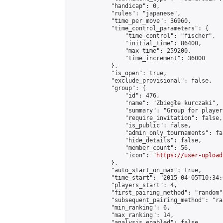
            "handicap": 0,

            "rules": "japanese",

            "time_per_move": 36960,

            "time_control_parameters": {

                "time_control": "fischer",

                "initial_time": 86400,

                "max_time": 259200,

                "time_increment": 36000

            },

            "is_open": true,

            "exclude_provisional": false,

            "group": {

                "id": 476,

                "name": "Zbiegłe kurczaki",

                "summary": "Group for player
                "require_invitation": false,

                "is_public": false,

                "admin_only_tournaments": fal
                "hide_details": false,

                "member_count": 56,

                "icon": "
https://user-upload
            },

            "auto_start_on_max": true,

            "time_start": "2015-04-05T10:34:0
            "players_start": 4,

            "first_pairing_method": "random",
            "subsequent_pairing_method": "ran
            "min_ranking": 6,

            "max_ranking": 14,

            "analysis_enabled": false,
