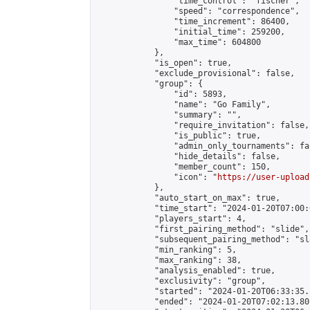
                "time_control": "fischer",

                "speed": "correspondence",

                "time_increment": 86400,

                "initial_time": 259200,

                "max_time": 604800

            },

            "is_open": true,

            "exclude_provisional": false,

            "group": {

                "id": 5893,

                "name": "Go Family",

                "summary": "",

                "require_invitation": false,

                "is_public": true,

                "admin_only_tournaments": fal
                "hide_details": false,

                "member_count": 150,

                "icon": "
https://user-upload
            },

            "auto_start_on_max": true,

            "time_start": "2024-01-20T07:00:0
            "players_start": 4,

            "first_pairing_method": "slide",

            "subsequent_pairing_method": "sl
            "min_ranking": 5,

            "max_ranking": 38,

            "analysis_enabled": true,

            "exclusivity": "group",

            "started": "2024-01-20T06:33:35.
            "ended": "2024-01-20T07:02:13.801