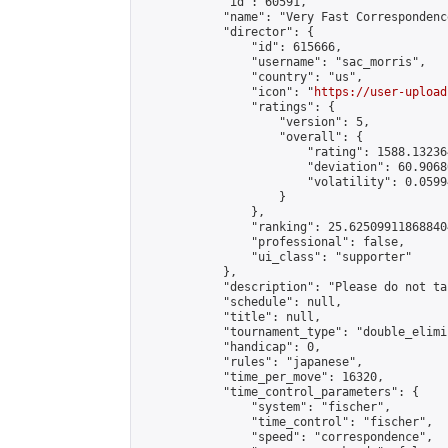
            "id": 60591,

            "name": "Very Fast Correspondenc
            "director": {

                "id": 615666,

                "username": "sac_morris",

                "country": "us",

                "icon": "
https://user-upload
                "ratings": {

                    "version": 5,

                    "overall": {

                        "rating": 1588.13236
                        "deviation": 60.9068
                        "volatility": 0.0599
                    }

                },

                "ranking": 25.625099118688404
                "professional": false,

                "ui_class": "supporter"

            },

            "description": "Please do not ta
            "schedule": null,

            "title": null,

            "tournament_type": "double_elimi
            "handicap": 0,

            "rules": "japanese",

            "time_per_move": 16320,

            "time_control_parameters": {

                "system": "fischer",

                "time_control": "fischer",

                "speed": "correspondence",
