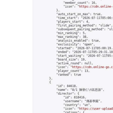
                "member_count": 16,

                "icon": "
https://cdn.online-
            },

            "auto_start_on_max": true,

            "time_start": "2026-07-11T05:00:0
            "players_start": 4,

            "first_pairing_method": "slide",

            "subsequent_pairing_method": "sl
            "min_ranking": 5,

            "max_ranking": 38,

            "analysis_enabled": true,

            "exclusivity": "open",

            "started": "2026-07-11T05:00:19.
            "ended": "2026-07-11T05:29:31.108
            "start_waiting": "2026-07-11T05:
            "board_size": 19,

            "active_round": null,

            "icon": "
https://cdn.online-go.c
            "player_count": 13,

            "ranked": true

        },

        {

            "id": 84618,

            "name": "8/1 陳譽仁\t區思源",

            "director": {

                "id": 818416,

                "username": "傳碁學園",

                "country": "un",

                "icon": "
https://user-upload
                "ratings": {
