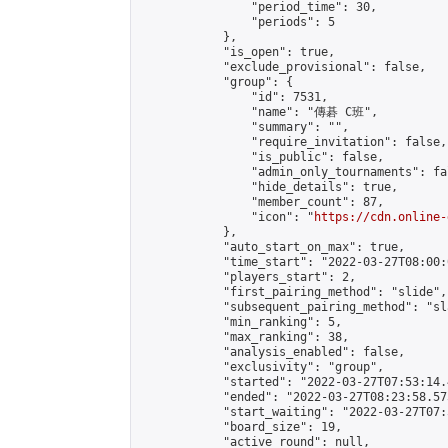
                "period_time": 30,

                "periods": 5

            },

            "is_open": true,

            "exclude_provisional": false,

            "group": {

                "id": 7531,

                "name": "傳碁 C班",

                "summary": "",

                "require_invitation": false,

                "is_public": false,

                "admin_only_tournaments": fal
                "hide_details": true,

                "member_count": 87,

                "icon": "
https://cdn.online-
            },

            "auto_start_on_max": true,

            "time_start": "2022-03-27T08:00:0
            "players_start": 2,

            "first_pairing_method": "slide",

            "subsequent_pairing_method": "sl
            "min_ranking": 5,

            "max_ranking": 38,

            "analysis_enabled": false,

            "exclusivity": "group",

            "started": "2022-03-27T07:53:14.
            "ended": "2022-03-27T08:23:58.575
            "start_waiting": "2022-03-27T07:
            "board_size": 19,

            "active_round": null,
