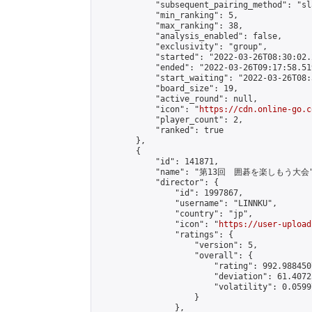
            "subsequent_pairing_method": "sl
            "min_ranking": 5,

            "max_ranking": 38,

            "analysis_enabled": false,

            "exclusivity": "group",

            "started": "2022-03-26T08:30:02.
            "ended": "2022-03-26T09:17:58.519
            "start_waiting": "2022-03-26T08:
            "board_size": 19,

            "active_round": null,

            "icon": "
https://cdn.online-go.c
            "player_count": 2,

            "ranked": true

        },

        {

            "id": 141871,

            "name": "第13回　囲碁を楽しもう大会"
            "director": {

                "id": 1997867,

                "username": "LINNKU",

                "country": "jp",

                "icon": "
https://user-upload
                "ratings": {

                    "version": 5,

                    "overall": {

                        "rating": 992.988450
                        "deviation": 61.4072
                        "volatility": 0.0599
                    }

                },
