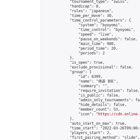
            "tournament_type": "swiss",

            "handicap": 0,

            "rules": "japanese",

            "time_per_move": 30,

            "time_control_parameters": {

                "system": "byoyomi",

                "time_control": "byoyomi",

                "speed": "live",

                "pause_on_weekends": false,

                "main_time": 900,

                "period_time": 20,

                "periods": 2

            },

            "is_open": true,

            "exclude_provisional": false,

            "group": {

                "id": 6399,

                "name": "傳碁 B班",

                "summary": "",

                "require_invitation": false,

                "is_public": false,

                "admin_only_tournaments": fal
                "hide_details": false,

                "member_count": 53,

                "icon": "
https://cdn.online-
            },

            "auto_start_on_max": true,

            "time_start": "2022-03-26T09:00:0
            "players_start": 2,

            "first_pairing_method": "slide",
