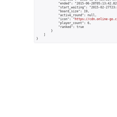
            "ended": "2015-06-28T05:13:42.824
            "start_waiting": "2015-02-27T23:
            "board_size": 19,

            "active_round": null,

            "icon": "
https://cdn.online-go.c
            "player_count": 6,

            "ranked": true

        }

    ]

}