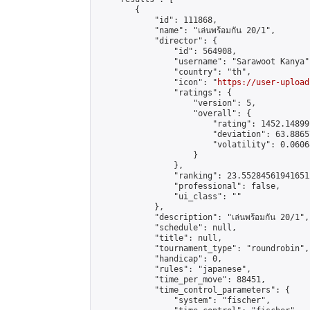
        {

            "id": 111868,

            "name": "เล่นพร้อมกัน 20/1",

            "director": {

                "id": 564908,

                "username": "Sarawoot Kanya",
                "country": "th",

                "icon": "
https://user-upload
                "ratings": {

                    "version": 5,

                    "overall": {

                        "rating": 1452.14899
                        "deviation": 63.8865
                        "volatility": 0.0606
                    }

                },

                "ranking": 23.552845619416512
                "professional": false,

                "ui_class": ""

            },

            "description": "เล่นพร้อมกัน 20/1",

            "schedule": null,

            "title": null,

            "tournament_type": "roundrobin",

            "handicap": 0,

            "rules": "japanese",

            "time_per_move": 88451,

            "time_control_parameters": {

                "system": "fischer",
