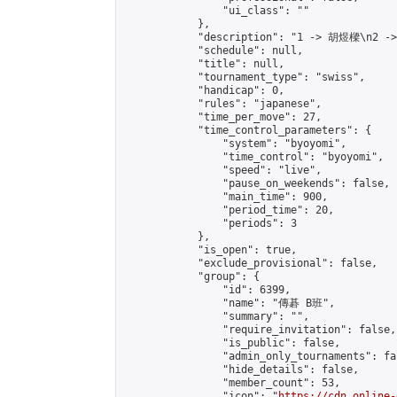
                "ui_class": ""

            },

            "description": "1 -> 胡煜樑\n2 -
            "schedule": null,

            "title": null,

            "tournament_type": "swiss",

            "handicap": 0,

            "rules": "japanese",

            "time_per_move": 27,

            "time_control_parameters": {

                "system": "byoyomi",

                "time_control": "byoyomi",

                "speed": "live",

                "pause_on_weekends": false,

                "main_time": 900,

                "period_time": 20,

                "periods": 3

            },

            "is_open": true,

            "exclude_provisional": false,

            "group": {

                "id": 6399,

                "name": "傳碁 B班",

                "summary": "",

                "require_invitation": false,

                "is_public": false,

                "admin_only_tournaments": fal
                "hide_details": false,

                "member_count": 53,

                "icon": "
https://cdn.online-