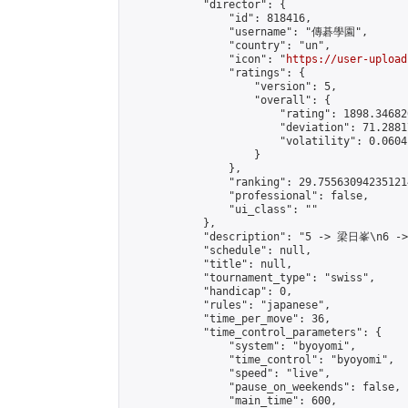
            "director": {

                "id": 818416,

                "username": "傳碁學園",

                "country": "un",

                "icon": "
https://user-upload
                "ratings": {

                    "version": 5,

                    "overall": {

                        "rating": 1898.34682
                        "deviation": 71.2881
                        "volatility": 0.0604
                    }

                },

                "ranking": 29.755630942351214
                "professional": false,

                "ui_class": ""

            },

            "description": "5 -> 梁日峯\n6 -
            "schedule": null,

            "title": null,

            "tournament_type": "swiss",

            "handicap": 0,

            "rules": "japanese",

            "time_per_move": 36,

            "time_control_parameters": {

                "system": "byoyomi",

                "time_control": "byoyomi",

                "speed": "live",

                "pause_on_weekends": false,

                "main_time": 600,
