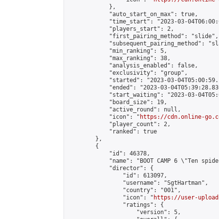
            },

            "auto_start_on_max": true,

            "time_start": "2023-03-04T06:00:0
            "players_start": 2,

            "first_pairing_method": "slide",

            "subsequent_pairing_method": "sl
            "min_ranking": 5,

            "max_ranking": 38,

            "analysis_enabled": false,

            "exclusivity": "group",

            "started": "2023-03-04T05:00:59.
            "ended": "2023-03-04T05:39:28.836
            "start_waiting": "2023-03-04T05:
            "board_size": 19,

            "active_round": null,

            "icon": "
https://cdn.online-go.c
            "player_count": 2,

            "ranked": true

        },

        {

            "id": 46378,

            "name": "BOOT CAMP 6 \"Ten spide
            "director": {

                "id": 613097,

                "username": "SgtHartman",

                "country": "001",

                "icon": "
https://user-upload
                "ratings": {

                    "version": 5,
