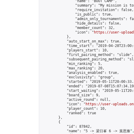
                "name": "BOOT CAMP",

                "summary": "My mission is to
                "require_invitation": false,

                "is_public": true,

                "admin_only_tournaments": fal
                "hide_details": false,

                "member_count": 32,

                "icon": "
https://user-upload
            },

            "auto_start_on_max": true,

            "time_start": "2019-04-28T23:00:0
            "players_start": 10,

            "first_pairing_method": "slide",

            "subsequent_pairing_method": "sl
            "min_ranking": 5,

            "max_ranking": 20,

            "analysis_enabled": true,

            "exclusivity": "group",

            "started": "2019-05-11T20:00:33.
            "ended": "2019-07-08T15:07:34.192
            "start_waiting": "2019-05-11T20:
            "board_size": 9,

            "active_round": null,

            "icon": "
https://user-uploads.on
            "player_count": 10,

            "ranked": true

        },

        {

            "id": 87842,

            "name": "5 -> 梁日峯 6 -> 葉恩滌",