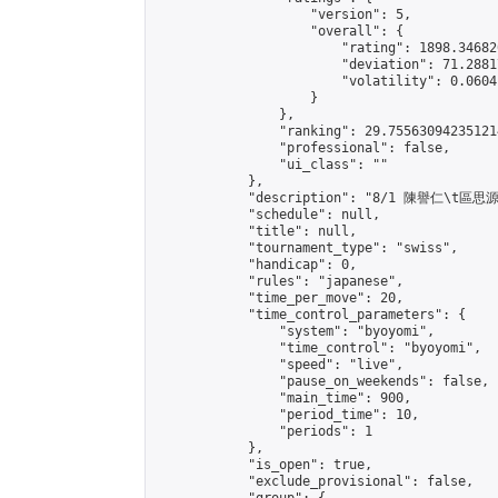
                    "version": 5,

                    "overall": {

                        "rating": 1898.34682
                        "deviation": 71.2881
                        "volatility": 0.0604
                    }

                },

                "ranking": 29.755630942351214
                "professional": false,

                "ui_class": ""

            },

            "description": "8/1 陳譽仁\t區思源"
            "schedule": null,

            "title": null,

            "tournament_type": "swiss",

            "handicap": 0,

            "rules": "japanese",

            "time_per_move": 20,

            "time_control_parameters": {

                "system": "byoyomi",

                "time_control": "byoyomi",

                "speed": "live",

                "pause_on_weekends": false,

                "main_time": 900,

                "period_time": 10,

                "periods": 1

            },

            "is_open": true,

            "exclude_provisional": false,
