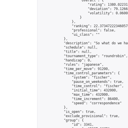
                    "overall": {

                        "rating": 1380.02231
                        "deviation": 79.1266
                        "volatility": 0.0600
                    }

                },

                "ranking": 22.373472223460578
                "professional": false,

                "ui_class": ""

            },

            "description": "So what do we ha
            "schedule": null,

            "title": null,

            "tournament_type": "roundrobin",

            "handicap": 0,

            "rules": "japanese",

            "time_per_move": 91200,

            "time_control_parameters": {

                "system": "fischer",

                "pause_on_weekends": true,

                "time_control": "fischer",

                "initial_time": 432000,

                "max_time": 432000,

                "time_increment": 86400,

                "speed": "correspondence"

            },

            "is_open": true,

            "exclude_provisional": true,

            "group": {

                "id": 3341,
