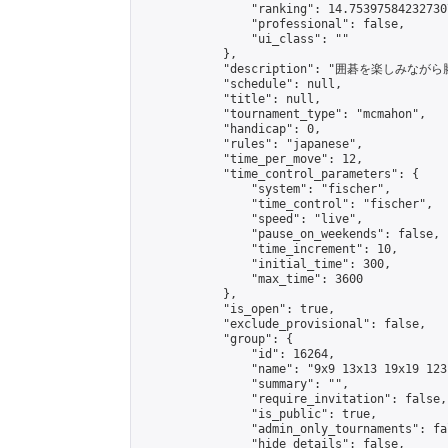
                "ranking": 14.753975842327307
                "professional": false,

                "ui_class": ""

            },

            "description": "囲碁を楽しみ
            "schedule": null,

            "title": null,

            "tournament_type": "mcmahon",

            "handicap": 0,

            "rules": "japanese",

            "time_per_move": 12,

            "time_control_parameters": {

                "system": "fischer",

                "time_control": "fischer",

                "speed": "live",

                "pause_on_weekends": false,

                "time_increment": 10,

                "initial_time": 300,

                "max_time": 3600

            },

            "is_open": true,

            "exclude_provisional": false,

            "group": {

                "id": 16264,

                "name": "9x9 13x13 19x19 123 
                "summary": "",

                "require_invitation": false,

                "is_public": true,

                "admin_only_tournaments": fal
                "hide_details": false,
