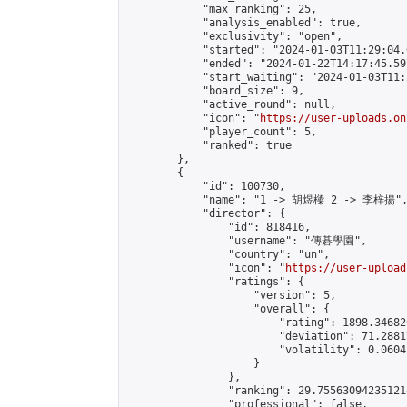
            "max_ranking": 25,

            "analysis_enabled": true,

            "exclusivity": "open",

            "started": "2024-01-03T11:29:04.
            "ended": "2024-01-22T14:17:45.597
            "start_waiting": "2024-01-03T11:
            "board_size": 9,

            "active_round": null,

            "icon": "
https://user-uploads.on
            "player_count": 5,

            "ranked": true

        },

        {

            "id": 100730,

            "name": "1 -> 胡煜樑 2 -> 李梓揚",
            "director": {

                "id": 818416,

                "username": "傳碁學園",

                "country": "un",

                "icon": "
https://user-upload
                "ratings": {

                    "version": 5,

                    "overall": {

                        "rating": 1898.34682
                        "deviation": 71.2881
                        "volatility": 0.0604
                    }

                },

                "ranking": 29.755630942351214
                "professional": false,
