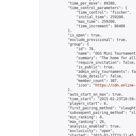
            "time_per_move": 89280,

            "time_control_parameters": {

                "time_control": "fischer",

                "initial_time": 259200,

                "max_time": 259200,

                "time_increment": 86400

            },

            "is_open": true,

            "exclude_provisional": true,

            "group": {

                "id": 78,

                "name": "OGS Mini Tournaments
                "summary": "The home for all
                "require_invitation": false,

                "is_public": true,

                "admin_only_tournaments": fal
                "hide_details": false,

                "member_count": 387,

                "icon": "
https://cdn.online-
            },

            "auto_start_on_max": true,

            "time_start": "2015-02-23T10:59:0
            "players_start": 6,

            "first_pairing_method": "slaughte
            "subsequent_pairing_method": "sl
            "min_ranking": 0,

            "max_ranking": 26,

            "analysis_enabled": true,

            "exclusivity": "open",

            "started": "2015-02-27T23:11:45.