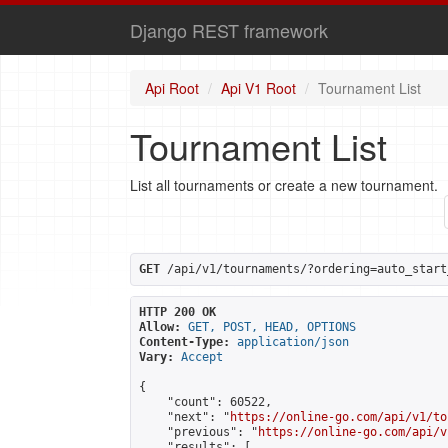
Django REST framework
Api Root
Api V1 Root
Tournament List
Tournament List
List all tournaments or create a new tournament.
GET
 /api/v1/tournaments/?ordering=auto_start
HTTP 200 OK
Allow:
GET, POST, HEAD, OPTIONS
Content-Type:
application/json
Vary:
Accept
{

    "count": 60522,

    "next": "
https://online-go.com/api/v1/to
    "previous": "
https://online-go.com/api/v
    "results": [
