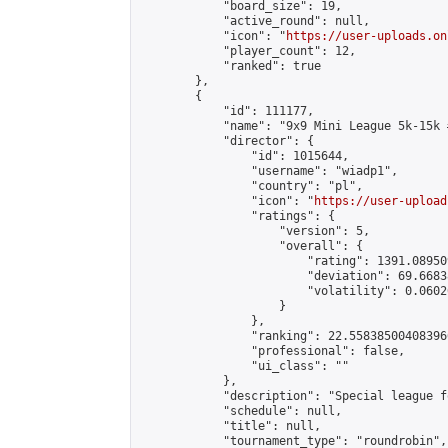
            "board_size": 19,

            "active_round": null,

            "icon": "
https://user-uploads.on
            "player_count": 12,

            "ranked": true

        },

        {

            "id": 111177,

            "name": "9x9 Mini League 5k-15k #
            "director": {

                "id": 1015644,

                "username": "wiadp1",

                "country": "pl",

                "icon": "
https://user-upload
                "ratings": {

                    "version": 5,

                    "overall": {

                        "rating": 1391.08950
                        "deviation": 69.6683
                        "volatility": 0.0602
                    }

                },

                "ranking": 22.558385004083966
                "professional": false,

                "ui_class": ""

            },

            "description": "Special league f
            "schedule": null,

            "title": null,

            "tournament_type": "roundrobin",
