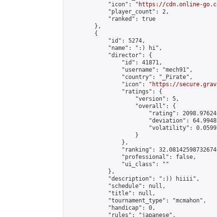
            "icon": "
https://cdn.online-go.c
            "player_count": 2,

            "ranked": true

        },

        {

            "id": 5274,

            "name": ":) hi",

            "director": {

                "id": 41871,

                "username": "mech91",

                "country": "_Pirate",

                "icon": "
https://secure.grav
                "ratings": {

                    "version": 5,

                    "overall": {

                        "rating": 2098.97624
                        "deviation": 64.9948
                        "volatility": 0.0599
                    }

                },

                "ranking": 32.081425987326746
                "professional": false,

                "ui_class": ""

            },

            "description": ":)) hiiii",

            "schedule": null,

            "title": null,

            "tournament_type": "mcmahon",

            "handicap": 0,

            "rules": "japanese",
