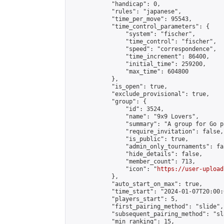
            "handicap": 0,

            "rules": "japanese",

            "time_per_move": 95543,

            "time_control_parameters": {

                "system": "fischer",

                "time_control": "fischer",

                "speed": "correspondence",

                "time_increment": 86400,

                "initial_time": 259200,

                "max_time": 604800

            },

            "is_open": true,

            "exclude_provisional": true,

            "group": {

                "id": 3524,

                "name": "9x9 Lovers",

                "summary": "A group for Go p
                "require_invitation": false,

                "is_public": true,

                "admin_only_tournaments": fal
                "hide_details": false,

                "member_count": 713,

                "icon": "
https://user-upload
            },

            "auto_start_on_max": true,

            "time_start": "2024-01-07T20:00:0
            "players_start": 5,

            "first_pairing_method": "slide",

            "subsequent_pairing_method": "sl
            "min_ranking": 15,
