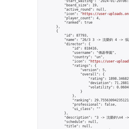
            "start_waiting": "2024-01-20T06:
            "board_size": 19,

            "active_round": null,

            "icon": "
https://user-uploads.on
            "player_count": 4,

            "ranked": true

        },

        {

            "id": 87793,

            "name": "26/3 3 -> 沈榮鈞 4 -> 張
            "director": {

                "id": 818416,

                "username": "傳碁學園",

                "country": "un",

                "icon": "
https://user-upload
                "ratings": {

                    "version": 5,

                    "overall": {

                        "rating": 1898.34682
                        "deviation": 71.2881
                        "volatility": 0.0604
                    }

                },

                "ranking": 29.755630942351214
                "professional": false,

                "ui_class": ""

            },

            "description": "3 -> 沈榮鈞\n4 -
            "schedule": null,

            "title": null,
