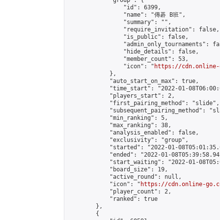
            "group": {

                "id": 6399,

                "name": "傳碁 B班",

                "summary": "",

                "require_invitation": false,

                "is_public": false,

                "admin_only_tournaments": fal
                "hide_details": false,

                "member_count": 53,

                "icon": "
https://cdn.online-
            },

            "auto_start_on_max": true,

            "time_start": "2022-01-08T06:00:0
            "players_start": 2,

            "first_pairing_method": "slide",

            "subsequent_pairing_method": "sl
            "min_ranking": 5,

            "max_ranking": 38,

            "analysis_enabled": false,

            "exclusivity": "group",

            "started": "2022-01-08T05:01:35.
            "ended": "2022-01-08T05:39:58.941
            "start_waiting": "2022-01-08T05:
            "board_size": 19,

            "active_round": null,

            "icon": "
https://cdn.online-go.c
            "player_count": 2,

            "ranked": true

        },

        {
