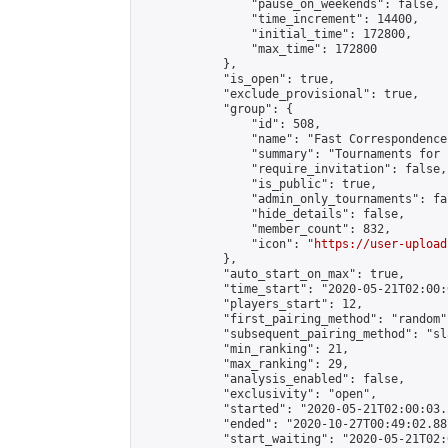
                "pause_on_weekends": false,

                "time_increment": 14400,

                "initial_time": 172800,

                "max_time": 172800

            },

            "is_open": true,

            "exclude_provisional": true,

            "group": {

                "id": 508,

                "name": "Fast Correspondence"
                "summary": "Tournaments for 
                "require_invitation": false,

                "is_public": true,

                "admin_only_tournaments": fal
                "hide_details": false,

                "member_count": 832,

                "icon": "
https://user-upload
            },

            "auto_start_on_max": true,

            "time_start": "2020-05-21T02:00:0
            "players_start": 12,

            "first_pairing_method": "random",
            "subsequent_pairing_method": "sl
            "min_ranking": 21,

            "max_ranking": 29,

            "analysis_enabled": false,

            "exclusivity": "open",

            "started": "2020-05-21T02:00:03.
            "ended": "2020-10-27T00:49:02.887
            "start_waiting": "2020-05-21T02: