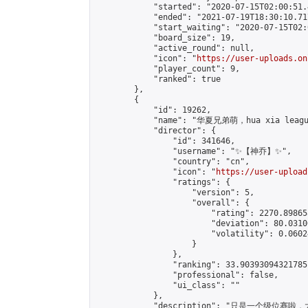
            "started": "2020-07-15T02:00:51.
            "ended": "2021-07-19T18:30:10.717
            "start_waiting": "2020-07-15T02:
            "board_size": 19,

            "active_round": null,

            "icon": "
https://user-uploads.on
            "player_count": 9,

            "ranked": true

        },

        {

            "id": 19262,

            "name": "华夏兄弟萌，hua xia league
            "director": {

                "id": 341646,

                "username": "✨【神乔】✨",

                "country": "cn",

                "icon": "
https://user-upload
                "ratings": {

                    "version": 5,

                    "overall": {

                        "rating": 2270.89865
                        "deviation": 80.0310
                        "volatility": 0.0602
                    }

                },

                "ranking": 33.90393094321785,
                "professional": false,

                "ui_class": ""

            },

            "description": "只是一个级位赛啦，大家来