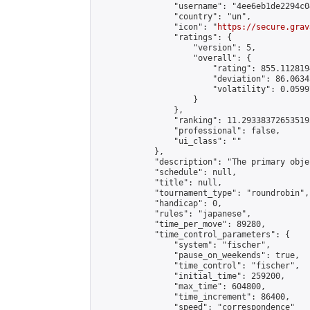
                "username": "4ee6eb1de2294c04
                "country": "un",

                "icon": "
https://secure.grav
                "ratings": {

                    "version": 5,

                    "overall": {

                        "rating": 855.112819
                        "deviation": 86.0634
                        "volatility": 0.0599
                    }

                },

                "ranking": 11.293383726535195
                "professional": false,

                "ui_class": ""

            },

            "description": "The primary obje
            "schedule": null,

            "title": null,

            "tournament_type": "roundrobin",

            "handicap": 0,

            "rules": "japanese",

            "time_per_move": 89280,

            "time_control_parameters": {

                "system": "fischer",

                "pause_on_weekends": true,

                "time_control": "fischer",

                "initial_time": 259200,

                "max_time": 604800,

                "time_increment": 86400,

                "speed": "correspondence"
