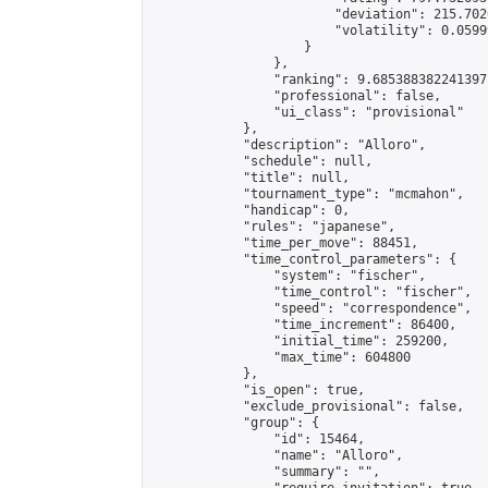
                        "deviation": 215.702
                        "volatility": 0.0599
                    }

                },

                "ranking": 9.685388382241397,
                "professional": false,

                "ui_class": "provisional"

            },

            "description": "Alloro",

            "schedule": null,

            "title": null,

            "tournament_type": "mcmahon",

            "handicap": 0,

            "rules": "japanese",

            "time_per_move": 88451,

            "time_control_parameters": {

                "system": "fischer",

                "time_control": "fischer",

                "speed": "correspondence",

                "time_increment": 86400,

                "initial_time": 259200,

                "max_time": 604800

            },

            "is_open": true,

            "exclude_provisional": false,

            "group": {

                "id": 15464,

                "name": "Alloro",

                "summary": "",
