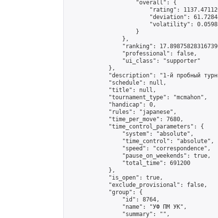
                    "overall": {

                        "rating": 1137.47112
                        "deviation": 61.7284
                        "volatility": 0.0598
                    }

                },

                "ranking": 17.898758283167396
                "professional": false,

                "ui_class": "supporter"

            },

            "description": "1-й пробный турн
            "schedule": null,

            "title": null,

            "tournament_type": "mcmahon",

            "handicap": 0,

            "rules": "japanese",

            "time_per_move": 7680,

            "time_control_parameters": {

                "system": "absolute",

                "time_control": "absolute",

                "speed": "correspondence",

                "pause_on_weekends": true,

                "total_time": 691200

            },

            "is_open": true,

            "exclude_provisional": false,

            "group": {

                "id": 8764,

                "name": "УФ ПМ УК",

                "summary": "",
