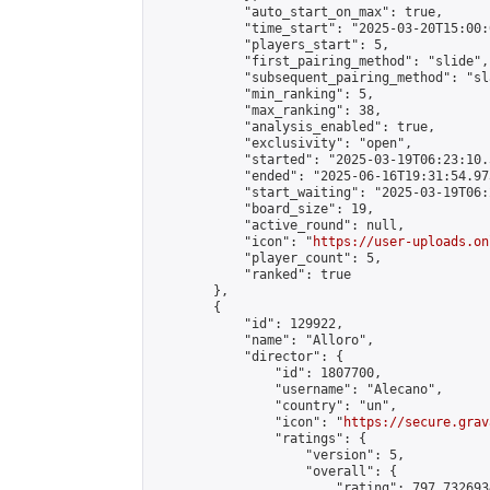
            "auto_start_on_max": true,

            "time_start": "2025-03-20T15:00:0
            "players_start": 5,

            "first_pairing_method": "slide",

            "subsequent_pairing_method": "sl
            "min_ranking": 5,

            "max_ranking": 38,

            "analysis_enabled": true,

            "exclusivity": "open",

            "started": "2025-03-19T06:23:10.
            "ended": "2025-06-16T19:31:54.973
            "start_waiting": "2025-03-19T06:
            "board_size": 19,

            "active_round": null,

            "icon": "
https://user-uploads.on
            "player_count": 5,

            "ranked": true

        },

        {

            "id": 129922,

            "name": "Alloro",

            "director": {

                "id": 1807700,

                "username": "Alecano",

                "country": "un",

                "icon": "
https://secure.grav
                "ratings": {

                    "version": 5,

                    "overall": {

                        "rating": 797.732693