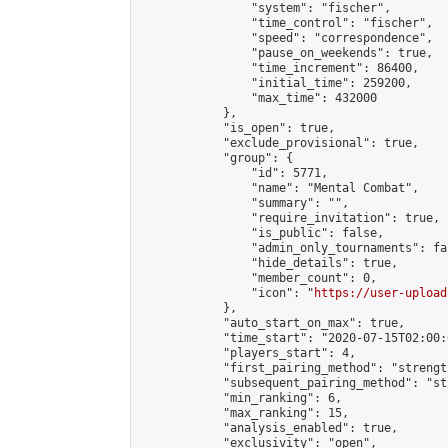
                "system": "fischer",

                "time_control": "fischer",

                "speed": "correspondence",

                "pause_on_weekends": true,

                "time_increment": 86400,

                "initial_time": 259200,

                "max_time": 432000

            },

            "is_open": true,

            "exclude_provisional": true,

            "group": {

                "id": 5771,

                "name": "Mental Combat",

                "summary": "",

                "require_invitation": true,

                "is_public": false,

                "admin_only_tournaments": fal
                "hide_details": true,

                "member_count": 0,

                "icon": "
https://user-upload
            },

            "auto_start_on_max": true,

            "time_start": "2020-07-15T02:00:0
            "players_start": 4,

            "first_pairing_method": "strength
            "subsequent_pairing_method": "st
            "min_ranking": 6,

            "max_ranking": 15,

            "analysis_enabled": true,

            "exclusivity": "open",
