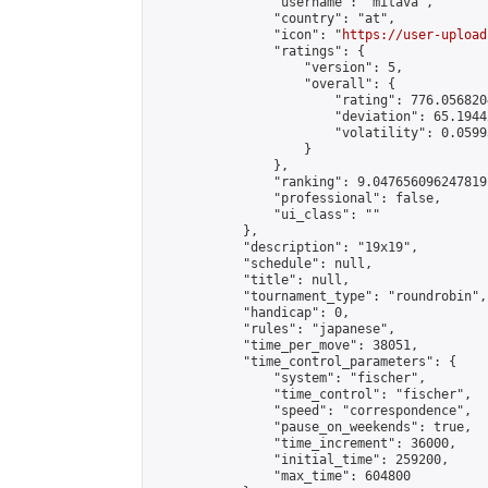
                "username": "mitava",

                "country": "at",

                "icon": "
https://user-upload
                "ratings": {

                    "version": 5,

                    "overall": {

                        "rating": 776.056820
                        "deviation": 65.1944
                        "volatility": 0.0599
                    }

                },

                "ranking": 9.047656096247819,
                "professional": false,

                "ui_class": ""

            },

            "description": "19x19",

            "schedule": null,

            "title": null,

            "tournament_type": "roundrobin",

            "handicap": 0,

            "rules": "japanese",

            "time_per_move": 38051,

            "time_control_parameters": {

                "system": "fischer",

                "time_control": "fischer",

                "speed": "correspondence",

                "pause_on_weekends": true,

                "time_increment": 36000,

                "initial_time": 259200,

                "max_time": 604800
