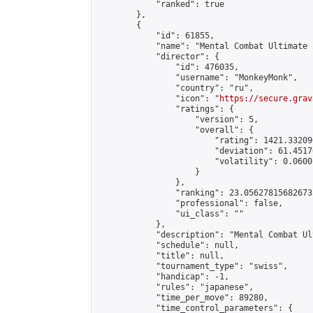
            "ranked": true

        },

        {

            "id": 61855,

            "name": "Mental Combat Ultimate 
            "director": {

                "id": 476035,

                "username": "MonkeyMonk",

                "country": "ru",

                "icon": "
https://secure.grav
                "ratings": {

                    "version": 5,

                    "overall": {

                        "rating": 1421.33209
                        "deviation": 61.4517
                        "volatility": 0.0600
                    }

                },

                "ranking": 23.05627815682673,
                "professional": false,

                "ui_class": ""

            },

            "description": "Mental Combat Ul
            "schedule": null,

            "title": null,

            "tournament_type": "swiss",

            "handicap": -1,

            "rules": "japanese",

            "time_per_move": 89280,

            "time_control_parameters": {
