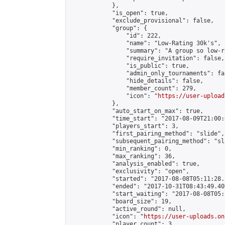
            },

            "is_open": true,

            "exclude_provisional": false,

            "group": {

                "id": 222,

                "name": "Low-Rating 30k's",

                "summary": "A group so low-r
                "require_invitation": false,

                "is_public": true,

                "admin_only_tournaments": fal
                "hide_details": false,

                "member_count": 279,

                "icon": "
https://user-upload
            },

            "auto_start_on_max": true,

            "time_start": "2017-08-09T21:00:0
            "players_start": 3,

            "first_pairing_method": "slide",

            "subsequent_pairing_method": "sl
            "min_ranking": 0,

            "max_ranking": 36,

            "analysis_enabled": true,

            "exclusivity": "open",

            "started": "2017-08-08T05:11:28.
            "ended": "2017-10-31T08:43:49.409
            "start_waiting": "2017-08-08T05:
            "board_size": 19,

            "active_round": null,

            "icon": "
https://user-uploads.on
            "player_count": 3,
