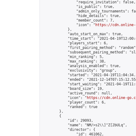
                "require_invitation": false,

                "is_public": true,

                "admin_only_tournaments": fal
                "hide_details": true,

                "member_count": 7,

                "icon": "
https://cdn.online-
            },

            "auto_start_on_max": true,

            "time_start": "2021-04-19T12:00:0
            "players_start": 6,

            "first_pairing_method": "random",
            "subsequent_pairing_method": "sl
            "min_ranking": 5,

            "max_ranking": 38,

            "analysis_enabled": true,

            "exclusivity": "group",

            "started": "2021-04-19T11:04:34.
            "ended": "2021-12-14T07:15:12.558
            "start_waiting": "2021-04-19T11:
            "board_size": 19,

            "active_round": null,

            "icon": "
https://cdn.online-go.c
            "player_count": 6,

            "ranked": true

        },

        {

            "id": 29093,

            "name": "NM/>s2\\]^Z[2bULq",

            "director": {

                "id": 461062,
