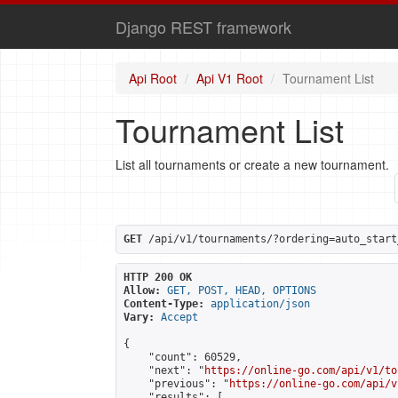
Django REST framework
Api Root
Api V1 Root
Tournament List
Tournament List
List all tournaments or create a new tournament.
GET
 /api/v1/tournaments/?ordering=auto_start
HTTP 200 OK
Allow:
GET, POST, HEAD, OPTIONS
Content-Type:
application/json
Vary:
Accept
{

    "count": 60529,

    "next": "
https://online-go.com/api/v1/to
    "previous": "
https://online-go.com/api/v
    "results": [
