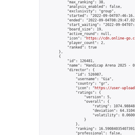
            "max_ranking": 38,

            "analysis_enabled": false,

            "exclusivity": "group",

            "started": "2022-09-04T07:46:16.
            "ended": "2022-09-04T08:29:47.024
            "start_waiting": "2022-09-04T07:
            "board_size": 19,

            "active_round": null,

            "icon": "
https://cdn.online-go.c
            "player_count": 2,

            "ranked": true

        },

        {

            "id": 126481,

            "name": "Handicap Arena 2025 - 01
            "director": {

                "id": 526987,

                "username": "Gia",

                "country": "gr",

                "icon": "
https://user-upload
                "ratings": {

                    "version": 5,

                    "overall": {

                        "rating": 1074.98848
                        "deviation": 64.3104
                        "volatility": 0.0600
                    }

                },

                "ranking": 16.590840354073915
                "professional": false,
