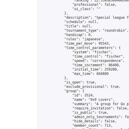
                "ranking": 22.558385004083966
                "professional": false,

                "ui_class": ""

            },

            "description": "Special league f
            "schedule": null,

            "title": null,

            "tournament_type": "roundrobin",

            "handicap": 0,

            "rules": "japanese",

            "time_per_move": 95543,

            "time_control_parameters": {

                "system": "fischer",

                "time_control": "fischer",

                "speed": "correspondence",

                "time_increment": 86400,

                "initial_time": 259200,

                "max_time": 604800

            },

            "is_open": true,

            "exclude_provisional": true,

            "group": {

                "id": 3524,

                "name": "9x9 Lovers",

                "summary": "A group for Go p
                "require_invitation": false,

                "is_public": true,

                "admin_only_tournaments": fal
                "hide_details": false,

                "member_count": 713,
