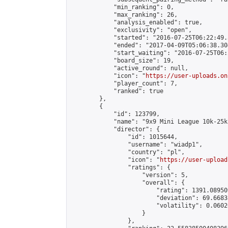
            "min_ranking": 0,

            "max_ranking": 26,

            "analysis_enabled": true,

            "exclusivity": "open",

            "started": "2016-07-25T06:22:49.
            "ended": "2017-04-09T05:06:38.304
            "start_waiting": "2016-07-25T06:
            "board_size": 19,

            "active_round": null,

            "icon": "
https://user-uploads.on
            "player_count": 7,

            "ranked": true

        },

        {

            "id": 123799,

            "name": "9x9 Mini League 10k-25k 
            "director": {

                "id": 1015644,

                "username": "wiadp1",

                "country": "pl",

                "icon": "
https://user-upload
                "ratings": {

                    "version": 5,

                    "overall": {

                        "rating": 1391.08950
                        "deviation": 69.6683
                        "volatility": 0.0602
                    }

                },
