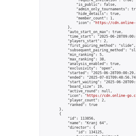
                "require_invitation": true,

                "is_public": false,

                "admin_only_tournaments": tru
                "hide_details": true,

                "member_count": 1,

                "icon": "
https://cdn.online-
            },

            "auto_start_on_max": true,

            "time_start": "2025-06-28T09:00:0
            "players_start": 2,

            "first_pairing_method": "slide",

            "subsequent_pairing_method": "sl
            "min_ranking": 5,

            "max_ranking": 38,

            "analysis_enabled": true,

            "exclusivity": "open",

            "started": "2025-06-28T09:00:29.
            "ended": "2025-07-01T09:48:56.741
            "start_waiting": "2025-06-28T09:
            "board_size": 19,

            "active_round": null,

            "icon": "
https://cdn.online-go.c
            "player_count": 2,

            "ranked": true

        },

        {

            "id": 113856,

            "name": "Kranj 64",

            "director": {

                "id": 134125,
