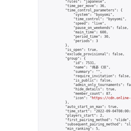
            "rules": "japanese",

            "time_per_move": 36,

            "time_control_parameters": {

                "system": "byoyomi",

                "time_control": "byoyomi",

                "speed": "live",

                "pause_on_weekends": false,

                "main_time": 600,

                "period_time": 30,

                "periods": 3

            },

            "is_open": true,

            "exclude_provisional": false,

            "group": {

                "id": 7531,

                "name": "傳碁 C班",

                "summary": "",

                "require_invitation": false,

                "is_public": false,

                "admin_only_tournaments": fal
                "hide_details": true,

                "member_count": 87,

                "icon": "
https://cdn.online-
            },

            "auto_start_on_max": true,

            "time_start": "2022-09-04T08:00:0
            "players_start": 2,

            "first_pairing_method": "slide",

            "subsequent_pairing_method": "sl
            "min_ranking": 5,
