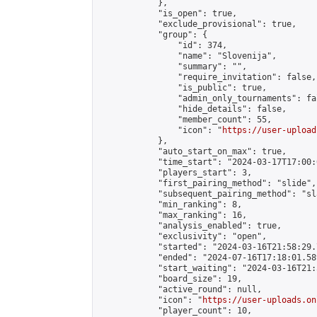
            },

            "is_open": true,

            "exclude_provisional": true,

            "group": {

                "id": 374,

                "name": "Slovenija",

                "summary": "",

                "require_invitation": false,

                "is_public": true,

                "admin_only_tournaments": fal
                "hide_details": false,

                "member_count": 55,

                "icon": "
https://user-upload
            },

            "auto_start_on_max": true,

            "time_start": "2024-03-17T17:00:0
            "players_start": 3,

            "first_pairing_method": "slide",

            "subsequent_pairing_method": "sl
            "min_ranking": 8,

            "max_ranking": 16,

            "analysis_enabled": true,

            "exclusivity": "open",

            "started": "2024-03-16T21:58:29.
            "ended": "2024-07-16T17:18:01.589
            "start_waiting": "2024-03-16T21:
            "board_size": 19,

            "active_round": null,

            "icon": "
https://user-uploads.on
            "player_count": 10,
