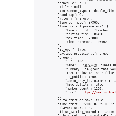
            "schedule": null,

            "title": null,

            "tournament_type": "double_elimi
            "handicap": 0,

            "rules": "chinese",

            "time_per_move": 87360,

            "time_control_parameters": {

                "time_control": "fischer",

                "initial_time": 86400,

                "max_time": 172800,

                "time_increment": 86400

            },

            "is_open": true,

            "exclude_provisional": true,

            "group": {

                "id": 1180,

                "name": "华夏兄弟盟 Chinese Bro
                "summary": "A group that you
                "require_invitation": false,

                "is_public": true,

                "admin_only_tournaments": fal
                "hide_details": false,

                "member_count": 1196,

                "icon": "
https://user-upload
            },

            "auto_start_on_max": true,

            "time_start": "2016-07-25T06:22:0
            "players_start": 4,

            "first_pairing_method": "random",
            "subsequent_pairing_method": "ran