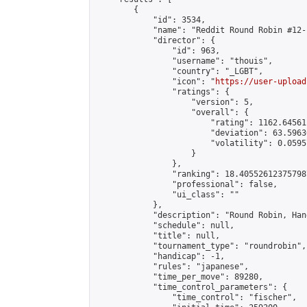
        {

            "id": 3534,

            "name": "Reddit Round Robin #12-
            "director": {

                "id": 963,

                "username": "thouis",

                "country": "_LGBT",

                "icon": "
https://user-upload
                "ratings": {

                    "version": 5,

                    "overall": {

                        "rating": 1162.64561
                        "deviation": 63.5963
                        "volatility": 0.0595
                    }

                },

                "ranking": 18.405526123757987
                "professional": false,

                "ui_class": ""

            },

            "description": "Round Robin, Han
            "schedule": null,

            "title": null,

            "tournament_type": "roundrobin",

            "handicap": -1,

            "rules": "japanese",

            "time_per_move": 89280,

            "time_control_parameters": {

                "time_control": "fischer",
