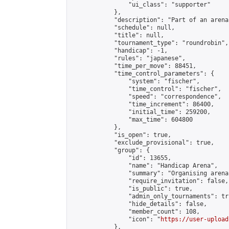
                "ui_class": "supporter"

            },

            "description": "Part of an arena
            "schedule": null,

            "title": null,

            "tournament_type": "roundrobin",

            "handicap": -1,

            "rules": "japanese",

            "time_per_move": 88451,

            "time_control_parameters": {

                "system": "fischer",

                "time_control": "fischer",

                "speed": "correspondence",

                "time_increment": 86400,

                "initial_time": 259200,

                "max_time": 604800

            },

            "is_open": true,

            "exclude_provisional": true,

            "group": {

                "id": 13655,

                "name": "Handicap Arena",

                "summary": "Organising arena
                "require_invitation": false,

                "is_public": true,

                "admin_only_tournaments": tru
                "hide_details": false,

                "member_count": 108,

                "icon": "
https://user-upload
            },
