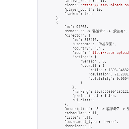
            "active_round": null,

            "icon": "
https://user-uploads.on
            "player_count": 10,

            "ranked": true

        },

        {

            "id": 94265,

            "name": "5 -> 駱皓希7 -> 張溢滇",

            "director": {

                "id": 818416,

                "username": "傳碁學園",

                "country": "un",

                "icon": "
https://user-upload
                "ratings": {

                    "version": 5,

                    "overall": {

                        "rating": 1898.34682
                        "deviation": 71.2881
                        "volatility": 0.0604
                    }

                },

                "ranking": 29.755630942351214
                "professional": false,

                "ui_class": ""

            },

            "description": "5 -> 駱皓希7 -> 
            "schedule": null,

            "title": null,

            "tournament_type": "swiss",

            "handicap": 0,
