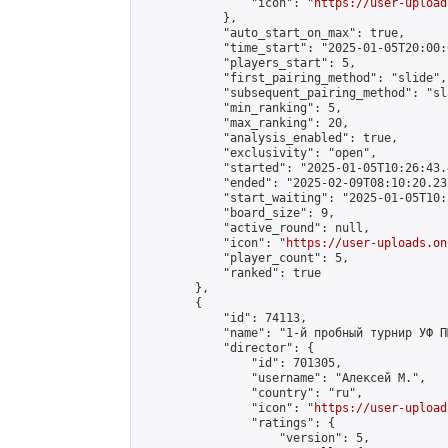
                "icon": "
https://user-upload
            },

            "auto_start_on_max": true,

            "time_start": "2025-01-05T20:00:0
            "players_start": 5,

            "first_pairing_method": "slide",

            "subsequent_pairing_method": "sl
            "min_ranking": 5,

            "max_ranking": 20,

            "analysis_enabled": true,

            "exclusivity": "open",

            "started": "2025-01-05T10:26:43.
            "ended": "2025-02-09T08:10:20.237
            "start_waiting": "2025-01-05T10:
            "board_size": 9,

            "active_round": null,

            "icon": "
https://user-uploads.on
            "player_count": 5,

            "ranked": true

        },

        {

            "id": 74113,

            "name": "1-й пробный турнир УФ П
            "director": {

                "id": 701305,

                "username": "Алексей М.",

                "country": "ru",

                "icon": "
https://user-upload
                "ratings": {

                    "version": 5,
