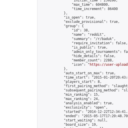
                "initial_time": 259200,

                "max_time": 604800,

                "time_increment": 86400

            },

            "is_open": true,

            "exclude_provisional": true,

            "group": {

                "id": 38,

                "name": "reddit",

                "summary": "/r/baduk",

                "require_invitation": false,

                "is_public": true,

                "admin_only_tournaments": fal
                "hide_details": false,

                "member_count": 2288,

                "icon": "
https://user-upload
            },

            "auto_start_on_max": true,

            "time_start": "2015-01-20T20:43:0
            "players_start": 8,

            "first_pairing_method": "slaughte
            "subsequent_pairing_method": "sl
            "min_ranking": 15,

            "max_ranking": 24,

            "analysis_enabled": true,

            "exclusivity": "open",

            "started": "2014-12-22T12:34:41.
            "ended": "2015-05-17T17:20:48.709
            "start_waiting": null,

            "board_size": 19,
