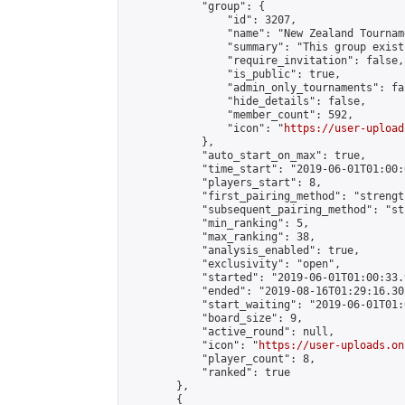
            "group": {

                "id": 3207,

                "name": "New Zealand Tourname
                "summary": "This group exist
                "require_invitation": false,

                "is_public": true,

                "admin_only_tournaments": fal
                "hide_details": false,

                "member_count": 592,

                "icon": "
https://user-upload
            },

            "auto_start_on_max": true,

            "time_start": "2019-06-01T01:00:0
            "players_start": 8,

            "first_pairing_method": "strength
            "subsequent_pairing_method": "st
            "min_ranking": 5,

            "max_ranking": 38,

            "analysis_enabled": true,

            "exclusivity": "open",

            "started": "2019-06-01T01:00:33.
            "ended": "2019-08-16T01:29:16.302
            "start_waiting": "2019-06-01T01:
            "board_size": 9,

            "active_round": null,

            "icon": "
https://user-uploads.on
            "player_count": 8,

            "ranked": true

        },

        {
