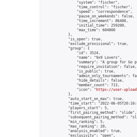
                "system": "fischer",

                "time_control": "fischer",

                "speed": "correspondence",

                "pause_on_weekends": false,

                "time_increment": 86400,

                "initial_time": 259200,

                "max_time": 604800

            },

            "is_open": true,

            "exclude_provisional": true,

            "group": {

                "id": 3524,

                "name": "9x9 Lovers",

                "summary": "A group for Go p
                "require_invitation": false,

                "is_public": true,

                "admin_only_tournaments": fal
                "hide_details": false,

                "member_count": 713,

                "icon": "
https://user-upload
            },

            "auto_start_on_max": true,

            "time_start": "2022-06-05T20:10:0
            "players_start": 5,

            "first_pairing_method": "slide",

            "subsequent_pairing_method": "sl
            "min_ranking": 5,

            "max_ranking": 20,

            "analysis_enabled": true,

            "exclusivity": "open",
