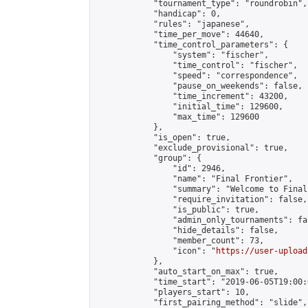
            "tournament_type": "roundrobin",

            "handicap": 0,

            "rules": "japanese",

            "time_per_move": 44640,

            "time_control_parameters": {

                "system": "fischer",

                "time_control": "fischer",

                "speed": "correspondence",

                "pause_on_weekends": false,

                "time_increment": 43200,

                "initial_time": 129600,

                "max_time": 129600

            },

            "is_open": true,

            "exclude_provisional": true,

            "group": {

                "id": 2946,

                "name": "Final Frontier",

                "summary": "Welcome to Final
                "require_invitation": false,

                "is_public": true,

                "admin_only_tournaments": fal
                "hide_details": false,

                "member_count": 73,

                "icon": "
https://user-upload
            },

            "auto_start_on_max": true,

            "time_start": "2019-06-05T19:00:0
            "players_start": 10,

            "first_pairing_method": "slide",
