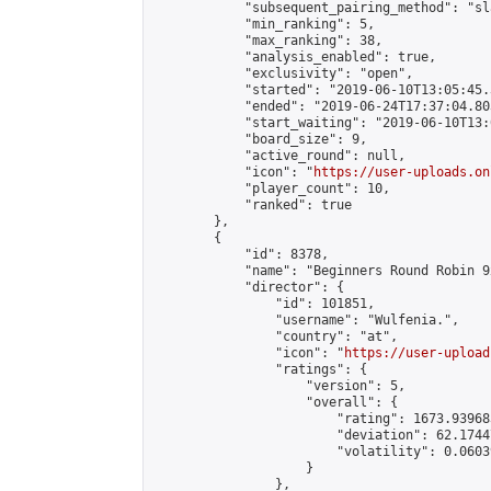
            "subsequent_pairing_method": "sl
            "min_ranking": 5,

            "max_ranking": 38,

            "analysis_enabled": true,

            "exclusivity": "open",

            "started": "2019-06-10T13:05:45.
            "ended": "2019-06-24T17:37:04.803
            "start_waiting": "2019-06-10T13:
            "board_size": 9,

            "active_round": null,

            "icon": "
https://user-uploads.on
            "player_count": 10,

            "ranked": true

        },

        {

            "id": 8378,

            "name": "Beginners Round Robin 9
            "director": {

                "id": 101851,

                "username": "Wulfenia.",

                "country": "at",

                "icon": "
https://user-upload
                "ratings": {

                    "version": 5,

                    "overall": {

                        "rating": 1673.93968
                        "deviation": 62.1744
                        "volatility": 0.0603
                    }

                },
