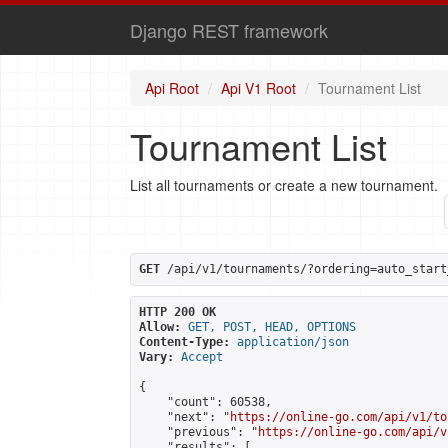
Django REST framework
Api Root
Api V1 Root
Tournament List
Tournament List
List all tournaments or create a new tournament.
GET
 /api/v1/tournaments/?ordering=auto_start
HTTP 200 OK
Allow:
GET, POST, HEAD, OPTIONS
Content-Type:
application/json
Vary:
Accept
{

    "count": 60538,

    "next": "
https://online-go.com/api/v1/to
    "previous": "
https://online-go.com/api/v
    "results": [
