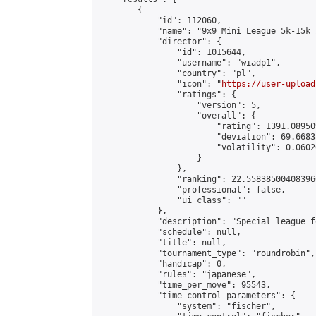
        {

            "id": 112060,

            "name": "9x9 Mini League 5k-15k #
            "director": {

                "id": 1015644,

                "username": "wiadp1",

                "country": "pl",

                "icon": "
https://user-upload
                "ratings": {

                    "version": 5,

                    "overall": {

                        "rating": 1391.08950
                        "deviation": 69.6683
                        "volatility": 0.0602
                    }

                },

                "ranking": 22.558385004083966
                "professional": false,

                "ui_class": ""

            },

            "description": "Special league f
            "schedule": null,

            "title": null,

            "tournament_type": "roundrobin",

            "handicap": 0,

            "rules": "japanese",

            "time_per_move": 95543,

            "time_control_parameters": {

                "system": "fischer",
