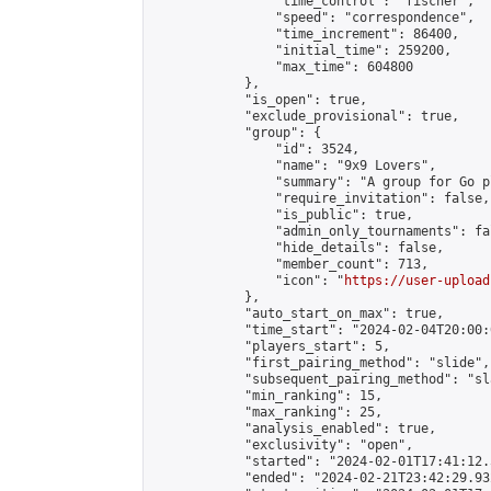
                "time_control": "fischer",

                "speed": "correspondence",

                "time_increment": 86400,

                "initial_time": 259200,

                "max_time": 604800

            },

            "is_open": true,

            "exclude_provisional": true,

            "group": {

                "id": 3524,

                "name": "9x9 Lovers",

                "summary": "A group for Go p
                "require_invitation": false,

                "is_public": true,

                "admin_only_tournaments": fal
                "hide_details": false,

                "member_count": 713,

                "icon": "
https://user-upload
            },

            "auto_start_on_max": true,

            "time_start": "2024-02-04T20:00:0
            "players_start": 5,

            "first_pairing_method": "slide",

            "subsequent_pairing_method": "sl
            "min_ranking": 15,

            "max_ranking": 25,

            "analysis_enabled": true,

            "exclusivity": "open",

            "started": "2024-02-01T17:41:12.
            "ended": "2024-02-21T23:42:29.932