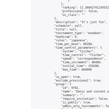
                    }

                },

                "ranking": 11.368427412393526
                "professional": false,

                "ui_class": ""

            },

            "description": "It’s just fun",

            "schedule": null,

            "title": null,

            "tournament_type": "mcmahon",

            "handicap": 0,

            "rules": "japanese",

            "time_per_move": 89280,

            "time_control_parameters": {

                "system": "fischer",

                "time_control": "fischer",

                "speed": "correspondence",

                "time_increment": 86400,

                "initial_time": 259200,

                "max_time": 604800

            },

            "is_open": true,

            "exclude_provisional": true,

            "group": {

                "id": 9782,

                "name": "Denis and vincent a
                "summary": "",

                "require_invitation": false,

                "is_public": true,

                "admin_only_tournaments": fal