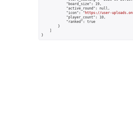
            "board_size": 19,

            "active_round": null,

            "icon": "
https://user-uploads.on
            "player_count": 10,

            "ranked": true

        }

    ]

}