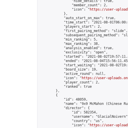
                "hide_details": true,

                "member_count": 2,

                "icon": "
https://user-upload
            },

            "auto_start_on_max": true,

            "time_start": "2021-08-01T06:00:0
            "players_start": 2,

            "first_pairing_method": "slide",

            "subsequent_pairing_method": "sl
            "min_ranking": 5,

            "max_ranking": 38,

            "analysis_enabled": true,

            "exclusivity": "open",

            "started": "2021-08-02T19:57:11.
            "ended": "2021-08-04T15:56:11.457
            "start_waiting": "2021-08-02T19:
            "board_size": 19,

            "active_round": null,

            "icon": "
https://user-uploads.on
            "player_count": 2,

            "ranked": true

        },

        {

            "id": 48059,

            "name": "9x9 McMahon (Chinese Rul
            "director": {

                "id": 582354,

                "username": "GlacialNoivern",
                "country": "us",

                "icon": "
https://user-upload