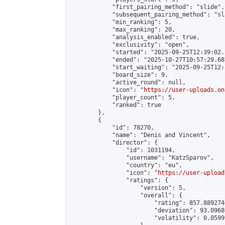
            "first_pairing_method": "slide",

            "subsequent_pairing_method": "sl
            "min_ranking": 5,

            "max_ranking": 20,

            "analysis_enabled": true,

            "exclusivity": "open",

            "started": "2025-09-25T12:39:02.
            "ended": "2025-10-27T10:57:29.687
            "start_waiting": "2025-09-25T12:
            "board_size": 9,

            "active_round": null,

            "icon": "
https://user-uploads.on
            "player_count": 5,

            "ranked": true

        },

        {

            "id": 78270,

            "name": "Denis and Vincent",

            "director": {

                "id": 1031194,

                "username": "KatzSparov",

                "country": "eu",

                "icon": "
https://user-upload
                "ratings": {

                    "version": 5,

                    "overall": {

                        "rating": 857.889274
                        "deviation": 93.0968
                        "volatility": 0.0599