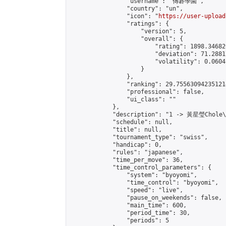
                "username": "傳碁學園",

                "country": "un",

                "icon": "
https://user-upload
                "ratings": {

                    "version": 5,

                    "overall": {

                        "rating": 1898.34682
                        "deviation": 71.2881
                        "volatility": 0.0604
                    }

                },

                "ranking": 29.755630942351214
                "professional": false,

                "ui_class": ""

            },

            "description": "1 -> 黃星瑩Chole
            "schedule": null,

            "title": null,

            "tournament_type": "swiss",

            "handicap": 0,

            "rules": "japanese",

            "time_per_move": 36,

            "time_control_parameters": {

                "system": "byoyomi",

                "time_control": "byoyomi",

                "speed": "live",

                "pause_on_weekends": false,

                "main_time": 600,

                "period_time": 30,

                "periods": 5
