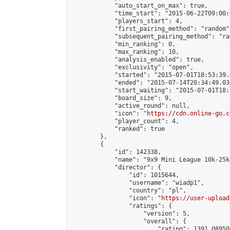
            "auto_start_on_max": true,

            "time_start": "2015-06-22T09:00:0
            "players_start": 4,

            "first_pairing_method": "random",
            "subsequent_pairing_method": "ran
            "min_ranking": 0,

            "max_ranking": 10,

            "analysis_enabled": true,

            "exclusivity": "open",

            "started": "2015-07-01T18:53:39.
            "ended": "2015-07-14T20:34:49.031
            "start_waiting": "2015-07-01T18:
            "board_size": 9,

            "active_round": null,

            "icon": "
https://cdn.online-go.c
            "player_count": 4,

            "ranked": true

        },

        {

            "id": 142338,

            "name": "9x9 Mini League 10k-25k 
            "director": {

                "id": 1015644,

                "username": "wiadp1",

                "country": "pl",

                "icon": "
https://user-upload
                "ratings": {

                    "version": 5,

                    "overall": {

                        "rating": 1391.08950