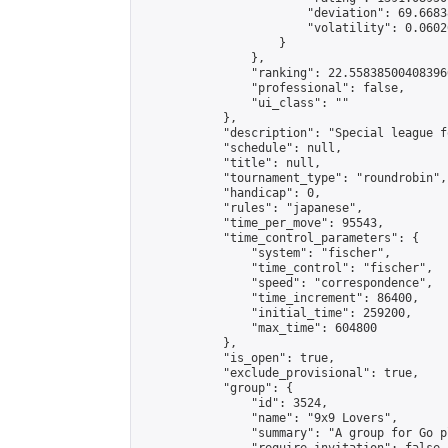
                        "deviation": 69.6683
                        "volatility": 0.0602
                    }

                },

                "ranking": 22.558385004083966
                "professional": false,

                "ui_class": ""

            },

            "description": "Special league f
            "schedule": null,

            "title": null,

            "tournament_type": "roundrobin",

            "handicap": 0,

            "rules": "japanese",

            "time_per_move": 95543,

            "time_control_parameters": {

                "system": "fischer",

                "time_control": "fischer",

                "speed": "correspondence",

                "time_increment": 86400,

                "initial_time": 259200,

                "max_time": 604800

            },

            "is_open": true,

            "exclude_provisional": true,

            "group": {

                "id": 3524,

                "name": "9x9 Lovers",

                "summary": "A group for Go p