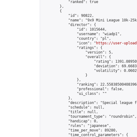
            "ranked": true

        },

        {

            "id": 90822,

            "name": "9x9 Mini League 10k-25k 
            "director": {

                "id": 1015644,

                "username": "wiadp1",

                "country": "pl",

                "icon": "
https://user-upload
                "ratings": {

                    "version": 5,

                    "overall": {

                        "rating": 1391.08950
                        "deviation": 69.6683
                        "volatility": 0.0602
                    }

                },

                "ranking": 22.558385004083966
                "professional": false,

                "ui_class": ""

            },

            "description": "Special league f
            "schedule": null,

            "title": null,

            "tournament_type": "roundrobin",

            "handicap": 0,

            "rules": "japanese",

            "time_per_move": 89280,

            "time_control_parameters": {
