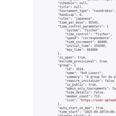
            "schedule": null,

            "title": null,

            "tournament_type": "roundrobin",

            "handicap": 0,

            "rules": "japanese",

            "time_per_move": 95543,

            "time_control_parameters": {

                "system": "fischer",

                "time_control": "fischer",

                "speed": "correspondence",

                "time_increment": 86400,

                "initial_time": 259200,

                "max_time": 604800

            },

            "is_open": true,

            "exclude_provisional": true,

            "group": {

                "id": 3524,

                "name": "9x9 Lovers",

                "summary": "A group for Go p
                "require_invitation": false,

                "is_public": true,

                "admin_only_tournaments": fal
                "hide_details": false,

                "member_count": 713,

                "icon": "
https://user-upload
            },

            "auto_start_on_max": true,

            "time_start": "2025-09-28T19:00:0
            "players_start": 5,
