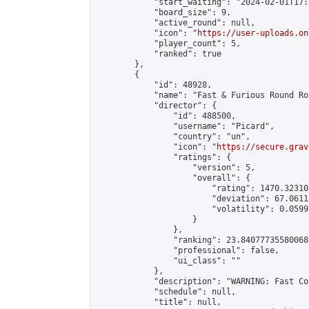
            "start_waiting": "2024-02-01T17:
            "board_size": 9,

            "active_round": null,

            "icon": "
https://user-uploads.on
            "player_count": 5,

            "ranked": true

        },

        {

            "id": 48928,

            "name": "Fast & Furious Round Ro
            "director": {

                "id": 488500,

                "username": "Picard",

                "country": "un",

                "icon": "
https://secure.grav
                "ratings": {

                    "version": 5,

                    "overall": {

                        "rating": 1470.32310
                        "deviation": 67.0611
                        "volatility": 0.0599
                    }

                },

                "ranking": 23.840777355800686
                "professional": false,

                "ui_class": ""

            },

            "description": "WARNING: Fast Co
            "schedule": null,

            "title": null,
