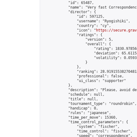
            "id": 65487,

            "name": "Very fast Correspondenc
            "director": {

                "id": 597125,

                "username": "Ryogishiki",

                "country": "cy",

                "icon": "
https://secure.grav
                "ratings": {

                    "version": 5,

                    "overall": {

                        "rating": 1830.97856
                        "deviation": 65.6115
                        "volatility": 0.0593
                    }

                },

                "ranking": 28.919155382704815
                "professional": false,

                "ui_class": "supporter"

            },

            "description": "Please, avoid de
            "schedule": null,

            "title": null,

            "tournament_type": "roundrobin",

            "handicap": 0,

            "rules": "japanese",

            "time_per_move": 15360,

            "time_control_parameters": {

                "system": "fischer",

                "time_control": "fischer",

                "speed": "correspondence",
