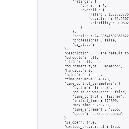
                "ratings": {

                    "version": 5,

                    "overall": {

                        "rating": 1538.25736
                        "deviation": 65.5507
                        "volatility": 0.0602
                    }

                },

                "ranking": 24.886416928616224
                "professional": false,

                "ui_class": ""

            },

            "description": "☆ The default to
            "schedule": null,

            "title": null,

            "tournament_type": "mcmahon",

            "handicap": 0,

            "rules": "chinese",

            "time_per_move": 45120,

            "time_control_parameters": {

                "system": "fischer",

                "pause_on_weekends": false,

                "time_control": "fischer",

                "initial_time": 172800,

                "max_time": 259200,

                "time_increment": 43200,

                "speed": "correspondence"

            },

            "is_open": true,

            "exclude_provisional": true,
