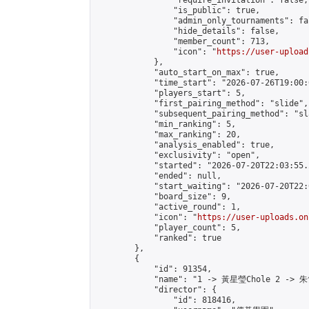
                "require_invitation": false,

                "is_public": true,

                "admin_only_tournaments": fal
                "hide_details": false,

                "member_count": 713,

                "icon": "
https://user-upload
            },

            "auto_start_on_max": true,

            "time_start": "2026-07-26T19:00:0
            "players_start": 5,

            "first_pairing_method": "slide",

            "subsequent_pairing_method": "sl
            "min_ranking": 5,

            "max_ranking": 20,

            "analysis_enabled": true,

            "exclusivity": "open",

            "started": "2026-07-20T22:03:55.
            "ended": null,

            "start_waiting": "2026-07-20T22:
            "board_size": 9,

            "active_round": 1,

            "icon": "
https://user-uploads.on
            "player_count": 5,

            "ranked": true

        },

        {

            "id": 91354,

            "name": "1 -> 黃星瑩Chole 2 -> 朱
            "director": {

                "id": 818416,
