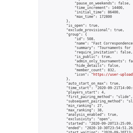
                "pause_on_weekends": false,

                "time_increment": 14400,

                "initial_time": 86400,

                "max_time": 172800

            },

            "is_open": true,

            "exclude_provisional": true,

            "group": {

                "id": 508,

                "name": "Fast Correspondence"
                "summary": "Tournaments for 
                "require_invitation": false,

                "is_public": true,

                "admin_only_tournaments": fal
                "hide_details": false,

                "member_count": 832,

                "icon": "
https://user-upload
            },

            "auto_start_on_max": true,

            "time_start": "2020-09-21T14:00:0
            "players_start": 4,

            "first_pairing_method": "slide",

            "subsequent_pairing_method": "sl
            "min_ranking": 27,

            "max_ranking": 38,

            "analysis_enabled": true,

            "exclusivity": "open",

            "started": "2020-09-20T13:25:09.
            "ended": "2020-10-30T23:54:51.263
            "start_waiting": "2020-09-20T13: