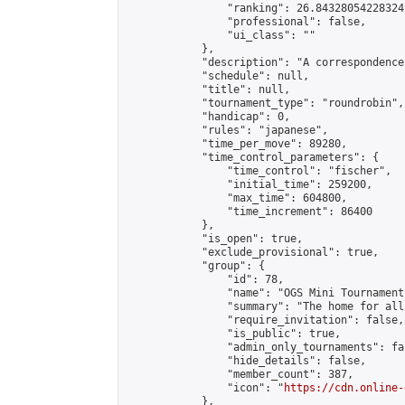
                "ranking": 26.84328054228324,
                "professional": false,

                "ui_class": ""

            },

            "description": "A correspondence
            "schedule": null,

            "title": null,

            "tournament_type": "roundrobin",

            "handicap": 0,

            "rules": "japanese",

            "time_per_move": 89280,

            "time_control_parameters": {

                "time_control": "fischer",

                "initial_time": 259200,

                "max_time": 604800,

                "time_increment": 86400

            },

            "is_open": true,

            "exclude_provisional": true,

            "group": {

                "id": 78,

                "name": "OGS Mini Tournaments
                "summary": "The home for all
                "require_invitation": false,

                "is_public": true,

                "admin_only_tournaments": fal
                "hide_details": false,

                "member_count": 387,

                "icon": "
https://cdn.online-
            },
