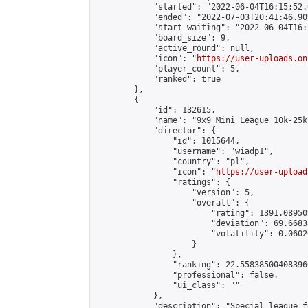
            "started": "2022-06-04T16:15:52.
            "ended": "2022-07-03T20:41:46.909
            "start_waiting": "2022-06-04T16:
            "board_size": 9,

            "active_round": null,

            "icon": "
https://user-uploads.on
            "player_count": 5,

            "ranked": true

        },

        {

            "id": 132615,

            "name": "9x9 Mini League 10k-25k 
            "director": {

                "id": 1015644,

                "username": "wiadp1",

                "country": "pl",

                "icon": "
https://user-upload
                "ratings": {

                    "version": 5,

                    "overall": {

                        "rating": 1391.08950
                        "deviation": 69.6683
                        "volatility": 0.0602
                    }

                },

                "ranking": 22.558385004083966
                "professional": false,

                "ui_class": ""

            },

            "description": "Special league f