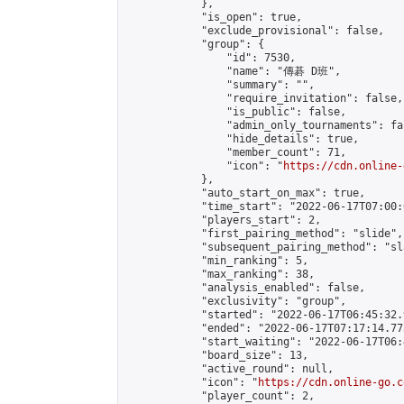
            },

            "is_open": true,

            "exclude_provisional": false,

            "group": {

                "id": 7530,

                "name": "傳碁 D班",

                "summary": "",

                "require_invitation": false,

                "is_public": false,

                "admin_only_tournaments": fal
                "hide_details": true,

                "member_count": 71,

                "icon": "
https://cdn.online-
            },

            "auto_start_on_max": true,

            "time_start": "2022-06-17T07:00:0
            "players_start": 2,

            "first_pairing_method": "slide",

            "subsequent_pairing_method": "sl
            "min_ranking": 5,

            "max_ranking": 38,

            "analysis_enabled": false,

            "exclusivity": "group",

            "started": "2022-06-17T06:45:32.
            "ended": "2022-06-17T07:17:14.773
            "start_waiting": "2022-06-17T06:
            "board_size": 13,

            "active_round": null,

            "icon": "
https://cdn.online-go.c
            "player_count": 2,
