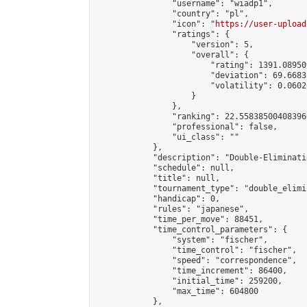
                "username": "wiadp1",

                "country": "pl",

                "icon": "
https://user-upload
                "ratings": {

                    "version": 5,

                    "overall": {

                        "rating": 1391.08950
                        "deviation": 69.6683
                        "volatility": 0.0602
                    }

                },

                "ranking": 22.558385004083966
                "professional": false,

                "ui_class": ""

            },

            "description": "Double-Eliminati
            "schedule": null,

            "title": null,

            "tournament_type": "double_elimi
            "handicap": 0,

            "rules": "japanese",

            "time_per_move": 88451,

            "time_control_parameters": {

                "system": "fischer",

                "time_control": "fischer",

                "speed": "correspondence",

                "time_increment": 86400,

                "initial_time": 259200,

                "max_time": 604800

            },
