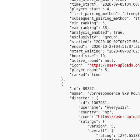
            "time_start": "2020-09-05T04:00:0
            "players_start": 4,

            "first_pairing_method": "strength
            "subsequent_pairing_method": "st
            "min_ranking": 5,

            "max_ranking": 38,

            "analysis_enabled": true,

            "exclusivity": "group",

            "started": "2020-09-02T02:27:56.
            "ended": "2020-10-27T04:51:37.213
            "start_waiting": "2020-09-02T02:
            "board_size": 19,

            "active_round": null,

            "icon": "
https://user-uploads.on
            "player_count": 5,

            "ranked": true

        },

        {

            "id": 89357,

            "name": "Correspondence 9x9 Roun
            "director": {

                "id": 1067981,

                "username": "Averyw123",

                "country": "nz",

                "icon": "
https://user-upload
                "ratings": {

                    "version": 5,

                    "overall": {

                        "rating": 1274.65138