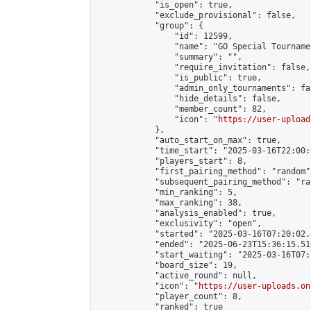
            "is_open": true,

            "exclude_provisional": false,

            "group": {

                "id": 12599,

                "name": "GO Special Tournamen
                "summary": "",

                "require_invitation": false,

                "is_public": true,

                "admin_only_tournaments": fal
                "hide_details": false,

                "member_count": 82,

                "icon": "
https://user-upload
            },

            "auto_start_on_max": true,

            "time_start": "2025-03-16T22:00:0
            "players_start": 8,

            "first_pairing_method": "random",
            "subsequent_pairing_method": "ran
            "min_ranking": 5,

            "max_ranking": 38,

            "analysis_enabled": true,

            "exclusivity": "open",

            "started": "2025-03-16T07:20:02.
            "ended": "2025-06-23T15:36:15.510
            "start_waiting": "2025-03-16T07:
            "board_size": 19,

            "active_round": null,

            "icon": "
https://user-uploads.on
            "player_count": 8,

            "ranked": true
