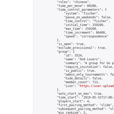
            "rules": "chinese",

            "time_per_move": 89280,

            "time_control_parameters": {

                "system": "fischer",

                "pause_on_weekends": false,

                "time_control": "fischer",

                "initial_time": 259200,

                "max_time": 259200,

                "time_increment": 86400,

                "speed": "correspondence"

            },

            "is_open": true,

            "exclude_provisional": true,

            "group": {

                "id": 3524,

                "name": "9x9 Lovers",

                "summary": "A group for Go p
                "require_invitation": false,

                "is_public": true,

                "admin_only_tournaments": fal
                "hide_details": false,

                "member_count": 713,

                "icon": "
https://user-upload
            },

            "auto_start_on_max": true,

            "time_start": "2019-05-31T17:00:0
            "players_start": 4,

            "first_pairing_method": "slide",

            "subsequent_pairing_method": "sli
            "min_ranking": 5,
