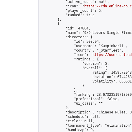
            "active_round": null,

            "icon": "
https://cdn.online-go.c
            "player_count": 5,

            "ranked": true

        },

        {

            "id": 47864,

            "name": "9x9 Lovers Single Elimi
            "director": {

                "id": 508594,

                "username": "Kampinkarl1",

                "country": "_Starfleet",

                "icon": "
https://user-upload
                "ratings": {

                    "version": 5,

                    "overall": {

                        "rating": 1459.72043
                        "deviation": 67.4263
                        "volatility": 0.0601
                    }

                },

                "ranking": 23.673235197189392
                "professional": false,

                "ui_class": ""

            },

            "description": "Chinese Rules. O
            "schedule": null,

            "title": null,

            "tournament_type": "elimination",
            "handicap": 0,
