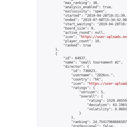
            "max_ranking": 38,

            "analysis_enabled": true,

            "exclusivity": "open",

            "started": "2019-04-28T10:31:39.
            "ended": "2019-07-08T15:34:42.088
            "start_waiting": "2019-04-28T10:
            "board_size": 9,

            "active_round": null,

            "icon": "
https://user-uploads.on
            "player_count": 10,

            "ranked": true

        },

        {

            "id": 64937,

            "name": "small tournament #2",

            "director": {

                "id": 736023,

                "username": "2026vs.",

                "country": "hk",

                "icon": "
https://user-upload
                "ratings": {

                    "version": 5,

                    "overall": {

                        "rating": 1529.49559
                        "deviation": 63.1963
                        "volatility": 0.0603
                    }

                },

                "ranking": 24.754179686665076
                "professional": false,
