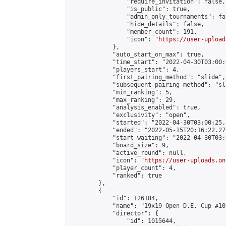
                "require_invitation": false,

                "is_public": true,

                "admin_only_tournaments": fal
                "hide_details": false,

                "member_count": 191,

                "icon": "
https://user-upload
            },

            "auto_start_on_max": true,

            "time_start": "2022-04-30T03:00:0
            "players_start": 4,

            "first_pairing_method": "slide",

            "subsequent_pairing_method": "sl
            "min_ranking": 5,

            "max_ranking": 29,

            "analysis_enabled": true,

            "exclusivity": "open",

            "started": "2022-04-30T03:00:25.
            "ended": "2022-05-15T20:16:22.279
            "start_waiting": "2022-04-30T03:
            "board_size": 9,

            "active_round": null,

            "icon": "
https://user-uploads.on
            "player_count": 4,

            "ranked": true

        },

        {

            "id": 126184,

            "name": "19x19 Open D.E. Cup #103
            "director": {

                "id": 1015644,
