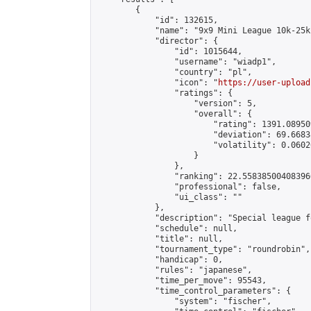
        {

            "id": 132615,

            "name": "9x9 Mini League 10k-25k 
            "director": {

                "id": 1015644,

                "username": "wiadp1",

                "country": "pl",

                "icon": "
https://user-upload
                "ratings": {

                    "version": 5,

                    "overall": {

                        "rating": 1391.08950
                        "deviation": 69.6683
                        "volatility": 0.0602
                    }

                },

                "ranking": 22.558385004083966
                "professional": false,

                "ui_class": ""

            },

            "description": "Special league f
            "schedule": null,

            "title": null,

            "tournament_type": "roundrobin",

            "handicap": 0,

            "rules": "japanese",

            "time_per_move": 95543,

            "time_control_parameters": {

                "system": "fischer",
