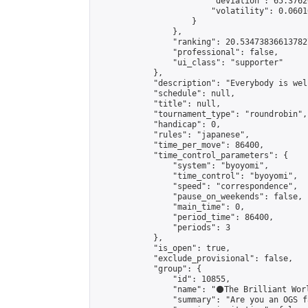
                        "deviation": 65.3762
                        "volatility": 0.0601
                    }

                },

                "ranking": 20.534738366137827
                "professional": false,

                "ui_class": "supporter"

            },

            "description": "Everybody is wel
            "schedule": null,

            "title": null,

            "tournament_type": "roundrobin",

            "handicap": 0,

            "rules": "japanese",

            "time_per_move": 86400,

            "time_control_parameters": {

                "system": "byoyomi",

                "time_control": "byoyomi",

                "speed": "correspondence",

                "pause_on_weekends": false,

                "main_time": 0,

                "period_time": 86400,

                "periods": 3

            },

            "is_open": true,

            "exclude_provisional": false,

            "group": {

                "id": 10855,

                "name": "⚫️The Brilliant Worl
                "summary": "Are you an OGS f