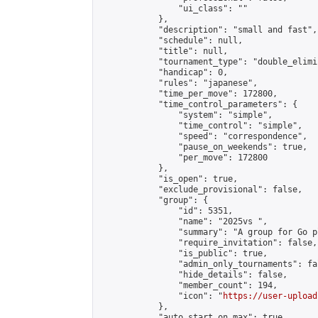
                "ui_class": ""

            },

            "description": "small and fast",

            "schedule": null,

            "title": null,

            "tournament_type": "double_elimi
            "handicap": 0,

            "rules": "japanese",

            "time_per_move": 172800,

            "time_control_parameters": {

                "system": "simple",

                "time_control": "simple",

                "speed": "correspondence",

                "pause_on_weekends": true,

                "per_move": 172800

            },

            "is_open": true,

            "exclude_provisional": false,

            "group": {

                "id": 5351,

                "name": "2025vs ",

                "summary": "A group for Go p
                "require_invitation": false,

                "is_public": true,

                "admin_only_tournaments": fal
                "hide_details": false,

                "member_count": 194,

                "icon": "
https://user-upload
            },

            "auto_start_on_max": true,
