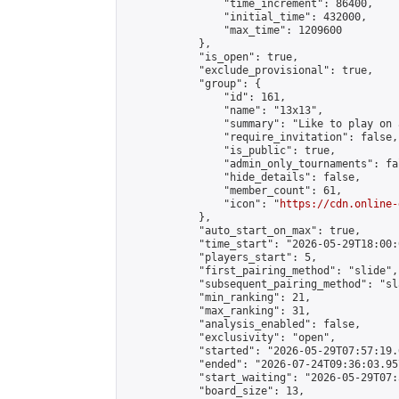
                "time_increment": 86400,

                "initial_time": 432000,

                "max_time": 1209600

            },

            "is_open": true,

            "exclude_provisional": true,

            "group": {

                "id": 161,

                "name": "13x13",

                "summary": "Like to play on 
                "require_invitation": false,

                "is_public": true,

                "admin_only_tournaments": fal
                "hide_details": false,

                "member_count": 61,

                "icon": "
https://cdn.online-
            },

            "auto_start_on_max": true,

            "time_start": "2026-05-29T18:00:0
            "players_start": 5,

            "first_pairing_method": "slide",

            "subsequent_pairing_method": "sl
            "min_ranking": 21,

            "max_ranking": 31,

            "analysis_enabled": false,

            "exclusivity": "open",

            "started": "2026-05-29T07:57:19.
            "ended": "2026-07-24T09:36:03.957
            "start_waiting": "2026-05-29T07:
            "board_size": 13,
