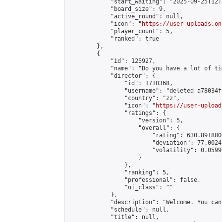
            "start_waiting": "2025-09-25T12:
            "board_size": 9,

            "active_round": null,

            "icon": "
https://user-uploads.on
            "player_count": 5,

            "ranked": true

        },

        {

            "id": 125927,

            "name": "Do you have a lot of ti
            "director": {

                "id": 1710368,

                "username": "deleted-a78034f
                "country": "zz",

                "icon": "
https://user-upload
                "ratings": {

                    "version": 5,

                    "overall": {

                        "rating": 630.891880
                        "deviation": 77.0024
                        "volatility": 0.0599
                    }

                },

                "ranking": 5,

                "professional": false,

                "ui_class": ""

            },

            "description": "Welcome. You can
            "schedule": null,

            "title": null,
