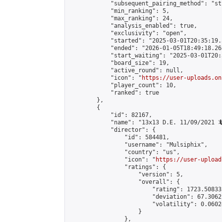
            "subsequent_pairing_method": "st
            "min_ranking": 5,

            "max_ranking": 24,

            "analysis_enabled": true,

            "exclusivity": "open",

            "started": "2025-03-01T20:35:19.
            "ended": "2026-01-05T18:49:18.268
            "start_waiting": "2025-03-01T20:
            "board_size": 19,

            "active_round": null,

            "icon": "
https://user-uploads.on
            "player_count": 10,

            "ranked": true

        },

        {

            "id": 82167,

            "name": "13x13 D.E. 11/09/2021 🦎
            "director": {

                "id": 584481,

                "username": "Mulsiphix",

                "country": "us",

                "icon": "
https://user-upload
                "ratings": {

                    "version": 5,

                    "overall": {

                        "rating": 1723.50833
                        "deviation": 67.3062
                        "volatility": 0.0602
                    }

                },
