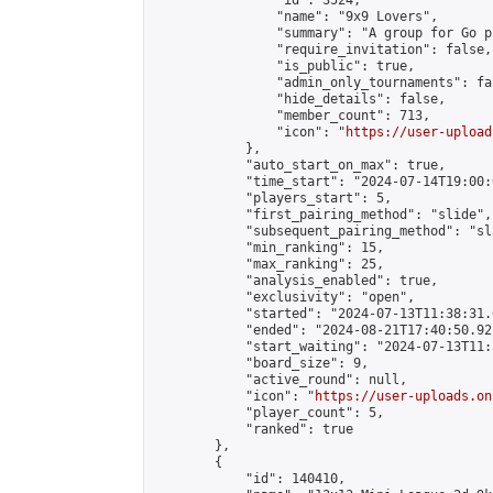
                "id": 3524,

                "name": "9x9 Lovers",

                "summary": "A group for Go p
                "require_invitation": false,

                "is_public": true,

                "admin_only_tournaments": fal
                "hide_details": false,

                "member_count": 713,

                "icon": "
https://user-upload
            },

            "auto_start_on_max": true,

            "time_start": "2024-07-14T19:00:0
            "players_start": 5,

            "first_pairing_method": "slide",

            "subsequent_pairing_method": "sl
            "min_ranking": 15,

            "max_ranking": 25,

            "analysis_enabled": true,

            "exclusivity": "open",

            "started": "2024-07-13T11:38:31.
            "ended": "2024-08-21T17:40:50.921
            "start_waiting": "2024-07-13T11:
            "board_size": 9,

            "active_round": null,

            "icon": "
https://user-uploads.on
            "player_count": 5,

            "ranked": true

        },

        {

            "id": 140410,
