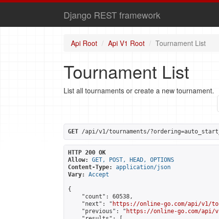
Django REST framework
Api Root
Api V1 Root
Tournament List
Tournament List
List all tournaments or create a new tournament.
GET
 /api/v1/tournaments/?ordering=auto_start
HTTP 200 OK
Allow:
GET, POST, HEAD, OPTIONS
Content-Type:
application/json
Vary:
Accept
{

    "count": 60538,

    "next": "
https://online-go.com/api/v1/to
    "previous": "
https://online-go.com/api/v
    "results": [
