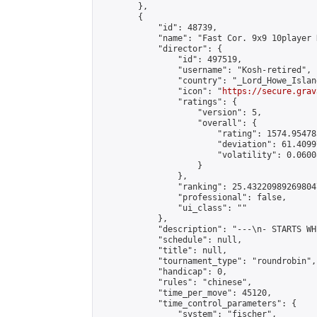
        },

        {

            "id": 48739,

            "name": "Fast Cor. 9x9 10player 
            "director": {

                "id": 497519,

                "username": "Kosh-retired",

                "country": "_Lord_Howe_Island
                "icon": "
https://secure.grav
                "ratings": {

                    "version": 5,

                    "overall": {

                        "rating": 1574.95478
                        "deviation": 61.4099
                        "volatility": 0.0600
                    }

                },

                "ranking": 25.432209892698047
                "professional": false,

                "ui_class": ""

            },

            "description": "---\n- STARTS WH
            "schedule": null,

            "title": null,

            "tournament_type": "roundrobin",

            "handicap": 0,

            "rules": "chinese",

            "time_per_move": 45120,

            "time_control_parameters": {

                "system": "fischer",
