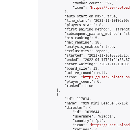
                "member_count": 592,

                "icon": "
https://user-upload
            },

            "auto_start_on_max": true,

            "time_start": "2021-11-10T02:00:0
            "players_start": 8,

            "first_pairing_method": "strength
            "subsequent_pairing_method": "st
            "min_ranking": 5,

            "max_ranking": 38,

            "analysis_enabled": true,

            "exclusivity": "open",

            "started": "2021-11-10T03:01:15.
            "ended": "2022-04-14T21:24:53.872
            "start_waiting": "2021-11-10T03:
            "board_size": 13,

            "active_round": null,

            "icon": "
https://user-uploads.on
            "player_count": 6,

            "ranked": true

        },

        {

            "id": 117814,

            "name": "9x9 Mini League 5k-15k #
            "director": {

                "id": 1015644,

                "username": "wiadp1",

                "country": "pl",

                "icon": "
https://user-upload
                "ratings": {
