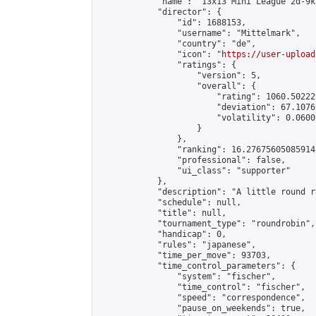
            "name": "13x13 Mini League 2d-9k 
            "director": {

                "id": 1688153,

                "username": "Mittelmark",

                "country": "de",

                "icon": "
https://user-upload
                "ratings": {

                    "version": 5,

                    "overall": {

                        "rating": 1060.50222
                        "deviation": 67.1076
                        "volatility": 0.0600
                    }

                },

                "ranking": 16.27675605085914,
                "professional": false,

                "ui_class": "supporter"

            },

            "description": "A little round r
            "schedule": null,

            "title": null,

            "tournament_type": "roundrobin",

            "handicap": 0,

            "rules": "japanese",

            "time_per_move": 93703,

            "time_control_parameters": {

                "system": "fischer",

                "time_control": "fischer",

                "speed": "correspondence",

                "pause_on_weekends": true,
