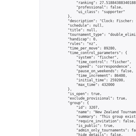
                "ranking": 27.51884388340188,
                "professional": false,

                "ui_class": "supporter"

            },

            "description": "Clock: Fischer: 
            "schedule": null,

            "title": null,

            "tournament_type": "double_elimi
            "handicap": 0,

            "rules": "nz",

            "time_per_move": 89280,

            "time_control_parameters": {

                "system": "fischer",

                "time_control": "fischer",

                "speed": "correspondence",

                "pause_on_weekends": false,

                "time_increment": 86400,

                "initial_time": 259200,

                "max_time": 432000

            },

            "is_open": true,

            "exclude_provisional": true,

            "group": {

                "id": 3207,

                "name": "New Zealand Tourname
                "summary": "This group exist
                "require_invitation": false,

                "is_public": true,

                "admin_only_tournaments": fal
                "hide_details": false,
