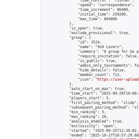
                "time_control": "fischer",

                "speed": "correspondence",

                "time_increment": 86400,

                "initial_time": 259200,

                "max_time": 604800

            },

            "is_open": true,

            "exclude_provisional": true,

            "group": {

                "id": 3524,

                "name": "9x9 Lovers",

                "summary": "A group for Go p
                "require_invitation": false,

                "is_public": true,

                "admin_only_tournaments": fal
                "hide_details": false,

                "member_count": 713,

                "icon": "
https://user-upload
            },

            "auto_start_on_max": true,

            "time_start": "2025-09-28T19:00:0
            "players_start": 5,

            "first_pairing_method": "slide",

            "subsequent_pairing_method": "sl
            "min_ranking": 5,

            "max_ranking": 20,

            "analysis_enabled": true,

            "exclusivity": "open",

            "started": "2025-09-25T12:39:02.
            "ended": "2025-10-27T10:57:29.687