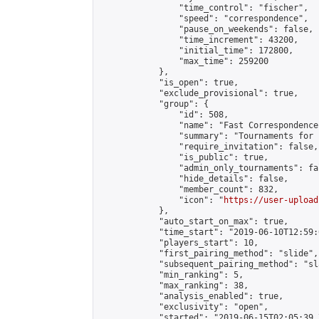
                "time_control": "fischer",

                "speed": "correspondence",

                "pause_on_weekends": false,

                "time_increment": 43200,

                "initial_time": 172800,

                "max_time": 259200

            },

            "is_open": true,

            "exclude_provisional": true,

            "group": {

                "id": 508,

                "name": "Fast Correspondence"
                "summary": "Tournaments for 
                "require_invitation": false,

                "is_public": true,

                "admin_only_tournaments": fal
                "hide_details": false,

                "member_count": 832,

                "icon": "
https://user-upload
            },

            "auto_start_on_max": true,

            "time_start": "2019-06-10T12:59:0
            "players_start": 10,

            "first_pairing_method": "slide",

            "subsequent_pairing_method": "sl
            "min_ranking": 5,

            "max_ranking": 38,

            "analysis_enabled": true,

            "exclusivity": "open",

            "started": "2019-06-15T02:05:39.