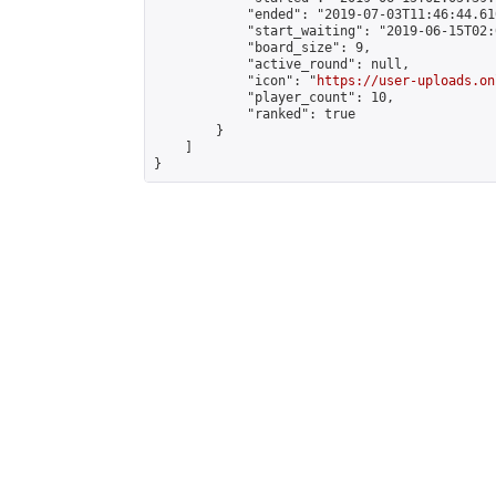
            "ended": "2019-07-03T11:46:44.610
            "start_waiting": "2019-06-15T02:
            "board_size": 9,

            "active_round": null,

            "icon": "
https://user-uploads.on
            "player_count": 10,

            "ranked": true

        }

    ]

}