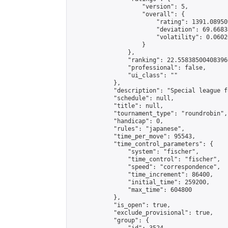
                    "version": 5,

                    "overall": {

                        "rating": 1391.08950
                        "deviation": 69.6683
                        "volatility": 0.0602
                    }

                },

                "ranking": 22.558385004083966
                "professional": false,

                "ui_class": ""

            },

            "description": "Special league f
            "schedule": null,

            "title": null,

            "tournament_type": "roundrobin",

            "handicap": 0,

            "rules": "japanese",

            "time_per_move": 95543,

            "time_control_parameters": {

                "system": "fischer",

                "time_control": "fischer",

                "speed": "correspondence",

                "time_increment": 86400,

                "initial_time": 259200,

                "max_time": 604800

            },

            "is_open": true,

            "exclude_provisional": true,

            "group": {
