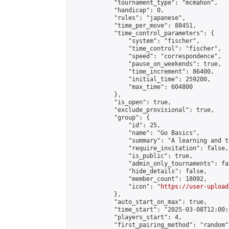
            "tournament_type": "mcmahon",

            "handicap": 0,

            "rules": "japanese",

            "time_per_move": 88451,

            "time_control_parameters": {

                "system": "fischer",

                "time_control": "fischer",

                "speed": "correspondence",

                "pause_on_weekends": true,

                "time_increment": 86400,

                "initial_time": 259200,

                "max_time": 604800

            },

            "is_open": true,

            "exclude_provisional": true,

            "group": {

                "id": 25,

                "name": "Go Basics",

                "summary": "A learning and t
                "require_invitation": false,

                "is_public": true,

                "admin_only_tournaments": fal
                "hide_details": false,

                "member_count": 18092,

                "icon": "
https://user-upload
            },

            "auto_start_on_max": true,

            "time_start": "2025-03-08T12:00:0
            "players_start": 4,

            "first_pairing_method": "random",