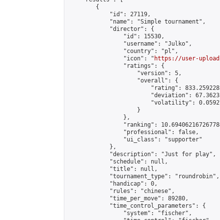
        {

            "id": 27119,

            "name": "Simple tournament",

            "director": {

                "id": 15530,

                "username": "Julko",

                "country": "pl",

                "icon": "
https://user-upload
                "ratings": {

                    "version": 5,

                    "overall": {

                        "rating": 833.259228
                        "deviation": 67.3623
                        "volatility": 0.0592
                    }

                },

                "ranking": 10.694062167267784
                "professional": false,

                "ui_class": "supporter"

            },

            "description": "Just for play",

            "schedule": null,

            "title": null,

            "tournament_type": "roundrobin",

            "handicap": 0,

            "rules": "chinese",

            "time_per_move": 89280,

            "time_control_parameters": {

                "system": "fischer",
