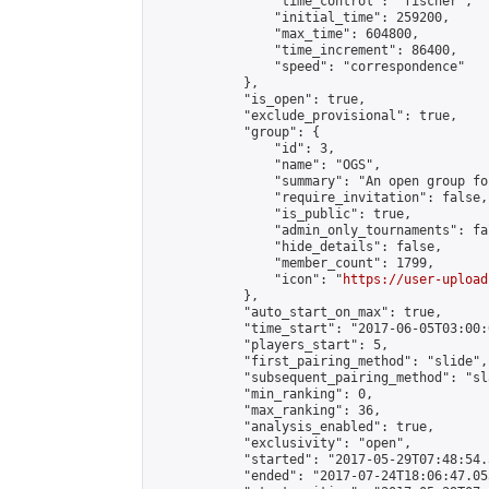
                "time_control": "fischer",

                "initial_time": 259200,

                "max_time": 604800,

                "time_increment": 86400,

                "speed": "correspondence"

            },

            "is_open": true,

            "exclude_provisional": true,

            "group": {

                "id": 3,

                "name": "OGS",

                "summary": "An open group fo
                "require_invitation": false,

                "is_public": true,

                "admin_only_tournaments": fal
                "hide_details": false,

                "member_count": 1799,

                "icon": "
https://user-upload
            },

            "auto_start_on_max": true,

            "time_start": "2017-06-05T03:00:0
            "players_start": 5,

            "first_pairing_method": "slide",

            "subsequent_pairing_method": "sl
            "min_ranking": 0,

            "max_ranking": 36,

            "analysis_enabled": true,

            "exclusivity": "open",

            "started": "2017-05-29T07:48:54.
            "ended": "2017-07-24T18:06:47.053