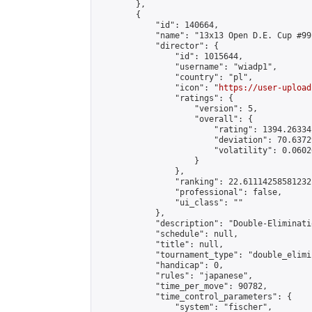
        },

        {

            "id": 140664,

            "name": "13x13 Open D.E. Cup #99"
            "director": {

                "id": 1015644,

                "username": "wiadp1",

                "country": "pl",

                "icon": "
https://user-upload
                "ratings": {

                    "version": 5,

                    "overall": {

                        "rating": 1394.26334
                        "deviation": 70.6372
                        "volatility": 0.0602
                    }

                },

                "ranking": 22.61114258581232,
                "professional": false,

                "ui_class": ""

            },

            "description": "Double-Eliminati
            "schedule": null,

            "title": null,

            "tournament_type": "double_elimi
            "handicap": 0,

            "rules": "japanese",

            "time_per_move": 90782,

            "time_control_parameters": {

                "system": "fischer",
