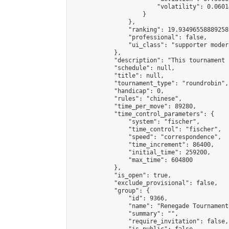
                        "volatility": 0.0601
                    }

                },

                "ranking": 19.93496558889258,
                "professional": false,

                "ui_class": "supporter modera
            },

            "description": "This tournament 
            "schedule": null,

            "title": null,

            "tournament_type": "roundrobin",

            "handicap": 0,

            "rules": "chinese",

            "time_per_move": 89280,

            "time_control_parameters": {

                "system": "fischer",

                "time_control": "fischer",

                "speed": "correspondence",

                "time_increment": 86400,

                "initial_time": 259200,

                "max_time": 604800

            },

            "is_open": true,

            "exclude_provisional": false,

            "group": {

                "id": 9366,

                "name": "Renegade Tournaments
                "summary": "",

                "require_invitation": false,
