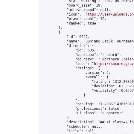
            "start_waiting": "2017-05-29T07:
            "board_size": 19,

            "active_round": null,

            "icon": "
https://user-uploads.on
            "player_count": 10,

            "ranked": true

        },

        {

            "id": 9627,

            "name": "Sunjang Baduk Tournamen
            "director": {

                "id": 535,

                "username": "rhubarb",

                "country": "_Northern_Ireland
                "icon": "
https://secure.grav
                "ratings": {

                    "version": 5,

                    "overall": {

                        "rating": 1312.30390
                        "deviation": 63.3393
                        "volatility": 0.0597
                    }

                },

                "ranking": 21.208671436750105
                "professional": false,

                "ui_class": "supporter"

            },

            "description": "## <i class=\"fo
            "schedule": null,

            "title": null,
