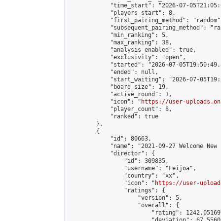
            "time_start": "2026-07-05T21:05:0
            "players_start": 8,

            "first_pairing_method": "random",
            "subsequent_pairing_method": "ran
            "min_ranking": 5,

            "max_ranking": 38,

            "analysis_enabled": true,

            "exclusivity": "open",

            "started": "2026-07-05T19:50:49.
            "ended": null,

            "start_waiting": "2026-07-05T19:
            "board_size": 19,

            "active_round": 1,

            "icon": "
https://user-uploads.on
            "player_count": 8,

            "ranked": true

        },

        {

            "id": 80663,

            "name": "2021-09-27 Welcome New 
            "director": {

                "id": 309835,

                "username": "Feijoa",

                "country": "xx",

                "icon": "
https://user-upload
                "ratings": {

                    "version": 5,

                    "overall": {

                        "rating": 1242.05169
                        "deviation": 67.5560