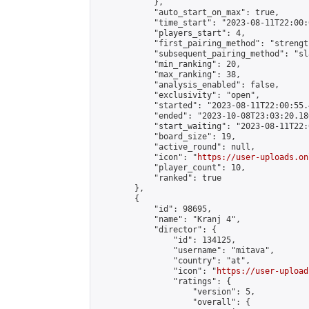
            },

            "auto_start_on_max": true,

            "time_start": "2023-08-11T22:00:0
            "players_start": 4,

            "first_pairing_method": "strength
            "subsequent_pairing_method": "sl
            "min_ranking": 20,

            "max_ranking": 38,

            "analysis_enabled": false,

            "exclusivity": "open",

            "started": "2023-08-11T22:00:55.
            "ended": "2023-10-08T23:03:20.180
            "start_waiting": "2023-08-11T22:
            "board_size": 19,

            "active_round": null,

            "icon": "
https://user-uploads.on
            "player_count": 10,

            "ranked": true

        },

        {

            "id": 98695,

            "name": "Kranj 4",

            "director": {

                "id": 134125,

                "username": "mitava",

                "country": "at",

                "icon": "
https://user-upload
                "ratings": {

                    "version": 5,

                    "overall": {
