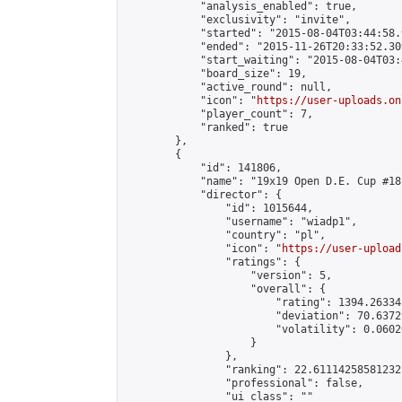
            "analysis_enabled": true,

            "exclusivity": "invite",

            "started": "2015-08-04T03:44:58.
            "ended": "2015-11-26T20:33:52.309
            "start_waiting": "2015-08-04T03:
            "board_size": 19,

            "active_round": null,

            "icon": "
https://user-uploads.on
            "player_count": 7,

            "ranked": true

        },

        {

            "id": 141806,

            "name": "19x19 Open D.E. Cup #181
            "director": {

                "id": 1015644,

                "username": "wiadp1",

                "country": "pl",

                "icon": "
https://user-upload
                "ratings": {

                    "version": 5,

                    "overall": {

                        "rating": 1394.26334
                        "deviation": 70.6372
                        "volatility": 0.0602
                    }

                },

                "ranking": 22.61114258581232,
                "professional": false,

                "ui_class": ""
