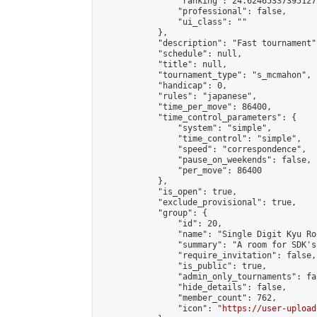
                "ranking": 24.624653373951272
                "professional": false,

                "ui_class": ""

            },

            "description": "Fast tournament",
            "schedule": null,

            "title": null,

            "tournament_type": "s_mcmahon",

            "handicap": 0,

            "rules": "japanese",

            "time_per_move": 86400,

            "time_control_parameters": {

                "system": "simple",

                "time_control": "simple",

                "speed": "correspondence",

                "pause_on_weekends": false,

                "per_move": 86400

            },

            "is_open": true,

            "exclude_provisional": true,

            "group": {

                "id": 20,

                "name": "Single Digit Kyu Roo
                "summary": "A room for SDK's 
                "require_invitation": false,

                "is_public": true,

                "admin_only_tournaments": fal
                "hide_details": false,

                "member_count": 762,

                "icon": "
https://user-upload