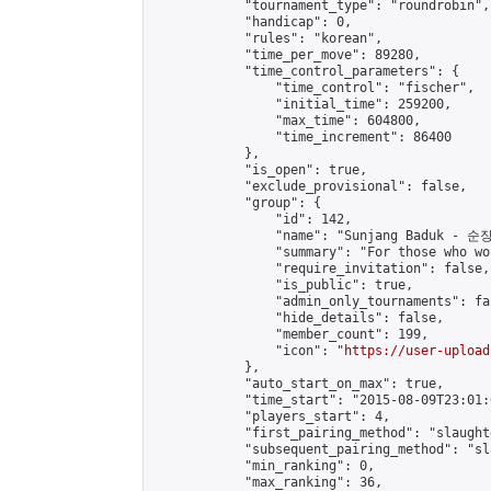
            "tournament_type": "roundrobin",

            "handicap": 0,

            "rules": "korean",

            "time_per_move": 89280,

            "time_control_parameters": {

                "time_control": "fischer",

                "initial_time": 259200,

                "max_time": 604800,

                "time_increment": 86400

            },

            "is_open": true,

            "exclude_provisional": false,

            "group": {

                "id": 142,

                "name": "Sunjang Baduk - 순
                "summary": "For those who wo
                "require_invitation": false,

                "is_public": true,

                "admin_only_tournaments": fal
                "hide_details": false,

                "member_count": 199,

                "icon": "
https://user-upload
            },

            "auto_start_on_max": true,

            "time_start": "2015-08-09T23:01:0
            "players_start": 4,

            "first_pairing_method": "slaughte
            "subsequent_pairing_method": "sl
            "min_ranking": 0,

            "max_ranking": 36,
