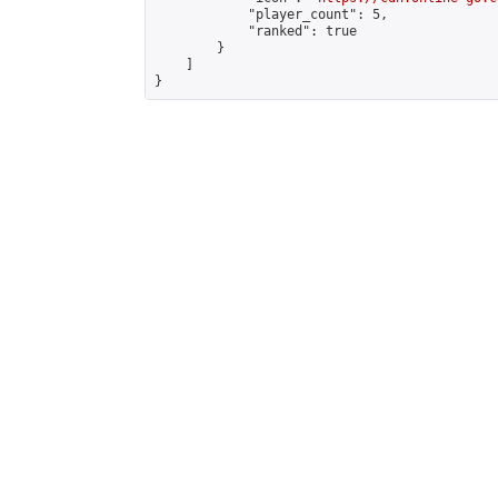
            "player_count": 5,

            "ranked": true

        }

    ]

}