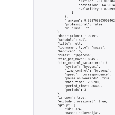
                        "rating": 787.916704
                        "deviation": 64.9014
                        "volatility": 0.0599
                    }

                },

                "ranking": 9.398763805908462,
                "professional": false,

                "ui_class": ""

            },

            "description": "19x19",

            "schedule": null,

            "title": null,

            "tournament_type": "swiss",

            "handicap": 0,

            "rules": "japanese",

            "time_per_move": 88451,

            "time_control_parameters": {

                "system": "byoyomi",

                "time_control": "byoyomi",

                "speed": "correspondence",

                "pause_on_weekends": true,

                "main_time": 259200,

                "period_time": 86400,

                "periods": 3

            },

            "is_open": true,

            "exclude_provisional": true,

            "group": {

                "id": 374,

                "name": "Slovenija",
