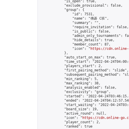
            "is_open": true,

            "exclude_provisional": false,

            "group": {

                "id": 7531,

                "name": "傳碁 C班",

                "summary": "",

                "require_invitation": false,

                "is_public": false,

                "admin_only_tournaments": fal
                "hide_details": true,

                "member_count": 87,

                "icon": "
https://cdn.online-
            },

            "auto_start_on_max": true,

            "time_start": "2022-04-24T04:00:0
            "players_start": 2,

            "first_pairing_method": "slide",

            "subsequent_pairing_method": "sl
            "min_ranking": 5,

            "max_ranking": 38,

            "analysis_enabled": false,

            "exclusivity": "group",

            "started": "2022-04-24T03:46:15.
            "ended": "2022-04-24T04:12:57.540
            "start_waiting": "2022-04-24T03:
            "board_size": 19,

            "active_round": null,

            "icon": "
https://cdn.online-go.c
            "player_count": 2,

            "ranked": true
