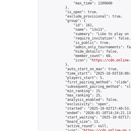
                "max_time": 1209600

            },

            "is_open": true,

            "exclude_provisional": true,

            "group": {

                "id": 161,

                "name": "13x13",

                "summary": "Like to play on 
                "require_invitation": false,

                "is_public": true,

                "admin_only_tournaments": fal
                "hide_details": false,

                "member_count": 60,

                "icon": "
https://cdn.online-
            },

            "auto_start_on_max": true,

            "time_start": "2025-10-03T18:00:0
            "players_start": 5,

            "first_pairing_method": "slide",

            "subsequent_pairing_method": "sl
            "min_ranking": 15,

            "max_ranking": 25,

            "analysis_enabled": false,

            "exclusivity": "open",

            "started": "2025-10-02T17:40:53.
            "ended": "2026-01-10T14:24:21.132
            "start_waiting": "2025-10-02T17:
            "board_size": 13,

            "active_round": null,

            "icon": "
https://cdn.online-go.c