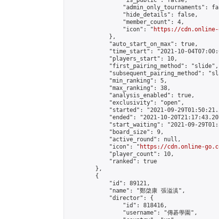
                "is_public": false,

                "admin_only_tournaments": fal
                "hide_details": false,

                "member_count": 4,

                "icon": "
https://cdn.online-
            },

            "auto_start_on_max": true,

            "time_start": "2021-10-04T07:00:0
            "players_start": 10,

            "first_pairing_method": "slide",

            "subsequent_pairing_method": "sl
            "min_ranking": 5,

            "max_ranking": 38,

            "analysis_enabled": true,

            "exclusivity": "open",

            "started": "2021-09-29T01:50:21.
            "ended": "2021-10-20T21:17:43.207
            "start_waiting": "2021-09-29T01:
            "board_size": 9,

            "active_round": null,

            "icon": "
https://cdn.online-go.c
            "player_count": 10,

            "ranked": true

        },

        {

            "id": 89121,

            "name": "鄭棨康 張溢滇",

            "director": {

                "id": 818416,

                "username": "傳碁學園",
