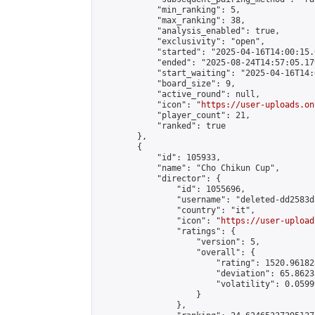
            "min_ranking": 5,

            "max_ranking": 38,

            "analysis_enabled": true,

            "exclusivity": "open",

            "started": "2025-04-16T14:00:15.
            "ended": "2025-08-24T14:57:05.179
            "start_waiting": "2025-04-16T14:
            "board_size": 9,

            "active_round": null,

            "icon": "
https://user-uploads.on
            "player_count": 21,

            "ranked": true

        },

        {

            "id": 105933,

            "name": "Cho Chikun Cup",

            "director": {

                "id": 1055696,

                "username": "deleted-dd2583d
                "country": "it",

                "icon": "
https://user-upload
                "ratings": {

                    "version": 5,

                    "overall": {

                        "rating": 1520.96182
                        "deviation": 65.8623
                        "volatility": 0.0599
                    }

                },
