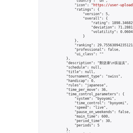
                "country": "un",

                "icon": "
https://user-upload
                "ratings": {

                    "version": 5,

                    "overall": {

                        "rating": 1898.34682
                        "deviation": 71.2881
                        "volatility": 0.0604
                    }

                },

                "ranking": 29.755630942351214
                "professional": false,

                "ui_class": ""

            },

            "description": "鄭棨康\n張溢滇",

            "schedule": null,

            "title": null,

            "tournament_type": "swiss",

            "handicap": 0,

            "rules": "japanese",

            "time_per_move": 36,

            "time_control_parameters": {

                "system": "byoyomi",

                "time_control": "byoyomi",

                "speed": "live",

                "pause_on_weekends": false,

                "main_time": 600,

                "period_time": 30,

                "periods": 5

            },
