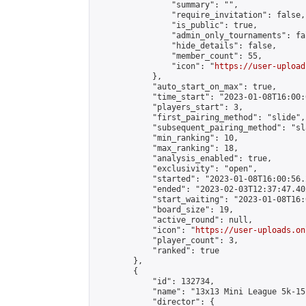
                "summary": "",

                "require_invitation": false,

                "is_public": true,

                "admin_only_tournaments": fal
                "hide_details": false,

                "member_count": 55,

                "icon": "
https://user-upload
            },

            "auto_start_on_max": true,

            "time_start": "2023-01-08T16:00:0
            "players_start": 3,

            "first_pairing_method": "slide",

            "subsequent_pairing_method": "sl
            "min_ranking": 10,

            "max_ranking": 18,

            "analysis_enabled": true,

            "exclusivity": "open",

            "started": "2023-01-08T16:00:56.
            "ended": "2023-02-03T12:37:47.402
            "start_waiting": "2023-01-08T16:
            "board_size": 19,

            "active_round": null,

            "icon": "
https://user-uploads.on
            "player_count": 3,

            "ranked": true

        },

        {

            "id": 132734,

            "name": "13x13 Mini League 5k-15k
            "director": {
