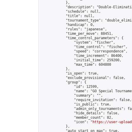
            },

            "description": "Double-Eliminati
            "schedule": null,

            "title": null,

            "tournament_type": "double_elimi
            "handicap": 0,

            "rules": "japanese",

            "time_per_move": 88451,

            "time_control_parameters": {

                "system": "fischer",

                "time_control": "fischer",

                "speed": "correspondence",

                "time_increment": 86400,

                "initial_time": 259200,

                "max_time": 604800

            },

            "is_open": true,

            "exclude_provisional": false,

            "group": {

                "id": 12599,

                "name": "GO Special Tournamen
                "summary": "",

                "require_invitation": false,

                "is_public": true,

                "admin_only_tournaments": fal
                "hide_details": false,

                "member_count": 82,

                "icon": "
https://user-upload
            },

            "auto_start_on_max": true,
