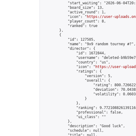
            "start_waiting": "2026-06-04T20:
            "board_size": 13,

            "active_round": 1,

            "icon": "
https://user-uploads.on
            "player_count": 8,

            "ranked": true

        },

        {

            "id": 127505,

            "name": "9x9 random tourney #?",

            "director": {

                "id": 1672844,

                "username": "deleted-b9b59e7
                "country": "us",

                "icon": "
https://user-upload
                "ratings": {

                    "version": 5,

                    "overall": {

                        "rating": 800.726622
                        "deviation": 70.0438
                        "volatility": 0.0603
                    }

                },

                "ranking": 9.772108826139116,
                "professional": false,

                "ui_class": ""

            },

            "description": "Good luck",

            "schedule": null,

            "title": null,
