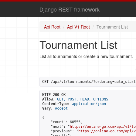
Django REST framework
Api Root
Api V1 Root
Tournament List
Tournament List
List all tournaments or create a new tournament.
GET
 /api/v1/tournaments/?ordering=auto_start
HTTP 200 OK
Allow:
GET, POST, HEAD, OPTIONS
Content-Type:
application/json
Vary:
Accept
{

    "count": 60555,

    "next": "
https://online-go.com/api/v1/to
    "previous": "
https://online-go.com/api/v
    "results": [
