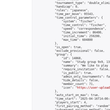
            "tournament_type": "double_elimi
            "handicap": 0,

            "rules": "japanese",

            "time_per_move": 95543,

            "time_control_parameters": {

                "system": "fischer",

                "time_control": "fischer",

                "speed": "correspondence",

                "time_increment": 86400,

                "initial_time": 259200,

                "max_time": 604800

            },

            "is_open": true,

            "exclude_provisional": false,

            "group": {

                "id": 14868,

                "name": "Study group 9x9, 13
                "summary": "We like to play 
                "require_invitation": false,

                "is_public": true,

                "admin_only_tournaments": fal
                "hide_details": false,

                "member_count": 71,

                "icon": "
https://user-upload
            },

            "auto_start_on_max": true,

            "time_start": "2025-04-16T14:00:0
            "players_start": 4,

            "first_pairing_method": "random",
            "subsequent_pairing_method": "ran