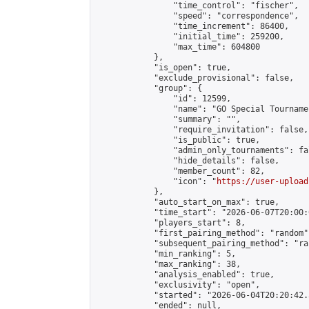
                "time_control": "fischer",

                "speed": "correspondence",

                "time_increment": 86400,

                "initial_time": 259200,

                "max_time": 604800

            },

            "is_open": true,

            "exclude_provisional": false,

            "group": {

                "id": 12599,

                "name": "GO Special Tournamen
                "summary": "",

                "require_invitation": false,

                "is_public": true,

                "admin_only_tournaments": fal
                "hide_details": false,

                "member_count": 82,

                "icon": "
https://user-upload
            },

            "auto_start_on_max": true,

            "time_start": "2026-06-07T20:00:0
            "players_start": 8,

            "first_pairing_method": "random",
            "subsequent_pairing_method": "ran
            "min_ranking": 5,

            "max_ranking": 38,

            "analysis_enabled": true,

            "exclusivity": "open",

            "started": "2026-06-04T20:20:42.
            "ended": null,
