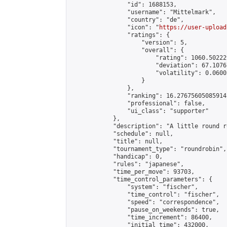
                "id": 1688153,

                "username": "Mittelmark",

                "country": "de",

                "icon": "
https://user-upload
                "ratings": {

                    "version": 5,

                    "overall": {

                        "rating": 1060.50222
                        "deviation": 67.1076
                        "volatility": 0.0600
                    }

                },

                "ranking": 16.27675605085914,
                "professional": false,

                "ui_class": "supporter"

            },

            "description": "A little round r
            "schedule": null,

            "title": null,

            "tournament_type": "roundrobin",

            "handicap": 0,

            "rules": "japanese",

            "time_per_move": 93703,

            "time_control_parameters": {

                "system": "fischer",

                "time_control": "fischer",

                "speed": "correspondence",

                "pause_on_weekends": true,

                "time_increment": 86400,

                "initial_time": 432000,
