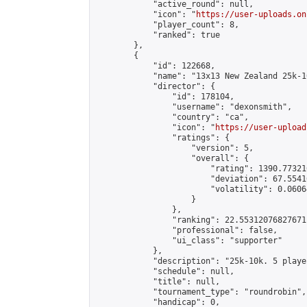
            "active_round": null,

            "icon": "
https://user-uploads.on
            "player_count": 8,

            "ranked": true

        },

        {

            "id": 122668,

            "name": "13x13 New Zealand 25k-1
            "director": {

                "id": 178104,

                "username": "dexonsmith",

                "country": "ca",

                "icon": "
https://user-upload
                "ratings": {

                    "version": 5,

                    "overall": {

                        "rating": 1390.77321
                        "deviation": 67.5541
                        "volatility": 0.0606
                    }

                },

                "ranking": 22.55312076827671,
                "professional": false,

                "ui_class": "supporter"

            },

            "description": "25k-10k. 5 playe
            "schedule": null,

            "title": null,

            "tournament_type": "roundrobin",

            "handicap": 0,
