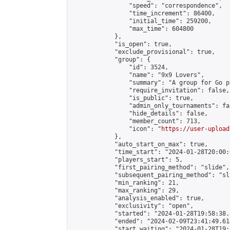
                "speed": "correspondence",

                "time_increment": 86400,

                "initial_time": 259200,

                "max_time": 604800

            },

            "is_open": true,

            "exclude_provisional": true,

            "group": {

                "id": 3524,

                "name": "9x9 Lovers",

                "summary": "A group for Go p
                "require_invitation": false,

                "is_public": true,

                "admin_only_tournaments": fal
                "hide_details": false,

                "member_count": 713,

                "icon": "
https://user-upload
            },

            "auto_start_on_max": true,

            "time_start": "2024-01-28T20:00:0
            "players_start": 5,

            "first_pairing_method": "slide",

            "subsequent_pairing_method": "sl
            "min_ranking": 21,

            "max_ranking": 29,

            "analysis_enabled": true,

            "exclusivity": "open",

            "started": "2024-01-28T19:58:38.
            "ended": "2024-02-09T23:41:49.618
            "start_waiting": "2024-01-28T19: