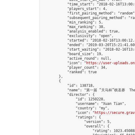
            "time_start": "2018-02-16T13:00:0
            "players_start": 4,

            "first_pairing_method": "random",
            "subsequent_pairing_method": "ran
            "min_ranking": 5,

            "max_ranking": 38,

            "analysis_enabled": true,

            "exclusivity": "open",

            "started": "2018-02-16T13:00:12.
            "ended": "2019-03-20T15:21:41.606
            "start_waiting": "2018-02-16T13:
            "board_size": 19,

            "active_round": null,

            "icon": "
https://user-uploads.on
            "player_count": 34,

            "ranked": true

        },

        {

            "id": 138718,

            "name": "第一届 “天马杯”棋圣赛  The Fi
            "director": {

                "id": 1250228,

                "username": "Xuan Tian",

                "country": "my",

                "icon": "
https://secure.grav
                "ratings": {

                    "version": 5,

                    "overall": {

                        "rating": 1023.45088