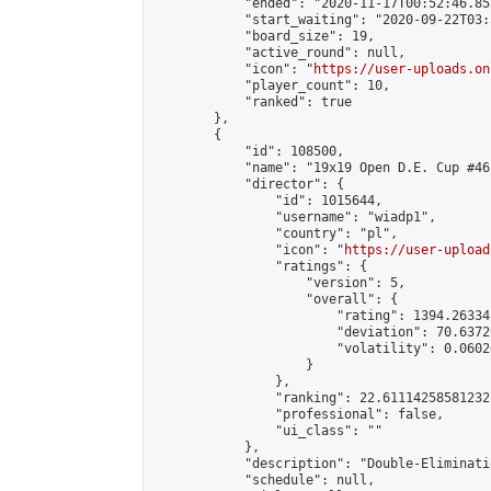
            "ended": "2020-11-17T00:52:46.853
            "start_waiting": "2020-09-22T03:
            "board_size": 19,

            "active_round": null,

            "icon": "
https://user-uploads.on
            "player_count": 10,

            "ranked": true

        },

        {

            "id": 108500,

            "name": "19x19 Open D.E. Cup #46"
            "director": {

                "id": 1015644,

                "username": "wiadp1",

                "country": "pl",

                "icon": "
https://user-upload
                "ratings": {

                    "version": 5,

                    "overall": {

                        "rating": 1394.26334
                        "deviation": 70.6372
                        "volatility": 0.0602
                    }

                },

                "ranking": 22.61114258581232,
                "professional": false,

                "ui_class": ""

            },

            "description": "Double-Eliminati
            "schedule": null,
