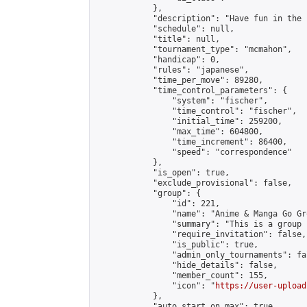
            },

            "description": "Have fun in the 
            "schedule": null,

            "title": null,

            "tournament_type": "mcmahon",

            "handicap": 0,

            "rules": "japanese",

            "time_per_move": 89280,

            "time_control_parameters": {

                "system": "fischer",

                "time_control": "fischer",

                "initial_time": 259200,

                "max_time": 604800,

                "time_increment": 86400,

                "speed": "correspondence"

            },

            "is_open": true,

            "exclude_provisional": false,

            "group": {

                "id": 221,

                "name": "Anime & Manga Go Gro
                "summary": "This is a group 
                "require_invitation": false,

                "is_public": true,

                "admin_only_tournaments": fal
                "hide_details": false,

                "member_count": 155,

                "icon": "
https://user-upload
            },

            "auto_start_on_max": true,
