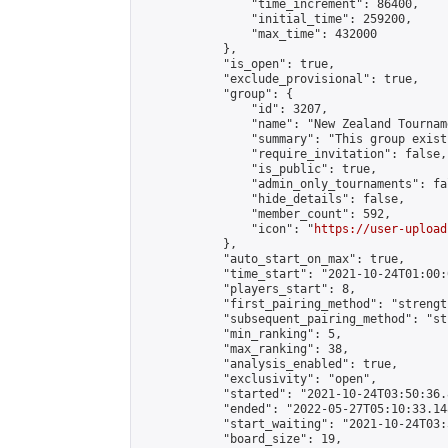
                "time_increment": 86400,

                "initial_time": 259200,

                "max_time": 432000

            },

            "is_open": true,

            "exclude_provisional": true,

            "group": {

                "id": 3207,

                "name": "New Zealand Tourname
                "summary": "This group exist
                "require_invitation": false,

                "is_public": true,

                "admin_only_tournaments": fal
                "hide_details": false,

                "member_count": 592,

                "icon": "
https://user-upload
            },

            "auto_start_on_max": true,

            "time_start": "2021-10-24T01:00:0
            "players_start": 8,

            "first_pairing_method": "strength
            "subsequent_pairing_method": "st
            "min_ranking": 5,

            "max_ranking": 38,

            "analysis_enabled": true,

            "exclusivity": "open",

            "started": "2021-10-24T03:50:36.
            "ended": "2022-05-27T05:10:33.148
            "start_waiting": "2021-10-24T03:
            "board_size": 19,
