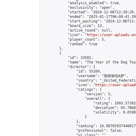
            "analysis_enabled": true,

            "exclusivity": "open",

            "started": "2024-12-06T12:39:29.
            "ended": "2025-01-17T06:09:41.390
            "start_waiting": "2024-12-06T12:
            "board_size": 13,

            "active_round": null,

            "icon": "
https://user-uploads.on
            "player_count": 5,

            "ranked": true

        },

        {

            "id": 33502,

            "name": "The Year of the Dog Tou
            "director": {

                "id": 55169,

                "username": "围棋哆啦A梦",

                "country": "_United_Federati
                "icon": "
https://user-upload
                "ratings": {

                    "version": 5,

                    "overall": {

                        "rating": 1093.57392
                        "deviation": 65.7868
                        "volatility": 0.0598
                    }

                },

                "ranking": 16.98765937440017,
                "professional": false,

                "ui_class": ""
