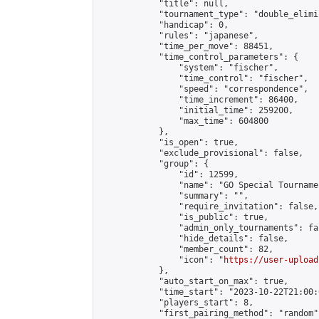
            "title": null,

            "tournament_type": "double_elimi
            "handicap": 0,

            "rules": "japanese",

            "time_per_move": 88451,

            "time_control_parameters": {

                "system": "fischer",

                "time_control": "fischer",

                "speed": "correspondence",

                "time_increment": 86400,

                "initial_time": 259200,

                "max_time": 604800

            },

            "is_open": true,

            "exclude_provisional": false,

            "group": {

                "id": 12599,

                "name": "GO Special Tournamen
                "summary": "",

                "require_invitation": false,

                "is_public": true,

                "admin_only_tournaments": fal
                "hide_details": false,

                "member_count": 82,

                "icon": "
https://user-upload
            },

            "auto_start_on_max": true,

            "time_start": "2023-10-22T21:00:0
            "players_start": 8,

            "first_pairing_method": "random",