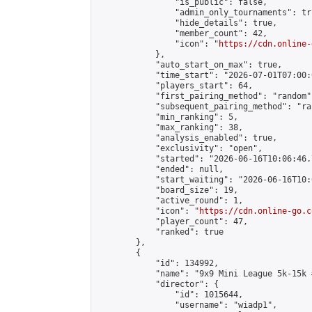
                "is_public": false,

                "admin_only_tournaments": tru
                "hide_details": true,

                "member_count": 42,

                "icon": "
https://cdn.online-
            },

            "auto_start_on_max": true,

            "time_start": "2026-07-01T07:00:0
            "players_start": 64,

            "first_pairing_method": "random",
            "subsequent_pairing_method": "ran
            "min_ranking": 5,

            "max_ranking": 38,

            "analysis_enabled": true,

            "exclusivity": "open",

            "started": "2026-06-16T10:06:46.
            "ended": null,

            "start_waiting": "2026-06-16T10:
            "board_size": 19,

            "active_round": 1,

            "icon": "
https://cdn.online-go.c
            "player_count": 47,

            "ranked": true

        },

        {

            "id": 134992,

            "name": "9x9 Mini League 5k-15k #
            "director": {

                "id": 1015644,

                "username": "wiadp1",
