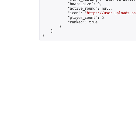
            "board_size": 9,

            "active_round": null,

            "icon": "
https://user-uploads.on
            "player_count": 5,

            "ranked": true

        }

    ]

}