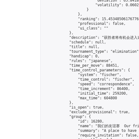
                        "deviation": 65.8418
                        "volatility": 0.0602
                    }

                },

                "ranking": 15.453485061767761
                "professional": false,

                "ui_class": ""

            },

            "description": "获胜者将有机会进入邀请赛\
            "schedule": null,

            "title": null,

            "tournament_type": "elimination",
            "handicap": 0,

            "rules": "japanese",

            "time_per_move": 88451,

            "time_control_parameters": {

                "system": "fischer",

                "time_control": "fischer",

                "speed": "correspondence",

                "time_increment": 86400,

                "initial_time": 259200,

                "max_time": 604800

            },

            "is_open": true,

            "exclude_provisional": true,

            "group": {

                "id": 16280,

                "name": "我们的友谊赛  Our frie
                "summary": "A place to have 
                "require_invitation": false,
