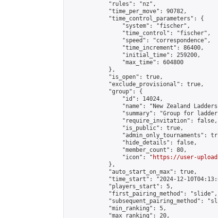
            "rules": "nz",

            "time_per_move": 90782,

            "time_control_parameters": {

                "system": "fischer",

                "time_control": "fischer",

                "speed": "correspondence",

                "time_increment": 86400,

                "initial_time": 259200,

                "max_time": 604800

            },

            "is_open": true,

            "exclude_provisional": true,

            "group": {

                "id": 14024,

                "name": "New Zealand Ladders"
                "summary": "Group for ladder
                "require_invitation": false,

                "is_public": true,

                "admin_only_tournaments": tru
                "hide_details": false,

                "member_count": 80,

                "icon": "
https://user-upload
            },

            "auto_start_on_max": true,

            "time_start": "2024-12-10T04:13:0
            "players_start": 5,

            "first_pairing_method": "slide",

            "subsequent_pairing_method": "sl
            "min_ranking": 5,

            "max_ranking": 20,
