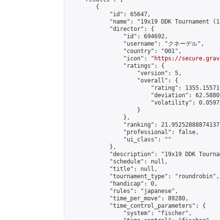
        {

            "id": 65647,

            "name": "19x19 DDK Tournament (1
            "director": {

                "id": 694692,

                "username": "クネーデル",

                "country": "001",

                "icon": "
https://secure.grav
                "ratings": {

                    "version": 5,

                    "overall": {

                        "rating": 1355.15571
                        "deviation": 62.5880
                        "volatility": 0.0597
                    }

                },

                "ranking": 21.95252888874137,
                "professional": false,

                "ui_class": ""

            },

            "description": "19x19 DDK Tourna
            "schedule": null,

            "title": null,

            "tournament_type": "roundrobin",

            "handicap": 0,

            "rules": "japanese",

            "time_per_move": 89280,

            "time_control_parameters": {

                "system": "fischer",
