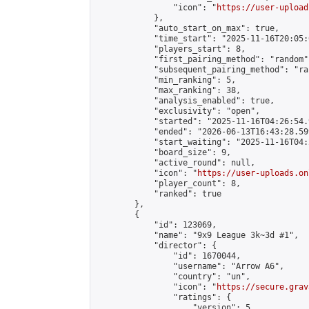
                "icon": "
https://user-upload
            },

            "auto_start_on_max": true,

            "time_start": "2025-11-16T20:05:0
            "players_start": 8,

            "first_pairing_method": "random",
            "subsequent_pairing_method": "ran
            "min_ranking": 5,

            "max_ranking": 38,

            "analysis_enabled": true,

            "exclusivity": "open",

            "started": "2025-11-16T04:26:54.
            "ended": "2026-06-13T16:43:28.599
            "start_waiting": "2025-11-16T04:
            "board_size": 9,

            "active_round": null,

            "icon": "
https://user-uploads.on
            "player_count": 8,

            "ranked": true

        },

        {

            "id": 123069,

            "name": "9x9 League 3k~3d #1",

            "director": {

                "id": 1670044,

                "username": "Arrow A6",

                "country": "un",

                "icon": "
https://secure.grav
                "ratings": {

                    "version": 5,
