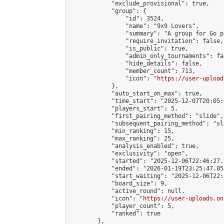
            "exclude_provisional": true,

            "group": {

                "id": 3524,

                "name": "9x9 Lovers",

                "summary": "A group for Go p
                "require_invitation": false,

                "is_public": true,

                "admin_only_tournaments": fal
                "hide_details": false,

                "member_count": 713,

                "icon": "
https://user-upload
            },

            "auto_start_on_max": true,

            "time_start": "2025-12-07T20:05:0
            "players_start": 5,

            "first_pairing_method": "slide",

            "subsequent_pairing_method": "sl
            "min_ranking": 15,

            "max_ranking": 25,

            "analysis_enabled": true,

            "exclusivity": "open",

            "started": "2025-12-06T22:46:27.
            "ended": "2026-01-19T23:25:47.052
            "start_waiting": "2025-12-06T22:
            "board_size": 9,

            "active_round": null,

            "icon": "
https://user-uploads.on
            "player_count": 5,

            "ranked": true

        },
