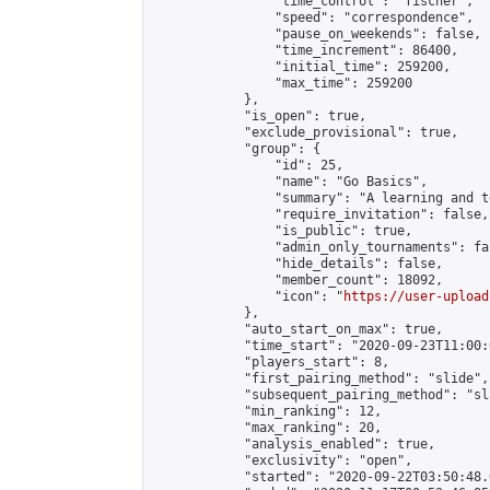
                "time_control": "fischer",

                "speed": "correspondence",

                "pause_on_weekends": false,

                "time_increment": 86400,

                "initial_time": 259200,

                "max_time": 259200

            },

            "is_open": true,

            "exclude_provisional": true,

            "group": {

                "id": 25,

                "name": "Go Basics",

                "summary": "A learning and t
                "require_invitation": false,

                "is_public": true,

                "admin_only_tournaments": fal
                "hide_details": false,

                "member_count": 18092,

                "icon": "
https://user-upload
            },

            "auto_start_on_max": true,

            "time_start": "2020-09-23T11:00:0
            "players_start": 8,

            "first_pairing_method": "slide",

            "subsequent_pairing_method": "sl
            "min_ranking": 12,

            "max_ranking": 20,

            "analysis_enabled": true,

            "exclusivity": "open",

            "started": "2020-09-22T03:50:48.