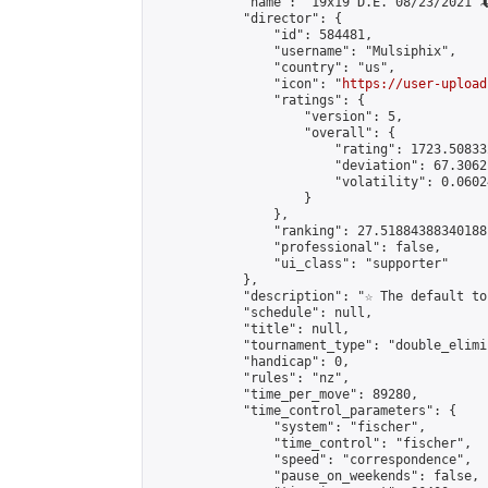
            "name": "19x19 D.E. 08/23/2021 🦎
            "director": {

                "id": 584481,

                "username": "Mulsiphix",

                "country": "us",

                "icon": "
https://user-upload
                "ratings": {

                    "version": 5,

                    "overall": {

                        "rating": 1723.50833
                        "deviation": 67.3062
                        "volatility": 0.0602
                    }

                },

                "ranking": 27.51884388340188,
                "professional": false,

                "ui_class": "supporter"

            },

            "description": "☆ The default to
            "schedule": null,

            "title": null,

            "tournament_type": "double_elimi
            "handicap": 0,

            "rules": "nz",

            "time_per_move": 89280,

            "time_control_parameters": {

                "system": "fischer",

                "time_control": "fischer",

                "speed": "correspondence",

                "pause_on_weekends": false,
