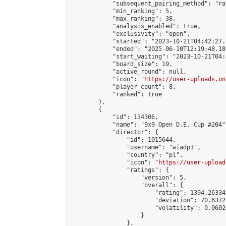
            "subsequent_pairing_method": "ran
            "min_ranking": 5,

            "max_ranking": 38,

            "analysis_enabled": true,

            "exclusivity": "open",

            "started": "2023-10-21T04:42:27.
            "ended": "2025-06-10T12:19:48.182
            "start_waiting": "2023-10-21T04:
            "board_size": 19,

            "active_round": null,

            "icon": "
https://user-uploads.on
            "player_count": 8,

            "ranked": true

        },

        {

            "id": 134306,

            "name": "9x9 Open D.E. Cup #204",
            "director": {

                "id": 1015644,

                "username": "wiadp1",

                "country": "pl",

                "icon": "
https://user-upload
                "ratings": {

                    "version": 5,

                    "overall": {

                        "rating": 1394.26334
                        "deviation": 70.6372
                        "volatility": 0.0602
                    }

                },
