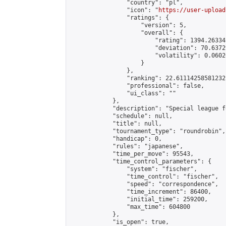
                "country": "pl",

                "icon": "
https://user-upload
                "ratings": {

                    "version": 5,

                    "overall": {

                        "rating": 1394.26334
                        "deviation": 70.6372
                        "volatility": 0.0602
                    }

                },

                "ranking": 22.61114258581232,
                "professional": false,

                "ui_class": ""

            },

            "description": "Special league f
            "schedule": null,

            "title": null,

            "tournament_type": "roundrobin",

            "handicap": 0,

            "rules": "japanese",

            "time_per_move": 95543,

            "time_control_parameters": {

                "system": "fischer",

                "time_control": "fischer",

                "speed": "correspondence",

                "time_increment": 86400,

                "initial_time": 259200,

                "max_time": 604800

            },

            "is_open": true,
