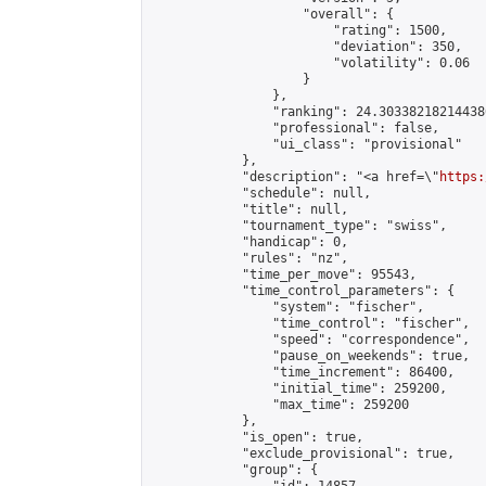
                    "overall": {

                        "rating": 1500,

                        "deviation": 350,

                        "volatility": 0.06

                    }

                },

                "ranking": 24.303382182144386
                "professional": false,

                "ui_class": "provisional"

            },

            "description": "<a href=\"
https:
            "schedule": null,

            "title": null,

            "tournament_type": "swiss",

            "handicap": 0,

            "rules": "nz",

            "time_per_move": 95543,

            "time_control_parameters": {

                "system": "fischer",

                "time_control": "fischer",

                "speed": "correspondence",

                "pause_on_weekends": true,

                "time_increment": 86400,

                "initial_time": 259200,

                "max_time": 259200

            },

            "is_open": true,

            "exclude_provisional": true,

            "group": {
