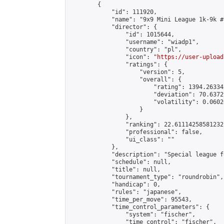
        {

            "id": 111920,

            "name": "9x9 Mini League 1k-9k #1
            "director": {

                "id": 1015644,

                "username": "wiadp1",

                "country": "pl",

                "icon": "
https://user-upload
                "ratings": {

                    "version": 5,

                    "overall": {

                        "rating": 1394.26334
                        "deviation": 70.6372
                        "volatility": 0.0602
                    }

                },

                "ranking": 22.61114258581232,
                "professional": false,

                "ui_class": ""

            },

            "description": "Special league f
            "schedule": null,

            "title": null,

            "tournament_type": "roundrobin",

            "handicap": 0,

            "rules": "japanese",

            "time_per_move": 95543,

            "time_control_parameters": {

                "system": "fischer",

                "time_control": "fischer",
