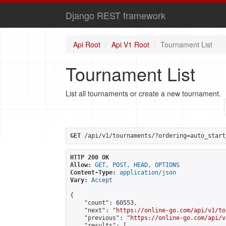
Django REST framework
Api Root
Api V1 Root
Tournament List
Tournament List
List all tournaments or create a new tournament.
GET
 /api/v1/tournaments/?ordering=auto_start
HTTP 200 OK
Allow:
GET, POST, HEAD, OPTIONS
Content-Type:
application/json
Vary:
Accept
{

    "count": 60553,

    "next": "
https://online-go.com/api/v1/to
    "previous": "
https://online-go.com/api/v
    "results": [
