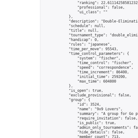
                "ranking": 22.61114258581232,
                "professional": false,

                "ui_class": ""

            },

            "description": "Double-Eliminati
            "schedule": null,

            "title": null,

            "tournament_type": "double_elimi
            "handicap": 0,

            "rules": "japanese",

            "time_per_move": 95543,

            "time_control_parameters": {

                "system": "fischer",

                "time_control": "fischer",

                "speed": "correspondence",

                "time_increment": 86400,

                "initial_time": 259200,

                "max_time": 604800

            },

            "is_open": true,

            "exclude_provisional": false,

            "group": {

                "id": 3524,

                "name": "9x9 Lovers",

                "summary": "A group for Go p
                "require_invitation": false,

                "is_public": true,

                "admin_only_tournaments": fal
                "hide_details": false,

                "member_count": 713,
