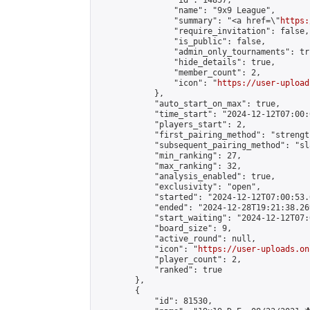
                "id": 14857,

                "name": "9x9 League",

                "summary": "<a href=\"
https:
                "require_invitation": false,

                "is_public": false,

                "admin_only_tournaments": tru
                "hide_details": true,

                "member_count": 2,

                "icon": "
https://user-upload
            },

            "auto_start_on_max": true,

            "time_start": "2024-12-12T07:00:0
            "players_start": 2,

            "first_pairing_method": "strength
            "subsequent_pairing_method": "sl
            "min_ranking": 27,

            "max_ranking": 32,

            "analysis_enabled": true,

            "exclusivity": "open",

            "started": "2024-12-12T07:00:53.
            "ended": "2024-12-28T19:21:38.269
            "start_waiting": "2024-12-12T07:
            "board_size": 9,

            "active_round": null,

            "icon": "
https://user-uploads.on
            "player_count": 2,

            "ranked": true

        },

        {

            "id": 81530,
