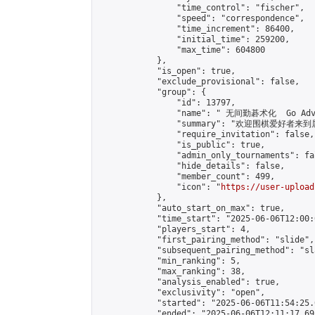
                "time_control": "fischer",

                "speed": "correspondence",

                "time_increment": 86400,

                "initial_time": 259200,

                "max_time": 604800

            },

            "is_open": true,

            "exclude_provisional": false,

            "group": {

                "id": 13797,

                "name": " 无间勤碁术化  Go Adva
                "summary": "欢迎围棋爱好者来到属于您
                "require_invitation": false,

                "is_public": true,

                "admin_only_tournaments": fal
                "hide_details": false,

                "member_count": 499,

                "icon": "
https://user-upload
            },

            "auto_start_on_max": true,

            "time_start": "2025-06-06T12:00:0
            "players_start": 4,

            "first_pairing_method": "slide",

            "subsequent_pairing_method": "sl
            "min_ranking": 5,

            "max_ranking": 38,

            "analysis_enabled": true,

            "exclusivity": "open",

            "started": "2025-06-06T11:54:25.
            "ended": "2025-06-06T12:11:17.695