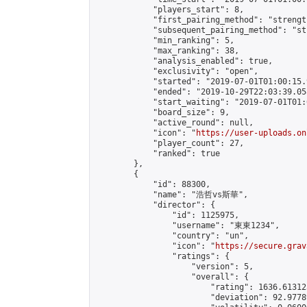
            "players_start": 8,

            "first_pairing_method": "strength
            "subsequent_pairing_method": "st
            "min_ranking": 5,

            "max_ranking": 38,

            "analysis_enabled": true,

            "exclusivity": "open",

            "started": "2019-07-01T01:00:15.
            "ended": "2019-10-29T22:03:39.058
            "start_waiting": "2019-07-01T01:
            "board_size": 9,

            "active_round": null,

            "icon": "
https://user-uploads.on
            "player_count": 27,

            "ranked": true

        },

        {

            "id": 88300,

            "name": "浩哲vs斯華",

            "director": {

                "id": 1125975,

                "username": "東東1234",

                "country": "un",

                "icon": "
https://secure.grav
                "ratings": {

                    "version": 5,

                    "overall": {

                        "rating": 1636.61312
                        "deviation": 92.9778