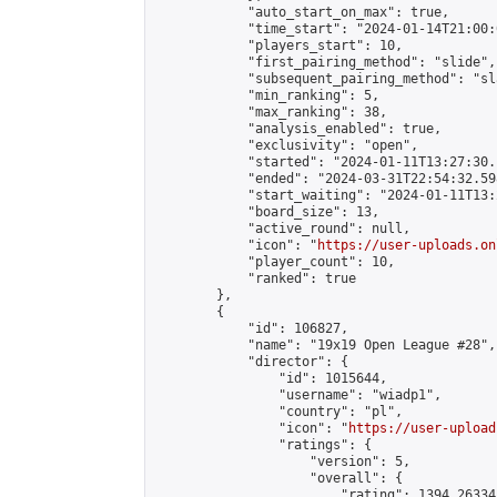
            "auto_start_on_max": true,

            "time_start": "2024-01-14T21:00:0
            "players_start": 10,

            "first_pairing_method": "slide",

            "subsequent_pairing_method": "sl
            "min_ranking": 5,

            "max_ranking": 38,

            "analysis_enabled": true,

            "exclusivity": "open",

            "started": "2024-01-11T13:27:30.
            "ended": "2024-03-31T22:54:32.598
            "start_waiting": "2024-01-11T13:
            "board_size": 13,

            "active_round": null,

            "icon": "
https://user-uploads.on
            "player_count": 10,

            "ranked": true

        },

        {

            "id": 106827,

            "name": "19x19 Open League #28",

            "director": {

                "id": 1015644,

                "username": "wiadp1",

                "country": "pl",

                "icon": "
https://user-upload
                "ratings": {

                    "version": 5,

                    "overall": {

                        "rating": 1394.26334