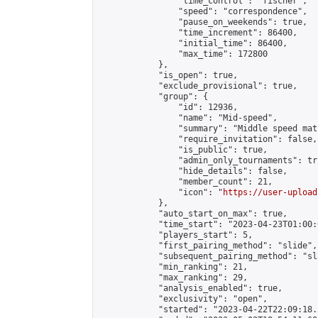
                "time_control": "fischer",

                "speed": "correspondence",

                "pause_on_weekends": true,

                "time_increment": 86400,

                "initial_time": 86400,

                "max_time": 172800

            },

            "is_open": true,

            "exclude_provisional": true,

            "group": {

                "id": 12936,

                "name": "Mid-speed",

                "summary": "Middle speed mat
                "require_invitation": false,

                "is_public": true,

                "admin_only_tournaments": tru
                "hide_details": false,

                "member_count": 21,

                "icon": "
https://user-upload
            },

            "auto_start_on_max": true,

            "time_start": "2023-04-23T01:00:0
            "players_start": 5,

            "first_pairing_method": "slide",

            "subsequent_pairing_method": "sl
            "min_ranking": 21,

            "max_ranking": 29,

            "analysis_enabled": true,

            "exclusivity": "open",

            "started": "2023-04-22T22:09:18.