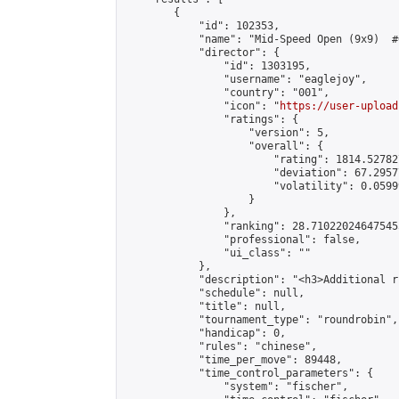
        {

            "id": 102353,

            "name": "Mid-Speed Open (9x9)  #6
            "director": {

                "id": 1303195,

                "username": "eaglejoy",

                "country": "001",

                "icon": "
https://user-upload
                "ratings": {

                    "version": 5,

                    "overall": {

                        "rating": 1814.52782
                        "deviation": 67.2957
                        "volatility": 0.0599
                    }

                },

                "ranking": 28.710220246475455
                "professional": false,

                "ui_class": ""

            },

            "description": "<h3>Additional r
            "schedule": null,

            "title": null,

            "tournament_type": "roundrobin",

            "handicap": 0,

            "rules": "chinese",

            "time_per_move": 89448,

            "time_control_parameters": {

                "system": "fischer",
