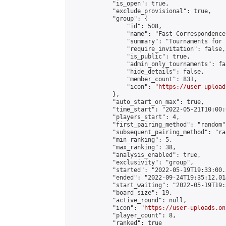
            "is_open": true,

            "exclude_provisional": true,

            "group": {

                "id": 508,

                "name": "Fast Correspondence"
                "summary": "Tournaments for 
                "require_invitation": false,

                "is_public": true,

                "admin_only_tournaments": fal
                "hide_details": false,

                "member_count": 831,

                "icon": "
https://user-upload
            },

            "auto_start_on_max": true,

            "time_start": "2022-05-21T10:00:0
            "players_start": 4,

            "first_pairing_method": "random",
            "subsequent_pairing_method": "ran
            "min_ranking": 5,

            "max_ranking": 38,

            "analysis_enabled": true,

            "exclusivity": "group",

            "started": "2022-05-19T19:33:00.
            "ended": "2022-09-24T19:35:12.014
            "start_waiting": "2022-05-19T19:
            "board_size": 19,

            "active_round": null,

            "icon": "
https://user-uploads.on
            "player_count": 8,

            "ranked": true
