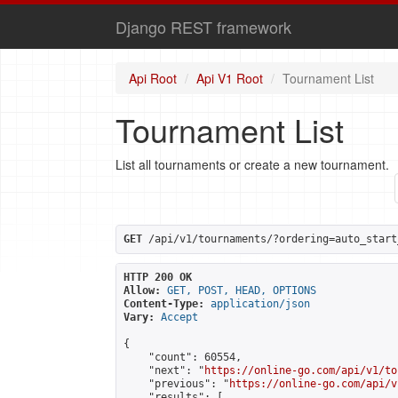
Django REST framework
Api Root
Api V1 Root
Tournament List
Tournament List
List all tournaments or create a new tournament.
GET
 /api/v1/tournaments/?ordering=auto_start
HTTP 200 OK
Allow:
GET, POST, HEAD, OPTIONS
Content-Type:
application/json
Vary:
Accept
{

    "count": 60554,

    "next": "
https://online-go.com/api/v1/to
    "previous": "
https://online-go.com/api/v
    "results": [
