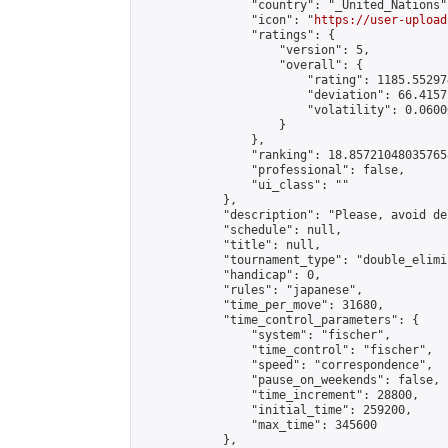
                "country": "_United_Nations",
                "icon": "
https://user-upload
                "ratings": {

                    "version": 5,

                    "overall": {

                        "rating": 1185.55297
                        "deviation": 66.4157
                        "volatility": 0.0600
                    }

                },

                "ranking": 18.857210480357658
                "professional": false,

                "ui_class": ""

            },

            "description": "Please, avoid de
            "schedule": null,

            "title": null,

            "tournament_type": "double_elimi
            "handicap": 0,

            "rules": "japanese",

            "time_per_move": 31680,

            "time_control_parameters": {

                "system": "fischer",

                "time_control": "fischer",

                "speed": "correspondence",

                "pause_on_weekends": false,

                "time_increment": 28800,

                "initial_time": 259200,

                "max_time": 345600

            },
