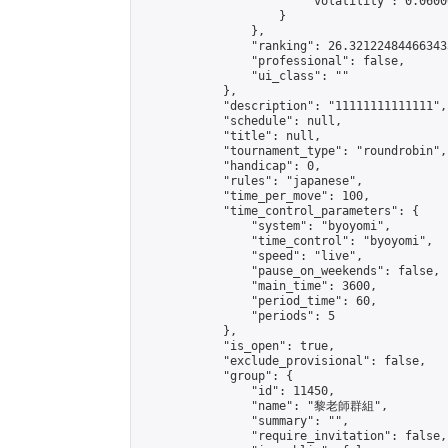
                        "volatility": 0.0600
                    }

                },

                "ranking": 26.321224844663433
                "professional": false,

                "ui_class": ""

            },

            "description": "11111111111111",

            "schedule": null,

            "title": null,

            "tournament_type": "roundrobin",

            "handicap": 0,

            "rules": "japanese",

            "time_per_move": 100,

            "time_control_parameters": {

                "system": "byoyomi",

                "time_control": "byoyomi",

                "speed": "live",

                "pause_on_weekends": false,

                "main_time": 3600,

                "period_time": 60,

                "periods": 5

            },

            "is_open": true,

            "exclude_provisional": false,

            "group": {

                "id": 11450,

                "name": "黎老師群組",

                "summary": "",

                "require_invitation": false,
