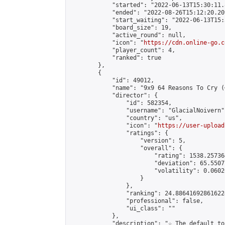
            "started": "2022-06-13T15:30:11.
            "ended": "2022-08-26T15:12:20.209
            "start_waiting": "2022-06-13T15:
            "board_size": 19,

            "active_round": null,

            "icon": "
https://cdn.online-go.c
            "player_count": 4,

            "ranked": true

        },

        {

            "id": 49012,

            "name": "9x9 64 Reasons To Cry (
            "director": {

                "id": 582354,

                "username": "GlacialNoivern",
                "country": "us",

                "icon": "
https://user-upload
                "ratings": {

                    "version": 5,

                    "overall": {

                        "rating": 1538.25736
                        "deviation": 65.5507
                        "volatility": 0.0602
                    }

                },

                "ranking": 24.886416928616224
                "professional": false,

                "ui_class": ""

            },

            "description": "☆ The default to