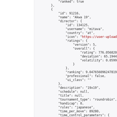
            "ranked": true

        },

        {

            "id": 91216,

            "name": "Akwa 19",

            "director": {

                "id": 134125,

                "username": "mitava",

                "country": "at",

                "icon": "
https://user-upload
                "ratings": {

                    "version": 5,

                    "overall": {

                        "rating": 776.056820
                        "deviation": 65.1944
                        "volatility": 0.0599
                    }

                },

                "ranking": 9.047656096247819,
                "professional": false,

                "ui_class": ""

            },

            "description": "19x19",

            "schedule": null,

            "title": null,

            "tournament_type": "roundrobin",

            "handicap": 0,

            "rules": "japanese",

            "time_per_move": 89280,

            "time_control_parameters": {
