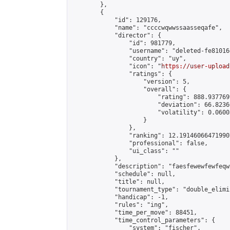
        },

        {

            "id": 129176,

            "name": "ccccwqwwssaasseqafe",

            "director": {

                "id": 981779,

                "username": "deleted-fe81016
                "country": "uy",

                "icon": "
https://user-upload
                "ratings": {

                    "version": 5,

                    "overall": {

                        "rating": 888.9377699
                        "deviation": 66.8236
                        "volatility": 0.0600
                    }

                },

                "ranking": 12.191460664719907
                "professional": false,

                "ui_class": ""

            },

            "description": "faesfewewfewfeqw"
            "schedule": null,

            "title": null,

            "tournament_type": "double_elimi
            "handicap": -1,

            "rules": "ing",

            "time_per_move": 88451,

            "time_control_parameters": {

                "system": "fischer",
