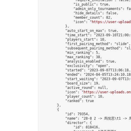
                "require_invitation": false,

                "is_public": true,

                "admin_only_tournaments": fal
                "hide_details": false,

                "member_count": 82,

                "icon": "
https://user-upload
            },

            "auto_start_on_max": true,

            "time_start": "2023-09-10T21:00:0
            "players_start": 10,

            "first_pairing_method": "slide",

            "subsequent_pairing_method": "sl
            "min_ranking": 5,

            "max_ranking": 38,

            "analysis_enabled": true,

            "exclusivity": "open",

            "started": "2023-09-07T13:06:18.
            "ended": "2024-04-05T13:24:10.183
            "start_waiting": "2023-09-07T13:
            "board_size": 19,

            "active_round": null,

            "icon": "
https://user-uploads.on
            "player_count": 10,

            "ranked": true

        },

        {

            "id": 79354,

            "name": "28-8 2 -> 馬悅思\t1 -> 
            "director": {

                "id": 818416,
