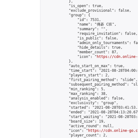
            },

            "is_open": true,

            "exclude_provisional": false,

            "group": {

                "id": 7531,

                "name": "傳碁 C班",

                "summary": "",

                "require_invitation": false,

                "is_public": false,

                "admin_only_tournaments": fal
                "hide_details": true,

                "member_count": 87,

                "icon": "
https://cdn.online-
            },

            "auto_start_on_max": true,

            "time_start": "2021-08-28T04:00:0
            "players_start": 2,

            "first_pairing_method": "slide",

            "subsequent_pairing_method": "sl
            "min_ranking": 5,

            "max_ranking": 38,

            "analysis_enabled": false,

            "exclusivity": "group",

            "started": "2021-08-28T03:41:53.
            "ended": "2021-08-28T04:13:20.677
            "start_waiting": "2021-08-28T03:
            "board_size": 19,

            "active_round": null,

            "icon": "
https://cdn.online-go.c
            "player_count": 2,
