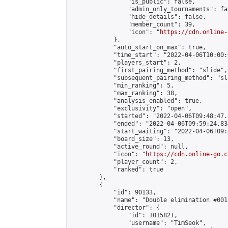
                "is_public": false,

                "admin_only_tournaments": fal
                "hide_details": false,

                "member_count": 39,

                "icon": "
https://cdn.online-
            },

            "auto_start_on_max": true,

            "time_start": "2022-04-06T10:00:0
            "players_start": 2,

            "first_pairing_method": "slide",

            "subsequent_pairing_method": "sl
            "min_ranking": 5,

            "max_ranking": 38,

            "analysis_enabled": true,

            "exclusivity": "open",

            "started": "2022-04-06T09:48:47.
            "ended": "2022-04-06T09:59:24.834
            "start_waiting": "2022-04-06T09:
            "board_size": 13,

            "active_round": null,

            "icon": "
https://cdn.online-go.c
            "player_count": 2,

            "ranked": true

        },

        {

            "id": 90133,

            "name": "Double elimination #001"
            "director": {

                "id": 1015821,

                "username": "TimSeok",
