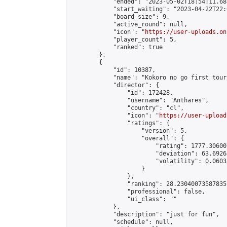
            "ended": "2023-05-02T18:54:11.683
            "start_waiting": "2023-04-22T22:
            "board_size": 9,

            "active_round": null,

            "icon": "
https://user-uploads.on
            "player_count": 5,

            "ranked": true

        },

        {

            "id": 10387,

            "name": "Kokoro no go first tour
            "director": {

                "id": 172428,

                "username": "Anthares",

                "country": "cl",

                "icon": "
https://user-upload
                "ratings": {

                    "version": 5,

                    "overall": {

                        "rating": 1777.30600
                        "deviation": 63.6926
                        "volatility": 0.0603
                    }

                },

                "ranking": 28.23040073587835,
                "professional": false,

                "ui_class": ""

            },

            "description": "just for fun",

            "schedule": null,
