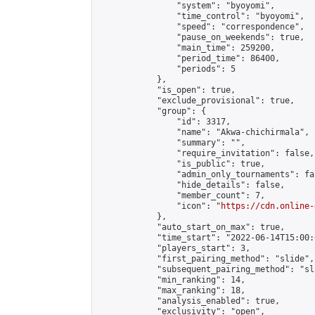
                "system": "byoyomi",

                "time_control": "byoyomi",

                "speed": "correspondence",

                "pause_on_weekends": true,

                "main_time": 259200,

                "period_time": 86400,

                "periods": 5

            },

            "is_open": true,

            "exclude_provisional": true,

            "group": {

                "id": 3317,

                "name": "Akwa-chichirmala",

                "summary": "",

                "require_invitation": false,

                "is_public": true,

                "admin_only_tournaments": fal
                "hide_details": false,

                "member_count": 7,

                "icon": "
https://cdn.online-
            },

            "auto_start_on_max": true,

            "time_start": "2022-06-14T15:00:0
            "players_start": 3,

            "first_pairing_method": "slide",

            "subsequent_pairing_method": "sl
            "min_ranking": 14,

            "max_ranking": 18,

            "analysis_enabled": true,

            "exclusivity": "open",
