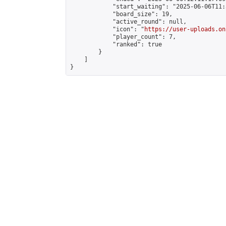
            "start_waiting": "2025-06-06T11:
            "board_size": 19,

            "active_round": null,

            "icon": "
https://user-uploads.on
            "player_count": 7,

            "ranked": true

        }

    ]

}