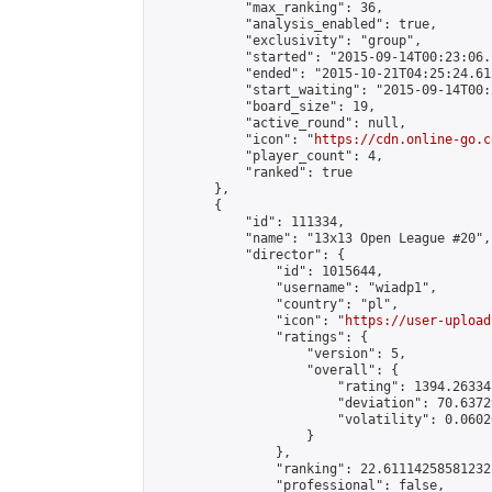
            "max_ranking": 36,

            "analysis_enabled": true,

            "exclusivity": "group",

            "started": "2015-09-14T00:23:06.
            "ended": "2015-10-21T04:25:24.612
            "start_waiting": "2015-09-14T00:
            "board_size": 19,

            "active_round": null,

            "icon": "
https://cdn.online-go.c
            "player_count": 4,

            "ranked": true

        },

        {

            "id": 111334,

            "name": "13x13 Open League #20",

            "director": {

                "id": 1015644,

                "username": "wiadp1",

                "country": "pl",

                "icon": "
https://user-upload
                "ratings": {

                    "version": 5,

                    "overall": {

                        "rating": 1394.26334
                        "deviation": 70.6372
                        "volatility": 0.0602
                    }

                },

                "ranking": 22.61114258581232,
                "professional": false,
