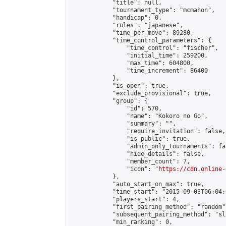
            "title": null,

            "tournament_type": "mcmahon",

            "handicap": 0,

            "rules": "japanese",

            "time_per_move": 89280,

            "time_control_parameters": {

                "time_control": "fischer",

                "initial_time": 259200,

                "max_time": 604800,

                "time_increment": 86400

            },

            "is_open": true,

            "exclude_provisional": true,

            "group": {

                "id": 570,

                "name": "Kokoro no Go",

                "summary": "",

                "require_invitation": false,

                "is_public": true,

                "admin_only_tournaments": fal
                "hide_details": false,

                "member_count": 7,

                "icon": "
https://cdn.online-
            },

            "auto_start_on_max": true,

            "time_start": "2015-09-03T06:04:0
            "players_start": 4,

            "first_pairing_method": "random",
            "subsequent_pairing_method": "sli
            "min_ranking": 0,
