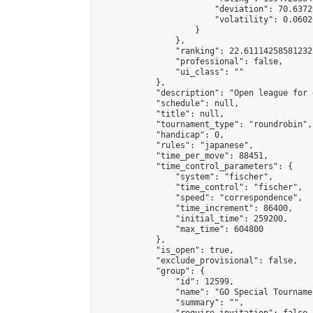
                        "deviation": 70.6372
                        "volatility": 0.0602
                    }

                },

                "ranking": 22.61114258581232,
                "professional": false,

                "ui_class": ""

            },

            "description": "Open league for 
            "schedule": null,

            "title": null,

            "tournament_type": "roundrobin",

            "handicap": 0,

            "rules": "japanese",

            "time_per_move": 88451,

            "time_control_parameters": {

                "system": "fischer",

                "time_control": "fischer",

                "speed": "correspondence",

                "time_increment": 86400,

                "initial_time": 259200,

                "max_time": 604800

            },

            "is_open": true,

            "exclude_provisional": false,

            "group": {

                "id": 12599,

                "name": "GO Special Tournamen
                "summary": "",
