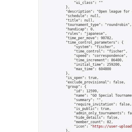
                "ui_class": ""

            },

            "description": "Open league for 
            "schedule": null,

            "title": null,

            "tournament_type": "roundrobin",

            "handicap": 0,

            "rules": "japanese",

            "time_per_move": 90782,

            "time_control_parameters": {

                "system": "fischer",

                "time_control": "fischer",

                "speed": "correspondence",

                "time_increment": 86400,

                "initial_time": 259200,

                "max_time": 604800

            },

            "is_open": true,

            "exclude_provisional": false,

            "group": {

                "id": 12599,

                "name": "GO Special Tournamen
                "summary": "",

                "require_invitation": false,

                "is_public": true,

                "admin_only_tournaments": fal
                "hide_details": false,

                "member_count": 82,

                "icon": "
https://user-upload
            },
