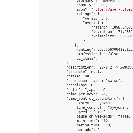
                "username": "傳碁學園",

                "country": "un",

                "icon": "
https://user-upload
                "ratings": {

                    "version": 5,

                    "overall": {

                        "rating": 1898.34682
                        "deviation": 71.2881
                        "volatility": 0.0604
                    }

                },

                "ranking": 29.755630942351214
                "professional": false,

                "ui_class": ""

            },

            "description": "28-8 2 -> 馬悅思
            "schedule": null,

            "title": null,

            "tournament_type": "swiss",

            "handicap": 0,

            "rules": "japanese",

            "time_per_move": 25,

            "time_control_parameters": {

                "system": "byoyomi",

                "time_control": "byoyomi",

                "speed": "live",

                "pause_on_weekends": false,

                "main_time": 480,

                "period_time": 20,

                "periods": 2
