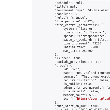
            "schedule": null,

            "title": null,

            "tournament_type": "double_elimi
            "handicap": 0,

            "rules": "chinese",

            "time_per_move": 45120,

            "time_control_parameters": {

                "system": "fischer",

                "time_control": "fischer",

                "speed": "correspondence",

                "pause_on_weekends": false,

                "time_increment": 43200,

                "initial_time": 172800,

                "max_time": 259200

            },

            "is_open": true,

            "exclude_provisional": true,

            "group": {

                "id": 3207,

                "name": "New Zealand Tourname
                "summary": "This group exist
                "require_invitation": false,

                "is_public": true,

                "admin_only_tournaments": fal
                "hide_details": false,

                "member_count": 592,

                "icon": "
https://user-upload
            },

            "auto_start_on_max": true,

            "time_start": "2019-07-01T01:00:0