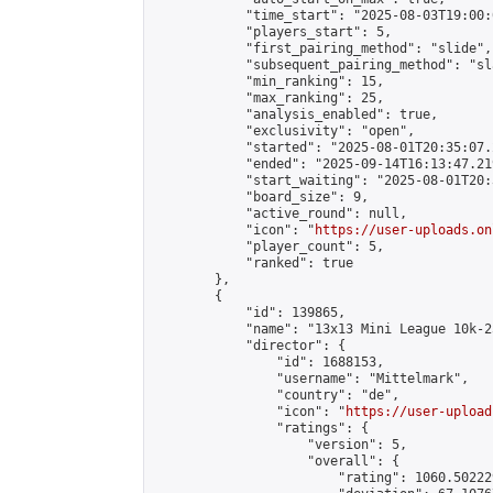
            "time_start": "2025-08-03T19:00:0
            "players_start": 5,

            "first_pairing_method": "slide",

            "subsequent_pairing_method": "sl
            "min_ranking": 15,

            "max_ranking": 25,

            "analysis_enabled": true,

            "exclusivity": "open",

            "started": "2025-08-01T20:35:07.
            "ended": "2025-09-14T16:13:47.219
            "start_waiting": "2025-08-01T20:
            "board_size": 9,

            "active_round": null,

            "icon": "
https://user-uploads.on
            "player_count": 5,

            "ranked": true

        },

        {

            "id": 139865,

            "name": "13x13 Mini League 10k-2
            "director": {

                "id": 1688153,

                "username": "Mittelmark",

                "country": "de",

                "icon": "
https://user-upload
                "ratings": {

                    "version": 5,

                    "overall": {

                        "rating": 1060.50222