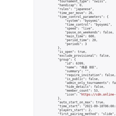
            "tournament_type": "swiss",

            "handicap": 0,

            "rules": "japanese",

            "time_per_move": 26,

            "time_control_parameters": {

                "system": "byoyomi",

                "time_control": "byoyomi",

                "speed": "live",

                "pause_on_weekends": false,

                "main_time": 600,

                "period_time": 20,

                "periods": 3

            },

            "is_open": true,

            "exclude_provisional": false,

            "group": {

                "id": 6399,

                "name": "傳碁 B班",

                "summary": "",

                "require_invitation": false,

                "is_public": false,

                "admin_only_tournaments": fal
                "hide_details": false,

                "member_count": 53,

                "icon": "
https://cdn.online-
            },

            "auto_start_on_max": true,

            "time_start": "2021-09-18T06:00:0
            "players_start": 2,

            "first_pairing_method": "slide",
