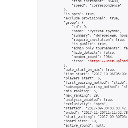
                "time_increment": 86400,

                "speed": "correspondence"

            },

            "is_open": true,

            "exclude_provisional": true,

            "group": {

                "id": 9,

                "name": "Русская группа",

                "summary": "Интересные, приз
                "require_invitation": true,

                "is_public": true,

                "admin_only_tournaments": fal
                "hide_details": false,

                "member_count": 1964,

                "icon": "
https://user-upload
            },

            "auto_start_on_max": true,

            "time_start": "2017-10-06T05:00:0
            "players_start": 6,

            "first_pairing_method": "slide",

            "subsequent_pairing_method": "sl
            "min_ranking": 5,

            "max_ranking": 29,

            "analysis_enabled": true,

            "exclusivity": "open",

            "started": "2017-09-30T03:03:42.
            "ended": "2017-11-20T11:11:52.787
            "start_waiting": "2017-09-30T03:
            "board_size": 19,

            "active_round": null,
