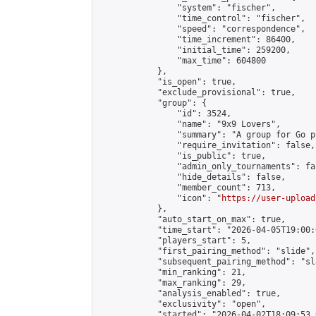
                "system": "fischer",

                "time_control": "fischer",

                "speed": "correspondence",

                "time_increment": 86400,

                "initial_time": 259200,

                "max_time": 604800

            },

            "is_open": true,

            "exclude_provisional": true,

            "group": {

                "id": 3524,

                "name": "9x9 Lovers",

                "summary": "A group for Go p
                "require_invitation": false,

                "is_public": true,

                "admin_only_tournaments": fal
                "hide_details": false,

                "member_count": 713,

                "icon": "
https://user-upload
            },

            "auto_start_on_max": true,

            "time_start": "2026-04-05T19:00:0
            "players_start": 5,

            "first_pairing_method": "slide",

            "subsequent_pairing_method": "sl
            "min_ranking": 21,

            "max_ranking": 29,

            "analysis_enabled": true,

            "exclusivity": "open",

            "started": "2026-04-02T18:09:53.