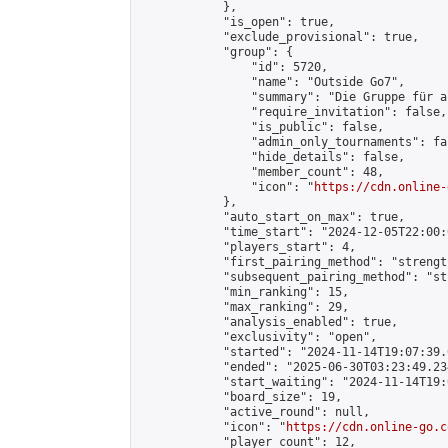
            },

            "is_open": true,

            "exclude_provisional": true,

            "group": {

                "id": 5720,

                "name": "Outside Go7",

                "summary": "Die Gruppe für a
                "require_invitation": false,

                "is_public": false,

                "admin_only_tournaments": fal
                "hide_details": false,

                "member_count": 48,

                "icon": "
https://cdn.online-
            },

            "auto_start_on_max": true,

            "time_start": "2024-12-05T22:00:0
            "players_start": 4,

            "first_pairing_method": "strength
            "subsequent_pairing_method": "st
            "min_ranking": 15,

            "max_ranking": 29,

            "analysis_enabled": true,

            "exclusivity": "open",

            "started": "2024-11-14T19:07:39.
            "ended": "2025-06-30T03:23:49.234
            "start_waiting": "2024-11-14T19:
            "board_size": 19,

            "active_round": null,

            "icon": "
https://cdn.online-go.c
            "player_count": 12,
