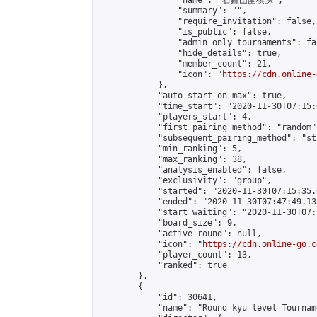
                "name": "石鐘山圍棋課",

                "summary": "",

                "require_invitation": false,

                "is_public": false,

                "admin_only_tournaments": fal
                "hide_details": true,

                "member_count": 21,

                "icon": "
https://cdn.online-
            },

            "auto_start_on_max": true,

            "time_start": "2020-11-30T07:15:0
            "players_start": 4,

            "first_pairing_method": "random",
            "subsequent_pairing_method": "st
            "min_ranking": 5,

            "max_ranking": 38,

            "analysis_enabled": false,

            "exclusivity": "group",

            "started": "2020-11-30T07:15:35.
            "ended": "2020-11-30T07:47:49.133
            "start_waiting": "2020-11-30T07:
            "board_size": 9,

            "active_round": null,

            "icon": "
https://cdn.online-go.c
            "player_count": 13,

            "ranked": true

        },

        {

            "id": 30641,

            "name": "Round kyu level Tournam