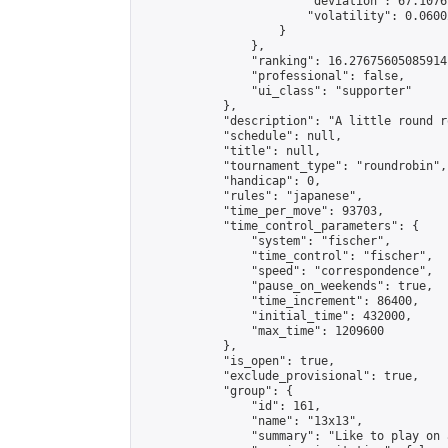
                        "deviation": 67.1076
                        "volatility": 0.0600
                    }

                },

                "ranking": 16.27675605085914,
                "professional": false,

                "ui_class": "supporter"

            },

            "description": "A little round r
            "schedule": null,

            "title": null,

            "tournament_type": "roundrobin",

            "handicap": 0,

            "rules": "japanese",

            "time_per_move": 93703,

            "time_control_parameters": {

                "system": "fischer",

                "time_control": "fischer",

                "speed": "correspondence",

                "pause_on_weekends": true,

                "time_increment": 86400,

                "initial_time": 432000,

                "max_time": 1209600

            },

            "is_open": true,

            "exclude_provisional": true,

            "group": {

                "id": 161,

                "name": "13x13",

                "summary": "Like to play on 