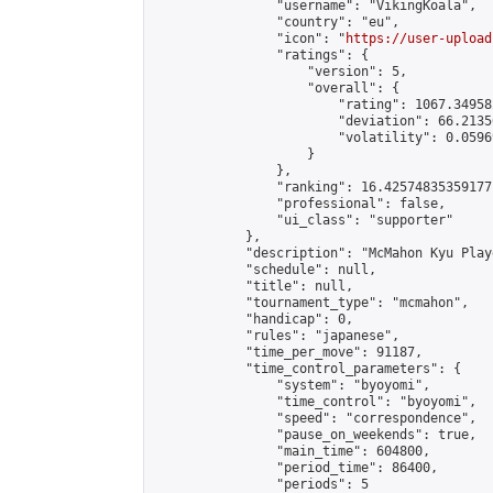
                "username": "VikingKoala",

                "country": "eu",

                "icon": "
https://user-upload
                "ratings": {

                    "version": 5,

                    "overall": {

                        "rating": 1067.34958
                        "deviation": 66.2135
                        "volatility": 0.0596
                    }

                },

                "ranking": 16.42574835359177,
                "professional": false,

                "ui_class": "supporter"

            },

            "description": "McMahon Kyu Play
            "schedule": null,

            "title": null,

            "tournament_type": "mcmahon",

            "handicap": 0,

            "rules": "japanese",

            "time_per_move": 91187,

            "time_control_parameters": {

                "system": "byoyomi",

                "time_control": "byoyomi",

                "speed": "correspondence",

                "pause_on_weekends": true,

                "main_time": 604800,

                "period_time": 86400,

                "periods": 5
