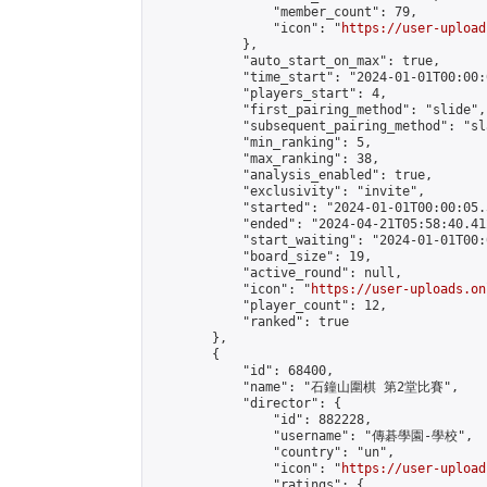
                "member_count": 79,

                "icon": "
https://user-upload
            },

            "auto_start_on_max": true,

            "time_start": "2024-01-01T00:00:0
            "players_start": 4,

            "first_pairing_method": "slide",

            "subsequent_pairing_method": "sl
            "min_ranking": 5,

            "max_ranking": 38,

            "analysis_enabled": true,

            "exclusivity": "invite",

            "started": "2024-01-01T00:00:05.
            "ended": "2024-04-21T05:58:40.412
            "start_waiting": "2024-01-01T00:
            "board_size": 19,

            "active_round": null,

            "icon": "
https://user-uploads.on
            "player_count": 12,

            "ranked": true

        },

        {

            "id": 68400,

            "name": "石鐘山圍棋 第2堂比賽",

            "director": {

                "id": 882228,

                "username": "傳碁學園-學校",

                "country": "un",

                "icon": "
https://user-upload
                "ratings": {
