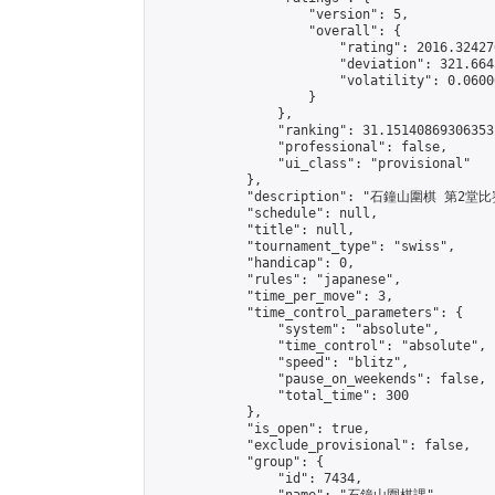
                    "version": 5,

                    "overall": {

                        "rating": 2016.32427
                        "deviation": 321.664
                        "volatility": 0.0600
                    }

                },

                "ranking": 31.15140869306353,
                "professional": false,

                "ui_class": "provisional"

            },

            "description": "石鐘山圍棋 第2堂比賽
            "schedule": null,

            "title": null,

            "tournament_type": "swiss",

            "handicap": 0,

            "rules": "japanese",

            "time_per_move": 3,

            "time_control_parameters": {

                "system": "absolute",

                "time_control": "absolute",

                "speed": "blitz",

                "pause_on_weekends": false,

                "total_time": 300

            },

            "is_open": true,

            "exclude_provisional": false,

            "group": {

                "id": 7434,
