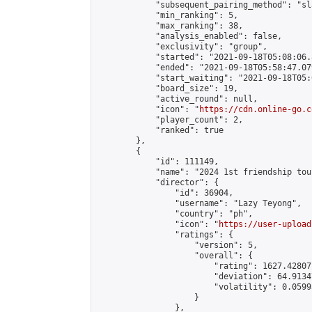
            "subsequent_pairing_method": "sl
            "min_ranking": 5,

            "max_ranking": 38,

            "analysis_enabled": false,

            "exclusivity": "group",

            "started": "2021-09-18T05:08:06.
            "ended": "2021-09-18T05:58:47.079
            "start_waiting": "2021-09-18T05:
            "board_size": 19,

            "active_round": null,

            "icon": "
https://cdn.online-go.c
            "player_count": 2,

            "ranked": true

        },

        {

            "id": 111149,

            "name": "2024 1st friendship tou
            "director": {

                "id": 36904,

                "username": "Lazy Teyong",

                "country": "ph",

                "icon": "
https://user-upload
                "ratings": {

                    "version": 5,

                    "overall": {

                        "rating": 1627.42807
                        "deviation": 64.9134
                        "volatility": 0.0599
                    }

                },
