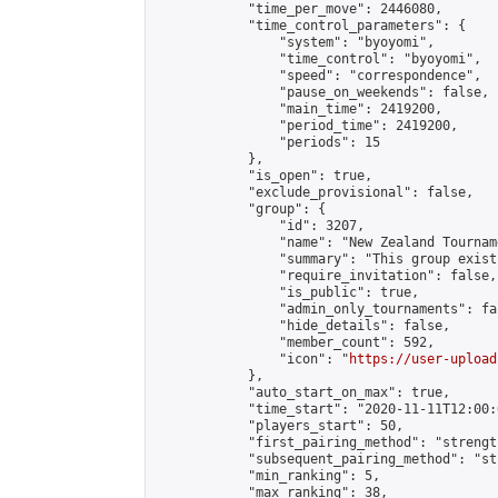
            "time_per_move": 2446080,

            "time_control_parameters": {

                "system": "byoyomi",

                "time_control": "byoyomi",

                "speed": "correspondence",

                "pause_on_weekends": false,

                "main_time": 2419200,

                "period_time": 2419200,

                "periods": 15

            },

            "is_open": true,

            "exclude_provisional": false,

            "group": {

                "id": 3207,

                "name": "New Zealand Tourname
                "summary": "This group exist
                "require_invitation": false,

                "is_public": true,

                "admin_only_tournaments": fal
                "hide_details": false,

                "member_count": 592,

                "icon": "
https://user-upload
            },

            "auto_start_on_max": true,

            "time_start": "2020-11-11T12:00:0
            "players_start": 50,

            "first_pairing_method": "strength
            "subsequent_pairing_method": "st
            "min_ranking": 5,

            "max_ranking": 38,
