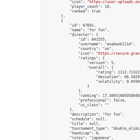
            "icon": "
https://user-uploads.on
            "player_count": 10,

            "ranked": true

        },

        {

            "id": 67691,

            "name": "for fun",

            "director": {

                "id": 841555,

                "username": "anakwok1114",

                "country": "un",

                "icon": "
https://secure.grav
                "ratings": {

                    "version": 5,

                    "overall": {

                        "rating": 1112.71322
                        "deviation": 66.5029
                        "volatility": 0.0599
                    }

                },

                "ranking": 17.389316850580485
                "professional": false,

                "ui_class": ""

            },

            "description": "for fun",

            "schedule": null,

            "title": null,

            "tournament_type": "double_elimi
            "handicap": 0,

            "rules": "japanese",
