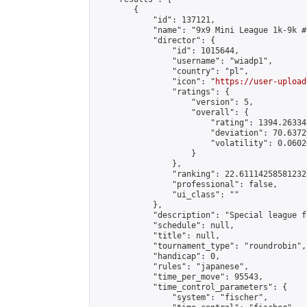
        {

            "id": 137121,

            "name": "9x9 Mini League 1k-9k #1
            "director": {

                "id": 1015644,

                "username": "wiadp1",

                "country": "pl",

                "icon": "
https://user-upload
                "ratings": {

                    "version": 5,

                    "overall": {

                        "rating": 1394.26334
                        "deviation": 70.6372
                        "volatility": 0.0602
                    }

                },

                "ranking": 22.61114258581232,
                "professional": false,

                "ui_class": ""

            },

            "description": "Special league f
            "schedule": null,

            "title": null,

            "tournament_type": "roundrobin",

            "handicap": 0,

            "rules": "japanese",

            "time_per_move": 95543,

            "time_control_parameters": {

                "system": "fischer",
