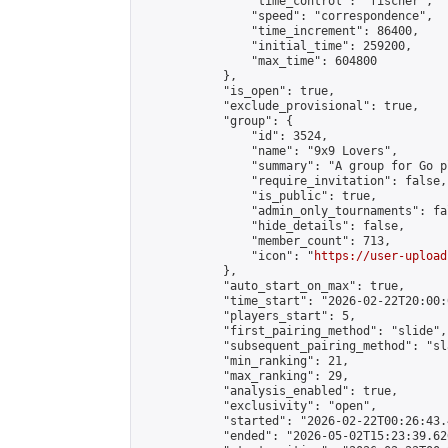
                "time_control": "fischer",

                "speed": "correspondence",

                "time_increment": 86400,

                "initial_time": 259200,

                "max_time": 604800

            },

            "is_open": true,

            "exclude_provisional": true,

            "group": {

                "id": 3524,

                "name": "9x9 Lovers",

                "summary": "A group for Go p
                "require_invitation": false,

                "is_public": true,

                "admin_only_tournaments": fal
                "hide_details": false,

                "member_count": 713,

                "icon": "
https://user-upload
            },

            "auto_start_on_max": true,

            "time_start": "2026-02-22T20:00:0
            "players_start": 5,

            "first_pairing_method": "slide",

            "subsequent_pairing_method": "sl
            "min_ranking": 21,

            "max_ranking": 29,

            "analysis_enabled": true,

            "exclusivity": "open",

            "started": "2026-02-22T00:26:43.
            "ended": "2026-05-02T15:23:39.626