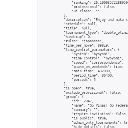
                "ranking": 26.19093572188959,
                "professional": false,

                "ui_class": ""

            },

            "description": "Enjoy and make s
            "schedule": null,

            "title": null,

            "tournament_type": "double_elimi
            "handicap": 0,

            "rules": "japanese",

            "time_per_move": 89819,

            "time_control_parameters": {

                "system": "byoyomi",

                "time_control": "byoyomi",

                "speed": "correspondence",

                "pause_on_weekends": true,

                "main_time": 432000,

                "period_time": 86400,

                "periods": 5

            },

            "is_open": true,

            "exclude_provisional": false,

            "group": {

                "id": 2947,

                "name": "Go Pinas! Go Federa
                "summary": "",

                "require_invitation": false,

                "is_public": true,

                "admin_only_tournaments": tru
                "hide_details": false,
