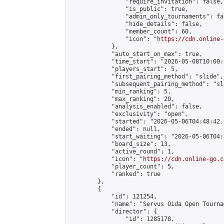
                "require_invitation": false,

                "is_public": true,

                "admin_only_tournaments": fal
                "hide_details": false,

                "member_count": 60,

                "icon": "
https://cdn.online-
            },

            "auto_start_on_max": true,

            "time_start": "2026-05-08T10:00:0
            "players_start": 5,

            "first_pairing_method": "slide",

            "subsequent_pairing_method": "sl
            "min_ranking": 5,

            "max_ranking": 20,

            "analysis_enabled": false,

            "exclusivity": "open",

            "started": "2026-05-06T04:48:42.
            "ended": null,

            "start_waiting": "2026-05-06T04:
            "board_size": 13,

            "active_round": 1,

            "icon": "
https://cdn.online-go.c
            "player_count": 5,

            "ranked": true

        },

        {

            "id": 121254,

            "name": "Servus Oida Open Tourna
            "director": {

                "id": 1285178,
