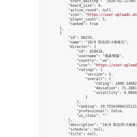
            "start_waiting": "2026-02-22T00:
            "board_size": 9,

            "active_round": null,

            "icon": "
https://user-uploads.on
            "player_count": 5,

            "ranked": true

        },

        {

            "id": 80255,

            "name": "18/9 郭在田\t傅泰元",

            "director": {

                "id": 818416,

                "username": "傳碁學園",

                "country": "un",

                "icon": "
https://user-upload
                "ratings": {

                    "version": 5,

                    "overall": {

                        "rating": 1898.34682
                        "deviation": 71.2881
                        "volatility": 0.0604
                    }

                },

                "ranking": 29.755630942351214
                "professional": false,

                "ui_class": ""

            },

            "description": "18/9 郭在田\t傅泰元
            "schedule": null,

            "title": null,
