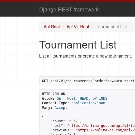
Django REST framework
Api Root
Api V1 Root
Tournament List
Tournament List
List all tournaments or create a new tournament.
GET
 /api/v1/tournaments/?ordering=auto_start
HTTP 200 OK
Allow:
GET, POST, HEAD, OPTIONS
Content-Type:
application/json
Vary:
Accept
{

    "count": 60571,

    "next": "
https://online-go.com/api/v1/to
    "previous": "
https://online-go.com/api/v
    "results": [
