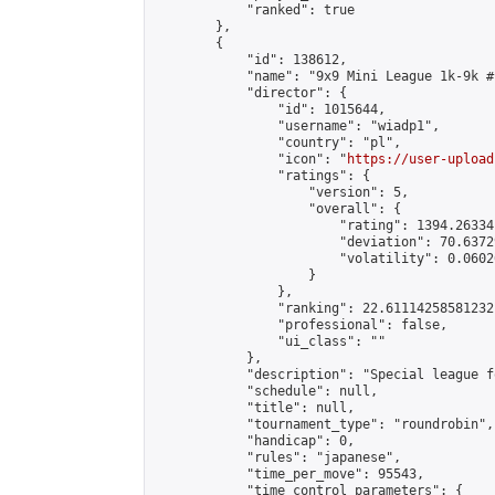
            "ranked": true

        },

        {

            "id": 138612,

            "name": "9x9 Mini League 1k-9k #1
            "director": {

                "id": 1015644,

                "username": "wiadp1",

                "country": "pl",

                "icon": "
https://user-upload
                "ratings": {

                    "version": 5,

                    "overall": {

                        "rating": 1394.26334
                        "deviation": 70.6372
                        "volatility": 0.0602
                    }

                },

                "ranking": 22.61114258581232,
                "professional": false,

                "ui_class": ""

            },

            "description": "Special league f
            "schedule": null,

            "title": null,

            "tournament_type": "roundrobin",

            "handicap": 0,

            "rules": "japanese",

            "time_per_move": 95543,

            "time_control_parameters": {
