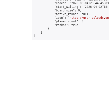
            "ended": "2026-06-04T23:44:45.834
            "start_waiting": "2026-04-02T18:
            "board_size": 9,

            "active_round": null,

            "icon": "
https://user-uploads.on
            "player_count": 5,

            "ranked": true

        }

    ]

}