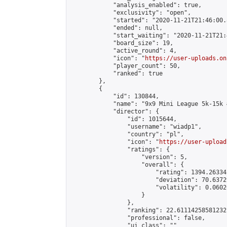
            "analysis_enabled": true,

            "exclusivity": "open",

            "started": "2020-11-21T21:46:00.
            "ended": null,

            "start_waiting": "2020-11-21T21:
            "board_size": 19,

            "active_round": 4,

            "icon": "
https://user-uploads.on
            "player_count": 50,

            "ranked": true

        },

        {

            "id": 130844,

            "name": "9x9 Mini League 5k-15k #
            "director": {

                "id": 1015644,

                "username": "wiadp1",

                "country": "pl",

                "icon": "
https://user-upload
                "ratings": {

                    "version": 5,

                    "overall": {

                        "rating": 1394.26334
                        "deviation": 70.6372
                        "volatility": 0.0602
                    }

                },

                "ranking": 22.61114258581232,
                "professional": false,

                "ui_class": ""
