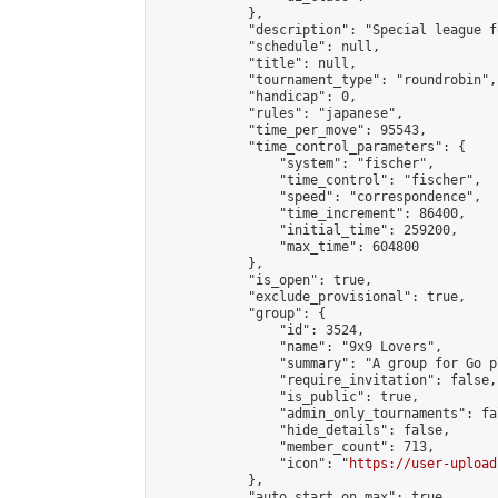
            },

            "description": "Special league f
            "schedule": null,

            "title": null,

            "tournament_type": "roundrobin",

            "handicap": 0,

            "rules": "japanese",

            "time_per_move": 95543,

            "time_control_parameters": {

                "system": "fischer",

                "time_control": "fischer",

                "speed": "correspondence",

                "time_increment": 86400,

                "initial_time": 259200,

                "max_time": 604800

            },

            "is_open": true,

            "exclude_provisional": true,

            "group": {

                "id": 3524,

                "name": "9x9 Lovers",

                "summary": "A group for Go p
                "require_invitation": false,

                "is_public": true,

                "admin_only_tournaments": fal
                "hide_details": false,

                "member_count": 713,

                "icon": "
https://user-upload
            },

            "auto_start_on_max": true,
