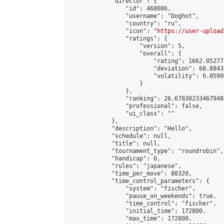
            "director": {

                "id": 468086,

                "username": "Doghot",

                "country": "ru",

                "icon": "
https://user-upload
                "ratings": {

                    "version": 5,

                    "overall": {

                        "rating": 1662.05277
                        "deviation": 68.8843
                        "volatility": 0.0599
                    }

                },

                "ranking": 26.678302334679483
                "professional": false,

                "ui_class": ""

            },

            "description": "Hello",

            "schedule": null,

            "title": null,

            "tournament_type": "roundrobin",

            "handicap": 0,

            "rules": "japanese",

            "time_per_move": 88320,

            "time_control_parameters": {

                "system": "fischer",

                "pause_on_weekends": true,

                "time_control": "fischer",

                "initial_time": 172800,

                "max_time": 172800,
