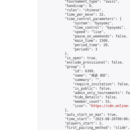
            "tournament_type": "swiss",

            "handicap": 0,

            "rules": "chinese",

            "time_per_move": 32,

            "time_control_parameters": {

                "system": "byoyomi",

                "time_control": "byoyomi",

                "speed": "live",

                "pause_on_weekends": false,

                "main_time": 1500,

                "period_time": 20,

                "periods": 3

            },

            "is_open": true,

            "exclude_provisional": false,

            "group": {

                "id": 6399,

                "name": "傳碁 B班",

                "summary": "",

                "require_invitation": false,

                "is_public": false,

                "admin_only_tournaments": fal
                "hide_details": false,

                "member_count": 53,

                "icon": "
https://cdn.online-
            },

            "auto_start_on_max": true,

            "time_start": "2023-08-26T09:00:0
            "players_start": 2,

            "first_pairing_method": "slide",
