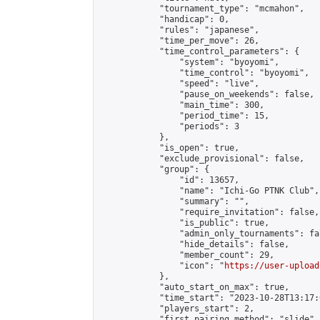
            "tournament_type": "mcmahon",

            "handicap": 0,

            "rules": "japanese",

            "time_per_move": 26,

            "time_control_parameters": {

                "system": "byoyomi",

                "time_control": "byoyomi",

                "speed": "live",

                "pause_on_weekends": false,

                "main_time": 300,

                "period_time": 15,

                "periods": 3

            },

            "is_open": true,

            "exclude_provisional": false,

            "group": {

                "id": 13657,

                "name": "Ichi-Go PTNK Club",

                "summary": "",

                "require_invitation": false,

                "is_public": true,

                "admin_only_tournaments": fal
                "hide_details": false,

                "member_count": 29,

                "icon": "
https://user-upload
            },

            "auto_start_on_max": true,

            "time_start": "2023-10-28T13:17:0
            "players_start": 2,

            "first_pairing_method": "slide",
