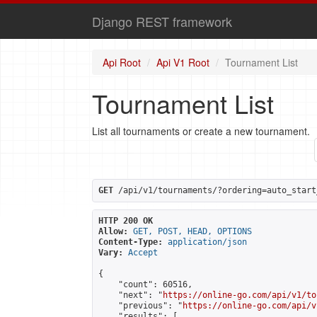
Django REST framework
Api Root
Api V1 Root
Tournament List
Tournament List
List all tournaments or create a new tournament.
GET
 /api/v1/tournaments/?ordering=auto_start
HTTP 200 OK
Allow:
GET, POST, HEAD, OPTIONS
Content-Type:
application/json
Vary:
Accept
{

    "count": 60516,

    "next": "
https://online-go.com/api/v1/to
    "previous": "
https://online-go.com/api/v
    "results": [
