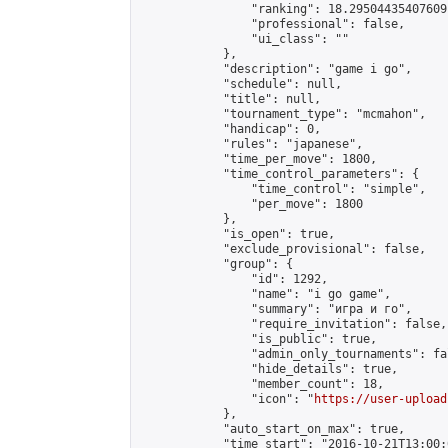
                "ranking": 18.29504435407609,
                "professional": false,

                "ui_class": ""

            },

            "description": "game i go",

            "schedule": null,

            "title": null,

            "tournament_type": "mcmahon",

            "handicap": 0,

            "rules": "japanese",

            "time_per_move": 1800,

            "time_control_parameters": {

                "time_control": "simple",

                "per_move": 1800

            },

            "is_open": true,

            "exclude_provisional": false,

            "group": {

                "id": 1292,

                "name": "i go game",

                "summary": "игра и го",

                "require_invitation": false,

                "is_public": true,

                "admin_only_tournaments": fal
                "hide_details": true,

                "member_count": 18,

                "icon": "
https://user-upload
            },

            "auto_start_on_max": true,

            "time_start": "2016-10-21T13:00:0