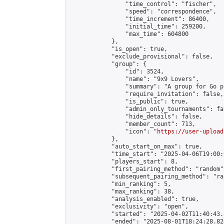
                "time_control": "fischer",

                "speed": "correspondence",

                "time_increment": 86400,

                "initial_time": 259200,

                "max_time": 604800

            },

            "is_open": true,

            "exclude_provisional": false,

            "group": {

                "id": 3524,

                "name": "9x9 Lovers",

                "summary": "A group for Go p
                "require_invitation": false,

                "is_public": true,

                "admin_only_tournaments": fal
                "hide_details": false,

                "member_count": 713,

                "icon": "
https://user-upload
            },

            "auto_start_on_max": true,

            "time_start": "2025-04-06T19:00:0
            "players_start": 8,

            "first_pairing_method": "random",
            "subsequent_pairing_method": "ran
            "min_ranking": 5,

            "max_ranking": 38,

            "analysis_enabled": true,

            "exclusivity": "open",

            "started": "2025-04-02T11:40:43.
            "ended": "2025-08-01T18:24:28.824