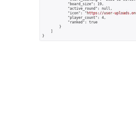
            "board_size": 19,

            "active_round": null,

            "icon": "
https://user-uploads.on
            "player_count": 4,

            "ranked": true

        }

    ]

}