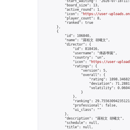
            "start_waiting": "2026-07-18T11:
            "board_size": 13,

            "active_round": 1,

            "icon": "
https://user-uploads.on
            "player_count": 8,

            "ranked": true

        },

        {

            "id": 106840,

            "name": "羅栢文 胡曦文",

            "director": {

                "id": 818416,

                "username": "傳碁學園",

                "country": "un",

                "icon": "
https://user-upload
                "ratings": {

                    "version": 5,

                    "overall": {

                        "rating": 1898.34682
                        "deviation": 71.2881
                        "volatility": 0.0604
                    }

                },

                "ranking": 29.755630942351214
                "professional": false,

                "ui_class": ""

            },

            "description": "羅栢文 胡曦文",

            "schedule": null,

            "title": null,
