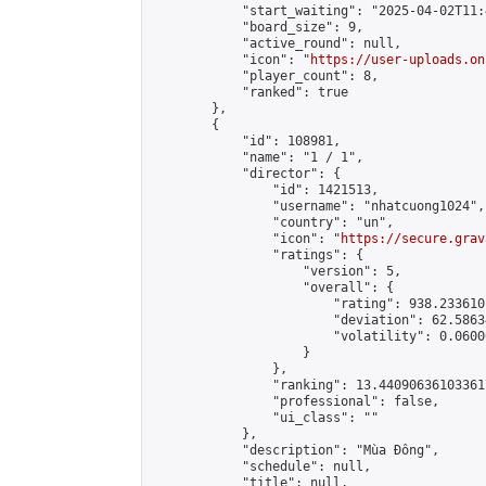
            "start_waiting": "2025-04-02T11:
            "board_size": 9,

            "active_round": null,

            "icon": "
https://user-uploads.on
            "player_count": 8,

            "ranked": true

        },

        {

            "id": 108981,

            "name": "1 / 1",

            "director": {

                "id": 1421513,

                "username": "nhatcuong1024",

                "country": "un",

                "icon": "
https://secure.grav
                "ratings": {

                    "version": 5,

                    "overall": {

                        "rating": 938.233610
                        "deviation": 62.5863
                        "volatility": 0.0600
                    }

                },

                "ranking": 13.440906361033617
                "professional": false,

                "ui_class": ""

            },

            "description": "Mùa Đông",

            "schedule": null,

            "title": null,
