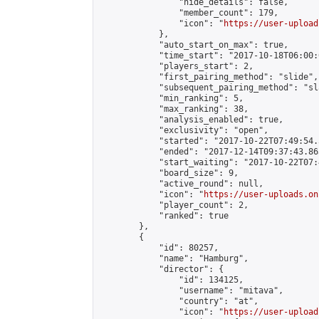
                "hide_details": false,

                "member_count": 179,

                "icon": "
https://user-upload
            },

            "auto_start_on_max": true,

            "time_start": "2017-10-18T06:00:0
            "players_start": 2,

            "first_pairing_method": "slide",

            "subsequent_pairing_method": "sl
            "min_ranking": 5,

            "max_ranking": 38,

            "analysis_enabled": true,

            "exclusivity": "open",

            "started": "2017-10-22T07:49:54.
            "ended": "2017-12-14T09:37:43.865
            "start_waiting": "2017-10-22T07:
            "board_size": 9,

            "active_round": null,

            "icon": "
https://user-uploads.on
            "player_count": 2,

            "ranked": true

        },

        {

            "id": 80257,

            "name": "Hamburg",

            "director": {

                "id": 134125,

                "username": "mitava",

                "country": "at",

                "icon": "
https://user-upload