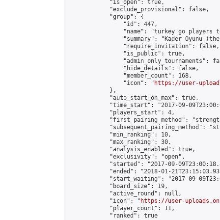
            "is_open": true,

            "exclude_provisional": false,

            "group": {

                "id": 447,

                "name": "turkey go players te
                "summary": "Kader Oyunu (the
                "require_invitation": false,

                "is_public": true,

                "admin_only_tournaments": fal
                "hide_details": false,

                "member_count": 168,

                "icon": "
https://user-upload
            },

            "auto_start_on_max": true,

            "time_start": "2017-09-09T23:00:0
            "players_start": 4,

            "first_pairing_method": "strength
            "subsequent_pairing_method": "st
            "min_ranking": 10,

            "max_ranking": 30,

            "analysis_enabled": true,

            "exclusivity": "open",

            "started": "2017-09-09T23:00:18.
            "ended": "2018-01-21T23:15:03.938
            "start_waiting": "2017-09-09T23:
            "board_size": 19,

            "active_round": null,

            "icon": "
https://user-uploads.on
            "player_count": 11,

            "ranked": true
