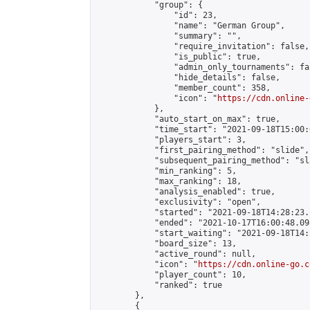
            "group": {

                "id": 23,

                "name": "German Group",

                "summary": "",

                "require_invitation": false,

                "is_public": true,

                "admin_only_tournaments": fal
                "hide_details": false,

                "member_count": 358,

                "icon": "
https://cdn.online-
            },

            "auto_start_on_max": true,

            "time_start": "2021-09-18T15:00:0
            "players_start": 3,

            "first_pairing_method": "slide",

            "subsequent_pairing_method": "sl
            "min_ranking": 5,

            "max_ranking": 18,

            "analysis_enabled": true,

            "exclusivity": "open",

            "started": "2021-09-18T14:28:23.
            "ended": "2021-10-17T16:00:48.098
            "start_waiting": "2021-09-18T14:
            "board_size": 13,

            "active_round": null,

            "icon": "
https://cdn.online-go.c
            "player_count": 10,

            "ranked": true

        },

        {
