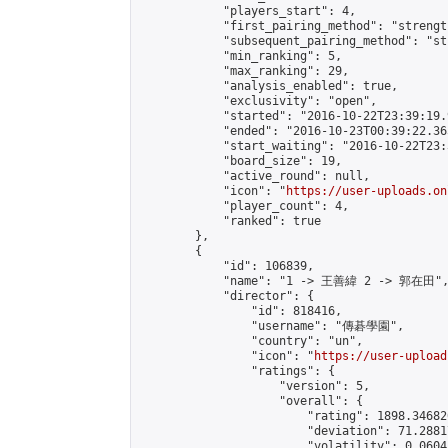
            "players_start": 4,

            "first_pairing_method": "strength
            "subsequent_pairing_method": "st
            "min_ranking": 5,

            "max_ranking": 29,

            "analysis_enabled": true,

            "exclusivity": "open",

            "started": "2016-10-22T23:39:19.
            "ended": "2016-10-23T00:39:22.365
            "start_waiting": "2016-10-22T23:
            "board_size": 19,

            "active_round": null,

            "icon": "
https://user-uploads.on
            "player_count": 4,

            "ranked": true

        },

        {

            "id": 106839,

            "name": "1 -> 王善緯 2 -> 郭在田",
            "director": {

                "id": 818416,

                "username": "傳碁學園",

                "country": "un",

                "icon": "
https://user-upload
                "ratings": {

                    "version": 5,

                    "overall": {

                        "rating": 1898.34682
                        "deviation": 71.2881
                        "volatility": 0.0604