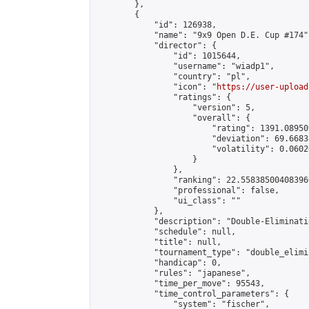
        },

        {

            "id": 126938,

            "name": "9x9 Open D.E. Cup #174",
            "director": {

                "id": 1015644,

                "username": "wiadp1",

                "country": "pl",

                "icon": "
https://user-upload
                "ratings": {

                    "version": 5,

                    "overall": {

                        "rating": 1391.08950
                        "deviation": 69.6683
                        "volatility": 0.0602
                    }

                },

                "ranking": 22.558385004083966
                "professional": false,

                "ui_class": ""

            },

            "description": "Double-Eliminati
            "schedule": null,

            "title": null,

            "tournament_type": "double_elimi
            "handicap": 0,

            "rules": "japanese",

            "time_per_move": 95543,

            "time_control_parameters": {

                "system": "fischer",
