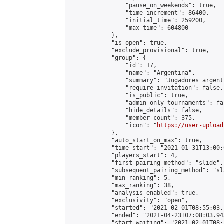
                "pause_on_weekends": true,

                "time_increment": 86400,

                "initial_time": 259200,

                "max_time": 604800

            },

            "is_open": true,

            "exclude_provisional": true,

            "group": {

                "id": 17,

                "name": "Argentina",

                "summary": "Jugadores argent
                "require_invitation": false,

                "is_public": true,

                "admin_only_tournaments": fal
                "hide_details": false,

                "member_count": 375,

                "icon": "
https://user-upload
            },

            "auto_start_on_max": true,

            "time_start": "2021-01-31T13:00:0
            "players_start": 4,

            "first_pairing_method": "slide",

            "subsequent_pairing_method": "sl
            "min_ranking": 5,

            "max_ranking": 38,

            "analysis_enabled": true,

            "exclusivity": "open",

            "started": "2021-02-01T08:55:03.
            "ended": "2021-04-23T07:08:03.943
            "start_waiting": "2021-02-01T08: