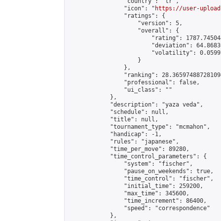
                "country": "tr",

                "icon": "
https://user-upload
                "ratings": {

                    "version": 5,

                    "overall": {

                        "rating": 1787.74504
                        "deviation": 64.8683
                        "volatility": 0.0599
                    }

                },

                "ranking": 28.365974887281094
                "professional": false,

                "ui_class": ""

            },

            "description": "yaza veda",

            "schedule": null,

            "title": null,

            "tournament_type": "mcmahon",

            "handicap": -1,

            "rules": "japanese",

            "time_per_move": 89280,

            "time_control_parameters": {

                "system": "fischer",

                "pause_on_weekends": true,

                "time_control": "fischer",

                "initial_time": 259200,

                "max_time": 345600,

                "time_increment": 86400,

                "speed": "correspondence"

            },
