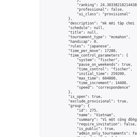
                },

                "ranking": 24.303382182144386
                "professional": false,

                "ui_class": "provisional"

            },

            "description": "mk mới tập chơi 
            "schedule": null,

            "title": null,

            "tournament_type": "mcmahon",

            "handicap": 0,

            "rules": "japanese",

            "time_per_move": 17280,

            "time_control_parameters": {

                "system": "fischer",

                "pause_on_weekends": true,

                "time_control": "fischer",

                "initial_time": 259200,

                "max_time": 604800,

                "time_increment": 14400,

                "speed": "correspondence"

            },

            "is_open": true,

            "exclude_provisional": true,

            "group": {

                "id": 275,

                "name": "Vietnam",

                "summary": "Vì một cộng đồng
                "require_invitation": false,

                "is_public": true,

                "admin_only_tournaments": fal