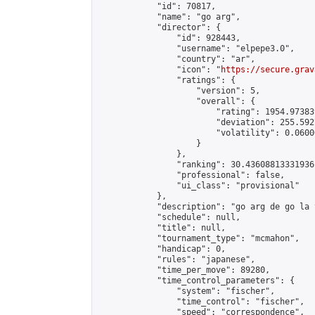
            "id": 70817,

            "name": "go arg",

            "director": {

                "id": 928443,

                "username": "elpepe3.0",

                "country": "ar",

                "icon": "
https://secure.grav
                "ratings": {

                    "version": 5,

                    "overall": {

                        "rating": 1954.97383
                        "deviation": 255.592
                        "volatility": 0.0600
                    }

                },

                "ranking": 30.43608813331936,
                "professional": false,

                "ui_class": "provisional"

            },

            "description": "go arg de go la 
            "schedule": null,

            "title": null,

            "tournament_type": "mcmahon",

            "handicap": 0,

            "rules": "japanese",

            "time_per_move": 89280,

            "time_control_parameters": {

                "system": "fischer",

                "time_control": "fischer",

                "speed": "correspondence",
