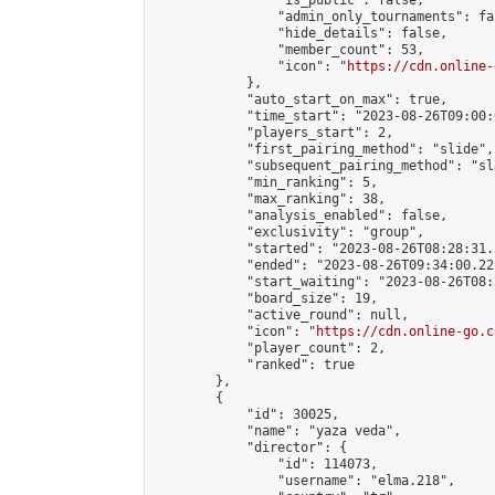
                "is_public": false,

                "admin_only_tournaments": fal
                "hide_details": false,

                "member_count": 53,

                "icon": "
https://cdn.online-
            },

            "auto_start_on_max": true,

            "time_start": "2023-08-26T09:00:0
            "players_start": 2,

            "first_pairing_method": "slide",

            "subsequent_pairing_method": "sl
            "min_ranking": 5,

            "max_ranking": 38,

            "analysis_enabled": false,

            "exclusivity": "group",

            "started": "2023-08-26T08:28:31.
            "ended": "2023-08-26T09:34:00.222
            "start_waiting": "2023-08-26T08:
            "board_size": 19,

            "active_round": null,

            "icon": "
https://cdn.online-go.c
            "player_count": 2,

            "ranked": true

        },

        {

            "id": 30025,

            "name": "yaza veda",

            "director": {

                "id": 114073,

                "username": "elma.218",
