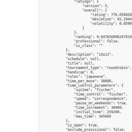
                "ratings": {

                    "version": 5,

                    "overall": {

                        "rating": 776.056820
                        "deviation": 65.1944
                        "volatility": 0.0599
                    }

                },

                "ranking": 9.047656096247819,
                "professional": false,

                "ui_class": ""

            },

            "description": "13x13",

            "schedule": null,

            "title": null,

            "tournament_type": "roundrobin",

            "handicap": 0,

            "rules": "japanese",

            "time_per_move": 38880,

            "time_control_parameters": {

                "system": "fischer",

                "time_control": "fischer",

                "speed": "correspondence",

                "pause_on_weekends": true,

                "time_increment": 36000,

                "initial_time": 259200,

                "max_time": 345600

            },

            "is_open": true,

            "exclude_provisional": false,
