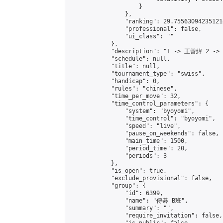
                    }

                },

                "ranking": 29.755630942351214
                "professional": false,

                "ui_class": ""

            },

            "description": "1 -> 王善緯 2 ->
            "schedule": null,

            "title": null,

            "tournament_type": "swiss",

            "handicap": 0,

            "rules": "chinese",

            "time_per_move": 32,

            "time_control_parameters": {

                "system": "byoyomi",

                "time_control": "byoyomi",

                "speed": "live",

                "pause_on_weekends": false,

                "main_time": 1500,

                "period_time": 20,

                "periods": 3

            },

            "is_open": true,

            "exclude_provisional": false,

            "group": {

                "id": 6399,

                "name": "傳碁 B班",

                "summary": "",

                "require_invitation": false,
