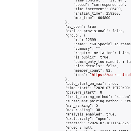
                "time_control": "fischer",

                "speed": "correspondence",

                "time_increment": 86400,

                "initial_time": 259200,

                "max_time": 604800

            },

            "is_open": true,

            "exclude_provisional": false,

            "group": {

                "id": 12599,

                "name": "GO Special Tournamen
                "summary": "",

                "require_invitation": false,

                "is_public": true,

                "admin_only_tournaments": fal
                "hide_details": false,

                "member_count": 82,

                "icon": "
https://user-upload
            },

            "auto_start_on_max": true,

            "time_start": "2026-07-19T20:00:0
            "players_start": 8,

            "first_pairing_method": "random",
            "subsequent_pairing_method": "ran
            "min_ranking": 5,

            "max_ranking": 38,

            "analysis_enabled": true,

            "exclusivity": "open",

            "started": "2026-07-18T11:43:25.
            "ended": null,
