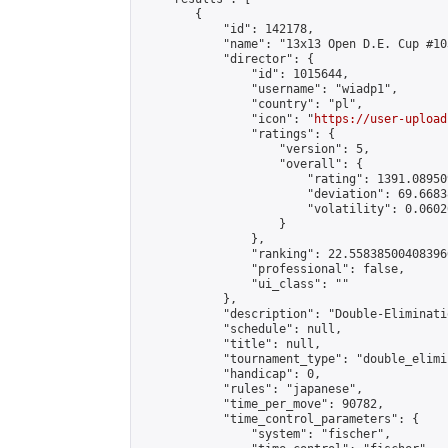
        {

            "id": 142178,

            "name": "13x13 Open D.E. Cup #103
            "director": {

                "id": 1015644,

                "username": "wiadp1",

                "country": "pl",

                "icon": "
https://user-upload
                "ratings": {

                    "version": 5,

                    "overall": {

                        "rating": 1391.08950
                        "deviation": 69.6683
                        "volatility": 0.0602
                    }

                },

                "ranking": 22.558385004083966
                "professional": false,

                "ui_class": ""

            },

            "description": "Double-Eliminati
            "schedule": null,

            "title": null,

            "tournament_type": "double_elimi
            "handicap": 0,

            "rules": "japanese",

            "time_per_move": 90782,

            "time_control_parameters": {

                "system": "fischer",
