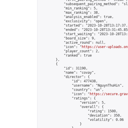
            "subsequent_pairing_method": "sl
            "min_ranking": 5,

            "max_ranking": 38,

            "analysis_enabled": true,

            "exclusivity": "open",

            "started": "2023-10-28T13:17:37.
            "ended": "2023-10-28T13:31:45.851
            "start_waiting": "2023-10-28T13:
            "board_size": 9,

            "active_round": null,

            "icon": "
https://user-uploads.on
            "player_count": 2,

            "ranked": true

        },

        {

            "id": 31190,

            "name": "covay",

            "director": {

                "id": 477438,

                "username": "NguynThuHin",

                "country": "un",

                "icon": "
https://secure.grav
                "ratings": {

                    "version": 5,

                    "overall": {

                        "rating": 1500,

                        "deviation": 350,

                        "volatility": 0.06

                    }
