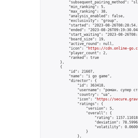
            "subsequent_pairing_method": "sl
            "min_ranking": 5,

            "max_ranking": 38,

            "analysis_enabled": false,

            "exclusivity": "group",

            "started": "2023-08-26T08:28:54.
            "ended": "2023-08-26T09:19:30.048
            "start_waiting": "2023-08-26T08:
            "board_size": 19,

            "active_round": null,

            "icon": "
https://cdn.online-go.c
            "player_count": 2,

            "ranked": true

        },

        {

            "id": 21607,

            "name": "i go game",

            "director": {

                "id": 363418,

                "username": "роман. супер ста
                "country": "ua",

                "icon": "
https://secure.grav
                "ratings": {

                    "version": 5,

                    "overall": {

                        "rating": 1157.11018
                        "deviation": 78.5996
                        "volatility": 0.0600
                    }

                },
