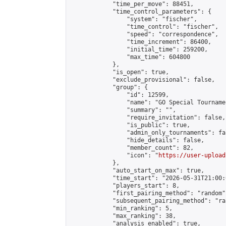
            "time_per_move": 88451,

            "time_control_parameters": {

                "system": "fischer",

                "time_control": "fischer",

                "speed": "correspondence",

                "time_increment": 86400,

                "initial_time": 259200,

                "max_time": 604800

            },

            "is_open": true,

            "exclude_provisional": false,

            "group": {

                "id": 12599,

                "name": "GO Special Tournamen
                "summary": "",

                "require_invitation": false,

                "is_public": true,

                "admin_only_tournaments": fal
                "hide_details": false,

                "member_count": 82,

                "icon": "
https://user-upload
            },

            "auto_start_on_max": true,

            "time_start": "2026-05-31T21:00:0
            "players_start": 8,

            "first_pairing_method": "random",
            "subsequent_pairing_method": "ran
            "min_ranking": 5,

            "max_ranking": 38,

            "analysis_enabled": true,
