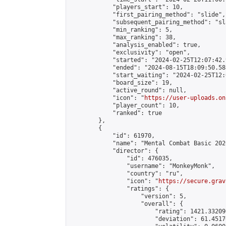
            "players_start": 10,

            "first_pairing_method": "slide",

            "subsequent_pairing_method": "sl
            "min_ranking": 5,

            "max_ranking": 38,

            "analysis_enabled": true,

            "exclusivity": "open",

            "started": "2024-02-25T12:07:42.
            "ended": "2024-08-15T18:09:50.588
            "start_waiting": "2024-02-25T12:
            "board_size": 19,

            "active_round": null,

            "icon": "
https://user-uploads.on
            "player_count": 10,

            "ranked": true

        },

        {

            "id": 61970,

            "name": "Mental Combat Basic 202
            "director": {

                "id": 476035,

                "username": "MonkeyMonk",

                "country": "ru",

                "icon": "
https://secure.grav
                "ratings": {

                    "version": 5,

                    "overall": {

                        "rating": 1421.33209
                        "deviation": 61.4517