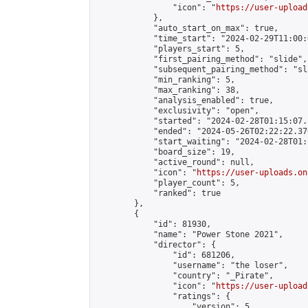
                "icon": "
https://user-upload
            },

            "auto_start_on_max": true,

            "time_start": "2024-02-29T11:00:0
            "players_start": 5,

            "first_pairing_method": "slide",

            "subsequent_pairing_method": "sl
            "min_ranking": 5,

            "max_ranking": 38,

            "analysis_enabled": true,

            "exclusivity": "open",

            "started": "2024-02-28T01:15:07.
            "ended": "2024-05-26T02:22:22.376
            "start_waiting": "2024-02-28T01:
            "board_size": 19,

            "active_round": null,

            "icon": "
https://user-uploads.on
            "player_count": 5,

            "ranked": true

        },

        {

            "id": 81930,

            "name": "Power Stone 2021",

            "director": {

                "id": 681206,

                "username": "the loser",

                "country": "_Pirate",

                "icon": "
https://user-upload
                "ratings": {

                    "version": 5,
