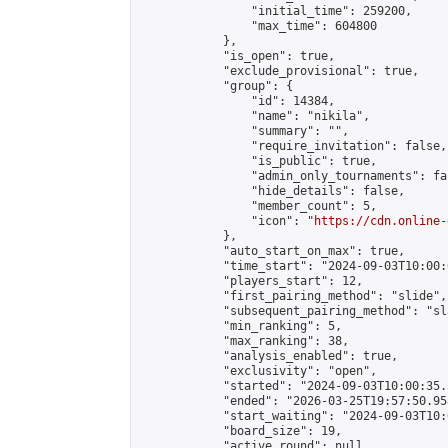
                "initial_time": 259200,

                "max_time": 604800

            },

            "is_open": true,

            "exclude_provisional": true,

            "group": {

                "id": 14384,

                "name": "nikila",

                "summary": "",

                "require_invitation": false,

                "is_public": true,

                "admin_only_tournaments": fal
                "hide_details": false,

                "member_count": 5,

                "icon": "
https://cdn.online-
            },

            "auto_start_on_max": true,

            "time_start": "2024-09-03T10:00:0
            "players_start": 12,

            "first_pairing_method": "slide",

            "subsequent_pairing_method": "sl
            "min_ranking": 5,

            "max_ranking": 38,

            "analysis_enabled": true,

            "exclusivity": "open",

            "started": "2024-09-03T10:00:35.
            "ended": "2026-03-25T19:57:50.958
            "start_waiting": "2024-09-03T10:
            "board_size": 19,

            "active_round": null,
