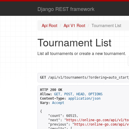
Django REST framework
Api Root
Api V1 Root
Tournament List
Tournament List
List all tournaments or create a new tournament.
GET
 /api/v1/tournaments/?ordering=auto_start
HTTP 200 OK
Allow:
GET, POST, HEAD, OPTIONS
Content-Type:
application/json
Vary:
Accept
{

    "count": 60515,

    "next": "
https://online-go.com/api/v1/to
    "previous": "
https://online-go.com/api/v
    "results": [
