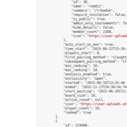
                "id": 38,

                "name": "reddit",

                "summary": "/r/baduk",

                "require_invitation": false,

                "is_public": true,

                "admin_only_tournaments": fal
                "hide_details": false,

                "member_count": 2288,

                "icon": "
https://user-upload
            },

            "auto_start_on_max": true,

            "time_start": "2015-06-22T15:20:0
            "players_start": 8,

            "first_pairing_method": "slaughte
            "subsequent_pairing_method": "sl
            "min_ranking": 10,

            "max_ranking": 19,

            "analysis_enabled": true,

            "exclusivity": "open",

            "started": "2015-06-16T13:25:46.
            "ended": "2015-11-17T20:30:54.741
            "start_waiting": "2015-06-16T13:
            "board_size": 19,

            "active_round": null,

            "icon": "
https://user-uploads.on
            "player_count": 10,

            "ranked": true

        },

        {

            "id": 119498,
