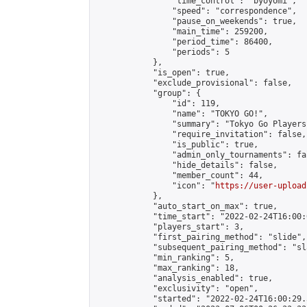
                "time_control": "byoyomi",

                "speed": "correspondence",

                "pause_on_weekends": true,

                "main_time": 259200,

                "period_time": 86400,

                "periods": 5

            },

            "is_open": true,

            "exclude_provisional": false,

            "group": {

                "id": 119,

                "name": "TOKYO GO!",

                "summary": "Tokyo Go Players
                "require_invitation": false,

                "is_public": true,

                "admin_only_tournaments": fal
                "hide_details": false,

                "member_count": 44,

                "icon": "
https://user-upload
            },

            "auto_start_on_max": true,

            "time_start": "2022-02-24T16:00:0
            "players_start": 3,

            "first_pairing_method": "slide",

            "subsequent_pairing_method": "sl
            "min_ranking": 5,

            "max_ranking": 18,

            "analysis_enabled": true,

            "exclusivity": "open",

            "started": "2022-02-24T16:00:29.