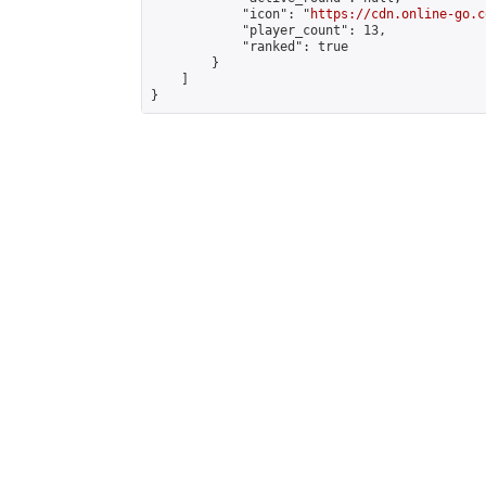
            "icon": "
https://cdn.online-go.c
            "player_count": 13,

            "ranked": true

        }

    ]

}