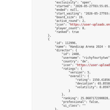
            "exclusivity": "open",

            "started": "2026-05-27T03:55:05.
            "ended": null,

            "start_waiting": "2026-05-27T03:
            "board_size": 19,

            "active_round": 2,

            "icon": "
https://user-uploads.on
            "player_count": 8,

            "ranked": true

        },

        {

            "id": 112996,

            "name": "Handicap Arena 2024 - 01
            "director": {

                "id": 2408,

                "username": "richyfourtytwo",
                "country": "de",

                "icon": "
https://user-upload
                "ratings": {

                    "version": 5,

                    "overall": {

                        "rating": 1550.41856
                        "deviation": 65.8558
                        "volatility": 0.0597
                    }

                },

                "ranking": 25.0687172390828,

                "professional": false,

                "ui_class": ""

            },
