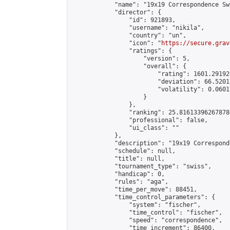
            "name": "19x19 Correspondence Swi
            "director": {

                "id": 921893,

                "username": "nikila",

                "country": "un",

                "icon": "
https://secure.grav
                "ratings": {

                    "version": 5,

                    "overall": {

                        "rating": 1601.29192
                        "deviation": 66.5201
                        "volatility": 0.0601
                    }

                },

                "ranking": 25.816133962678784
                "professional": false,

                "ui_class": ""

            },

            "description": "19x19 Correspond
            "schedule": null,

            "title": null,

            "tournament_type": "swiss",

            "handicap": 0,

            "rules": "aga",

            "time_per_move": 88451,

            "time_control_parameters": {

                "system": "fischer",

                "time_control": "fischer",

                "speed": "correspondence",

                "time_increment": 86400,
