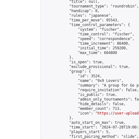
            "title": null,

            "tournament_type": "roundrobin",

            "handicap": 0,

            "rules": "japanese",

            "time_per_move": 95543,

            "time_control_parameters": {

                "system": "fischer",

                "time_control": "fischer",

                "speed": "correspondence",

                "time_increment": 86400,

                "initial_time": 259200,

                "max_time": 604800

            },

            "is_open": true,

            "exclude_provisional": true,

            "group": {

                "id": 3524,

                "name": "9x9 Lovers",

                "summary": "A group for Go p
                "require_invitation": false,

                "is_public": true,

                "admin_only_tournaments": fal
                "hide_details": false,

                "member_count": 713,

                "icon": "
https://user-upload
            },

            "auto_start_on_max": true,

            "time_start": "2024-07-28T19:00:0
            "players_start": 5,

            "first_pairing_method": "slide",
