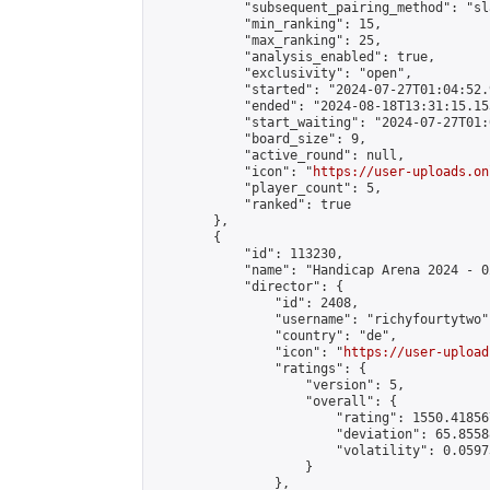
            "subsequent_pairing_method": "sl
            "min_ranking": 15,

            "max_ranking": 25,

            "analysis_enabled": true,

            "exclusivity": "open",

            "started": "2024-07-27T01:04:52.
            "ended": "2024-08-18T13:31:15.153
            "start_waiting": "2024-07-27T01:
            "board_size": 9,

            "active_round": null,

            "icon": "
https://user-uploads.on
            "player_count": 5,

            "ranked": true

        },

        {

            "id": 113230,

            "name": "Handicap Arena 2024 - 02
            "director": {

                "id": 2408,

                "username": "richyfourtytwo",
                "country": "de",

                "icon": "
https://user-upload
                "ratings": {

                    "version": 5,

                    "overall": {

                        "rating": 1550.41856
                        "deviation": 65.8558
                        "volatility": 0.0597
                    }

                },
