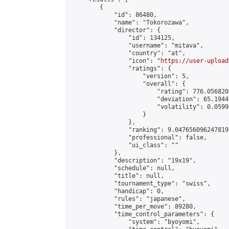
        {

            "id": 86480,

            "name": "Tokorozawa",

            "director": {

                "id": 134125,

                "username": "mitava",

                "country": "at",

                "icon": "
https://user-upload
                "ratings": {

                    "version": 5,

                    "overall": {

                        "rating": 776.056820
                        "deviation": 65.1944
                        "volatility": 0.0599
                    }

                },

                "ranking": 9.047656096247819,
                "professional": false,

                "ui_class": ""

            },

            "description": "19x19",

            "schedule": null,

            "title": null,

            "tournament_type": "swiss",

            "handicap": 0,

            "rules": "japanese",

            "time_per_move": 89280,

            "time_control_parameters": {

                "system": "byoyomi",
