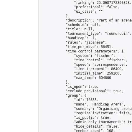
                "ranking": 25.0687172390828,

                "professional": false,

                "ui_class": ""

            },

            "description": "Part of an arena
            "schedule": null,

            "title": null,

            "tournament_type": "roundrobin",

            "handicap": -1,

            "rules": "japanese",

            "time_per_move": 88451,

            "time_control_parameters": {

                "system": "fischer",

                "time_control": "fischer",

                "speed": "correspondence",

                "time_increment": 86400,

                "initial_time": 259200,

                "max_time": 604800

            },

            "is_open": true,

            "exclude_provisional": true,

            "group": {

                "id": 13655,

                "name": "Handicap Arena",

                "summary": "Organising arena
                "require_invitation": false,

                "is_public": true,

                "admin_only_tournaments": tru
                "hide_details": false,

                "member_count": 108,
