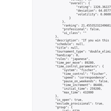
                    "overall": {

                        "rating": 1326.36227
                        "deviation": 64.0577
                        "volatility": 0.0600
                    }

                },

                "ranking": 21.455352322496815
                "professional": false,

                "ui_class": ""

            },

            "description": "If you win this 
            "schedule": null,

            "title": null,

            "tournament_type": "double_elimi
            "handicap": 0,

            "rules": "japanese",

            "time_per_move": 89280,

            "time_control_parameters": {

                "system": "fischer",

                "time_control": "fischer",

                "speed": "correspondence",

                "pause_on_weekends": false,

                "time_increment": 86400,

                "initial_time": 259200,

                "max_time": 432000

            },

            "is_open": true,

            "exclude_provisional": true,

            "group": {
