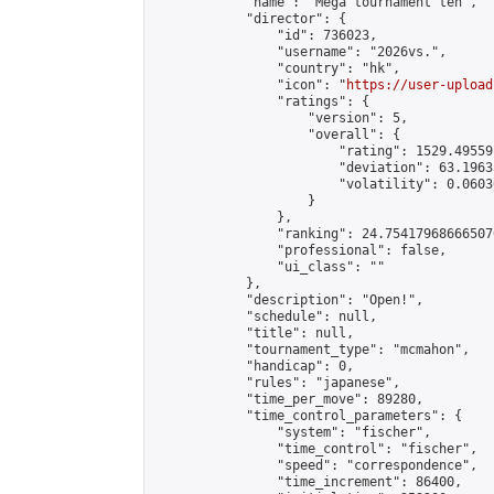
            "name": "Mega tournament ten",

            "director": {

                "id": 736023,

                "username": "2026vs.",

                "country": "hk",

                "icon": "
https://user-upload
                "ratings": {

                    "version": 5,

                    "overall": {

                        "rating": 1529.49559
                        "deviation": 63.1963
                        "volatility": 0.0603
                    }

                },

                "ranking": 24.754179686665076
                "professional": false,

                "ui_class": ""

            },

            "description": "Open!",

            "schedule": null,

            "title": null,

            "tournament_type": "mcmahon",

            "handicap": 0,

            "rules": "japanese",

            "time_per_move": 89280,

            "time_control_parameters": {

                "system": "fischer",

                "time_control": "fischer",

                "speed": "correspondence",

                "time_increment": 86400,
