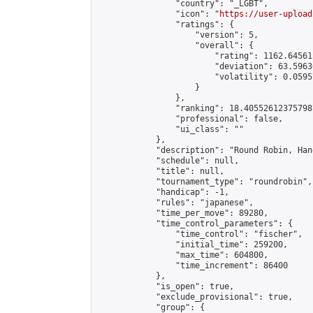
                "country": "_LGBT",

                "icon": "
https://user-upload
                "ratings": {

                    "version": 5,

                    "overall": {

                        "rating": 1162.64561
                        "deviation": 63.5963
                        "volatility": 0.0595
                    }

                },

                "ranking": 18.405526123757987
                "professional": false,

                "ui_class": ""

            },

            "description": "Round Robin, Han
            "schedule": null,

            "title": null,

            "tournament_type": "roundrobin",

            "handicap": -1,

            "rules": "japanese",

            "time_per_move": 89280,

            "time_control_parameters": {

                "time_control": "fischer",

                "initial_time": 259200,

                "max_time": 604800,

                "time_increment": 86400

            },

            "is_open": true,

            "exclude_provisional": true,

            "group": {
