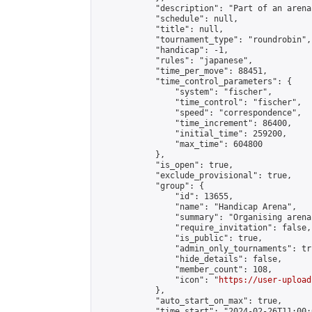
            "description": "Part of an arena
            "schedule": null,

            "title": null,

            "tournament_type": "roundrobin",

            "handicap": -1,

            "rules": "japanese",

            "time_per_move": 88451,

            "time_control_parameters": {

                "system": "fischer",

                "time_control": "fischer",

                "speed": "correspondence",

                "time_increment": 86400,

                "initial_time": 259200,

                "max_time": 604800

            },

            "is_open": true,

            "exclude_provisional": true,

            "group": {

                "id": 13655,

                "name": "Handicap Arena",

                "summary": "Organising arena
                "require_invitation": false,

                "is_public": true,

                "admin_only_tournaments": tru
                "hide_details": false,

                "member_count": 108,

                "icon": "
https://user-upload
            },

            "auto_start_on_max": true,

            "time_start": "2024-02-26T11:00:0