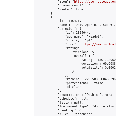
            "icon": "
https://user-uploads.on
            "player_count": 14,

            "ranked": true

        },

        {

            "id": 140471,

            "name": "19x19 Open D.E. Cup #176
            "director": {

                "id": 1015644,

                "username": "wiadp1",

                "country": "pl",

                "icon": "
https://user-upload
                "ratings": {

                    "version": 5,

                    "overall": {

                        "rating": 1391.08950
                        "deviation": 69.6683
                        "volatility": 0.0602
                    }

                },

                "ranking": 22.558385004083966
                "professional": false,

                "ui_class": ""

            },

            "description": "Double-Eliminati
            "schedule": null,

            "title": null,

            "tournament_type": "double_elimi
            "handicap": 0,

            "rules": "japanese",
