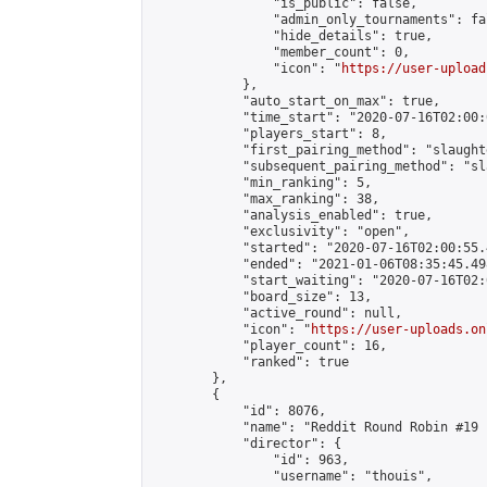
                "is_public": false,

                "admin_only_tournaments": fal
                "hide_details": true,

                "member_count": 0,

                "icon": "
https://user-upload
            },

            "auto_start_on_max": true,

            "time_start": "2020-07-16T02:00:0
            "players_start": 8,

            "first_pairing_method": "slaughte
            "subsequent_pairing_method": "sl
            "min_ranking": 5,

            "max_ranking": 38,

            "analysis_enabled": true,

            "exclusivity": "open",

            "started": "2020-07-16T02:00:55.
            "ended": "2021-01-06T08:35:45.498
            "start_waiting": "2020-07-16T02:
            "board_size": 13,

            "active_round": null,

            "icon": "
https://user-uploads.on
            "player_count": 16,

            "ranked": true

        },

        {

            "id": 8076,

            "name": "Reddit Round Robin #19 
            "director": {

                "id": 963,

                "username": "thouis",
