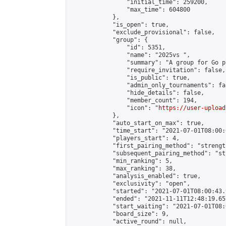
                "initial_time": 259200,

                "max_time": 604800

            },

            "is_open": true,

            "exclude_provisional": false,

            "group": {

                "id": 5351,

                "name": "2025vs ",

                "summary": "A group for Go p
                "require_invitation": false,

                "is_public": true,

                "admin_only_tournaments": fal
                "hide_details": false,

                "member_count": 194,

                "icon": "
https://user-upload
            },

            "auto_start_on_max": true,

            "time_start": "2021-07-01T08:00:0
            "players_start": 4,

            "first_pairing_method": "strength
            "subsequent_pairing_method": "st
            "min_ranking": 5,

            "max_ranking": 38,

            "analysis_enabled": true,

            "exclusivity": "open",

            "started": "2021-07-01T08:00:43.
            "ended": "2021-11-11T12:48:19.657
            "start_waiting": "2021-07-01T08:
            "board_size": 9,

            "active_round": null,
