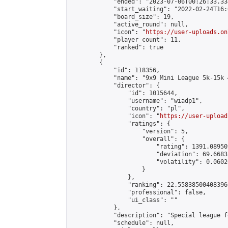
            "ended": "2023-07-06T00:26:33.334
            "start_waiting": "2022-02-24T16:
            "board_size": 19,

            "active_round": null,

            "icon": "
https://user-uploads.on
            "player_count": 11,

            "ranked": true

        },

        {

            "id": 118356,

            "name": "9x9 Mini League 5k-15k #
            "director": {

                "id": 1015644,

                "username": "wiadp1",

                "country": "pl",

                "icon": "
https://user-upload
                "ratings": {

                    "version": 5,

                    "overall": {

                        "rating": 1391.08950
                        "deviation": 69.6683
                        "volatility": 0.0602
                    }

                },

                "ranking": 22.558385004083966
                "professional": false,

                "ui_class": ""

            },

            "description": "Special league f
            "schedule": null,
