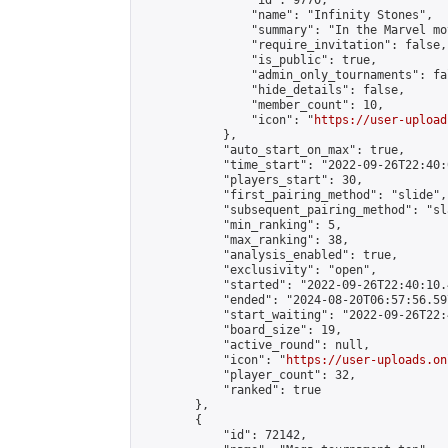
                "id": 9770,

                "name": "Infinity Stones",

                "summary": "In the Marvel mo
                "require_invitation": false,

                "is_public": true,

                "admin_only_tournaments": fal
                "hide_details": false,

                "member_count": 10,

                "icon": "
https://user-upload
            },

            "auto_start_on_max": true,

            "time_start": "2022-09-26T22:40:0
            "players_start": 30,

            "first_pairing_method": "slide",

            "subsequent_pairing_method": "sl
            "min_ranking": 5,

            "max_ranking": 38,

            "analysis_enabled": true,

            "exclusivity": "open",

            "started": "2022-09-26T22:40:10.
            "ended": "2024-08-20T06:57:56.597
            "start_waiting": "2022-09-26T22:
            "board_size": 19,

            "active_round": null,

            "icon": "
https://user-uploads.on
            "player_count": 32,

            "ranked": true

        },

        {

            "id": 72142,
