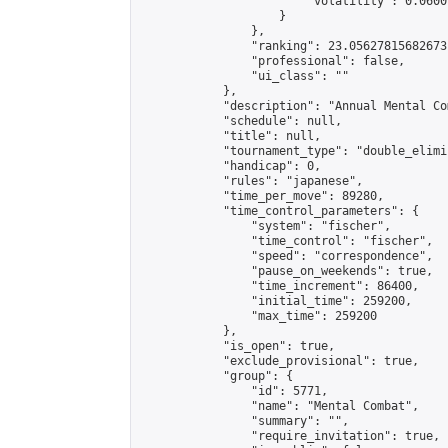
                        "volatility": 0.0600
                    }

                },

                "ranking": 23.05627815682673,
                "professional": false,

                "ui_class": ""

            },

            "description": "Annual Mental Co
            "schedule": null,

            "title": null,

            "tournament_type": "double_elimi
            "handicap": 0,

            "rules": "japanese",

            "time_per_move": 89280,

            "time_control_parameters": {

                "system": "fischer",

                "time_control": "fischer",

                "speed": "correspondence",

                "pause_on_weekends": true,

                "time_increment": 86400,

                "initial_time": 259200,

                "max_time": 259200

            },

            "is_open": true,

            "exclude_provisional": true,

            "group": {

                "id": 5771,

                "name": "Mental Combat",

                "summary": "",

                "require_invitation": true,
