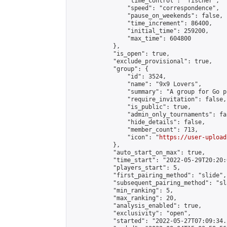
                "time_control": "fischer",

                "speed": "correspondence",

                "pause_on_weekends": false,

                "time_increment": 86400,

                "initial_time": 259200,

                "max_time": 604800

            },

            "is_open": true,

            "exclude_provisional": true,

            "group": {

                "id": 3524,

                "name": "9x9 Lovers",

                "summary": "A group for Go p
                "require_invitation": false,

                "is_public": true,

                "admin_only_tournaments": fal
                "hide_details": false,

                "member_count": 713,

                "icon": "
https://user-upload
            },

            "auto_start_on_max": true,

            "time_start": "2022-05-29T20:20:0
            "players_start": 5,

            "first_pairing_method": "slide",

            "subsequent_pairing_method": "sl
            "min_ranking": 5,

            "max_ranking": 20,

            "analysis_enabled": true,

            "exclusivity": "open",

            "started": "2022-05-27T07:09:34.