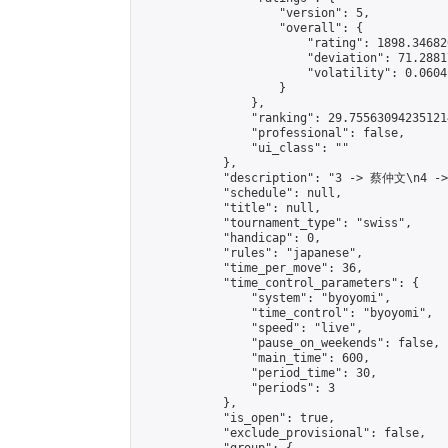
                    "version": 5,

                    "overall": {

                        "rating": 1898.34682
                        "deviation": 71.2881
                        "volatility": 0.0604
                    }

                },

                "ranking": 29.755630942351214
                "professional": false,

                "ui_class": ""

            },

            "description": "3 -> 蔡仲文\n4 -
            "schedule": null,

            "title": null,

            "tournament_type": "swiss",

            "handicap": 0,

            "rules": "japanese",

            "time_per_move": 36,

            "time_control_parameters": {

                "system": "byoyomi",

                "time_control": "byoyomi",

                "speed": "live",

                "pause_on_weekends": false,

                "main_time": 600,

                "period_time": 30,

                "periods": 3

            },

            "is_open": true,

            "exclude_provisional": false,
