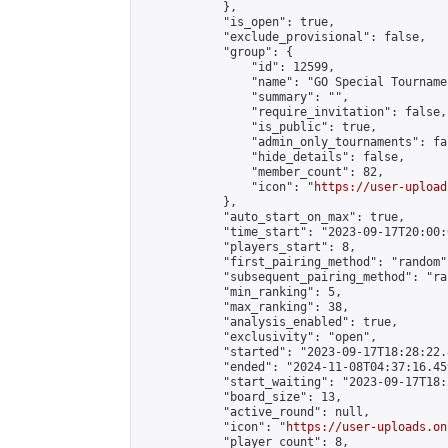
            },

            "is_open": true,

            "exclude_provisional": false,

            "group": {

                "id": 12599,

                "name": "GO Special Tournamen
                "summary": "",

                "require_invitation": false,

                "is_public": true,

                "admin_only_tournaments": fal
                "hide_details": false,

                "member_count": 82,

                "icon": "
https://user-upload
            },

            "auto_start_on_max": true,

            "time_start": "2023-09-17T20:00:0
            "players_start": 8,

            "first_pairing_method": "random",
            "subsequent_pairing_method": "ran
            "min_ranking": 5,

            "max_ranking": 38,

            "analysis_enabled": true,

            "exclusivity": "open",

            "started": "2023-09-17T18:28:22.
            "ended": "2024-11-08T04:37:16.459
            "start_waiting": "2023-09-17T18:
            "board_size": 13,

            "active_round": null,

            "icon": "
https://user-uploads.on
            "player_count": 8,
