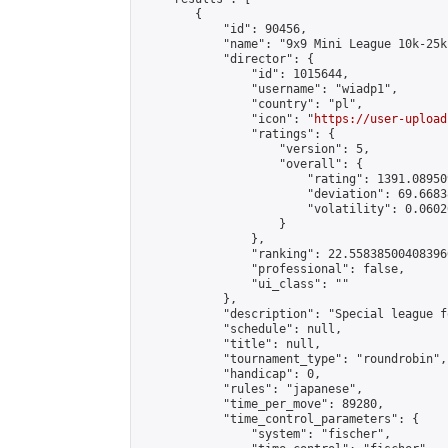
        {

            "id": 90456,

            "name": "9x9 Mini League 10k-25k 
            "director": {

                "id": 1015644,

                "username": "wiadp1",

                "country": "pl",

                "icon": "
https://user-upload
                "ratings": {

                    "version": 5,

                    "overall": {

                        "rating": 1391.08950
                        "deviation": 69.6683
                        "volatility": 0.0602
                    }

                },

                "ranking": 22.558385004083966
                "professional": false,

                "ui_class": ""

            },

            "description": "Special league f
            "schedule": null,

            "title": null,

            "tournament_type": "roundrobin",

            "handicap": 0,

            "rules": "japanese",

            "time_per_move": 89280,

            "time_control_parameters": {

                "system": "fischer",
