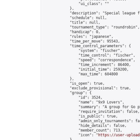
                "ui_class": ""

            },

            "description": "Special league f
            "schedule": null,

            "title": null,

            "tournament_type": "roundrobin",

            "handicap": 0,

            "rules": "japanese",

            "time_per_move": 95543,

            "time_control_parameters": {

                "system": "fischer",

                "time_control": "fischer",

                "speed": "correspondence",

                "time_increment": 86400,

                "initial_time": 259200,

                "max_time": 604800

            },

            "is_open": true,

            "exclude_provisional": true,

            "group": {

                "id": 3524,

                "name": "9x9 Lovers",

                "summary": "A group for Go p
                "require_invitation": false,

                "is_public": true,

                "admin_only_tournaments": fal
                "hide_details": false,

                "member_count": 713,

                "icon": "
https://user-upload
            },
