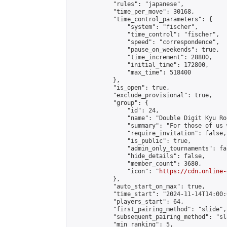
            "rules": "japanese",

            "time_per_move": 30168,

            "time_control_parameters": {

                "system": "fischer",

                "time_control": "fischer",

                "speed": "correspondence",

                "pause_on_weekends": true,

                "time_increment": 28800,

                "initial_time": 172800,

                "max_time": 518400

            },

            "is_open": true,

            "exclude_provisional": true,

            "group": {

                "id": 24,

                "name": "Double Digit Kyu Roo
                "summary": "For those of us 
                "require_invitation": false,

                "is_public": true,

                "admin_only_tournaments": fal
                "hide_details": false,

                "member_count": 3680,

                "icon": "
https://cdn.online-
            },

            "auto_start_on_max": true,

            "time_start": "2024-11-14T14:00:0
            "players_start": 64,

            "first_pairing_method": "slide",

            "subsequent_pairing_method": "sl
            "min_ranking": 5,
