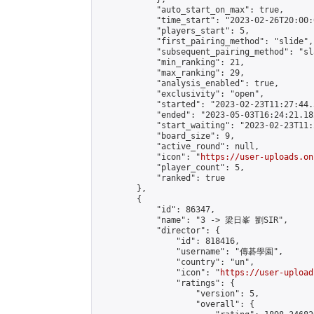
            "auto_start_on_max": true,

            "time_start": "2023-02-26T20:00:0
            "players_start": 5,

            "first_pairing_method": "slide",

            "subsequent_pairing_method": "sl
            "min_ranking": 21,

            "max_ranking": 29,

            "analysis_enabled": true,

            "exclusivity": "open",

            "started": "2023-02-23T11:27:44.
            "ended": "2023-05-03T16:24:21.182
            "start_waiting": "2023-02-23T11:
            "board_size": 9,

            "active_round": null,

            "icon": "
https://user-uploads.on
            "player_count": 5,

            "ranked": true

        },

        {

            "id": 86347,

            "name": "3 -> 梁日峯 劉SIR",

            "director": {

                "id": 818416,

                "username": "傳碁學園",

                "country": "un",

                "icon": "
https://user-upload
                "ratings": {

                    "version": 5,

                    "overall": {
