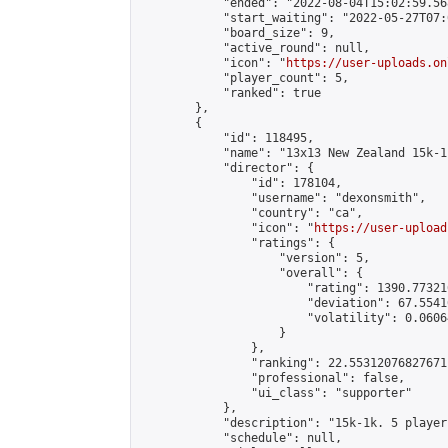
            "ended": "2022-08-04T15:02:59.568
            "start_waiting": "2022-05-27T07:
            "board_size": 9,

            "active_round": null,

            "icon": "
https://user-uploads.on
            "player_count": 5,

            "ranked": true

        },

        {

            "id": 118495,

            "name": "13x13 New Zealand 15k-1
            "director": {

                "id": 178104,

                "username": "dexonsmith",

                "country": "ca",

                "icon": "
https://user-upload
                "ratings": {

                    "version": 5,

                    "overall": {

                        "rating": 1390.77321
                        "deviation": 67.5541
                        "volatility": 0.0606
                    }

                },

                "ranking": 22.55312076827671,
                "professional": false,

                "ui_class": "supporter"

            },

            "description": "15k-1k. 5 player
            "schedule": null,
