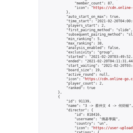
                "member_count": 87,

                "icon": "
https://cdn.online-
            },

            "auto_start_on_max": true,

            "time_start": "2021-02-20T04:00:0
            "players_start": 2,

            "first_pairing_method": "slide",

            "subsequent_pairing_method": "sl
            "min_ranking": 5,

            "max_ranking": 38,

            "analysis_enabled": false,

            "exclusivity": "group",

            "started": "2021-02-20T03:49:52.
            "ended": "2021-02-20T04:11:31.443
            "start_waiting": "2021-02-20T03:
            "board_size": 19,

            "active_round": null,

            "icon": "
https://cdn.online-go.c
            "player_count": 2,

            "ranked": true

        },

        {

            "id": 91139,

            "name": "3 -> 蔡仲文 4 -> 何炬輘",
            "director": {

                "id": 818416,

                "username": "傳碁學園",

                "country": "un",

                "icon": "
https://user-upload
                "ratings": {
