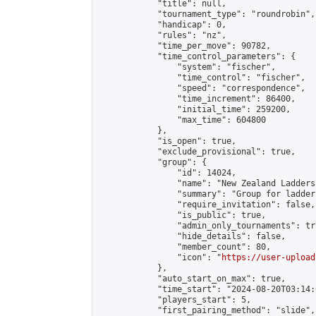
            "title": null,

            "tournament_type": "roundrobin",

            "handicap": 0,

            "rules": "nz",

            "time_per_move": 90782,

            "time_control_parameters": {

                "system": "fischer",

                "time_control": "fischer",

                "speed": "correspondence",

                "time_increment": 86400,

                "initial_time": 259200,

                "max_time": 604800

            },

            "is_open": true,

            "exclude_provisional": true,

            "group": {

                "id": 14024,

                "name": "New Zealand Ladders"
                "summary": "Group for ladder
                "require_invitation": false,

                "is_public": true,

                "admin_only_tournaments": tru
                "hide_details": false,

                "member_count": 80,

                "icon": "
https://user-upload
            },

            "auto_start_on_max": true,

            "time_start": "2024-08-20T03:14:0
            "players_start": 5,

            "first_pairing_method": "slide",
