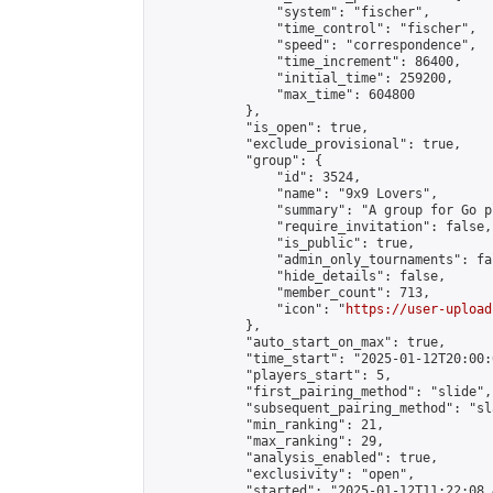
                "system": "fischer",

                "time_control": "fischer",

                "speed": "correspondence",

                "time_increment": 86400,

                "initial_time": 259200,

                "max_time": 604800

            },

            "is_open": true,

            "exclude_provisional": true,

            "group": {

                "id": 3524,

                "name": "9x9 Lovers",

                "summary": "A group for Go p
                "require_invitation": false,

                "is_public": true,

                "admin_only_tournaments": fal
                "hide_details": false,

                "member_count": 713,

                "icon": "
https://user-upload
            },

            "auto_start_on_max": true,

            "time_start": "2025-01-12T20:00:0
            "players_start": 5,

            "first_pairing_method": "slide",

            "subsequent_pairing_method": "sl
            "min_ranking": 21,

            "max_ranking": 29,

            "analysis_enabled": true,

            "exclusivity": "open",

            "started": "2025-01-12T11:22:08.