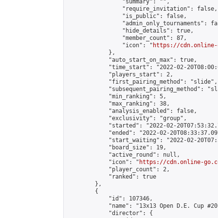
                "summary": "",

                "require_invitation": false,

                "is_public": false,

                "admin_only_tournaments": fal
                "hide_details": true,

                "member_count": 87,

                "icon": "
https://cdn.online-
            },

            "auto_start_on_max": true,

            "time_start": "2022-02-20T08:00:0
            "players_start": 2,

            "first_pairing_method": "slide",

            "subsequent_pairing_method": "sl
            "min_ranking": 5,

            "max_ranking": 38,

            "analysis_enabled": false,

            "exclusivity": "group",

            "started": "2022-02-20T07:53:32.
            "ended": "2022-02-20T08:33:37.097
            "start_waiting": "2022-02-20T07:
            "board_size": 19,

            "active_round": null,

            "icon": "
https://cdn.online-go.c
            "player_count": 2,

            "ranked": true

        },

        {

            "id": 107346,

            "name": "13x13 Open D.E. Cup #20"
            "director": {
