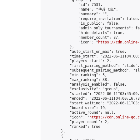
            "group": {

                "id": 7531,

                "name": "傳碁 C班",

                "summary": "",

                "require_invitation": false,

                "is_public": false,

                "admin_only_tournaments": fal
                "hide_details": true,

                "member_count": 87,

                "icon": "
https://cdn.online-
            },

            "auto_start_on_max": true,

            "time_start": "2022-06-11T04:00:0
            "players_start": 2,

            "first_pairing_method": "slide",

            "subsequent_pairing_method": "sl
            "min_ranking": 5,

            "max_ranking": 38,

            "analysis_enabled": false,

            "exclusivity": "group",

            "started": "2022-06-11T03:45:09.
            "ended": "2022-06-11T04:00:16.738
            "start_waiting": "2022-06-11T03:
            "board_size": 19,

            "active_round": null,

            "icon": "
https://cdn.online-go.c
            "player_count": 2,

            "ranked": true

        },

        {
