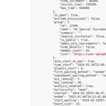
                "time_increment": 86400,

                "initial_time": 259200,

                "max_time": 604800

            },

            "is_open": true,

            "exclude_provisional": false,

            "group": {

                "id": 12599,

                "name": "GO Special Tournamen
                "summary": "",

                "require_invitation": false,

                "is_public": true,

                "admin_only_tournaments": fal
                "hide_details": false,

                "member_count": 82,

                "icon": "
https://user-upload
            },

            "auto_start_on_max": true,

            "time_start": "2024-03-10T22:00:0
            "players_start": 8,

            "first_pairing_method": "random",
            "subsequent_pairing_method": "ran
            "min_ranking": 5,

            "max_ranking": 38,

            "analysis_enabled": true,

            "exclusivity": "open",

            "started": "2024-03-10T07:06:47.
            "ended": "2025-01-06T10:23:42.640
            "start_waiting": "2024-03-10T07:
            "board_size": 19,
