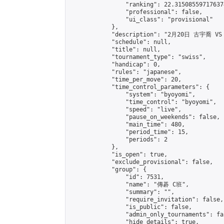
                "ranking": 22.315085597176374
                "professional": false,

                "ui_class": "provisional"

            },

            "description": "2月20日 古宇喬 VS
            "schedule": null,

            "title": null,

            "tournament_type": "swiss",

            "handicap": 0,

            "rules": "japanese",

            "time_per_move": 20,

            "time_control_parameters": {

                "system": "byoyomi",

                "time_control": "byoyomi",

                "speed": "live",

                "pause_on_weekends": false,

                "main_time": 480,

                "period_time": 15,

                "periods": 2

            },

            "is_open": true,

            "exclude_provisional": false,

            "group": {

                "id": 7531,

                "name": "傳碁 C班",

                "summary": "",

                "require_invitation": false,

                "is_public": false,

                "admin_only_tournaments": fal
                "hide_details": true,
