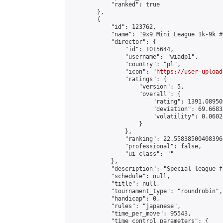
            "ranked": true

        },

        {

            "id": 123762,

            "name": "9x9 Mini League 1k-9k #1
            "director": {

                "id": 1015644,

                "username": "wiadp1",

                "country": "pl",

                "icon": "
https://user-upload
                "ratings": {

                    "version": 5,

                    "overall": {

                        "rating": 1391.08950
                        "deviation": 69.6683
                        "volatility": 0.0602
                    }

                },

                "ranking": 22.558385004083966
                "professional": false,

                "ui_class": ""

            },

            "description": "Special league f
            "schedule": null,

            "title": null,

            "tournament_type": "roundrobin",

            "handicap": 0,

            "rules": "japanese",

            "time_per_move": 95543,

            "time_control_parameters": {
