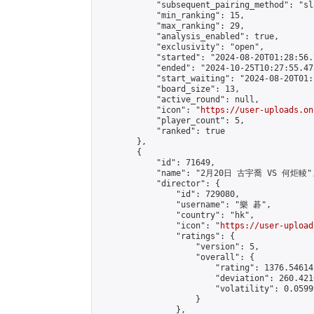
            "subsequent_pairing_method": "sl
            "min_ranking": 15,

            "max_ranking": 29,

            "analysis_enabled": true,

            "exclusivity": "open",

            "started": "2024-08-20T01:28:56.
            "ended": "2024-10-25T10:27:55.475
            "start_waiting": "2024-08-20T01:
            "board_size": 13,

            "active_round": null,

            "icon": "
https://user-uploads.on
            "player_count": 5,

            "ranked": true

        },

        {

            "id": 71649,

            "name": "2月20日 古宇喬 VS 何炬輘",
            "director": {

                "id": 729080,

                "username": "樂 碁",

                "country": "hk",

                "icon": "
https://user-upload
                "ratings": {

                    "version": 5,

                    "overall": {

                        "rating": 1376.54614
                        "deviation": 260.421
                        "volatility": 0.0599
                    }

                },
