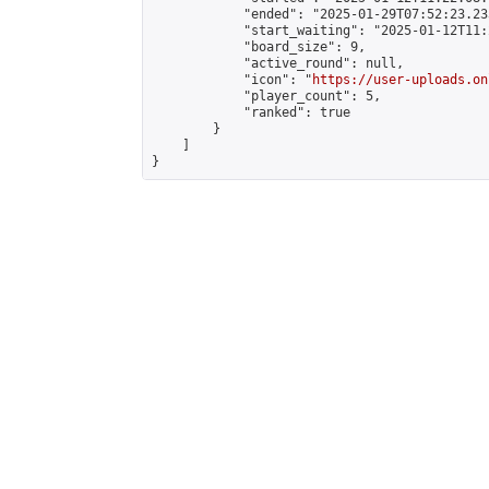
            "ended": "2025-01-29T07:52:23.233
            "start_waiting": "2025-01-12T11:
            "board_size": 9,

            "active_round": null,

            "icon": "
https://user-uploads.on
            "player_count": 5,

            "ranked": true

        }

    ]

}