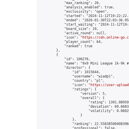
            "max_ranking": 20,

            "analysis_enabled": true,

            "exclusivity": "open",

            "started": "2024-11-12T19:22:22.
            "ended": "2026-01-30T22:03:36.955
            "start_waiting": "2024-11-12T19:
            "board_size": 19,

            "active_round": null,

            "icon": "
https://cdn.online-go.c
            "player_count": 64,

            "ranked": true

        },

        {

            "id": 100276,

            "name": "9x9 Mini League 1k-9k #6
            "director": {

                "id": 1015644,

                "username": "wiadp1",

                "country": "pl",

                "icon": "
https://user-upload
                "ratings": {

                    "version": 5,

                    "overall": {

                        "rating": 1391.08950
                        "deviation": 69.6683
                        "volatility": 0.0602
                    }

                },

                "ranking": 22.558385004083966
                "professional": false,
