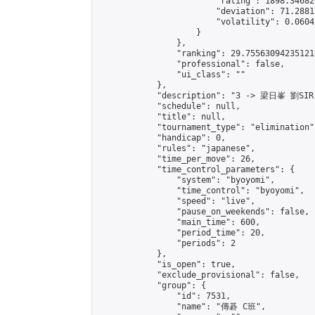
                        "rating": 1898.34682
                        "deviation": 71.2881
                        "volatility": 0.0604
                    }

                },

                "ranking": 29.755630942351214
                "professional": false,

                "ui_class": ""

            },

            "description": "3 -> 梁日峯 劉SIR"
            "schedule": null,

            "title": null,

            "tournament_type": "elimination",
            "handicap": 0,

            "rules": "japanese",

            "time_per_move": 26,

            "time_control_parameters": {

                "system": "byoyomi",

                "time_control": "byoyomi",

                "speed": "live",

                "pause_on_weekends": false,

                "main_time": 600,

                "period_time": 20,

                "periods": 2

            },

            "is_open": true,

            "exclude_provisional": false,

            "group": {

                "id": 7531,

                "name": "傳碁 C班",
