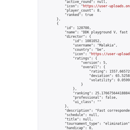
            "active_round": null,

            "icon": "
https://user-uploads.on
            "player_count": 8,

            "ranked": true

        },

        {

            "id": 120700,

            "name": "DDK playground V, fast 
            "director": {

                "id": 1081052,

                "username": "Malakia",

                "country": "be",

                "icon": "
https://user-upload
                "ratings": {

                    "version": 5,

                    "overall": {

                        "rating": 1557.66572
                        "deviation": 65.5258
                        "volatility": 0.0599
                    }

                },

                "ranking": 25.176675644188844
                "professional": false,

                "ui_class": ""

            },

            "description": "Fast corresponde
            "schedule": null,

            "title": null,

            "tournament_type": "elimination",
            "handicap": 0,
