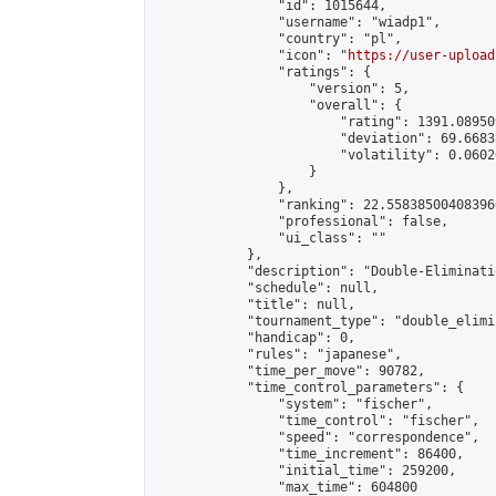
                "id": 1015644,

                "username": "wiadp1",

                "country": "pl",

                "icon": "
https://user-upload
                "ratings": {

                    "version": 5,

                    "overall": {

                        "rating": 1391.08950
                        "deviation": 69.6683
                        "volatility": 0.0602
                    }

                },

                "ranking": 22.558385004083966
                "professional": false,

                "ui_class": ""

            },

            "description": "Double-Eliminati
            "schedule": null,

            "title": null,

            "tournament_type": "double_elimi
            "handicap": 0,

            "rules": "japanese",

            "time_per_move": 90782,

            "time_control_parameters": {

                "system": "fischer",

                "time_control": "fischer",

                "speed": "correspondence",

                "time_increment": 86400,

                "initial_time": 259200,

                "max_time": 604800
