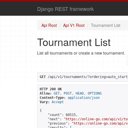
Django REST framework
Api Root
Api V1 Root
Tournament List
Tournament List
List all tournaments or create a new tournament.
GET
 /api/v1/tournaments/?ordering=auto_start
HTTP 200 OK
Allow:
GET, POST, HEAD, OPTIONS
Content-Type:
application/json
Vary:
Accept
{

    "count": 60515,

    "next": "
https://online-go.com/api/v1/to
    "previous": "
https://online-go.com/api/v
    "results": [
