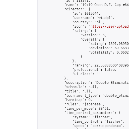
            "id": 113241,

            "name": "19x19 Open D.E. Cup #64"
            "director": {

                "id": 1015644,

                "username": "wiadp1",

                "country": "pl",

                "icon": "
https://user-upload
                "ratings": {

                    "version": 5,

                    "overall": {

                        "rating": 1391.08950
                        "deviation": 69.6683
                        "volatility": 0.0602
                    }

                },

                "ranking": 22.558385004083966
                "professional": false,

                "ui_class": ""

            },

            "description": "Double-Eliminati
            "schedule": null,

            "title": null,

            "tournament_type": "double_elimi
            "handicap": 0,

            "rules": "japanese",

            "time_per_move": 88451,

            "time_control_parameters": {

                "system": "fischer",

                "time_control": "fischer",

                "speed": "correspondence",
