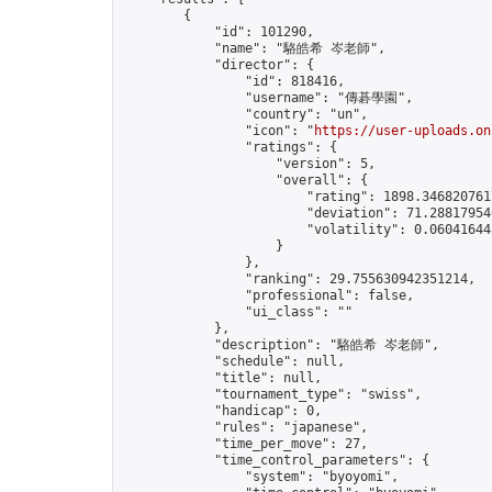
        {

            "id": 101290,

            "name": "駱皓希 岑老師",

            "director": {

                "id": 818416,

                "username": "傳碁學園",

                "country": "un",

                "icon": "
https://user-uploads.on
                "ratings": {

                    "version": 5,

                    "overall": {

                        "rating": 1898.3468207617
                        "deviation": 71.288179546
                        "volatility": 0.06041644
                    }

                },

                "ranking": 29.755630942351214,

                "professional": false,

                "ui_class": ""

            },

            "description": "駱皓希 岑老師",

            "schedule": null,

            "title": null,

            "tournament_type": "swiss",

            "handicap": 0,

            "rules": "japanese",

            "time_per_move": 27,

            "time_control_parameters": {

                "system": "byoyomi",
