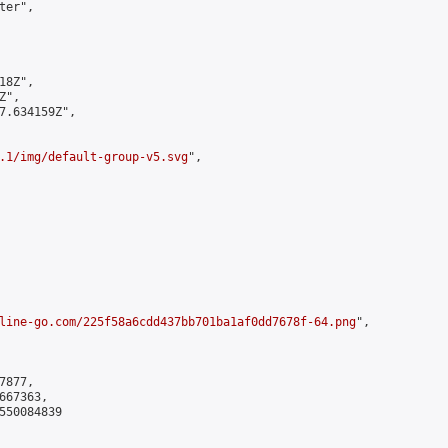
er",

8Z",

",

7.634159Z",

.1/img/default-group-v5.svg
",

line-go.com/225f58a6cdd437bb701ba1af0dd7678f-64.png
",

877,

67363,

550084839
