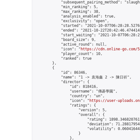
            "subsequent_pairing_method": "slaught
            "min_ranking": 5,

            "max_ranking": 38,

            "analysis_enabled": true,

            "exclusivity": "open",

            "started": "2021-10-07T06:28:28.52761
            "ended": "2021-10-22T20:42:46.474414Z
            "start_waiting": "2021-10-07T06:28:2
            "board_size": 9,

            "active_round": null,

            "icon": "
https://cdn.online-go.com/5
            "player_count": 10,

            "ranked": true

        },

        {

            "id": 86346,

            "name": "1 -> 袁海鑫 2 -> 陳日祈",

            "director": {

                "id": 818416,

                "username": "傳碁學園",

                "country": "un",

                "icon": "
https://user-uploads.on
                "ratings": {

                    "version": 5,

                    "overall": {

                        "rating": 1898.3468207617
                        "deviation": 71.288179546
                        "volatility": 0.06041644
                    }

                },
