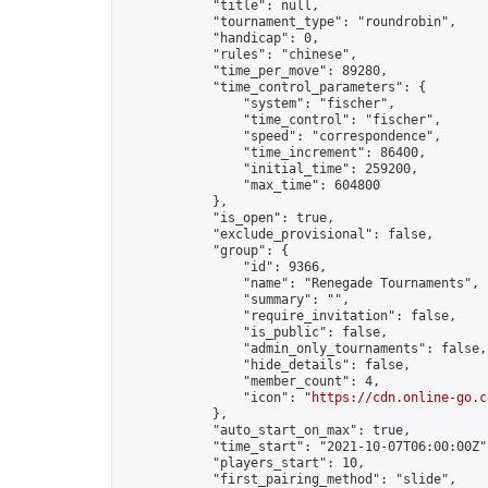
            "title": null,

            "tournament_type": "roundrobin",

            "handicap": 0,

            "rules": "chinese",

            "time_per_move": 89280,

            "time_control_parameters": {

                "system": "fischer",

                "time_control": "fischer",

                "speed": "correspondence",

                "time_increment": 86400,

                "initial_time": 259200,

                "max_time": 604800

            },

            "is_open": true,

            "exclude_provisional": false,

            "group": {

                "id": 9366,

                "name": "Renegade Tournaments",

                "summary": "",

                "require_invitation": false,

                "is_public": false,

                "admin_only_tournaments": false,

                "hide_details": false,

                "member_count": 4,

                "icon": "
https://cdn.online-go.c
            },

            "auto_start_on_max": true,

            "time_start": "2021-10-07T06:00:00Z",
            "players_start": 10,

            "first_pairing_method": "slide",
