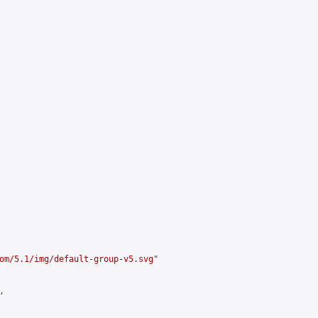
om/5.1/img/default-group-v5.svg
"


