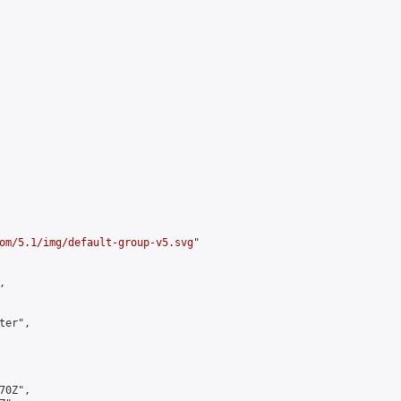
om/5.1/img/default-group-v5.svg
"



er",

0Z",
