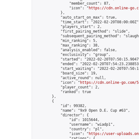
                "member_count": 87,

                "icon": "
https://cdn.online-go.c
            },

            "auto_start_on_max": true,

            "time_start": "2022-02-20T08:00:00Z",
            "players_start": 2,

            "first_pairing_method": "slide",

            "subsequent_pairing_method": "slaught
            "min_ranking": 5,

            "max_ranking": 38,

            "analysis_enabled": false,

            "exclusivity": "group",

            "started": "2022-02-20T07:50:15.90479
            "ended": "2022-02-20T07:54:23.238853Z
            "start_waiting": "2022-02-20T07:50:1
            "board_size": 19,

            "active_round": null,

            "icon": "
https://cdn.online-go.com/5
            "player_count": 2,

            "ranked": true

        },

        {

            "id": 99382,

            "name": "9x9 Open D.E. Cup #63",

            "director": {

                "id": 1015644,

                "username": "wiadp1",

                "country": "pl",

                "icon": "
https://user-uploads.on
                "ratings": {
