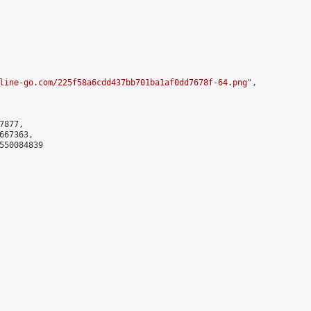
line-go.com/225f58a6cdd437bb701ba1af0dd7678f-64.png
",

877,

67363,

550084839
