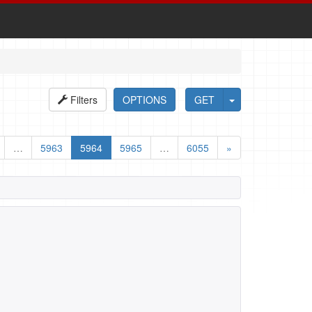
Filters
OPTIONS
GET
…
5963
5964
5965
…
6055
»