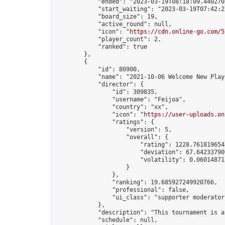
            "ended": "2023-03-19T08:18:09.440270Z
            "start_waiting": "2023-03-19T07:42:2
            "board_size": 19,

            "active_round": null,

            "icon": "
https://cdn.online-go.com/5
            "player_count": 2,

            "ranked": true

        },

        {

            "id": 80900,

            "name": "2021-10-06 Welcome New Play
            "director": {

                "id": 309835,

                "username": "Feijoa",

                "country": "xx",

                "icon": "
https://user-uploads.on
                "ratings": {

                    "version": 5,

                    "overall": {

                        "rating": 1228.7618196544
                        "deviation": 67.642337906
                        "volatility": 0.06014871
                    }

                },

                "ranking": 19.685927249920766,

                "professional": false,

                "ui_class": "supporter moderator"
            },

            "description": "This tournament is a
            "schedule": null,
