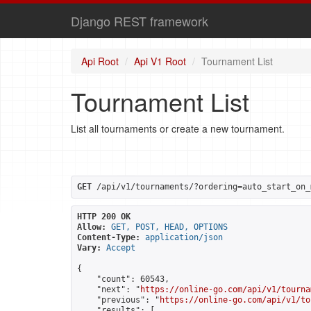
Django REST framework
Api Root
Api V1 Root
Tournament List
Tournament List
List all tournaments or create a new tournament.
GET
 /api/v1/tournaments/?ordering=auto_start_on_
HTTP 200 OK
Allow:
GET, POST, HEAD, OPTIONS
Content-Type:
application/json
Vary:
Accept
{

    "count": 60543,

    "next": "
https://online-go.com/api/v1/tourna
    "previous": "
https://online-go.com/api/v1/to
    "results": [
