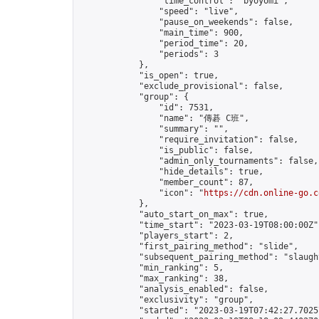
                "time_control": "byoyomi",

                "speed": "live",

                "pause_on_weekends": false,

                "main_time": 900,

                "period_time": 20,

                "periods": 3

            },

            "is_open": true,

            "exclude_provisional": false,

            "group": {

                "id": 7531,

                "name": "傳碁 C班",

                "summary": "",

                "require_invitation": false,

                "is_public": false,

                "admin_only_tournaments": false,

                "hide_details": true,

                "member_count": 87,

                "icon": "
https://cdn.online-go.c
            },

            "auto_start_on_max": true,

            "time_start": "2023-03-19T08:00:00Z",
            "players_start": 2,

            "first_pairing_method": "slide",

            "subsequent_pairing_method": "slaught
            "min_ranking": 5,

            "max_ranking": 38,

            "analysis_enabled": false,

            "exclusivity": "group",

            "started": "2023-03-19T07:42:27.70257