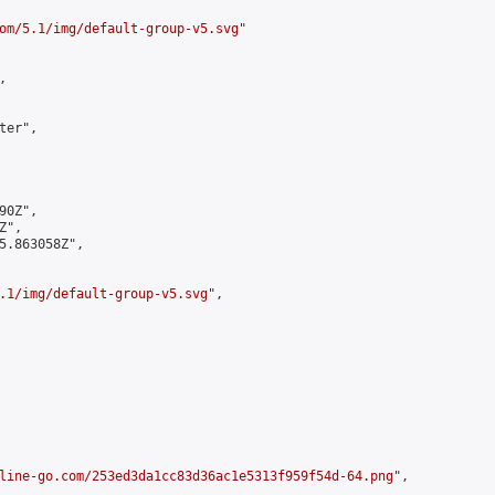
om/5.1/img/default-group-v5.svg
"



er",

0Z",

",

5.863058Z",

.1/img/default-group-v5.svg
",

line-go.com/253ed3da1cc83d36ac1e5313f959f54d-64.png
",
