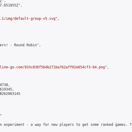
",

7.651855Z",

.1/img/default-group-v5.svg
",

ers! - Round Robin",

line-go.com/933c836f564b271ba762aff02e654cf3-64.png
",

738,

19345,

8262003145



n experiment - a way for new players to get some ranked games. T