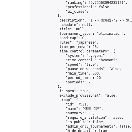
                "ranking": 29.755630942351214,

                "professional": false,

                "ui_class": ""

            },

            "description": "1 -> 袁海鑫\n2 -> 陳日
            "schedule": null,

            "title": null,

            "tournament_type": "elimination",

            "handicap": 0,

            "rules": "japanese",

            "time_per_move": 26,

            "time_control_parameters": {

                "system": "byoyomi",

                "time_control": "byoyomi",

                "speed": "live",

                "pause_on_weekends": false,

                "main_time": 600,

                "period_time": 20,

                "periods": 2

            },

            "is_open": true,

            "exclude_provisional": false,

            "group": {

                "id": 7531,

                "name": "傳碁 C班",

                "summary": "",

                "require_invitation": false,

                "is_public": false,

                "admin_only_tournaments": false,

                "hide_details": true,
