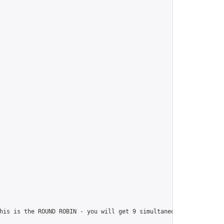
his is the ROUND ROBIN - you will get 9 simultaneous games. I wi