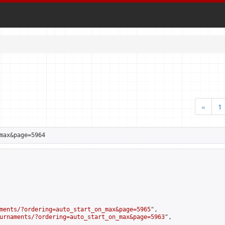
«
1
max&page=5964
ments/?ordering=auto_start_on_max&page=5965
",

urnaments/?ordering=auto_start_on_max&page=5963
",
